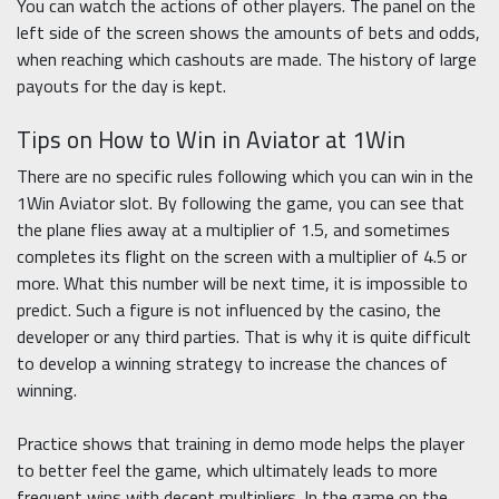
You can watch the actions of other players. The panel on the
left side of the screen shows the amounts of bets and odds,
when reaching which cashouts are made. The history of large
payouts for the day is kept.
Tips on How to Win in Aviator at 1Win
There are no specific rules following which you can win in the
1Win Aviator slot. By following the game, you can see that
the plane flies away at a multiplier of 1.5, and sometimes
completes its flight on the screen with a multiplier of 4.5 or
more. What this number will be next time, it is impossible to
predict. Such a figure is not influenced by the casino, the
developer or any third parties. That is why it is quite difficult
to develop a winning strategy to increase the chances of
winning.
Practice shows that training in demo mode helps the player
to better feel the game, which ultimately leads to more
frequent wins with decent multipliers. In the game on the