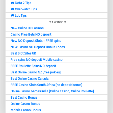
🎮 Dota 2 Tips
🎮 Overwatch Tips
🎮 LoL Tips
⭐ Casinos ⭐
New Online UK Casinos
Casino Free Bets NO deposit
New NO Deposit Slots + FREE spins
NEW Casino NO Deposit Bonus Codes
Best Slot Sites UK
Free spins NO deposit Mobile casino
FREE Roulette Spins NO deposit
Best Online Casino NZ [free pokies]
Best Online Casino Canada
FREE Casino Slots South Africa [no deposit bonus]
Online Casino Games India [Online Casino, Online Roulette]
Best Casino Bonus
Online Casino Bonus
Mobile Casino Bonus