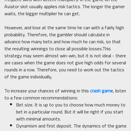
Aviator slot usually applies risk tactics. The longer the gamer
waits, the bigger multiplier he can get.
However, and lose at the same time he can with a fairly high
probability. Therefore, the gambler should calculate in
advance how many bets and how much he can risk, so that
the resulting winnings to close all possible losses.This
strategy may seem almost win-win, but it is not ideal - there
are cases when the game does not give high odds for several
rounds in a row. Therefore, you need to work out the tactics
of the game individually,
To increase your chances of winning in this
crash game
, listen
to a few common recommendations:
Bet size. It is up to you to choose how much money to
bet in a particular round. But it will be right if you start
with minimal amounts.
Dynamism and first deposit. The dynamics of the game