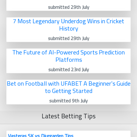
submitted 29th July
7 Most Legendary Underdog Wins in Cricket
History
submitted 29th July
The Future of AI-Powered Sports Prediction
Platforms
submitted 23rd July
Bet on Football with UFABET A Beginner's Guide
to Getting Started
submitted 9th July
Latest Betting Tips
Vasteras SK vs Djurgarden Tips