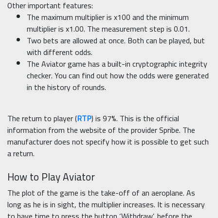
Other important features:
The maximum multiplier is x100 and the minimum
multiplier is x1.00. The measurement step is 0.01.
Two bets are allowed at once. Both can be played, but
with different odds.
The Aviator game has a built-in cryptographic integrity
checker. You can find out how the odds were generated
in the history of rounds.
The return to player (
RTP
) is 97%. This is the official
information from the website of the provider Spribe. The
manufacturer does not specify how it is possible to get such
a return.
How to Play Aviator
The plot of the game is the take-off of an aeroplane. As
long as he is in sight, the multiplier increases. It is necessary
to have time to press the button ‘Withdraw’, before the