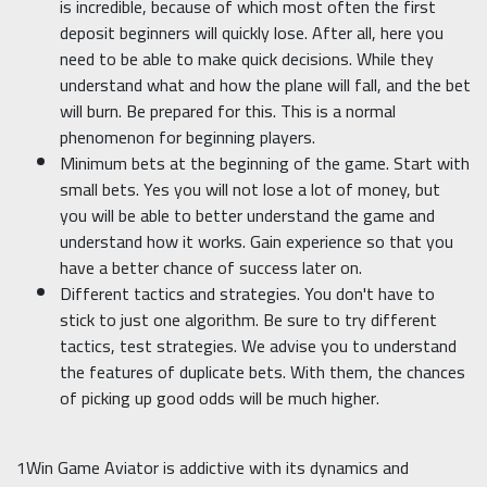
is incredible, because of which most often the first
deposit beginners will quickly lose. After all, here you
need to be able to make quick decisions. While they
understand what and how the plane will fall, and the bet
will burn. Be prepared for this. This is a normal
phenomenon for beginning players.
Minimum bets at the beginning of the game. Start with
small bets. Yes you will not lose a lot of money, but
you will be able to better understand the game and
understand how it works. Gain experience so that you
have a better chance of success later on.
Different tactics and strategies. You don't have to
stick to just one algorithm. Be sure to try different
tactics, test strategies. We advise you to understand
the features of duplicate bets. With them, the chances
of picking up good odds will be much higher.
1Win Game Aviator is addictive with its dynamics and