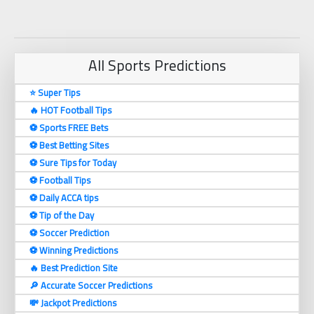
All Sports Predictions
⭐ Super Tips
🔥 HOT Football Tips
⚽️ Sports FREE Bets
⚽️ Best Betting Sites
⚽️ Sure Tips for Today
⚽️ Football Tips
⚽️ Daily ACCA tips
⚽️ Tip of the Day
⚽️ Soccer Prediction
⚽️ Winning Predictions
🔥 Best Prediction Site
🔎 Accurate Soccer Predictions
💸 Jackpot Predictions