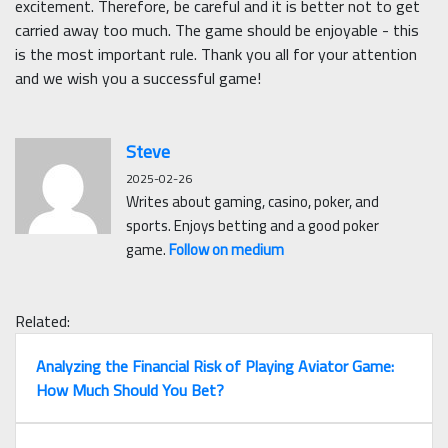
excitement. Therefore, be careful and it is better not to get
carried away too much. The game should be enjoyable - this
is the most important rule. Thank you all for your attention
and we wish you a successful game!
Steve
2025-02-26
Writes about gaming, casino, poker, and
sports. Enjoys betting and a good poker
game.
Follow on medium
Related:
Analyzing the Financial Risk of Playing Aviator Game:
How Much Should You Bet?