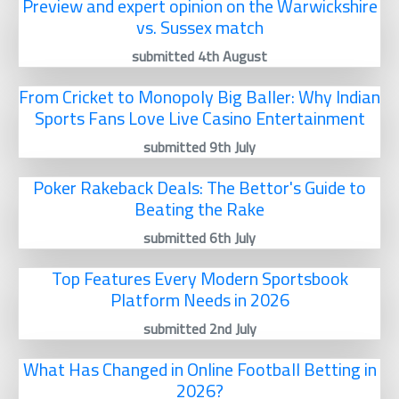
Preview and expert opinion on the Warwickshire
vs. Sussex match
submitted 4th August
From Cricket to Monopoly Big Baller: Why Indian
Sports Fans Love Live Casino Entertainment
submitted 9th July
Poker Rakeback Deals: The Bettor's Guide to
Beating the Rake
submitted 6th July
Top Features Every Modern Sportsbook
Platform Needs in 2026
submitted 2nd July
What Has Changed in Online Football Betting in
2026?