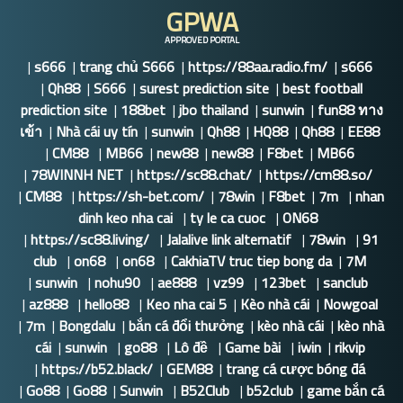
GPWA
APPROVED PORTAL
|
s666
|
trang chủ S666
|
https://88aa.radio.fm/
|
s666
|
Qh88
|
S666
|
surest prediction site
|
best football
prediction site
|
188bet
|
jbo thailand
|
sunwin
|
fun88 ทาง
เข้า
|
Nhà cái uy tín
|
sunwin
|
Qh88
|
HQ88
|
Qh88
|
EE88
|
CM88
|
MB66
|
new88
|
new88
|
F8bet
|
MB66
|
78WINNH NET
|
https://sc88.chat/
|
https://cm88.so/
|
CM88
|
https://sh-bet.com/
|
78win
|
F8bet
|
7m
|
nhan
dinh keo nha cai
|
ty le ca cuoc
|
ON68
|
https://sc88.living/
|
Jalalive link alternatif
|
78win
|
91
club
|
on68
|
on68
|
CakhiaTV truc tiep bong da
|
7M
|
sunwin
|
nohu90
|
ae888
|
vz99
|
123bet
|
sanclub
|
az888
|
hello88
|
Keo nha cai 5
|
Kèo nhà cái
|
Nowgoal
|
7m
|
Bongdalu
|
bắn cá đổi thưởng
|
kèo nhà cái
|
kèo nhà
cái
|
sunwin
|
go88
|
Lô đề
|
Game bài
|
iwin
|
rikvip
|
https://b52.black/
|
GEM88
|
trang cá cược bóng đá
|
Go88
|
Go88
|
Sunwin
|
B52Club
|
b52club
|
game bắn cá