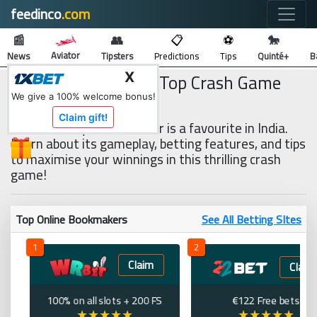
feedinco
.com
🔍
📰
👥
📋
⚽
🐎
Aviator
News
Tipsters
Predictions
Tips
Quinté+
B
1Win Aviator India: Top Crash Game
X
Experience
We give a 100% welcome bonus!
Claim gift!
Discover why 1Win Aviator is a favourite in India.
Learn about its gameplay, betting features, and tips
to maximise your winnings in this thrilling crash
game!
Top Online Bookmakers
See All Betting SItes
1
2
Claim
Claim
100% on all slots + 200 FS
€122 Free bets