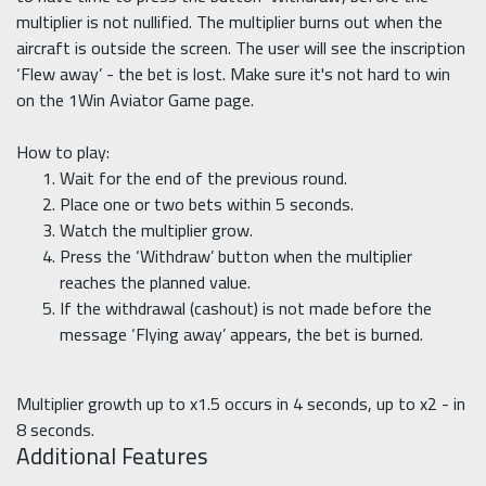
multiplier is not nullified. The multiplier burns out when the
aircraft is outside the screen. The user will see the inscription
‘Flew away’ - the bet is lost. Make sure it's not hard to win
on the 1Win Aviator Game page.
How to play:
Wait for the end of the previous round.
Place one or two bets within 5 seconds.
Watch the multiplier grow.
Press the ‘Withdraw’ button when the multiplier
reaches the planned value.
If the withdrawal (cashout) is not made before the
message ‘Flying away’ appears, the bet is burned.
Multiplier growth up to x1.5 occurs in 4 seconds, up to x2 - in
8 seconds.
Additional Features