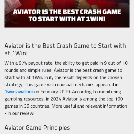
Aviator is the Best Crash Game to Start with
at 1Win!
With a 97% payout rate, the ability to get paid in 9 out of 10
rounds and simple rules, Aviator is the best crash game to
start with at 1Win. In it, the result depends on the chosen
strategy. This game with unusual mechanics appeared in
1win-aviator.in
in February 2019. According to monitoring
gambling resources, in 2024 Aviator is among the top 100
games in 35 countries. More useful and relevant information
- in our review!
Aviator Game Principles