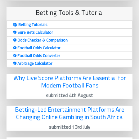
Betting Tools & Tutorial
📚 Betting Tutorials
⚽️ Sure Bets Calculator
⚽️ Odds Checker & Comparison
⚽️ Football Odds Calculator
⚽️ Football Odds Converter
⚽️ Arbitrage Calculator
Why Live Score Platforms Are Essential for
Modern Football Fans
submitted 4th August
Betting-Led Entertainment Platforms Are
Changing Online Gambling in South Africa
submitted 13rd July