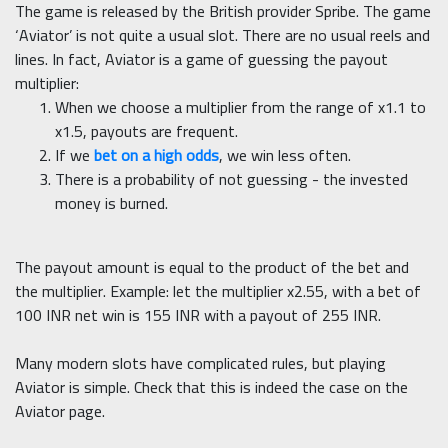
The game is released by the British provider Spribe. The game
‘Aviator’ is not quite a usual slot. There are no usual reels and
lines. In fact, Aviator is a game of guessing the payout
multiplier:
When we choose a multiplier from the range of x1.1 to
x1.5, payouts are frequent.
If we
bet on a high odds
, we win less often.
There is a probability of not guessing - the invested
money is burned.
The payout amount is equal to the product of the bet and
the multiplier. Example: let the multiplier x2.55, with a bet of
100 INR net win is 155 INR with a payout of 255 INR.
Many modern slots have complicated rules, but playing
Aviator is simple. Check that this is indeed the case on the
Aviator page.