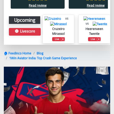
Read review
Read review
Upcoming
vs
vs
Cruzeiro
Heerenveen
🔴 Livescore
Mirassol
Twente
Live
Live
🏠 Feedinco Home
Blog
1Win Aviator India: Top Crash Game Experience