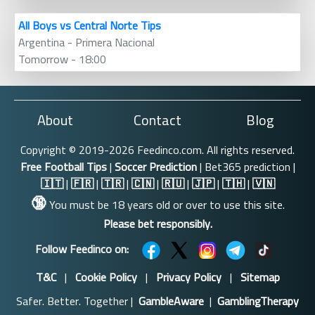
All Boys vs Central Norte Tips
Argentina - Primera Nacional
Tomorrow - 18:00
About
Contact
Blog
Copyright © 2019-2026 Feedinco.com. All rights reserved.
Free Football Tips
|
Soccer Prediction
| Bet365 prediction |
🇮🇹
|
🇫🇷
|
🇹🇷
|
🇨🇳
|
🇷🇺
|
🇯🇵
|
🇹🇭
|
🇻🇳
🔞
You must be 18 years old or over to use this site.
Please bet responsibly.
Follow Feedinco on:
T&C
|
Cookie Policy
|
Privacy Policy
|
Sitemap
Safer. Better. Together |
GambleAware
|
GamblingTherapy