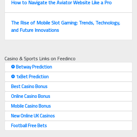
How to Navigate the Aviator Website Like a Pro
The Rise of Mobile Slot Gaming: Trends, Technology,
and Future Innovations
Casino & Sports Links on Feedinco
⚽️ Betway Prediction
⚽️ 1xBet Prediction
Best Casino Bonus
Online Casino Bonus
Mobile Casino Bonus
New Online UK Casinos
Football Free Bets