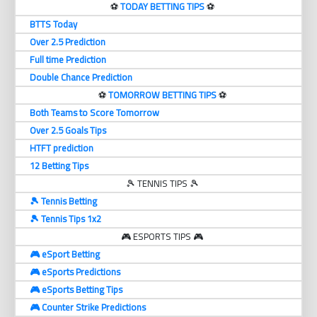
⚽️
TODAY BETTING TIPS
⚽️
BTTS Today
Over 2.5 Prediction
Full time Prediction
Double Chance Prediction
⚽️
TOMORROW BETTING TIPS
⚽️
Both Teams to Score Tomorrow
Over 2.5 Goals Tips
HTFT prediction
12 Betting Tips
🎾 TENNIS TIPS 🎾
🎾 Tennis Betting
🎾 Tennis Tips 1x2
🎮 ESPORTS TIPS 🎮
🎮 eSport Betting
🎮 eSports Predictions
🎮 eSports Betting Tips
🎮 Counter Strike Predictions