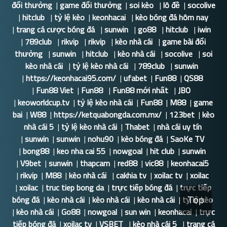
đổi thưởng
|
game đổi thưởng
|
soi kèo
|
lô đề
|
socolive
|
hitclub
|
tỷ lệ kèo
|
keonhacai
|
kèo bóng đá hôm nay
|
trang cá cược bóng đá
|
sunwin
|
go88
|
hitclub
|
iwin
|
789club
|
rikvip
|
rikvip
|
kèo nhà cái
|
game bài đổi
thưởng
|
sunwin
|
hitclub
|
kèo nhà cái
|
socolive
|
soi
kèo nhà cái
|
tỷ lệ kèo nhà cái
|
789club
|
sunwin
|
https://keonhacai95.com/
|
ufabet
|
Fun88
|
QS88
|
Fun88 Viet
|
Fun88
|
Fun88 mới nhất
|
JBO
|
keoworldcup.tv
|
tỷ lệ kèo nhà cái
|
Fun88
|
M88
|
game
bai
|
W88
|
https://ketquabongda.com.mx/
|
123bet
|
kèo
nhà cái 5
|
tỷ lệ kèo nhà cái
|
Thabet
|
nhà cái uy tín
|
sunwin
|
sunwin
|
nohu90
|
kèo bóng đá
|
SaoKe TV
|
bong88
|
keo nha cai 55
|
nowgoal
|
hit club
|
sunwin
|
V9bet
|
sunwin
|
thapcam
|
red88
|
vic88
|
keonhacai5
|
rikvip
|
M88
|
kèo nhà cái
|
cakhia tv
|
xoilac tv
|
xoilac
|
xoilac
|
truc tiep bong da
|
trực tiếp bóng đá
|
trực tiếp
bóng đá
|
kèo nhà cái
|
kèo nhà cái
|
kèo nhà cái
|
tỷ lệ kèo
Top
|
kèo nhà cái
|
Go88
|
nowgoal
|
sun win
|
keonhacai
|
trực
tiếp bóng đá
|
xoilac tv
|
VSBET
|
kèo nhà cái 5
|
trang cá