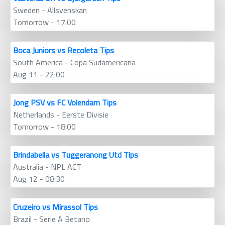
Sweden - Allsvenskan
Tomorrow - 17:00
Boca Juniors vs Recoleta Tips
South America - Copa Sudamericana
Aug 11 - 22:00
Jong PSV vs FC Volendam Tips
Netherlands - Eerste Divisie
Tomorrow - 18:00
Brindabella vs Tuggeranong Utd Tips
Australia - NPL ACT
Aug 12 - 08:30
Cruzeiro vs Mirassol Tips
Brazil - Serie A Betano