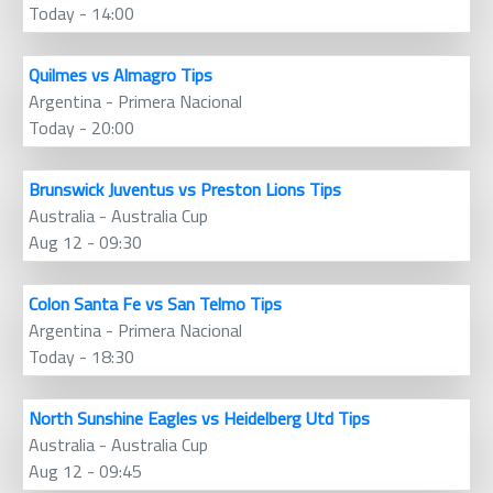
Today - 14:00
Quilmes vs Almagro Tips
Argentina - Primera Nacional
Today - 20:00
Brunswick Juventus vs Preston Lions Tips
Australia - Australia Cup
Aug 12 - 09:30
Colon Santa Fe vs San Telmo Tips
Argentina - Primera Nacional
Today - 18:30
North Sunshine Eagles vs Heidelberg Utd Tips
Australia - Australia Cup
Aug 12 - 09:45