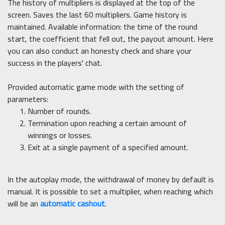
The history of multipliers is displayed at the top of the
screen. Saves the last 60 multipliers. Game history is
maintained. Available information: the time of the round
start, the coefficient that fell out, the payout amount. Here
you can also conduct an honesty check and share your
success in the players' chat.
Provided automatic game mode with the setting of
parameters:
Number of rounds.
Termination upon reaching a certain amount of
winnings or losses.
Exit at a single payment of a specified amount.
In the autoplay mode, the withdrawal of money by default is
manual. It is possible to set a multiplier, when reaching which
will be an
automatic cashout
.