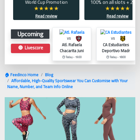
World Cup Promotion
100% on all slots + 200 
Read review
Read review
Upcoming
vs
vs
Atl. Rafaela
CA Estudiantes
🔴 Livescore
Chacarita Juni
Deportivo Madr
🕑 Today - 19:00
🕑 Today - 18:00
🏠 Feedinco Home
Blog
Affordable, High-Quality Sportswear You Can Customise with Your
Name, Number, and Team Info Online