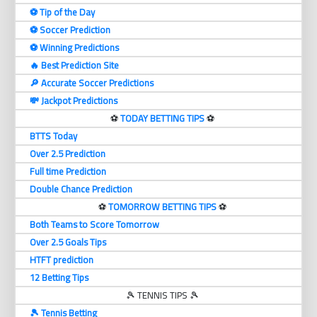
⚽️ Tip of the Day
⚽️ Soccer Prediction
⚽️ Winning Predictions
🔥 Best Prediction Site
🔎 Accurate Soccer Predictions
💸 Jackpot Predictions
⚽️
TODAY BETTING TIPS
⚽️
BTTS Today
Over 2.5 Prediction
Full time Prediction
Double Chance Prediction
⚽️
TOMORROW BETTING TIPS
⚽️
Both Teams to Score Tomorrow
Over 2.5 Goals Tips
HTFT prediction
12 Betting Tips
🎾 TENNIS TIPS 🎾
🎾 Tennis Betting