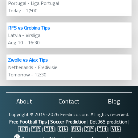
Portugal - Liga Portugal
Today - 17:00
RFS vs Grobina Tips
Latvia - Virsliga
Aug 10 - 16:30
Zwolle vs Ajax Tips
Netherlands - Eredivisie
Tomorrow - 12:30
About
Contact
Blog
Copyright © 2019-2026 Feedinco.com. All rights reserved.
Free Football Tips
|
Soccer Prediction
| Bet365 prediction |
🇮🇹
|
🇫🇷
|
🇹🇷
|
🇨🇳
|
🇷🇺
|
🇯🇵
|
🇹🇭
|
🇻🇳
🔞