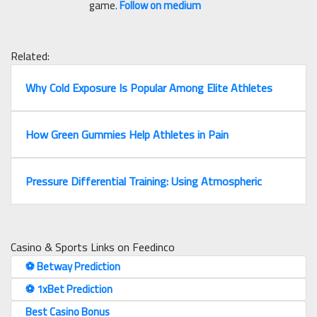
game.
Follow on medium
Related:
Why Cold Exposure Is Popular Among Elite Athletes
How Green Gummies Help Athletes in Pain
Pressure Differential Training: Using Atmospheric
Casino & Sports Links on Feedinco
⚽️ Betway Prediction
⚽️ 1xBet Prediction
Best Casino Bonus