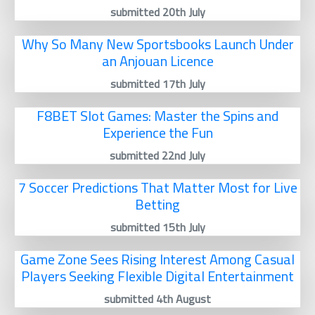
submitted 20th July
Why So Many New Sportsbooks Launch Under
an Anjouan Licence
submitted 17th July
F8BET Slot Games: Master the Spins and
Experience the Fun
submitted 22nd July
7 Soccer Predictions That Matter Most for Live
Betting
submitted 15th July
Game Zone Sees Rising Interest Among Casual
Players Seeking Flexible Digital Entertainment
submitted 4th August