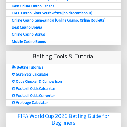
Best Online Casino Canada
FREE Casino Slots South Africa [no deposit bonus]
Online Casino Games India [Online Casino, Online Roulette]
Best Casino Bonus
Online Casino Bonus
Mobile Casino Bonus
Betting Tools & Tutorial
📚 Betting Tutorials
⚽️ Sure Bets Calculator
⚽️ Odds Checker & Comparison
⚽️ Football Odds Calculator
⚽️ Football Odds Converter
⚽️ Arbitrage Calculator
FIFA World Cup 2026 Betting Guide for
Beginners