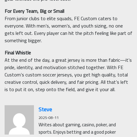
For Every Team, Big or Small
From junior clubs to elite squads, FE Custom caters to
everyone. With men’s, women’s, and youth sizing, no one
gets left out. Every player can hit the pitch feeling like part of
something bigger.
Final Whistle
At the end of the day, a great jersey is more than fabric—it’s
pride, identity, and motivation stitched together. With FE
Custom’s custom soccer jerseys, you get high quality, total
creative control, quick delivery, and fair pricing. All that’s left
is to put it on, step onto the field, and give it your all.
Steve
2025-08-11
Writes about gaming, casino, poker, and
sports. Enjoys betting and a good poker