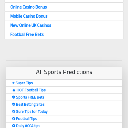
Online Casino Bonus
Mobile Casino Bonus
New Online UK Casinos
Football Free Bets
All Sports Predictions
⭐ Super Tips
🔥 HOT Football Tips
⚽️ Sports FREE Bets
⚽️ Best Betting Sites
⚽️ Sure Tips for Today
⚽️ Football Tips
⚽️ Daily ACCA tips