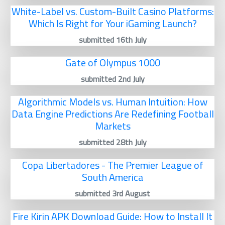
White-Label vs. Custom-Built Casino Platforms:
Which Is Right for Your iGaming Launch?
submitted 16th July
Gate of Olympus 1000
submitted 2nd July
Algorithmic Models vs. Human Intuition: How
Data Engine Predictions Are Redefining Football
Markets
submitted 28th July
Copa Libertadores - The Premier League of
South America
submitted 3rd August
Fire Kirin APK Download Guide: How to Install It