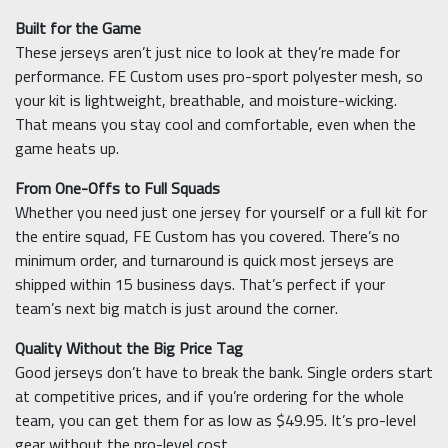
Built for the Game
These jerseys aren’t just nice to look at they’re made for
performance. FE Custom uses pro-sport polyester mesh, so
your kit is lightweight, breathable, and moisture-wicking.
That means you stay cool and comfortable, even when the
game heats up.
From One-Offs to Full Squads
Whether you need just one jersey for yourself or a full kit for
the entire squad, FE Custom has you covered. There’s no
minimum order, and turnaround is quick most jerseys are
shipped within 15 business days. That’s perfect if your
team’s next big match is just around the corner.
Quality Without the Big Price Tag
Good jerseys don’t have to break the bank. Single orders start
at competitive prices, and if you’re ordering for the whole
team, you can get them for as low as $49.95. It’s pro-level
gear without the pro-level cost.