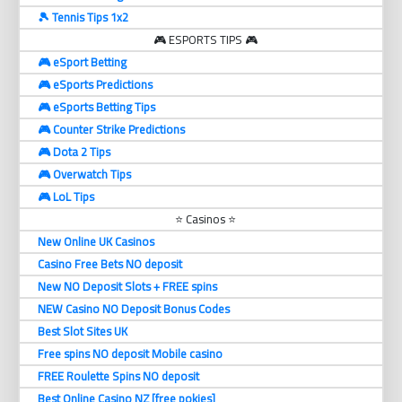
🎾 Tennis Tips 1x2
🎮 ESPORTS TIPS 🎮
🎮 eSport Betting
🎮 eSports Predictions
🎮 eSports Betting Tips
🎮 Counter Strike Predictions
🎮 Dota 2 Tips
🎮 Overwatch Tips
🎮 LoL Tips
⭐ Casinos ⭐
New Online UK Casinos
Casino Free Bets NO deposit
New NO Deposit Slots + FREE spins
NEW Casino NO Deposit Bonus Codes
Best Slot Sites UK
Free spins NO deposit Mobile casino
FREE Roulette Spins NO deposit
Best Online Casino NZ [free pokies]