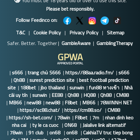
You must be 18 years old or over to use this site.
Please bet responsibly.
Follow Feedinco on:
T&C
|
Cookie Policy
|
Privacy Policy
|
Sitemap
Safer. Better. Together |
GambleAware
|
GamblingTherapy
GPWA
APPROVED PORTAL
|
s666
|
trang chủ S666
|
https://88aa.radio.fm/
|
s666
|
Qh88
|
surest prediction site
|
best football prediction
site
|
188bet
|
jbo thailand
|
sunwin
|
fun88 ทางเข้า
|
Nhà
cái uy tín
|
sunwin
|
EE88
|
Qh88
|
HQ88
|
Qh88
|
CM88
|
MB66
|
new88
|
new88
|
F8bet
|
MB66
|
78WINNH NET
|
https://sc88.chat/
|
https://cm88.so/
|
CM88
|
https://sh-bet.com/
|
78win
|
F8bet
|
7m
|
nhan dinh keo
nha cai
|
ty le ca cuoc
|
ON68
|
Jalalive link alternatif
|
78win
|
91 club
|
on68
|
on68
|
CakhiaTV truc tiep bong