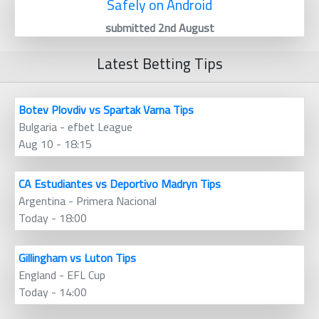
Safely on Android
submitted 2nd August
Latest Betting Tips
Botev Plovdiv vs Spartak Varna Tips
Bulgaria - efbet League
Aug 10 - 18:15
CA Estudiantes vs Deportivo Madryn Tips
Argentina - Primera Nacional
Today - 18:00
Gillingham vs Luton Tips
England - EFL Cup
Today - 14:00