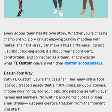
Every soccer team has its own story. Whether you’re chasing
championship glory or just enjoying Sunday matches with
mates, the right jersey can make a huge difference. It’s not
just about looking good, it’s about feeling confident,
comfortable, and connected as a team. That’s exactly
what
FE Custom
delivers with their
custom soccer jerseys
.
Design Your Way
With FE Custom, you’re the designer. Their easy online tool
lets you create a jersey that’s 100% yours, pick your colours,
choose your fonts, add your logo, and personalise with player
names and numbers. No waiting around for quotes or long
email chains—just pure creative freedom from the moment
you start.