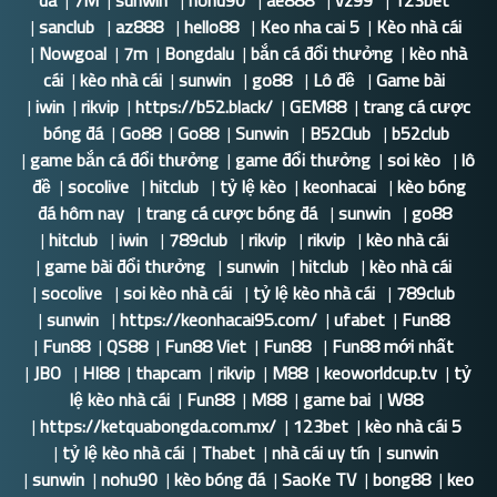
da
|
7M
|
sunwin
|
nohu90
|
ae888
|
vz99
|
123bet
|
sanclub
|
az888
|
hello88
|
Keo nha cai 5
|
Kèo nhà cái
|
Nowgoal
|
7m
|
Bongdalu
|
bắn cá đổi thưởng
|
kèo nhà
cái
|
kèo nhà cái
|
sunwin
|
go88
|
Lô đề
|
Game bài
|
iwin
|
rikvip
|
https://b52.black/
|
GEM88
|
trang cá cược
bóng đá
|
Go88
|
Go88
|
Sunwin
|
B52Club
|
b52club
|
game bắn cá đổi thưởng
|
game đổi thưởng
|
soi kèo
|
lô
đề
|
socolive
|
hitclub
|
tỷ lệ kèo
|
keonhacai
|
kèo bóng
đá hôm nay
|
trang cá cược bóng đá
|
sunwin
|
go88
|
hitclub
|
iwin
|
789club
|
rikvip
|
rikvip
|
kèo nhà cái
|
game bài đổi thưởng
|
sunwin
|
hitclub
|
kèo nhà cái
|
socolive
|
soi kèo nhà cái
|
tỷ lệ kèo nhà cái
|
789club
|
sunwin
|
https://keonhacai95.com/
|
ufabet
|
Fun88
|
Fun88
|
QS88
|
Fun88 Viet
|
Fun88
|
Fun88 mới nhất
|
JBO
|
HI88
|
thapcam
|
rikvip
|
M88
|
keoworldcup.tv
|
tỷ
lệ kèo nhà cái
|
Fun88
|
M88
|
game bai
|
W88
|
https://ketquabongda.com.mx/
|
123bet
|
kèo nhà cái 5
|
tỷ lệ kèo nhà cái
|
Thabet
|
nhà cái uy tín
|
sunwin
|
sunwin
|
nohu90
|
kèo bóng đá
|
SaoKe TV
|
bong88
|
keo