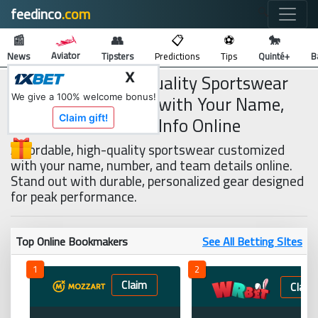
feedinco
.com
🔍
📰
👥
📋
⚽
🐎
Aviator
News
Tipsters
Predictions
Tips
Quinté+
B
Affordable, High-Quality Sportswear
X
You Can Customise with Your Name,
We give a 100% welcome bonus!
Number, and Team Info Online
Claim gift!
Affordable, high-quality sportswear customized
with your name, number, and team details online.
Stand out with durable, personalized gear designed
for peak performance.
Top Online Bookmakers
See All Betting SItes
1
2
Claim
Claim