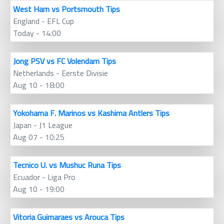
West Ham vs Portsmouth Tips
England - EFL Cup
Today - 14:00
Jong PSV vs FC Volendam Tips
Netherlands - Eerste Divisie
Aug 10 - 18:00
Yokohama F. Marinos vs Kashima Antlers Tips
Japan - J1 League
Aug 07 - 10:25
Tecnico U. vs Mushuc Runa Tips
Ecuador - Liga Pro
Aug 10 - 19:00
Vitoria Guimaraes vs Arouca Tips