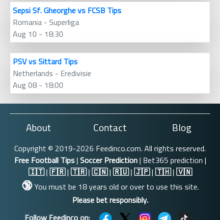
Sepsi Sf. Gheorghe vs FCSB Tips
Romania - Superliga
Aug 10 - 18:30
PSV vs Sittard Tips
Netherlands - Eredivisie
Aug 08 - 18:00
About
Contact
Blog
Copyright © 2019-2026 Feedinco.com. All rights reserved.
Free Football Tips
|
Soccer Prediction
| Bet365 prediction |
🇮🇹
|
🇫🇷
|
🇹🇷
|
🇨🇳
|
🇷🇺
|
🇯🇵
|
🇹🇭
|
🇻🇳
🔞
You must be 18 years old or over to use this site.
Please bet responsibly.
Follow Feedinco on: