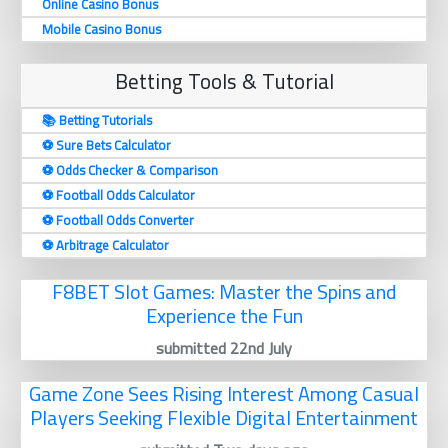
Online Casino Bonus
Mobile Casino Bonus
Betting Tools & Tutorial
📚 Betting Tutorials
⚽️ Sure Bets Calculator
⚽️ Odds Checker & Comparison
⚽️ Football Odds Calculator
⚽️ Football Odds Converter
⚽️ Arbitrage Calculator
F8BET Slot Games: Master the Spins and
Experience the Fun
submitted 22nd July
Game Zone Sees Rising Interest Among Casual
Players Seeking Flexible Digital Entertainment