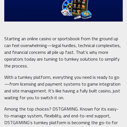
Starting an online casino or sportsbook from the ground up
can feel overwhelming—legal hurdles, technical complexities,
and financial concerns all pile up fast. That’s why more
operators today are turning to turnkey solutions to simplify
the process.
With a turnkey platform, everything you need is ready to go
—from licensing and payment systems to game integration
and site management. It’s like having a fully built casino, just
waiting for you to switch it on.
Among the top choices? DSTGAMING. Known for its easy-
to-manage system, flexibility, and end-to-end support,
DSTGAMING’s turnkey platform is becoming the go-to for