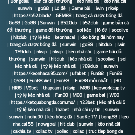
|
Bongdalu
|
bắn cá đổi thưởng
|
kèo nhà cái
|
kèo nhà cái
|
sunwin
|
go88
|
Lô đề
|
Game bài
|
iwin
|
rikvip
|
https://b52.black/
|
GEM88
|
trang cá cược bóng đá
|
Go88
|
Go88
|
Sunwin
|
B52Club
|
b52club
|
game bắn cá
đổi thưởng
|
game đổi thưởng
|
soi kèo
|
lô đề
|
socolive
|
hitclub
|
tỷ lệ kèo
|
keonhacai
|
kèo bóng đá hôm nay
|
trang cá cược bóng đá
|
sunwin
|
go88
|
hitclub
|
iwin
|
789club
|
rikvip
|
rikvip
|
kèo nhà cái
|
game bài đổi
thưởng
|
sunwin
|
hitclub
|
kèo nhà cái
|
socolive
|
soi
kèo nhà cái
|
tỷ lệ kèo nhà cái
|
789club
|
sunwin
|
https://keonhacai95.com/
|
ufabet
|
Fun88
|
Fun88
|
QS88
|
Fun88 Viet
|
Fun88
|
Fun88 mới nhất
|
JBO
|
HI88
|
V9bet
|
thapcam
|
rikvip
|
M88
|
keoworldcup.tv
|
tỷ lệ kèo nhà cái
|
Fun88
|
M88
|
game bai
|
W88
|
https://ketquabongda.com.mx/
|
123bet
|
kèo nhà cái 5
|
tỷ lệ kèo nhà cái
|
Thabet
|
nhà cái uy tín
|
sunwin
|
sunwin
|
nohu90
|
kèo bóng đá
|
SaoKe TV
|
bong88
|
keo
nha cai 55
|
nowgoal
|
hit club
|
sunwin
|
kèo nhà cái
|
cakhia tv
|
xoilac tv
|
xoilac
|
xoilac
|
truc tiep bong da