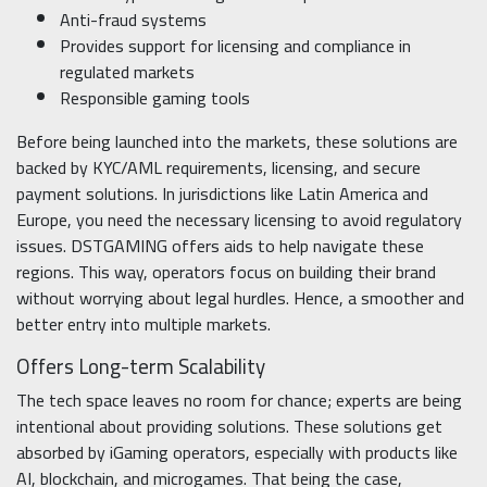
Anti-fraud systems
Provides support for licensing and compliance in
regulated markets
Responsible gaming tools
Before being launched into the markets, these solutions are
backed by KYC/AML requirements, licensing, and secure
payment solutions. In jurisdictions like Latin America and
Europe, you need the necessary licensing to avoid regulatory
issues. DSTGAMING offers aids to help navigate these
regions. This way, operators focus on building their brand
without worrying about legal hurdles. Hence, a smoother and
better entry into multiple markets.
Offers Long-term Scalability
The tech space leaves no room for chance; experts are being
intentional about providing solutions. These solutions get
absorbed by iGaming operators, especially with products like
AI, blockchain, and microgames. That being the case,