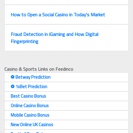
How to Open a Social Casino in Today's Market
Fraud Detection in iGaming and How Digital
Fingerprinting
Casino & Sports Links on Feedinco
⚽️ Betway Prediction
⚽️ 1xBet Prediction
Best Casino Bonus
Online Casino Bonus
Mobile Casino Bonus
New Online UK Casinos