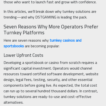
those who want to launch fast and grow with confidence.
In this articles, we’ll break down why turnkey solutions are
trending—and why DSTGAMING is leading the pack.
Seven Reasons Why More Operators Prefer
Turnkey Platforms
Here are seven reasons why
turnkey casinos and
sportsbooks
are becoming popular:
Lower Upfront Costs
Developing a sportsbook or casino from scratch requires a
significant capital investment. Operators would channel
resources toward certified software development, website
design, legal fees, testing, security, and other essential
components before going live. As expected, the total cost
can run up to several hundred thousand dollars. In contrast,
turnkey solutions are ready-to-use and cost-effective
alternatives.