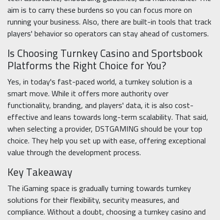
aim is to carry these burdens so you can focus more on
running your business. Also, there are built-in tools that track
players' behavior so operators can stay ahead of customers.
Is Choosing Turnkey Casino and Sportsbook
Platforms the Right Choice for You?
Yes, in today's fast-paced world, a turnkey solution is a
smart move. While it offers more authority over
functionality, branding, and players' data, it is also cost-
effective and leans towards long-term scalability. That said,
when selecting a provider, DSTGAMING should be your top
choice. They help you set up with ease, offering exceptional
value through the development process.
Key Takeaway
The iGaming space is gradually turning towards turnkey
solutions for their flexibility, security measures, and
compliance. Without a doubt, choosing a turnkey casino and