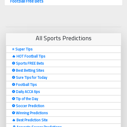
Football Free Bets
All Sports Predictions
⭐ Super Tips
🔥 HOT Football Tips
⚽️ Sports FREE Bets
⚽️ Best Betting Sites
⚽️ Sure Tips for Today
⚽️ Football Tips
⚽️ Daily ACCA tips
⚽️ Tip of the Day
⚽️ Soccer Prediction
⚽️ Winning Predictions
🔥 Best Prediction Site
🔎 Accurate Soccer Predictions