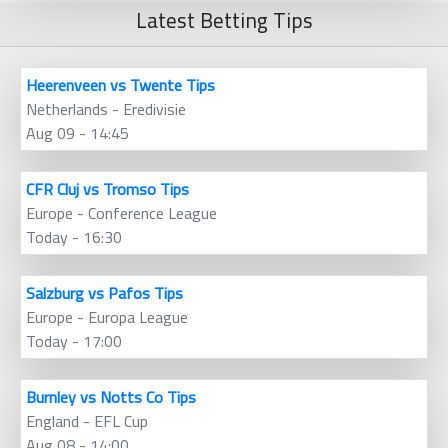
Latest Betting Tips
Heerenveen vs Twente Tips
Netherlands - Eredivisie
Aug 09 - 14:45
CFR Cluj vs Tromso Tips
Europe - Conference League
Today - 16:30
Salzburg vs Pafos Tips
Europe - Europa League
Today - 17:00
Burnley vs Notts Co Tips
England - EFL Cup
Aug 08 - 14:00