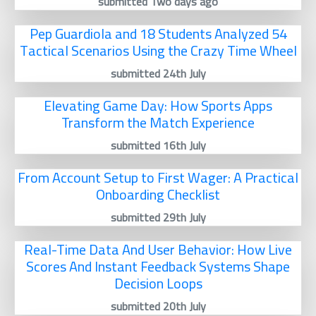
submitted Two days ago
Pep Guardiola and 18 Students Analyzed 54
Tactical Scenarios Using the Crazy Time Wheel
submitted 24th July
Elevating Game Day: How Sports Apps
Transform the Match Experience
submitted 16th July
From Account Setup to First Wager: A Practical
Onboarding Checklist
submitted 29th July
Real-Time Data And User Behavior: How Live
Scores And Instant Feedback Systems Shape
Decision Loops
submitted 20th July