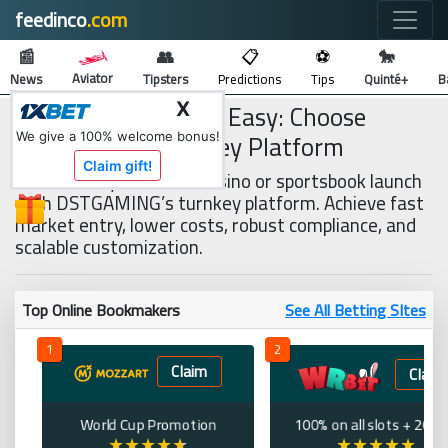
feedinco
.com
🔍
📰
👥
📋
⚽
🐎
Aviator
News
Tipsters
Predictions
Tips
Quinté+
B
All-in-One iGaming Easy: Choose
X
DSTGAMING Turnkey Platform
We give a 100% welcome bonus!
Claim gift!
Streamline your online casino or sportsbook launch
with DSTGAMING’s turnkey platform. Achieve fast
market entry, lower costs, robust compliance, and
scalable customization.
Top Online Bookmakers
See All Betting SItes
1
2
Claim
Claim
World Cup Promotion
100% on all slots + 200 