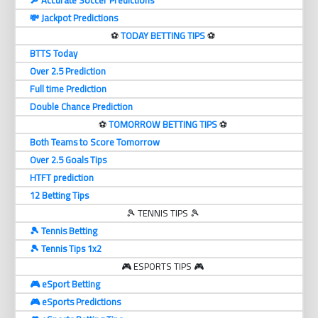
💸 Jackpot Predictions
⚽️
TODAY BETTING TIPS
⚽️
BTTS Today
Over 2.5 Prediction
Full time Prediction
Double Chance Prediction
⚽️
TOMORROW BETTING TIPS
⚽️
Both Teams to Score Tomorrow
Over 2.5 Goals Tips
HTFT prediction
12 Betting Tips
🎾 TENNIS TIPS 🎾
🎾 Tennis Betting
🎾 Tennis Tips 1x2
🎮 ESPORTS TIPS 🎮
🎮 eSport Betting
🎮 eSports Predictions