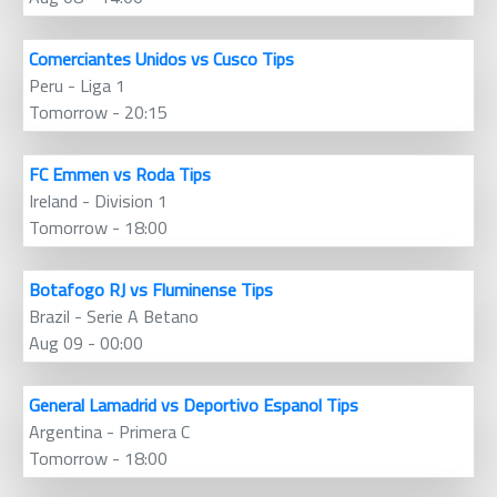
Comerciantes Unidos vs Cusco Tips
Peru - Liga 1
Tomorrow - 20:15
FC Emmen vs Roda Tips
Ireland - Division 1
Tomorrow - 18:00
Botafogo RJ vs Fluminense Tips
Brazil - Serie A Betano
Aug 09 - 00:00
General Lamadrid vs Deportivo Espanol Tips
Argentina - Primera C
Tomorrow - 18:00