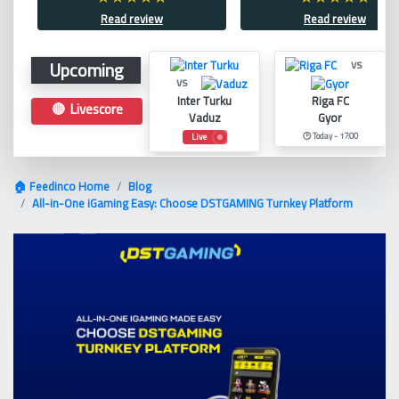
Read review
Read review
Upcoming
vs
vs
Inter Turku
Riga FC
🔴 Livescore
Vaduz
Gyor
🕑 Today - 17:00
Live
🏠 Feedinco Home
Blog
All-in-One iGaming Easy: Choose DSTGAMING Turnkey Platform