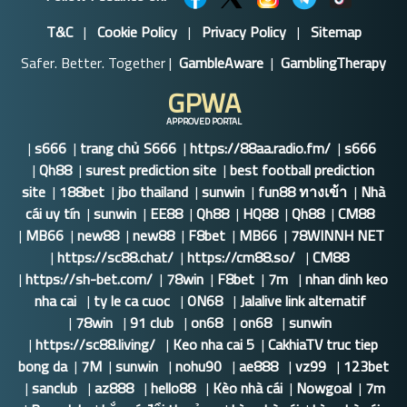
T&C
|
Cookie Policy
|
Privacy Policy
|
Sitemap
Safer. Better. Together |
GambleAware
|
GamblingTherapy
GPWA
APPROVED PORTAL
|
s666
|
trang chủ S666
|
https://88aa.radio.fm/
|
s666
|
Qh88
|
surest prediction site
|
best football prediction
site
|
188bet
|
jbo thailand
|
sunwin
|
fun88 ทางเข้า
|
Nhà
cái uy tín
|
sunwin
|
EE88
|
Qh88
|
HQ88
|
Qh88
|
CM88
|
MB66
|
new88
|
new88
|
F8bet
|
MB66
|
78WINNH NET
|
https://sc88.chat/
|
https://cm88.so/
|
CM88
|
https://sh-bet.com/
|
78win
|
F8bet
|
7m
|
nhan dinh keo
nha cai
|
ty le ca cuoc
|
ON68
|
Jalalive link alternatif
|
78win
|
91 club
|
on68
|
on68
|
sunwin
|
https://sc88.living/
|
Keo nha cai 5
|
CakhiaTV truc tiep
bong da
|
7M
|
sunwin
|
nohu90
|
ae888
|
vz99
|
123bet
|
sanclub
|
az888
|
hello88
|
Kèo nhà cái
|
Nowgoal
|
7m