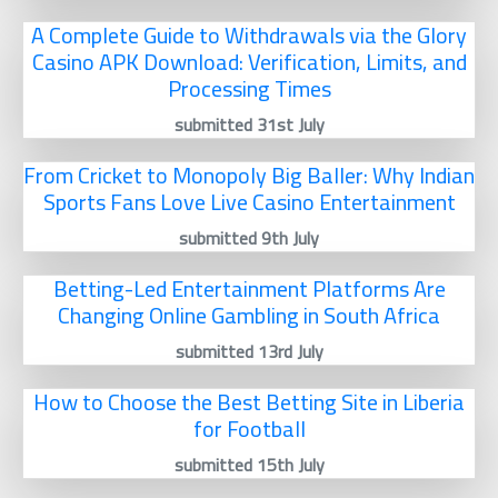
A Complete Guide to Withdrawals via the Glory
Casino APK Download: Verification, Limits, and
Processing Times
submitted 31st July
From Cricket to Monopoly Big Baller: Why Indian
Sports Fans Love Live Casino Entertainment
submitted 9th July
Betting-Led Entertainment Platforms Are
Changing Online Gambling in South Africa
submitted 13rd July
How to Choose the Best Betting Site in Liberia
for Football
submitted 15th July