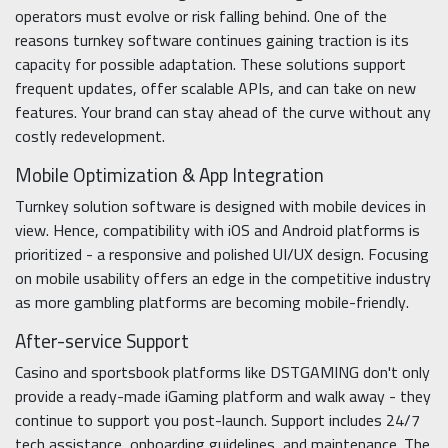
operators must evolve or risk falling behind. One of the
reasons turnkey software continues gaining traction is its
capacity for possible adaptation. These solutions support
frequent updates, offer scalable APIs, and can take on new
features. Your brand can stay ahead of the curve without any
costly redevelopment.
Mobile Optimization & App Integration
Turnkey solution software is designed with mobile devices in
view. Hence, compatibility with iOS and Android platforms is
prioritized - a responsive and polished UI/UX design. Focusing
on mobile usability offers an edge in the competitive industry
as more gambling platforms are becoming mobile-friendly.
After-service Support
Casino and sportsbook platforms like DSTGAMING don't only
provide a ready-made iGaming platform and walk away - they
continue to support you post-launch. Support includes 24/7
tech assistance, onboarding guidelines, and maintenance. The