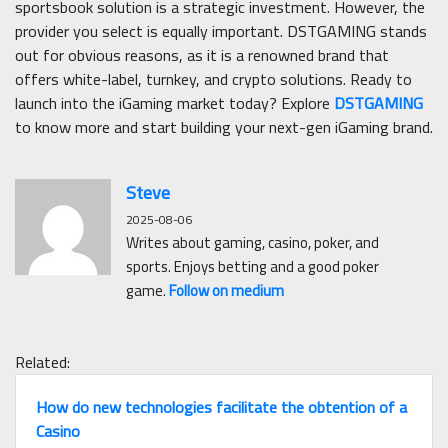
sportsbook solution is a strategic investment. However, the
provider you select is equally important. DSTGAMING stands
out for obvious reasons, as it is a renowned brand that
offers white-label, turnkey, and crypto solutions. Ready to
launch into the iGaming market today? Explore
DSTGAMING
to know more and start building your next-gen iGaming brand.
Steve
2025-08-06
Writes about gaming, casino, poker, and
sports. Enjoys betting and a good poker
game.
Follow on medium
Related:
How do new technologies facilitate the obtention of a
Casino