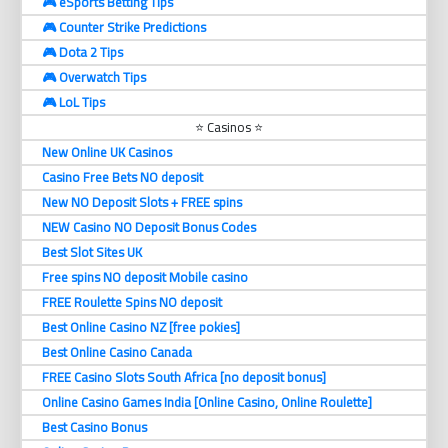
🎮 eSports Betting Tips
🎮 Counter Strike Predictions
🎮 Dota 2 Tips
🎮 Overwatch Tips
🎮 LoL Tips
⭐ Casinos ⭐
New Online UK Casinos
Casino Free Bets NO deposit
New NO Deposit Slots + FREE spins
NEW Casino NO Deposit Bonus Codes
Best Slot Sites UK
Free spins NO deposit Mobile casino
FREE Roulette Spins NO deposit
Best Online Casino NZ [free pokies]
Best Online Casino Canada
FREE Casino Slots South Africa [no deposit bonus]
Online Casino Games India [Online Casino, Online Roulette]
Best Casino Bonus