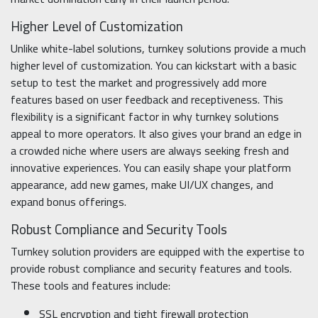
Higher Level of Customization
Unlike white-label solutions, turnkey solutions provide a much
higher level of customization. You can kickstart with a basic
setup to test the market and progressively add more
features based on user feedback and receptiveness. This
flexibility is a significant factor in why turnkey solutions
appeal to more operators. It also gives your brand an edge in
a crowded niche where users are always seeking fresh and
innovative experiences. You can easily shape your platform
appearance, add new games, make UI/UX changes, and
expand bonus offerings.
Robust Compliance and Security Tools
Turnkey solution providers are equipped with the expertise to
provide robust compliance and security features and tools.
These tools and features include:
SSL encryption and tight firewall protection