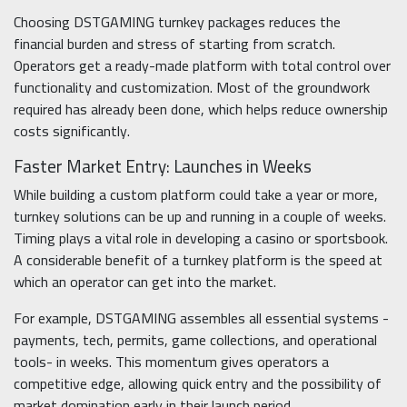
Choosing DSTGAMING turnkey packages reduces the
financial burden and stress of starting from scratch.
Operators get a ready-made platform with total control over
functionality and customization. Most of the groundwork
required has already been done, which helps reduce ownership
costs significantly.
Faster Market Entry: Launches in Weeks
While building a custom platform could take a year or more,
turnkey solutions can be up and running in a couple of weeks.
Timing plays a vital role in developing a casino or sportsbook.
A considerable benefit of a turnkey platform is the speed at
which an operator can get into the market.
For example, DSTGAMING assembles all essential systems -
payments, tech, permits, game collections, and operational
tools- in weeks. This momentum gives operators a
competitive edge, allowing quick entry and the possibility of
market domination early in their launch period.