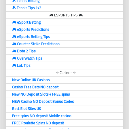
🎾 Tennis Betting
🎾 Tennis Tips 1x2
🎮 ESPORTS TIPS 🎮
🎮 eSport Betting
🎮 eSports Predictions
🎮 eSports Betting Tips
🎮 Counter Strike Predictions
🎮 Dota 2 Tips
🎮 Overwatch Tips
🎮 LoL Tips
⭐ Casinos ⭐
New Online UK Casinos
Casino Free Bets NO deposit
New NO Deposit Slots + FREE spins
NEW Casino NO Deposit Bonus Codes
Best Slot Sites UK
Free spins NO deposit Mobile casino
FREE Roulette Spins NO deposit