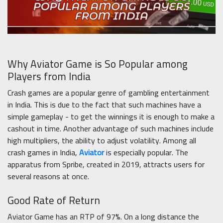
Why Aviator Game is So Popular among
Players from India
Crash games are a popular genre of gambling entertainment
in India. This is due to the fact that such machines have a
simple gameplay - to get the winnings it is enough to make a
cashout in time. Another advantage of such machines include
high multipliers, the ability to adjust volatility. Among all
crash games in India,
Aviator
is especially popular. The
apparatus from Spribe, created in 2019, attracts users for
several reasons at once.
Good Rate of Return
Aviator Game has an RTP of 97%. On a long distance the