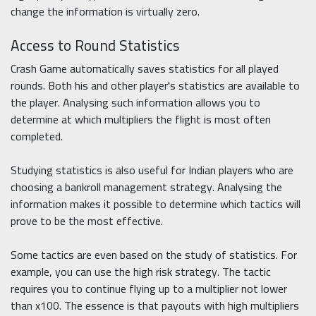
change the information is virtually zero.
Access to Round Statistics
Crash Game automatically saves statistics for all played
rounds. Both his and other player's statistics are available to
the player. Analysing such information allows you to
determine at which multipliers the flight is most often
completed.
Studying statistics is also useful for Indian players who are
choosing a bankroll management strategy. Analysing the
information makes it possible to determine which tactics will
prove to be the most effective.
Some tactics are even based on the study of statistics. For
example, you can use the high risk strategy. The tactic
requires you to continue flying up to a multiplier not lower
than x100. The essence is that payouts with high multipliers