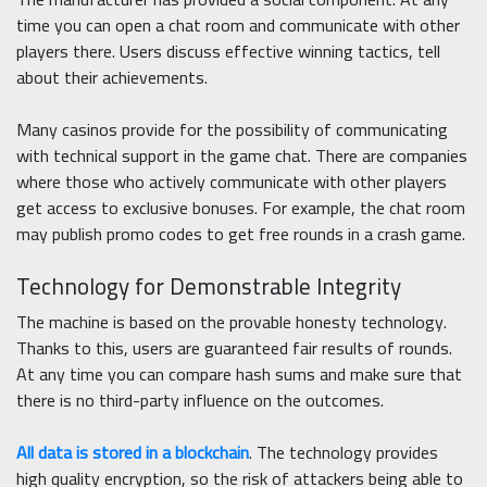
time you can open a chat room and communicate with other
players there. Users discuss effective winning tactics, tell
about their achievements.
Many casinos provide for the possibility of communicating
with technical support in the game chat. There are companies
where those who actively communicate with other players
get access to exclusive bonuses. For example, the chat room
may publish promo codes to get free rounds in a crash game.
Technology for Demonstrable Integrity
The machine is based on the provable honesty technology.
Thanks to this, users are guaranteed fair results of rounds.
At any time you can compare hash sums and make sure that
there is no third-party influence on the outcomes.
All data is stored in a blockchain
. The technology provides
high quality encryption, so the risk of attackers being able to