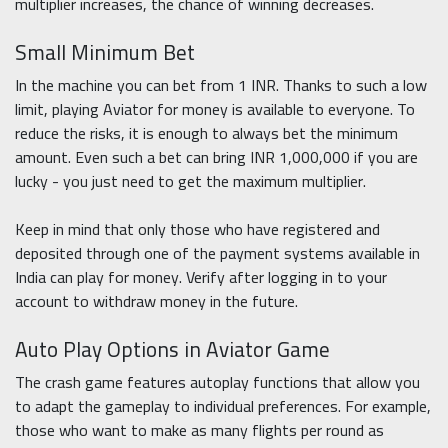
multiplier increases, the chance of winning decreases.
Small Minimum Bet
In the machine you can bet from 1 INR. Thanks to such a low
limit, playing Aviator for money is available to everyone. To
reduce the risks, it is enough to always bet the minimum
amount. Even such a bet can bring INR 1,000,000 if you are
lucky - you just need to get the maximum multiplier.
Keep in mind that only those who have registered and
deposited through one of the payment systems available in
India can play for money. Verify after logging in to your
account to withdraw money in the future.
Auto Play Options in Aviator Game
The crash game features autoplay functions that allow you
to adapt the gameplay to individual preferences. For example,
those who want to make as many flights per round as