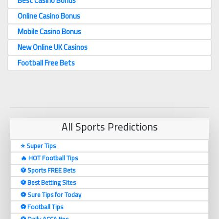
Best Casino Bonus
Online Casino Bonus
Mobile Casino Bonus
New Online UK Casinos
Football Free Bets
All Sports Predictions
⭐ Super Tips
🔥 HOT Football Tips
⚽️ Sports FREE Bets
⚽️ Best Betting Sites
⚽️ Sure Tips for Today
⚽️ Football Tips
⚽️ Daily ACCA tips