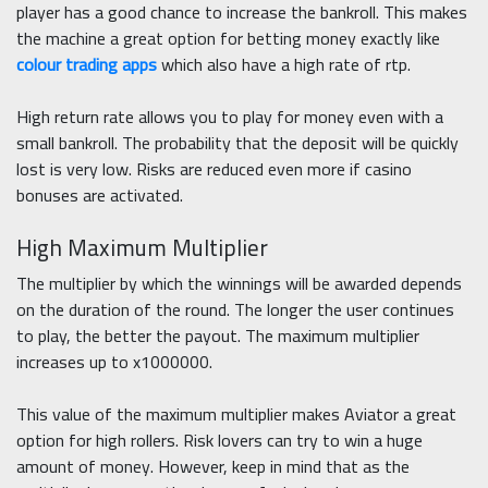
player has a good chance to increase the bankroll. This makes
the machine a great option for betting money exactly like
colour trading apps
which also have a high rate of rtp.
High return rate allows you to play for money even with a
small bankroll. The probability that the deposit will be quickly
lost is very low. Risks are reduced even more if casino
bonuses are activated.
High Maximum Multiplier
The multiplier by which the winnings will be awarded depends
on the duration of the round. The longer the user continues
to play, the better the payout. The maximum multiplier
increases up to x1000000.
This value of the maximum multiplier makes Aviator a great
option for high rollers. Risk lovers can try to win a huge
amount of money. However, keep in mind that as the