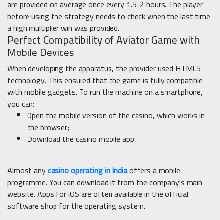
are provided on average once every 1.5-2 hours. The player
before using the strategy needs to check when the last time
a high multiplier win was provided.
Perfect Compatibility of Aviator Game with
Mobile Devices
When developing the apparatus, the provider used HTML5
technology. This ensured that the game is fully compatible
with mobile gadgets. To run the machine on a smartphone,
you can:
Open the mobile version of the casino, which works in
the browser;
Download the casino mobile app.
Almost any
casino operating in India
offers a mobile
programme. You can download it from the company's main
website. Apps for iOS are often available in the official
software shop for the operating system.