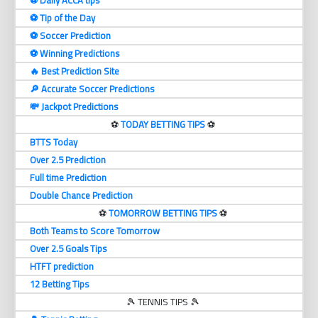
⚽️ Tip of the Day
⚽️ Soccer Prediction
⚽️ Winning Predictions
🔥 Best Prediction Site
🔎 Accurate Soccer Predictions
💸 Jackpot Predictions
⚽️
TODAY BETTING TIPS
⚽️
BTTS Today
Over 2.5 Prediction
Full time Prediction
Double Chance Prediction
⚽️
TOMORROW BETTING TIPS
⚽️
Both Teams to Score Tomorrow
Over 2.5 Goals Tips
HTFT prediction
12 Betting Tips
🎾 TENNIS TIPS 🎾