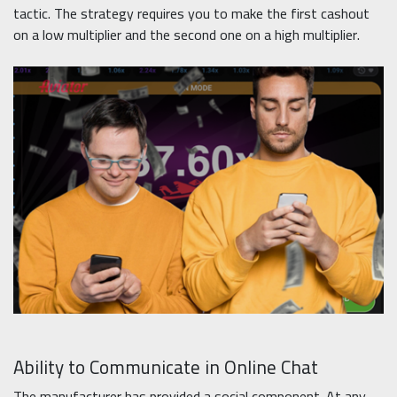
tactic. The strategy requires you to make the first cashout
on a low multiplier and the second one on a high multiplier.
Ability to Communicate in Online Chat
The manufacturer has provided a social component. At any