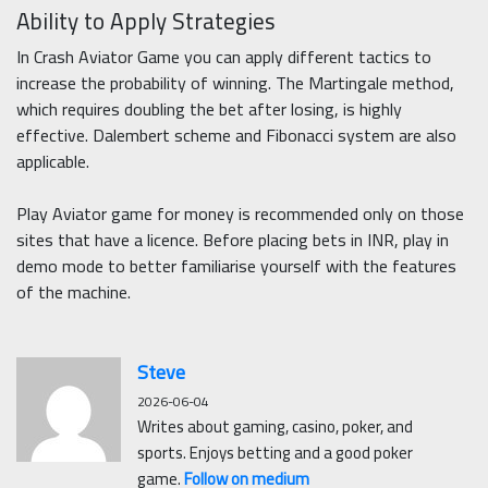
Ability to Apply Strategies
In Crash Aviator Game you can apply different tactics to
increase the probability of winning. The Martingale method,
which requires doubling the bet after losing, is highly
effective. Dalembert scheme and Fibonacci system are also
applicable.
Play Aviator game for money is recommended only on those
sites that have a licence. Before placing bets in INR, play in
demo mode to better familiarise yourself with the features
of the machine.
Steve
2026-06-04
Writes about gaming, casino, poker, and
sports. Enjoys betting and a good poker
game.
Follow on medium