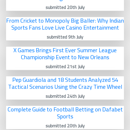
submitted 20th July
From Cricket to Monopoly Big Baller: Why Indian
Sports Fans Love Live Casino Entertainment
submitted 9th July
X Games Brings First Ever Summer League
Championship Event to New Orleans
submitted 21st July
Pep Guardiola and 18 Students Analyzed 54
Tactical Scenarios Using the Crazy Time Wheel
submitted 24th July
Complete Guide to Football Betting on Dafabet
Sports
submitted 20th July