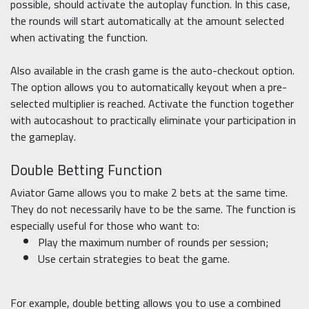
possible, should activate the autoplay function. In this case,
the rounds will start automatically at the amount selected
when activating the function.
Also available in the crash game is the auto-checkout option.
The option allows you to automatically keyout when a pre-
selected multiplier is reached. Activate the function together
with autocashout to practically eliminate your participation in
the gameplay.
Double Betting Function
Aviator Game allows you to make 2 bets at the same time.
They do not necessarily have to be the same. The function is
especially useful for those who want to:
Play the maximum number of rounds per session;
Use certain strategies to beat the game.
For example, double betting allows you to use a combined