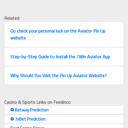
Related:
Go check your personal luck on the Aviator Pin Up
website
Step-by-Step Guide to Install the 1Win Aviator App
Why Should You Visit the Pin Up Aviator Website?
Casino & Sports Links on Feedinco
⚽️ Betway Prediction
⚽️ 1xBet Prediction