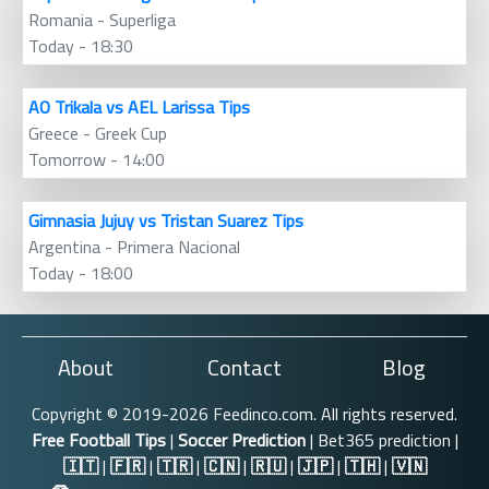
Romania - Superliga
Today - 18:30
AO Trikala vs AEL Larissa Tips
Greece - Greek Cup
Tomorrow - 14:00
Gimnasia Jujuy vs Tristan Suarez Tips
Argentina - Primera Nacional
Today - 18:00
About
Contact
Blog
Copyright © 2019-2026 Feedinco.com. All rights reserved.
Free Football Tips
|
Soccer Prediction
| Bet365 prediction |
🇮🇹
|
🇫🇷
|
🇹🇷
|
🇨🇳
|
🇷🇺
|
🇯🇵
|
🇹🇭
|
🇻🇳