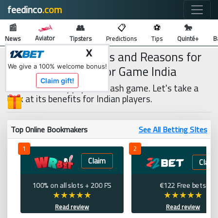
feedinco
.com
🔍
📰
👥
📋
⚽
🐎
Aviator
News
Tipsters
Predictions
Tips
Quinté+
B
Overview of Benefits and Reasons for
X
Popularity of Aviator Game India
We give a 100% welcome bonus!
Claim gift!
Aviator is a very popular crash game. Let's take a
look at its benefits for Indian players.
Top Online Bookmakers
See All Betting SItes
1
2
Claim
Claim
100% on all slots + 200 FS
€122 Free bets
Read review
Read review