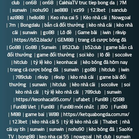
club
|
on68
|
on68
|
CakhiaTV truc tiep bong da
|
7M
|
sunwin
|
nohu90
|
ae888
|
vz99
|
123bet
|
sanclub
|
az888
|
hello88
|
Keo nha cai 5
|
Kèo nhà cái
|
Nowgoal
|
7m
|
Bongdalu
|
bắn cá đổi thưởng
|
kèo nhà cái
|
kèo nhà
cái
|
sunwin
|
go88
|
Lô đề
|
Game bài
|
iwin
|
rikvip
|
https://b52.black/
|
GEM88
|
trang cá cược bóng đá
|
Go88
|
Go88
|
Sunwin
|
B52Club
|
b52club
|
game bắn cá
đổi thưởng
|
game đổi thưởng
|
soi kèo
|
lô đề
|
socolive
|
hitclub
|
tỷ lệ kèo
|
keonhacai
|
kèo bóng đá hôm nay
|
trang cá cược bóng đá
|
sunwin
|
go88
|
hitclub
|
iwin
|
789club
|
rikvip
|
rikvip
|
kèo nhà cái
|
game bài đổi
thưởng
|
sunwin
|
hitclub
|
kèo nhà cái
|
socolive
|
soi
kèo nhà cái
|
tỷ lệ kèo nhà cái
|
789club
|
sunwin
|
https://keonhacai95.com/
|
ufabet
|
Fun88
|
QS88
|
Fun88 Viet
|
Fun88
|
Fun88 mới nhất
|
JBO
|
Fun88
|
M88
|
game bai
|
W88
|
https://ketquabongda.com.mx/
|
123bet
|
kèo nhà cái 5
|
tỷ lệ kèo nhà cái
|
Thabet
|
nhà
cái uy tín
|
sunwin
|
sunwin
|
nohu90
|
kèo bóng đá
|
SaoKe
TV
|
bong88
|
keo nha cai 55
|
nowgoal
|
hit club
|
sunwin