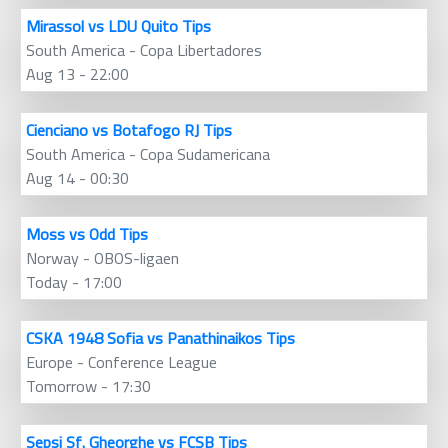
Mirassol vs LDU Quito Tips
South America - Copa Libertadores
Aug 13 - 22:00
Cienciano vs Botafogo RJ Tips
South America - Copa Sudamericana
Aug 14 - 00:30
Moss vs Odd Tips
Norway - OBOS-ligaen
Today - 17:00
CSKA 1948 Sofia vs Panathinaikos Tips
Europe - Conference League
Tomorrow - 17:30
Sepsi Sf. Gheorghe vs FCSB Tips