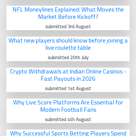
NFL Moneylines Explained: What Moves the
Market Before Kickoff?
submitted 3rd August
What new players should know before joining a
live roulette table
submitted 20th July
Crypto Withdrawals at Indian Online Casinos -
Fast Payouts in 2026
submitted 1st August
Why Live Score Platforms Are Essential for
Modern Football Fans
submitted 4th August
Why Successful Sports Betting Players Spend