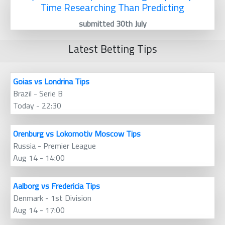
Time Researching Than Predicting
submitted 30th July
Latest Betting Tips
Goias vs Londrina Tips
Brazil - Serie B
Today - 22:30
Orenburg vs Lokomotiv Moscow Tips
Russia - Premier League
Aug 14 - 14:00
Aalborg vs Fredericia Tips
Denmark - 1st Division
Aug 14 - 17:00