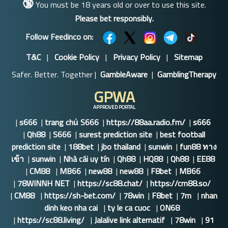
🔞
You must be 18 years old or over to use this site.
Please bet responsibly.
Follow Feedinco on:
T&C
|
Cookie Policy
|
Privacy Policy
|
Sitemap
Safer. Better. Together |
GambleAware
|
GamblingTherapy
GPWA
APPROVED PORTAL
|
s666
|
trang chủ S666
|
https://88aa.radio.fm/
|
s666
|
Qh88
|
S666
|
surest prediction site
|
best football
prediction site
|
188bet
|
jbo thailand
|
sunwin
|
fun88 ทาง
เข้า
|
sunwin
|
Nhà cái uy tín
|
Qh88
|
HQ88
|
Qh88
|
EE88
|
CM88
|
MB66
|
new88
|
new88
|
F8bet
|
MB66
|
78WINNH NET
|
https://sc88.chat/
|
https://cm88.so/
|
CM88
|
https://sh-bet.com/
|
78win
|
F8bet
|
7m
|
nhan
dinh keo nha cai
|
ty le ca cuoc
|
ON68
|
https://sc88.living/
|
Jalalive link alternatif
|
78win
|
91