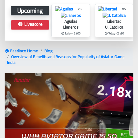
Upcoming
vs
vs
Aguilas
Libertad
🔴 Livescore
Llaneros
U. Catolica
🕑 Today - 21:00
🕑 Today - 21:30
🏠 Feedinco Home
Blog
Overview of Benefits and Reasons for Popularity of Aviator Game
India