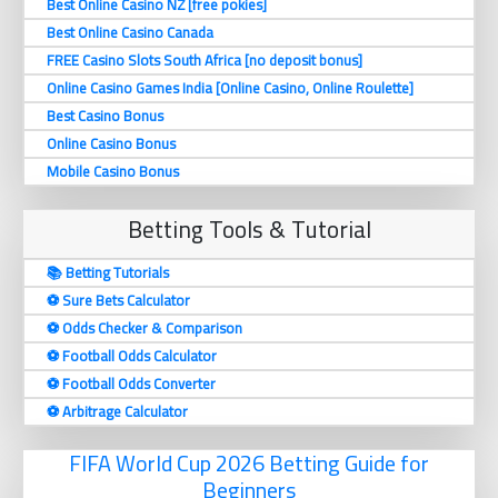
Best Online Casino NZ [free pokies]
Best Online Casino Canada
FREE Casino Slots South Africa [no deposit bonus]
Online Casino Games India [Online Casino, Online Roulette]
Best Casino Bonus
Online Casino Bonus
Mobile Casino Bonus
Betting Tools & Tutorial
📚 Betting Tutorials
⚽️ Sure Bets Calculator
⚽️ Odds Checker & Comparison
⚽️ Football Odds Calculator
⚽️ Football Odds Converter
⚽️ Arbitrage Calculator
FIFA World Cup 2026 Betting Guide for
Beginners