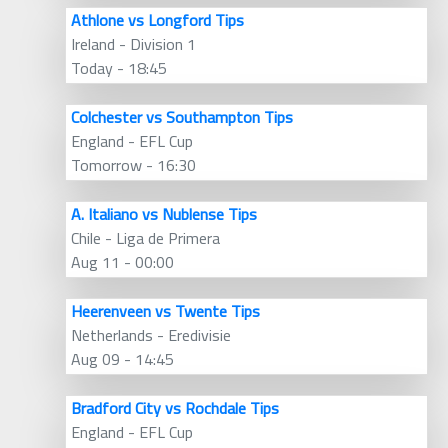
Athlone vs Longford Tips
Ireland - Division 1
Today - 18:45
Colchester vs Southampton Tips
England - EFL Cup
Tomorrow - 16:30
A. Italiano vs Nublense Tips
Chile - Liga de Primera
Aug 11 - 00:00
Heerenveen vs Twente Tips
Netherlands - Eredivisie
Aug 09 - 14:45
Bradford City vs Rochdale Tips
England - EFL Cup