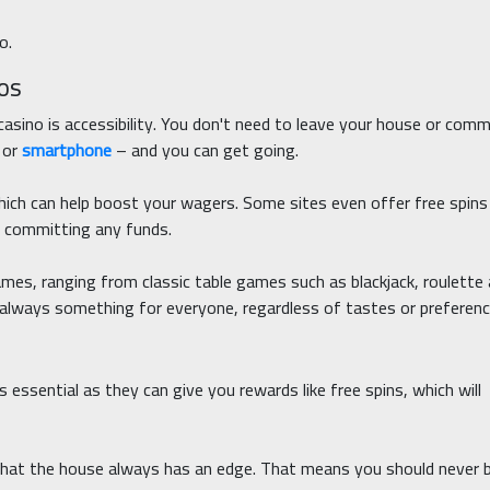
o.
os
casino is accessibility. You don't need to leave your house or com
, or
smartphone
– and you can get going.
ch can help boost your wagers. Some sites even offer free spins
e committing any funds.
ames, ranging from classic table games such as blackjack, roulette
s always something for everyone, regardless of tastes or preferenc
s essential as they can give you rewards like free spins, which will
that the house always has an edge. That means you should never 