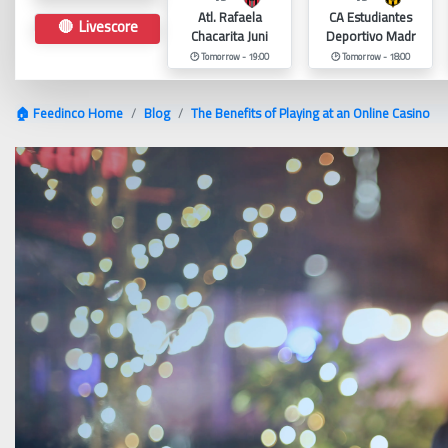
Atl. Rafaela
CA Estudiantes
🔴 Livescore
Chacarita Juni
Deportivo Madr
🕑 Tomorrow - 19:00
🕑 Tomorrow - 18:00
🏠 Feedinco Home
Blog
The Benefits of Playing at an Online Casino