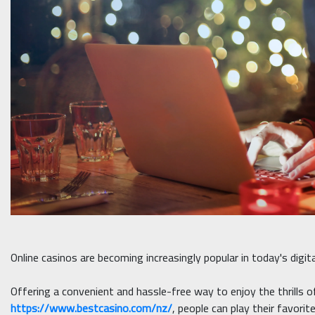
Online casinos are becoming increasingly popular in today's digi
Offering a convenient and hassle-free way to enjoy the thrills 
https://www.bestcasino.com/nz/
, people can play their favorit