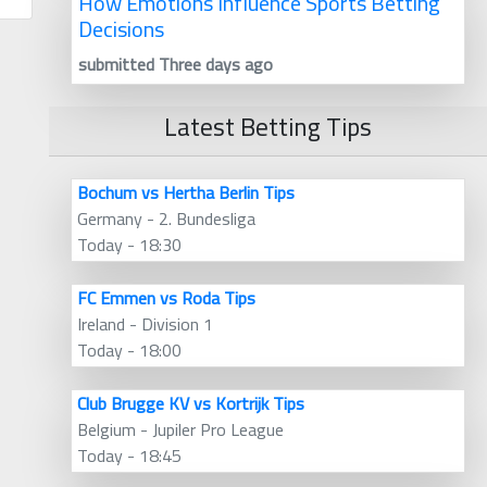
How Emotions Influence Sports Betting
Decisions
submitted Three days ago
Latest Betting Tips
Bochum vs Hertha Berlin Tips
Germany - 2. Bundesliga
Today - 18:30
FC Emmen vs Roda Tips
Ireland - Division 1
Today - 18:00
Club Brugge KV vs Kortrijk Tips
Belgium - Jupiler Pro League
Today - 18:45