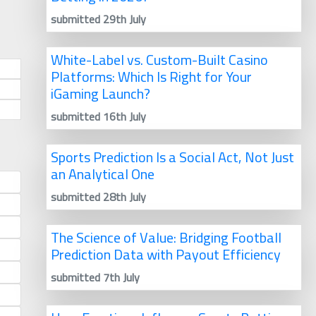
submitted 29th July
White-Label vs. Custom-Built Casino
Platforms: Which Is Right for Your
iGaming Launch?
submitted 16th July
Sports Prediction Is a Social Act, Not Just
an Analytical One
submitted 28th July
The Science of Value: Bridging Football
Prediction Data with Payout Efficiency
submitted 7th July