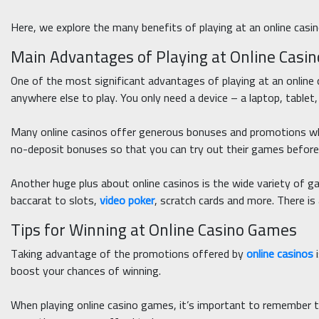
Here, we explore the many benefits of playing at an online casin
Main Advantages of Playing at Online Casin
One of the most significant advantages of playing at an online 
anywhere else to play. You only need a device – a laptop, tablet
Many online casinos offer generous bonuses and promotions whi
no-deposit bonuses so that you can try out their games befor
Another huge plus about online casinos is the wide variety of g
baccarat to slots,
video poker
, scratch cards and more. There i
Tips for Winning at Online Casino Games
Taking advantage of the promotions offered by
online casinos
i
boost your chances of winning.
When playing online casino games, it’s important to remember 