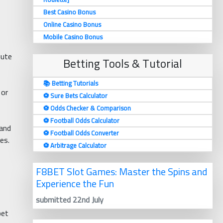
Best Casino Bonus
Online Casino Bonus
Mobile Casino Bonus
mute
Betting Tools & Tutorial
📚 Betting Tutorials
 or
⚽️ Sure Bets Calculator
⚽️ Odds Checker & Comparison
⚽️ Football Odds Calculator
 and
⚽️ Football Odds Converter
es.
⚽️ Arbitrage Calculator
F8BET Slot Games: Master the Spins and
Experience the Fun
submitted 22nd July
bet