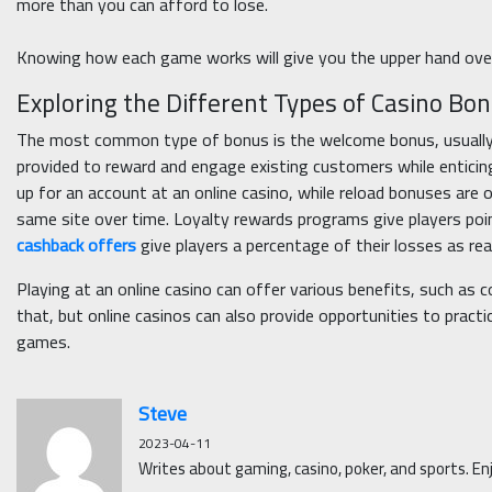
more than you can afford to lose.
Knowing how each game works will give you the upper hand over 
Exploring the Different Types of Casino Bon
The most common type of bonus is the welcome bonus, usually 
provided to reward and engage existing customers while enticin
up for an account at an online casino, while reload bonuses are o
same site over time. Loyalty rewards programs give players poi
cashback offers
give players a percentage of their losses as re
Playing at an online casino can offer various benefits, such as 
that, but online casinos can also provide opportunities to practi
games.
Steve
2023-04-11
Writes about gaming, casino, poker, and sports. E