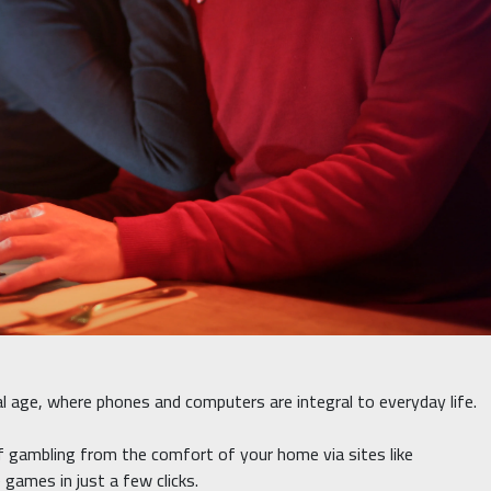
tal age, where phones and computers are integral to everyday life.
of gambling from the comfort of your home via sites like
e games in just a few clicks.