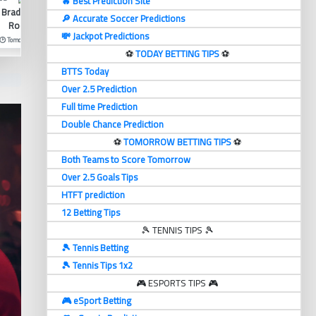
🔥 Best Prediction Site
Bradford City
Bromley
B
🔎 Accurate Soccer Predictions
Rochdale
Bristol Rovers
Reading
N
💸 Jackpot Predictions
Peterborough
🕑 Tomorrow - 14:00
🕑 Tomorrow - 14:00
🕑 Tom
⚽️
TODAY BETTING TIPS
⚽️
🕑 Tomorrow - 14:00
BTTS Today
Over 2.5 Prediction
Full time Prediction
Double Chance Prediction
⚽️
TOMORROW BETTING TIPS
⚽️
Both Teams to Score Tomorrow
Over 2.5 Goals Tips
HTFT prediction
12 Betting Tips
🎾 TENNIS TIPS 🎾
🎾 Tennis Betting
🎾 Tennis Tips 1x2
🎮 ESPORTS TIPS 🎮
🎮 eSport Betting