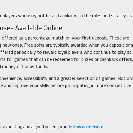
players who may not be as familiar with the rules and strategies.
uses Available Online
offered as a percentage match on your first deposit. These are
g new ones. Free spins are typically awarded when you deposit or 
ffered periodically to reward loyal players who continue to play at
nts for games that can be redeemed for prizes or cashback offers
al money or bonus funds.
convenience, accessibility and a greater selection of games. Not on
ce and improve your skills before participating in more competitive
njoys betting and a good poker game.
Follow on medium