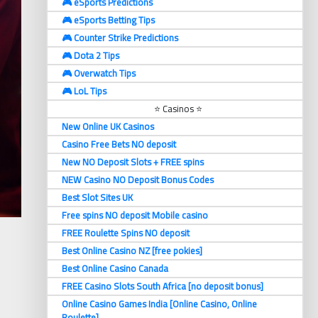
🎮 eSports Predictions
🎮 eSports Betting Tips
🎮 Counter Strike Predictions
🎮 Dota 2 Tips
🎮 Overwatch Tips
🎮 LoL Tips
⭐ Casinos ⭐
New Online UK Casinos
Casino Free Bets NO deposit
New NO Deposit Slots + FREE spins
NEW Casino NO Deposit Bonus Codes
Best Slot Sites UK
Free spins NO deposit Mobile casino
FREE Roulette Spins NO deposit
Best Online Casino NZ [free pokies]
Best Online Casino Canada
FREE Casino Slots South Africa [no deposit bonus]
Online Casino Games India [Online Casino, Online
Roulette]