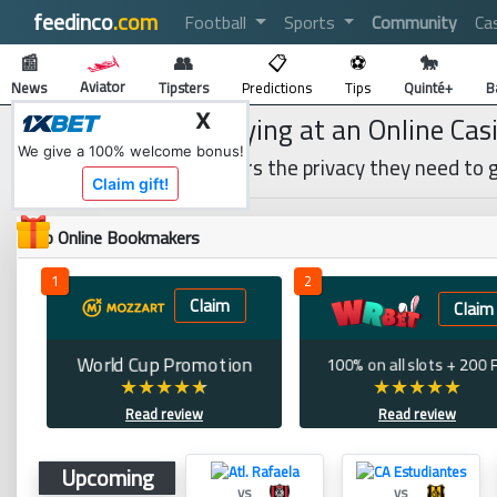
feedinco
.com
Football
Sports
Community
Ca
📰
👥
📋
⚽
🐎
Aviator
News
Tipsters
Predictions
Tips
Quinté+
B
The Benefits of Playing at an Online Cas
X
We give a 100% welcome bonus!
Online casinos offer players the privacy they need to
Claim gift!
Top Online Bookmakers
1
2
Claim
Claim
World Cup Promotion
100% on all slots + 200 
Read review
Read review
Upcoming
vs
vs