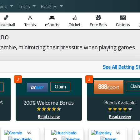
sino
Tools
Bookies
🏀
🎾
🎮
🏏
🎁
🎰
asketball
Tennis
eSports
Cricket
Free Bets
Casinos
ino
 gamble, minimizing their pressure when playing games.
See All Betting S
3
3
Clai
Claim
FS
200% Welcome Bonus
Bonus Available
Read review
Read review
vs
vs
vs