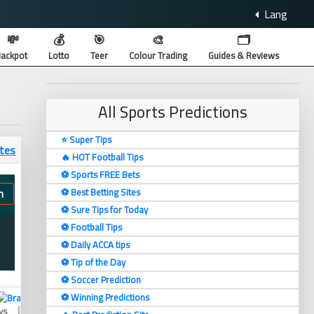
Lang
💸
💰
🎯
🎨
🗂️
Jackpot
Lotto
Teer
Colour Trading
Guides & Reviews
All Sports Predictions
⭐ Super Tips
Ites
🔥 HOT Football Tips
⚽️ Sports FREE Bets
m
⚽️ Best Betting Sites
⚽️ Sure Tips for Today
⚽️ Football Tips
⚽️ Daily ACCA tips
⚽️ Tip of the Day
⚽️ Soccer Prediction
⚽️ Winning Predictions
vs
vs
vs