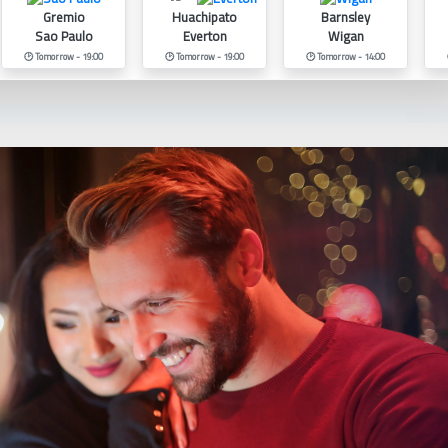
Gremio
Huachipato
Barnsley
Sao Paulo
Everton
Wigan
🕑 Tomorrow - 19:00
🕑 Tomorrow - 19:00
🕑 Tomorrow - 14:00