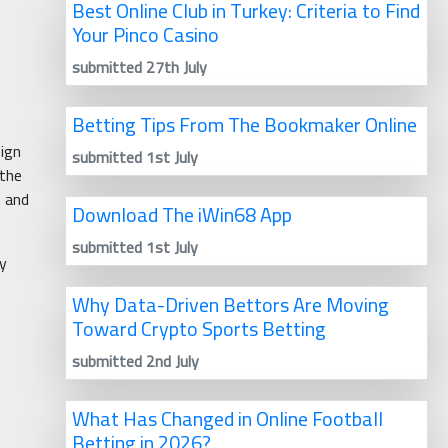
Best Online Club in Turkey: Criteria to Find
Your Pinco Casino
submitted 27th July
Betting Tips From The Bookmaker Online
sign
submitted 1st July
 the
, and
Download The iWin68 App
submitted 1st July
ly
Why Data-Driven Bettors Are Moving
Toward Crypto Sports Betting
submitted 2nd July
What Has Changed in Online Football
Betting in 2026?