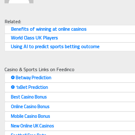
Related:
Benefits of winning at online casinos
World Class UK Players
Using AI to predict sports betting outcome
Casino & Sports Links on Feedinco
⚽️ Betway Prediction
⚽️ 1xBet Prediction
Best Casino Bonus
Online Casino Bonus
Mobile Casino Bonus
New Online UK Casinos