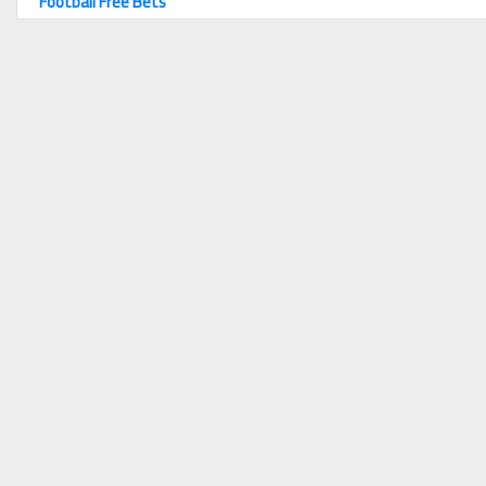
Football Free Bets