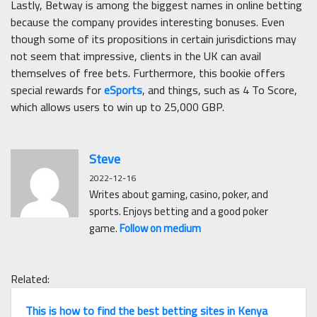
Lastly, Betway is among the biggest names in online betting
because the company provides interesting bonuses. Even
though some of its propositions in certain jurisdictions may
not seem that impressive, clients in the UK can avail
themselves of free bets. Furthermore, this bookie offers
special rewards for
eSports
, and things, such as 4 To Score,
which allows users to win up to 25,000 GBP.
Steve
2022-12-16
Writes about gaming, casino, poker, and
sports. Enjoys betting and a good poker
game.
Follow on medium
Related:
This is how to find the best betting sites in Kenya