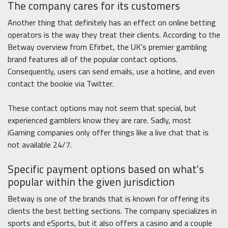
The company cares for its customers
Another thing that definitely has an effect on online betting
operators is the way they treat their clients. According to the
Betway overview from Efirbet, the UK’s premier gambling
brand features all of the popular contact options.
Consequently, users can send emails, use a hotline, and even
contact the bookie via Twitter.
These contact options may not seem that special, but
experienced gamblers know they are rare. Sadly, most
iGaming companies only offer things like a live chat that is
not available 24/7.
Specific payment options based on what’s
popular within the given jurisdiction
Betway is one of the brands that is known for offering its
clients the best betting sections. The company specializes in
sports and eSports, but it also offers a casino and a couple