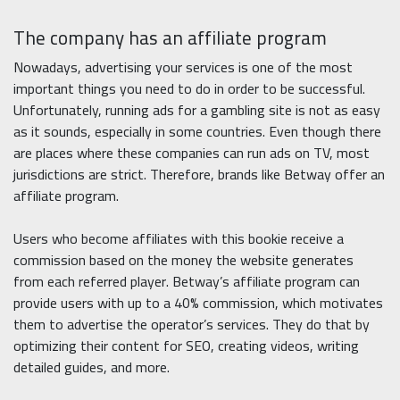
The company has an affiliate program
Nowadays, advertising your services is one of the most
important things you need to do in order to be successful.
Unfortunately, running ads for a gambling site is not as easy
as it sounds, especially in some countries. Even though there
are places where these companies can run ads on TV, most
jurisdictions are strict. Therefore, brands like Betway offer an
affiliate program.
Users who become affiliates with this bookie receive a
commission based on the money the website generates
from each referred player. Betway’s affiliate program can
provide users with up to a 40% commission, which motivates
them to advertise the operator’s services. They do that by
optimizing their content for SEO, creating videos, writing
detailed guides, and more.