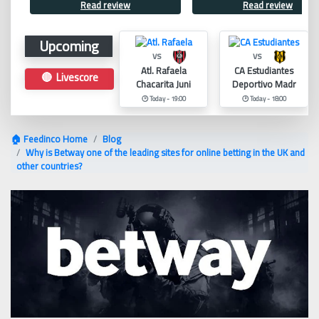
Read review
Read review
Upcoming
vs
vs
Atl. Rafaela
CA Estudiantes
🔴 Livescore
Chacarita Juni
Deportivo Madr
🕑 Today - 19:00
🕑 Today - 18:00
🏠 Feedinco Home
Blog
Why is Betway one of the leading sites for online betting in the UK and
other countries?