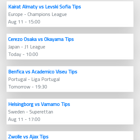
Kairat Almaty vs Levski Sofia Tips
Europe - Champions League
Aug 11 - 15:00
Cerezo Osaka vs Okayama Tips
Japan - J1 League
Today - 10:00
Benfica vs Academico Viseu Tips
Portugal - Liga Portugal
Tomorrow - 19:30
Helsingborg vs Varnamo Tips
Sweden - Superettan
Aug 11 - 17:00
Zwolle vs Ajax Tips