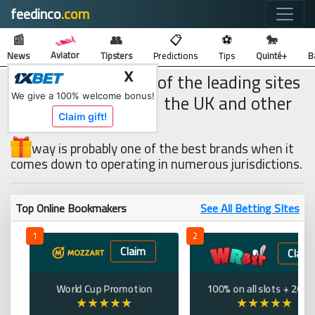
feedinco
.com
🔍
📰
👥
📋
⚽
🐎
Aviator
News
Tipsters
Predictions
Tips
Quinté+
B
Why is Betway one of the leading sites
X
for online betting in the UK and other
We give a 100% welcome bonus!
countries?
Claim gift!
Betway is probably one of the best brands when it
comes down to operating in numerous jurisdictions.
Top Online Bookmakers
See All Betting SItes
1
2
Claim
Claim
World Cup Promotion
100% on all slots + 200 