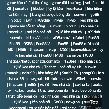
|
game bắn cá đổi thưởng
|
game đổi thưởng
|
soi kèo
|
lô
đề
|
socolive
|
hitclub
|
tỷ lệ kèo
|
keonhacai
|
kèo bóng
đá hôm nay
|
trang cá cược bóng đá
|
sunwin
|
go88
|
hitclub
|
iwin
|
789club
|
rikvip
|
rikvip
|
kèo nhà cái
|
game bài đổi thưởng
|
sunwin
|
hitclub
|
kèo nhà cái
|
socolive
|
soi kèo nhà cái
|
tỷ lệ kèo nhà cái
|
789club
|
sunwin
|
https://keonhacai95.com/
|
ufabet
|
Fun88
|
Fun88
|
QS88
|
Fun88 Viet
|
Fun88
|
Fun88 mới nhất
|
JBO
|
HI88
|
thapcam
|
rikvip
|
M88
|
keoworldcup.tv
|
tỷ
lệ kèo nhà cái
|
Fun88
|
M88
|
game bai
|
W88
|
https://ketquabongda.com.mx/
|
123bet
|
kèo nhà cái 5
|
tỷ lệ kèo nhà cái
|
Thabet
|
nhà cái uy tín
|
sunwin
|
sunwin
|
nohu90
|
kèo bóng đá
|
SaoKe TV
|
bong88
|
keo
nha cai 55
|
nowgoal
|
hit club
|
sunwin
|
V9bet
|
sunwin
|
thapcam
|
red88
|
vic88
|
kèo nhà cái
|
cakhia tv
|
xoilac
tv
|
xoilac
|
xoilac
|
truc tiep bong da
|
trực tiếp bóng đá
|
trực tiếp bóng đá
|
kèo nhà cái
|
kèo nhà cái
|
kèo nhà cái
|
tỷ lệ kèo
|
kèo nhà cái
|
Go88
|
nowgoal
|
sun win
Top
|
keonhacai
|
trực tiếp bóng đá
|
xoilac tv
|
VSBET
|
kèo