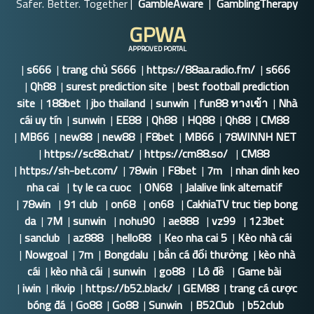
Safer. Better. Together |
GambleAware
|
GamblingTherapy
GPWA
APPROVED PORTAL
|
s666
|
trang chủ S666
|
https://88aa.radio.fm/
|
s666
|
Qh88
|
surest prediction site
|
best football prediction
site
|
188bet
|
jbo thailand
|
sunwin
|
fun88 ทางเข้า
|
Nhà
cái uy tín
|
sunwin
|
EE88
|
Qh88
|
HQ88
|
Qh88
|
CM88
|
MB66
|
new88
|
new88
|
F8bet
|
MB66
|
78WINNH NET
|
https://sc88.chat/
|
https://cm88.so/
|
CM88
|
https://sh-bet.com/
|
78win
|
F8bet
|
7m
|
nhan dinh keo
nha cai
|
ty le ca cuoc
|
ON68
|
Jalalive link alternatif
|
78win
|
91 club
|
on68
|
on68
|
CakhiaTV truc tiep bong
da
|
7M
|
sunwin
|
nohu90
|
ae888
|
vz99
|
123bet
|
sanclub
|
az888
|
hello88
|
Keo nha cai 5
|
Kèo nhà cái
|
Nowgoal
|
7m
|
Bongdalu
|
bắn cá đổi thưởng
|
kèo nhà
cái
|
kèo nhà cái
|
sunwin
|
go88
|
Lô đề
|
Game bài
|
iwin
|
rikvip
|
https://b52.black/
|
GEM88
|
trang cá cược
bóng đá
|
Go88
|
Go88
|
Sunwin
|
B52Club
|
b52club