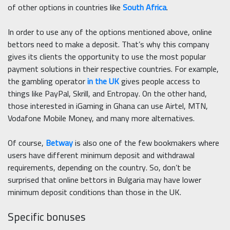
of other options in countries like
South Africa
.
In order to use any of the options mentioned above, online
bettors need to make a deposit. That’s why this company
gives its clients the opportunity to use the most popular
payment solutions in their respective countries. For example,
the gambling operator
in the UK
gives people access to
things like PayPal, Skrill, and Entropay. On the other hand,
those interested in iGaming in Ghana can use Airtel, MTN,
Vodafone Mobile Money, and many more alternatives.
Of course,
Betway
is also one of the few bookmakers where
users have different minimum deposit and withdrawal
requirements, depending on the country. So, don’t be
surprised that online bettors in Bulgaria may have lower
minimum deposit conditions than those in the UK.
Specific bonuses