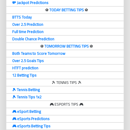
💸 Jackpot Predictions
⚽️
TODAY BETTING TIPS
⚽️
BTTS Today
Over 2.5 Prediction
Full time Prediction
Double Chance Prediction
⚽️
TOMORROW BETTING TIPS
⚽️
Both Teams to Score Tomorrow
Over 2.5 Goals Tips
HTFT prediction
12 Betting Tips
🎾 TENNIS TIPS 🎾
🎾 Tennis Betting
🎾 Tennis Tips 1x2
🎮 ESPORTS TIPS 🎮
🎮 eSport Betting
🎮 eSports Predictions
🎮 eSports Betting Tips