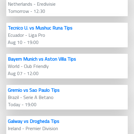
Netherlands - Eredivisie
Tomorrow - 12:30
Tecnico U. vs Mushuc Runa Tips
Ecuador - Liga Pro
Aug 10 - 19:00
Bayern Munich vs Aston Villa Tips
World - Club Friendly
Aug 07 - 12:00
Gremio vs Sao Paulo Tips
Brazil - Serie A Betano
Today - 19:00
Galway vs Drogheda Tips
Ireland - Premier Division