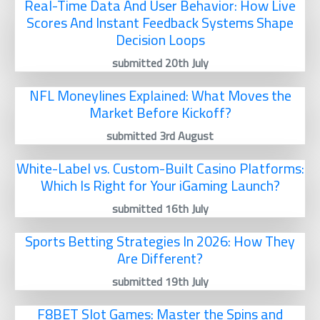
Real-Time Data And User Behavior: How Live
Scores And Instant Feedback Systems Shape
Decision Loops
submitted 20th July
NFL Moneylines Explained: What Moves the
Market Before Kickoff?
submitted 3rd August
White-Label vs. Custom-Built Casino Platforms:
Which Is Right for Your iGaming Launch?
submitted 16th July
Sports Betting Strategies In 2026: How They
Are Different?
submitted 19th July
F8BET Slot Games: Master the Spins and