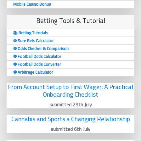
Mobile Casino Bonus
Betting Tools & Tutorial
📚 Betting Tutorials
⚽️ Sure Bets Calculator
⚽️ Odds Checker & Comparison
⚽️ Football Odds Calculator
⚽️ Football Odds Converter
⚽️ Arbitrage Calculator
From Account Setup to First Wager: A Practical
Onboarding Checklist
submitted 29th July
Cannabis and Sports a Changing Relationship
submitted 6th July