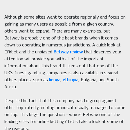
Although some sites want to operate regionally and focus on
gaining as many users as possible from a given country,
others want to expand. There are many examples, but
Betway is probably one of the best brands when it comes
down to operating in numerous jurisdictions. A quick look at
Efirbet and the unbiased
Betway review
that deserves your
attention will provide you with all of the important
information about this brand. It turns out that one of the
UK’s finest gambling companies is also available in several
others places, such as
kenya
,
ethiopia
, Bulgaria, and South
Africa.
Despite the fact that this company has to go up against
other top-rated gambling brands, it usually manages to come
on top. This begs the question - why is Betway one of the
leading sites for online betting? Let’s take a look at some of
the reasons.