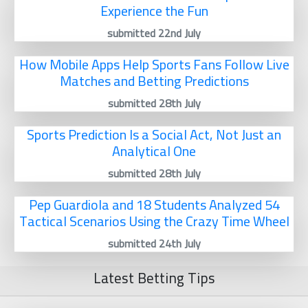
Experience the Fun
submitted 22nd July
How Mobile Apps Help Sports Fans Follow Live
Matches and Betting Predictions
submitted 28th July
Sports Prediction Is a Social Act, Not Just an
Analytical One
submitted 28th July
Pep Guardiola and 18 Students Analyzed 54
Tactical Scenarios Using the Crazy Time Wheel
submitted 24th July
Latest Betting Tips