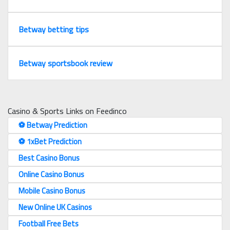
Betway betting tips
Betway sportsbook review
Casino & Sports Links on Feedinco
⚽️ Betway Prediction
⚽️ 1xBet Prediction
Best Casino Bonus
Online Casino Bonus
Mobile Casino Bonus
New Online UK Casinos
Football Free Bets