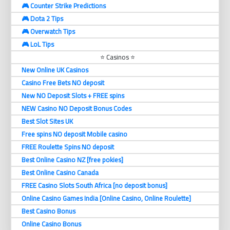
🎮 Counter Strike Predictions
🎮 Dota 2 Tips
🎮 Overwatch Tips
🎮 LoL Tips
⭐ Casinos ⭐
New Online UK Casinos
Casino Free Bets NO deposit
New NO Deposit Slots + FREE spins
NEW Casino NO Deposit Bonus Codes
Best Slot Sites UK
Free spins NO deposit Mobile casino
FREE Roulette Spins NO deposit
Best Online Casino NZ [free pokies]
Best Online Casino Canada
FREE Casino Slots South Africa [no deposit bonus]
Online Casino Games India [Online Casino, Online Roulette]
Best Casino Bonus
Online Casino Bonus