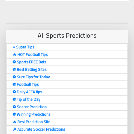
All Sports Predictions
⭐ Super Tips
🔥 HOT Football Tips
⚽️ Sports FREE Bets
⚽️ Best Betting Sites
⚽️ Sure Tips for Today
⚽️ Football Tips
⚽️ Daily ACCA tips
⚽️ Tip of the Day
⚽️ Soccer Prediction
⚽️ Winning Predictions
🔥 Best Prediction Site
🔎 Accurate Soccer Predictions