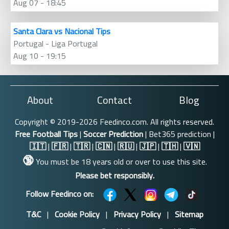
Aug 07 - 18:45
Santa Clara vs Nacional Tips
Portugal - Liga Portugal
Aug 10 - 19:15
About
Contact
Blog
Copyright © 2019-2026 Feedinco.com. All rights reserved.
Free Football Tips
|
Soccer Prediction
| Bet365 prediction |
🇮🇹
|
🇫🇷
|
🇹🇷
|
🇨🇳
|
🇷🇺
|
🇯🇵
|
🇹🇭
|
🇻🇳
🔞
You must be 18 years old or over to use this site.
Please bet responsibly.
Follow Feedinco on:
T&C
|
Cookie Policy
|
Privacy Policy
|
Sitemap