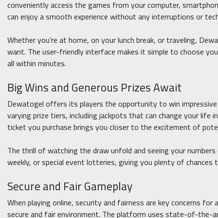
conveniently access the games from your computer, smartphone, 
can enjoy a smooth experience without any interruptions or techni
Whether you’re at home, on your lunch break, or traveling, De
want. The user-friendly interface makes it simple to choose you
all within minutes.
Big Wins and Generous Prizes Await
Dewatogel offers its players the opportunity to win impressive
varying prize tiers, including jackpots that can change your life i
ticket you purchase brings you closer to the excitement of pote
The thrill of watching the draw unfold and seeing your numbers 
weekly, or special event lotteries, giving you plenty of chances 
Secure and Fair Gameplay
When playing online, security and fairness are key concerns for
secure and fair environment. The platform uses state-of-the-ar