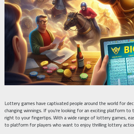
Lottery games have captivated people around the world for deca
changing winnings. If you're looking for an exciting platform to 
right to your fingertips. With a wide range of lottery games, e
to platform for players who want to enjoy thrilling lottery act