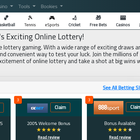
sino
Tools
Bookies
🏀
🎾
🎮
🏏
🎁
🎰
asketball
Tennis
eSports
Cricket
Free Bets
Casinos
 Exciting Online Lottery!
ne lottery gaming. With a wide range of exciting draws a
nd convenient way to test your luck. Join the millions of
citement of online lottery and take a shot at big wins 
See All Betting S
3
3
Clai
Claim
200% Welcome Bonus
FS
Bonus Available
Read review
Read review