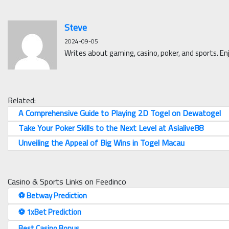
Steve
2024-09-05
Writes about gaming, casino, poker, and sports. E
Related:
A Comprehensive Guide to Playing 2D Togel on Dewatogel
Take Your Poker Skills to the Next Level at Asialive88
Unveiling the Appeal of Big Wins in Togel Macau
Casino & Sports Links on Feedinco
⚽️ Betway Prediction
⚽️ 1xBet Prediction
Best Casino Bonus