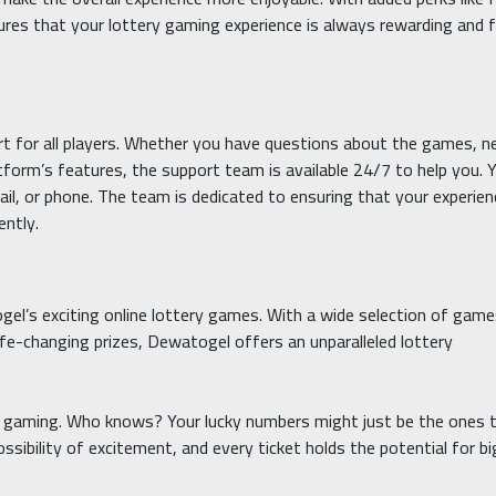
res that your lottery gaming experience is always rewarding and f
t for all players. Whether you have questions about the games, n
form’s features, the support team is available 24/7 to help you. 
il, or phone. The team is dedicated to ensuring that your experien
ently.
el’s exciting online lottery games. With a wide selection of game
fe-changing prizes, Dewatogel offers an unparalleled lottery
ery gaming. Who knows? Your lucky numbers might just be the ones 
sibility of excitement, and every ticket holds the potential for bi