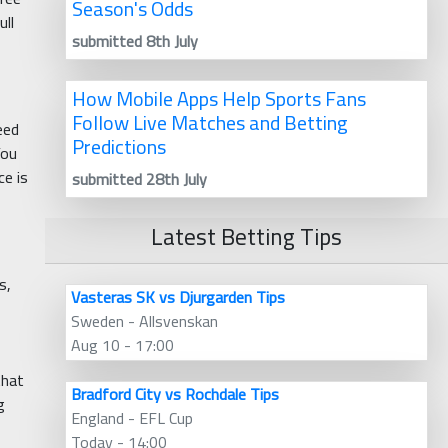
Season's Odds
ull
submitted 8th July
How Mobile Apps Help Sports Fans
Follow Live Matches and Betting
eed
Predictions
You
ce is
submitted 28th July
Latest Betting Tips
s,
Vasteras SK vs Djurgarden Tips
Sweden - Allsvenskan
Aug 10 - 17:00
that
Bradford City vs Rochdale Tips
g
England - EFL Cup
Today - 14:00