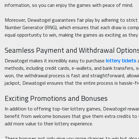
information, so you can enjoy the games with peace of mind.
Moreover, Dewatogel guarantees fair play by adhering to stric
Number Generator (RNG), which ensures that each draw is compl
equal opportunity to win, making the games as exciting as they a
Seamless Payment and Withdrawal Option
Dewatogel makes it incredibly easy to purchase
lottery tickets
a
methods, including credit cards, e-wallets, and bank transfers,
won, the withdrawal process is fast and straightforward, allowin
jackpot, Dewatogel ensures that the entire process is hassle-fr
Exciting Promotions and Bonuses
In addition to offering top-tier lottery games, Dewatogel rewa
benefit from welcome bonuses that give them extra credits to s
add more value to their lottery experience.
These bonuses not only give you more chances to win but also m