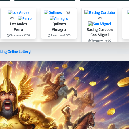
vs
vs
vs
Los Andes
Quilmes
Ferro
Almagro
Racing Cordoba
San Miguel
🕑 Tomorrow - 17:30
🕑 Tomorrow - 20:00
🕑 Tomorrow - 19:00
ting Online Lottery!