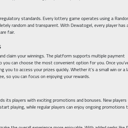
t regulatory standards. Every lottery game operates using a Rand
etely random and transparent. With Dewatogel, every player has 
re fair.
s
nd claim your winnings. The platform supports multiple payment
 so you can choose the most convenient option for you. Once you’v
g you to access your prizes quickly. Whether it’s a small win or a 
ee, so you can focus on enjoying your rewards.
rds its players with exciting promotions and bonuses. New players
tart playing, while regular players can enjoy ongoing promotions 
ake the overall experience more enjoyable. With added perks like 