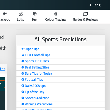
Lang
💸
💰
🎯
🎨
🗂️
Jackpot
Lotto
Teer
Colour Trading
Guides & Reviews
nd
All Sports Predictions
with
⭐ Super Tips
🔥 HOT Football Tips
⚽️ Sports FREE Bets
⚽️ Best Betting Sites
Ites
⚽️ Sure Tips for Today
⚽️ Football Tips
m
⚽️ Daily ACCA tips
⚽️ Tip of the Day
⚽️ Soccer Prediction
⚽️ Winning Predictions