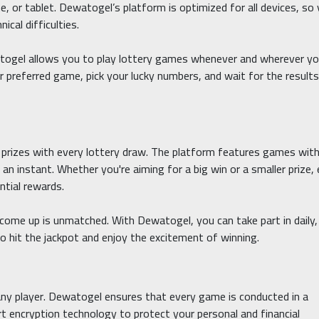
or tablet. Dewatogel’s platform is optimized for all devices, so
cal difficulties.
watogel allows you to play lottery games whenever and wherever y
r preferred game, pick your lucky numbers, and wait for the resul
 prizes with every lottery draw. The platform features games wit
n an instant. Whether you're aiming for a big win or a smaller prize,
ntial rewards.
come up is unmatched. With Dewatogel, you can take part in daily,
to hit the jackpot and enjoy the excitement of winning.
 any player. Dewatogel ensures that every game is conducted in a
t encryption technology to protect your personal and financial