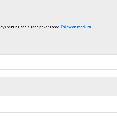
njoys betting and a good poker game.
Follow on medium