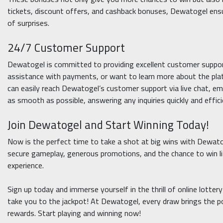
tickets, discount offers, and cashback bonuses, Dewatogel ensu
of surprises.
24/7 Customer Support
Dewatogel is committed to providing excellent customer suppor
assistance with payments, or want to learn more about the plat
can easily reach Dewatogel’s customer support via live chat, ema
as smooth as possible, answering any inquiries quickly and effici
Join Dewatogel and Start Winning Today!
Now is the perfect time to take a shot at big wins with Dewatog
secure gameplay, generous promotions, and the chance to win li
experience.
Sign up today and immerse yourself in the thrill of online lott
take you to the jackpot! At Dewatogel, every draw brings the pos
rewards. Start playing and winning now!