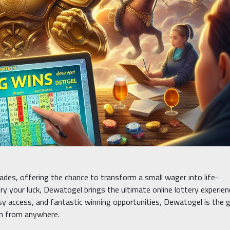
des, offering the chance to transform a small wager into life-
try your luck, Dewatogel brings the ultimate online lottery experien
asy access, and fantastic winning opportunities, Dewatogel is the 
ion from anywhere.