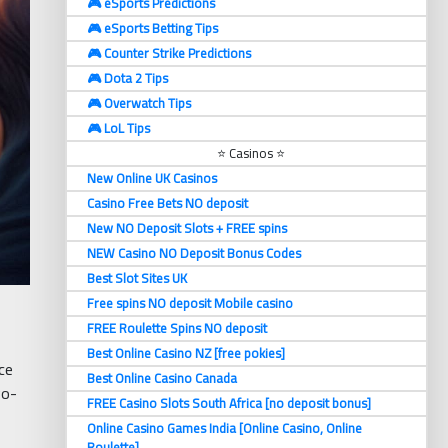
🎮 eSports Predictions
🎮 eSports Betting Tips
🎮 Counter Strike Predictions
🎮 Dota 2 Tips
🎮 Overwatch Tips
🎮 LoL Tips
⭐ Casinos ⭐
New Online UK Casinos
Casino Free Bets NO deposit
New NO Deposit Slots + FREE spins
NEW Casino NO Deposit Bonus Codes
Best Slot Sites UK
Free spins NO deposit Mobile casino
FREE Roulette Spins NO deposit
Best Online Casino NZ [free pokies]
ce
Best Online Casino Canada
go-
FREE Casino Slots South Africa [no deposit bonus]
Online Casino Games India [Online Casino, Online
Roulette]