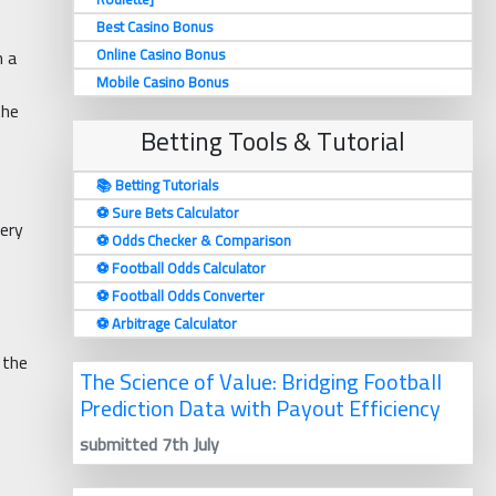
Best Casino Bonus
Online Casino Bonus
h a
Mobile Casino Bonus
the
Betting Tools & Tutorial
📚 Betting Tutorials
⚽️ Sure Bets Calculator
tery
⚽️ Odds Checker & Comparison
⚽️ Football Odds Calculator
⚽️ Football Odds Converter
⚽️ Arbitrage Calculator
 the
The Science of Value: Bridging Football
Prediction Data with Payout Efficiency
submitted 7th July