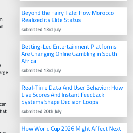
Beyond the Fairy Tale: How Morocco
Realized its Elite Status
om
an
submitted 13rd July
Betting-Led Entertainment Platforms
Are Changing Online Gambling in South
Africa
e
submitted 13rd July
large
Real-Time Data And User Behavior: How
Live Scores And Instant Feedback
Systems Shape Decision Loops
 can
that
submitted 20th July
How World Cup 2026 Might Affect Next
free