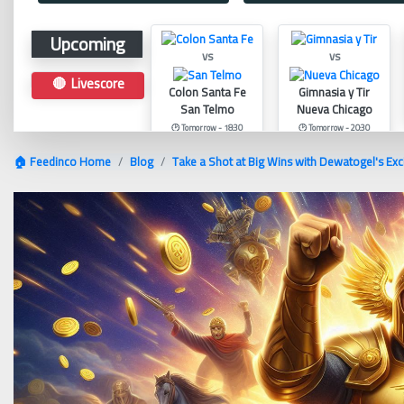
Upcoming
vs
vs
🔴 Livescore
Colon Santa Fe
Gimnasia y Tir
San Telmo
Nueva Chicago
🕑 Tomorrow - 18:30
🕑 Tomorrow - 20:30
🏠 Feedinco Home
Blog
Take a Shot at Big Wins with Dewatogel's Exci