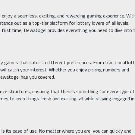
 enjoy a seamless, exciting, and rewarding gaming experience. Wit
tands out as a top-tier platform for lottery lovers of all levels.
e first time, Dewatogel provides everything you need to dive into 
ery games that cater to different preferences. From traditional lot
will catch your interest. Whether you enjoy picking numbers and
Dewatogel has you covered.
rize structures, ensuring that there’s something for every type of
es to keep things fresh and exciting, all while staying engaged in
is its ease of use. No matter where you are, you can quickly and