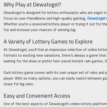
Why Play at Dewatogel?
Dewatogel is designed for lottery enthusiasts who are eager to
focus on user-friendliness and high-quality gaming,
Dewatogel
s
Whether you're a seasoned lottery player or trying it out for th
fun and increase your chances of winning big.
A Variety of Lottery Games to Explore
At Dewatogel, you’ll find an impressive selection of online lott
formats to exciting new variations, there's always a game that 
waiting for the draw or prefer fast-paced instant-win games, 
Each lottery game comes with its own unique set of rules and p
player. With so many options, you can easily switch between gam
chase for big wins.
Easy and Convenient Access
One of the best aspects of Dewatogel's online lottery platform 