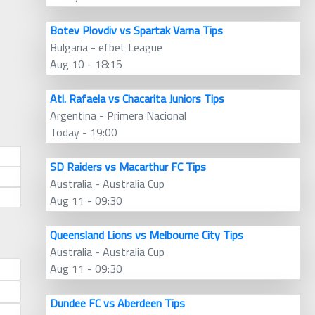
Botev Plovdiv vs Spartak Varna Tips
Bulgaria - efbet League
Aug 10 - 18:15
Atl. Rafaela vs Chacarita Juniors Tips
Argentina - Primera Nacional
Today - 19:00
SD Raiders vs Macarthur FC Tips
Australia - Australia Cup
Aug 11 - 09:30
Queensland Lions vs Melbourne City Tips
Australia - Australia Cup
Aug 11 - 09:30
Dundee FC vs Aberdeen Tips