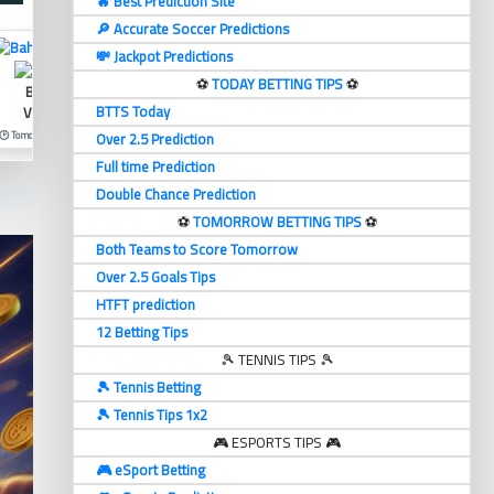
🔥 Best Prediction Site
🔎 Accurate Soccer Predictions
vs
💸 Jackpot Predictions
vs
vs
⚽️
TODAY BETTING TIPS
⚽️
Bahia
C
BTTS Today
Vasco
Botafogo RJ
Bragantino
M
Fluminense
Corinthians
🕑 Tomorrow - 19:00
🕑 Tom
Over 2.5 Prediction
🕑 Tomorrow - 0:00
🕑 Tomorrow - 21:30
Full time Prediction
Double Chance Prediction
⚽️
TOMORROW BETTING TIPS
⚽️
Both Teams to Score Tomorrow
Over 2.5 Goals Tips
HTFT prediction
12 Betting Tips
🎾 TENNIS TIPS 🎾
🎾 Tennis Betting
🎾 Tennis Tips 1x2
🎮 ESPORTS TIPS 🎮
🎮 eSport Betting