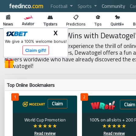
feedinco
.com
Football
Sports
Community
Ca
📰
👥
📋
⚽
🐎
Aviator
News
Tipsters
Predictions
Tips
Quinté+
B
Take a Shot at Big Wins with Dewatogel's
X
We give a 100% welcome bonus!
Dewatogel invites you to experience the thrill of onli
the chance to win big prizes, Dewatogel offers a fun a
Claim gift!
players worldwide who have already discovered the ex
Dewatogel!
Top Online Bookmakers
1
2
Claim
Claim
World Cup Promotion
100% on all slots + 200 
Read review
Read review