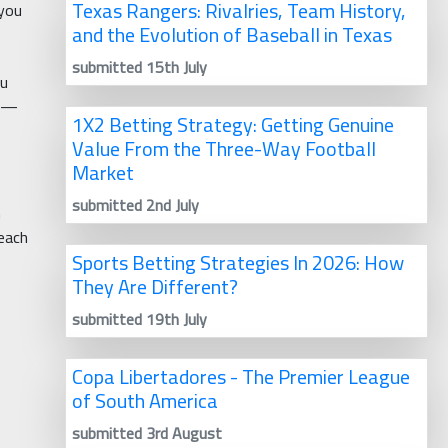
Texas Rangers: Rivalries, Team History,
 you
and the Evolution of Baseball in Texas
submitted 15th July
ou
ts—
1X2 Betting Strategy: Getting Genuine
Value From the Three-Way Football
Market
submitted 2nd July
h
 each
Sports Betting Strategies In 2026: How
They Are Different?
submitted 19th July
Copa Libertadores - The Premier League
of South America
submitted 3rd August