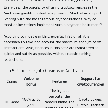
Every year, the popularity of using cryptocurrencies in the
Australian gambling industry is growing. Most sites support
working with the most famous cryptocurrencies. Why do
most online casinos implement such a payment instrument?
According to most gambling experts, first of all, it is
necessary to take into account the maximum anonymity of
transactions. Also, finances in this case are transferred as
quickly and safely as possible, without classic banking
restrictions.
Top 5 Popular Crypto Casinos in Australia
Welcome
Support for
Casino
Features
bonus
cryptocurrencies
The highest
payouts, the
180% up to
Crypto pokies,
BC.Game
famous brand, the
$720
Bitcoin Blackjack
best selection of