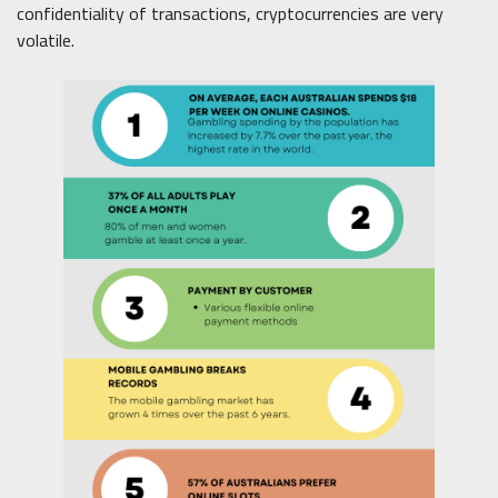
confidentiality of transactions, cryptocurrencies are very
volatile.