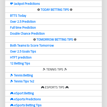
💸 Jackpot Predictions
⚽️
TODAY BETTING TIPS
⚽️
BTTS Today
Over 2.5 Prediction
Full time Prediction
Double Chance Prediction
⚽️
TOMORROW BETTING TIPS
⚽️
Both Teams to Score Tomorrow
Over 2.5 Goals Tips
HTFT prediction
12 Betting Tips
🎾 TENNIS TIPS 🎾
🎾 Tennis Betting
🎾 Tennis Tips 1x2
🎮 ESPORTS TIPS 🎮
🎮 eSport Betting
🎮 eSports Predictions
🎮 eSports Betting Tips