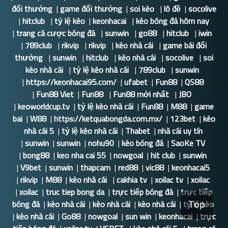
đổi thưởng
|
game đổi thưởng
|
soi kèo
|
lô đề
|
socolive
|
hitclub
|
tỷ lệ kèo
|
keonhacai
|
kèo bóng đá hôm nay
|
trang cá cược bóng đá
|
sunwin
|
go88
|
hitclub
|
iwin
|
789club
|
rikvip
|
rikvip
|
kèo nhà cái
|
game bài đổi
thưởng
|
sunwin
|
hitclub
|
kèo nhà cái
|
socolive
|
soi
kèo nhà cái
|
tỷ lệ kèo nhà cái
|
789club
|
sunwin
|
https://keonhacai95.com/
|
ufabet
|
Fun88
|
QS88
|
Fun88 Viet
|
Fun88
|
Fun88 mới nhất
|
JBO
|
keoworldcup.tv
|
tỷ lệ kèo nhà cái
|
Fun88
|
M88
|
game
bai
|
W88
|
https://ketquabongda.com.mx/
|
123bet
|
kèo
nhà cái 5
|
tỷ lệ kèo nhà cái
|
Thabet
|
nhà cái uy tín
|
sunwin
|
sunwin
|
nohu90
|
kèo bóng đá
|
SaoKe TV
|
bong88
|
keo nha cai 55
|
nowgoal
|
hit club
|
sunwin
|
V9bet
|
sunwin
|
thapcam
|
red88
|
vic88
|
keonhacai5
|
rikvip
|
M88
|
kèo nhà cái
|
cakhia tv
|
xoilac tv
|
xoilac
|
xoilac
|
truc tiep bong da
|
trực tiếp bóng đá
|
trực tiếp
bóng đá
|
kèo nhà cái
|
kèo nhà cái
|
kèo nhà cái
|
tỷ lệ kèo
Top
|
kèo nhà cái
|
Go88
|
nowgoal
|
sun win
|
keonhacai
|
trực