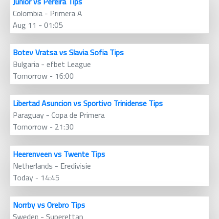
Junior vs Pereira Tips
Colombia - Primera A
Aug 11 - 01:05
Botev Vratsa vs Slavia Sofia Tips
Bulgaria - efbet League
Tomorrow - 16:00
Libertad Asuncion vs Sportivo Trinidense Tips
Paraguay - Copa de Primera
Tomorrow - 21:30
Heerenveen vs Twente Tips
Netherlands - Eredivisie
Today - 14:45
Norrby vs Orebro Tips
Sweden - Superettan