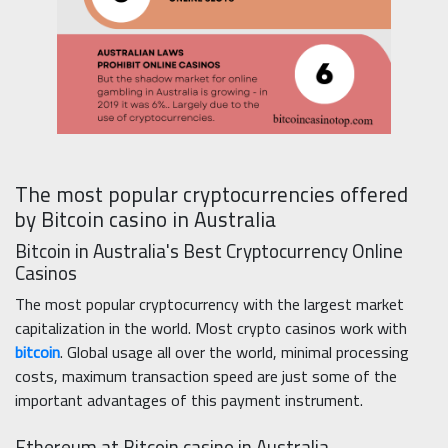
The most popular cryptocurrencies offered
by Bitcoin casino in Australia
Bitcoin in Australia's Best Cryptocurrency Online
Casinos
The most popular cryptocurrency with the largest market
capitalization in the world. Most crypto casinos work with
bitcoin
. Global usage all over the world, minimal processing
costs, maximum transaction speed are just some of the
important advantages of this payment instrument.
Ethereum at Bitcoin casino in Australia