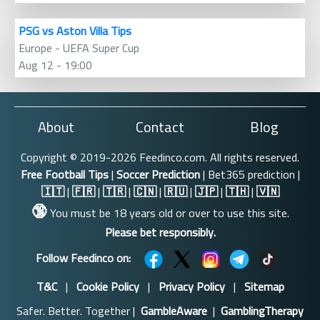
PSG vs Aston Villa Tips
Europe - UEFA Super Cup
Aug 12 - 19:00
About
Contact
Blog
Copyright © 2019-2026 Feedinco.com. All rights reserved.
Free Football Tips
|
Soccer Prediction
| Bet365 prediction |
🇮🇹
|
🇫🇷
|
🇹🇷
|
🇨🇳
|
🇷🇺
|
🇯🇵
|
🇹🇭
|
🇻🇳
🔞
You must be 18 years old or over to use this site.
Please bet responsibly.
Follow Feedinco on:
T&C
|
Cookie Policy
|
Privacy Policy
|
Sitemap
Safer. Better. Together |
GambleAware
|
GamblingTherapy