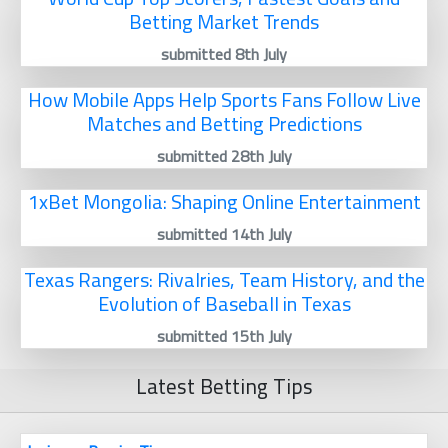
Betting Market Trends
submitted 8th July
How Mobile Apps Help Sports Fans Follow Live
Matches and Betting Predictions
submitted 28th July
1xBet Mongolia: Shaping Online Entertainment
submitted 14th July
Texas Rangers: Rivalries, Team History, and the
Evolution of Baseball in Texas
submitted 15th July
Latest Betting Tips