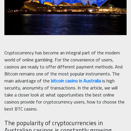
Cryptocurrency has become an integral part of the modern
world of online gambling. For the convenience of users,
casinos are ready to offer different payment methods. And
Bitcoin remains one of the most popular instruments. The
main advantage of the
bitcoin casino in Australia
is high
security, anonymity of transactions. In the article, we will
take a closer look at what opportunities the best online
casinos provide for cryptocurrency users, how to choose the
best BTC casino.
The popularity of cryptocurrencies in
Australian casinos is constantly growing