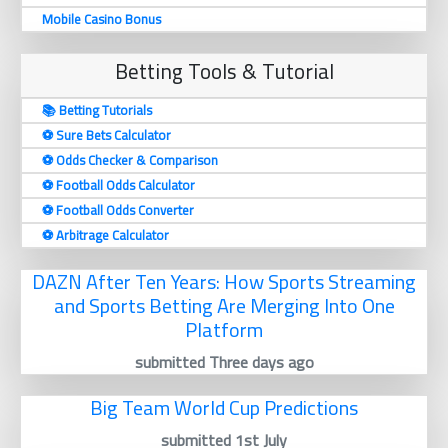
Mobile Casino Bonus
Betting Tools & Tutorial
📚 Betting Tutorials
⚽️ Sure Bets Calculator
⚽️ Odds Checker & Comparison
⚽️ Football Odds Calculator
⚽️ Football Odds Converter
⚽️ Arbitrage Calculator
DAZN After Ten Years: How Sports Streaming
and Sports Betting Are Merging Into One
Platform
submitted Three days ago
Big Team World Cup Predictions
submitted 1st July