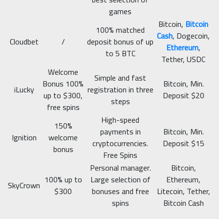
games
Bitcoin,
Bitcoin
100% matched
Cash
, Dogecoin,
Cloudbet
/
deposit bonus of up
Ethereum
,
to 5 BTC
Tether, USDC
Welcome
Simple and fast
Bonus 100%
Bitcoin, Min.
iLucky
registration in three
up to $300,
Deposit $20
steps
free spins
High-speed
150%
payments in
Bitcoin, Min.
Ignition
welcome
cryptocurrencies.
Deposit $15
bonus
Free Spins
Personal manager.
Bitcoin,
100% up to
Large selection of
Ethereum,
SkyCrown
$300
bonuses and free
Litecoin, Tether,
spins
Bitcoin Cash