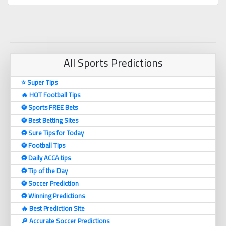
All Sports Predictions
⭐ Super Tips
🔥 HOT Football Tips
⚽️ Sports FREE Bets
⚽️ Best Betting Sites
⚽️ Sure Tips for Today
⚽️ Football Tips
⚽️ Daily ACCA tips
⚽️ Tip of the Day
⚽️ Soccer Prediction
⚽️ Winning Predictions
🔥 Best Prediction Site
🔎 Accurate Soccer Predictions