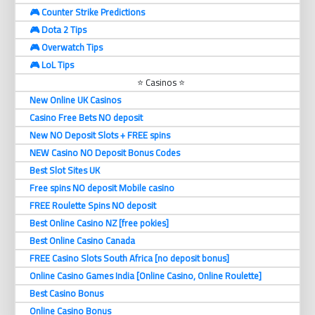
🎮 Counter Strike Predictions
🎮 Dota 2 Tips
🎮 Overwatch Tips
🎮 LoL Tips
⭐ Casinos ⭐
New Online UK Casinos
Casino Free Bets NO deposit
New NO Deposit Slots + FREE spins
NEW Casino NO Deposit Bonus Codes
Best Slot Sites UK
Free spins NO deposit Mobile casino
FREE Roulette Spins NO deposit
Best Online Casino NZ [free pokies]
Best Online Casino Canada
FREE Casino Slots South Africa [no deposit bonus]
Online Casino Games India [Online Casino, Online Roulette]
Best Casino Bonus
Online Casino Bonus