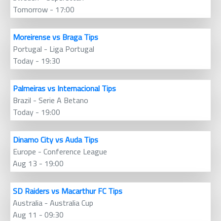
Tomorrow - 17:00
Moreirense vs Braga Tips
Portugal - Liga Portugal
Today - 19:30
Palmeiras vs Internacional Tips
Brazil - Serie A Betano
Today - 19:00
Dinamo City vs Auda Tips
Europe - Conference League
Aug 13 - 19:00
SD Raiders vs Macarthur FC Tips
Australia - Australia Cup
Aug 11 - 09:30