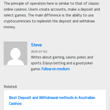
The principle of operation here is similar to that of classic
online casinos. Users create accounts, make a deposit and
select games. The main difference is the ability to use
cryptocurrencies to replenish the deposit and withdraw
money.
Steve
2025-07-02
Writes about gaming, casino, poker, and
sports. Enjoys betting and a good poker
game.
Follow on medium
Related:
Best Deposit and Withdrawal methods in Asutralian
Casinos