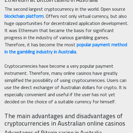
The second largest cryptocurrency in the world. Open source
blockchain platform
. Offers not only virtual currency, but also
huge opportunities for decentralized application development.
It was Ethereum that became the basis for significant
progress in the industry of various gambling games.
Therefore, it has become the most
popular payment method
in the gambling industry in Australia
.
Cryptocurrencies have become a very popular payment
instrument. Therefore, many online casinos have greatly
simplified the possibility of using cryptocurrencies. Users can
use the direct exchanger of Australian dollars for crypto. It is
especially convenient and useful if the user has not yet
decided on the choice of a suitable currency for himself.
The main advantages and disadvantages of
cryptocurrencies in Australian online casinos
Advantages of Bitcoin casino in Australia