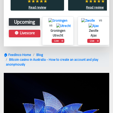
Read review
Read review
Upcoming
vs
vs
Groningen
Zwolle
🔴 Livescore
Utrecht
Ajax
Live
Live
🏠 Feedinco Home
Blog
Bitcoin casino in Australia - How to create an account and play
anonymously