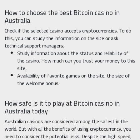
How to choose the best Bitcoin casino in
Australia
Check if the selected casino accepts cryptocurrencies. To do
this, you can study the information on the site or ask
technical support managers;
Study information about the status and reliability of
the casino. How much can you trust your money to this
site;
Availability of favorite games on the site, the size of
the welcome bonus.
How safe is it to play at Bitcoin casino in
Australia today
Australian casinos are considered among the safest in the
world. But with all the benefits of using cryptocurrency, you
need to consider the potential risks. Despite the high speed,