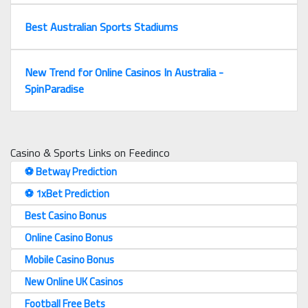
Best Australian Sports Stadiums
New Trend for Online Casinos In Australia -
SpinParadise
Casino & Sports Links on Feedinco
⚽️ Betway Prediction
⚽️ 1xBet Prediction
Best Casino Bonus
Online Casino Bonus
Mobile Casino Bonus
New Online UK Casinos
Football Free Bets