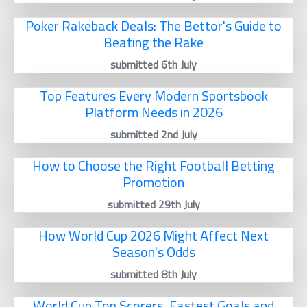
Poker Rakeback Deals: The Bettor's Guide to
Beating the Rake
submitted 6th July
Top Features Every Modern Sportsbook
Platform Needs in 2026
submitted 2nd July
How to Choose the Right Football Betting
Promotion
submitted 29th July
How World Cup 2026 Might Affect Next
Season's Odds
submitted 8th July
World Cup Top Scorers, Fastest Goals and