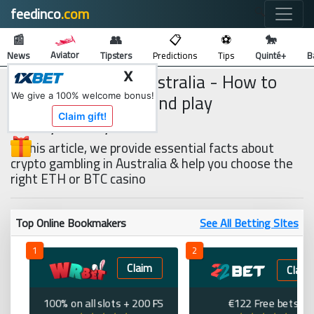
feedinco
.com
🔍
📰
👥
📋
⚽
🐎
Aviator
News
Tipsters
Predictions
Tips
Quinté+
B
Bitcoin casino in Australia - How to
X
create an account and play
We give a 100% welcome bonus!
anonymously
Claim gift!
In this article, we provide essential facts about
crypto gambling in Australia & help you choose the
right ETH or BTC casino
Top Online Bookmakers
See All Betting SItes
1
2
Claim
Claim
100% on all slots + 200 FS
€122 Free bets