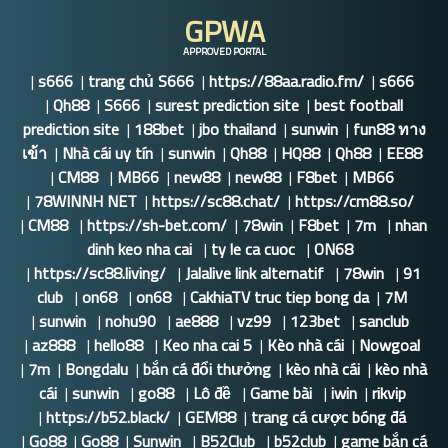
GPWA
APPROVED PORTAL
|
s666
|
trang chủ S666
|
https://88aa.radio.fm/
|
s666
|
Qh88
|
S666
|
surest prediction site
|
best football
prediction site
|
188bet
|
jbo thailand
|
sunwin
|
fun88 ทาง
เข้า
|
Nhà cái uy tín
|
sunwin
|
Qh88
|
HQ88
|
Qh88
|
EE88
|
CM88
|
MB66
|
new88
|
new88
|
F8bet
|
MB66
|
78WINNH NET
|
https://sc88.chat/
|
https://cm88.so/
|
CM88
|
https://sh-bet.com/
|
78win
|
F8bet
|
7m
|
nhan
dinh keo nha cai
|
ty le ca cuoc
|
ON68
|
https://sc88.living/
|
Jalalive link alternatif
|
78win
|
91
club
|
on68
|
on68
|
CakhiaTV truc tiep bong da
|
7M
|
sunwin
|
nohu90
|
ae888
|
vz99
|
123bet
|
sanclub
|
az888
|
hello88
|
Keo nha cai 5
|
Kèo nhà cái
|
Nowgoal
|
7m
|
Bongdalu
|
bắn cá đổi thưởng
|
kèo nhà cái
|
kèo nhà
cái
|
sunwin
|
go88
|
Lô đề
|
Game bài
|
iwin
|
rikvip
|
https://b52.black/
|
GEM88
|
trang cá cược bóng đá
|
Go88
|
Go88
|
Sunwin
|
B52Club
|
b52club
|
game bắn cá