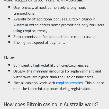
User privacy, almost completely anonymous
transactions;
Availability of additional bonuses. Bitcoin casino in
Australia often offers some promotions only for users
using cryptocurrency;
Zero commission for transactions in most casinos;
The highest speed of payment.
Flaws
Sufficiently high volatility of cryptocurrencies;
Usually, the minimum amounts for replenishment and
withdrawal are higher than the use of bank cards;
Not all casinos work with
cryptocurrencies
. This nuance
must be taken into account during registration.
How does Bitcoin casino in Australia work?