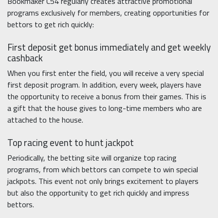
Bookmaker C54 regularly creates attractive promotional
programs exclusively for members, creating opportunities for
bettors to get rich quickly:
First deposit get bonus immediately and get weekly
cashback
When you first enter the field, you will receive a very special
first deposit program. In addition, every week, players have
the opportunity to receive a bonus from their games. This is
a gift that the house gives to long-time members who are
attached to the house.
Top racing event to hunt jackpot
Periodically, the betting site will organize top racing
programs, from which bettors can compete to win special
jackpots. This event not only brings excitement to players
but also the opportunity to get rich quickly and impress
bettors.