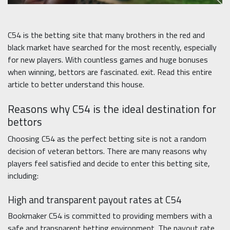
C54 is the betting site that many brothers in the red and
black market have searched for the most recently, especially
for new players. With countless games and huge bonuses
when winning, bettors are fascinated. exit. Read this entire
article to better understand this house.
Reasons why C54 is the ideal destination for
bettors
Choosing C54 as the perfect betting site is not a random
decision of veteran bettors. There are many reasons why
players feel satisfied and decide to enter this betting site,
including:
High and transparent payout rates at C54
Bookmaker C54 is committed to providing members with a
safe and transparent betting environment. The payout rate