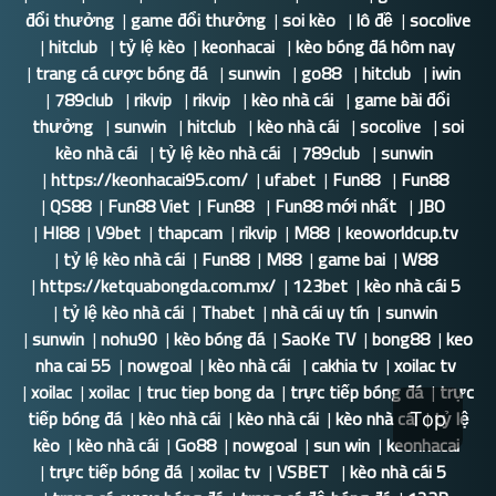
đổi thưởng
|
game đổi thưởng
|
soi kèo
|
lô đề
|
socolive
|
hitclub
|
tỷ lệ kèo
|
keonhacai
|
kèo bóng đá hôm nay
|
trang cá cược bóng đá
|
sunwin
|
go88
|
hitclub
|
iwin
|
789club
|
rikvip
|
rikvip
|
kèo nhà cái
|
game bài đổi
thưởng
|
sunwin
|
hitclub
|
kèo nhà cái
|
socolive
|
soi
kèo nhà cái
|
tỷ lệ kèo nhà cái
|
789club
|
sunwin
|
https://keonhacai95.com/
|
ufabet
|
Fun88
|
Fun88
|
QS88
|
Fun88 Viet
|
Fun88
|
Fun88 mới nhất
|
JBO
|
HI88
|
V9bet
|
thapcam
|
rikvip
|
M88
|
keoworldcup.tv
|
tỷ lệ kèo nhà cái
|
Fun88
|
M88
|
game bai
|
W88
|
https://ketquabongda.com.mx/
|
123bet
|
kèo nhà cái 5
|
tỷ lệ kèo nhà cái
|
Thabet
|
nhà cái uy tín
|
sunwin
|
sunwin
|
nohu90
|
kèo bóng đá
|
SaoKe TV
|
bong88
|
keo
nha cai 55
|
nowgoal
|
kèo nhà cái
|
cakhia tv
|
xoilac tv
|
xoilac
|
xoilac
|
truc tiep bong da
|
trực tiếp bóng đá
|
trực
tiếp bóng đá
|
kèo nhà cái
|
kèo nhà cái
|
kèo nhà cái
|
tỷ lệ
Top
kèo
|
kèo nhà cái
|
Go88
|
nowgoal
|
sun win
|
keonhacai
|
trực tiếp bóng đá
|
xoilac tv
|
VSBET
|
kèo nhà cái 5