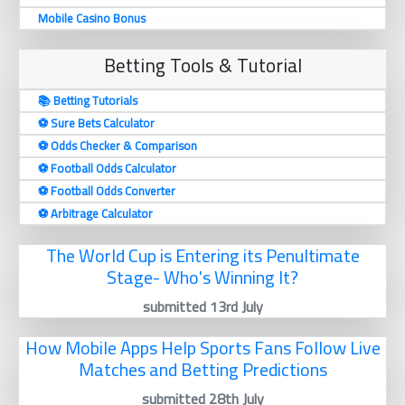
Mobile Casino Bonus
Betting Tools & Tutorial
📚 Betting Tutorials
⚽️ Sure Bets Calculator
⚽️ Odds Checker & Comparison
⚽️ Football Odds Calculator
⚽️ Football Odds Converter
⚽️ Arbitrage Calculator
The World Cup is Entering its Penultimate
Stage- Who's Winning It?
submitted 13rd July
How Mobile Apps Help Sports Fans Follow Live
Matches and Betting Predictions
submitted 28th July