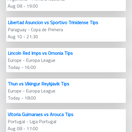
Aug 08 - 19:00
Libertad Asuncion vs Sportivo Trinidense Tips
Paraguay - Copa de Primera
Aug 10 - 21:30
Lincoln Red Imps vs Omonia Tips
Europe - Europa League
Today - 16:00
Thun vs Vikingur Reykjavik Tips
Europe - Europa League
Today - 18:00
Vitoria Guimaraes vs Arouca Tips
Portugal - Liga Portugal
Aug 08 - 17:00