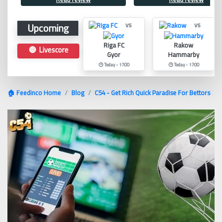
Upcoming
vs
vs
Riga FC
Rakow
🔴 Livescore
Gyor
Hammarby
🕑 Today - 17:00
🕑 Today - 17:00
🏠 Feedinco Home
Blog
C54 - Get Rich Quick Paradise For Bettors