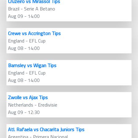
Cruzeiro vs Mirassol Tips
Brazil - Serie A Betano
Aug 09 - 14:00
Crewe vs Accrington Tips
England - EFL Cup
Aug 08 - 14:00
Barnsley vs Wigan Tips
England - EFL Cup
Aug 08 - 14:00
Zwolle vs Ajax Tips
Netherlands - Eredivisie
Aug 09 - 12:30
Atl. Rafaela vs Chacarita Juniors Tips
Argentina - Primera Nacional