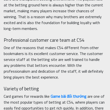
at the betting ground here is always higher than the current
market, making many players increase their chances of
winning. That is a reason why many brothers are extremely
excited and is also the foundation for building loyalty with
long-term members.
Professional customer care team at C54
One of the reasons that makes C54 different from other
bookmakers is its excellent customer service. The customer
service staff at the betting site are well trained to handle
any problems that bettors encounter. With the
professionalism and dedication of the staff, it will definitely
bring players the best experience.
Variety of betting
Card games for rewards like
Game bài đổi thưởng
are one of
the most popular types of betting at C54, where players can
easily find opportunities to get rich quickly. In addition, there