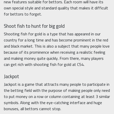
new features suitable for bettors. Each room will have its
own special style and standard quality that makes it difficult
for bettors to forget.
Shoot fish to hunt for big gold
Shooting fish for gold is a type that has appeared in our
country for a long time and has become prominent in the red
and black market. This is also a subject that many people love
because of its prominence when receiving a realistic feeling
and making money quite quickly. From there, many players
can get rich with shooting fish for gold at C54.
Jackpot
Jackpot is a game that attracts many people to participate in
the betting field with the purpose of making people only need
to put money on a row or column containing at least 3 similar
symbols. Along with the eye-catching interface and huge
bonuses, all bettors cannot stop.