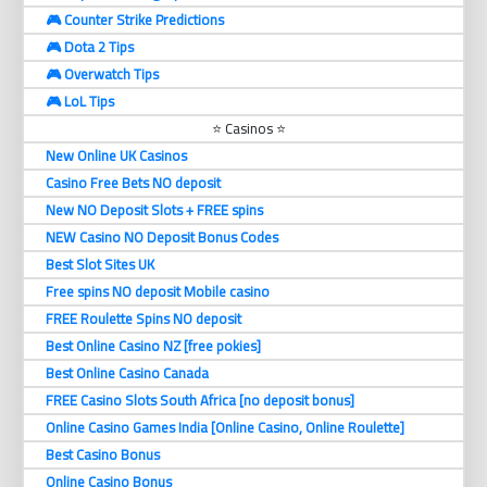
🎮 Counter Strike Predictions
🎮 Dota 2 Tips
🎮 Overwatch Tips
🎮 LoL Tips
⭐ Casinos ⭐
New Online UK Casinos
Casino Free Bets NO deposit
New NO Deposit Slots + FREE spins
NEW Casino NO Deposit Bonus Codes
Best Slot Sites UK
Free spins NO deposit Mobile casino
FREE Roulette Spins NO deposit
Best Online Casino NZ [free pokies]
Best Online Casino Canada
FREE Casino Slots South Africa [no deposit bonus]
Online Casino Games India [Online Casino, Online Roulette]
Best Casino Bonus
Online Casino Bonus