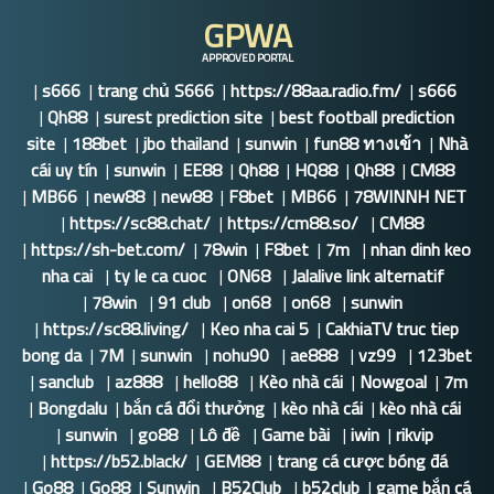
GPWA
APPROVED PORTAL
|
s666
|
trang chủ S666
|
https://88aa.radio.fm/
|
s666
|
Qh88
|
surest prediction site
|
best football prediction
site
|
188bet
|
jbo thailand
|
sunwin
|
fun88 ทางเข้า
|
Nhà
cái uy tín
|
sunwin
|
EE88
|
Qh88
|
HQ88
|
Qh88
|
CM88
|
MB66
|
new88
|
new88
|
F8bet
|
MB66
|
78WINNH NET
|
https://sc88.chat/
|
https://cm88.so/
|
CM88
|
https://sh-bet.com/
|
78win
|
F8bet
|
7m
|
nhan dinh keo
nha cai
|
ty le ca cuoc
|
ON68
|
Jalalive link alternatif
|
78win
|
91 club
|
on68
|
on68
|
sunwin
|
https://sc88.living/
|
Keo nha cai 5
|
CakhiaTV truc tiep
bong da
|
7M
|
sunwin
|
nohu90
|
ae888
|
vz99
|
123bet
|
sanclub
|
az888
|
hello88
|
Kèo nhà cái
|
Nowgoal
|
7m
|
Bongdalu
|
bắn cá đổi thưởng
|
kèo nhà cái
|
kèo nhà cái
|
sunwin
|
go88
|
Lô đề
|
Game bài
|
iwin
|
rikvip
|
https://b52.black/
|
GEM88
|
trang cá cược bóng đá
|
Go88
|
Go88
|
Sunwin
|
B52Club
|
b52club
|
game bắn cá