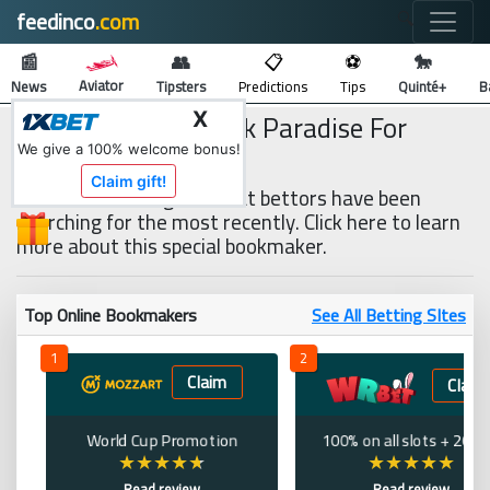
feedinco
.com
🔍
📰
👥
📋
⚽
🐎
Aviator
News
Tipsters
Predictions
Tips
Quinté+
B
C54 - Get Rich Quick Paradise For
X
Bettors
We give a 100% welcome bonus!
Claim gift!
C54 is the betting site that bettors have been
searching for the most recently. Click here to learn
more about this special bookmaker.
Top Online Bookmakers
See All Betting SItes
1
2
Claim
Claim
World Cup Promotion
100% on all slots + 200 
Read review
Read review