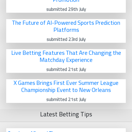
submitted 29th July
The Future of AI-Powered Sports Prediction
Platforms
submitted 23rd July
Live Betting Features That Are Changing the
Matchday Experience
submitted 21st July
X Games Brings First Ever Summer League
Championship Event to New Orleans
submitted 21st July
Latest Betting Tips