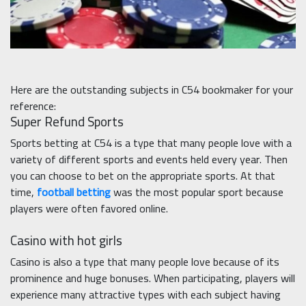
Here are the outstanding subjects in C54 bookmaker for your
reference:
Super Refund Sports
Sports betting at C54 is a type that many people love with a
variety of different sports and events held every year. Then
you can choose to bet on the appropriate sports. At that
time,
football betting
was the most popular sport because
players were often favored online.
Casino with hot girls
Casino is also a type that many people love because of its
prominence and huge bonuses. When participating, players will
experience many attractive types with each subject having