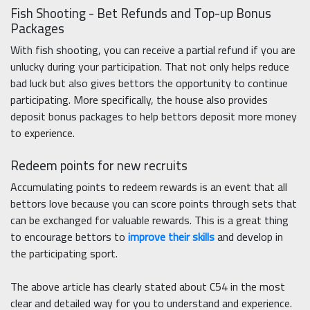
Fish Shooting - Bet Refunds and Top-up Bonus
Packages
With fish shooting, you can receive a partial refund if you are
unlucky during your participation. That not only helps reduce
bad luck but also gives bettors the opportunity to continue
participating. More specifically, the house also provides
deposit bonus packages to help bettors deposit more money
to experience.
Redeem points for new recruits
Accumulating points to redeem rewards is an event that all
bettors love because you can score points through sets that
can be exchanged for valuable rewards. This is a great thing
to encourage bettors to
improve their skills
and develop in
the participating sport.
The above article has clearly stated about C54 in the most
clear and detailed way for you to understand and experience.