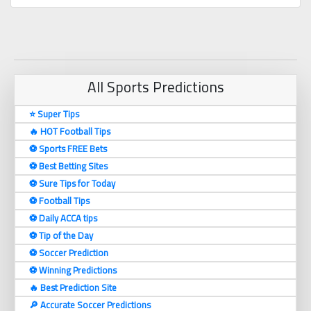
All Sports Predictions
⭐ Super Tips
🔥 HOT Football Tips
⚽️ Sports FREE Bets
⚽️ Best Betting Sites
⚽️ Sure Tips for Today
⚽️ Football Tips
⚽️ Daily ACCA tips
⚽️ Tip of the Day
⚽️ Soccer Prediction
⚽️ Winning Predictions
🔥 Best Prediction Site
🔎 Accurate Soccer Predictions