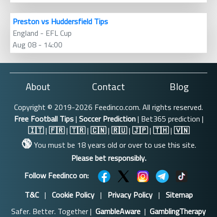
Preston vs Huddersfield Tips
England - EFL Cup
Aug 08 - 14:00
About
Contact
Blog
Copyright © 2019-2026 Feedinco.com. All rights reserved.
Free Football Tips
|
Soccer Prediction
| Bet365 prediction |
🇮🇹
|
🇫🇷
|
🇹🇷
|
🇨🇳
|
🇷🇺
|
🇯🇵
|
🇹🇭
|
🇻🇳
🔞
You must be 18 years old or over to use this site.
Please bet responsibly.
Follow Feedinco on:
T&C
|
Cookie Policy
|
Privacy Policy
|
Sitemap
Safer. Better. Together |
GambleAware
|
GamblingTherapy