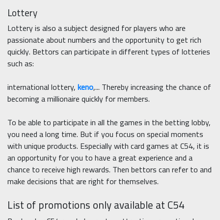
Lottery
Lottery is also a subject designed for players who are
passionate about numbers and the opportunity to get rich
quickly. Bettors can participate in different types of lotteries
such as:
international lottery,
keno
,... Thereby increasing the chance of
becoming a millionaire quickly for members.
To be able to participate in all the games in the betting lobby,
you need a long time. But if you focus on special moments
with unique products. Especially with card games at C54, it is
an opportunity for you to have a great experience and a
chance to receive high rewards. Then bettors can refer to and
make decisions that are right for themselves.
List of promotions only available at C54