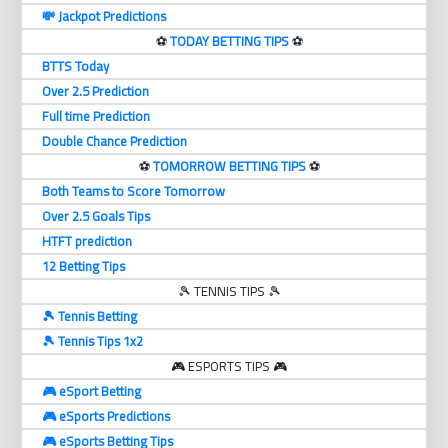
💸 Jackpot Predictions
⚽️
TODAY BETTING TIPS
⚽️
BTTS Today
Over 2.5 Prediction
Full time Prediction
Double Chance Prediction
⚽️
TOMORROW BETTING TIPS
⚽️
Both Teams to Score Tomorrow
Over 2.5 Goals Tips
HTFT prediction
12 Betting Tips
🎾 TENNIS TIPS 🎾
🎾 Tennis Betting
🎾 Tennis Tips 1x2
🎮 ESPORTS TIPS 🎮
🎮 eSport Betting
🎮 eSports Predictions
🎮 eSports Betting Tips