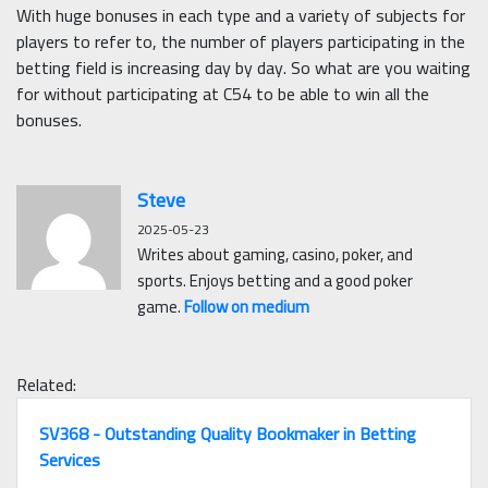
With huge bonuses in each type and a variety of subjects for
players to refer to, the number of players participating in the
betting field is increasing day by day. So what are you waiting
for without participating at C54 to be able to win all the
bonuses.
Steve
2025-05-23
Writes about gaming, casino, poker, and
sports. Enjoys betting and a good poker
game.
Follow on medium
Related:
SV368 - Outstanding Quality Bookmaker in Betting
Services