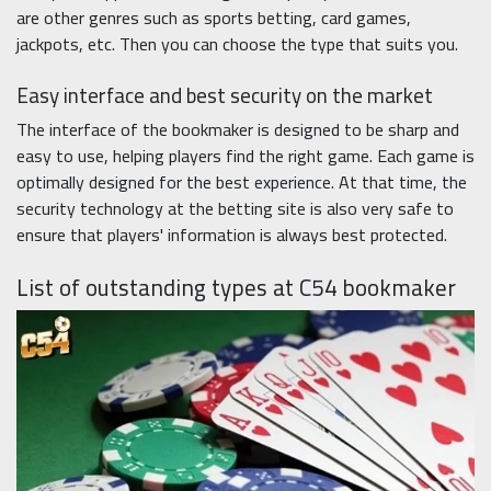
are other genres such as sports betting, card games,
jackpots, etc. Then you can choose the type that suits you.
Easy interface and best security on the market
The interface of the bookmaker is designed to be sharp and
easy to use, helping players find the right game. Each game is
optimally designed for the best experience. At that time, the
security technology at the betting site is also very safe to
ensure that players' information is always best protected.
List of outstanding types at C54 bookmaker