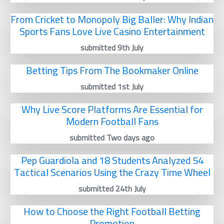
From Cricket to Monopoly Big Baller: Why Indian
Sports Fans Love Live Casino Entertainment
submitted 9th July
Betting Tips From The Bookmaker Online
submitted 1st July
Why Live Score Platforms Are Essential for
Modern Football Fans
submitted Two days ago
Pep Guardiola and 18 Students Analyzed 54
Tactical Scenarios Using the Crazy Time Wheel
submitted 24th July
How to Choose the Right Football Betting
Promotion