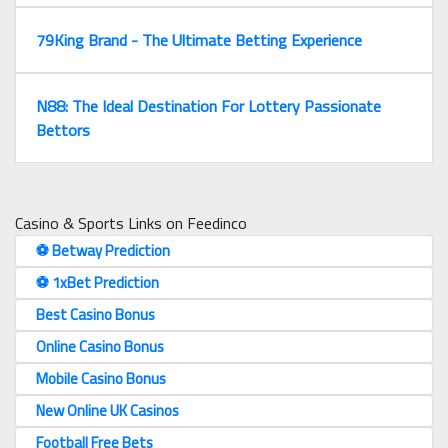
79King Brand - The Ultimate Betting Experience
N88: The Ideal Destination For Lottery Passionate
Bettors
Casino & Sports Links on Feedinco
⚽️ Betway Prediction
⚽️ 1xBet Prediction
Best Casino Bonus
Online Casino Bonus
Mobile Casino Bonus
New Online UK Casinos
Football Free Bets