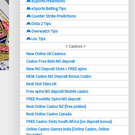
🎮 eSports Predictions
🎮 eSports Betting Tips
🎮 Counter Strike Predictions
🎮 Dota 2 Tips
🎮 Overwatch Tips
🎮 LoL Tips
⭐ Casinos ⭐
New Online UK Casinos
Casino Free Bets NO deposit
New NO Deposit Slots + FREE spins
NEW Casino NO Deposit Bonus Codes
Best Slot Sites UK
Free spins NO deposit Mobile casino
FREE Roulette Spins NO deposit
Best Online Casino NZ [free pokies]
Best Online Casino Canada
FREE Casino Slots South Africa [no deposit bonus]
Online Casino Games India [Online Casino, Online
Roulette]