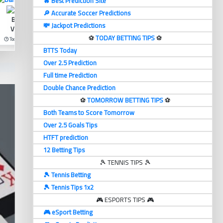
🔥 Best Prediction Site
vs
🔎 Accurate Soccer Predictions
Bahia
Cruzeiro
💸 Jackpot Predictions
Vasco
Bragantino
Mirassol
Pa
⚽️
TODAY BETTING TIPS
⚽️
Corinthians
Inte
🕑 Today - 19:00
🕑 Today - 14:00
🕑 Today - 21:30
🕑 T
BTTS Today
Over 2.5 Prediction
Full time Prediction
Double Chance Prediction
⚽️
TOMORROW BETTING TIPS
⚽️
Both Teams to Score Tomorrow
Over 2.5 Goals Tips
HTFT prediction
12 Betting Tips
🎾 TENNIS TIPS 🎾
🎾 Tennis Betting
🎾 Tennis Tips 1x2
🎮 ESPORTS TIPS 🎮
🎮 eSport Betting