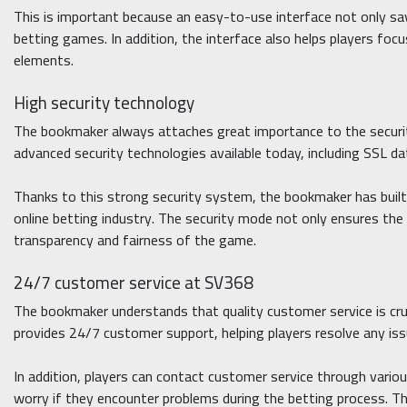
This is important because an easy-to-use interface not only sav
betting games. In addition, the interface also helps players fo
elements.
High security technology
The bookmaker always attaches great importance to the securit
advanced security technologies available today, including SSL d
Thanks to this strong security system, the bookmaker has built
online betting industry. The security mode not only ensures the 
transparency and fairness of the game.
24/7 customer service at SV368
The bookmaker understands that quality customer service is cruc
provides 24/7 customer support, helping players resolve any issu
In addition, players can contact customer service through various
worry if they encounter problems during the betting process. T