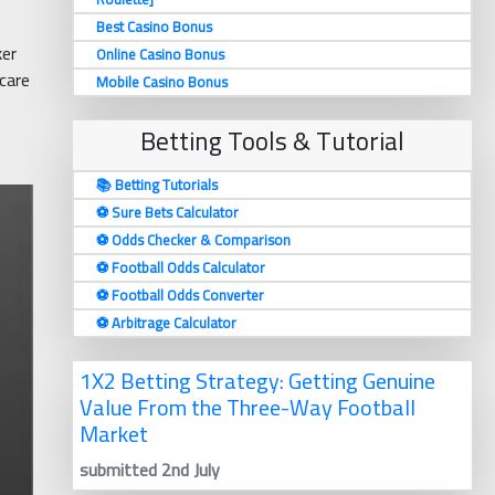
Best Casino Bonus
ker
Online Casino Bonus
care
Mobile Casino Bonus
Betting Tools & Tutorial
📚 Betting Tutorials
⚽️ Sure Bets Calculator
⚽️ Odds Checker & Comparison
⚽️ Football Odds Calculator
⚽️ Football Odds Converter
⚽️ Arbitrage Calculator
1X2 Betting Strategy: Getting Genuine
Value From the Three-Way Football
Market
submitted 2nd July