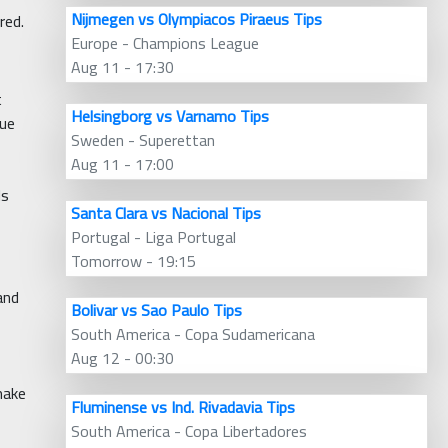
Nijmegen vs Olympiacos Piraeus Tips
red.
Europe - Champions League
Aug 11 - 17:30
t
Helsingborg vs Varnamo Tips
que
Sweden - Superettan
Aug 11 - 17:00
ds
Santa Clara vs Nacional Tips
Portugal - Liga Portugal
Tomorrow - 19:15
and
Bolivar vs Sao Paulo Tips
South America - Copa Sudamericana
Aug 12 - 00:30
make
Fluminense vs Ind. Rivadavia Tips
South America - Copa Libertadores