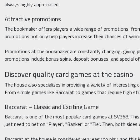
always highly appreciated.
Attractive promotions
The bookmaker offers players a wide range of promotions, from
promotions not only help players increase their chances of winn
Promotions at the bookmaker are constantly changing, giving pl
promotions include bonus spins, deposit bonuses, and special off
Discover quality card games at the casino
The house also specializes in providing a variety of interesting
From simple games like Baccarat to games that require high strat
Baccarat – Classic and Exciting Game
Baccarat is one of the most popular card games at SV368. This g
just need to bet on "Player", "Banker" or "Tie". Then, both sides 
Baccarat at the house is considered very easy to play, and this 