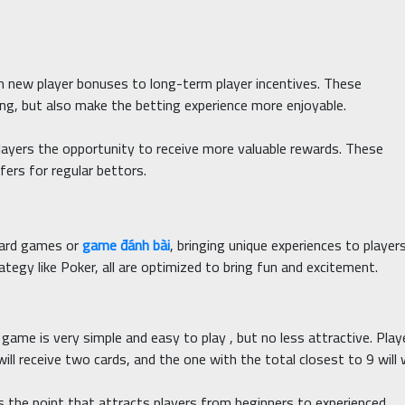
 new player bonuses to long-term player incentives. These
ing, but also make the betting experience more enjoyable.
ayers the opportunity to receive more valuable rewards. These
ers for regular bettors.
 card games or
game đánh bài
, bringing unique experiences to players
egy like Poker, all are optimized to bring fun and excitement.
ame is very simple and easy to play , but no less attractive. Play
will receive two cards, and the one with the total closest to 9 will 
is the point that attracts players from beginners to experienced