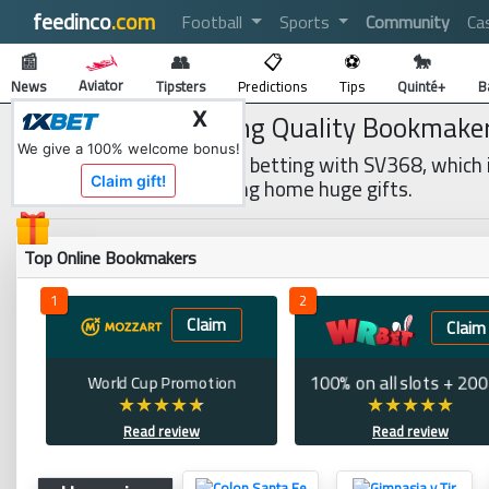
feedinco
.com
Football
Sports
Community
Ca
📰
👥
📋
⚽
🐎
Aviator
News
Tipsters
Predictions
Tips
Quinté+
B
SV368 - Outstanding Quality Bookmaker 
X
We give a 100% welcome bonus!
Experience the top quality betting with SV368, which 
many opportunities to bring home huge gifts.
Claim gift!
Top Online Bookmakers
1
2
Claim
Claim
World Cup Promotion
100% on all slots + 200 
Read review
Read review