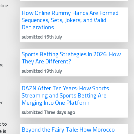
line
How Online Rummy Hands Are Formed:
Sequences, Sets, Jokers, and Valid
Declarations
submitted 16th July
Sports Betting Strategies In 2026: How
They Are Different?
he
submitted 19th July
DAZN After Ten Years: How Sports
Streaming and Sports Betting Are
Merging Into One Platform
er
submitted Three days ago
t to
Beyond the Fairy Tale: How Morocco
e is