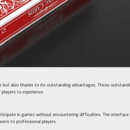
ace but also thanks to its outstanding advantages. These outstand
 players to experience.
rticipate in games without encountering difficulties. The interface 
nners to professional players.