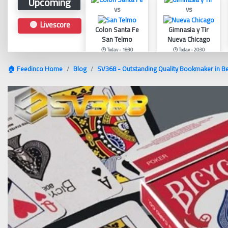
Upcoming
vs
vs
🔴 Livescore
Colon Santa Fe
Gimnasia y Tir
San Telmo
Nueva Chicago
🕑 Today - 18:30
🕑 Today - 20:30
🏠 Feedinco Home
Blog
SV368 - Outstanding Quality Bookmaker in Be