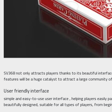
SV368 not only attracts players thanks to its beautiful interf
features will be a huge catalyst to attract a large community of
User friendly interface
simple and easy-to-use user interface , helping players easily pa
beautifully designed, suitable for all types of players, from begi