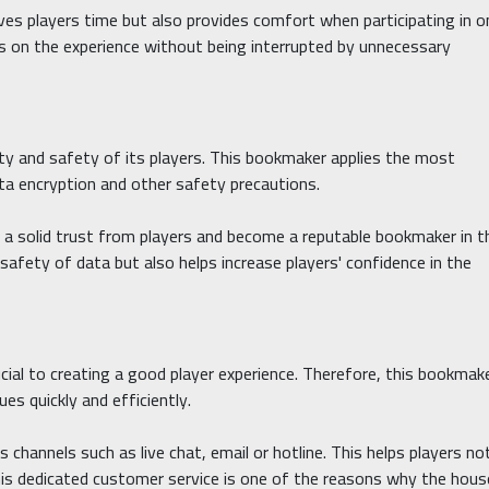
es players time but also provides comfort when participating in on
cus on the experience without being interrupted by unnecessary
y and safety of its players. This bookmaker applies the most
ata encryption and other safety precautions.
 a solid trust from players and become a reputable bookmaker in t
safety of data but also helps increase players' confidence in the
ial to creating a good player experience. Therefore, this bookmak
es quickly and efficiently.
 channels such as live chat, email or hotline. This helps players no
his dedicated customer service is one of the reasons why the hous