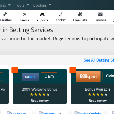
sino
Tools
Bookies
🏀
🎾
🎮
🏏
🎁
🎰
asketball
Tennis
eSports
Cricket
Free Bets
Casinos
in Betting Services
is affirmed in the market. Register now to participate w
See All Betting S
3
3
Clai
Claim
FS
200% Welcome Bonus
Bonus Available
Read review
Read review
vs