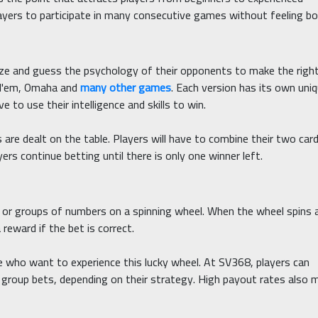
players to participate in many consecutive games without feeling bo
yze and guess the psychology of their opponents to make the righ
ld'em, Omaha and
many other games
. Each version has its own uni
 to use their intelligence and skills to win.
are dealt on the table. Players will have to combine their two car
s continue betting until there is only one winner left.
 or groups of numbers on a spinning wheel. When the wheel spins 
 reward if the bet is correct.
e who want to experience this lucky wheel. At SV368, players can
group bets, depending on their strategy. High payout rates also 