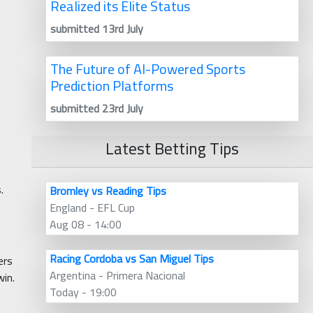
Realized its Elite Status
submitted 13rd July
The Future of AI-Powered Sports
Prediction Platforms
submitted 23rd July
Latest Betting Tips
.
Bromley vs Reading Tips
England - EFL Cup
Aug 08 - 14:00
Racing Cordoba vs San Miguel Tips
ers
Argentina - Primera Nacional
win.
Today - 19:00