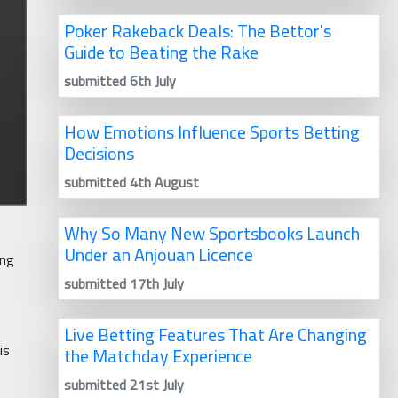
Poker Rakeback Deals: The Bettor's
Guide to Beating the Rake
submitted 6th July
How Emotions Influence Sports Betting
Decisions
submitted 4th August
Why So Many New Sportsbooks Launch
Under an Anjouan Licence
ing
submitted 17th July
Live Betting Features That Are Changing
is
the Matchday Experience
submitted 21st July