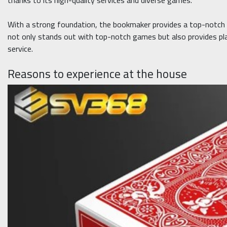
thanks to its high-quality services and diverse games.
With a strong foundation, the bookmaker provides a top-notch 
not only stands out with top-notch games but also provides pl
service.
Reasons to experience at the house