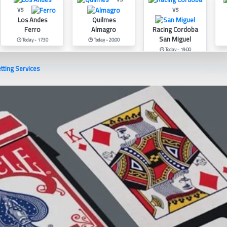
vs
vs
Los Andes
Quilmes
Ferro
Almagro
Racing Cordoba
San Miguel
🕑 Today - 17:30
🕑 Today - 20:00
🕑 Today - 19:00
tting Services