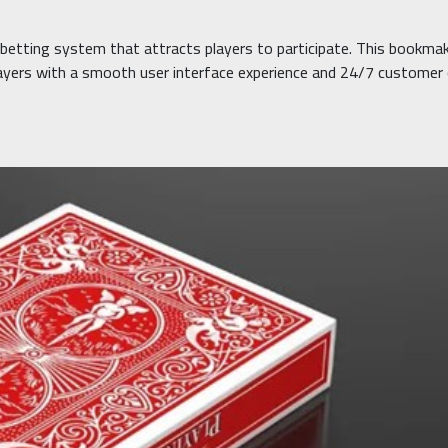
betting system that attracts players to participate. This bookma
ayers with a smooth user interface experience and 24/7 customer 