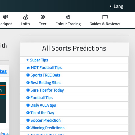
Lang
💸
💰
🎯
🎨
🗂️
Jackpot
Lotto
Teer
Colour Trading
Guides & Reviews
ith
All Sports Predictions
⭐ Super Tips
🔥 HOT Football Tips
Ites
⚽️ Sports FREE Bets
⚽️ Best Betting Sites
m
⚽️ Sure Tips for Today
⚽️ Football Tips
⚽️ Daily ACCA tips
⚽️ Tip of the Day
⚽️ Soccer Prediction
⚽️ Winning Predictions
vs
vs