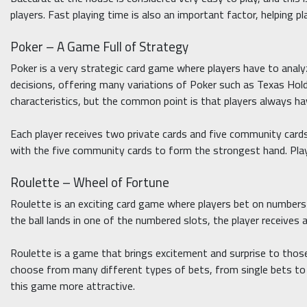
players. Fast playing time is also an important factor, helping 
Poker – A Game Full of Strategy
Poker is a very strategic card game where players have to anal
decisions, offering many variations of Poker such as Texas Ho
characteristics, but the common point is that players always have
Each player receives two private cards and five community cards 
with the five community cards to form the strongest hand. Player
Roulette – Wheel of Fortune
Roulette is an exciting card game where players bet on numbers
the ball lands in one of the numbered slots, the player receives a
Roulette is a game that brings excitement and surprise to thos
choose from many different types of bets, from single bets to 
this game more attractive.