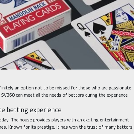
initely an option not to be missed for those who are passionate
 SV368 can meet all the needs of bettors during the experience.
e betting experience
today. The house provides players with an exciting entertainment
mes. Known for its prestige, it has won the trust of many bettors