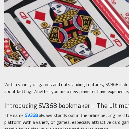
With a variety of games and outstanding features, SV368 is def
about betting. Whether you are a new player or have experience,
Introducing SV368 bookmaker - The ultimat
The name
SV368
always stands out in the online betting field 
platform with a variety of games, especially attractive card ga