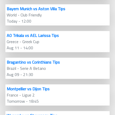
Bayern Munich vs Aston Villa Tips
World - Club Friendly
Today - 12:00
AO Trikala vs AEL Larissa Tips
Greece - Greek Cup
Aug 11 - 14:00
Bragantino vs Corinthians Tips
Brazil - Serie A Betano
Aug 09 - 21:30
Montpellier vs Dijon Tips
France - Ligue 2
Tomorrow - 18:45