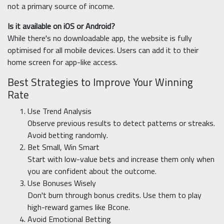
not a primary source of income.
Is it available on iOS or Android?
While there's no downloadable app, the website is fully
optimised for all mobile devices. Users can add it to their
home screen for app-like access.
Best Strategies to Improve Your Winning
Rate
Use Trend Analysis
Observe previous results to detect patterns or streaks.
Avoid betting randomly.
Bet Small, Win Smart
Start with low-value bets and increase them only when
you are confident about the outcome.
Use Bonuses Wisely
Don't burn through bonus credits. Use them to play
high-reward games like Bcone.
Avoid Emotional Betting