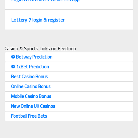
Lottery 7 login & register
Casino & Sports Links on Feedinco
⚽️ Betway Prediction
⚽️ 1xBet Prediction
Best Casino Bonus
Online Casino Bonus
Mobile Casino Bonus
New Online UK Casinos
Football Free Bets