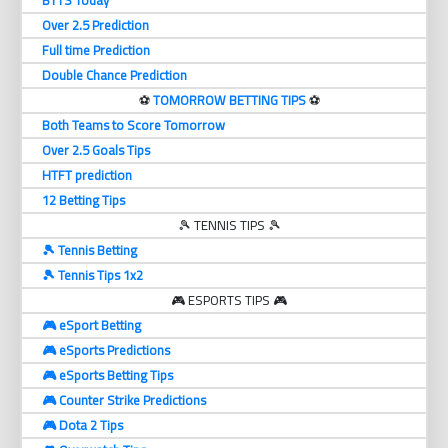
Over 2.5 Prediction
Full time Prediction
Double Chance Prediction
⚽️
TOMORROW BETTING TIPS
⚽️
Both Teams to Score Tomorrow
Over 2.5 Goals Tips
HTFT prediction
12 Betting Tips
🎾 TENNIS TIPS 🎾
🎾 Tennis Betting
🎾 Tennis Tips 1x2
🎮 ESPORTS TIPS 🎮
🎮 eSport Betting
🎮 eSports Predictions
🎮 eSports Betting Tips
🎮 Counter Strike Predictions
🎮 Dota 2 Tips