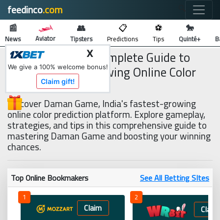
feedinco
.com
🔍
📰
👥
📋
⚽
🐎
Aviator
News
Tipsters
Predictions
Tips
Quinté+
B
Daman Game: A Complete Guide to
X
India's Fastest Growing Online Color
We give a 100% welcome bonus!
Prediction Platform
Claim gift!
Discover Daman Game, India's fastest-growing
online color prediction platform. Explore gameplay,
strategies, and tips in this comprehensive guide to
mastering Daman Game and boosting your winning
chances.
Top Online Bookmakers
See All Betting SItes
1
2
Claim
Claim