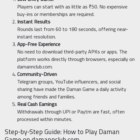
Players can start with as little as ₹50. No expensive
buy-ins or memberships are required.
Instant Results
Rounds last from 60 to 180 seconds, offering near-
instant resolution.
App-Free Experience
No need to download third-party APKs or apps. The
platform works directly through browsers, especially on
damannclub.com.
Community-Driven
Telegram groups, YouTube influencers, and social
sharing have made the Daman Game a daily activity
among friends and families.
Real Cash Earnings
Withdrawals through UPI or Paytm are fast, often
processed within minutes.
Step-by-Step Guide: How to Play Daman
Game on damannclub.com