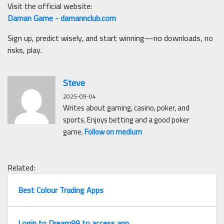
Visit the official website:
Daman Game - damannclub.com
Sign up, predict wisely, and start winning—no downloads, no
risks, play.
Steve
2025-09-04
Writes about gaming, casino, poker, and
sports. Enjoys betting and a good poker
game.
Follow on medium
Related:
Best Colour Trading Apps
Login to Dream99 to access app