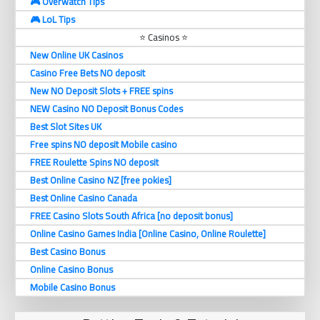
🎮 Overwatch Tips
🎮 LoL Tips
⭐ Casinos ⭐
New Online UK Casinos
Casino Free Bets NO deposit
New NO Deposit Slots + FREE spins
NEW Casino NO Deposit Bonus Codes
Best Slot Sites UK
Free spins NO deposit Mobile casino
FREE Roulette Spins NO deposit
Best Online Casino NZ [free pokies]
Best Online Casino Canada
FREE Casino Slots South Africa [no deposit bonus]
Online Casino Games India [Online Casino, Online Roulette]
Best Casino Bonus
Online Casino Bonus
Mobile Casino Bonus