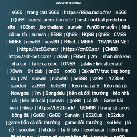
APPROVED PORTAL
|
s666
|
trang chủ S666
|
https://88aa.radio.fm/
|
s666
|
Qh88
|
surest prediction site
|
best football prediction
site
|
188bet
|
jbo thailand
|
sunwin
|
fun88 ทางเข้า
|
Nhà
cái uy tín
|
sunwin
|
EE88
|
Qh88
|
HQ88
|
Qh88
|
CM88
|
MB66
|
new88
|
new88
|
F8bet
|
MB66
|
78WINNH NET
|
https://sc88.chat/
|
https://cm88.so/
|
CM88
|
https://sh-bet.com/
|
78win
|
F8bet
|
7m
|
nhan dinh keo
nha cai
|
ty le ca cuoc
|
ON68
|
Jalalive link alternatif
|
78win
|
91 club
|
on68
|
on68
|
CakhiaTV truc tiep bong
da
|
7M
|
sunwin
|
nohu90
|
ae888
|
vz99
|
123bet
|
sanclub
|
az888
|
hello88
|
Keo nha cai 5
|
Kèo nhà cái
|
Nowgoal
|
7m
|
Bongdalu
|
bắn cá đổi thưởng
|
kèo nhà
cái
|
kèo nhà cái
|
sunwin
|
go88
|
Lô đề
|
Game bài
|
iwin
|
rikvip
|
https://b52.black/
|
GEM88
|
trang cá cược
bóng đá
|
Go88
|
Go88
|
Sunwin
|
B52Club
|
b52club
|
game bắn cá đổi thưởng
|
game đổi thưởng
|
soi kèo
|
lô
đề
|
socolive
|
hitclub
|
tỷ lệ kèo
|
keonhacai
|
kèo bóng
đá hôm nay
|
trang cá cược bóng đá
|
sunwin
|
go88