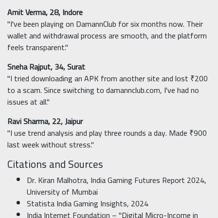
Amit Verma, 28, Indore
"I've been playing on DamannClub for six months now. Their
wallet and withdrawal process are smooth, and the platform
feels transparent."
Sneha Rajput, 34, Surat
"I tried downloading an APK from another site and lost ₹200
to a scam. Since switching to damannclub.com, I've had no
issues at all."
Ravi Sharma, 22, Jaipur
"I use trend analysis and play three rounds a day. Made ₹900
last week without stress."
Citations and Sources
Dr. Kiran Malhotra, India Gaming Futures Report 2024,
University of Mumbai
Statista India Gaming Insights, 2024
India Internet Foundation – "Digital Micro-Income in