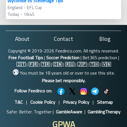
Wycombe vs Stevenage Tips
England - EFL Cup
Today - 18:45
About
Contact
Blog
Copyright © 2019-2026 Feedinco.com. All rights reserved.
Free Football Tips
|
Soccer Prediction
| Bet365 prediction |
🇮🇹
|
🇫🇷
|
🇹🇷
|
🇨🇳
|
🇷🇺
|
🇯🇵
|
🇹🇭
|
🇻🇳
🔞
You must be 18 years old or over to use this site.
Please bet responsibly.
Follow Feedinco on:
T&C
|
Cookie Policy
|
Privacy Policy
|
Sitemap
Safer. Better. Together |
GambleAware
|
GamblingTherapy
GPWA