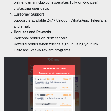
online, damannclub.com operates fully on-browser,
protecting user data.
Customer Support
Support is available 24/7 through WhatsApp, Telegram,
and email.
Bonuses and Rewards
Welcome bonus on first deposit
Referral bonus when friends sign up using your link
Daily and weekly reward programs