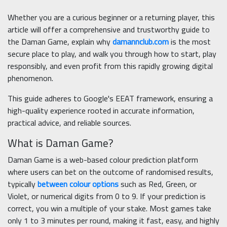
Whether you are a curious beginner or a returning player, this
article will offer a comprehensive and trustworthy guide to
the Daman Game, explain why
damannclub.com
is the most
secure place to play, and walk you through how to start, play
responsibly, and even profit from this rapidly growing digital
phenomenon.
This guide adheres to Google's EEAT framework, ensuring a
high-quality experience rooted in accurate information,
practical advice, and reliable sources.
What is Daman Game?
Daman Game is a web-based colour prediction platform
where users can bet on the outcome of randomised results,
typically
between colour options
such as Red, Green, or
Violet, or numerical digits from 0 to 9. If your prediction is
correct, you win a multiple of your stake. Most games take
only 1 to 3 minutes per round, making it fast, easy, and highly