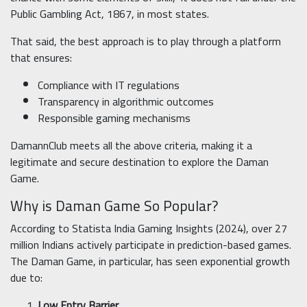
Public Gambling Act, 1867, in most states.
That said, the best approach is to play through a platform
that ensures:
Compliance with IT regulations
Transparency in algorithmic outcomes
Responsible gaming mechanisms
DamannClub meets all the above criteria, making it a
legitimate and secure destination to explore the Daman
Game.
Why is Daman Game So Popular?
According to Statista India Gaming Insights (2024), over 27
million Indians actively participate in prediction-based games.
The Daman Game, in particular, has seen exponential growth
due to:
Low Entry Barrier