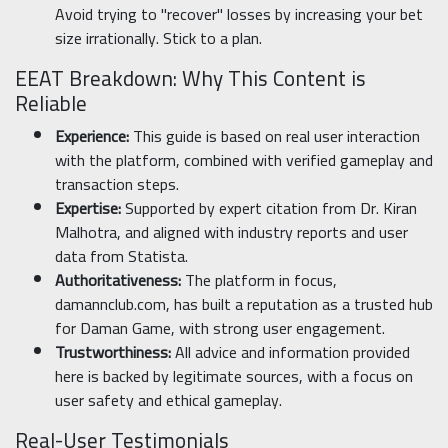
Avoid trying to "recover" losses by increasing your bet
size irrationally. Stick to a plan.
EEAT Breakdown: Why This Content is
Reliable
Experience:
This guide is based on real user interaction
with the platform, combined with verified gameplay and
transaction steps.
Expertise:
Supported by expert citation from Dr. Kiran
Malhotra, and aligned with industry reports and user
data from Statista.
Authoritativeness:
The platform in focus,
damannclub.com, has built a reputation as a trusted hub
for Daman Game, with strong user engagement.
Trustworthiness:
All advice and information provided
here is backed by legitimate sources, with a focus on
user safety and ethical gameplay.
Real-User Testimonials