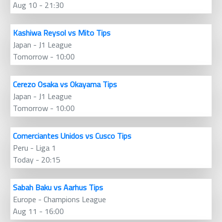
Aug 10 - 21:30
Kashiwa Reysol vs Mito Tips
Japan - J1 League
Tomorrow - 10:00
Cerezo Osaka vs Okayama Tips
Japan - J1 League
Tomorrow - 10:00
Comerciantes Unidos vs Cusco Tips
Peru - Liga 1
Today - 20:15
Sabah Baku vs Aarhus Tips
Europe - Champions League
Aug 11 - 16:00