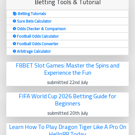
Betting Tools & Tutorial
📚 Betting Tutorials
⚽️ Sure Bets Calculator
⚽️ Odds Checker & Comparison
⚽️ Football Odds Calculator
⚽️ Football Odds Converter
⚽️ Arbitrage Calculator
F8BET Slot Games: Master the Spins and
Experience the Fun
submitted 22nd July
FIFA World Cup 2026 Betting Guide for
Beginners
submitted 20th July
Learn How To Play Dragon Tiger Like A Pro On
Hello88 Today