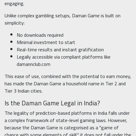
engaging.
Unlike complex gambling setups, Daman Game is built on
simplicity:
No downloads required
Minimal investment to start
Real-time results and instant gratification
Legally accessible via compliant platforms like
damannclub.com
This ease of use, combined with the potential to earn money,
has made the Daman Game a household name in Tier 2 and
Tier 3 Indian cities.
Is the Daman Game Legal in India?
The legality of prediction-based platforms in India falls under
a complex framework of state-level gaming laws. However,
because the Daman Game is categorised as a "game of
chance with some elements of skill," it does not fall under the