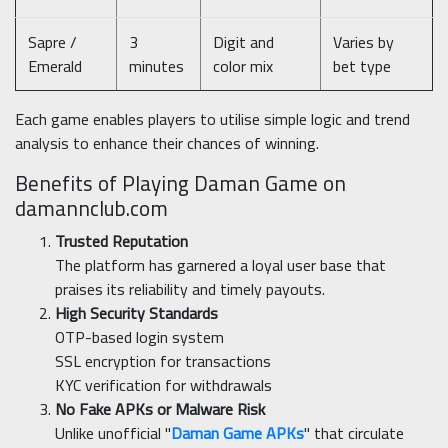
Sapre /
3
Digit and
Varies by
Emerald
minutes
color mix
bet type
Each game enables players to utilise simple logic and trend
analysis to enhance their chances of winning.
Benefits of Playing Daman Game on
damannclub.com
Trusted Reputation
The platform has garnered a loyal user base that
praises its reliability and timely payouts.
High Security Standards
OTP-based login system
SSL encryption for transactions
KYC verification for withdrawals
No Fake APKs or Malware Risk
Unlike unofficial "
Daman Game APKs
" that circulate