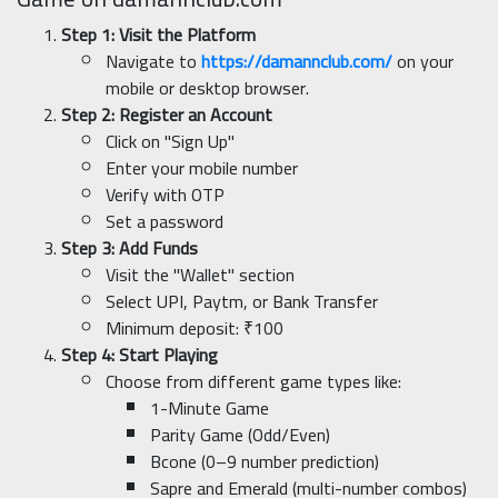
Step 1: Visit the Platform
Navigate to
https://damannclub.com/
on your
mobile or desktop browser.
Step 2: Register an Account
Click on "Sign Up"
Enter your mobile number
Verify with OTP
Set a password
Step 3: Add Funds
Visit the "Wallet" section
Select UPI, Paytm, or Bank Transfer
Minimum deposit: ₹100
Step 4: Start Playing
Choose from different game types like:
1-Minute Game
Parity Game (Odd/Even)
Bcone (0–9 number prediction)
Sapre and Emerald (multi-number combos)