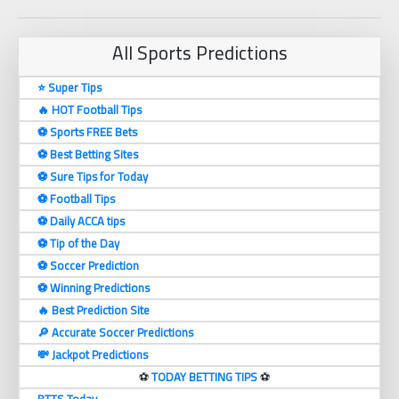
All Sports Predictions
⭐ Super Tips
🔥 HOT Football Tips
⚽️ Sports FREE Bets
⚽️ Best Betting Sites
⚽️ Sure Tips for Today
⚽️ Football Tips
⚽️ Daily ACCA tips
⚽️ Tip of the Day
⚽️ Soccer Prediction
⚽️ Winning Predictions
🔥 Best Prediction Site
🔎 Accurate Soccer Predictions
💸 Jackpot Predictions
⚽️
TODAY BETTING TIPS
⚽️
BTTS Today