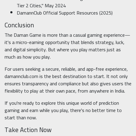
Tier 2 Cities," May 2024
DamannClub Official Support Resources (2025)
Conclusion
The Daman Game is more than a casual gaming experience—
it's a micro-earning opportunity that blends strategy, luck,
and digital simplicity. But where you play matters just as
much as how you play.
For users seeking a secure, reliable, and app-free experience,
damannclub.com is the best destination to start. It not only
ensures transparency and compliance but also gives users the
flexibility to play at their own pace, from anywhere in India.
If you're ready to explore this unique world of prediction
gaming and earn while you play, there's no better time to
start than now.
Take Action Now