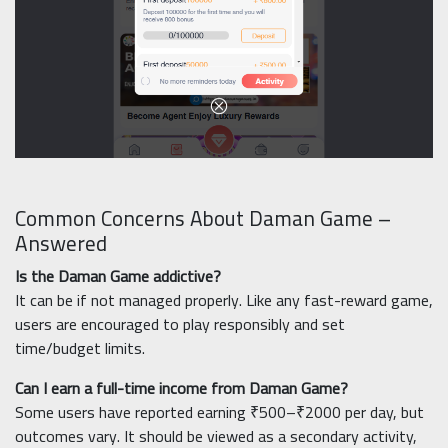
Common Concerns About Daman Game –
Answered
Is the Daman Game addictive?
It can be if not managed properly. Like any fast-reward game,
users are encouraged to play responsibly and set
time/budget limits.
Can I earn a full-time income from Daman Game?
Some users have reported earning ₹500–₹2000 per day, but
outcomes vary. It should be viewed as a secondary activity,