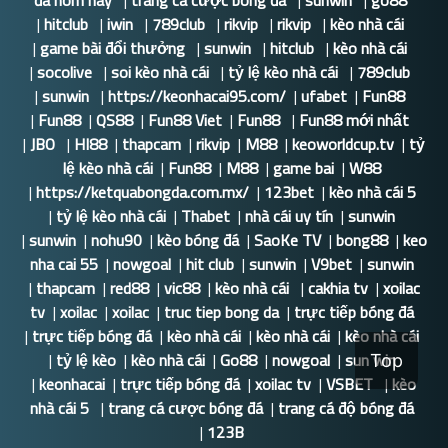
|
hitclub
|
iwin
|
789club
|
rikvip
|
rikvip
|
kèo nhà cái
|
game bài đổi thưởng
|
sunwin
|
hitclub
|
kèo nhà cái
|
socolive
|
soi kèo nhà cái
|
tỷ lệ kèo nhà cái
|
789club
|
sunwin
|
https://keonhacai95.com/
|
ufabet
|
Fun88
|
Fun88
|
QS88
|
Fun88 Viet
|
Fun88
|
Fun88 mới nhất
|
JBO
|
HI88
|
thapcam
|
rikvip
|
M88
|
keoworldcup.tv
|
tỷ
lệ kèo nhà cái
|
Fun88
|
M88
|
game bai
|
W88
|
https://ketquabongda.com.mx/
|
123bet
|
kèo nhà cái 5
|
tỷ lệ kèo nhà cái
|
Thabet
|
nhà cái uy tín
|
sunwin
|
sunwin
|
nohu90
|
kèo bóng đá
|
SaoKe TV
|
bong88
|
keo
nha cai 55
|
nowgoal
|
hit club
|
sunwin
|
V9bet
|
sunwin
|
thapcam
|
red88
|
vic88
|
kèo nhà cái
|
cakhia tv
|
xoilac
tv
|
xoilac
|
xoilac
|
truc tiep bong da
|
trực tiếp bóng đá
|
trực tiếp bóng đá
|
kèo nhà cái
|
kèo nhà cái
|
kèo nhà cái
|
tỷ lệ kèo
|
kèo nhà cái
|
Go88
|
nowgoal
|
sun win
Top
|
keonhacai
|
trực tiếp bóng đá
|
xoilac tv
|
VSBET
|
kèo
nhà cái 5
|
trang cá cược bóng đá
|
trang cá độ bóng đá
|
123B