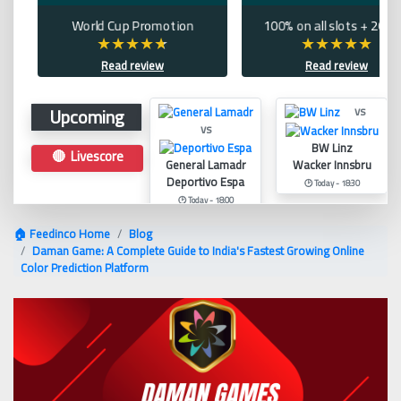
World Cup Promotion
100% on all slots + 200 
Read review
Read review
Upcoming
vs
vs
BW Linz
🔴 Livescore
General Lamadr
Wacker Innsbru
Deportivo Espa
🕑 Today - 18:30
🕑 Today - 18:00
🏠 Feedinco Home
Blog
Daman Game: A Complete Guide to India's Fastest Growing Online
Color Prediction Platform