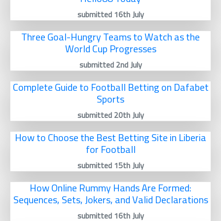
submitted 16th July
Three Goal-Hungry Teams to Watch as the
World Cup Progresses
submitted 2nd July
Complete Guide to Football Betting on Dafabet
Sports
submitted 20th July
How to Choose the Best Betting Site in Liberia
for Football
submitted 15th July
How Online Rummy Hands Are Formed:
Sequences, Sets, Jokers, and Valid Declarations
submitted 16th July