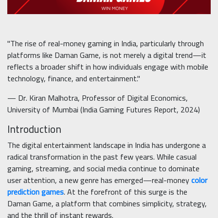
"The rise of real-money gaming in India, particularly through
platforms like Daman Game, is not merely a digital trend—it
reflects a broader shift in how individuals engage with mobile
technology, finance, and entertainment."
— Dr. Kiran Malhotra, Professor of Digital Economics,
University of Mumbai (India Gaming Futures Report, 2024)
Introduction
The digital entertainment landscape in India has undergone a
radical transformation in the past few years. While casual
gaming, streaming, and social media continue to dominate
user attention, a new genre has emerged—real-money
color
prediction games
. At the forefront of this surge is the
Daman Game, a platform that combines simplicity, strategy,
and the thrill of instant rewards.