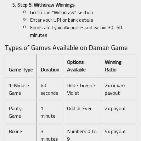
Step 5: Withdraw Winnings
Go to the "Withdraw" section
Enter your UPI or bank details
Funds are typically processed within 30–60
minutes
Types of Games Available on Daman Game
Options
Winning
Game Type
Duration
Available
Ratio
1-Minute
60
Red / Green /
2x or 4.5x
Game
seconds
Violet
payout
Parity
1
Odd or Even
2x payout
Game
minute
Bcone
3
Numbers 0 to
9x payout
minutes
9