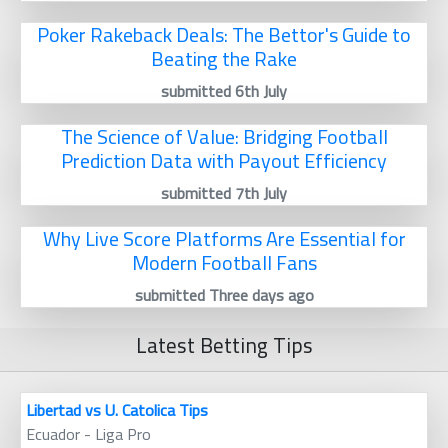
Poker Rakeback Deals: The Bettor's Guide to
Beating the Rake
submitted 6th July
The Science of Value: Bridging Football
Prediction Data with Payout Efficiency
submitted 7th July
Why Live Score Platforms Are Essential for
Modern Football Fans
submitted Three days ago
Latest Betting Tips
Libertad vs U. Catolica Tips
Ecuador - Liga Pro