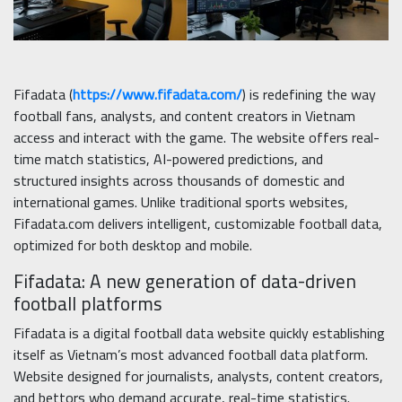
Fifadata (
https://www.fifadata.com/
) is redefining the way
football fans, analysts, and content creators in Vietnam
access and interact with the game. The website offers real-
time match statistics, AI-powered predictions, and
structured insights across thousands of domestic and
international games. Unlike traditional sports websites,
Fifadata.com delivers intelligent, customizable football data,
optimized for both desktop and mobile.
Fifadata: A new generation of data-driven
football platforms
Fifadata is a digital football data website quickly establishing
itself as Vietnam’s most advanced football data platform.
Website designed for journalists, analysts, content creators,
and bettors who demand accurate, real-time statistics.