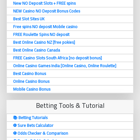
New NO Deposit Slots + FREE spins
NEW Casino NO Deposit Bonus Codes
Best Slot Sites UK
Free spins NO deposit Mobile casino
FREE Roulette Spins NO deposit
Best Online Casino NZ [free pokies]
Best Online Casino Canada
FREE Casino Slots South Africa [no deposit bonus]
Online Casino Games India [Online Casino, Online Roulette]
Best Casino Bonus
Online Casino Bonus
Mobile Casino Bonus
Betting Tools & Tutorial
📚 Betting Tutorials
⚽️ Sure Bets Calculator
⚽️ Odds Checker & Comparison