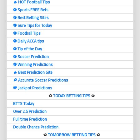
🔥 HOT Football Tips
⚽️ Sports FREE Bets
⚽️ Best Betting Sites
⚽️ Sure Tips for Today
⚽️ Football Tips
⚽️ Daily ACCA tips
⚽️ Tip of the Day
⚽️ Soccer Prediction
⚽️ Winning Predictions
🔥 Best Prediction Site
🔎 Accurate Soccer Predictions
💸 Jackpot Predictions
⚽️
TODAY BETTING TIPS
⚽️
BTTS Today
Over 2.5 Prediction
Full time Prediction
Double Chance Prediction
⚽️
TOMORROW BETTING TIPS
⚽️