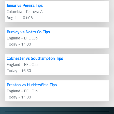
Junior vs Pereira Tips
Colombia - Primera A
Aug 11 - 01:05
Burnley vs Notts Co Tips
England - EFL Cup
Today - 14:00
Colchester vs Southampton Tips
England - EFL Cup
Today - 16:30
Preston vs Huddersfield Tips
England - EFL Cup
Today - 14:00