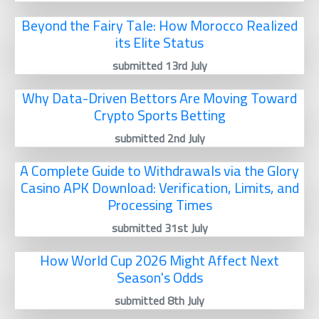
Beyond the Fairy Tale: How Morocco Realized
its Elite Status
submitted 13rd July
Why Data-Driven Bettors Are Moving Toward
Crypto Sports Betting
submitted 2nd July
A Complete Guide to Withdrawals via the Glory
Casino APK Download: Verification, Limits, and
Processing Times
submitted 31st July
How World Cup 2026 Might Affect Next
Season's Odds
submitted 8th July