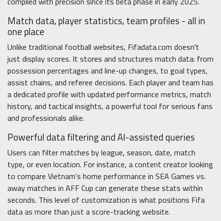
compiled with precision since its beta phase in early 2025.
Match data, player statistics, team profiles - all in
one place
Unlike traditional football websites, Fifadata.com doesn't
just display scores. It stores and structures match data: from
possession percentages and line-up changes, to goal types,
assist chains, and referee decisions. Each player and team has
a dedicated profile with updated performance metrics, match
history, and tactical insights, a powerful tool for serious fans
and professionals alike.
Powerful data filtering and AI-assisted queries
Users can filter matches by league, season, date, match
type, or even location. For instance, a content creator looking
to compare Vietnam’s home performance in SEA Games vs.
away matches in AFF Cup can generate these stats within
seconds. This level of customization is what positions Fifa
data as more than just a score-tracking website.