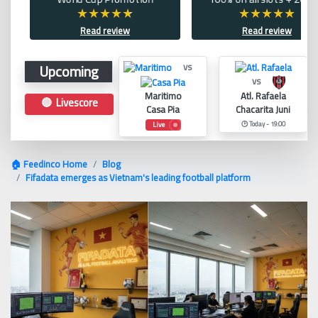
Read review
Read review
Upcoming
vs
vs
Maritimo
Atl. Rafaela
🔴 Livescore
Casa Pia
Chacarita Juni
Live
🕑 Today - 19:00
🏠 Feedinco Home
Blog
Fifadata emerges as Vietnam's leading football platform