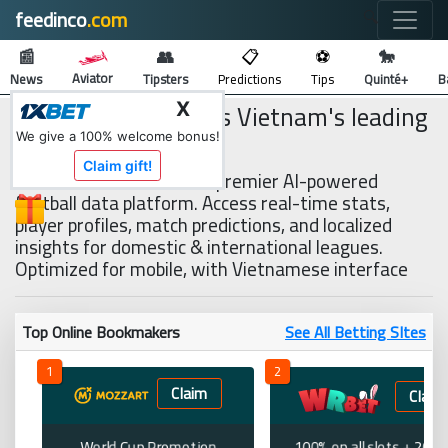
feedinco
.com
🔍
📰
👥
📋
⚽
🐎
Aviator
News
Tipsters
Predictions
Tips
Quinté+
B
Fifadata emerges as Vietnam's leading
X
football platform
We give a 100% welcome bonus!
Claim gift!
Fifadata.com: Vietnam's premier AI-powered
football data platform. Access real-time stats,
player profiles, match predictions, and localized
insights for domestic & international leagues.
Optimized for mobile, with Vietnamese interface
Top Online Bookmakers
See All Betting SItes
1
2
Claim
Claim
World Cup Promotion
100% on all slots + 200 