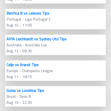
Benfica B vs Leixoes Tips
Portugal - Liga Portugal 2
Aug 10 - 17:00
APIA Leichhardt vs Sydney Utd Tips
Australia - Australia Cup
Aug 12 - 09:30
Celje vs Ararat Tips
Europe - Champions League
Aug 11 - 18:15
Goias vs Londrina Tips
Brazil - Serie B
Aug 10 - 22:30