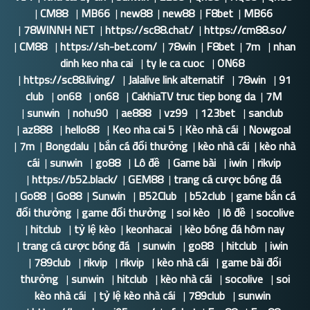
|
CM88
|
MB66
|
new88
|
new88
|
F8bet
|
MB66
|
78WINNH NET
|
https://sc88.chat/
|
https://cm88.so/
|
CM88
|
https://sh-bet.com/
|
78win
|
F8bet
|
7m
|
nhan
dinh keo nha cai
|
ty le ca cuoc
|
ON68
|
https://sc88.living/
|
Jalalive link alternatif
|
78win
|
91
club
|
on68
|
on68
|
CakhiaTV truc tiep bong da
|
7M
|
sunwin
|
nohu90
|
ae888
|
vz99
|
123bet
|
sanclub
|
az888
|
hello88
|
Keo nha cai 5
|
Kèo nhà cái
|
Nowgoal
|
7m
|
Bongdalu
|
bắn cá đổi thưởng
|
kèo nhà cái
|
kèo nhà
cái
|
sunwin
|
go88
|
Lô đề
|
Game bài
|
iwin
|
rikvip
|
https://b52.black/
|
GEM88
|
trang cá cược bóng đá
|
Go88
|
Go88
|
Sunwin
|
B52Club
|
b52club
|
game bắn cá
đổi thưởng
|
game đổi thưởng
|
soi kèo
|
lô đề
|
socolive
|
hitclub
|
tỷ lệ kèo
|
keonhacai
|
kèo bóng đá hôm nay
|
trang cá cược bóng đá
|
sunwin
|
go88
|
hitclub
|
iwin
|
789club
|
rikvip
|
rikvip
|
kèo nhà cái
|
game bài đổi
thưởng
|
sunwin
|
hitclub
|
kèo nhà cái
|
socolive
|
soi
kèo nhà cái
|
tỷ lệ kèo nhà cái
|
789club
|
sunwin