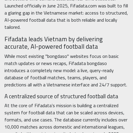
Launched officially in June 2025, Fifadata.com was built to fill
a glaring gap in the Vietnamese market: access to structured,
AI-powered football data that is both reliable and locally
tailored.
Fifadata leads Vietnam by delivering
accurate, AI-powered football data
While most existing "bongdaso" websites focus on basic
match updates or news recaps, Fifadata bongdaso
introduces a completely new model: a live, query-ready
database of football matches, teams, players, and
predictions all with a Vietnamese interface and 24/7 support.
A centralized source of structured football data
At the core of Fifadata’s mission is building a centralized
system for football data that can be scaled across devices,
formats, and use cases. The database currently includes over
10,000 matches across domestic and international leagues,