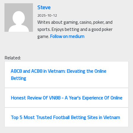
Steve
2025-10-12
Writes about gaming, casino, poker, and
sports. Enjoys betting and a good poker
game.
Follow on medium
Related:
ABC8 and ACB8 in Vietnam: Elevating the Online
Betting
Honest Review Of VN88 - A Year's Experience Of Online
Top 5 Most Trusted Football Betting Sites in Vietnam