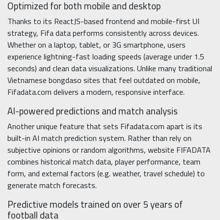
Optimized for both mobile and desktop
Thanks to its ReactJS-based frontend and mobile-first UI
strategy, Fifa data performs consistently across devices.
Whether on a laptop, tablet, or 3G smartphone, users
experience lightning-fast loading speeds (average under 1.5
seconds) and clean data visualizations. Unlike many traditional
Vietnamese bongdaso sites that feel outdated on mobile,
Fifadata.com delivers a modern, responsive interface.
AI-powered predictions and match analysis
Another unique feature that sets Fifadata.com apart is its
built-in AI match prediction system. Rather than rely on
subjective opinions or random algorithms, website FIFADATA
combines historical match data, player performance, team
form, and external factors (e.g. weather, travel schedule) to
generate match forecasts.
Predictive models trained on over 5 years of
football data