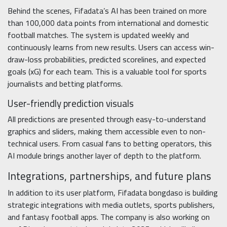
Behind the scenes, Fifadata’s AI has been trained on more
than 100,000 data points from international and domestic
football matches. The system is updated weekly and
continuously learns from new results. Users can access win-
draw-loss probabilities, predicted scorelines, and expected
goals (xG) for each team. This is a valuable tool for sports
journalists and betting platforms.
User-friendly prediction visuals
All predictions are presented through easy-to-understand
graphics and sliders, making them accessible even to non-
technical users. From casual fans to betting operators, this
AI module brings another layer of depth to the platform.
Integrations, partnerships, and future plans
In addition to its user platform, Fifadata bongdaso is building
strategic integrations with media outlets, sports publishers,
and fantasy football apps. The company is also working on