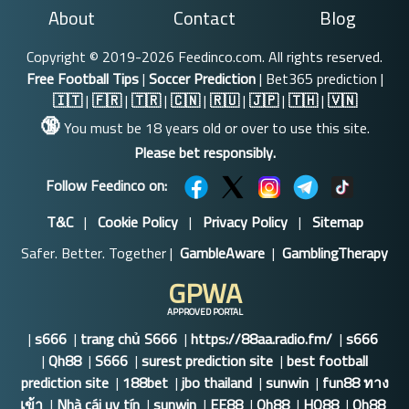
About
Contact
Blog
Copyright © 2019-2026 Feedinco.com. All rights reserved.
Free Football Tips
|
Soccer Prediction
| Bet365 prediction |
🇮🇹
|
🇫🇷
|
🇹🇷
|
🇨🇳
|
🇷🇺
|
🇯🇵
|
🇹🇭
|
🇻🇳
🔞
You must be 18 years old or over to use this site.
Please bet responsibly.
Follow Feedinco on:
T&C
|
Cookie Policy
|
Privacy Policy
|
Sitemap
Safer. Better. Together |
GambleAware
|
GamblingTherapy
GPWA
APPROVED PORTAL
|
s666
|
trang chủ S666
|
https://88aa.radio.fm/
|
s666
|
Qh88
|
S666
|
surest prediction site
|
best football
prediction site
|
188bet
|
jbo thailand
|
sunwin
|
fun88 ทาง
เข้า
|
Nhà cái uy tín
|
sunwin
|
EE88
|
Qh88
|
HQ88
|
Qh88