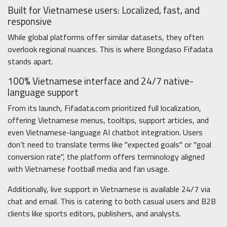
Built for Vietnamese users: Localized, fast, and
responsive
While global platforms offer similar datasets, they often
overlook regional nuances. This is where Bongdaso Fifadata
stands apart.
100% Vietnamese interface and 24/7 native-
language support
From its launch, Fifadata.com prioritized full localization,
offering Vietnamese menus, tooltips, support articles, and
even Vietnamese-language AI chatbot integration. Users
don’t need to translate terms like "expected goals" or "goal
conversion rate", the platform offers terminology aligned
with Vietnamese football media and fan usage.
Additionally, live support in Vietnamese is available 24/7 via
chat and email. This is catering to both casual users and B2B
clients like sports editors, publishers, and analysts.