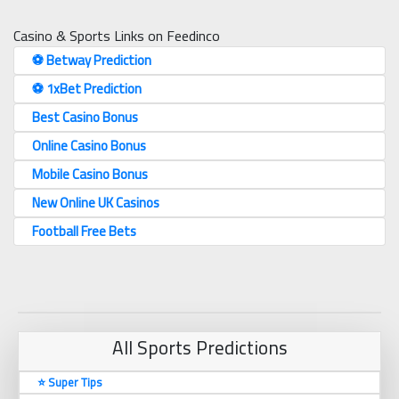
Casino & Sports Links on Feedinco
⚽️ Betway Prediction
⚽️ 1xBet Prediction
Best Casino Bonus
Online Casino Bonus
Mobile Casino Bonus
New Online UK Casinos
Football Free Bets
All Sports Predictions
⭐ Super Tips