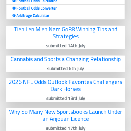
⚽️ Football Odds Calculator
⚽️ Football Odds Converter
⚽️ Arbitrage Calculator
Tien Len Mien Nam Go88 Winning Tips and
Strategies
submitted 14th July
Cannabis and Sports a Changing Relationship
submitted 6th July
2026 NFL Odds Outlook Favorites Challengers
Dark Horses
submitted 13rd July
Why So Many New Sportsbooks Launch Under
an Anjouan Licence
submitted 17th July