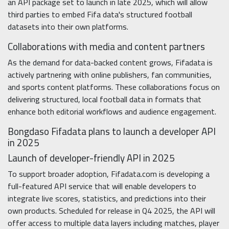
an API package set to launch in late 2025, which will allow
third parties to embed Fifa data's structured football
datasets into their own platforms.
Collaborations with media and content partners
As the demand for data-backed content grows, Fifadata is
actively partnering with online publishers, fan communities,
and sports content platforms. These collaborations focus on
delivering structured, local football data in formats that
enhance both editorial workflows and audience engagement.
Bongdaso Fifadata plans to launch a developer API
in 2025
Launch of developer-friendly API in 2025
To support broader adoption, Fifadata.com is developing a
full-featured API service that will enable developers to
integrate live scores, statistics, and predictions into their
own products. Scheduled for release in Q4 2025, the API will
offer access to multiple data layers including matches, player