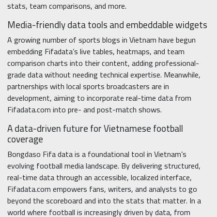
stats, team comparisons, and more.
Media-friendly data tools and embeddable widgets
A growing number of sports blogs in Vietnam have begun
embedding Fifadata’s live tables, heatmaps, and team
comparison charts into their content, adding professional-
grade data without needing technical expertise. Meanwhile,
partnerships with local sports broadcasters are in
development, aiming to incorporate real-time data from
Fifadata.com into pre- and post-match shows.
A data-driven future for Vietnamese football
coverage
Bongdaso Fifa data is a foundational tool in Vietnam’s
evolving football media landscape. By delivering structured,
real-time data through an accessible, localized interface,
Fifadata.com empowers fans, writers, and analysts to go
beyond the scoreboard and into the stats that matter. In a
world where football is increasingly driven by data, from