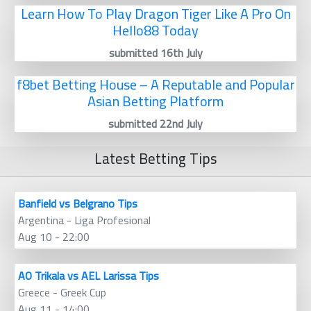
Learn How To Play Dragon Tiger Like A Pro On
Hello88 Today
submitted 16th July
f8bet Betting House – A Reputable and Popular
Asian Betting Platform
submitted 22nd July
Latest Betting Tips
Banfield vs Belgrano Tips
Argentina - Liga Profesional
Aug 10 - 22:00
AO Trikala vs AEL Larissa Tips
Greece - Greek Cup
Aug 11 - 14:00