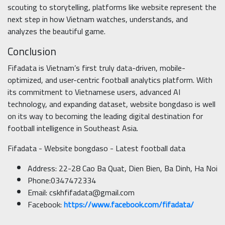
scouting to storytelling, platforms like website represent the
next step in how Vietnam watches, understands, and
analyzes the beautiful game.
Conclusion
Fifadata is Vietnam’s first truly data-driven, mobile-
optimized, and user-centric football analytics platform. With
its commitment to Vietnamese users, advanced AI
technology, and expanding dataset, website bongdaso is well
on its way to becoming the leading digital destination for
football intelligence in Southeast Asia.
Fifadata - Website bongdaso - Latest football data
Address: 22-28 Cao Ba Quat, Dien Bien, Ba Dinh, Ha Noi
Phone:0347472334
Email: cskhfifadata@gmail.com
Facebook:
https://www.facebook.com/fifadata/