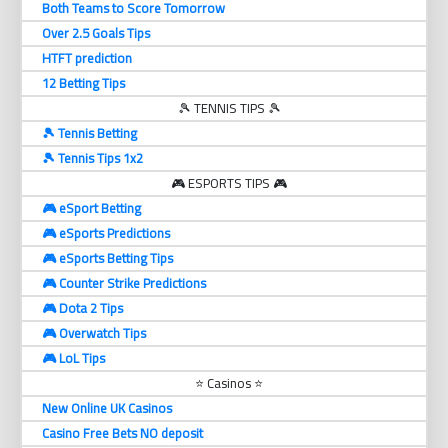
Both Teams to Score Tomorrow
Over 2.5 Goals Tips
HTFT prediction
12 Betting Tips
🎾 TENNIS TIPS 🎾
🎾 Tennis Betting
🎾 Tennis Tips 1x2
🎮 ESPORTS TIPS 🎮
🎮 eSport Betting
🎮 eSports Predictions
🎮 eSports Betting Tips
🎮 Counter Strike Predictions
🎮 Dota 2 Tips
🎮 Overwatch Tips
🎮 LoL Tips
⭐ Casinos ⭐
New Online UK Casinos
Casino Free Bets NO deposit