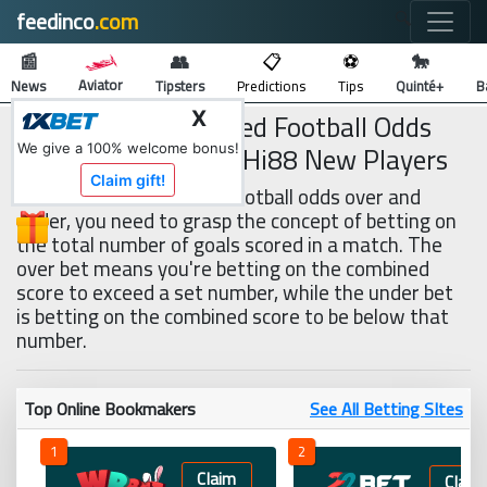
feedinco
.com
🔍
📰
👥
📋
⚽
🐎
Aviator
News
Tipsters
Predictions
Tips
Quinté+
B
How to Read Detailed Football Odds
X
Over and Under for Hi88 New Players
We give a 100% welcome bonus!
Claim gift!
To understand detailed football odds over and
under, you need to grasp the concept of betting on
the total number of goals scored in a match. The
over bet means you're betting on the combined
score to exceed a set number, while the under bet
is betting on the combined score to be below that
number.
Top Online Bookmakers
See All Betting SItes
1
2
Claim
Claim