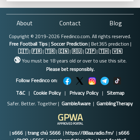
About
Contact
Blog
Copyright © 2019-2026 Feedinco.com. All rights reserved.
Free Football Tips
|
Soccer Prediction
| Bet365 prediction |
🇮🇹
|
🇫🇷
|
🇹🇷
|
🇨🇳
|
🇷🇺
|
🇯🇵
|
🇹🇭
|
🇻🇳
🔞
You must be 18 years old or over to use this site.
Please bet responsibly.
Follow Feedinco on:
T&C
|
Cookie Policy
|
Privacy Policy
|
Sitemap
Safer. Better. Together |
GambleAware
|
GamblingTherapy
GPWA
APPROVED PORTAL
|
s666
|
trang chủ S666
|
https://88aa.radio.fm/
|
s666