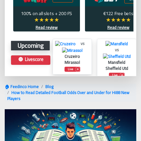
100% on all slots + 200 FS
€122 Free bets
Read review
Read review
Upcoming
vs
vs
Cruzeiro
🔴 Livescore
Mirassol
Mansfield
Sheffield Utd
Live
Live
🏠 Feedinco Home
Blog
How to Read Detailed Football Odds Over and Under for Hi88 New
Players