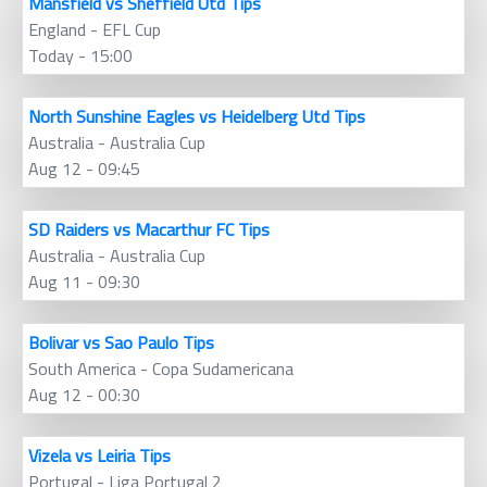
Mansfield vs Sheffield Utd Tips
England - EFL Cup
Today - 15:00
North Sunshine Eagles vs Heidelberg Utd Tips
Australia - Australia Cup
Aug 12 - 09:45
SD Raiders vs Macarthur FC Tips
Australia - Australia Cup
Aug 11 - 09:30
Bolivar vs Sao Paulo Tips
South America - Copa Sudamericana
Aug 12 - 00:30
Vizela vs Leiria Tips
Portugal - Liga Portugal 2