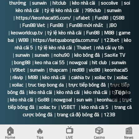
thưởng
|
sunwin
|
hitclub
|
kèo nhà cái
|
socolive
|
soi
kèo nhà cái
|
tỷ lệ kèo nhà cái
|
789club
|
sunwin
|
https://keonhacai95.com/
|
ufabet
|
Fun88
|
QS88
|
Fun88 Viet
|
Fun88
|
Fun88 mới nhất
|
JBO
|
keoworldcup.tv
|
tỷ lệ kèo nhà cái
|
Fun88
|
M88
|
game
bai
|
W88
|
https://ketquabongda.com.mx/
|
123bet
|
kèo
nhà cái 5
|
tỷ lệ kèo nhà cái
|
Thabet
|
nhà cái uy tín
|
sunwin
|
sunwin
|
nohu90
|
kèo bóng đá
|
SaoKe TV
|
bong88
|
keo nha cai 55
|
nowgoal
|
hit club
|
sunwin
|
V9bet
|
sunwin
|
thapcam
|
red88
|
vic88
|
keonhacai5
|
rikvip
|
M88
|
kèo nhà cái
|
cakhia tv
|
xoilac tv
|
xoilac
|
xoilac
|
truc tiep bong da
|
trực tiếp bóng đá
|
trực tiếp
bóng đá
|
kèo nhà cái
|
kèo nhà cái
|
kèo nhà cái
|
tỷ lệ kèo
Top
|
kèo nhà cái
|
Go88
|
nowgoal
|
sun win
|
keonhacai
|
trực
tiếp bóng đá
|
xoilac tv
|
VSBET
|
kèo nhà cái 5
|
trang cá
cược bóng đá
|
trang cá độ bóng đá
|
123B
🏠
🔥
📺
🎲
📰
Home
Tips
LIVE
Casino
News