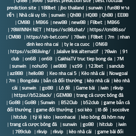
|
Qh88
|
S666
|
surest prediction site
|
best football
prediction site
|
188bet
|
jbo thailand
|
sunwin
|
fun88 ทาง
เข้า
|
Nhà cái uy tín
|
sunwin
|
Qh88
|
HQ88
|
Qh88
|
EE88
|
CM88
|
MB66
|
new88
|
new88
|
F8bet
|
MB66
|
78WINNH NET
|
https://sc88.chat/
|
https://cm88.so/
|
CM88
|
https://sh-bet.com/
|
78win
|
F8bet
|
7m
|
nhan
dinh keo nha cai
|
ty le ca cuoc
|
ON68
|
https://sc88.living/
|
Jalalive link alternatif
|
78win
|
91
club
|
on68
|
on68
|
CakhiaTV truc tiep bong da
|
7M
|
sunwin
|
nohu90
|
ae888
|
vz99
|
123bet
|
sanclub
|
az888
|
hello88
|
Keo nha cai 5
|
Kèo nhà cái
|
Nowgoal
|
7m
|
Bongdalu
|
bắn cá đổi thưởng
|
kèo nhà cái
|
kèo nhà
cái
|
sunwin
|
go88
|
Lô đề
|
Game bài
|
iwin
|
rikvip
|
https://b52.black/
|
GEM88
|
trang cá cược bóng đá
|
Go88
|
Go88
|
Sunwin
|
B52Club
|
b52club
|
game bắn cá
đổi thưởng
|
game đổi thưởng
|
soi kèo
|
lô đề
|
socolive
|
hitclub
|
tỷ lệ kèo
|
keonhacai
|
kèo bóng đá hôm nay
|
trang cá cược bóng đá
|
sunwin
|
go88
|
hitclub
|
iwin
|
789club
|
rikvip
|
rikvip
|
kèo nhà cái
|
game bài đổi