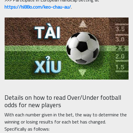
https://hi88o.com/keo-chau-au/
.
Details on how to read Over/Under football
odds for new players
With each number given in the bet, the way to determine the
winning or losing results for each bet has changed.
Specifically as follows: