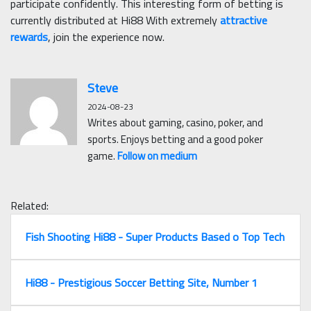
participate confidently. This interesting form of betting is
currently distributed at Hi88 With extremely
attractive
rewards
, join the experience now.
Steve
2024-08-23
Writes about gaming, casino, poker, and
sports. Enjoys betting and a good poker
game.
Follow on medium
Related:
Fish Shooting Hi88 - Super Products Based o Top Tech
Hi88 - Prestigious Soccer Betting Site, Number 1