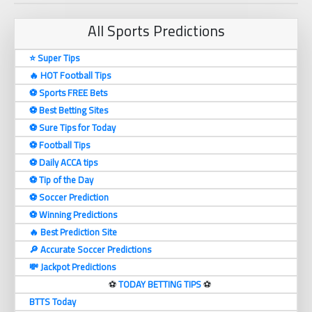
All Sports Predictions
⭐ Super Tips
🔥 HOT Football Tips
⚽️ Sports FREE Bets
⚽️ Best Betting Sites
⚽️ Sure Tips for Today
⚽️ Football Tips
⚽️ Daily ACCA tips
⚽️ Tip of the Day
⚽️ Soccer Prediction
⚽️ Winning Predictions
🔥 Best Prediction Site
🔎 Accurate Soccer Predictions
💸 Jackpot Predictions
⚽️
TODAY BETTING TIPS
⚽️
BTTS Today