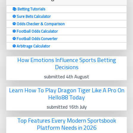
📚 Betting Tutorials
⚽️ Sure Bets Calculator
⚽️ Odds Checker & Comparison
⚽️ Football Odds Calculator
⚽️ Football Odds Converter
⚽️ Arbitrage Calculator
How Emotions Influence Sports Betting
Decisions
submitted 4th August
Learn How To Play Dragon Tiger Like A Pro On
Hello88 Today
submitted 16th July
Top Features Every Modern Sportsbook
Platform Needs in 2026