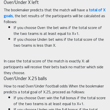
Over/Under X left
The bookmaker predicts that the match will have a
total of X
goals
, the bet results of the participants will be calculated as
follows:
If you choose Over: the bet wins if the total score of
the two teams is at least equal to X+1.
If you choose Under: bet wins if the total score of the
two teams is less than X.
In case the total score of the match is exactly X: all
participants will receive their bets back no matter which side
they choose.
Over/Under X.25 balls
How to read Over/Under football odds When the bookmaker
predicts a total goal of X.25, proceed as follows:
If you choose Over: win the full bonus if the total score
of the two teams is at least equal to X+1.
If you choose Under: win the full bonus if the total