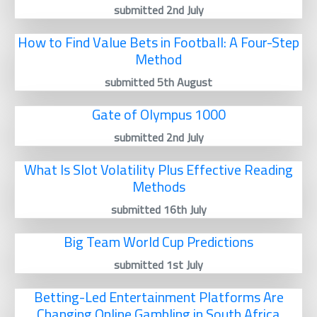
submitted 2nd July
How to Find Value Bets in Football: A Four-Step
Method
submitted 5th August
Gate of Olympus 1000
submitted 2nd July
What Is Slot Volatility Plus Effective Reading
Methods
submitted 16th July
Big Team World Cup Predictions
submitted 1st July
Betting-Led Entertainment Platforms Are
Changing Online Gambling in South Africa