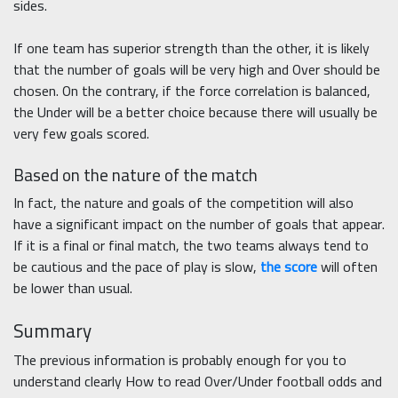
sides.
If one team has superior strength than the other, it is likely
that the number of goals will be very high and Over should be
chosen. On the contrary, if the force correlation is balanced,
the Under will be a better choice because there will usually be
very few goals scored.
Based on the nature of the match
In fact, the nature and goals of the competition will also
have a significant impact on the number of goals that appear.
If it is a final or final match, the two teams always tend to
be cautious and the pace of play is slow,
the score
will often
be lower than usual.
Summary
The previous information is probably enough for you to
understand clearly How to read Over/Under football odds and