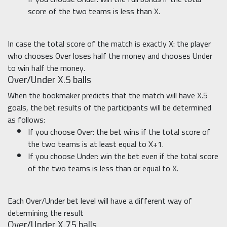
score of the two teams is less than X.
In case the total score of the match is exactly X: the player
who chooses Over loses half the money and chooses Under
to win half the money.
Over/Under X.5 balls
When the bookmaker predicts that the match will have X.5
goals, the bet results of the participants will be determined
as follows:
If you choose Over: the bet wins if the total score of
the two teams is at least equal to X+1.
If you choose Under: win the bet even if the total score
of the two teams is less than or equal to X.
Each Over/Under bet level will have a different way of
determining the result
Over/Under X.75 balls