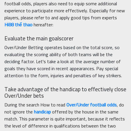
football odds, players also need to equip some additional
experience to participate more effectively. Especially for new
players, please refer to and apply good tips from experts
Hi88 thể thao
hereafter:
Evaluate the main goalscorer
Over/Under Betting operates based on the total score, so
evaluating the scoring ability of both teams will be the
deciding factor. Let's take a look at the average number of
goals they have scored in recent appearances. Pay special
attention to the form, injuries and penalties of key strikers.
Take advantage of the handicap to effectively close
Over/Under bets
During the search How to read
Over/Under football odds
, do
not ignore the
handicap
offered by the house in the same
match. This parameter is quite important, because it reflects
the level of difference in qualifications between the two