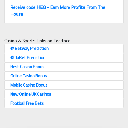
Receive code Hi88 - Earn More Profits From The
House
Casino & Sports Links on Feedinco
⚽️ Betway Prediction
⚽️ 1xBet Prediction
Best Casino Bonus
Online Casino Bonus
Mobile Casino Bonus
New Online UK Casinos
Football Free Bets