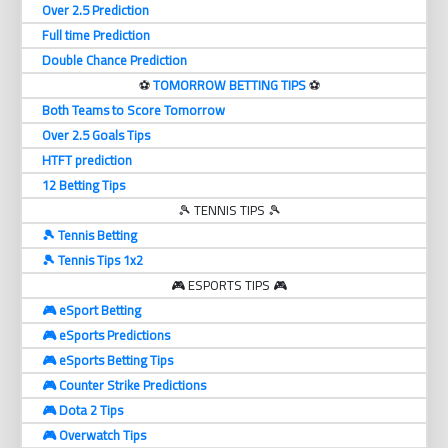
Over 2.5 Prediction
Full time Prediction
Double Chance Prediction
⚽️
TOMORROW BETTING TIPS
⚽️
Both Teams to Score Tomorrow
Over 2.5 Goals Tips
HTFT prediction
12 Betting Tips
🎾 TENNIS TIPS 🎾
🎾 Tennis Betting
🎾 Tennis Tips 1x2
🎮 ESPORTS TIPS 🎮
🎮 eSport Betting
🎮 eSports Predictions
🎮 eSports Betting Tips
🎮 Counter Strike Predictions
🎮 Dota 2 Tips
🎮 Overwatch Tips