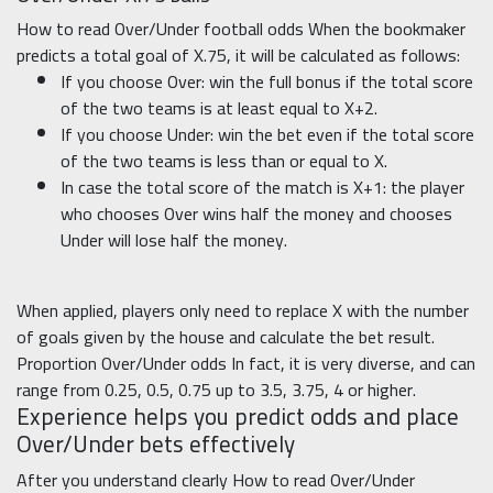
How to read Over/Under football odds When the bookmaker
predicts a total goal of X.75, it will be calculated as follows:
If you choose Over: win the full bonus if the total score
of the two teams is at least equal to X+2.
If you choose Under: win the bet even if the total score
of the two teams is less than or equal to X.
In case the total score of the match is X+1: the player
who chooses Over wins half the money and chooses
Under will lose half the money.
When applied, players only need to replace X with the number
of goals given by the house and calculate the bet result.
Proportion Over/Under odds In fact, it is very diverse, and can
range from 0.25, 0.5, 0.75 up to 3.5, 3.75, 4 or higher.
Experience helps you predict odds and place
Over/Under bets effectively
After you understand clearly How to read Over/Under