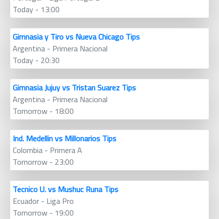
Today - 13:00
Gimnasia y Tiro vs Nueva Chicago Tips
Argentina - Primera Nacional
Today - 20:30
Gimnasia Jujuy vs Tristan Suarez Tips
Argentina - Primera Nacional
Tomorrow - 18:00
Ind. Medellin vs Millonarios Tips
Colombia - Primera A
Tomorrow - 23:00
Tecnico U. vs Mushuc Runa Tips
Ecuador - Liga Pro
Tomorrow - 19:00