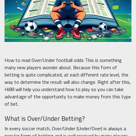
How to read Over/Under football odds This is something
many new players wonder about. Because this form of
betting is quite complicated, at each different rate level, the
way to determine the result will also change. Right after this,
Hi88 will help you understand how to play so you can take
advantage of the opportunity to make money from this type
of bet.
What is Over/Under Betting?
In every soccer match, Over/Under (Under/Over) is always a
popular form of betting and is well received by many players.