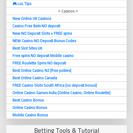
🎮 LoL Tips
⭐ Casinos ⭐
New Online UK Casinos
Casino Free Bets NO deposit
New NO Deposit Slots + FREE spins
NEW Casino NO Deposit Bonus Codes
Best Slot Sites UK
Free spins NO deposit Mobile casino
FREE Roulette Spins NO deposit
Best Online Casino NZ [free pokies]
Best Online Casino Canada
FREE Casino Slots South Africa [no deposit bonus]
Online Casino Games India [Online Casino, Online Roulette]
Best Casino Bonus
Online Casino Bonus
Mobile Casino Bonus
Betting Tools & Tutorial