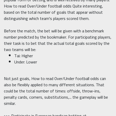
How to read Over/Under football odds Quite interesting,
based on the total number of goals that appear without
distinguishing which team's players scored them.
Before the match, the bet will be given with a benchmark
number predicted by the bookmaker. For participating players,
their task is to bet that the actual total goals scored by the
two teams will be:
Tai: Higher
Under: Lower
Not just goals, How to read Over/Under football odds can
also be flexibly applied to many different situations. That
could be the total number of times: offside, throw-ins,
penalty cards, corners, substitutions,... the gameplay will be
similar.
>>> Participate in European handicap betting at