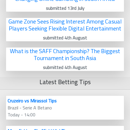
submitted 13rd July
Game Zone Sees Rising Interest Among Casual
Players Seeking Flexible Digital Entertainment
submitted 4th August
What is the SAFF Championship? The Biggest
Tournament in South Asia
submitted 4th August
Latest Betting Tips
Cruzeiro vs Mirassol Tips
Brazil - Serie A Betano
Today - 14:00