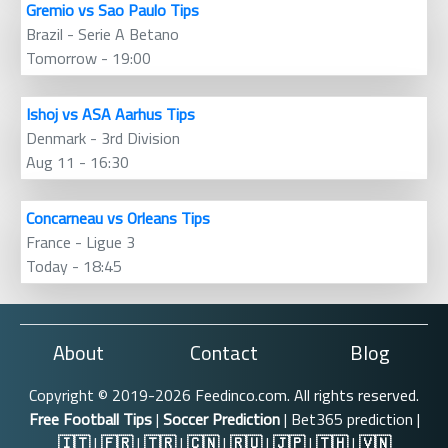
Gremio vs Sao Paulo Tips
Brazil - Serie A Betano
Tomorrow - 19:00
Ishoj vs ASA Aarhus Tips
Denmark - 3rd Division
Aug 11 - 16:30
Concarneau vs Orleans Tips
France - Ligue 3
Today - 18:45
About
Contact
Blog
Copyright © 2019-2026 Feedinco.com. All rights reserved.
Free Football Tips
|
Soccer Prediction
| Bet365 prediction |
🇮🇹
|
🇫🇷
|
🇹🇷
|
🇨🇳
|
🇷🇺
|
🇯🇵
|
🇹🇭
|
🇻🇳