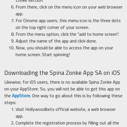
Zonke section.
From there, click on the menu icon on your web browser
app.
For Chrome app users, this menu icon is the three dots
on the top right corner of your screen.
From the menu option, click the "add to home screen".
Adjust the name of the app and click done.
Now, you should be able to access the app on your
home screen. Start spinning!
Downloading the Spina Zonke App SA on iOS
Likewise, for iOS users, there is no available Spina Zonke App
on your AppStore. So, you will not be able to get this app on
the
AppStore
. One way to go about this is by following these
steps:
Visit Hollywoodbets official website, a web browser
app.
Complete the registration process by filling out all the