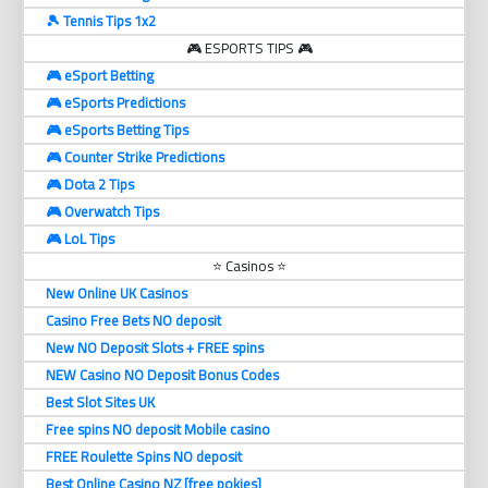
🎾 Tennis Tips 1x2
🎮 ESPORTS TIPS 🎮
🎮 eSport Betting
🎮 eSports Predictions
🎮 eSports Betting Tips
🎮 Counter Strike Predictions
🎮 Dota 2 Tips
🎮 Overwatch Tips
🎮 LoL Tips
⭐ Casinos ⭐
New Online UK Casinos
Casino Free Bets NO deposit
New NO Deposit Slots + FREE spins
NEW Casino NO Deposit Bonus Codes
Best Slot Sites UK
Free spins NO deposit Mobile casino
FREE Roulette Spins NO deposit
Best Online Casino NZ [free pokies]