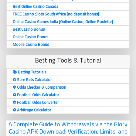
Best Online Casino Canada
FREE Casino Slots South Africa [no deposit bonus]
Online Casino Games India [Online Casino, Online Roulette]
Best Casino Bonus
Online Casino Bonus
Mobile Casino Bonus
Betting Tools & Tutorial
📚 Betting Tutorials
⚽️ Sure Bets Calculator
⚽️ Odds Checker & Comparison
⚽️ Football Odds Calculator
⚽️ Football Odds Converter
⚽️ Arbitrage Calculator
A Complete Guide to Withdrawals via the Glory
Casino APK Download: Verification, Limits, and