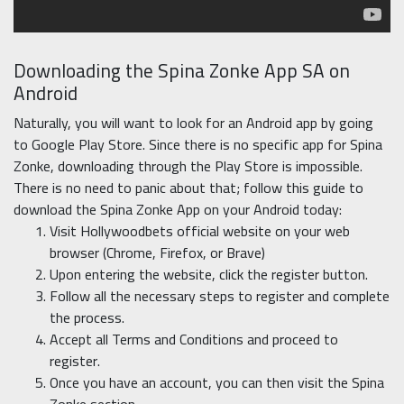
Downloading the Spina Zonke App SA on
Android
Naturally, you will want to look for an Android app by going
to Google Play Store. Since there is no specific app for Spina
Zonke, downloading through the Play Store is impossible.
There is no need to panic about that; follow this guide to
download the Spina Zonke App on your Android today:
Visit Hollywoodbets official website on your web
browser (Chrome, Firefox, or Brave)
Upon entering the website, click the register button.
Follow all the necessary steps to register and complete
the process.
Accept all Terms and Conditions and proceed to
register.
Once you have an account, you can then visit the Spina