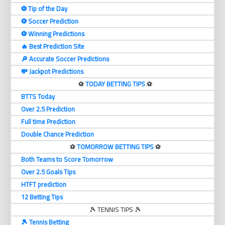
⚽️ Tip of the Day
⚽️ Soccer Prediction
⚽️ Winning Predictions
🔥 Best Prediction Site
🔎 Accurate Soccer Predictions
💸 Jackpot Predictions
⚽️
TODAY BETTING TIPS
⚽️
BTTS Today
Over 2.5 Prediction
Full time Prediction
Double Chance Prediction
⚽️
TOMORROW BETTING TIPS
⚽️
Both Teams to Score Tomorrow
Over 2.5 Goals Tips
HTFT prediction
12 Betting Tips
🎾 TENNIS TIPS 🎾
🎾 Tennis Betting