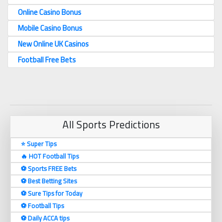
Online Casino Bonus
Mobile Casino Bonus
New Online UK Casinos
Football Free Bets
All Sports Predictions
⭐ Super Tips
🔥 HOT Football Tips
⚽️ Sports FREE Bets
⚽️ Best Betting Sites
⚽️ Sure Tips for Today
⚽️ Football Tips
⚽️ Daily ACCA tips