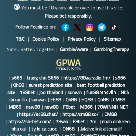
🔞
You must be 18 years old or over to use this site.
Please bet responsibly.
Follow Feedinco on:
T&C
|
Cookie Policy
|
Privacy Policy
|
Sitemap
Safer. Better. Together |
GambleAware
|
GamblingTherapy
GPWA
APPROVED PORTAL
|
s666
|
trang chủ S666
|
https://88aa.radio.fm/
|
s666
|
Qh88
|
surest prediction site
|
best football prediction
site
|
188bet
|
jbo thailand
|
sunwin
|
fun88 ทางเข้า
|
Nhà
cái uy tín
|
sunwin
|
EE88
|
Qh88
|
HQ88
|
Qh88
|
CM88
|
MB66
|
new88
|
new88
|
F8bet
|
MB66
|
78WINNH NET
|
https://sc88.chat/
|
https://cm88.so/
|
CM88
|
https://sh-bet.com/
|
78win
|
F8bet
|
7m
|
nhan dinh keo
nha cai
|
ty le ca cuoc
|
ON68
|
Jalalive link alternatif