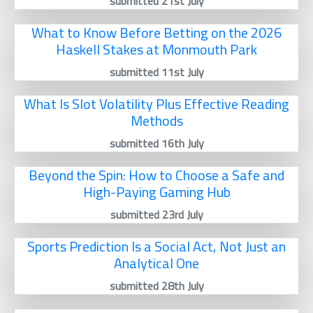
submitted 21st July
What to Know Before Betting on the 2026
Haskell Stakes at Monmouth Park
submitted 11st July
What Is Slot Volatility Plus Effective Reading
Methods
submitted 16th July
Beyond the Spin: How to Choose a Safe and
High-Paying Gaming Hub
submitted 23rd July
Sports Prediction Is a Social Act, Not Just an
Analytical One
submitted 28th July