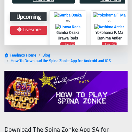
Upcoming
vs
vs
🔴 Livescore
Gamba Osaka
Yokohama F. Ma
Urawa Reds
Kashima Antler
Live
Live
🏠 Feedinco Home
Blog
How To Download the Spina Zonke App for Android and iOS
Download The Spina Zonke App SA for