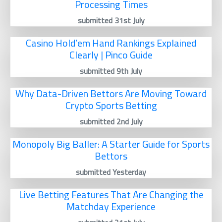
Processing Times
submitted 31st July
Casino Hold’em Hand Rankings Explained
Clearly | Pinco Guide
submitted 9th July
Why Data-Driven Bettors Are Moving Toward
Crypto Sports Betting
submitted 2nd July
Monopoly Big Baller: A Starter Guide for Sports
Bettors
submitted Yesterday
Live Betting Features That Are Changing the
Matchday Experience