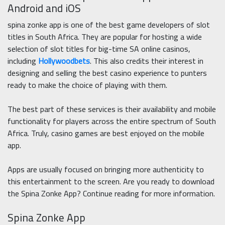
Android and iOS
spina zonke app is one of the best game developers of slot
titles in South Africa. They are popular for hosting a wide
selection of slot titles for big-time SA online casinos,
including
Hollywoodbets
. This also credits their interest in
designing and selling the best casino experience to punters
ready to make the choice of playing with them.
The best part of these services is their availability and mobile
functionality for players across the entire spectrum of South
Africa. Truly, casino games are best enjoyed on the mobile
app.
Apps are usually focused on bringing more authenticity to
this entertainment to the screen. Are you ready to download
the Spina Zonke App? Continue reading for more information.
Spina Zonke App