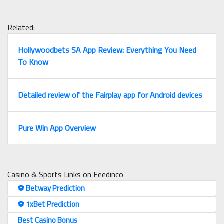
Related:
Hollywoodbets SA App Review: Everything You Need
To Know
Detailed review of the Fairplay app for Android devices
Pure Win App Overview
Casino & Sports Links on Feedinco
⚽️ Betway Prediction
⚽️ 1xBet Prediction
Best Casino Bonus