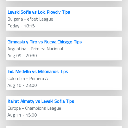
Levski Sofia vs Lok. Plovdiv Tips
Bulgaria - efbet League
Today - 18:15
Gimnasia y Tiro vs Nueva Chicago Tips
Argentina - Primera Nacional
Aug 09 - 20:30
Ind. Medellin vs Millonarios Tips
Colombia - Primera A
Aug 10 - 23:00
Kairat Almaty vs Levski Sofia Tips
Europe - Champions League
Aug 11 - 15:00