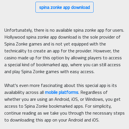
spina zonke app download
Unfortunately, there is no available spina zonke app for users.
Hollywood spina zonke app download is the sole provider of
Spina Zonke games and is not yet equipped with the
technicality to create an app for the provider. However, the
casino made up for this option by allowing players to access
a special kind of bookmarked app, where you can still access
and play Spina Zonke games with easy access.
What's even more fascinating about this special app is its
availability across all
mobile platforms
. Regardless of
whether you are using an Android, iOS, or Windows, you get
access to Spina Zonke bookmarked apps. For simplicity,
continue reading as we take you through the necessary steps
to downloading this app on your Android and iOS.