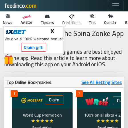
feedinco
.com
🔍
📰
👥
📋
⚽
🐎
Aviator
News
Tipsters
Predictions
Tips
Quinté+
B
How To Download the Spina Zonke App
X
for Android and iOS
We give a 100% welcome bonus!
Claim gift!
Spina Zonke's entertaining games are best enjoyed
on the app. Read this article to learn more about
downloading this app on your Android or iOS.
Top Online Bookmakers
See All Betting SItes
1
2
Claim
Claim
World Cup Promotion
100% on all slots + 200 
Read review
Read review