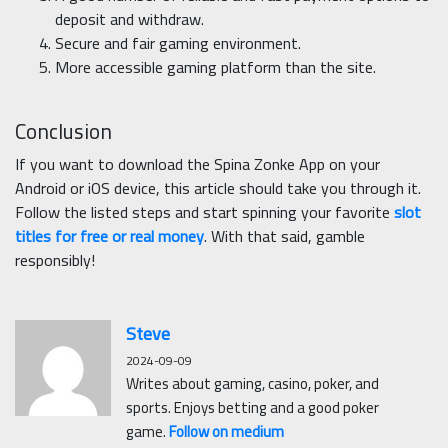
deposit and withdraw.
Secure and fair gaming environment.
More accessible gaming platform than the site.
Conclusion
If you want to download the Spina Zonke App on your
Android or iOS device, this article should take you through it.
Follow the listed steps and start spinning your favorite
slot
titles for free or real money
. With that said, gamble
responsibly!
Steve
2024-09-09
Writes about gaming, casino, poker, and
sports. Enjoys betting and a good poker
game.
Follow on medium