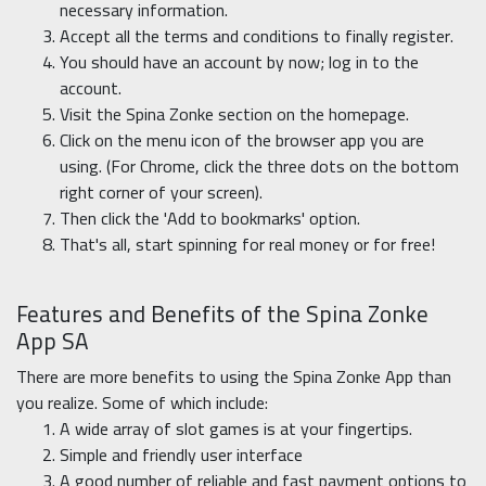
necessary information.
Accept all the terms and conditions to finally register.
You should have an account by now; log in to the
account.
Visit the Spina Zonke section on the homepage.
Click on the menu icon of the browser app you are
using. (For Chrome, click the three dots on the bottom
right corner of your screen).
Then click the 'Add to bookmarks' option.
That's all, start spinning for real money or for free!
Features and Benefits of the Spina Zonke
App SA
There are more benefits to using the Spina Zonke App than
you realize. Some of which include:
A wide array of slot games is at your fingertips.
Simple and friendly user interface
A good number of reliable and fast payment options to