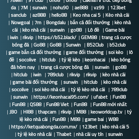
|
78win
|
91 club
|
on68
|
on68
|
CakhiaTV truc tiep bong
da
|
7M
|
sunwin
|
nohu90
|
ae888
|
vz99
|
123bet
|
sanclub
|
az888
|
hello88
|
Keo nha cai 5
|
Kèo nhà cái
|
Nowgoal
|
7m
|
Bongdalu
|
bắn cá đổi thưởng
|
kèo nhà
cái
|
kèo nhà cái
|
sunwin
|
go88
|
Lô đề
|
Game bài
|
iwin
|
rikvip
|
https://b52.black/
|
GEM88
|
trang cá cược
bóng đá
|
Go88
|
Go88
|
Sunwin
|
B52Club
|
b52club
|
game bắn cá đổi thưởng
|
game đổi thưởng
|
soi kèo
|
lô
đề
|
socolive
|
hitclub
|
tỷ lệ kèo
|
keonhacai
|
kèo bóng
đá hôm nay
|
trang cá cược bóng đá
|
sunwin
|
go88
|
hitclub
|
iwin
|
789club
|
rikvip
|
rikvip
|
kèo nhà cái
|
game bài đổi thưởng
|
sunwin
|
hitclub
|
kèo nhà cái
|
socolive
|
soi kèo nhà cái
|
tỷ lệ kèo nhà cái
|
789club
|
sunwin
|
https://keonhacai95.com/
|
ufabet
|
Fun88
|
Fun88
|
QS88
|
Fun88 Viet
|
Fun88
|
Fun88 mới nhất
|
JBO
|
HI88
|
thapcam
|
rikvip
|
M88
|
keoworldcup.tv
|
tỷ
lệ kèo nhà cái
|
Fun88
|
M88
|
game bai
|
W88
|
https://ketquabongda.com.mx/
|
123bet
|
kèo nhà cái 5
|
tỷ lệ kèo nhà cái
|
Thabet
|
nhà cái uy tín
|
sunwin