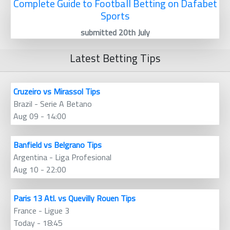
Complete Guide to Football Betting on Dafabet
Sports
submitted 20th July
Latest Betting Tips
Cruzeiro vs Mirassol Tips
Brazil - Serie A Betano
Aug 09 - 14:00
Banfield vs Belgrano Tips
Argentina - Liga Profesional
Aug 10 - 22:00
Paris 13 Atl. vs Quevilly Rouen Tips
France - Ligue 3
Today - 18:45