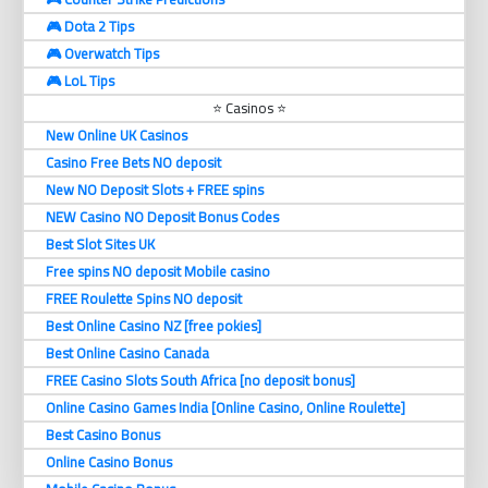
🎮 Dota 2 Tips
🎮 Overwatch Tips
🎮 LoL Tips
⭐ Casinos ⭐
New Online UK Casinos
Casino Free Bets NO deposit
New NO Deposit Slots + FREE spins
NEW Casino NO Deposit Bonus Codes
Best Slot Sites UK
Free spins NO deposit Mobile casino
FREE Roulette Spins NO deposit
Best Online Casino NZ [free pokies]
Best Online Casino Canada
FREE Casino Slots South Africa [no deposit bonus]
Online Casino Games India [Online Casino, Online Roulette]
Best Casino Bonus
Online Casino Bonus