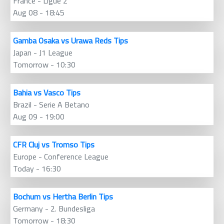
France - Ligue 2
Aug 08 - 18:45
Gamba Osaka vs Urawa Reds Tips
Japan - J1 League
Tomorrow - 10:30
Bahia vs Vasco Tips
Brazil - Serie A Betano
Aug 09 - 19:00
CFR Cluj vs Tromso Tips
Europe - Conference League
Today - 16:30
Bochum vs Hertha Berlin Tips
Germany - 2. Bundesliga
Tomorrow - 18:30