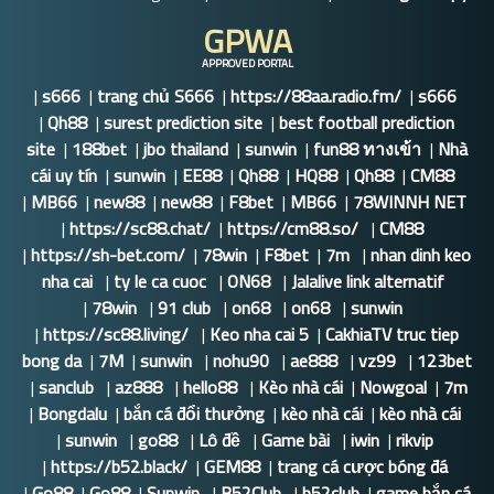
GPWA
APPROVED PORTAL
|
s666
|
trang chủ S666
|
https://88aa.radio.fm/
|
s666
|
Qh88
|
surest prediction site
|
best football prediction
site
|
188bet
|
jbo thailand
|
sunwin
|
fun88 ทางเข้า
|
Nhà
cái uy tín
|
sunwin
|
EE88
|
Qh88
|
HQ88
|
Qh88
|
CM88
|
MB66
|
new88
|
new88
|
F8bet
|
MB66
|
78WINNH NET
|
https://sc88.chat/
|
https://cm88.so/
|
CM88
|
https://sh-bet.com/
|
78win
|
F8bet
|
7m
|
nhan dinh keo
nha cai
|
ty le ca cuoc
|
ON68
|
Jalalive link alternatif
|
78win
|
91 club
|
on68
|
on68
|
sunwin
|
https://sc88.living/
|
Keo nha cai 5
|
CakhiaTV truc tiep
bong da
|
7M
|
sunwin
|
nohu90
|
ae888
|
vz99
|
123bet
|
sanclub
|
az888
|
hello88
|
Kèo nhà cái
|
Nowgoal
|
7m
|
Bongdalu
|
bắn cá đổi thưởng
|
kèo nhà cái
|
kèo nhà cái
|
sunwin
|
go88
|
Lô đề
|
Game bài
|
iwin
|
rikvip
|
https://b52.black/
|
GEM88
|
trang cá cược bóng đá
|
Go88
|
Go88
|
Sunwin
|
B52Club
|
b52club
|
game bắn cá