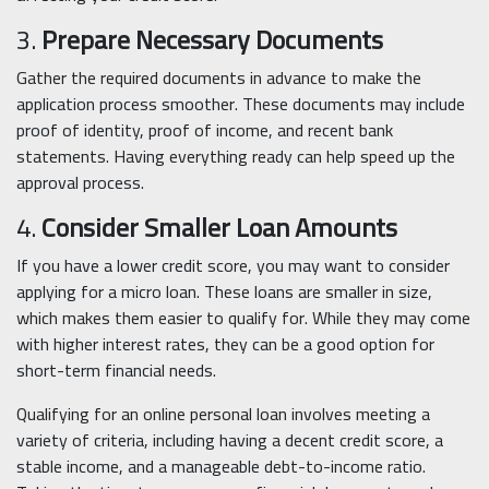
3.
Prepare Necessary Documents
Gather the required documents in advance to make the
application process smoother. These documents may include
proof of identity, proof of income, and recent bank
statements. Having everything ready can help speed up the
approval process.
4.
Consider Smaller Loan Amounts
If you have a lower credit score, you may want to consider
applying for a micro loan. These loans are smaller in size,
which makes them easier to qualify for. While they may come
with higher interest rates, they can be a good option for
short-term financial needs.
Qualifying for an online personal loan involves meeting a
variety of criteria, including having a decent credit score, a
stable income, and a manageable debt-to-income ratio.