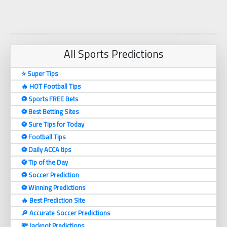
All Sports Predictions
⭐ Super Tips
🔥 HOT Football Tips
⚽️ Sports FREE Bets
⚽️ Best Betting Sites
⚽️ Sure Tips for Today
⚽️ Football Tips
⚽️ Daily ACCA tips
⚽️ Tip of the Day
⚽️ Soccer Prediction
⚽️ Winning Predictions
🔥 Best Prediction Site
🔎 Accurate Soccer Predictions
💸 Jackpot Predictions