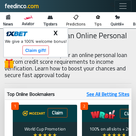
feedinco
.com
🔍
📰
👥
📋
⚽
🐎
Aviator
News
Tipsters
Predictions
Tips
Quinté+
B
How to Qualify for an Online Personal
X
Loan
We give a 100% welcome bonus!
Claim gift!
the key steps to qualify for an online personal loan
—from credit score requirements to income
verification. Learn how to boost your chances and
secure fast approval today
Top Online Bookmakers
See All Betting SItes
1
2
Claim
Claim
World Cup Promotion
100% on all slots + 200 