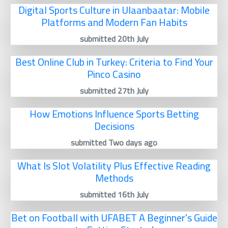
Digital Sports Culture in Ulaanbaatar: Mobile
Platforms and Modern Fan Habits
submitted 20th July
Best Online Club in Turkey: Criteria to Find Your
Pinco Casino
submitted 27th July
How Emotions Influence Sports Betting
Decisions
submitted Two days ago
What Is Slot Volatility Plus Effective Reading
Methods
submitted 16th July
Bet on Football with UFABET A Beginner's Guide