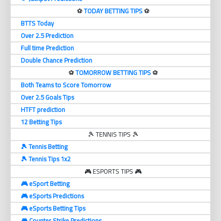
⚽️
TODAY BETTING TIPS
⚽️
BTTS Today
Over 2.5 Prediction
Full time Prediction
Double Chance Prediction
⚽️
TOMORROW BETTING TIPS
⚽️
Both Teams to Score Tomorrow
Over 2.5 Goals Tips
HTFT prediction
12 Betting Tips
🎾 TENNIS TIPS 🎾
🎾 Tennis Betting
🎾 Tennis Tips 1x2
🎮 ESPORTS TIPS 🎮
🎮 eSport Betting
🎮 eSports Predictions
🎮 eSports Betting Tips
🎮 Counter Strike Predictions