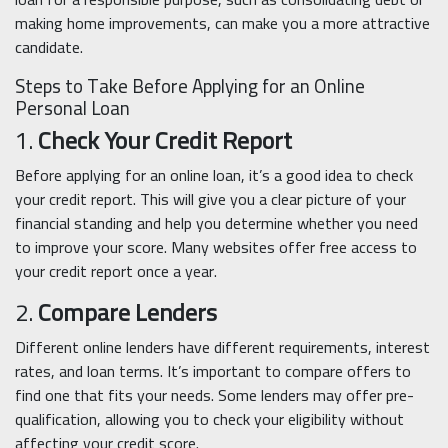
making home improvements, can make you a more attractive
candidate.
Steps to Take Before Applying for an Online
Personal Loan
1.
Check Your Credit Report
Before applying for an online loan, it’s a good idea to check
your credit report. This will give you a clear picture of your
financial standing and help you determine whether you need
to improve your score. Many websites offer free access to
your credit report once a year.
2.
Compare Lenders
Different online lenders have different requirements, interest
rates, and loan terms. It’s important to compare offers to
find one that fits your needs. Some lenders may offer pre-
qualification, allowing you to check your eligibility without
affecting your credit score.