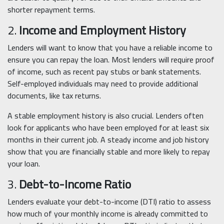
shorter repayment terms.
2.
Income and Employment History
Lenders will want to know that you have a reliable income to
ensure you can repay the loan. Most lenders will require proof
of income, such as recent pay stubs or bank statements.
Self-employed individuals may need to provide additional
documents, like tax returns.
A stable employment history is also crucial. Lenders often
look for applicants who have been employed for at least six
months in their current job. A steady income and job history
show that you are financially stable and more likely to repay
your loan.
3.
Debt-to-Income Ratio
Lenders evaluate your debt-to-income (DTI) ratio to assess
how much of your monthly income is already committed to