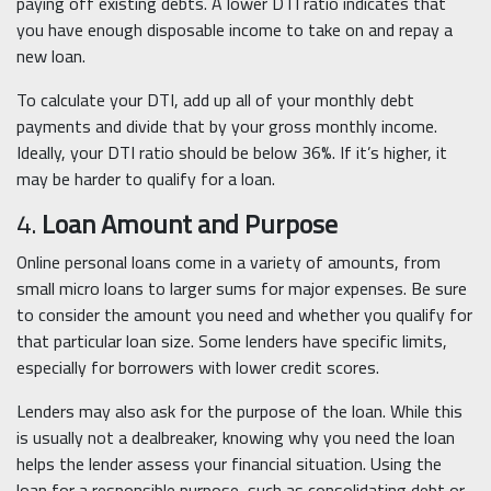
paying off existing debts. A lower DTI ratio indicates that
you have enough disposable income to take on and repay a
new loan.
To calculate your DTI, add up all of your monthly debt
payments and divide that by your gross monthly income.
Ideally, your DTI ratio should be below 36%. If it’s higher, it
may be harder to qualify for a loan.
4.
Loan Amount and Purpose
Online personal loans come in a variety of amounts, from
small micro loans to larger sums for major expenses. Be sure
to consider the amount you need and whether you qualify for
that particular loan size. Some lenders have specific limits,
especially for borrowers with lower credit scores.
Lenders may also ask for the purpose of the loan. While this
is usually not a dealbreaker, knowing why you need the loan
helps the lender assess your financial situation. Using the
loan for a responsible purpose, such as consolidating debt or