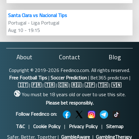
Santa Clara vs Nacional Tips
Portugal - Liga Portugal
Aug 10 - 19:15
About
Contact
Blog
Copyright © 2019-2026 Feedinco.com. All rights reserved.
Free Football Tips
|
Soccer Prediction
| Bet365 prediction |
🇮🇹
|
🇫🇷
|
🇹🇷
|
🇨🇳
|
🇷🇺
|
🇯🇵
|
🇹🇭
|
🇻🇳
🔞
You must be 18 years old or over to use this site.
Please bet responsibly.
Follow Feedinco on:
T&C
|
Cookie Policy
|
Privacy Policy
|
Sitemap
Safer. Better. Together |
GambleAware
|
GamblingTherapy