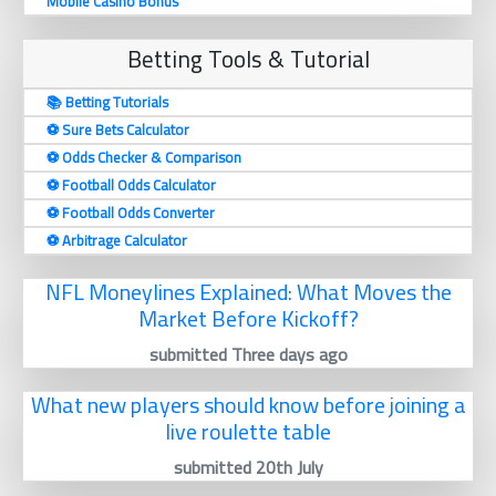
Mobile Casino Bonus
Betting Tools & Tutorial
📚 Betting Tutorials
⚽️ Sure Bets Calculator
⚽️ Odds Checker & Comparison
⚽️ Football Odds Calculator
⚽️ Football Odds Converter
⚽️ Arbitrage Calculator
NFL Moneylines Explained: What Moves the
Market Before Kickoff?
submitted Three days ago
What new players should know before joining a
live roulette table
submitted 20th July