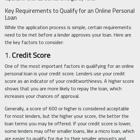
Key Requirements to Qualify for an Online Personal
Loan
While the application process is simple, certain requirements
need to be met before a lender approves your loan. Here are
the key factors to consider:
1.
Credit Score
One of the most important factors in qualifying for an online
personal loan is your credit score. Lenders use your credit
score as an indicator of your creditworthiness. A higher score
shows that you are more likely to repay the loan, which
increases your chances of approval.
Generally, a score of 600 or higher is considered acceptable
for most lenders, but the higher your score, the better the
loan terms you may be offered. If your credit score is lower,
some lenders may offer smaller loans, like a micro loan, which
are easier to qualify for due to their smaller amounts and