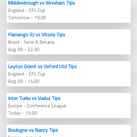
Middlesbrough vs Wrexham Tips
England - EFL Cup
Tomorrow - 19:00
Flamengo RJ vs Vitoria Tips
Brazil - Serie A Betano
Aug 09 - 22:30
Leyton Orient vs Oxford Utd Tips
England - EFL Cup
Aug 08 - 14:00
Inter Turku vs Vaduz Tips
Europe - Conference League
Today - 15:00
Boulogne vs Nancy Tips