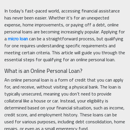
In today’s fast-paced world, accessing financial assistance
has never been easier. Whether it’s for an unexpected
expense, home improvements, or paying off a debt, online
personal loans are becoming increasingly popular. Applying for
a
micro loan
can be a straightforward process, but qualifying
for one requires understanding specific requirements and
meeting certain criteria. This article will guide you through the
essential steps for qualifying for an online personal loan.
What is an Online Personal Loan?
An online personal loan is a form of credit that you can apply
for, and receive, without visiting a physical bank. The loan is
typically unsecured, meaning you don’t need to provide
collateral like a house or car. Instead, your eligibility is
determined based on your financial situation, such as income,
credit score, and employment history. These loans can be
used for various purposes, including debt consolidation, home
repairs, or even as a small emergency fund.