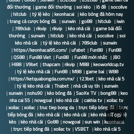
đổi thưởng
|
game đổi thưởng
|
soi kèo
|
lô đề
|
socolive
|
hitclub
|
tỷ lệ kèo
|
keonhacai
|
kèo bóng đá hôm nay
|
trang cá cược bóng đá
|
sunwin
|
go88
|
hitclub
|
iwin
|
789club
|
rikvip
|
rikvip
|
kèo nhà cái
|
game bài đổi
thưởng
|
sunwin
|
hitclub
|
kèo nhà cái
|
socolive
|
soi
kèo nhà cái
|
tỷ lệ kèo nhà cái
|
789club
|
sunwin
|
https://keonhacai95.com/
|
ufabet
|
Fun88
|
Fun88
|
QS88
|
Fun88 Viet
|
Fun88
|
Fun88 mới nhất
|
JBO
|
HI88
|
V9bet
|
thapcam
|
rikvip
|
M88
|
keoworldcup.tv
|
tỷ lệ kèo nhà cái
|
Fun88
|
M88
|
game bai
|
W88
|
https://ketquabongda.com.mx/
|
123bet
|
kèo nhà cái 5
|
tỷ lệ kèo nhà cái
|
Thabet
|
nhà cái uy tín
|
sunwin
|
sunwin
|
nohu90
|
kèo bóng đá
|
SaoKe TV
|
bong88
|
keo
nha cai 55
|
nowgoal
|
kèo nhà cái
|
cakhia tv
|
xoilac tv
|
xoilac
|
xoilac
|
truc tiep bong da
|
trực tiếp bóng đá
|
trực
tiếp bóng đá
|
kèo nhà cái
|
kèo nhà cái
|
kèo nhà cái
|
tỷ lệ
Top
kèo
|
kèo nhà cái
|
Go88
|
nowgoal
|
sun win
|
keonhacai
|
trực tiếp bóng đá
|
xoilac tv
|
VSBET
|
kèo nhà cái 5