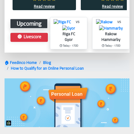
Read review
Read review
Upcoming
vs
vs
Riga FC
Rakow
🔴 Livescore
Gyor
Hammarby
🕑 Today - 17:00
🕑 Today - 17:00
🏠 Feedinco Home
Blog
How to Qualify for an Online Personal Loan