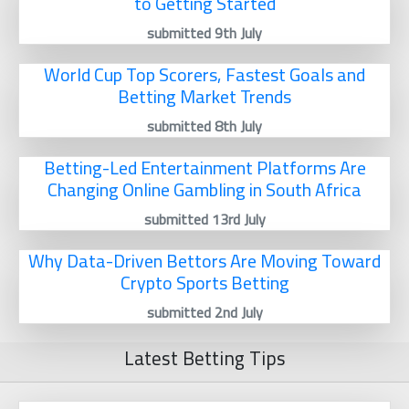
to Getting Started
submitted 9th July
World Cup Top Scorers, Fastest Goals and
Betting Market Trends
submitted 8th July
Betting-Led Entertainment Platforms Are
Changing Online Gambling in South Africa
submitted 13rd July
Why Data-Driven Bettors Are Moving Toward
Crypto Sports Betting
submitted 2nd July
Latest Betting Tips