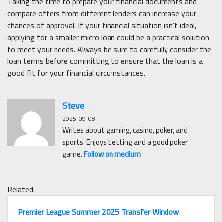
Taking the time to prepare your financial documents and
compare offers from different lenders can increase your
chances of approval. If your financial situation isn’t ideal,
applying for a smaller micro loan could be a practical solution
to meet your needs. Always be sure to carefully consider the
loan terms before committing to ensure that the loan is a
good fit for your financial circumstances.
Steve
2025-09-08
Writes about gaming, casino, poker, and
sports. Enjoys betting and a good poker
game.
Follow on medium
Related:
Premier League Summer 2025 Transfer Window