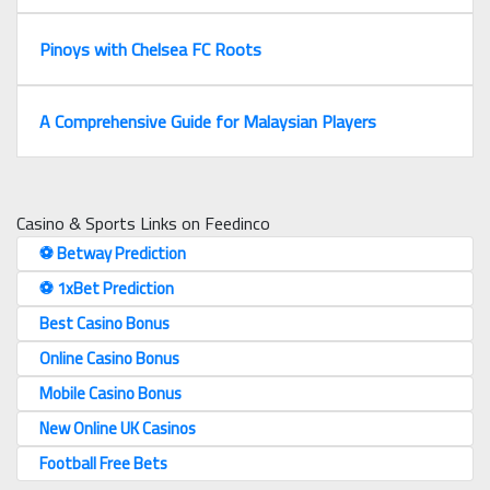
Pinoys with Chelsea FC Roots
A Comprehensive Guide for Malaysian Players
Casino & Sports Links on Feedinco
⚽️ Betway Prediction
⚽️ 1xBet Prediction
Best Casino Bonus
Online Casino Bonus
Mobile Casino Bonus
New Online UK Casinos
Football Free Bets