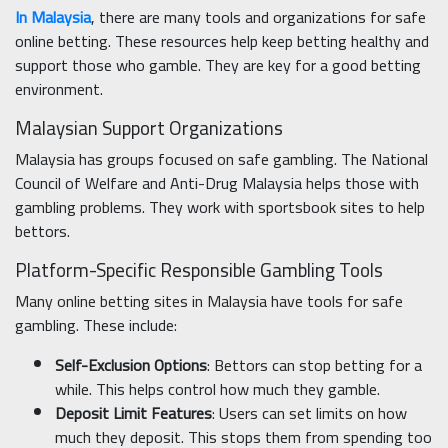
In Malaysia
, there are many tools and organizations for safe
online betting. These resources help keep betting healthy and
support those who gamble. They are key for a good betting
environment.
Malaysian Support Organizations
Malaysia has groups focused on safe gambling. The National
Council of Welfare and Anti-Drug Malaysia helps those with
gambling problems. They work with sportsbook sites to help
bettors.
Platform-Specific Responsible Gambling Tools
Many online betting sites in Malaysia have tools for safe
gambling. These include:
Self-Exclusion Options
: Bettors can stop betting for a
while. This helps control how much they gamble.
Deposit Limit Features
: Users can set limits on how
much they deposit. This stops them from spending too