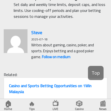
Set daily and weekly time limits, deposit caps, and loss
limits. Use cooling-off periods and plan your betting
sessions to manage your activities.
Steve
2025-07-18
Writes about gaming, casino, poker, and
sports. Enjoys betting and a good poker
game.
Follow on medium
Top
Related:
Casino and Sports Betting Opportunities on 1Win
Malaysia
🏠
🔥
📺
🎲
📰
Most Popular Sports in Malaysia
Home
Tips
LIVE
Casino
News