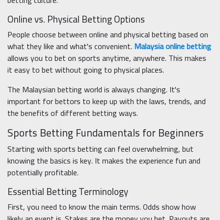
Online vs. Physical Betting Options
People choose between online and physical betting based on
what they like and what's convenient.
Malaysia online betting
allows you to bet on sports anytime, anywhere. This makes
it easy to bet without going to physical places.
The Malaysian betting world is always changing. It's
important for bettors to keep up with the laws, trends, and
the benefits of different betting ways.
Sports Betting Fundamentals for Beginners
Starting with sports betting can feel overwhelming, but
knowing the basics is key. It makes the experience fun and
potentially profitable.
Essential Betting Terminology
First, you need to know the main terms. Odds show how
likely an event is. Stakes are the money you bet. Payouts are