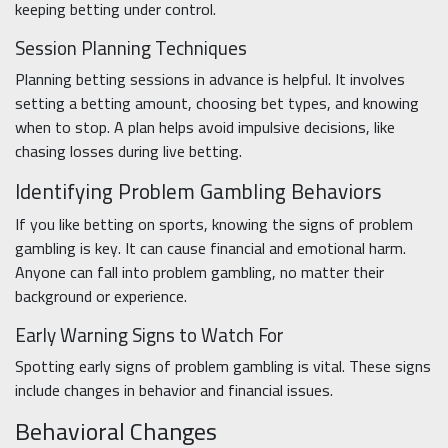
keeping betting under control.
Session Planning Techniques
Planning betting sessions in advance is helpful. It involves
setting a betting amount, choosing bet types, and knowing
when to stop. A plan helps avoid impulsive decisions, like
chasing losses during live betting.
Identifying Problem Gambling Behaviors
If you like betting on sports, knowing the signs of problem
gambling is key. It can cause financial and emotional harm.
Anyone can fall into problem gambling, no matter their
background or experience.
Early Warning Signs to Watch For
Spotting early signs of problem gambling is vital. These signs
include changes in behavior and financial issues.
Behavioral Changes