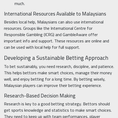
much.
International Resources Available to Malaysians
Besides local help, Malaysians can also use international
resources. Groups like the International Centre for
Responsible Gambling (ICRG) and GambleAware offer
important info and support. These resources are online and
can be used with local help for full support.
Developing a Sustainable Betting Approach
To bet sustainably, you need research, discipline, and patience.
This helps bettors make smart choices, manage their money
well, and enjoy betting for a long time. By betting wisely,
Malaysian players can improve their betting experience.
Research-Based Decision Making
Research is key to a good betting strategy. Bettors should
get sports knowledge and statistics to make smart choices.
They need to keep up with team performances, player