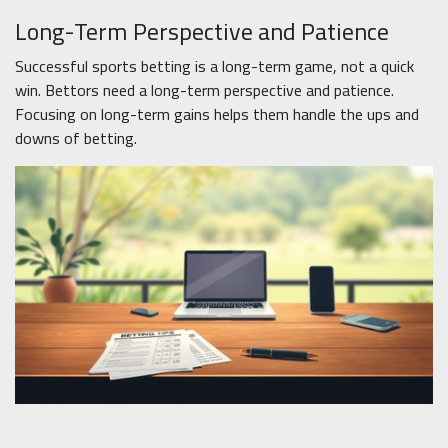
Long-Term Perspective and Patience
Successful sports betting is a long-term game, not a quick
win. Bettors need a long-term perspective and patience.
Focusing on long-term gains helps them handle the ups and
downs of betting.