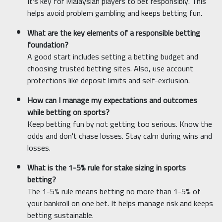
It's key for Malaysian players to bet responsibly. This
helps avoid problem gambling and keeps betting fun.
What are the key elements of a responsible betting
foundation?
A good start includes setting a betting budget and
choosing trusted betting sites. Also, use account
protections like deposit limits and self-exclusion.
How can I manage my expectations and outcomes
while betting on sports?
Keep betting fun by not getting too serious. Know the
odds and don't chase losses. Stay calm during wins and
losses.
What is the 1-5% rule for stake sizing in sports
betting?
The 1-5% rule means betting no more than 1-5% of
your bankroll on one bet. It helps manage risk and keeps
betting sustainable.