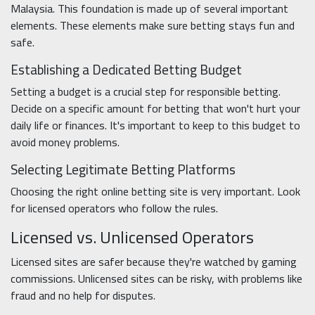
Malaysia. This foundation is made up of several important
elements. These elements make sure betting stays fun and
safe.
Establishing a Dedicated Betting Budget
Setting a budget is a crucial step for responsible betting.
Decide on a specific amount for betting that won't hurt your
daily life or finances. It's important to keep to this budget to
avoid money problems.
Selecting Legitimate Betting Platforms
Choosing the right online betting site is very important. Look
for licensed operators who follow the rules.
Licensed vs. Unlicensed Operators
Licensed sites are safer because they're watched by gaming
commissions. Unlicensed sites can be risky, with problems like
fraud and no help for disputes.