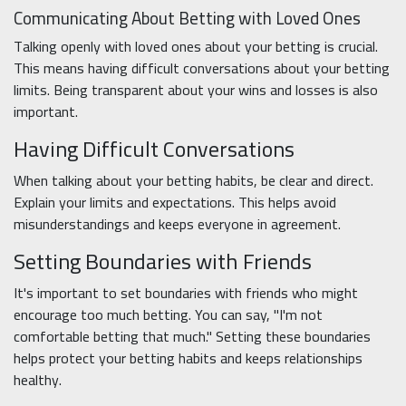
Communicating About Betting with Loved Ones
Talking openly with loved ones about your betting is crucial.
This means having difficult conversations about your betting
limits. Being transparent about your wins and losses is also
important.
Having Difficult Conversations
When talking about your betting habits, be clear and direct.
Explain your limits and expectations. This helps avoid
misunderstandings and keeps everyone in agreement.
Setting Boundaries with Friends
It's important to set boundaries with friends who might
encourage too much betting. You can say, "I'm not
comfortable betting that much." Setting these boundaries
helps protect your betting habits and keeps relationships
healthy.