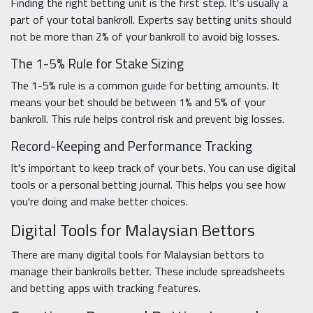
Finding the right betting unit is the first step. It's usually a
part of your total bankroll. Experts say betting units should
not be more than 2% of your bankroll to avoid big losses.
The 1-5% Rule for Stake Sizing
The 1-5% rule is a common guide for betting amounts. It
means your bet should be between 1% and 5% of your
bankroll. This rule helps control risk and prevent big losses.
Record-Keeping and Performance Tracking
It's important to keep track of your bets. You can use digital
tools or a personal betting journal. This helps you see how
you're doing and make better choices.
Digital Tools for Malaysian Bettors
There are many digital tools for Malaysian bettors to
manage their bankrolls better. These include spreadsheets
and betting apps with tracking features.