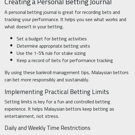
Creating a Personal Betting Journal
A personal betting journal is great for recording bets and
tracking your performance. It helps you see what works and
what doesn't in your betting.
Set a budget for betting activities
Determine appropriate betting units
Use the 1-5% rule for stake sizing
Keep a record of bets for performance tracking
By using these bankroll management tips, Malaysian bettors
can bet more responsibly and sustainably.
Implementing Practical Betting Limits
Setting limits is key for a fun and controlled betting
experience. It helps Malaysian bettors keep betting as
entertainment, not stress.
Daily and Weekly Time Restrictions