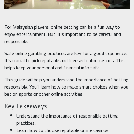
For Malaysian players, online betting can be a fun way to
enjoy entertainment. But, it's important to be careful and
responsible.
Safe online gambling practices are key for a good experience.
It's crucial to pick reputable and licensed online casinos. This
helps keep your personal and financial info safe.
This guide will help you understand the importance of betting
responsibly. You'll learn how to make smart choices when you
bet on sports or other online activities.
Key Takeaways
Understand the importance of responsible betting
practices.
Learn how to choose reputable online casinos.