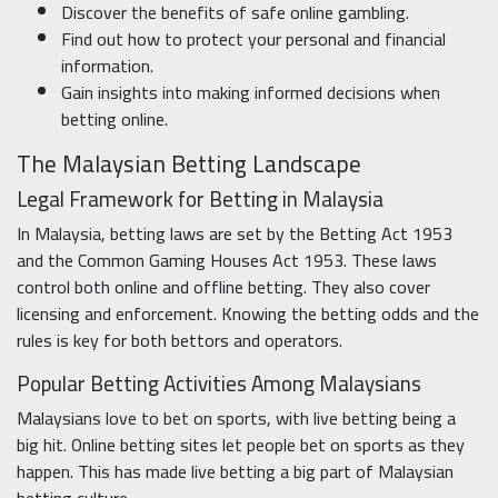
Discover the benefits of safe online gambling.
Find out how to protect your personal and financial
information.
Gain insights into making informed decisions when
betting online.
The Malaysian Betting Landscape
Legal Framework for Betting in Malaysia
In Malaysia, betting laws are set by the Betting Act 1953
and the Common Gaming Houses Act 1953. These laws
control both online and offline betting. They also cover
licensing and enforcement. Knowing the betting odds and the
rules is key for both bettors and operators.
Popular Betting Activities Among Malaysians
Malaysians love to bet on sports, with live betting being a
big hit. Online betting sites let people bet on sports as they
happen. This has made live betting a big part of Malaysian
betting culture.