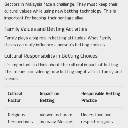
Bettors in Malaysia face a challenge. They must keep their
cultural values while using new betting technology. This is
important for keeping their heritage alive.
Family Values and Betting Activities
Family plays a big role in betting attitudes. What family
thinks can really influence a person's betting choices.
Cultural Responsibility in Betting Choices
It's important to think about the cultural impact of betting.
This means considering how betting might affect family and
friends.
Cultural
Impact on
Responsible Betting
Factor
Betting
Practice
Religious
Viewed as haram
Understand and
Perspectives
by many Muslims
respect religious