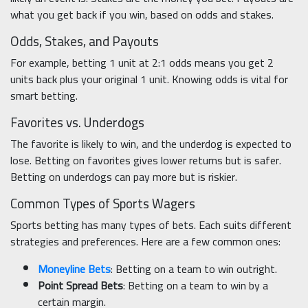
what you get back if you win, based on odds and stakes.
Odds, Stakes, and Payouts
For example, betting 1 unit at 2:1 odds means you get 2
units back plus your original 1 unit. Knowing odds is vital for
smart betting.
Favorites vs. Underdogs
The favorite is likely to win, and the underdog is expected to
lose. Betting on favorites gives lower returns but is safer.
Betting on underdogs can pay more but is riskier.
Common Types of Sports Wagers
Sports betting has many types of bets. Each suits different
strategies and preferences. Here are a few common ones:
Moneyline Bets
: Betting on a team to win outright.
Point Spread Bets
: Betting on a team to win by a
certain margin.