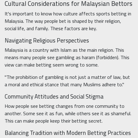
Cultural Considerations for Malaysian Bettors
It's important to know how culture affects sports betting in
Malaysia. The way people bet is shaped by their religion,
social life, and family. These factors are key.
Navigating Religious Perspectives
Malaysia is a country with Islam as the main religion. This
means many people see gambling as haram (forbidden). This
view can make betting seem wrong to some.
"The prohibition of gambling is not just a matter of law, but
a moral and ethical stance that many Muslims adhere to."
Community Attitudes and Social Stigma
How people see betting changes from one community to
another. Some see it as fun, while others see it as shameful.
This can make people keep their betting secret.
Balancing Tradition with Modern Betting Practices