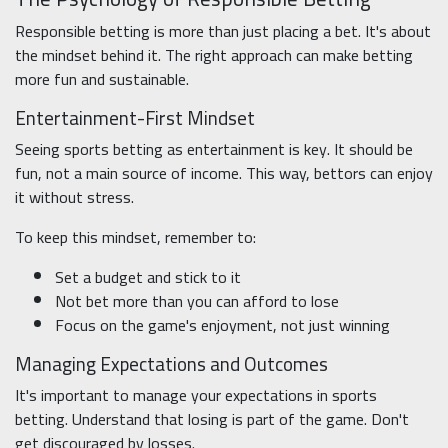
Responsible betting is more than just placing a bet. It's about
the mindset behind it. The right approach can make betting
more fun and sustainable.
Entertainment-First Mindset
Seeing sports betting as entertainment is key. It should be
fun, not a main source of income. This way, bettors can enjoy
it without stress.
To keep this mindset, remember to:
Set a budget and stick to it
Not bet more than you can afford to lose
Focus on the game's enjoyment, not just winning
Managing Expectations and Outcomes
It's important to manage your expectations in sports
betting. Understand that losing is part of the game. Don't
get discouraged by losses.