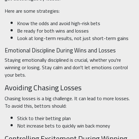
Here are some strategies:
Know the odds and avoid high-risk bets
Be ready for both wins and losses
Look at long-term results, not just short-term gains
Emotional Discipline During Wins and Losses
Staying emotionally disciplined is crucial, whether you're
winning or losing. Stay calm and don't let emotions control
your bets.
Avoiding Chasing Losses
Chasing losses is a big challenge. It can lead to more losses.
To avoid this, bettors should:
Stick to their betting plan
Not increase bets to quickly win back money
Controlling Excitement During Winning