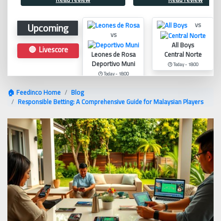
Upcoming
vs
vs
All Boys
🔴 Livescore
Leones de Rosa
Central Norte
Deportivo Muni
🕑 Today - 18:00
🕑 Today - 18:00
🏠 Feedinco Home
Blog
Responsible Betting: A Comprehensive Guide for Malaysian Players