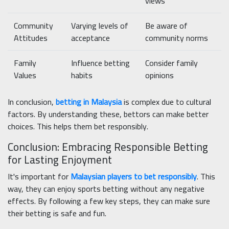
views
Community
Varying levels of
Be aware of
Attitudes
acceptance
community norms
Family
Influence betting
Consider family
Values
habits
opinions
In conclusion,
betting in Malaysia
is complex due to cultural
factors. By understanding these, bettors can make better
choices. This helps them bet responsibly.
Conclusion: Embracing Responsible Betting
for Lasting Enjoyment
It's important for
Malaysian players to bet responsibly
. This
way, they can enjoy sports betting without any negative
effects. By following a few key steps, they can make sure
their betting is safe and fun.