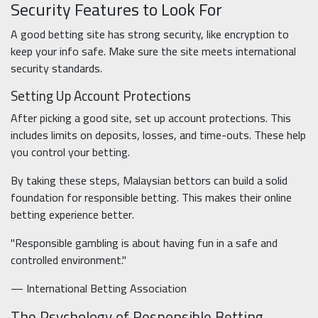
Security Features to Look For
A good betting site has strong security, like encryption to
keep your info safe. Make sure the site meets international
security standards.
Setting Up Account Protections
After picking a good site, set up account protections. This
includes limits on deposits, losses, and time-outs. These help
you control your betting.
By taking these steps, Malaysian bettors can build a solid
foundation for responsible betting. This makes their online
betting experience better.
"Responsible gambling is about having fun in a safe and
controlled environment."
— International Betting Association
The Psychology of Responsible Betting