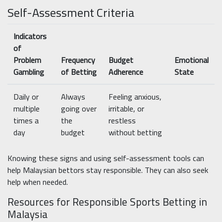
Self-Assessment Criteria
Indicators
of
Problem
Frequency
Budget
Emotional
Gambling
of Betting
Adherence
State
Daily or
Always
Feeling anxious,
multiple
going over
irritable, or
times a
the
restless
day
budget
without betting
Knowing these signs and using self-assessment tools can
help Malaysian bettors stay responsible. They can also seek
help when needed.
Resources for Responsible Sports Betting in
Malaysia