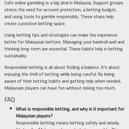
Safe online gambling is a big deal in Malaysia. Support groups
stress the need for account protection, a betting budget,
and using tools to gamble responsibly. These steps help
create a positive betting space.
Using betting tips and strategies can make the experience
better for Malaysian bettors. Managing your bankroll well and
thinking long-term are essential. These habits help in betting
sustainably.
Responsible betting is all about finding a balance. It's about
enjoying the thrill of betting while being careful. By being
aware of their betting habits and getting help when needed,
Malaysian players can have fun without risking too much.
FAQ
What is responsible betting, and why is it important for
Malaysian players?
Responsible betting means betting safely and wisely.