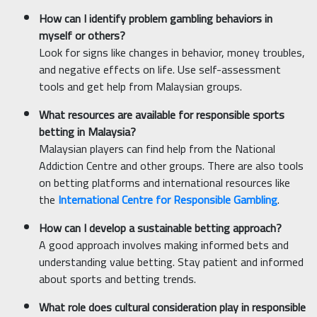
How can I identify problem gambling behaviors in
myself or others?
Look for signs like changes in behavior, money troubles,
and negative effects on life. Use self-assessment
tools and get help from Malaysian groups.
What resources are available for responsible sports
betting in Malaysia?
Malaysian players can find help from the National
Addiction Centre and other groups. There are also tools
on betting platforms and international resources like
the
International Centre for Responsible Gambling
.
How can I develop a sustainable betting approach?
A good approach involves making informed bets and
understanding value betting. Stay patient and informed
about sports and betting trends.
What role does cultural consideration play in responsible