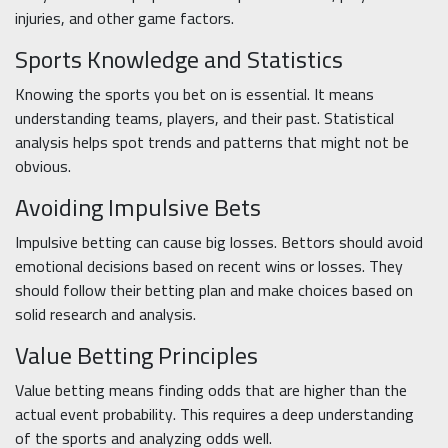
injuries, and other game factors.
Sports Knowledge and Statistics
Knowing the sports you bet on is essential. It means
understanding teams, players, and their past. Statistical
analysis helps spot trends and patterns that might not be
obvious.
Avoiding Impulsive Bets
Impulsive betting can cause big losses. Bettors should avoid
emotional decisions based on recent wins or losses. They
should follow their betting plan and make choices based on
solid research and analysis.
Value Betting Principles
Value betting means finding odds that are higher than the
actual event probability. This requires a deep understanding
of the sports and analyzing odds well.