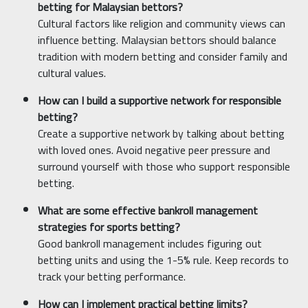
betting for Malaysian bettors?
Cultural factors like religion and community views can
influence betting. Malaysian bettors should balance
tradition with modern betting and consider family and
cultural values.
How can I build a supportive network for responsible
betting?
Create a supportive network by talking about betting
with loved ones. Avoid negative peer pressure and
surround yourself with those who support responsible
betting.
What are some effective bankroll management
strategies for sports betting?
Good bankroll management includes figuring out
betting units and using the 1-5% rule. Keep records to
track your betting performance.
How can I implement practical betting limits?