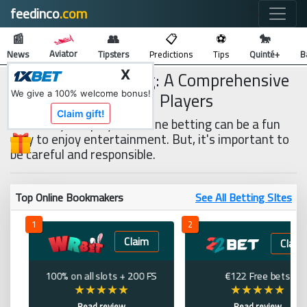
feedinco
.com
🔍
📰
👥
📋
⚽
🐎
Aviator
News
Tipsters
Predictions
Tips
Quinté+
B
Responsible Betting: A Comprehensive
X
Guide for Malaysian Players
We give a 100% welcome bonus!
Claim gift!
For Malaysian players, online betting can be a fun
way to enjoy entertainment. But, it's important to
be careful and responsible.
Top Online Bookmakers
See All Betting SItes
1
2
Claim
Claim
100% on all slots + 200 FS
€122 Free bets
Read review
Read review