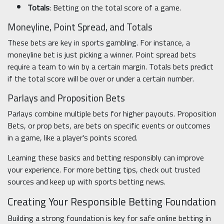
Totals
: Betting on the total score of a game.
Moneyline, Point Spread, and Totals
These bets are key in sports gambling. For instance, a
moneyline bet is just picking a winner. Point spread bets
require a team to win by a certain margin. Totals bets predict
if the total score will be over or under a certain number.
Parlays and Proposition Bets
Parlays combine multiple bets for higher payouts. Proposition
Bets, or prop bets, are bets on specific events or outcomes
in a game, like a player's points scored.
Learning these basics and betting responsibly can improve
your experience. For more betting tips, check out trusted
sources and keep up with sports betting news.
Creating Your Responsible Betting Foundation
Building a strong foundation is key for safe online betting in