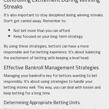
Streaks
It's also important to stay disciplined during winning streaks.
Don't get carried away. Remember to:
Not bet more than you can afford
Keep focused on your long-term strategy
By using these strategies, bettors can have a more
responsible and fun betting experience. It's about balancing
the excitement of betting with keeping a level head.
Effective Bankroll Management Strategies
Managing your bankroll is key for bettors wanting to bet
responsibly. It's about using strategies to handle your
betting money well. This way, you can deal with losses and
keep betting for a long time.
Determining Appropriate Betting Units