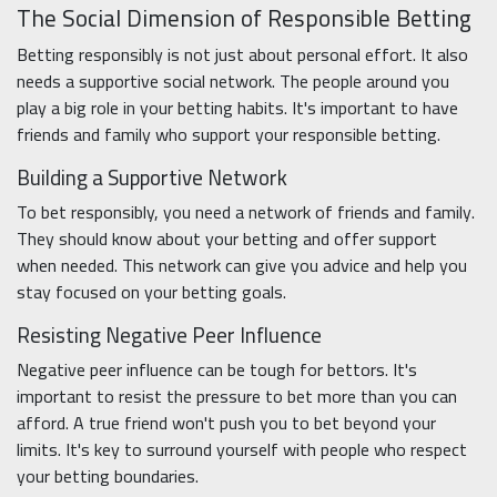
The Social Dimension of Responsible Betting
Betting responsibly is not just about personal effort. It also
needs a supportive social network. The people around you
play a big role in your betting habits. It's important to have
friends and family who support your responsible betting.
Building a Supportive Network
To bet responsibly, you need a network of friends and family.
They should know about your betting and offer support
when needed. This network can give you advice and help you
stay focused on your betting goals.
Resisting Negative Peer Influence
Negative peer influence can be tough for bettors. It's
important to resist the pressure to bet more than you can
afford. A true friend won't push you to bet beyond your
limits. It's key to surround yourself with people who respect
your betting boundaries.