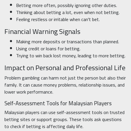
Betting more often, possibly ignoring other duties.
Thinking about betting a lot, even when not betting.
Feeling restless or irritable when can't bet.
Financial Warning Signals
Making more deposits or transactions than planned.
Using credit or loans for betting.
Trying to win back lost money, leading to more betting.
Impact on Personal and Professional Life
Problem gambling can harm not just the person but also their
family. It can cause money problems, relationship issues, and
lower work performance.
Self-Assessment Tools for Malaysian Players
Malaysian players can use self-assessment tools on trusted
betting sites or support groups. These tools ask questions
to check if betting is affecting daily life.