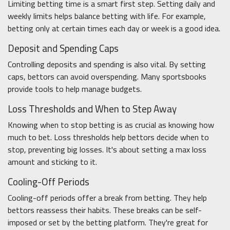
Limiting betting time is a smart first step. Setting daily and
weekly limits helps balance betting with life. For example,
betting only at certain times each day or week is a good idea.
Deposit and Spending Caps
Controlling deposits and spending is also vital. By setting
caps, bettors can avoid overspending. Many sportsbooks
provide tools to help manage budgets.
Loss Thresholds and When to Step Away
Knowing when to stop betting is as crucial as knowing how
much to bet. Loss thresholds help bettors decide when to
stop, preventing big losses. It's about setting a max loss
amount and sticking to it.
Cooling-Off Periods
Cooling-off periods offer a break from betting. They help
bettors reassess their habits. These breaks can be self-
imposed or set by the betting platform. They're great for