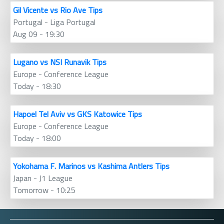
Gil Vicente vs Rio Ave Tips
Portugal - Liga Portugal
Aug 09 - 19:30
Lugano vs NSI Runavik Tips
Europe - Conference League
Today - 18:30
Hapoel Tel Aviv vs GKS Katowice Tips
Europe - Conference League
Today - 18:00
Yokohama F. Marinos vs Kashima Antlers Tips
Japan - J1 League
Tomorrow - 10:25