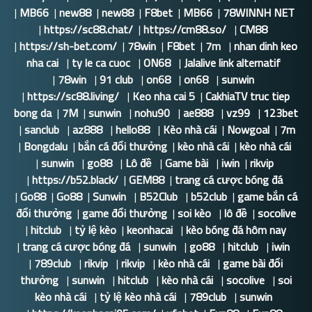
|
MB66
|
new88
|
new88
|
F8bet
|
MB66
|
78WINNH NET
|
https://sc88.chat/
|
https://cm88.so/
|
CM88
|
https://sh-bet.com/
|
78win
|
F8bet
|
7m
|
nhan dinh keo
nha cai
|
ty le ca cuoc
|
ON68
|
Jalalive link alternatif
|
78win
|
91 club
|
on68
|
on68
|
sunwin
|
https://sc88.living/
|
Keo nha cai 5
|
CakhiaTV truc tiep
bong da
|
7M
|
sunwin
|
nohu90
|
ae888
|
vz99
|
123bet
|
sanclub
|
az888
|
hello88
|
Kèo nhà cái
|
Nowgoal
|
7m
|
Bongdalu
|
bắn cá đổi thưởng
|
kèo nhà cái
|
kèo nhà cái
|
sunwin
|
go88
|
Lô đề
|
Game bài
|
iwin
|
rikvip
|
https://b52.black/
|
GEM88
|
trang cá cược bóng đá
|
Go88
|
Go88
|
Sunwin
|
B52Club
|
b52club
|
game bắn cá
đổi thưởng
|
game đổi thưởng
|
soi kèo
|
lô đề
|
socolive
|
hitclub
|
tỷ lệ kèo
|
keonhacai
|
kèo bóng đá hôm nay
|
trang cá cược bóng đá
|
sunwin
|
go88
|
hitclub
|
iwin
|
789club
|
rikvip
|
rikvip
|
kèo nhà cái
|
game bài đổi
thưởng
|
sunwin
|
hitclub
|
kèo nhà cái
|
socolive
|
soi
kèo nhà cái
|
tỷ lệ kèo nhà cái
|
789club
|
sunwin