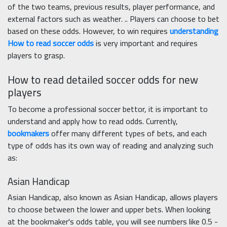
of the two teams, previous results, player performance, and
external factors such as weather. .. Players can choose to bet
based on these odds. However, to win requires
understanding
How to read soccer odds
is very important and requires
players to grasp.
How to read detailed soccer odds for new
players
To become a professional soccer bettor, it is important to
understand and apply how to read odds. Currently,
bookmakers
offer many different types of bets, and each
type of odds has its own way of reading and analyzing such
as:
Asian Handicap
Asian Handicap, also known as Asian Handicap, allows players
to choose between the lower and upper bets. When looking
at the bookmaker's odds table, you will see numbers like 0.5 -