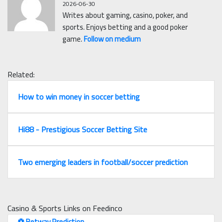
2026-06-30
Writes about gaming, casino, poker, and
sports. Enjoys betting and a good poker
game.
Follow on medium
Related:
How to win money in soccer betting
Hi88 - Prestigious Soccer Betting Site
Two emerging leaders in football/soccer prediction
Casino & Sports Links on Feedinco
⚽️ Betway Prediction