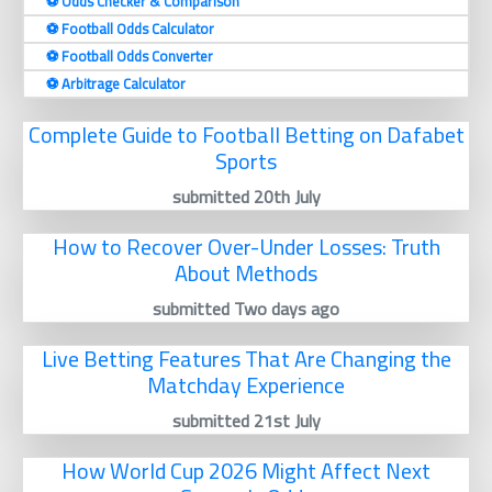
⚽️ Odds Checker & Comparison
⚽️ Football Odds Calculator
⚽️ Football Odds Converter
⚽️ Arbitrage Calculator
Complete Guide to Football Betting on Dafabet
Sports
submitted 20th July
How to Recover Over-Under Losses: Truth
About Methods
submitted Two days ago
Live Betting Features That Are Changing the
Matchday Experience
submitted 21st July
How World Cup 2026 Might Affect Next