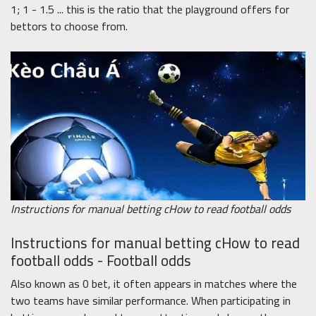
1; 1 - 1.5 ... this is the ratio that the playground offers for
bettors to choose from.
Instructions for manual betting cHow to read football odds
Instructions for manual betting cHow to read
football odds - Football odds
Also known as 0 bet, it often appears in matches where the
two teams have similar performance. When participating in