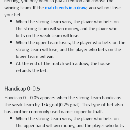
betting, you only need to pay attention and choose the
winning team. If the
match ends in a draw
, you will not lose
your bet.
When the strong team wins, the player who bets on
the strong team will win money, and the player who
bets on the weak team will lose.
When the upper team loses, the player who bets on the
strong team will lose, and the player who bets on the
lower team will win.
At the end of the match with a draw, the house
refunds the bet.
Handicap 0-0.5
Handicap 0 - 0.05 appears when the strong team handicaps
the weak team by 1/4 goal (0.25 goal). This type of bet also
has another commonly used name: copper bethalf.
When the strong team wins, the player who bets on
the upper hand will win money, and the player who bets