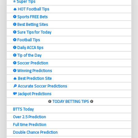
⭐ Super Tips
🔥 HOT Football Tips
⚽️ Sports FREE Bets
⚽️ Best Betting Sites
⚽️ Sure Tips for Today
⚽️ Football Tips
⚽️ Daily ACCA tips
⚽️ Tip of the Day
⚽️ Soccer Prediction
⚽️ Winning Predictions
🔥 Best Prediction Site
🔎 Accurate Soccer Predictions
💸 Jackpot Predictions
⚽️
TODAY BETTING TIPS
⚽️
BTTS Today
Over 2.5 Prediction
Full time Prediction
Double Chance Prediction