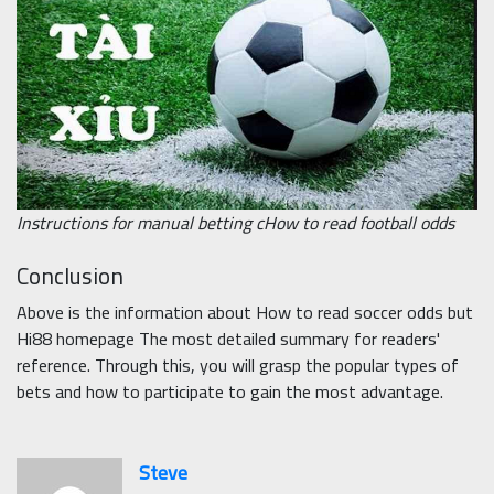
Instructions for manual betting cHow to read football odds
Conclusion
Above is the information about How to read soccer odds but
Hi88 homepage The most detailed summary for readers'
reference. Through this, you will grasp the popular types of
bets and how to participate to gain the most advantage.
Steve