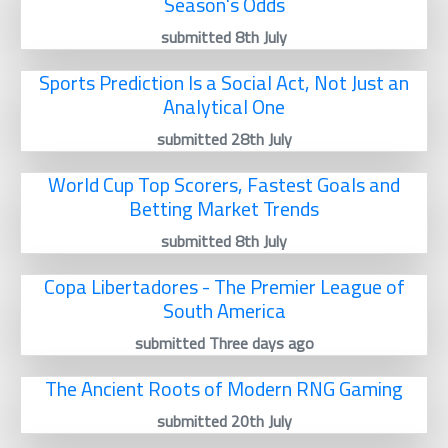
Season's Odds
submitted 8th July
Sports Prediction Is a Social Act, Not Just an
Analytical One
submitted 28th July
World Cup Top Scorers, Fastest Goals and
Betting Market Trends
submitted 8th July
Copa Libertadores - The Premier League of
South America
submitted Three days ago
The Ancient Roots of Modern RNG Gaming
submitted 20th July