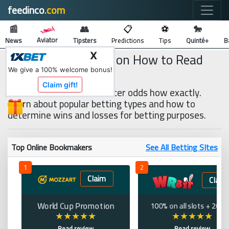
feedinco
.com
🔍
📰
👥
📋
⚽
🐎
Aviator
News
Tipsters
Predictions
Tips
Quinté+
B
Simple Instructions on How to Read
X
Soccer Odds
We give a 100% welcome bonus!
Claim gift!
Discover How to read soccer odds how exactly.
Learn about popular betting types and how to
determine wins and losses for betting purposes.
Top Online Bookmakers
See All Betting SItes
1
2
Claim
Claim
World Cup Promotion
100% on all slots + 200 
Read review
Read review