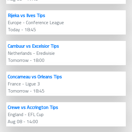
Rijeka vs Ilves Tips
Europe - Conference League
Today - 18:45
Cambuur vs Excelsior Tips
Netherlands - Eredivisie
Tomorrow - 18:00
Concarneau vs Orleans Tips
France - Ligue 3
Tomorrow - 18:45
Crewe vs Accrington Tips
England - EFL Cup
Aug 08 - 14:00