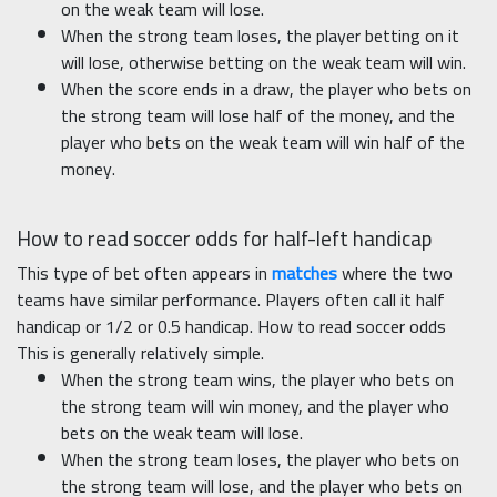
on the weak team will lose.
When the strong team loses, the player betting on it
will lose, otherwise betting on the weak team will win.
When the score ends in a draw, the player who bets on
the strong team will lose half of the money, and the
player who bets on the weak team will win half of the
money.
How to read soccer odds for half-left handicap
This type of bet often appears in
matches
where the two
teams have similar performance. Players often call it half
handicap or 1/2 or 0.5 handicap. How to read soccer odds
This is generally relatively simple.
When the strong team wins, the player who bets on
the strong team will win money, and the player who
bets on the weak team will lose.
When the strong team loses, the player who bets on
the strong team will lose, and the player who bets on