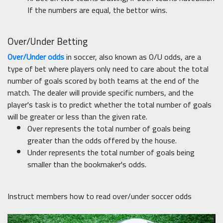
If the numbers are equal, the bettor wins.
Over/Under Betting
Over/Under odds
in soccer, also known as O/U odds, are a
type of bet where players only need to care about the total
number of goals scored by both teams at the end of the
match. The dealer will provide specific numbers, and the
player's task is to predict whether the total number of goals
will be greater or less than the given rate.
Over represents the total number of goals being
greater than the odds offered by the house.
Under represents the total number of goals being
smaller than the bookmaker's odds.
Instruct members how to read over/under soccer odds