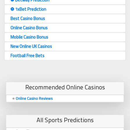
⚽️ 1xBet Prediction
Best Casino Bonus
Online Casino Bonus
Mobile Casino Bonus
New Online UK Casinos
Football Free Bets
Recommended Online Casinos
⭐
Online Casino Reviews
All Sports Predictions