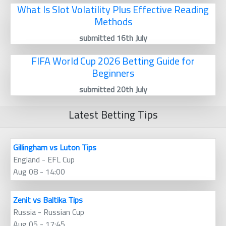
What Is Slot Volatility Plus Effective Reading
Methods
submitted 16th July
FIFA World Cup 2026 Betting Guide for
Beginners
submitted 20th July
Latest Betting Tips
Gillingham vs Luton Tips
England - EFL Cup
Aug 08 - 14:00
Zenit vs Baltika Tips
Russia - Russian Cup
Aug 05 - 17:45