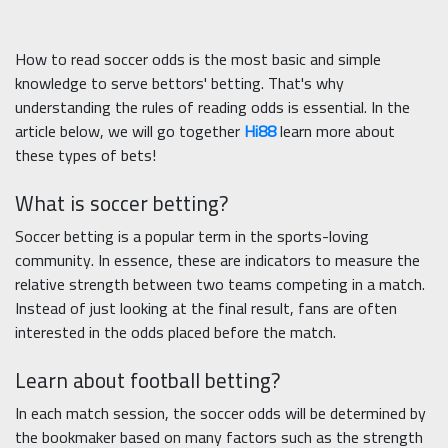
How to read soccer odds is the most basic and simple
knowledge to serve bettors' betting. That's why
understanding the rules of reading odds is essential. In the
article below, we will go together
Hi88
learn more about
these types of bets!
What is soccer betting?
Soccer betting is a popular term in the sports-loving
community. In essence, these are indicators to measure the
relative strength between two teams competing in a match.
Instead of just looking at the final result, fans are often
interested in the odds placed before the match.
Learn about football betting?
In each match session, the soccer odds will be determined by
the bookmaker based on many factors such as the strength