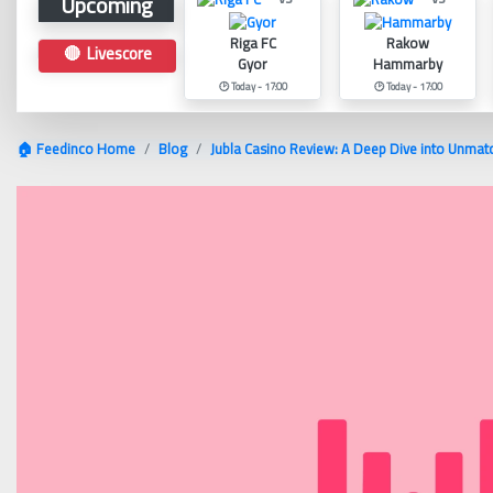
Upcoming
Riga FC
Rakow
🔴 Livescore
Gyor
Hammarby
🕑 Today - 17:00
🕑 Today - 17:00
🏠 Feedinco Home
Blog
Jubla Casino Review: A Deep Dive into Unma