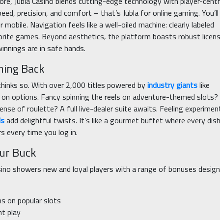
re, Jubla Casino blends cutting-edge technology with player-centr
ed, precision, and comfort – that’s Jubla for online gaming. You’ll
 mobile. Navigation feels like a well-oiled machine: clearly labeled
vorite games. Beyond aesthetics, the platform boasts robust licen
innings are in safe hands.
ming Back
thinks so. With over 2,000 titles powered by
industry giants
like
 on options. Fancy spinning the reels on adventure-themed slots?
pense of roulette? A full live-dealer suite awaits. Feeling experimen
ds
add delightful twists. It’s like a gourmet buffet where every dis
s every time you log in.
ur Buck
Casino showers new and loyal players with a range of bonuses desig
s on popular slots
t play