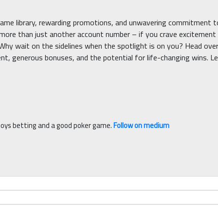
st game library, rewarding promotions, and unwavering commitment t
ke more than just another account number – if you crave excitement
n. Why wait on the sidelines when the spotlight is on you? Head ove
ent, generous bonuses, and the potential for life-changing wins. L
njoys betting and a good poker game.
Follow on medium