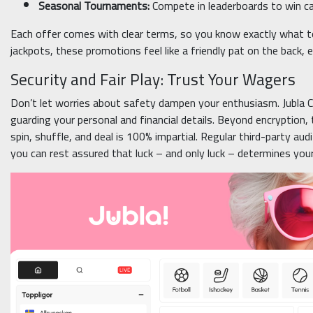
Seasonal Tournaments:
Compete in leaderboards to win ca
Each offer comes with clear terms, so you know exactly what to 
jackpots, these promotions feel like a friendly pat on the back,
Security and Fair Play: Trust Your Wagers
Don’t let worries about safety dampen your enthusiasm. Jubla Ca
guarding your personal and financial details. Beyond encryption
spin, shuffle, and deal is 100% impartial. Regular third-party au
you can rest assured that luck – and only luck – determines your