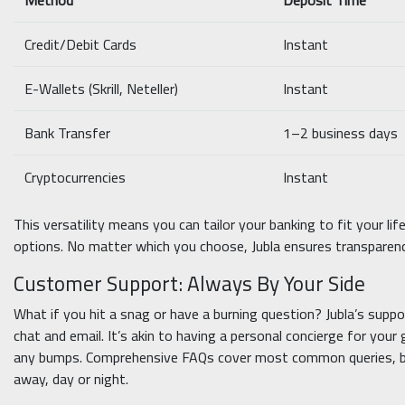
Method
Deposit Time
Credit/Debit Cards
Instant
E-Wallets (Skrill, Neteller)
Instant
Bank Transfer
1–2 business days
Cryptocurrencies
Instant
This versatility means you can tailor your banking to fit your li
options. No matter which you choose, Jubla ensures transparency
Customer Support: Always By Your Side
What if you hit a snag or have a burning question? Jubla’s suppo
chat and email. It’s akin to having a personal concierge for you
any bumps. Comprehensive FAQs cover most common queries, but 
away, day or night.