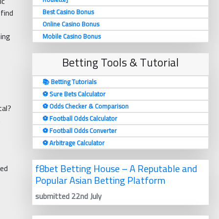
ic
 find
Best Casino Bonus
Online Casino Bonus
sing
Mobile Casino Bonus
Betting Tools & Tutorial
📚 Betting Tutorials
⚽️ Sure Bets Calculator
⚽️ Odds Checker & Comparison
tal?
⚽️ Football Odds Calculator
h
⚽️ Football Odds Converter
⚽️ Arbitrage Calculator
f8bet Betting House – A Reputable and
ned
Popular Asian Betting Platform
submitted 22nd July