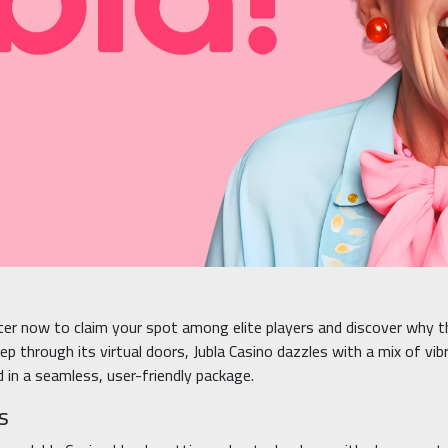
ter now to claim your spot among elite players and discover why t
through its virtual doors, Jubla Casino dazzles with a mix of vib
d in a seamless, user-friendly package.
s