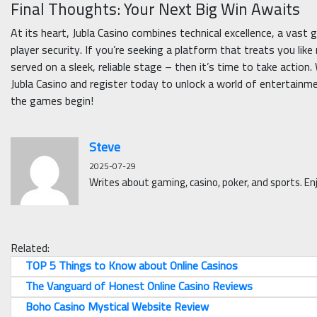
Final Thoughts: Your Next Big Win Awaits
At its heart, Jubla Casino combines technical excellence, a va
player security. If you’re seeking a platform that treats you li
served on a sleek, reliable stage – then it’s time to take actio
Jubla Casino and register today to unlock a world of entertainm
the games begin!
Steve
2025-07-29
Writes about gaming, casino, poker, and sports. E
Related:
TOP 5 Things to Know about Online Casinos
The Vanguard of Honest Online Casino Reviews
Boho Casino Mystical Website Review