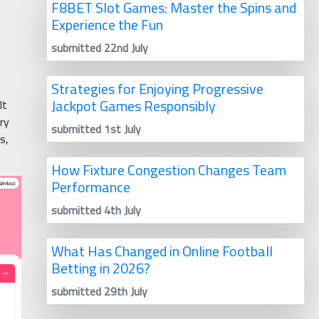
F8BET Slot Games: Master the Spins and
Experience the Fun
submitted 22nd July
Strategies for Enjoying Progressive
Jackpot Games Responsibly
lt
ry
submitted 1st July
s,
How Fixture Congestion Changes Team
Performance
submitted 4th July
What Has Changed in Online Football
Betting in 2026?
submitted 29th July