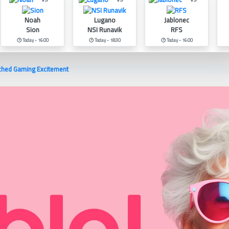
Noah
Lugano
Jablonec
Sion
NSI Runavik
RFS
🕑 Today - 16:00
🕑 Today - 18:30
🕑 Today - 16:00
tched Gaming Excitement