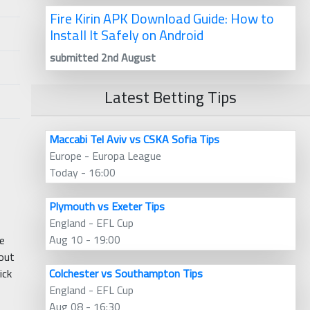
Fire Kirin APK Download Guide: How to
Install It Safely on Android
submitted 2nd August
Latest Betting Tips
Maccabi Tel Aviv vs CSKA Sofia Tips
Europe - Europa League
Today - 16:00
Plymouth vs Exeter Tips
England - EFL Cup
Aug 10 - 19:00
ve
 out
Colchester vs Southampton Tips
ick
England - EFL Cup
Aug 08 - 16:30