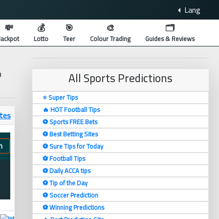
Lang
💸
💰
🎯
🎨
🗂️
Jackpot
Lotto
Teer
Colour Trading
Guides & Reviews
o
All Sports Predictions
⭐ Super Tips
🔥 HOT Football Tips
Ites
⚽️ Sports FREE Bets
⚽️ Best Betting Sites
m
⚽️ Sure Tips for Today
⚽️ Football Tips
⚽️ Daily ACCA tips
⚽️ Tip of the Day
⚽️ Soccer Prediction
⚽️ Winning Predictions