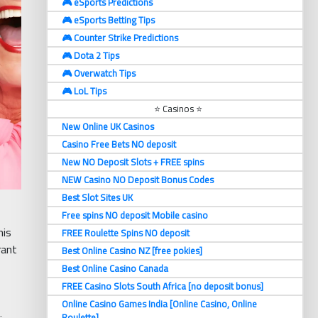
🎮 eSports Predictions
🎮 eSports Betting Tips
🎮 Counter Strike Predictions
🎮 Dota 2 Tips
🎮 Overwatch Tips
🎮 LoL Tips
⭐ Casinos ⭐
New Online UK Casinos
Casino Free Bets NO deposit
New NO Deposit Slots + FREE spins
NEW Casino NO Deposit Bonus Codes
Best Slot Sites UK
Free spins NO deposit Mobile casino
his
FREE Roulette Spins NO deposit
rant
Best Online Casino NZ [free pokies]
Best Online Casino Canada
FREE Casino Slots South Africa [no deposit bonus]
Online Casino Games India [Online Casino, Online
Roulette]