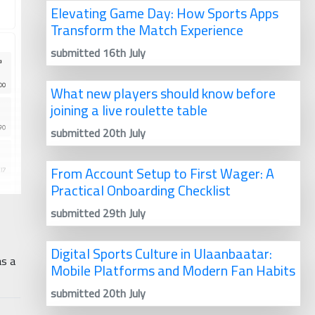
Elevating Game Day: How Sports Apps
Transform the Match Experience
submitted 16th July
What new players should know before
joining a live roulette table
submitted 20th July
From Account Setup to First Wager: A
Practical Onboarding Checklist
submitted 29th July
Digital Sports Culture in Ulaanbaatar:
as a
Mobile Platforms and Modern Fan Habits
submitted 20th July