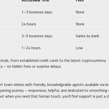
Withdrawal Time
Fees
1–3 business days
None
24 hours
None
3–5 business days
Varies by bank
1–24 hours
Low
festyle, from established credit cards to the latest cryptocurrency
 – no hidden fees or surprise delays.
rt team shines with friendly, knowledgeable agents available via li
r gaming journey – responsive, helpful, and dedicated to smoothing
when you need that human touch, you’ll find support is just a cl