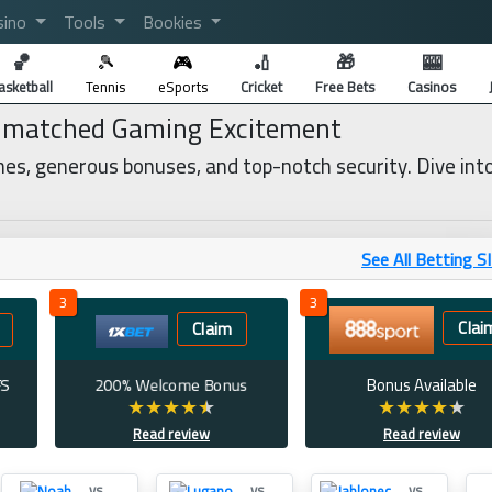
sino
Tools
Bookies
🏀
🎾
🎮
🏏
🎁
🎰
asketball
Tennis
eSports
Cricket
Free Bets
Casinos
 Unmatched Gaming Excitement
ames, generous bonuses, and top-notch security. Dive int
See All Betting S
3
3
Clai
Claim
200% Welcome Bonus
FS
Bonus Available
Read review
Read review
vs
vs
vs