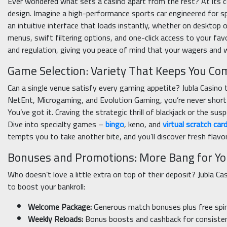
Ever wondered what sets a casino apart from the rest? At its co
design. Imagine a high-performance sports car engineered for spe
an intuitive interface that loads instantly, whether on desktop or
menus, swift filtering options, and one-click access to your fa
and regulation, giving you peace of mind that your wagers and w
Game Selection: Variety That Keeps You Co
Can a single venue satisfy every gaming appetite? Jubla Casino 
NetEnt, Microgaming, and Evolution Gaming, you’re never short
You’ve got it. Craving the strategic thrill of blackjack or the sus
Dive into specialty games –
bingo
, keno, and
virtual scratch car
tempts you to take another bite, and you’ll discover fresh flavor
Bonuses and Promotions: More Bang for Yo
Who doesn’t love a little extra on top of their deposit? Jubla 
to boost your bankroll:
Welcome Package:
Generous match bonuses plus free spin
Weekly Reloads:
Bonus boosts and cashback for consisten