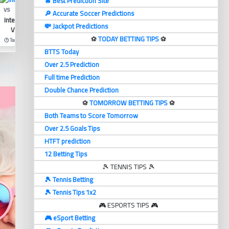
🔥 Best Prediction Site
vs
vs
vs
🔎 Accurate Soccer Predictions
Inter Turku
Inter Escaldes
💸 Jackpot Predictions
Vaduz
Flora
Hibernian
Hapo
⚽️
TODAY BETTING TIPS
⚽️
Shkendija
GKS
🕑 Today - 15:00
🕑 Today - 17:00
🕑 Today - 19:00
🕑 T
BTTS Today
Over 2.5 Prediction
Full time Prediction
Double Chance Prediction
⚽️
TOMORROW BETTING TIPS
⚽️
Both Teams to Score Tomorrow
Over 2.5 Goals Tips
HTFT prediction
12 Betting Tips
🎾 TENNIS TIPS 🎾
🎾 Tennis Betting
🎾 Tennis Tips 1x2
🎮 ESPORTS TIPS 🎮
🎮 eSport Betting