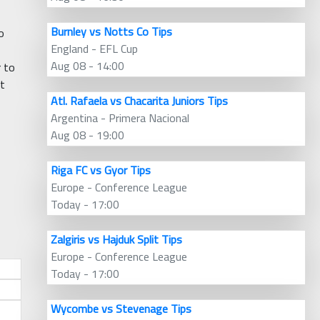
Burnley vs Notts Co Tips
o
England - EFL Cup
Aug 08 - 14:00
r to
et
Atl. Rafaela vs Chacarita Juniors Tips
Argentina - Primera Nacional
Aug 08 - 19:00
Riga FC vs Gyor Tips
Europe - Conference League
Today - 17:00
Zalgiris vs Hajduk Split Tips
Europe - Conference League
Today - 17:00
Wycombe vs Stevenage Tips