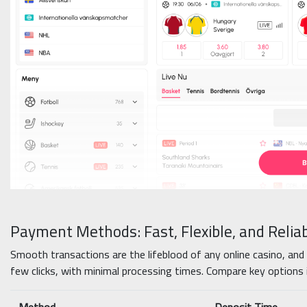
Payment Methods: Fast, Flexible, and Relia
Smooth transactions are the lifeblood of any online casino, and 
few clicks, with minimal processing times. Compare key options 