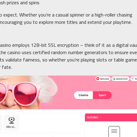
sh prizes and spins
expect. Whether you’re a casual spinner or a high-roller chasing
 encouraging you to explore more titles and extend your playtime.
sino employs 128-bit SSL encryption – think of it as a digital vau
, the casino uses certified random number generators to ensure eve
dits validate fairness, so whether you’re playing slots or table game
 fate.