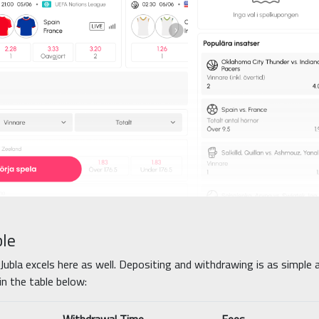
ble
Jubla excels here as well. Depositing and withdrawing is as simple 
in the table below: