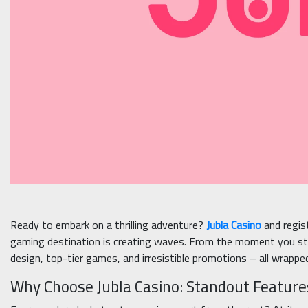
Ready to embark on a thrilling adventure?
Jubla Casino
and regis
gaming destination is creating waves. From the moment you step 
design, top-tier games, and irresistible promotions – all wrappe
Why Choose Jubla Casino: Standout Feature