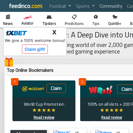
feedinco
.com
Football
Sports
Community
Ca
📰
👥
📋
⚽
🐎
Aviator
News
Tipsters
Predictions
Tips
Quinté+
B
Jubla Casino Review: A Deep Dive into
X
We give a 100% welcome bonus!
Discover Jubla Casino thrilling world of over 2,000 g
our review for an unmatched gaming experience
Claim gift!
Top Online Bookmakers
1
2
Claim
Claim
World Cup Promotion
100% on all slots + 200 
Read review
Read review
vs
vs