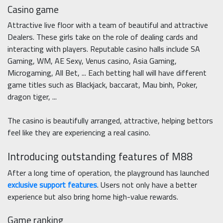
Casino game
Attractive live floor with a team of beautiful and attractive
Dealers. These girls take on the role of dealing cards and
interacting with players. Reputable casino halls include SA
Gaming, WM, AE Sexy, Venus casino, Asia Gaming,
Microgaming, All Bet, ... Each betting hall will have different
game titles such as Blackjack, baccarat, Mau binh, Poker,
dragon tiger, ...
The casino is beautifully arranged, attractive, helping bettors
feel like they are experiencing a real casino.
Introducing outstanding features of M88
After a long time of operation, the playground has launched
exclusive support features
. Users not only have a better
experience but also bring home high-value rewards.
Game ranking