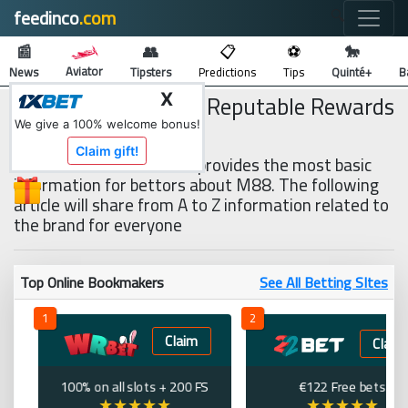
feedinco
.com
🔍
📰
👥
📋
⚽
🐎
Aviator
News
Tipsters
Predictions
Tips
Quinté+
B
Introduction - M88 Reputable Rewards
X
Should Try
We give a 100% welcome bonus!
Claim gift!
The introduction section provides the most basic
information for bettors about M88. The following
article will share from A to Z information related to
the brand for everyone
Top Online Bookmakers
See All Betting SItes
1
2
Claim
Claim
100% on all slots + 200 FS
€122 Free bets