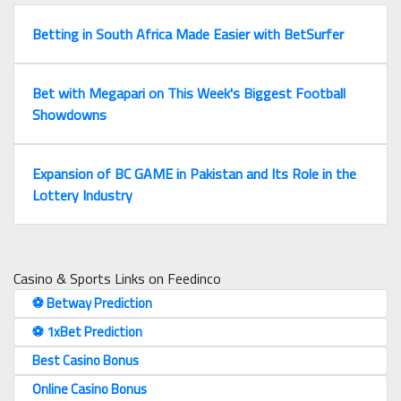
Betting in South Africa Made Easier with BetSurfer
Bet with Megapari on This Week's Biggest Football
Showdowns
Expansion of BC GAME in Pakistan and Its Role in the
Lottery Industry
Casino & Sports Links on Feedinco
⚽️ Betway Prediction
⚽️ 1xBet Prediction
Best Casino Bonus
Online Casino Bonus