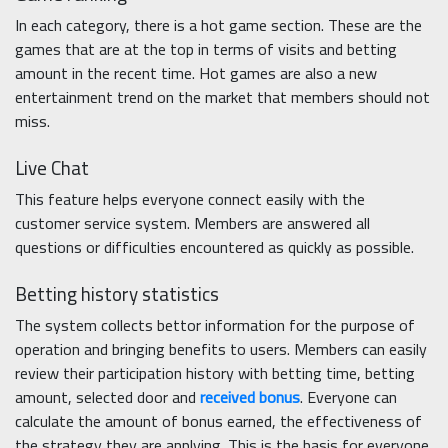
In each category, there is a hot game section. These are the
games that are at the top in terms of visits and betting
amount in the recent time. Hot games are also a new
entertainment trend on the market that members should not
miss.
Live Chat
This feature helps everyone connect easily with the
customer service system. Members are answered all
questions or difficulties encountered as quickly as possible.
Betting history statistics
The system collects bettor information for the purpose of
operation and bringing benefits to users. Members can easily
review their participation history with betting time, betting
amount, selected door and
received bonus
. Everyone can
calculate the amount of bonus earned, the effectiveness of
the strategy they are applying. This is the basis for everyone