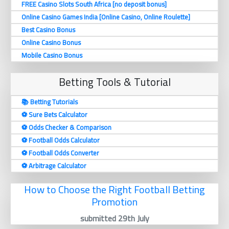
FREE Casino Slots South Africa [no deposit bonus]
Online Casino Games India [Online Casino, Online Roulette]
Best Casino Bonus
Online Casino Bonus
Mobile Casino Bonus
Betting Tools & Tutorial
📚 Betting Tutorials
⚽️ Sure Bets Calculator
⚽️ Odds Checker & Comparison
⚽️ Football Odds Calculator
⚽️ Football Odds Converter
⚽️ Arbitrage Calculator
How to Choose the Right Football Betting
Promotion
submitted 29th July