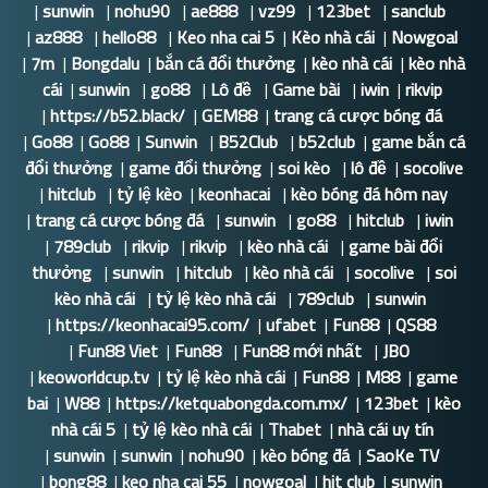
|
sunwin
|
nohu90
|
ae888
|
vz99
|
123bet
|
sanclub
|
az888
|
hello88
|
Keo nha cai 5
|
Kèo nhà cái
|
Nowgoal
|
7m
|
Bongdalu
|
bắn cá đổi thưởng
|
kèo nhà cái
|
kèo nhà
cái
|
sunwin
|
go88
|
Lô đề
|
Game bài
|
iwin
|
rikvip
|
https://b52.black/
|
GEM88
|
trang cá cược bóng đá
|
Go88
|
Go88
|
Sunwin
|
B52Club
|
b52club
|
game bắn cá
đổi thưởng
|
game đổi thưởng
|
soi kèo
|
lô đề
|
socolive
|
hitclub
|
tỷ lệ kèo
|
keonhacai
|
kèo bóng đá hôm nay
|
trang cá cược bóng đá
|
sunwin
|
go88
|
hitclub
|
iwin
|
789club
|
rikvip
|
rikvip
|
kèo nhà cái
|
game bài đổi
thưởng
|
sunwin
|
hitclub
|
kèo nhà cái
|
socolive
|
soi
kèo nhà cái
|
tỷ lệ kèo nhà cái
|
789club
|
sunwin
|
https://keonhacai95.com/
|
ufabet
|
Fun88
|
QS88
|
Fun88 Viet
|
Fun88
|
Fun88 mới nhất
|
JBO
|
keoworldcup.tv
|
tỷ lệ kèo nhà cái
|
Fun88
|
M88
|
game
bai
|
W88
|
https://ketquabongda.com.mx/
|
123bet
|
kèo
nhà cái 5
|
tỷ lệ kèo nhà cái
|
Thabet
|
nhà cái uy tín
|
sunwin
|
sunwin
|
nohu90
|
kèo bóng đá
|
SaoKe TV
|
bong88
|
keo nha cai 55
|
nowgoal
|
hit club
|
sunwin