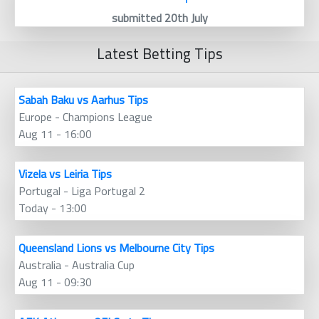
submitted 20th July
Latest Betting Tips
Sabah Baku vs Aarhus Tips
Europe - Champions League
Aug 11 - 16:00
Vizela vs Leiria Tips
Portugal - Liga Portugal 2
Today - 13:00
Queensland Lions vs Melbourne City Tips
Australia - Australia Cup
Aug 11 - 09:30