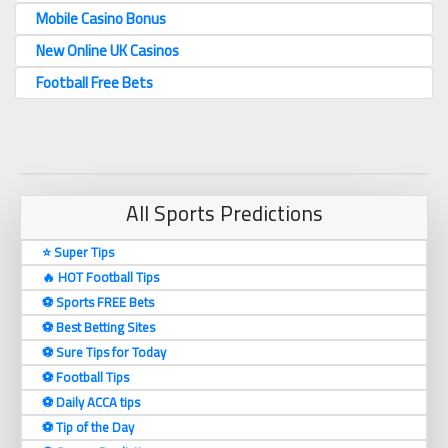
Mobile Casino Bonus
New Online UK Casinos
Football Free Bets
All Sports Predictions
⭐ Super Tips
🔥 HOT Football Tips
⚽️ Sports FREE Bets
⚽️ Best Betting Sites
⚽️ Sure Tips for Today
⚽️ Football Tips
⚽️ Daily ACCA tips
⚽️ Tip of the Day