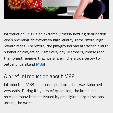
Introduction M88 is an extremely classy betting destination
when providing an extremely high-quality game store, high
reward rates. Therefore, the playground has attracted a large
number of players to visit every day. Members, please read
the honest reviews that we share in the article below to
better understand
M88
!
A brief introduction about M88
Introduction M88 is an online platform that was launched
very early. During its years of operation, the brand has
received many licenses issued by prestigious organizations
around the world.