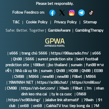
Please bet responsibly.
Follow Feedinco on:
T&C
|
Cookie Policy
|
Privacy Policy
|
Sitemap
Safer. Better. Together |
GambleAware
|
GamblingTherapy
GPWA
APPROVED PORTAL
|
s666
|
trang chủ S666
|
https://88aa.radio.fm/
|
s666
|
Qh88
|
S666
|
surest prediction site
|
best football
prediction site
|
188bet
|
jbo thailand
|
sunwin
|
fun88 ทาง
เข้า
|
Nhà cái uy tín
|
sunwin
|
Qh88
|
HQ88
|
Qh88
|
EE88
|
CM88
|
MB66
|
new88
|
new88
|
F8bet
|
MB66
|
78WINNH NET
|
https://sc88.chat/
|
https://cm88.so/
|
CM88
|
https://sh-bet.com/
|
78win
|
F8bet
|
7m
|
nhan
dinh keo nha cai
|
ty le ca cuoc
|
ON68
|
https://sc88.living/
|
Jalalive link alternatif
|
78win
|
91
club
|
on68
|
on68
|
CakhiaTV truc tiep bong da
|
7M