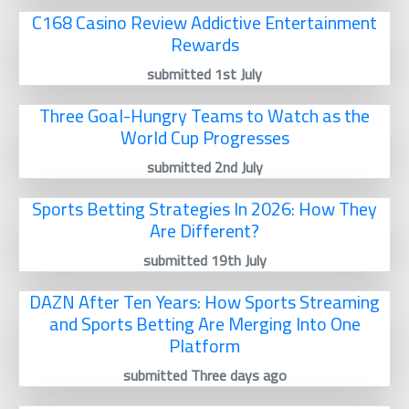
C168 Casino Review Addictive Entertainment
Rewards
submitted 1st July
Three Goal-Hungry Teams to Watch as the
World Cup Progresses
submitted 2nd July
Sports Betting Strategies In 2026: How They
Are Different?
submitted 19th July
DAZN After Ten Years: How Sports Streaming
and Sports Betting Are Merging Into One
Platform
submitted Three days ago