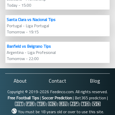
Today - 15:00
Santa Clara vs Nacional Tips
Portugal - Liga Portugal
Tomorrow - 19:15
Banfield vs Belgrano Tips
Argentina - Liga Profesional
Tomorrow - 22:00
About
Contact
Blog
Copyright © 2019-2026 Feedinco.com. All rights reserved.
Free Football Tips
|
Soccer Prediction
| Bet365 prediction |
🇮🇹
|
🇫🇷
|
🇹🇷
|
🇨🇳
|
🇷🇺
|
🇯🇵
|
🇹🇭
|
🇻🇳
🔞
You must be 18 years old or over to use this site.