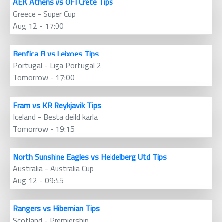
AEK Athens vs OFI Crete Tips
Greece - Super Cup
Aug 12 - 17:00
Benfica B vs Leixoes Tips
Portugal - Liga Portugal 2
Tomorrow - 17:00
Fram vs KR Reykjavik Tips
Iceland - Besta deild karla
Tomorrow - 19:15
North Sunshine Eagles vs Heidelberg Utd Tips
Australia - Australia Cup
Aug 12 - 09:45
Rangers vs Hibernian Tips
Scotland - Premiership