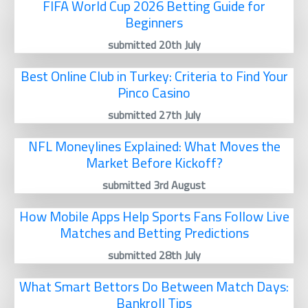
FIFA World Cup 2026 Betting Guide for
Beginners
submitted 20th July
Best Online Club in Turkey: Criteria to Find Your
Pinco Casino
submitted 27th July
NFL Moneylines Explained: What Moves the
Market Before Kickoff?
submitted 3rd August
How Mobile Apps Help Sports Fans Follow Live
Matches and Betting Predictions
submitted 28th July
What Smart Bettors Do Between Match Days:
Bankroll Tips