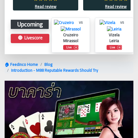
Read review
Read review
Upcoming
vs
vs
Cruzeiro
Vizela
🔴 Livescore
Mirassol
Leiria
Live
Live
🏠 Feedinco Home
Blog
Introduction - M88 Reputable Rewards Should Try