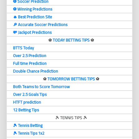
⚽️ Soccer Prediction
⚽️ Winning Predictions
🔥 Best Prediction Site
🔎 Accurate Soccer Predictions
💸 Jackpot Predictions
⚽️
TODAY BETTING TIPS
⚽️
BTTS Today
Over 2.5 Prediction
Full time Prediction
Double Chance Prediction
⚽️
TOMORROW BETTING TIPS
⚽️
Both Teams to Score Tomorrow
Over 2.5 Goals Tips
HTFT prediction
12 Betting Tips
🎾 TENNIS TIPS 🎾
🎾 Tennis Betting
🎾 Tennis Tips 1x2