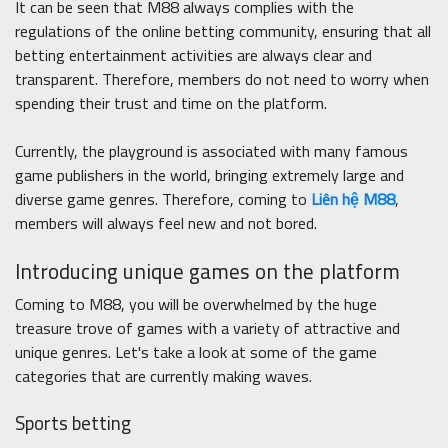
It can be seen that M88 always complies with the
regulations of the online betting community, ensuring that all
betting entertainment activities are always clear and
transparent. Therefore, members do not need to worry when
spending their trust and time on the platform.
Currently, the playground is associated with many famous
game publishers in the world, bringing extremely large and
diverse game genres. Therefore, coming to
Liên hệ M88
,
members will always feel new and not bored.
Introducing unique games on the platform
Coming to M88, you will be overwhelmed by the huge
treasure trove of games with a variety of attractive and
unique genres. Let's take a look at some of the game
categories that are currently making waves.
Sports betting