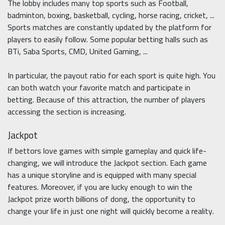
The lobby includes many top sports such as Football,
badminton, boxing, basketball, cycling, horse racing, cricket, ...
Sports matches are constantly updated by the platform for
players to easily follow. Some popular betting halls such as
BTi, Saba Sports, CMD, United Gaming, ...
In particular, the payout ratio for each sport is quite high. You
can both watch your favorite match and participate in
betting. Because of this attraction, the number of players
accessing the section is increasing.
Jackpot
If bettors love games with simple gameplay and quick life-
changing, we will introduce the Jackpot section. Each game
has a unique storyline and is equipped with many special
features. Moreover, if you are lucky enough to win the
Jackpot prize worth billions of dong, the opportunity to
change your life in just one night will quickly become a reality.