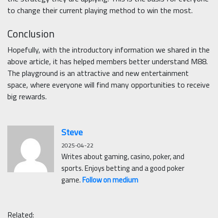
to change their current playing method to win the most.
Conclusion
Hopefully, with the introductory information we shared in the
above article, it has helped members better understand M88.
The playground is an attractive and new entertainment
space, where everyone will find many opportunities to receive
big rewards.
Steve
2025-04-22
Writes about gaming, casino, poker, and
sports. Enjoys betting and a good poker
game.
Follow on medium
Related: