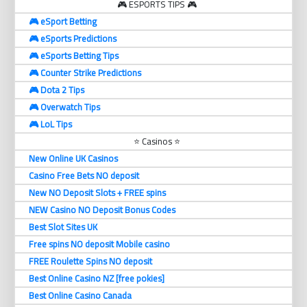
🎮 ESPORTS TIPS 🎮
🎮 eSport Betting
🎮 eSports Predictions
🎮 eSports Betting Tips
🎮 Counter Strike Predictions
🎮 Dota 2 Tips
🎮 Overwatch Tips
🎮 LoL Tips
⭐ Casinos ⭐
New Online UK Casinos
Casino Free Bets NO deposit
New NO Deposit Slots + FREE spins
NEW Casino NO Deposit Bonus Codes
Best Slot Sites UK
Free spins NO deposit Mobile casino
FREE Roulette Spins NO deposit
Best Online Casino NZ [free pokies]
Best Online Casino Canada