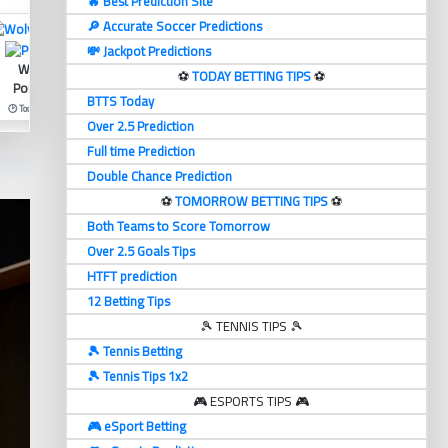
🔥 Best Prediction Site
🔎 Accurate Soccer Predictions
vs
vs
vs
💸 Jackpot Predictions
Wolves
⚽️
TODAY BETTING TIPS
⚽️
Port Vale
Wycombe
Bourg en Bress
Val
BTTS Today
Stevenage
Villefranche
🕑 Today - 18:45
🕑 T
Over 2.5 Prediction
🕑 Today - 18:45
🕑 Today - 18:45
Full time Prediction
Double Chance Prediction
⚽️
TOMORROW BETTING TIPS
⚽️
Both Teams to Score Tomorrow
Over 2.5 Goals Tips
HTFT prediction
12 Betting Tips
🎾 TENNIS TIPS 🎾
🎾 Tennis Betting
🎾 Tennis Tips 1x2
🎮 ESPORTS TIPS 🎮
🎮 eSport Betting