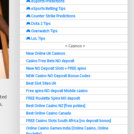
🎮 eSports Predictions
🎮 eSports Betting Tips
🎮 Counter Strike Predictions
🎮 Dota 2 Tips
🎮 Overwatch Tips
🎮 LoL Tips
⭐ Casinos ⭐
New Online UK Casinos
Casino Free Bets NO deposit
New NO Deposit Slots + FREE spins
NEW Casino NO Deposit Bonus Codes
Best Slot Sites UK
Free spins NO deposit Mobile casino
ated
FREE Roulette Spins NO deposit
s,
Best Online Casino NZ [free pokies]
Best Online Casino Canada
FREE Casino Slots South Africa [no deposit bonus]
Online Casino Games India [Online Casino, Online
Roulette]