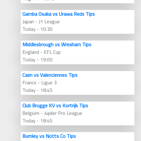
Gamba Osaka vs Urawa Reds Tips
Japan - J1 League
Today - 10:30
Middlesbrough vs Wrexham Tips
England - EFL Cup
Today - 19:00
Caen vs Valenciennes Tips
France - Ligue 3
Today - 18:45
Club Brugge KV vs Kortrijk Tips
Belgium - Jupiler Pro League
Today - 18:45
Burnley vs Notts Co Tips