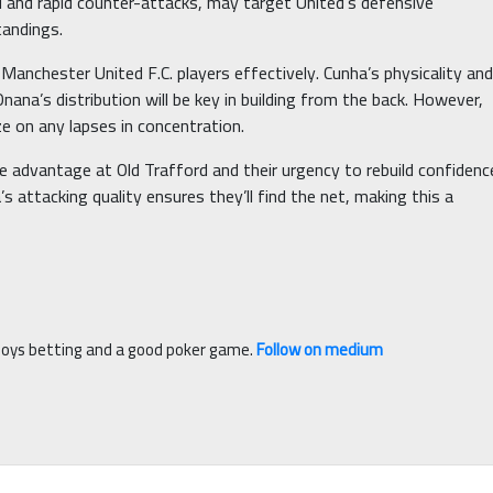
ld and rapid counter-attacks, may target United’s defensive
tandings.
 Manchester United F.C. players effectively. Cunha’s physicality and
nana’s distribution will be key in building from the back. However,
ze on any lapses in concentration.
 advantage at Old Trafford and their urgency to rebuild confidenc
 attacking quality ensures they’ll find the net, making this a
njoys betting and a good poker game.
Follow on medium