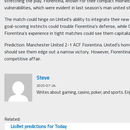
stretching the play. Fiorentina, known for their compact midfie
vulnerabilities, which were evident in last season’s man united s
The match could hinge on United’s ability to integrate their new
goal-scoring instincts could trouble Fiorentina’s defense, while O
Fiorentina’s experience in tight matches could see them capitali
Prediction: Manchester United 2-1 ACF Fiorentina. United’s home
should see them edge out a narrow victory. However, Fiorentina’s
competitive affair.
Steve
2025-07-24
Writes about gaming, casino, poker, and sports. E
Related:
LioBet predictions for Today