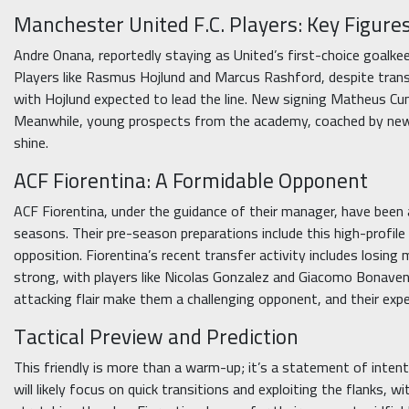
Manchester United F.C. Players: Key Figure
Andre Onana, reportedly staying as United’s first-choice goalkeep
Players like Rasmus Hojlund and Marcus Rashford, despite transf
with Hojlund expected to lead the line. New signing Matheus Cun
Meanwhile, young prospects from the academy, coached by newl
shine.
ACF Fiorentina: A Formidable Opponent
ACF Fiorentina, under the guidance of their manager, have been a 
seasons. Their pre-season preparations include this high-profile 
opposition. Fiorentina’s recent transfer activity includes losing
strong, with players like Nicolas Gonzalez and Giacomo Bonaventur
attacking flair make them a challenging opponent, and their expe
Tactical Preview and Prediction
This friendly is more than a warm-up; it’s a statement of inte
will likely focus on quick transitions and exploiting the flanks, 