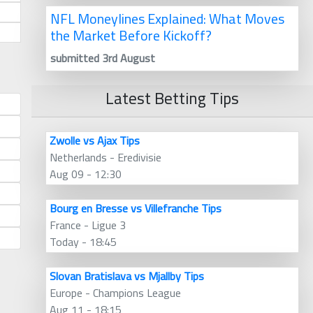
NFL Moneylines Explained: What Moves
the Market Before Kickoff?
submitted 3rd August
Latest Betting Tips
Zwolle vs Ajax Tips
Netherlands - Eredivisie
Aug 09 - 12:30
Bourg en Bresse vs Villefranche Tips
France - Ligue 3
Today - 18:45
Slovan Bratislava vs Mjallby Tips
Europe - Champions League
Aug 11 - 18:15