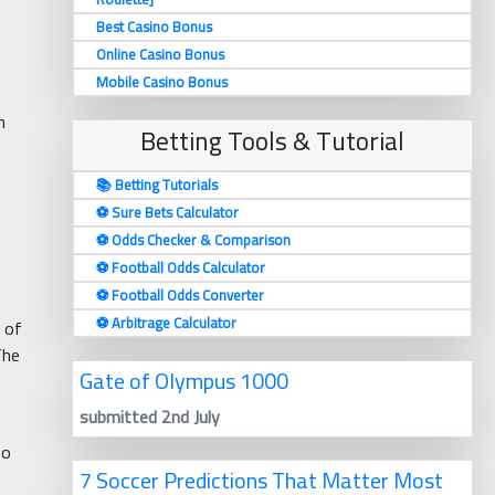
Best Casino Bonus
Online Casino Bonus
Mobile Casino Bonus
n
Betting Tools & Tutorial
📚 Betting Tutorials
⚽️ Sure Bets Calculator
e
⚽️ Odds Checker & Comparison
⚽️ Football Odds Calculator
⚽️ Football Odds Converter
⚽️ Arbitrage Calculator
 of
The
Gate of Olympus 1000
submitted 2nd July
to
7 Soccer Predictions That Matter Most