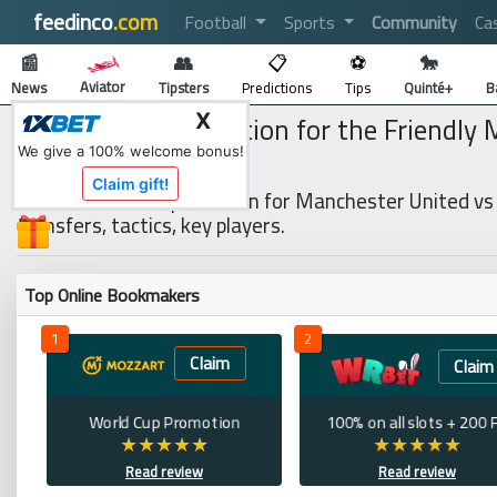
feedinco
.com
Football
Sports
Community
Ca
📰
👥
📋
⚽
🐎
Aviator
News
Tipsters
Predictions
Tips
Quinté+
B
Preview and Prediction for the Friendly
X
August 9, 2025
We give a 100% welcome bonus!
Claim gift!
Preview and 2-1 prediction for Manchester United vs 
transfers, tactics, key players.
Top Online Bookmakers
1
2
Claim
Claim
World Cup Promotion
100% on all slots + 200 
Read review
Read review