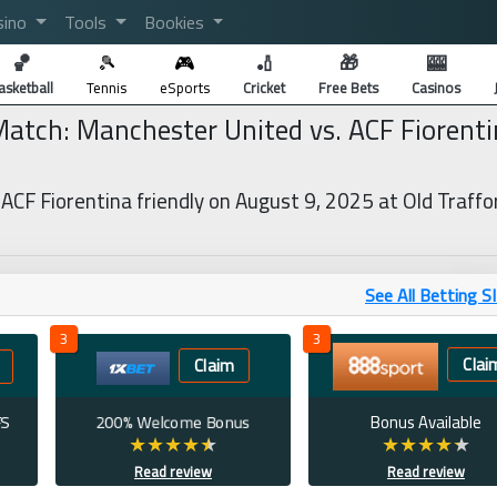
sino
Tools
Bookies
🏀
🎾
🎮
🏏
🎁
🎰
asketball
Tennis
eSports
Cricket
Free Bets
Casinos
 Match: Manchester United vs. ACF Fiorenti
ACF Fiorentina friendly on August 9, 2025 at Old Traffo
See All Betting S
3
3
Clai
Claim
200% Welcome Bonus
FS
Bonus Available
Read review
Read review