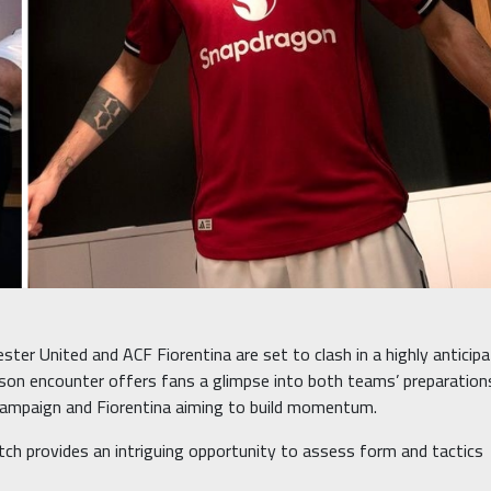
er United and ACF Fiorentina are set to clash in a highly anticip
ason encounter offers fans a glimpse into both teams’ preparation
campaign and Fiorentina aiming to build momentum.
tch provides an intriguing opportunity to assess form and tactics