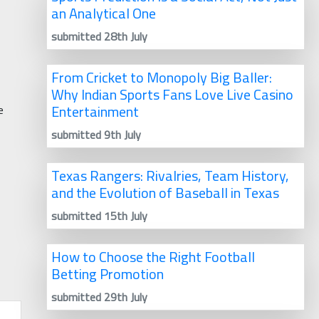
an Analytical One
submitted 28th July
From Cricket to Monopoly Big Baller:
Why Indian Sports Fans Love Live Casino
Entertainment
e
submitted 9th July
Texas Rangers: Rivalries, Team History,
and the Evolution of Baseball in Texas
submitted 15th July
How to Choose the Right Football
Betting Promotion
submitted 29th July