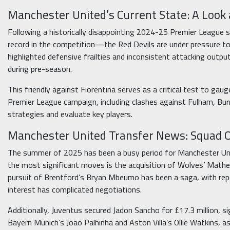
Manchester United’s Current State: A Look
Following a historically disappointing 2024-25 Premier League
record in the competition—the Red Devils are under pressure to
highlighted defensive frailties and inconsistent attacking outp
during pre-season.
This friendly against Fiorentina serves as a critical test to gau
Premier League campaign, including clashes against Fulham, Bur
strategies and evaluate key players.
Manchester United Transfer News: Squad O
The summer of 2025 has been a busy period for Manchester Unite
the most significant moves is the acquisition of Wolves’ Matheu
pursuit of Brentford’s Bryan Mbeumo has been a saga, with repo
interest has complicated negotiations.
Additionally, Juventus secured Jadon Sancho for £17.3 million, sig
Bayern Munich’s Joao Palhinha and Aston Villa’s Ollie Watkins, a