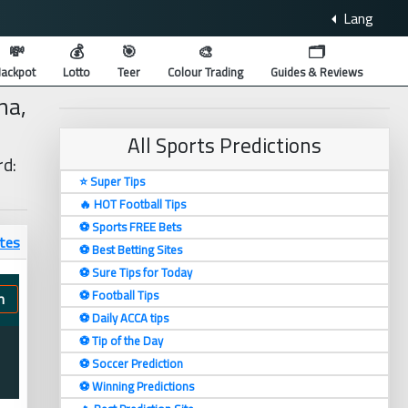
Lang
💸
💰
🎯
🎨
🗂️
Jackpot
Lotto
Teer
Colour Trading
Guides & Reviews
na,
All Sports Predictions
rd:
⭐ Super Tips
🔥 HOT Football Tips
⚽️ Sports FREE Bets
Ites
⚽️ Best Betting Sites
⚽️ Sure Tips for Today
⚽️ Football Tips
m
⚽️ Daily ACCA tips
⚽️ Tip of the Day
⚽️ Soccer Prediction
⚽️ Winning Predictions