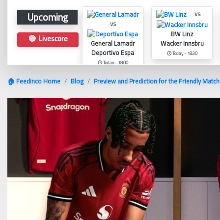
Upcoming
vs
vs
BW Linz
🔴 Livescore
General Lamadr
Wacker Innsbru
Deportivo Espa
🕑 Today - 18:30
🕑 Today - 18:00
🏠 Feedinco Home
Blog
Preview and Prediction for the Friendly Match