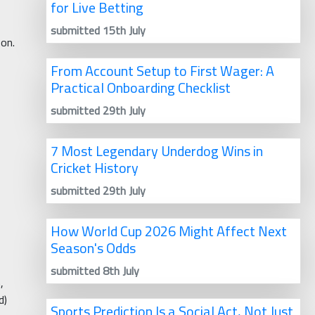
for Live Betting
submitted 15th July
son.
From Account Setup to First Wager: A
Practical Onboarding Checklist
submitted 29th July
7 Most Legendary Underdog Wins in
Cricket History
submitted 29th July
How World Cup 2026 Might Affect Next
Season's Odds
submitted 8th July
,
d)
Sports Prediction Is a Social Act, Not Just