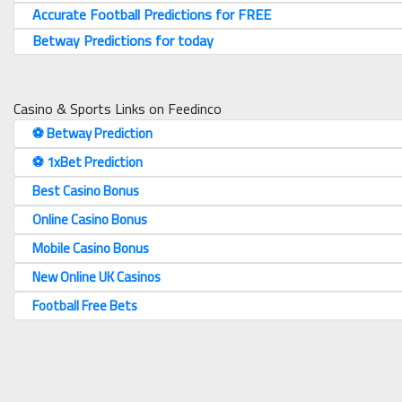
Accurate Football Predictions for FREE
Betway Predictions for today
Casino & Sports Links on Feedinco
⚽️ Betway Prediction
⚽️ 1xBet Prediction
Best Casino Bonus
Online Casino Bonus
Mobile Casino Bonus
New Online UK Casinos
Football Free Bets