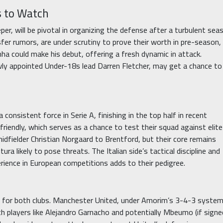
s to Watch
er, will be pivotal in organizing the defense after a turbulent sea
er rumors, are under scrutiny to prove their worth in pre-season,
ha could make his debut, offering a fresh dynamic in attack.
y appointed Under-18s lead Darren Fletcher, may get a chance to
consistent force in Serie A, finishing in the top half in recent
friendly, which serves as a chance to test their squad against elite
 midfielder Christian Norgaard to Brentford, but their core remains
a likely to pose threats. The Italian side’s tactical discipline and
rience in European competitions adds to their pedigree.
nt for both clubs. Manchester United, under Amorim’s 3-4-3 system
with players like Alejandro Garnacho and potentially Mbeumo (if signe