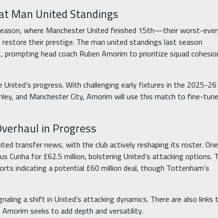
 at Man United Standings
 season, where Manchester United finished 15th—their worst-ever
 restore their prestige. The man united standings last season
ut, prompting head coach Ruben Amorim to prioritize squad cohesio
ge United’s progress. With challenging early fixtures in the 2025-26
nley, and Manchester City, Amorim will use this match to fine-tun
verhaul in Progress
d transfer news, with the club actively reshaping its roster. One
s Cunha for £62.5 million, bolstering United’s attacking options. 
rts indicating a potential £60 million deal, though Tottenham’s
naling a shift in United’s attacking dynamics. There are also links 
s Amorim seeks to add depth and versatility.