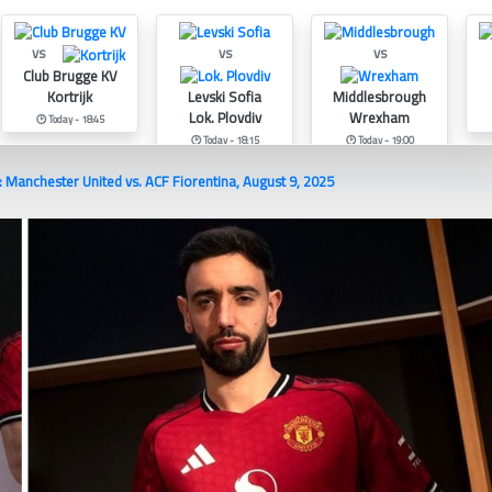
vs
vs
vs
Club Brugge KV
Kortrijk
Levski Sofia
Middlesbrough
Lok. Plovdiv
Wrexham
🕑 Today - 18:45
🕑 Today - 18:15
🕑 Today - 19:00
: Manchester United vs. ACF Fiorentina, August 9, 2025