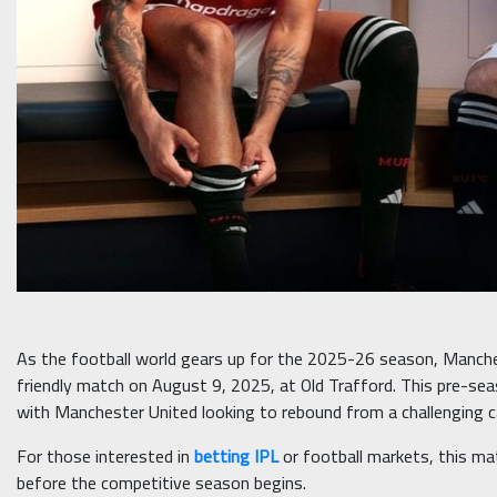
As the football world gears up for the 2025-26 season, Manchest
friendly match on August 9, 2025, at Old Trafford. This pre-se
with Manchester United looking to rebound from a challenging 
For those interested in
betting IPL
or football markets, this ma
before the competitive season begins.