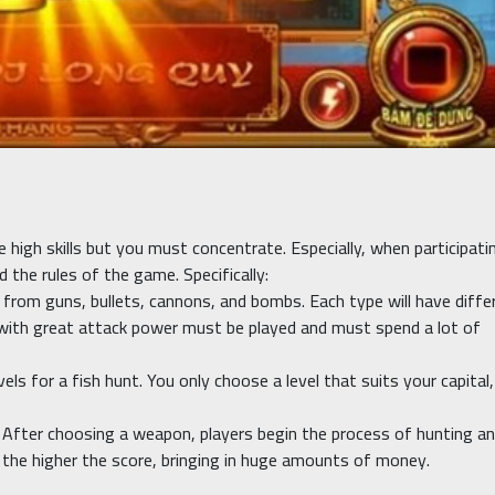
 high skills but you must concentrate. Especially, when participati
 the rules of the game. Specifically:
rom guns, bullets, cannons, and bombs. Each type will have diffe
with great attack power must be played and must spend a lot of
ls for a fish hunt. You only choose a level that suits your capital,
 After choosing a weapon, players begin the process of hunting a
, the higher the score, bringing in huge amounts of money.