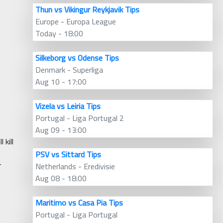
Thun vs Vikingur Reykjavik Tips
Europe - Europa League
Today - 18:00
Silkeborg vs Odense Tips
Denmark - Superliga
Aug 10 - 17:00
Vizela vs Leiria Tips
Portugal - Liga Portugal 2
Aug 09 - 13:00
 kill
PSV vs Sittard Tips
r
Netherlands - Eredivisie
Aug 08 - 18:00
Maritimo vs Casa Pia Tips
Portugal - Liga Portugal