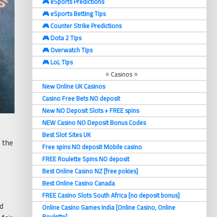
🎮 eSports Predictions
🎮 eSports Betting Tips
🎮 Counter Strike Predictions
🎮 Dota 2 Tips
🎮 Overwatch Tips
🎮 LoL Tips
⭐ Casinos ⭐
New Online UK Casinos
Casino Free Bets NO deposit
New NO Deposit Slots + FREE spins
NEW Casino NO Deposit Bonus Codes
Best Slot Sites UK
 the
Free spins NO deposit Mobile casino
FREE Roulette Spins NO deposit
Best Online Casino NZ [free pokies]
Best Online Casino Canada
FREE Casino Slots South Africa [no deposit bonus]
ed
Online Casino Games India [Online Casino, Online
Roulette]