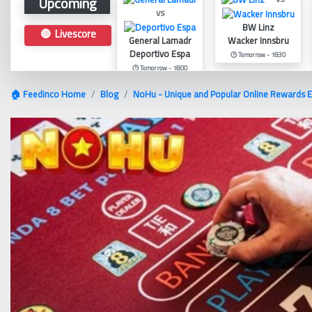
Upcoming
vs
BW Linz
🔴 Livescore
General Lamadr
Wacker Innsbru
Deportivo Espa
🕑 Tomorrow - 18:30
🕑 Tomorrow - 18:00
🏠 Feedinco Home
Blog
NoHu - Unique and Popular Online Rewards 