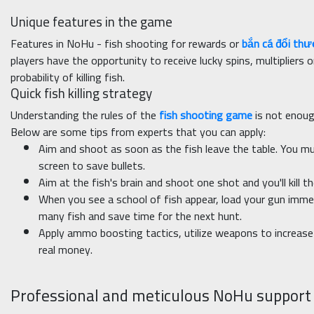
Unique features in the game
Features in NoHu - fish shooting for rewards or
bắn cá đổi th
players have the opportunity to receive lucky spins, multipliers 
probability of killing fish.
Quick fish killing strategy
Understanding the rules of the
fish shooting game
is not enoug
Below are some tips from experts that you can apply:
Aim and shoot as soon as the fish leave the table. You mu
screen to save bullets.
Aim at the fish's brain and shoot one shot and you'll kill t
When you see a school of fish appear, load your gun immedi
many fish and save time for the next hunt.
Apply ammo boosting tactics, utilize weapons to increase 
real money.
Professional and meticulous NoHu support 