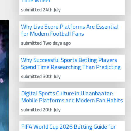
Time Wheel
submitted 24th July
Why Live Score Platforms Are Essential
for Modern Football Fans
submitted Two days ago
Why Successful Sports Betting Players
Spend Time Researching Than Predicting
submitted 30th July
Digital Sports Culture in Ulaanbaatar:
Mobile Platforms and Modern Fan Habits
submitted 20th July
FIFA World Cup 2026 Betting Guide for