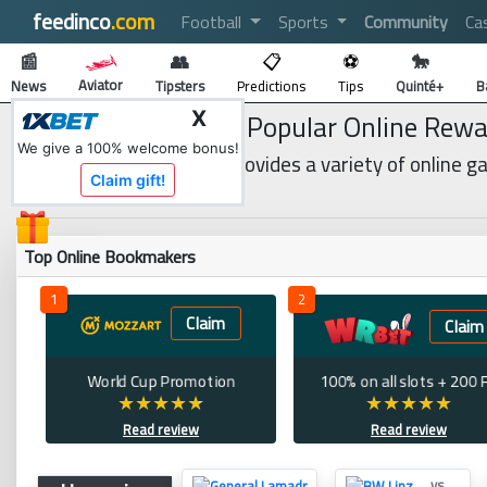
feedinco
.com
Football
Sports
Community
Ca
📰
👥
📋
⚽
🐎
Aviator
News
Tipsters
Predictions
Tips
Quinté+
B
NoHu - Unique and Popular Online Rewa
X
We give a 100% welcome bonus!
NoHu is a paradise that provides a variety of online g
the rights of players.
Claim gift!
Top Online Bookmakers
1
2
Claim
Claim
World Cup Promotion
100% on all slots + 200 
Read review
Read review
vs