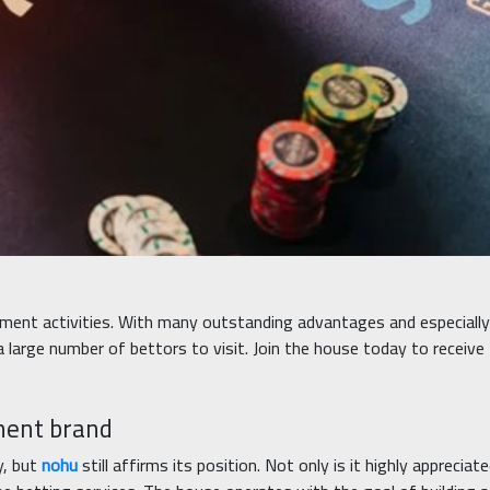
inment activities. With many outstanding advantages and especially
 large number of bettors to visit. Join the house today to receive
ment brand
y, but
nohu
still affirms its position. Not only is it highly appreciat