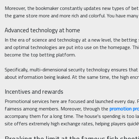
Moreover, the bookmaker constantly updates new types of betti
the game store more and more rich and colorful. You have many 
Advanced technology at home
In the era of science and technology at a new level, the betti
and optimal technologies are put into use on the homepage. Th
become the top betting platform.
Specifically, multi-dimensional security technology ensures that a
about information being leaked. At the same time, the high enc
Incentives and rewards
Promotional services here are focused and launched every day. 
fairness among members. Moreover, through the
promotion pr
accompany them for a long time. The house's spending is too lar
site offers extremely high exchange rates, helping players quickl
Breaking the limit at the famous fish shoot