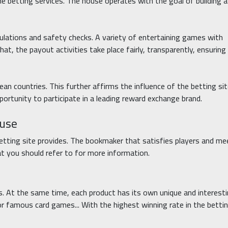
ine betting services. The house operates with the goal of building a 
gulations and safety checks. A variety of entertaining games with
t, the payout activities take place fairly, transparently, ensuring
an countries. This further affirms the influence of the betting si
ortunity to participate in a leading reward exchange brand.
ouse
tting site provides. The bookmaker that satisfies players and me
t you should refer to for more information.
. At the same time, each product has its own unique and interest
r famous card games... With the highest winning rate in the betti