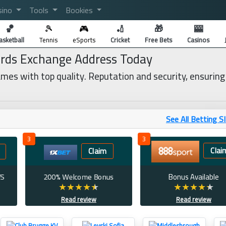
sino
Tools
Bookies
🏀
🎾
🎮
🏏
🎁
🎰
asketball
Tennis
eSports
Cricket
Free Bets
Casinos
rds Exchange Address Today
ames with top quality. Reputation and security, ensuring
See All Betting S
3
3
Clai
Claim
200% Welcome Bonus
FS
Bonus Available
Read review
Read review