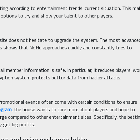
ng according to entertainment trends. current situation. This ma
options to try and show your talent to other players.
ng site does not hesitate to upgrade the system. The most advance
is shows that NoHu approaches quickly and constantly tries to
ll member information is safe. In particular, it reduces players' wo
ryption system protects bettor data from hacker attacks.
Promotional events often come with certain conditions to ensure
ogram
, the house wants to care more about players and hope to
ge compared to other entertainment sites. Specifically, the betti
y get big profits.
ing and prize exchange lobby