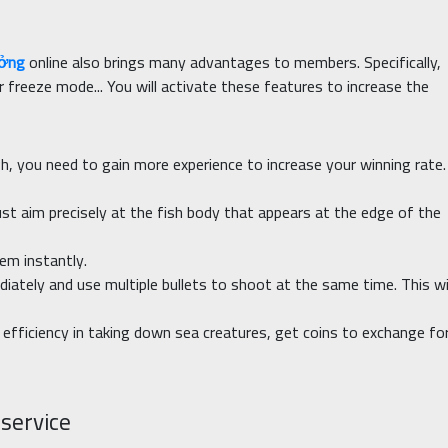
ưởng
online also brings many advantages to members. Specifically,
or freeze mode... You will activate these features to increase the
h, you need to gain more experience to increase your winning rate.
st aim precisely at the fish body that appears at the edge of the
hem instantly.
ately and use multiple bullets to shoot at the same time. This will
efficiency in taking down sea creatures, get coins to exchange fo
service