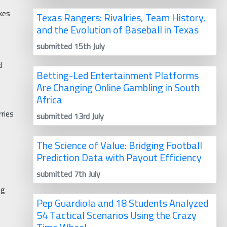
kes
Texas Rangers: Rivalries, Team History,
and the Evolution of Baseball in Texas
submitted 15th July
d
Betting-Led Entertainment Platforms
Are Changing Online Gambling in South
Africa
rries
submitted 13rd July
The Science of Value: Bridging Football
Prediction Data with Payout Efficiency
submitted 7th July
ng
Pep Guardiola and 18 Students Analyzed
54 Tactical Scenarios Using the Crazy