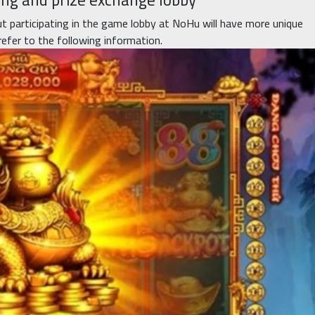
t participating in the game lobby at NoHu will have more unique
refer to the following information.