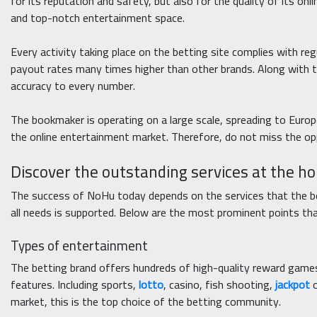
for its reputation and safety, but also for the quality of its onl
and top-notch entertainment space.
Every activity taking place on the betting site complies with re
payout rates many times higher than other brands. Along with tha
accuracy to every number.
The bookmaker is operating on a large scale, spreading to Europe
the online entertainment market. Therefore, do not miss the opp
Discover the outstanding services at the h
The success of NoHu today depends on the services that the be
all needs is supported. Below are the most prominent points tha
Types of entertainment
The betting brand offers hundreds of high-quality reward games
features. Including sports,
lotto
, casino, fish shooting,
jackpot
o
market, this is the top choice of the betting community.