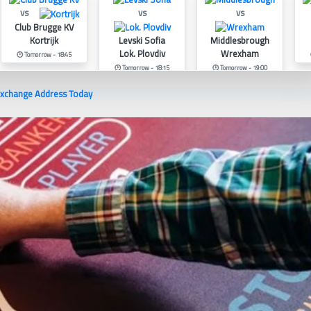
vs
vs
vs
Club Brugge KV
Kortrijk
Levski Sofia
Middlesbrough
Lok. Plovdiv
Wrexham
🕑 Tomorrow - 18:45
🕑 Tomorrow - 18:15
🕑 Tomorrow - 19:00
Exchange Address Today