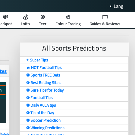
Lang
💸
💰
🎯
🎨
🗂️
Jackpot
Lotto
Teer
Colour Trading
Guides & Reviews
All Sports Predictions
⭐ Super Tips
🔥 HOT Football Tips
Ites
⚽️ Sports FREE Bets
⚽️ Best Betting Sites
m
⚽️ Sure Tips for Today
⚽️ Football Tips
⚽️ Daily ACCA tips
⚽️ Tip of the Day
⚽️ Soccer Prediction
⚽️ Winning Predictions
vs