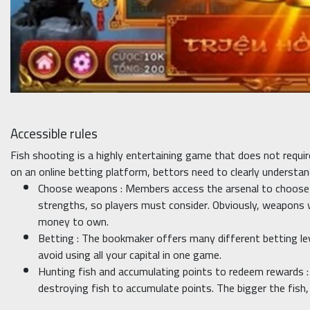
Accessible rules
Fish shooting is a highly entertaining game that does not require
on an online betting platform, bettors need to clearly understand
Choose weapons : Members access the arsenal to choose f
strengths, so players must consider. Obviously, weapons 
money to own.
Betting : The bookmaker offers many different betting leve
avoid using all your capital in one game.
Hunting fish and accumulating points to redeem rewards :
destroying fish to accumulate points. The bigger the fish