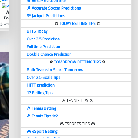
🔥 Best Prediction Site
vs
vs
🔎 Accurate Soccer Predictions
Wolves
💸 Jackpot Predictions
Port Vale
Wycombe
Bourg en Bress
Val
⚽️
TODAY BETTING TIPS
⚽️
Stevenage
Villefranche
🕑 Tomorrow - 18:45
🕑 Tom
🕑 Tomorrow - 18:45
🕑 Tomorrow - 18:45
BTTS Today
Over 2.5 Prediction
Full time Prediction
Double Chance Prediction
⚽️
TOMORROW BETTING TIPS
⚽️
Both Teams to Score Tomorrow
Over 2.5 Goals Tips
HTFT prediction
12 Betting Tips
🎾 TENNIS TIPS 🎾
🎾 Tennis Betting
🎾 Tennis Tips 1x2
🎮 ESPORTS TIPS 🎮
🎮 eSport Betting