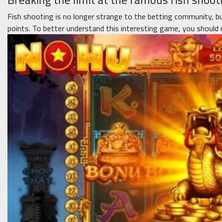
Fish shooting is no longer strange to the betting community, bu
points. To better understand this interesting game, you should 