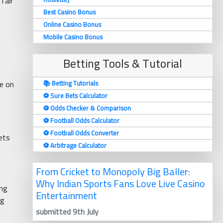
fair
Best Casino Bonus
Online Casino Bonus
Mobile Casino Bonus
Betting Tools & Tutorial
te on
📚 Betting Tutorials
⚽️ Sure Bets Calculator
⚽️ Odds Checker & Comparison
⚽️ Football Odds Calculator
⚽️ Football Odds Converter
ets
⚽️ Arbitrage Calculator
From Cricket to Monopoly Big Baller:
Why Indian Sports Fans Love Live Casino
ing
Entertainment
ng
submitted 9th July