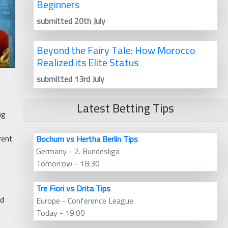
Beginners
submitted 20th July
Beyond the Fairy Tale: How Morocco
Realized its Elite Status
submitted 13rd July
Latest Betting Tips
ng
rent
Bochum vs Hertha Berlin Tips
Germany - 2. Bundesliga
Tomorrow - 18:30
Tre Fiori vs Drita Tips
nd
Europe - Conference League
Today - 19:00