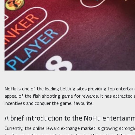
NoHu is one of the leading betting sites providing top enterta
appeal of the fish shooting game for rewards, it has attracted a
incentives and conquer the game. favourite.
A brief introduction to the NoHu entertain
Currently, the online reward exchange market is growing strongl