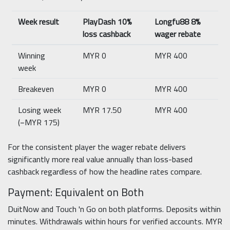
Week result
PlayDash 10%
Longfu88 8%
loss cashback
wager rebate
Winning
MYR 0
MYR 400
week
Breakeven
MYR 0
MYR 400
Losing week
MYR 17.50
MYR 400
(−MYR 175)
For the consistent player the wager rebate delivers
significantly more real value annually than loss-based
cashback regardless of how the headline rates compare.
Payment: Equivalent on Both
DuitNow and Touch 'n Go on both platforms. Deposits within
minutes. Withdrawals within hours for verified accounts. MYR