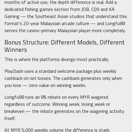
months of active use, the depth difference is real. Add a
dedicated fishing games section from JDB, CQ9 and KA
Gaming — the Southeast Asian studios that understand this
format's 20-year Malaysian arcade culture — and Longfu88
serves the casino-primary Malaysian player more completely.
Bonus Structure: Different Models, Different
Winners
This is where the platforms diverge most practically.
PlayDash uses a standard welcome package plus weekly
cashback on net losses. The cashback generates only when
you lose — zero value on winning weeks.
Longfu88 runs an 8% rebate on every MYR wagered
regardless of outcome. Winning week, losing week or
breakeven — the rebate generates on the wagering activity
itself.
At MYR 5,000 weekly volume the difference is stark: