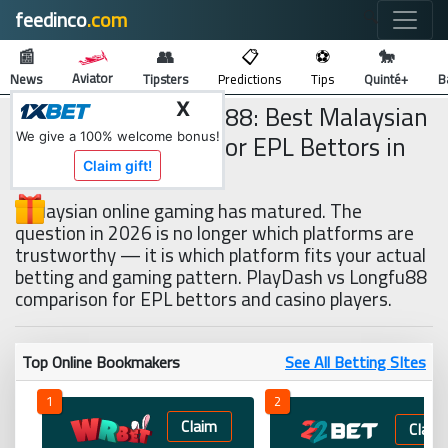
feedinco
.com
🔍
📰
👥
📋
⚽
🐎
Aviator
News
Tipsters
Predictions
Tips
Quinté+
B
PlayDash vs Longfu88: Best Malaysian
X
Gaming Platforms for EPL Bettors in
We give a 100% welcome bonus!
2026
Claim gift!
Malaysian online gaming has matured. The
question in 2026 is no longer which platforms are
trustworthy — it is which platform fits your actual
betting and gaming pattern. PlayDash vs Longfu88
comparison for EPL bettors and casino players.
Top Online Bookmakers
See All Betting SItes
1
2
Claim
Claim