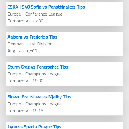
CSKA 1948 Sofia vs Panathinaikos Tips
Europe - Conference League
Tomorrow - 17:30
Aalborg vs Fredericia Tips
Denmark - 1st Division
Aug 14 - 17:00
Sturm Graz vs Fenerbahce Tips
Europe - Champions League
Tomorrow - 18:30
Slovan Bratislava vs Mjallby Tips
Europe - Champions League
Tomorrow - 18:15
Lyon vs Sparta Prague Tips