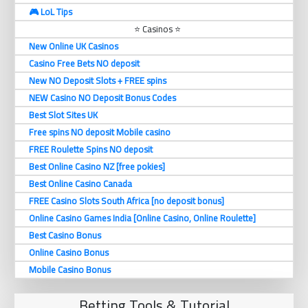
🎮 LoL Tips
⭐ Casinos ⭐
New Online UK Casinos
Casino Free Bets NO deposit
New NO Deposit Slots + FREE spins
NEW Casino NO Deposit Bonus Codes
Best Slot Sites UK
Free spins NO deposit Mobile casino
FREE Roulette Spins NO deposit
Best Online Casino NZ [free pokies]
Best Online Casino Canada
FREE Casino Slots South Africa [no deposit bonus]
Online Casino Games India [Online Casino, Online Roulette]
Best Casino Bonus
Online Casino Bonus
Mobile Casino Bonus
Betting Tools & Tutorial