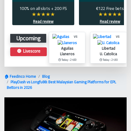
100% on all slots + 200 FS
€122 Free bets
Read review
Read review
Upcoming
vs
vs
Aguilas
Libertad
🔴 Livescore
Llaneros
U. Catolica
🕑 Today - 21:00
🕑 Today - 21:30
🏠 Feedinco Home
Blog
PlayDash vs Longfu88: Best Malaysian Gaming Platforms for EPL
Bettors in 2026