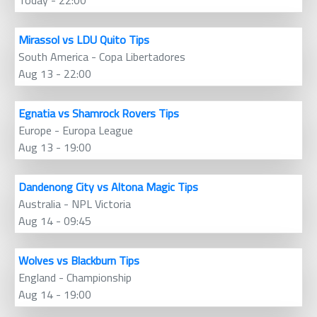
Today - 22:00
Mirassol vs LDU Quito Tips
South America - Copa Libertadores
Aug 13 - 22:00
Egnatia vs Shamrock Rovers Tips
Europe - Europa League
Aug 13 - 19:00
Dandenong City vs Altona Magic Tips
Australia - NPL Victoria
Aug 14 - 09:45
Wolves vs Blackburn Tips
England - Championship
Aug 14 - 19:00