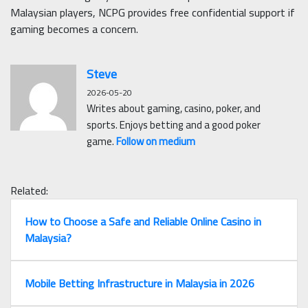
Malaysian players, NCPG provides free confidential support if
gaming becomes a concern.
Steve
2026-05-20
Writes about gaming, casino, poker, and
sports. Enjoys betting and a good poker
game.
Follow on medium
Related:
How to Choose a Safe and Reliable Online Casino in
Malaysia?
Mobile Betting Infrastructure in Malaysia in 2026