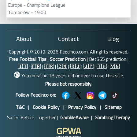
Europe - Champions League
Tomorrow - 19:00
About
Contact
Blog
Copyright © 2019-2026 Feedinco.com. All rights reserved.
Free Football Tips
|
Soccer Prediction
| Bet365 prediction |
🇮🇹
|
🇫🇷
|
🇹🇷
|
🇨🇳
|
🇷🇺
|
🇯🇵
|
🇹🇭
|
🇻🇳
🔞
You must be 18 years old or over to use this site.
Please bet responsibly.
Follow Feedinco on:
T&C
|
Cookie Policy
|
Privacy Policy
|
Sitemap
Safer. Better. Together |
GambleAware
|
GamblingTherapy
GPWA