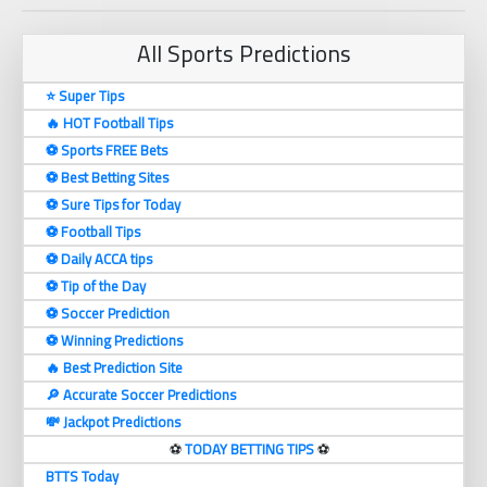
All Sports Predictions
⭐ Super Tips
🔥 HOT Football Tips
⚽️ Sports FREE Bets
⚽️ Best Betting Sites
⚽️ Sure Tips for Today
⚽️ Football Tips
⚽️ Daily ACCA tips
⚽️ Tip of the Day
⚽️ Soccer Prediction
⚽️ Winning Predictions
🔥 Best Prediction Site
🔎 Accurate Soccer Predictions
💸 Jackpot Predictions
⚽️
TODAY BETTING TIPS
⚽️
BTTS Today