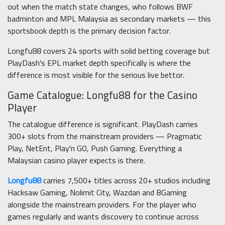
out when the match state changes, who follows BWF
badminton and MPL Malaysia as secondary markets — this
sportsbook depth is the primary decision factor.
Longfu88 covers 24 sports with solid betting coverage but
PlayDash's EPL market depth specifically is where the
difference is most visible for the serious live bettor.
Game Catalogue: Longfu88 for the Casino
Player
The catalogue difference is significant. PlayDash carries
300+ slots from the mainstream providers — Pragmatic
Play, NetEnt, Play'n GO, Push Gaming. Everything a
Malaysian casino player expects is there.
Longfu88
carries 7,500+ titles across 20+ studios including
Hacksaw Gaming, Nolimit City, Wazdan and BGaming
alongside the mainstream providers. For the player who
games regularly and wants discovery to continue across