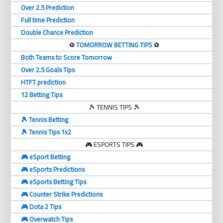
Over 2.5 Prediction
Full time Prediction
Double Chance Prediction
⚽️
TOMORROW BETTING TIPS
⚽️
Both Teams to Score Tomorrow
Over 2.5 Goals Tips
HTFT prediction
12 Betting Tips
🎾 TENNIS TIPS 🎾
🎾 Tennis Betting
🎾 Tennis Tips 1x2
🎮 ESPORTS TIPS 🎮
🎮 eSport Betting
🎮 eSports Predictions
🎮 eSports Betting Tips
🎮 Counter Strike Predictions
🎮 Dota 2 Tips
🎮 Overwatch Tips