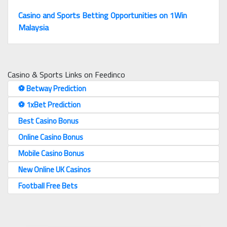
Casino and Sports Betting Opportunities on 1Win
Malaysia
Casino & Sports Links on Feedinco
⚽️ Betway Prediction
⚽️ 1xBet Prediction
Best Casino Bonus
Online Casino Bonus
Mobile Casino Bonus
New Online UK Casinos
Football Free Bets