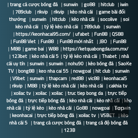
|
trang cá cược bóng đá
|
sunwin
|
go88
|
hitclub
|
iwin
|
789club
|
rikvip
|
rikvip
|
kèo nhà cái
|
game bài đổi
thưởng
|
sunwin
|
hitclub
|
kèo nhà cái
|
socolive
|
soi
kèo nhà cái
|
tỷ lệ kèo nhà cái
|
789club
|
sunwin
|
https://keonhacai95.com/
|
ufabet
|
Fun88
|
QS88
|
Fun88 Viet
|
Fun88
|
Fun88 mới nhất
|
JBO
|
Fun88
|
M88
|
game bai
|
W88
|
https://ketquabongda.com.mx/
|
123bet
|
kèo nhà cái 5
|
tỷ lệ kèo nhà cái
|
Thabet
|
nhà
cái uy tín
|
sunwin
|
sunwin
|
nohu90
|
kèo bóng đá
|
SaoKe
TV
|
bong88
|
keo nha cai 55
|
nowgoal
|
hit club
|
sunwin
|
V9bet
|
sunwin
|
thapcam
|
red88
|
vic88
|
keonhacai5
|
rikvip
|
M88
|
tỷ lệ kèo nhà cái
|
kèo nhà cái
|
cakhia tv
|
xoilac tv
|
xoilac
|
xoilac
|
truc tiep bong da
|
trực tiếp
bóng đá
|
trực tiếp bóng đá
|
kèo nhà cái
|
kèo nhà cái
|
kèo
nhà cái
|
tỷ lệ kèo
|
kèo nhà cái
|
Go88
|
nowgoal
|
sun win
Top
|
keonhacai
|
trực tiếp bóng đá
|
xoilac tv
|
VSBET
|
kèo
nhà cái 5
|
trang cá cược bóng đá
|
trang cá độ bóng đá
|
123B