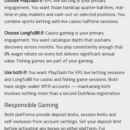
Choose PlayDash if:
EPL live betting is your primary
engagement. You want Asian handicap quarter-ball lines, real-
time in-play markets and cash-out on selected positions. You
combine sports betting with live casino halftime sessions.
Choose Longfu88 if:
Casino gaming is your primary
engagement. You want catalogue depth that sustains
discovery across months. You play consistently enough that
8% wager rebate on every bet delivers significant annual
value. Fishing games are part of your gaming.
Use both if:
You want PlayDash for EPL live betting sessions
and Longfu88 for casino and fishing game sessions. Both
have single-wallet MYR accounts — maintaining both
involves nothing more than a second DuitNow registration.
Responsible Gaming
Both platforms provide deposit limits, session limits and
self-exclusion from account settings. Set your deposit limit
before activating any bonus on either platform. For