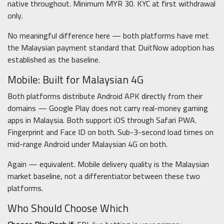
native throughout. Minimum MYR 30. KYC at first withdrawal
only.
No meaningful difference here — both platforms have met
the Malaysian payment standard that DuitNow adoption has
established as the baseline.
Mobile: Built for Malaysian 4G
Both platforms distribute Android APK directly from their
domains — Google Play does not carry real-money gaming
apps in Malaysia. Both support iOS through Safari PWA.
Fingerprint and Face ID on both. Sub-3-second load times on
mid-range Android under Malaysian 4G on both.
Again — equivalent. Mobile delivery quality is the Malaysian
market baseline, not a differentiator between these two
platforms.
Who Should Choose Which