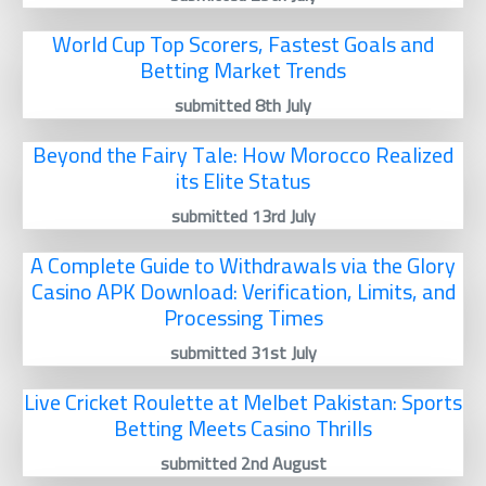
World Cup Top Scorers, Fastest Goals and
Betting Market Trends
submitted 8th July
Beyond the Fairy Tale: How Morocco Realized
its Elite Status
submitted 13rd July
A Complete Guide to Withdrawals via the Glory
Casino APK Download: Verification, Limits, and
Processing Times
submitted 31st July
Live Cricket Roulette at Melbet Pakistan: Sports
Betting Meets Casino Thrills
submitted 2nd August