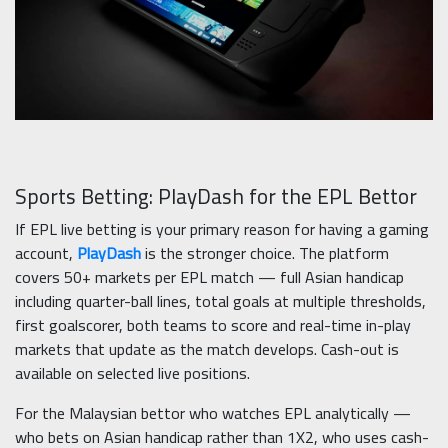
Sports Betting: PlayDash for the EPL Bettor
If EPL live betting is your primary reason for having a gaming
account,
PlayDash
is the stronger choice. The platform
covers 50+ markets per EPL match — full Asian handicap
including quarter-ball lines, total goals at multiple thresholds,
first goalscorer, both teams to score and real-time in-play
markets that update as the match develops. Cash-out is
available on selected live positions.
For the Malaysian bettor who watches EPL analytically —
who bets on Asian handicap rather than 1X2, who uses cash-