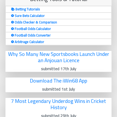
📚 Betting Tutorials
⚽️ Sure Bets Calculator
⚽️ Odds Checker & Comparison
⚽️ Football Odds Calculator
⚽️ Football Odds Converter
⚽️ Arbitrage Calculator
Why So Many New Sportsbooks Launch Under
an Anjouan Licence
submitted 17th July
Download The iWin68 App
submitted 1st July
7 Most Legendary Underdog Wins in Cricket
History
submitted 29th July