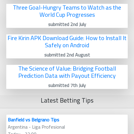
Three Goal-Hungry Teams to Watch as the
World Cup Progresses
submitted 2nd July
Fire Kirin APK Download Guide: How to Install It
Safely on Android
submitted 2nd August
The Science of Value: Bridging Football
Prediction Data with Payout Efficiency
submitted 7th July
Latest Betting Tips
Banfield vs Belgrano Tips
Argentina - Liga Profesional