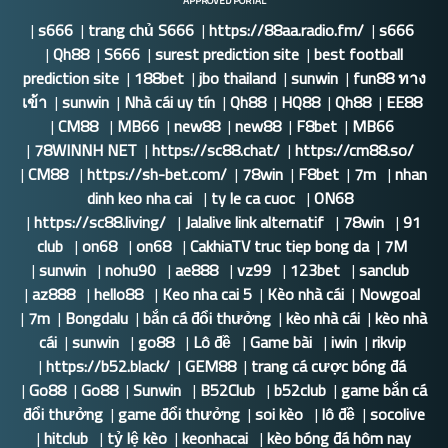
APPROVED PORTAL
|
s666
|
trang chủ S666
|
https://88aa.radio.fm/
|
s666
|
Qh88
|
S666
|
surest prediction site
|
best football
prediction site
|
188bet
|
jbo thailand
|
sunwin
|
fun88 ทาง
เข้า
|
sunwin
|
Nhà cái uy tín
|
Qh88
|
HQ88
|
Qh88
|
EE88
|
CM88
|
MB66
|
new88
|
new88
|
F8bet
|
MB66
|
78WINNH NET
|
https://sc88.chat/
|
https://cm88.so/
|
CM88
|
https://sh-bet.com/
|
78win
|
F8bet
|
7m
|
nhan
dinh keo nha cai
|
ty le ca cuoc
|
ON68
|
https://sc88.living/
|
Jalalive link alternatif
|
78win
|
91
club
|
on68
|
on68
|
CakhiaTV truc tiep bong da
|
7M
|
sunwin
|
nohu90
|
ae888
|
vz99
|
123bet
|
sanclub
|
az888
|
hello88
|
Keo nha cai 5
|
Kèo nhà cái
|
Nowgoal
|
7m
|
Bongdalu
|
bắn cá đổi thưởng
|
kèo nhà cái
|
kèo nhà
cái
|
sunwin
|
go88
|
Lô đề
|
Game bài
|
iwin
|
rikvip
|
https://b52.black/
|
GEM88
|
trang cá cược bóng đá
|
Go88
|
Go88
|
Sunwin
|
B52Club
|
b52club
|
game bắn cá
đổi thưởng
|
game đổi thưởng
|
soi kèo
|
lô đề
|
socolive
|
hitclub
|
tỷ lệ kèo
|
keonhacai
|
kèo bóng đá hôm nay