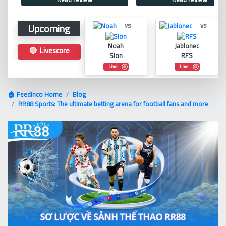
Upcoming
vs
vs
Noah
Jablonec
🔴 Livescore
Sion
RFS
Live
Live
🏠 Feedinco Home
Blog
RR88 Sports: The ultimate betting arena for football fans and more