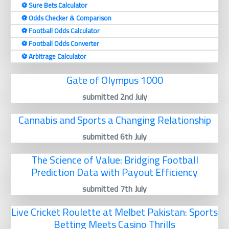
⚽️ Sure Bets Calculator
⚽️ Odds Checker & Comparison
⚽️ Football Odds Calculator
⚽️ Football Odds Converter
⚽️ Arbitrage Calculator
Gate of Olympus 1000
submitted 2nd July
Cannabis and Sports a Changing Relationship
submitted 6th July
The Science of Value: Bridging Football
Prediction Data with Payout Efficiency
submitted 7th July
Live Cricket Roulette at Melbet Pakistan: Sports
Betting Meets Casino Thrills