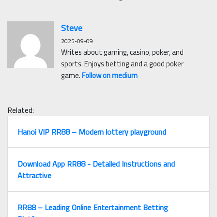
Steve
2025-09-09
Writes about gaming, casino, poker, and
sports. Enjoys betting and a good poker
game.
Follow on medium
Related:
Hanoi VIP RR88 – Modern lottery playground
Download App RR88 - Detailed Instructions and
Attractive
RR88 – Leading Online Entertainment Betting