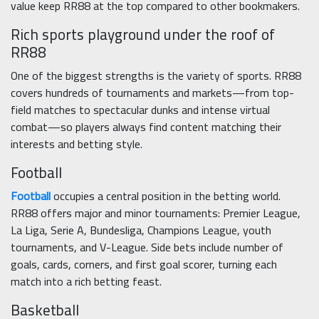
value keep RR88 at the top compared to other bookmakers.
Rich sports playground under the roof of
RR88
One of the biggest strengths is the variety of sports. RR88
covers hundreds of tournaments and markets—from top-
field matches to spectacular dunks and intense virtual
combat—so players always find content matching their
interests and betting style.
Football
Football
occupies a central position in the betting world.
RR88 offers major and minor tournaments: Premier League,
La Liga, Serie A, Bundesliga, Champions League, youth
tournaments, and V-League. Side bets include number of
goals, cards, corners, and first goal scorer, turning each
match into a rich betting feast.
Basketball