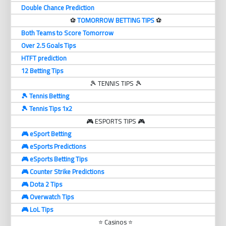
Double Chance Prediction
⚽️
TOMORROW BETTING TIPS
⚽️
Both Teams to Score Tomorrow
Over 2.5 Goals Tips
HTFT prediction
12 Betting Tips
🎾 TENNIS TIPS 🎾
🎾 Tennis Betting
🎾 Tennis Tips 1x2
🎮 ESPORTS TIPS 🎮
🎮 eSport Betting
🎮 eSports Predictions
🎮 eSports Betting Tips
🎮 Counter Strike Predictions
🎮 Dota 2 Tips
🎮 Overwatch Tips
🎮 LoL Tips
⭐ Casinos ⭐