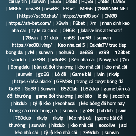
cái uy tín
|
sunwin
|
EE88
|
Qh88
|
HQ88
|
Qh88
|
CM88
|
MB66
|
new88
|
new88
|
F8bet
|
MB66
|
78WINNH NET
|
https://sc88.chat/
|
https://cm88.so/
|
CM88
|
https://sh-bet.com/
|
78win
|
F8bet
|
7m
|
nhan dinh keo
nha cai
|
ty le ca cuoc
|
ON68
|
Jalalive link alternatif
|
78win
|
91 club
|
on68
|
on68
|
sunwin
|
https://sc88.living/
|
Keo nha cai 5
|
CakhiaTV truc tiep
bong da
|
7M
|
sunwin
|
nohu90
|
ae888
|
vz99
|
123bet
|
sanclub
|
az888
|
hello88
|
Kèo nhà cái
|
Nowgoal
|
7m
|
Bongdalu
|
bắn cá đổi thưởng
|
kèo nhà cái
|
kèo nhà cái
|
sunwin
|
go88
|
Lô đề
|
Game bài
|
iwin
|
rikvip
|
https://b52.black/
|
GEM88
|
trang cá cược bóng đá
|
Go88
|
Go88
|
Sunwin
|
B52Club
|
b52club
|
game bắn cá
đổi thưởng
|
game đổi thưởng
|
soi kèo
|
lô đề
|
socolive
|
hitclub
|
tỷ lệ kèo
|
keonhacai
|
kèo bóng đá hôm nay
|
trang cá cược bóng đá
|
sunwin
|
go88
|
hitclub
|
iwin
|
789club
|
rikvip
|
rikvip
|
kèo nhà cái
|
game bài đổi
thưởng
|
sunwin
|
hitclub
|
kèo nhà cái
|
socolive
|
soi
kèo nhà cái
|
tỷ lệ kèo nhà cái
|
789club
|
sunwin