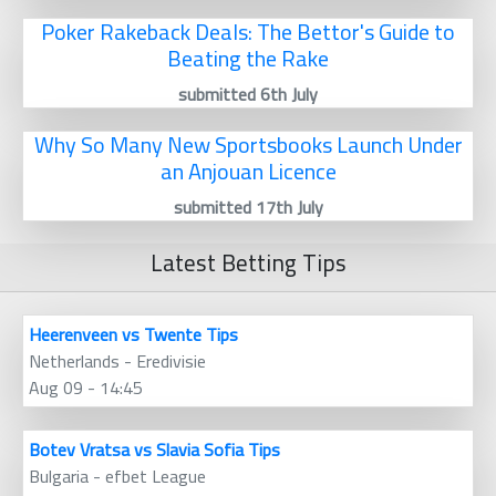
Poker Rakeback Deals: The Bettor's Guide to
Beating the Rake
submitted 6th July
Why So Many New Sportsbooks Launch Under
an Anjouan Licence
submitted 17th July
Latest Betting Tips
Heerenveen vs Twente Tips
Netherlands - Eredivisie
Aug 09 - 14:45
Botev Vratsa vs Slavia Sofia Tips
Bulgaria - efbet League