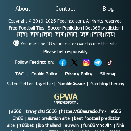
About
Contact
Blog
Copyright © 2019-2026 Feedinco.com. All rights reserved.
Free Football Tips
|
Soccer Prediction
| Bet365 prediction |
🇮🇹
|
🇫🇷
|
🇹🇷
|
🇨🇳
|
🇷🇺
|
🇯🇵
|
🇹🇭
|
🇻🇳
🔞
You must be 18 years old or over to use this site.
Please bet responsibly.
Follow Feedinco on:
T&C
|
Cookie Policy
|
Privacy Policy
|
Sitemap
Safer. Better. Together |
GambleAware
|
GamblingTherapy
GPWA
APPROVED PORTAL
|
s666
|
trang chủ S666
|
https://88aa.radio.fm/
|
s666
|
Qh88
|
surest prediction site
|
best football prediction
site
|
188bet
|
jbo thailand
|
sunwin
|
fun88 ทางเข้า
|
Nhà