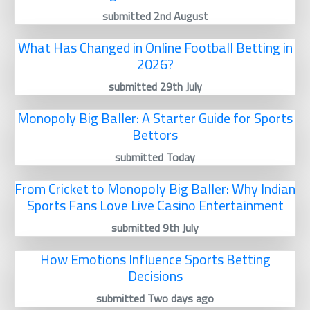
submitted 2nd August
What Has Changed in Online Football Betting in
2026?
submitted 29th July
Monopoly Big Baller: A Starter Guide for Sports
Bettors
submitted Today
From Cricket to Monopoly Big Baller: Why Indian
Sports Fans Love Live Casino Entertainment
submitted 9th July
How Emotions Influence Sports Betting
Decisions
submitted Two days ago