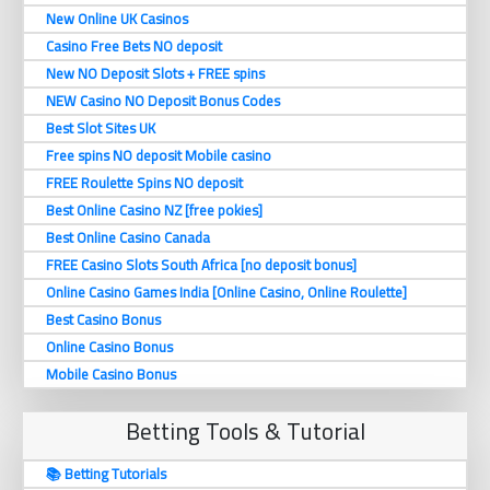
New Online UK Casinos
Casino Free Bets NO deposit
New NO Deposit Slots + FREE spins
NEW Casino NO Deposit Bonus Codes
Best Slot Sites UK
Free spins NO deposit Mobile casino
FREE Roulette Spins NO deposit
Best Online Casino NZ [free pokies]
Best Online Casino Canada
FREE Casino Slots South Africa [no deposit bonus]
Online Casino Games India [Online Casino, Online Roulette]
Best Casino Bonus
Online Casino Bonus
Mobile Casino Bonus
Betting Tools & Tutorial
📚 Betting Tutorials