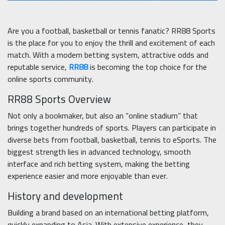
Are you a football, basketball or tennis fanatic? RR88 Sports
is the place for you to enjoy the thrill and excitement of each
match. With a modern betting system, attractive odds and
reputable service,
RR88
is becoming the top choice for the
online sports community.
RR88 Sports Overview
Not only a bookmaker, but also an “online stadium” that
brings together hundreds of sports. Players can participate in
diverse bets from football, basketball, tennis to eSports. The
biggest strength lies in advanced technology, smooth
interface and rich betting system, making the betting
experience easier and more enjoyable than ever.
History and development
Building a brand based on an international betting platform,
quickly expanding to Asia. With extensive experience, they