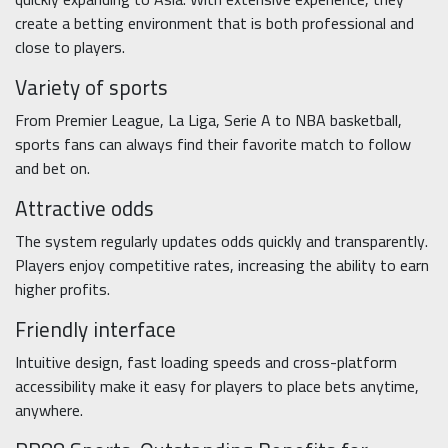
create a betting environment that is both professional and
close to players.
Variety of sports
From Premier League, La Liga, Serie A to NBA basketball,
sports fans can always find their favorite match to follow
and bet on.
Attractive odds
The system regularly updates odds quickly and transparently.
Players enjoy competitive rates, increasing the ability to earn
higher profits.
Friendly interface
Intuitive design, fast loading speeds and cross-platform
accessibility make it easy for players to place bets anytime,
anywhere.