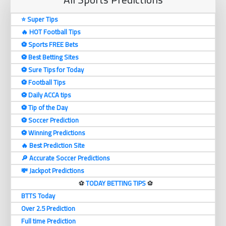
⭐ Super Tips
🔥 HOT Football Tips
⚽️ Sports FREE Bets
⚽️ Best Betting Sites
⚽️ Sure Tips for Today
⚽️ Football Tips
⚽️ Daily ACCA tips
⚽️ Tip of the Day
⚽️ Soccer Prediction
⚽️ Winning Predictions
🔥 Best Prediction Site
🔎 Accurate Soccer Predictions
💸 Jackpot Predictions
⚽️
TODAY BETTING TIPS
⚽️
BTTS Today
Over 2.5 Prediction
Full time Prediction