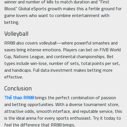
winner and number of kills to match duration and “First
Blood.” Global eSports growth makes this a fertile ground for
game lovers who want to combine entertainment with
betting.
Volleyball
RR88 also covers volleyball—where powerful smashes and
saves bring intense emotions. Players can bet on FIVB World
Cup, Nations League, and continental championships. Bet
types include win-lose, number of sets, total points per set,
and handicaps. Full data investment makes betting more
effective.
Conclusion
Thể thao RR88
brings the perfect combination of passion
and betting opportunities. With a diverse tournament store,
attractive odds, smooth interface, and reputable service, this
is the ideal arena for every sports enthusiast. Try it today to
feel the difference that RR88 brings.