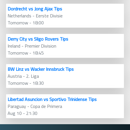
Dordrecht vs Jong Ajax Tips
Netherlands - Eerste Divisie
Tomorrow - 18:00
Derry City vs Sligo Rovers Tips
Ireland - Premier Division
Tomorrow - 18:45
BW Linz vs Wacker Innsbruck Tips
Austria - 2. Liga
Tomorrow - 18:30
Libertad Asuncion vs Sportivo Trinidense Tips
Paraguay - Copa de Primera
Aug 10 - 21:30