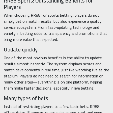
RR88 Sports: Outstanding Benefits for
Players
When choosing RR88 for sports betting, players do not
simply bet on match results, but also experience a quality
service ecosystem. From fast-updating technology and
variety in betting odds to transparency and promotions that
bring more value than expected.
Update quickly
One of the most obvious benefits is the ability to update
results almost instantly. The system displays scores and
match developments in real time, just like watching live at the
stadium. Players do not need to search for information on
many other sites—everything is on one platform, helping
them make faster decisions, especially in live betting.
Many types of bets
Instead of restricting players to a few basic bets, RR88
offers Asian, European, over/under, corner, card, and even