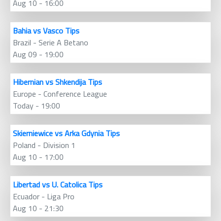
Aug 10 - 16:00
Bahia vs Vasco Tips
Brazil - Serie A Betano
Aug 09 - 19:00
Hibernian vs Shkendija Tips
Europe - Conference League
Today - 19:00
Skierniewice vs Arka Gdynia Tips
Poland - Division 1
Aug 10 - 17:00
Libertad vs U. Catolica Tips
Ecuador - Liga Pro
Aug 10 - 21:30