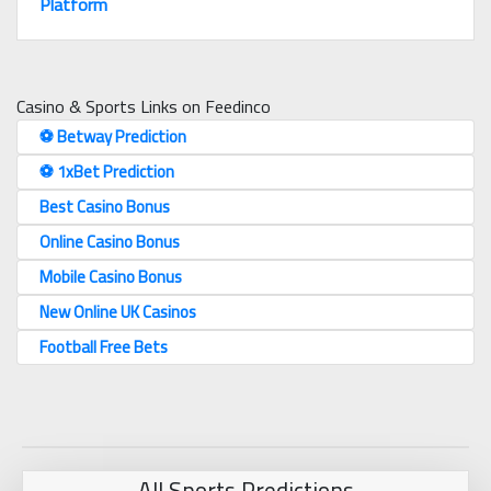
Platform
Casino & Sports Links on Feedinco
⚽️ Betway Prediction
⚽️ 1xBet Prediction
Best Casino Bonus
Online Casino Bonus
Mobile Casino Bonus
New Online UK Casinos
Football Free Bets
All Sports Predictions