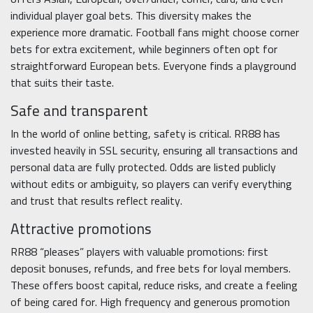
individual player goal bets. This diversity makes the
experience more dramatic. Football fans might choose corner
bets for extra excitement, while beginners often opt for
straightforward European bets. Everyone finds a playground
that suits their taste.
Safe and transparent
In the world of online betting, safety is critical. RR88 has
invested heavily in SSL security, ensuring all transactions and
personal data are fully protected. Odds are listed publicly
without edits or ambiguity, so players can verify everything
and trust that results reflect reality.
Attractive promotions
RR88 “pleases” players with valuable promotions: first
deposit bonuses, refunds, and free bets for loyal members.
These offers boost capital, reduce risks, and create a feeling
of being cared for. High frequency and generous promotion