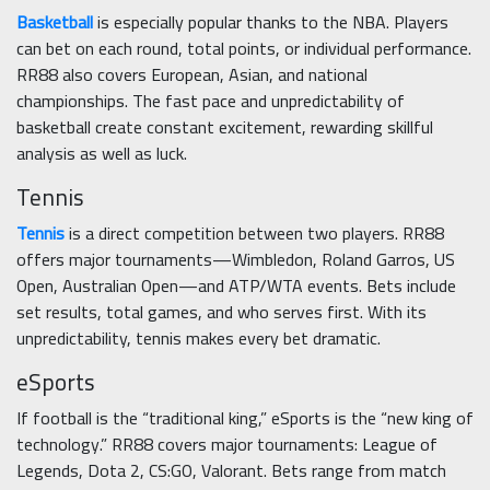
Basketball
is especially popular thanks to the NBA. Players
can bet on each round, total points, or individual performance.
RR88 also covers European, Asian, and national
championships. The fast pace and unpredictability of
basketball create constant excitement, rewarding skillful
analysis as well as luck.
Tennis
Tennis
is a direct competition between two players. RR88
offers major tournaments—Wimbledon, Roland Garros, US
Open, Australian Open—and ATP/WTA events. Bets include
set results, total games, and who serves first. With its
unpredictability, tennis makes every bet dramatic.
eSports
If football is the “traditional king,” eSports is the “new king of
technology.” RR88 covers major tournaments: League of
Legends, Dota 2, CS:GO, Valorant. Bets range from match