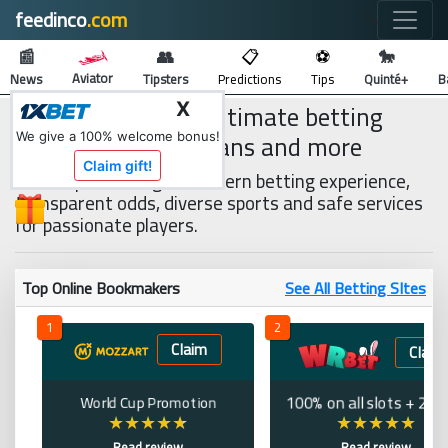
feedinco
.com
🔍
📰
👥
📋
⚽
🐎
Aviator
News
Tipsters
Predictions
Tips
Quinté+
B
RR88 Sports: The ultimate betting
X
arena for football fans and more
We give a 100% welcome bonus!
Claim gift!
RR88 Sports brings a modern betting experience,
transparent odds, diverse sports and safe services
for passionate players.
Top Online Bookmakers
See All Betting SItes
1
2
Claim
Claim
World Cup Promotion
100% on all slots + 200 
Read review
Read review