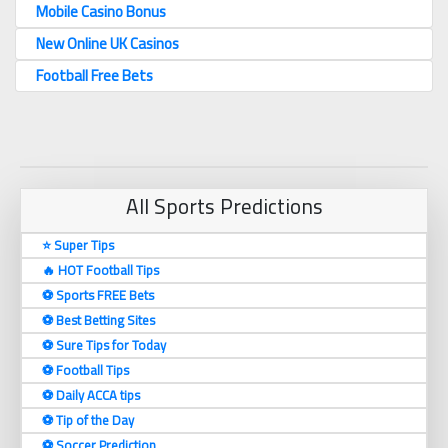
Mobile Casino Bonus
New Online UK Casinos
Football Free Bets
All Sports Predictions
⭐ Super Tips
🔥 HOT Football Tips
⚽️ Sports FREE Bets
⚽️ Best Betting Sites
⚽️ Sure Tips for Today
⚽️ Football Tips
⚽️ Daily ACCA tips
⚽️ Tip of the Day
⚽️ Soccer Prediction