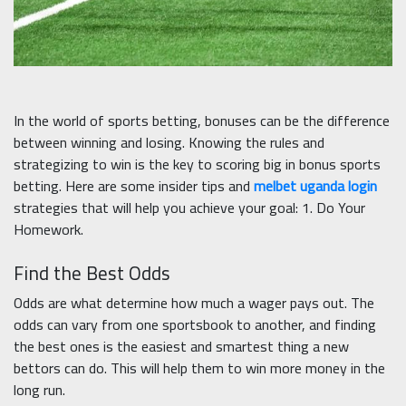
In the world of sports betting, bonuses can be the difference
between winning and losing. Knowing the rules and
strategizing to win is the key to scoring big in bonus sports
betting. Here are some insider tips and
melbet uganda login
strategies that will help you achieve your goal: 1. Do Your
Homework.
Find the Best Odds
Odds are what determine how much a wager pays out. The
odds can vary from one sportsbook to another, and finding
the best ones is the easiest and smartest thing a new
bettors can do. This will help them to win more money in the
long run.