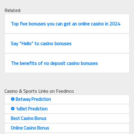
Related:
Top five bonuses you can get an online casino in 2024
Say “Hello” to casino bonuses
The benefits of no deposit casino bonuses
Casino & Sports Links on Feedinco
⚽️ Betway Prediction
⚽️ 1xBet Prediction
Best Casino Bonus
Online Casino Bonus