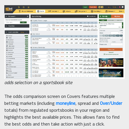
odds selection on a sportsbook site
The odds comparison screen on Covers features multiple
betting markets (including
moneyline
, spread and
Over/Under
totals) from regulated sportsbooks in your region and
highlights the best available prices. This allows fans to find
the best odds and then take action with just a click.