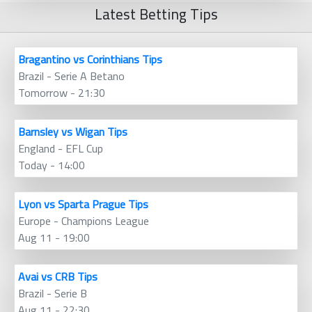
Latest Betting Tips
Bragantino vs Corinthians Tips
Brazil - Serie A Betano
Tomorrow - 21:30
Barnsley vs Wigan Tips
England - EFL Cup
Today - 14:00
Lyon vs Sparta Prague Tips
Europe - Champions League
Aug 11 - 19:00
Avai vs CRB Tips
Brazil - Serie B
Aug 11 - 22:30