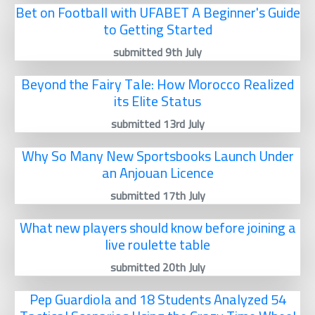
Bet on Football with UFABET A Beginner's Guide
to Getting Started
submitted 9th July
Beyond the Fairy Tale: How Morocco Realized
its Elite Status
submitted 13rd July
Why So Many New Sportsbooks Launch Under
an Anjouan Licence
submitted 17th July
What new players should know before joining a
live roulette table
submitted 20th July
Pep Guardiola and 18 Students Analyzed 54