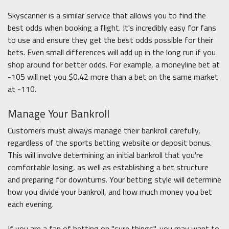
Skyscanner is a similar service that allows you to find the
best odds when booking a flight. It's incredibly easy for fans
to use and ensure they get the best odds possible for their
bets. Even small differences will add up in the long run if you
shop around for better odds. For example, a moneyline bet at
-105 will net you $0.42 more than a bet on the same market
at -110.
Manage Your Bankroll
Customers must always manage their bankroll carefully,
regardless of the sports betting website or deposit bonus.
This will involve determining an initial bankroll that you're
comfortable losing, as well as establishing a bet structure
and preparing for downturns. Your betting style will determine
how you divide your bankroll, and how much money you bet
each evening.
If you are a fan of betting on "sure things", you may want to