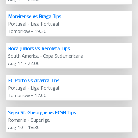
Moreirense vs Braga Tips
Portugal - Liga Portugal
Tomorrow - 19:30
Boca Juniors vs Recoleta Tips
South America - Copa Sudamericana
Aug 11 - 22:00
FC Porto vs Alverca Tips
Portugal - Liga Portugal
Tomorrow - 17:00
Sepsi Sf. Gheorghe vs FCSB Tips
Romania - Superliga
Aug 10 - 18:30