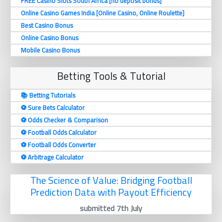
FREE Casino Slots South Africa [no deposit bonus]
Online Casino Games India [Online Casino, Online Roulette]
Best Casino Bonus
Online Casino Bonus
Mobile Casino Bonus
Betting Tools & Tutorial
📚 Betting Tutorials
⚽️ Sure Bets Calculator
⚽️ Odds Checker & Comparison
⚽️ Football Odds Calculator
⚽️ Football Odds Converter
⚽️ Arbitrage Calculator
The Science of Value: Bridging Football
Prediction Data with Payout Efficiency
submitted 7th July