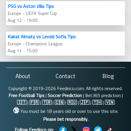
PSG vs Aston Villa Tips
Europe - UEFA Super Cup
Aug 12 - 19:00
Kairat Almaty vs Levski Sofia Tips
Europe - Champions League
Aug 11 - 15:00
About
Contact
Blog
Copyright © 2019-2026 Feedinco.com. All rights reserved.
Free Football Tips
|
Soccer Prediction
| Bet365 prediction |
🇮🇹
|
🇫🇷
|
🇹🇷
|
🇨🇳
|
🇷🇺
|
🇯🇵
|
🇹🇭
|
🇻🇳
🔞
You must be 18 years old or over to use this site.
Please bet responsibly.
Follow Feedinco on: