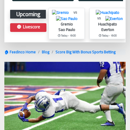
Upcoming
vs
vs
Gremio
Huachipato
🔴 Livescore
Sao Paulo
Everton
🕑 Today - 19:00
🕑 Today - 19:00
🏠 Feedinco Home
Blog
Score Big With Bonus Sports Betting