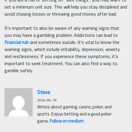
set a minimum unit size. This will help you stay disciplined and
avoid chasing losses or throwing good money after bad.
It's important to also be aware of any warning signs that
you may have a gambling problem. Addictions can lead to
financial ruin
and sometimes suicide. It's vital to know the
warning signs, which include irritability, depression, anxiety
and restlessness. If you experience these symptoms, it's
important to seek treatment. You can also find a way to
gamble safely.
Steve
2024-04-16
Writes about gaming, casino, poker, and
sports. Enjoys betting and a good poker
game.
Follow on medium