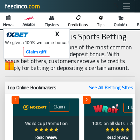
feedinco
.com
🔍
📰
👥
📋
⚽
🐎
Aviator
News
Tipsters
Predictions
Tips
Quinté+
B
Score Big With Bonus Sports Betting
X
We give a 100% welcome bonus!
Bonus bets are currently one of the most common
welcome bonuses or first deposit bonus. With
Claim gift!
bonus bet offers, customers receive site credits
simply for betting or depositing a certain amount.
Top Online Bookmakers
See All Betting SItes
1
2
Claim
Claim
World Cup Promotion
100% on all slots + 200 
Read review
Read review