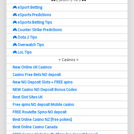
🎮 eSport Betting
🎮 eSports Predictions
🎮 eSports Betting Tips
🎮 Counter Strike Predictions
🎮 Dota 2 Tips
🎮 Overwatch Tips
🎮 LoL Tips
⭐ Casinos ⭐
New Online UK Casinos
Casino Free Bets NO deposit
New NO Deposit Slots + FREE spins
NEW Casino NO Deposit Bonus Codes
Best Slot Sites UK
Free spins NO deposit Mobile casino
FREE Roulette Spins NO deposit
Best Online Casino NZ [free pokies]
Best Online Casino Canada