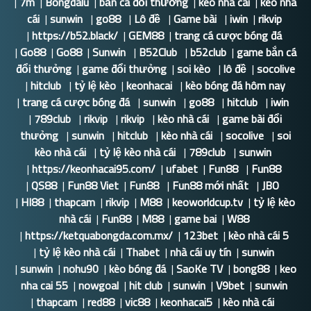
|
7m
|
Bongdalu
|
bắn cá đổi thưởng
|
kèo nhà cái
|
kèo nhà
cái
|
sunwin
|
go88
|
Lô đề
|
Game bài
|
iwin
|
rikvip
|
https://b52.black/
|
GEM88
|
trang cá cược bóng đá
|
Go88
|
Go88
|
Sunwin
|
B52Club
|
b52club
|
game bắn cá
đổi thưởng
|
game đổi thưởng
|
soi kèo
|
lô đề
|
socolive
|
hitclub
|
tỷ lệ kèo
|
keonhacai
|
kèo bóng đá hôm nay
|
trang cá cược bóng đá
|
sunwin
|
go88
|
hitclub
|
iwin
|
789club
|
rikvip
|
rikvip
|
kèo nhà cái
|
game bài đổi
thưởng
|
sunwin
|
hitclub
|
kèo nhà cái
|
socolive
|
soi
kèo nhà cái
|
tỷ lệ kèo nhà cái
|
789club
|
sunwin
|
https://keonhacai95.com/
|
ufabet
|
Fun88
|
Fun88
|
QS88
|
Fun88 Viet
|
Fun88
|
Fun88 mới nhất
|
JBO
|
HI88
|
thapcam
|
rikvip
|
M88
|
keoworldcup.tv
|
tỷ lệ kèo
nhà cái
|
Fun88
|
M88
|
game bai
|
W88
|
https://ketquabongda.com.mx/
|
123bet
|
kèo nhà cái 5
|
tỷ lệ kèo nhà cái
|
Thabet
|
nhà cái uy tín
|
sunwin
|
sunwin
|
nohu90
|
kèo bóng đá
|
SaoKe TV
|
bong88
|
keo
nha cai 55
|
nowgoal
|
hit club
|
sunwin
|
V9bet
|
sunwin
|
thapcam
|
red88
|
vic88
|
keonhacai5
|
kèo nhà cái