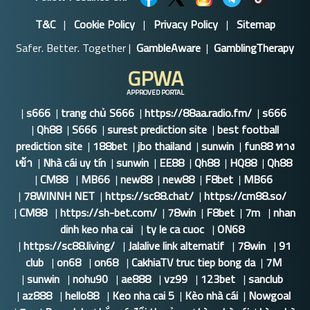
T&C
|
Cookie Policy
|
Privacy Policy
|
Sitemap
Safer. Better. Together |
GambleAware
|
GamblingTherapy
GPWA
APPROVED PORTAL
|
s666
|
trang chủ S666
|
https://88aa.radio.fm/
|
s666
|
Qh88
|
S666
|
surest prediction site
|
best football
prediction site
|
188bet
|
jbo thailand
|
sunwin
|
fun88 ทาง
เข้า
|
Nhà cái uy tín
|
sunwin
|
EE88
|
Qh88
|
HQ88
|
Qh88
|
CM88
|
MB66
|
new88
|
new88
|
F8bet
|
MB66
|
78WINNH NET
|
https://sc88.chat/
|
https://cm88.so/
|
CM88
|
https://sh-bet.com/
|
78win
|
F8bet
|
7m
|
nhan
dinh keo nha cai
|
ty le ca cuoc
|
ON68
|
https://sc88.living/
|
Jalalive link alternatif
|
78win
|
91
club
|
on68
|
on68
|
CakhiaTV truc tiep bong da
|
7M
|
sunwin
|
nohu90
|
ae888
|
vz99
|
123bet
|
sanclub
|
az888
|
hello88
|
Keo nha cai 5
|
Kèo nhà cái
|
Nowgoal