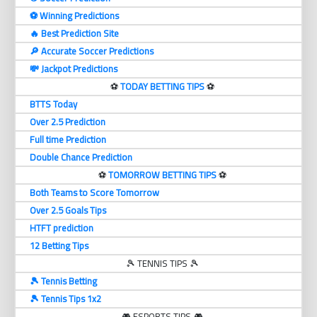
⚽️ Winning Predictions
🔥 Best Prediction Site
🔎 Accurate Soccer Predictions
💸 Jackpot Predictions
⚽️
TODAY BETTING TIPS
⚽️
BTTS Today
Over 2.5 Prediction
Full time Prediction
Double Chance Prediction
⚽️
TOMORROW BETTING TIPS
⚽️
Both Teams to Score Tomorrow
Over 2.5 Goals Tips
HTFT prediction
12 Betting Tips
🎾 TENNIS TIPS 🎾
🎾 Tennis Betting
🎾 Tennis Tips 1x2
🎮 ESPORTS TIPS 🎮