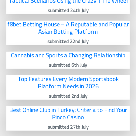
Tactical Scenarios Using the Crazy Time Wheel
submitted 24th July
f8bet Betting House – A Reputable and Popular
Asian Betting Platform
submitted 22nd July
Cannabis and Sports a Changing Relationship
submitted 6th July
Top Features Every Modern Sportsbook
Platform Needs in 2026
submitted 2nd July
Best Online Club in Turkey: Criteria to Find Your
Pinco Casino
submitted 27th July