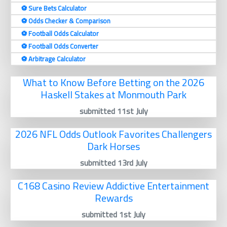
⚽️ Sure Bets Calculator
⚽️ Odds Checker & Comparison
⚽️ Football Odds Calculator
⚽️ Football Odds Converter
⚽️ Arbitrage Calculator
What to Know Before Betting on the 2026
Haskell Stakes at Monmouth Park
submitted 11st July
2026 NFL Odds Outlook Favorites Challengers
Dark Horses
submitted 13rd July
C168 Casino Review Addictive Entertainment
Rewards
submitted 1st July