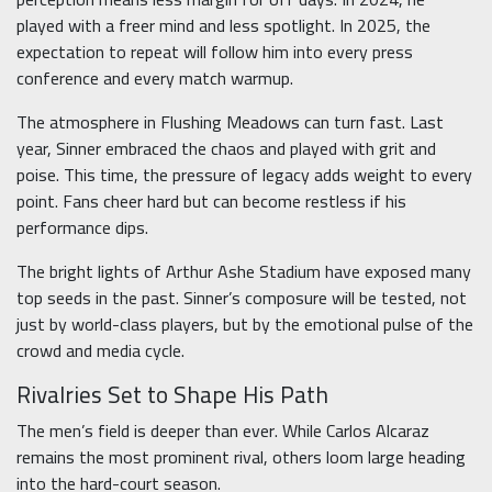
played with a freer mind and less spotlight. In 2025, the
expectation to repeat will follow him into every press
conference and every match warmup.
The atmosphere in Flushing Meadows can turn fast. Last
year, Sinner embraced the chaos and played with grit and
poise. This time, the pressure of legacy adds weight to every
point. Fans cheer hard but can become restless if his
performance dips.
The bright lights of Arthur Ashe Stadium have exposed many
top seeds in the past. Sinner’s composure will be tested, not
just by world-class players, but by the emotional pulse of the
crowd and media cycle.
Rivalries Set to Shape His Path
The men’s field is deeper than ever. While Carlos Alcaraz
remains the most prominent rival, others loom large heading
into the hard-court season.