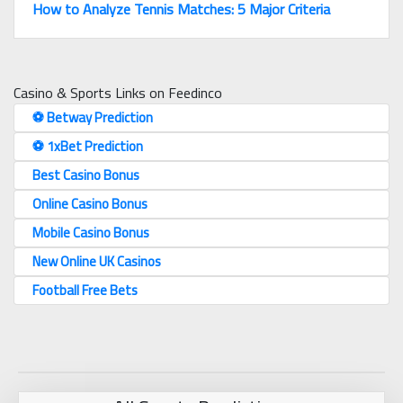
How to Analyze Tennis Matches: 5 Major Criteria
Casino & Sports Links on Feedinco
⚽️ Betway Prediction
⚽️ 1xBet Prediction
Best Casino Bonus
Online Casino Bonus
Mobile Casino Bonus
New Online UK Casinos
Football Free Bets