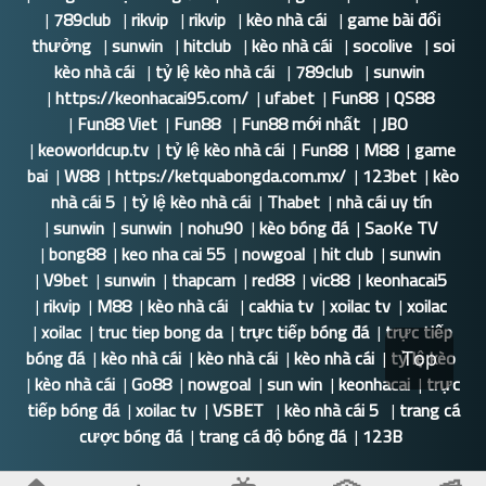
|
789club
|
rikvip
|
rikvip
|
kèo nhà cái
|
game bài đổi
thưởng
|
sunwin
|
hitclub
|
kèo nhà cái
|
socolive
|
soi
kèo nhà cái
|
tỷ lệ kèo nhà cái
|
789club
|
sunwin
|
https://keonhacai95.com/
|
ufabet
|
Fun88
|
QS88
|
Fun88 Viet
|
Fun88
|
Fun88 mới nhất
|
JBO
|
keoworldcup.tv
|
tỷ lệ kèo nhà cái
|
Fun88
|
M88
|
game
bai
|
W88
|
https://ketquabongda.com.mx/
|
123bet
|
kèo
nhà cái 5
|
tỷ lệ kèo nhà cái
|
Thabet
|
nhà cái uy tín
|
sunwin
|
sunwin
|
nohu90
|
kèo bóng đá
|
SaoKe TV
|
bong88
|
keo nha cai 55
|
nowgoal
|
hit club
|
sunwin
|
V9bet
|
sunwin
|
thapcam
|
red88
|
vic88
|
keonhacai5
|
rikvip
|
M88
|
kèo nhà cái
|
cakhia tv
|
xoilac tv
|
xoilac
|
xoilac
|
truc tiep bong da
|
trực tiếp bóng đá
|
trực tiếp
bóng đá
|
kèo nhà cái
|
kèo nhà cái
|
kèo nhà cái
|
tỷ lệ kèo
Top
|
kèo nhà cái
|
Go88
|
nowgoal
|
sun win
|
keonhacai
|
trực
tiếp bóng đá
|
xoilac tv
|
VSBET
|
kèo nhà cái 5
|
trang cá
cược bóng đá
|
trang cá độ bóng đá
|
123B