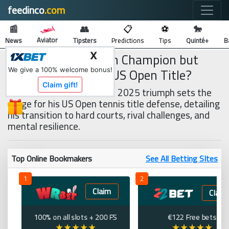
feedinco
.com
🔍
📰
👥
📋
⚽
🐎
Aviator
News
Tipsters
Predictions
Tips
Quinté+
B
Sinner Is Wimbledon Champion but
X
Can He Defend His US Open Title?
We give a 100% welcome bonus!
Claim gift!
Jannik Sinner’s Wimbledon 2025 triumph sets the
stage for his US Open tennis title defense, detailing
his transition to hard courts, rival challenges, and
mental resilience.
Top Online Bookmakers
See All Betting SItes
1
2
Claim
Claim
100% on all slots + 200 FS
€122 Free bets