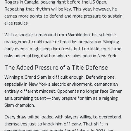
Rogers in Canada, peaking right before the US Open.
Repeating that rhythm will be key. This year, however, he
carries more points to defend and more pressure to sustain
elite results.
With a shorter turnaround from Wimbledon, his schedule
management could make or break his preparation. Skipping
early events might keep him fresh, but too little court time
risks undercutting rhythm when stakes peak in New York.
The Added Pressure of a Title Defense
Winning a Grand Slam is difficult enough. Defending one,
especially in New York’s electric environment, demands an
entirely different mindset. Opponents no longer face Sinner
as a promising talent—they prepare for him as a reigning
Slam champion.
Every draw will be loaded with players willing to overextend
themselves just to knock him off early. That shift in
perception means less margin for off days. In 2024, he