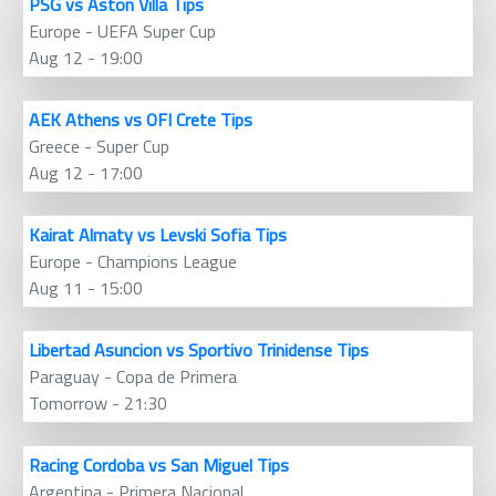
PSG vs Aston Villa Tips
Europe - UEFA Super Cup
Aug 12 - 19:00
AEK Athens vs OFI Crete Tips
Greece - Super Cup
Aug 12 - 17:00
Kairat Almaty vs Levski Sofia Tips
Europe - Champions League
Aug 11 - 15:00
Libertad Asuncion vs Sportivo Trinidense Tips
Paraguay - Copa de Primera
Tomorrow - 21:30
Racing Cordoba vs San Miguel Tips
Argentina - Primera Nacional