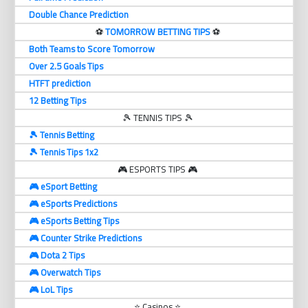
Double Chance Prediction
⚽️
TOMORROW BETTING TIPS
⚽️
Both Teams to Score Tomorrow
Over 2.5 Goals Tips
HTFT prediction
12 Betting Tips
🎾 TENNIS TIPS 🎾
🎾 Tennis Betting
🎾 Tennis Tips 1x2
🎮 ESPORTS TIPS 🎮
🎮 eSport Betting
🎮 eSports Predictions
🎮 eSports Betting Tips
🎮 Counter Strike Predictions
🎮 Dota 2 Tips
🎮 Overwatch Tips
🎮 LoL Tips
⭐ Casinos ⭐