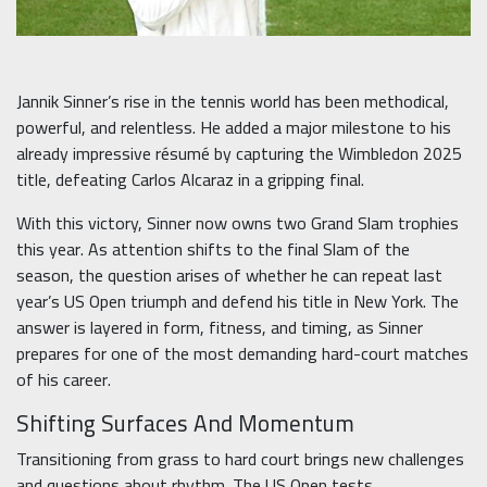
Jannik Sinner’s rise in the tennis world has been methodical,
powerful, and relentless. He added a major milestone to his
already impressive résumé by capturing the Wimbledon 2025
title, defeating Carlos Alcaraz in a gripping final.
With this victory, Sinner now owns two Grand Slam trophies
this year. As attention shifts to the final Slam of the
season, the question arises of whether he can repeat last
year’s US Open triumph and defend his title in New York. The
answer is layered in form, fitness, and timing, as Sinner
prepares for one of the most demanding hard-court matches
of his career.
Shifting Surfaces And Momentum
Transitioning from grass to hard court brings new challenges
and questions about rhythm. The US Open tests