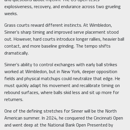
explosiveness, recovery, and endurance across two grueling
weeks.
Grass courts reward different instincts. At Wimbledon,
Sinner’s sharp timing and improved serve placement stood
out. However, hard courts introduce longer rallies, heavier ball
contact, and more baseline grinding. The tempo shifts
dramatically.
Sinner’s ability to control exchanges with early ball strikes
worked at Wimbledon, but in New York, deeper opposition
fields and physical matchups could neutralize that edge. He
must quickly adapt his movement and recalibrate timing on
rebound surfaces, where balls skid less and sit up more for
returners.
One of the defining stretches for Sinner will be the North
American summer. In 2024, he conquered the Cincinnati Open
and went deep at the National Bank Open Presented by