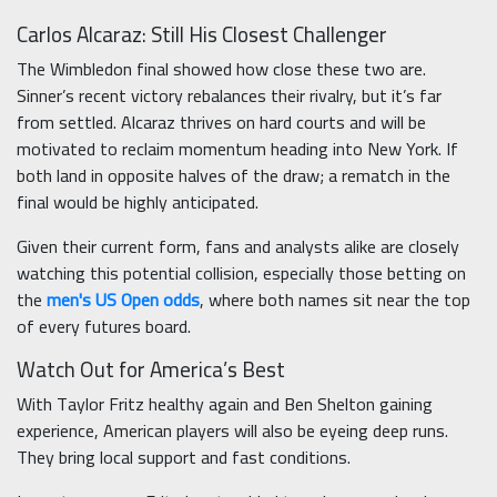
Carlos Alcaraz: Still His Closest Challenger
The Wimbledon final showed how close these two are.
Sinner’s recent victory rebalances their rivalry, but it’s far
from settled. Alcaraz thrives on hard courts and will be
motivated to reclaim momentum heading into New York. If
both land in opposite halves of the draw; a rematch in the
final would be highly anticipated.
Given their current form, fans and analysts alike are closely
watching this potential collision, especially those betting on
the
men's US Open odds
, where both names sit near the top
of every futures board.
Watch Out for America’s Best
With Taylor Fritz healthy again and Ben Shelton gaining
experience, American players will also be eyeing deep runs.
They bring local support and fast conditions.