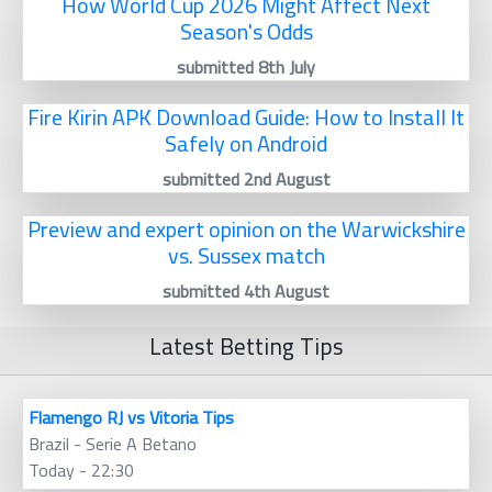
How World Cup 2026 Might Affect Next
Season's Odds
submitted 8th July
Fire Kirin APK Download Guide: How to Install It
Safely on Android
submitted 2nd August
Preview and expert opinion on the Warwickshire
vs. Sussex match
submitted 4th August
Latest Betting Tips
Flamengo RJ vs Vitoria Tips
Brazil - Serie A Betano
Today - 22:30