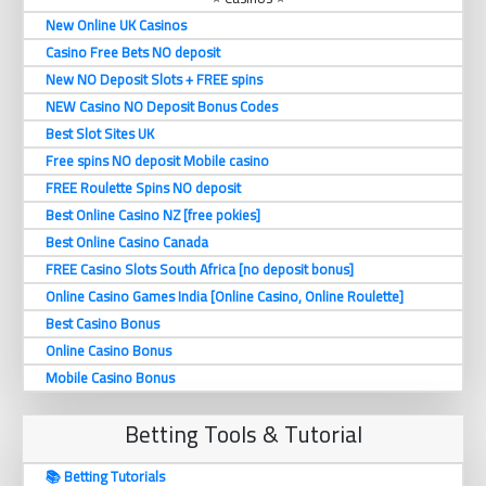
New Online UK Casinos
Casino Free Bets NO deposit
New NO Deposit Slots + FREE spins
NEW Casino NO Deposit Bonus Codes
Best Slot Sites UK
Free spins NO deposit Mobile casino
FREE Roulette Spins NO deposit
Best Online Casino NZ [free pokies]
Best Online Casino Canada
FREE Casino Slots South Africa [no deposit bonus]
Online Casino Games India [Online Casino, Online Roulette]
Best Casino Bonus
Online Casino Bonus
Mobile Casino Bonus
Betting Tools & Tutorial
📚 Betting Tutorials