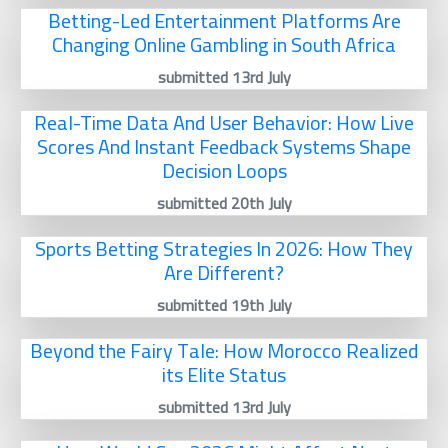
Betting-Led Entertainment Platforms Are
Changing Online Gambling in South Africa
submitted 13rd July
Real-Time Data And User Behavior: How Live
Scores And Instant Feedback Systems Shape
Decision Loops
submitted 20th July
Sports Betting Strategies In 2026: How They
Are Different?
submitted 19th July
Beyond the Fairy Tale: How Morocco Realized
its Elite Status
submitted 13rd July