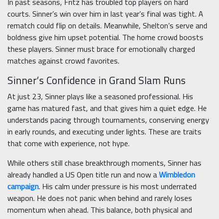
In past seasons, Fritz has troubled top players on hard
courts. Sinner’s win over him in last year’s final was tight. A
rematch could flip on details. Meanwhile, Shelton’s serve and
boldness give him upset potential. The home crowd boosts
these players. Sinner must brace for emotionally charged
matches against crowd favorites.
Sinner’s Confidence in Grand Slam Runs
At just 23, Sinner plays like a seasoned professional. His
game has matured fast, and that gives him a quiet edge. He
understands pacing through tournaments, conserving energy
in early rounds, and executing under lights. These are traits
that come with experience, not hype.
While others still chase breakthrough moments, Sinner has
already handled a US Open title run and now a
Wimbledon
campaign
. His calm under pressure is his most underrated
weapon. He does not panic when behind and rarely loses
momentum when ahead. This balance, both physical and