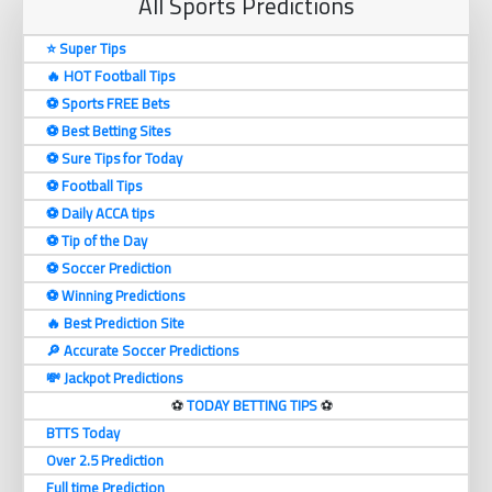
All Sports Predictions
⭐ Super Tips
🔥 HOT Football Tips
⚽️ Sports FREE Bets
⚽️ Best Betting Sites
⚽️ Sure Tips for Today
⚽️ Football Tips
⚽️ Daily ACCA tips
⚽️ Tip of the Day
⚽️ Soccer Prediction
⚽️ Winning Predictions
🔥 Best Prediction Site
🔎 Accurate Soccer Predictions
💸 Jackpot Predictions
⚽️
TODAY BETTING TIPS
⚽️
BTTS Today
Over 2.5 Prediction
Full time Prediction