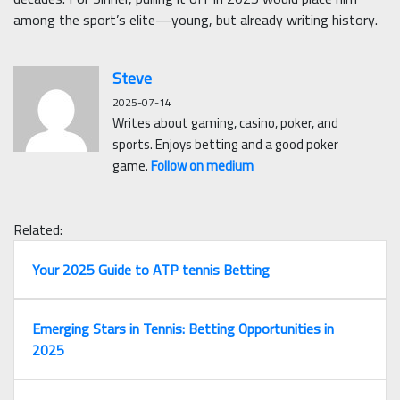
among the sport’s elite—young, but already writing history.
Steve
2025-07-14
Writes about gaming, casino, poker, and
sports. Enjoys betting and a good poker
game.
Follow on medium
Related:
Your 2025 Guide to ATP tennis Betting
Emerging Stars in Tennis: Betting Opportunities in
2025