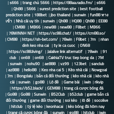
|
s666
|
trang chủ S666
|
https://88aa.radio.fm/
|
s666
|
Qh88
|
S666
|
surest prediction site
|
best football
prediction site
|
188bet
|
jbo thailand
|
sunwin
|
fun88 ทาง
เข้า
|
Nhà cái uy tín
|
sunwin
|
Qh88
|
HQ88
|
Qh88
|
EE88
|
CM88
|
MB66
|
new88
|
new88
|
F8bet
|
MB66
|
78WINNH NET
|
https://sc88.chat/
|
https://cm88.so/
|
CM88
|
https://sh-bet.com/
|
78win
|
F8bet
|
7m
|
nhan
dinh keo nha cai
|
ty le ca cuoc
|
ON68
|
https://sc88.living/
|
Jalalive link alternatif
|
78win
|
91
club
|
on68
|
on68
|
CakhiaTV truc tiep bong da
|
7M
|
sunwin
|
nohu90
|
ae888
|
vz99
|
123bet
|
sanclub
|
az888
|
hello88
|
Keo nha cai 5
|
Kèo nhà cái
|
Nowgoal
|
7m
|
Bongdalu
|
bắn cá đổi thưởng
|
kèo nhà cái
|
kèo nhà
cái
|
sunwin
|
go88
|
Lô đề
|
Game bài
|
iwin
|
rikvip
|
https://b52.black/
|
GEM88
|
trang cá cược bóng đá
|
Go88
|
Go88
|
Sunwin
|
B52Club
|
b52club
|
game bắn cá
đổi thưởng
|
game đổi thưởng
|
soi kèo
|
lô đề
|
socolive
|
hitclub
|
tỷ lệ kèo
|
keonhacai
|
kèo bóng đá hôm nay
|
trang cá cược bóng đá
|
sunwin
|
go88
|
hitclub
|
iwin