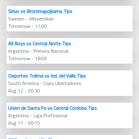
Sirius vs Brommapojkarna Tips
Sweden - Allsvenskan
Tomorrow - 17:00
All Boys vs Central Norte Tips
Argentina - Primera Nacional
Tomorrow - 18:00
Deportes Tolima vs Ind. del Valle Tips
South America - Copa Libertadores
Aug 12 - 00:30
Union de Santa Fe vs Central Cordoba Tips
Argentina - Liga Profesional
Aug 11 - 00:15