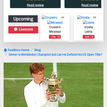
Read review
Read review
Upcoming
vs
vs
Cruzeiro
Vizela
🔴 Livescore
Mirassol
Leiria
Live
Live
🏠 Feedinco Home
Blog
Sinner Is Wimbledon Champion but Can He Defend His US Open Title?