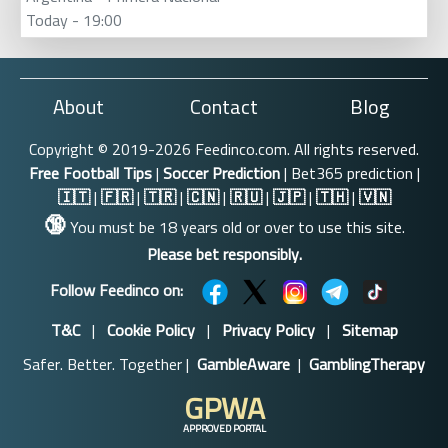
Today - 19:00
About
Contact
Blog
Copyright © 2019-2026 Feedinco.com. All rights reserved.
Free Football Tips
|
Soccer Prediction
| Bet365 prediction |
🇮🇹
|
🇫🇷
|
🇹🇷
|
🇨🇳
|
🇷🇺
|
🇯🇵
|
🇹🇭
|
🇻🇳
🔞
You must be 18 years old or over to use this site.
Please bet responsibly.
Follow Feedinco on:
T&C
|
Cookie Policy
|
Privacy Policy
|
Sitemap
Safer. Better. Together |
GambleAware
|
GamblingTherapy
GPWA
APPROVED PORTAL