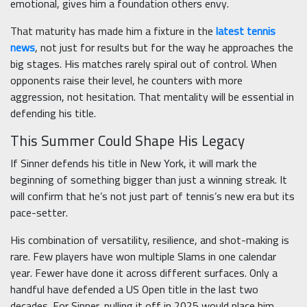
emotional, gives him a foundation others envy.
That maturity has made him a fixture in the
latest tennis
news
, not just for results but for the way he approaches the
big stages. His matches rarely spiral out of control. When
opponents raise their level, he counters with more
aggression, not hesitation. That mentality will be essential in
defending his title.
This Summer Could Shape His Legacy
If Sinner defends his title in New York, it will mark the
beginning of something bigger than just a winning streak. It
will confirm that he’s not just part of tennis’s new era but its
pace-setter.
His combination of versatility, resilience, and shot-making is
rare. Few players have won multiple Slams in one calendar
year. Fewer have done it across different surfaces. Only a
handful have defended a US Open title in the last two
decades. For Sinner, pulling it off in 2025 would place him