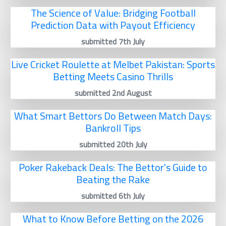
The Science of Value: Bridging Football
Prediction Data with Payout Efficiency
submitted 7th July
Live Cricket Roulette at Melbet Pakistan: Sports
Betting Meets Casino Thrills
submitted 2nd August
What Smart Bettors Do Between Match Days:
Bankroll Tips
submitted 20th July
Poker Rakeback Deals: The Bettor's Guide to
Beating the Rake
submitted 6th July
What to Know Before Betting on the 2026