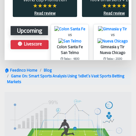
Read review
Read review
Upcoming
vs
vs
🔴 Livescore
Colon Santa Fe
Gimnasia y Tir
San Telmo
Nueva Chicago
🕑 Today - 18:30
🕑 Today - 20:30
🏠 Feedinco Home
Blog
Game On: Smart Sports Analysis Using 1xBet´s Vast Sports Betting
Markets