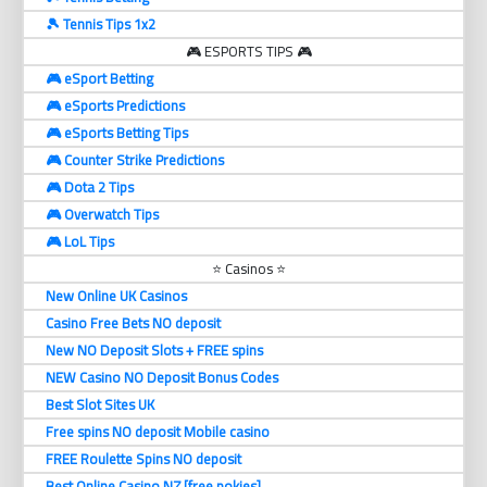
🎾 Tennis Tips 1x2
🎮 ESPORTS TIPS 🎮
🎮 eSport Betting
🎮 eSports Predictions
🎮 eSports Betting Tips
🎮 Counter Strike Predictions
🎮 Dota 2 Tips
🎮 Overwatch Tips
🎮 LoL Tips
⭐ Casinos ⭐
New Online UK Casinos
Casino Free Bets NO deposit
New NO Deposit Slots + FREE spins
NEW Casino NO Deposit Bonus Codes
Best Slot Sites UK
Free spins NO deposit Mobile casino
FREE Roulette Spins NO deposit
Best Online Casino NZ [free pokies]