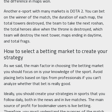
the difference in maps won.
Another e-sport with many markets is DOTA 2. You can bet
on the winner of the match, the duration of each map, the
total towers destroyed, the team to take the next roshan,
the total heroes alive when the throne is destroyed, which
team will destroy the next tower, maps ending in daytime,
and total frags.
How to select a betting market to create your
strategy
As we said, the main factor in choosing the betting market
you should focus on is your knowledge of the sport. Avoid
placing bets based on tips from professionals if you can't
analyze whether that bet is really good.
Ideally, you should create your strategies in sports that you
follow daily, both in the news and in live matches. The main
source of profit for bookmaker users is live betting.
Therefore, you must understand the nuances of the match