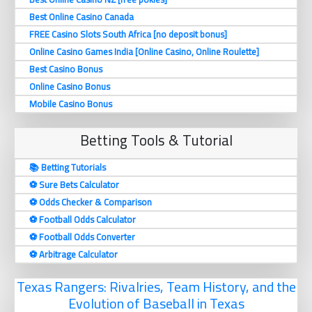
Best Online Casino Canada
FREE Casino Slots South Africa [no deposit bonus]
Online Casino Games India [Online Casino, Online Roulette]
Best Casino Bonus
Online Casino Bonus
Mobile Casino Bonus
Betting Tools & Tutorial
📚 Betting Tutorials
⚽️ Sure Bets Calculator
⚽️ Odds Checker & Comparison
⚽️ Football Odds Calculator
⚽️ Football Odds Converter
⚽️ Arbitrage Calculator
Texas Rangers: Rivalries, Team History, and the
Evolution of Baseball in Texas