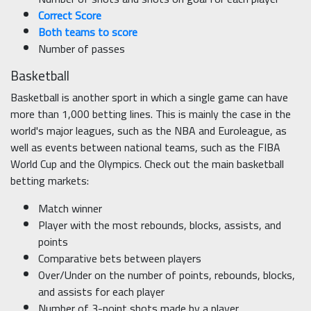
Correct Score
Both teams to score
Number of passes
Basketball
Basketball is another sport in which a single game can have
more than 1,000 betting lines. This is mainly the case in the
world's major leagues, such as the NBA and Euroleague, as
well as events between national teams, such as the FIBA
World Cup and the Olympics. Check out the main basketball
betting markets:
Match winner
Player with the most rebounds, blocks, assists, and
points
Comparative bets between players
Over/Under on the number of points, rebounds, blocks,
and assists for each player
Number of 3-point shots made by a player