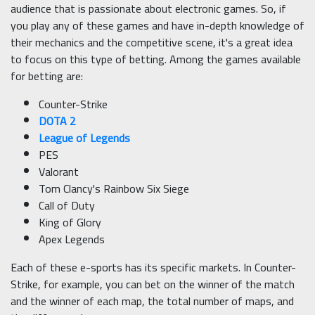
audience that is passionate about electronic games. So, if
you play any of these games and have in-depth knowledge of
their mechanics and the competitive scene, it's a great idea
to focus on this type of betting. Among the games available
for betting are:
Counter-Strike
DOTA 2
League of Legends
PES
Valorant
Tom Clancy's Rainbow Six Siege
Call of Duty
King of Glory
Apex Legends
Each of these e-sports has its specific markets. In Counter-
Strike, for example, you can bet on the winner of the match
and the winner of each map, the total number of maps, and