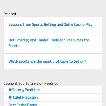
Related:
Lessons from Sports Betting and Online Casino Play
Bet Smarter, Not Harder: Tools and Resources for
Sports
Which sports are the most profitable to bet on?
Casino & Sports Links on Feedinco
⚽️ Betway Prediction
⚽️ 1xBet Prediction
Best Casino Bonus