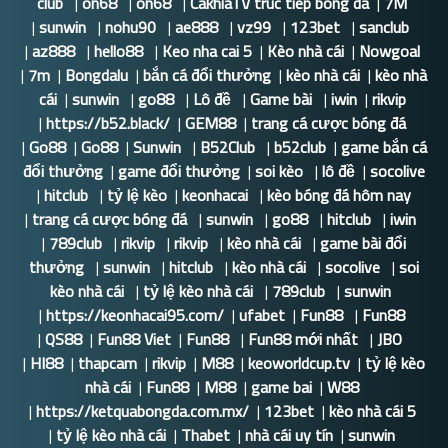
club
|
on68
|
on68
|
CakhiaTV truc tiep bong da
|
7M
|
sunwin
|
nohu90
|
ae888
|
vz99
|
123bet
|
sanclub
|
az888
|
hello88
|
Keo nha cai 5
|
Kèo nhà cái
|
Nowgoal
|
7m
|
Bongdalu
|
bắn cá đổi thưởng
|
kèo nhà cái
|
kèo nhà
cái
|
sunwin
|
go88
|
Lô đề
|
Game bài
|
iwin
|
rikvip
|
https://b52.black/
|
GEM88
|
trang cá cược bóng đá
|
Go88
|
Go88
|
Sunwin
|
B52Club
|
b52club
|
game bắn cá
đổi thưởng
|
game đổi thưởng
|
soi kèo
|
lô đề
|
socolive
|
hitclub
|
tỷ lệ kèo
|
keonhacai
|
kèo bóng đá hôm nay
|
trang cá cược bóng đá
|
sunwin
|
go88
|
hitclub
|
iwin
|
789club
|
rikvip
|
rikvip
|
kèo nhà cái
|
game bài đổi
thưởng
|
sunwin
|
hitclub
|
kèo nhà cái
|
socolive
|
soi
kèo nhà cái
|
tỷ lệ kèo nhà cái
|
789club
|
sunwin
|
https://keonhacai95.com/
|
ufabet
|
Fun88
|
Fun88
|
QS88
|
Fun88 Viet
|
Fun88
|
Fun88 mới nhất
|
JBO
|
HI88
|
thapcam
|
rikvip
|
M88
|
keoworldcup.tv
|
tỷ lệ kèo
nhà cái
|
Fun88
|
M88
|
game bai
|
W88
|
https://ketquabongda.com.mx/
|
123bet
|
kèo nhà cái 5
|
tỷ lệ kèo nhà cái
|
Thabet
|
nhà cái uy tín
|
sunwin