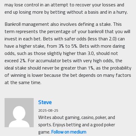
may lose control in an attempt to recover your losses and
end up losing more by betting without a basis and in a hurry.
Bankroll management also involves defining a stake. This
term represents the percentage of your bankroll that you will
invest in each bet. Bets with safer odds (less than 2.0) can
have a higher stake, from 3% to 5%. Bets with more daring
odds, such as those slightly higher than 3.0, should not
exceed 2%. For accumulator bets with very high odds, the
ideal stake should never be greater than 1%, as the probability
of winning is lower because the bet depends on many factors
at the same time.
Steve
2025-08-25
Writes about gaming, casino, poker, and
sports. Enjoys betting and a good poker
game.
Follow on medium