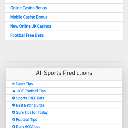
Online Casino Bonus
Mobile Casino Bonus
New Online UK Casinos
Football Free Bets
All Sports Predictions
⭐ Super Tips
🔥 HOT Football Tips
⚽️ Sports FREE Bets
⚽️ Best Betting Sites
⚽️ Sure Tips for Today
⚽️ Football Tips
⚽️ Daily ACCA tips