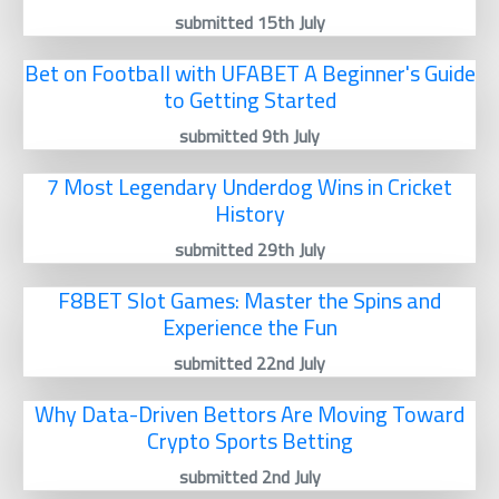
submitted 15th July
Bet on Football with UFABET A Beginner's Guide
to Getting Started
submitted 9th July
7 Most Legendary Underdog Wins in Cricket
History
submitted 29th July
F8BET Slot Games: Master the Spins and
Experience the Fun
submitted 22nd July
Why Data-Driven Bettors Are Moving Toward
Crypto Sports Betting
submitted 2nd July