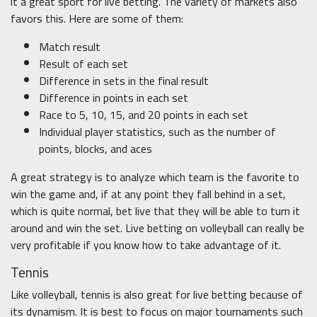
it a great sport for live betting. The variety of markets also
favors this. Here are some of them:
Match result
Result of each set
Difference in sets in the final result
Difference in points in each set
Race to 5, 10, 15, and 20 points in each set
Individual player statistics, such as the number of
points, blocks, and aces
A great strategy is to analyze which team is the favorite to
win the game and, if at any point they fall behind in a set,
which is quite normal, bet live that they will be able to turn it
around and win the set. Live betting on volleyball can really be
very profitable if you know how to take advantage of it.
Tennis
Like volleyball, tennis is also great for live betting because of
its dynamism. It is best to focus on major tournaments such