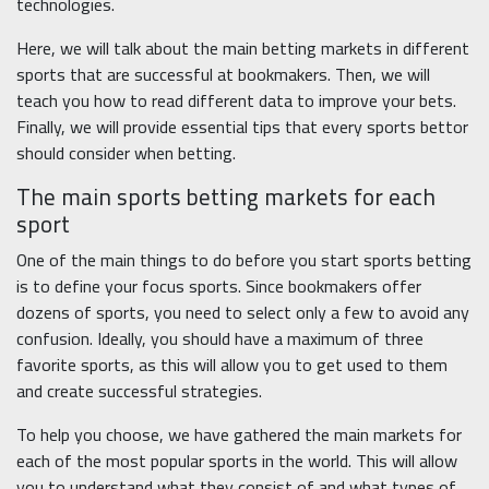
technologies.
Here, we will talk about the main betting markets in different
sports that are successful at bookmakers. Then, we will
teach you how to read different data to improve your bets.
Finally, we will provide essential tips that every sports bettor
should consider when betting.
The main sports betting markets for each
sport
One of the main things to do before you start sports betting
is to define your focus sports. Since bookmakers offer
dozens of sports, you need to select only a few to avoid any
confusion. Ideally, you should have a maximum of three
favorite sports, as this will allow you to get used to them
and create successful strategies.
To help you choose, we have gathered the main markets for
each of the most popular sports in the world. This will allow
you to understand what they consist of and what types of