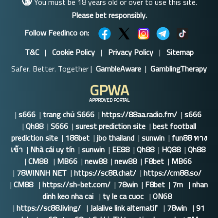
🔞
You must be 18 years old or over to use this site.
Please bet responsibly.
Follow Feedinco on:
T&C
|
Cookie Policy
|
Privacy Policy
|
Sitemap
Safer. Better. Together |
GambleAware
|
GamblingTherapy
GPWA
APPROVED PORTAL
|
s666
|
trang chủ S666
|
https://88aa.radio.fm/
|
s666
|
Qh88
|
S666
|
surest prediction site
|
best football
prediction site
|
188bet
|
jbo thailand
|
sunwin
|
fun88 ทาง
เข้า
|
Nhà cái uy tín
|
sunwin
|
EE88
|
Qh88
|
HQ88
|
Qh88
|
CM88
|
MB66
|
new88
|
new88
|
F8bet
|
MB66
|
78WINNH NET
|
https://sc88.chat/
|
https://cm88.so/
|
CM88
|
https://sh-bet.com/
|
78win
|
F8bet
|
7m
|
nhan
dinh keo nha cai
|
ty le ca cuoc
|
ON68
|
https://sc88.living/
|
Jalalive link alternatif
|
78win
|
91