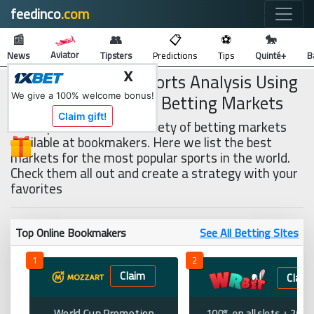
feedinco
.com
🔍
📰
👥
📋
⚽
🐎
Aviator
News
Tipsters
Predictions
Tips
Quinté+
B
Game On: Smart Sports Analysis Using
X
1xBet´s Vast Sports Betting Markets
We give a 100% welcome bonus!
Claim gift!
Each sport has a wide variety of betting markets
available at bookmakers. Here we list the best
markets for the most popular sports in the world.
Check them all out and create a strategy with your
favorites
Top Online Bookmakers
See All Betting SItes
1
2
Claim
Claim
World Cup Promotion
100% on all slots + 200 