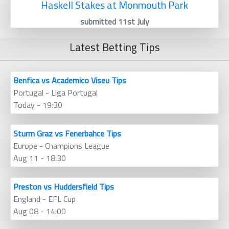
Haskell Stakes at Monmouth Park
submitted 11st July
Latest Betting Tips
Benfica vs Academico Viseu Tips
Portugal - Liga Portugal
Today - 19:30
Sturm Graz vs Fenerbahce Tips
Europe - Champions League
Aug 11 - 18:30
Preston vs Huddersfield Tips
England - EFL Cup
Aug 08 - 14:00