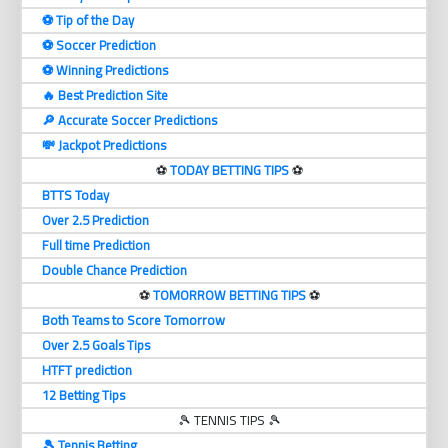
⚽️ Tip of the Day
⚽️ Soccer Prediction
⚽️ Winning Predictions
🔥 Best Prediction Site
🔎 Accurate Soccer Predictions
💸 Jackpot Predictions
⚽️
TODAY BETTING TIPS
⚽️
BTTS Today
Over 2.5 Prediction
Full time Prediction
Double Chance Prediction
⚽️
TOMORROW BETTING TIPS
⚽️
Both Teams to Score Tomorrow
Over 2.5 Goals Tips
HTFT prediction
12 Betting Tips
🎾 TENNIS TIPS 🎾
🎾 Tennis Betting