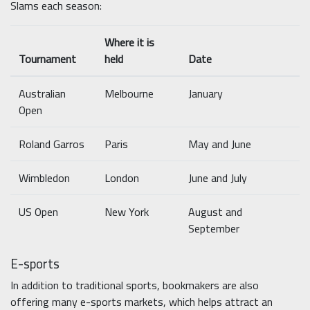
Slams each season:
Where it is
Tournament
held
Date
Australian
Melbourne
January
Open
Roland Garros
Paris
May and June
Wimbledon
London
June and July
US Open
New York
August and
September
E-sports
In addition to traditional sports, bookmakers are also
offering many e-sports markets, which helps attract an