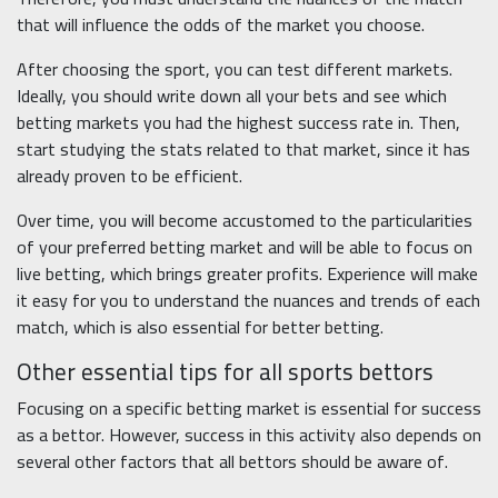
that will influence the odds of the market you choose.
After choosing the sport, you can test different markets.
Ideally, you should write down all your bets and see which
betting markets you had the highest success rate in. Then,
start studying the stats related to that market, since it has
already proven to be efficient.
Over time, you will become accustomed to the particularities
of your preferred betting market and will be able to focus on
live betting, which brings greater profits. Experience will make
it easy for you to understand the nuances and trends of each
match, which is also essential for better betting.
Other essential tips for all sports bettors
Focusing on a specific betting market is essential for success
as a bettor. However, success in this activity also depends on
several other factors that all bettors should be aware of.