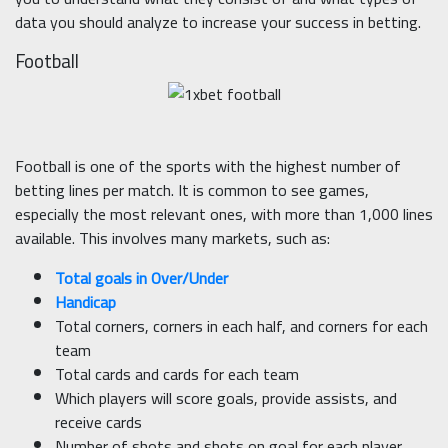
data you should analyze to increase your success in betting.
Football
Football is one of the sports with the highest number of
betting lines per match. It is common to see games,
especially the most relevant ones, with more than 1,000 lines
available. This involves many markets, such as:
Total goals in Over/Under
Handicap
Total corners, corners in each half, and corners for each
team
Total cards and cards for each team
Which players will score goals, provide assists, and
receive cards
Number of shots and shots on goal for each player