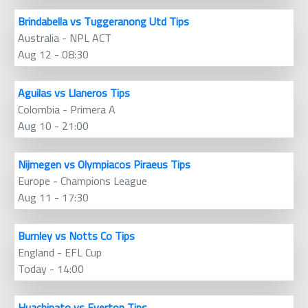
Brindabella vs Tuggeranong Utd Tips
Australia - NPL ACT
Aug 12 - 08:30
Aguilas vs Llaneros Tips
Colombia - Primera A
Aug 10 - 21:00
Nijmegen vs Olympiacos Piraeus Tips
Europe - Champions League
Aug 11 - 17:30
Burnley vs Notts Co Tips
England - EFL Cup
Today - 14:00
Huachipato vs Everton Tips