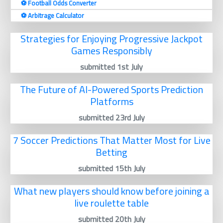
⚽️ Football Odds Converter
⚽️ Arbitrage Calculator
Strategies for Enjoying Progressive Jackpot
Games Responsibly
submitted 1st July
The Future of AI-Powered Sports Prediction
Platforms
submitted 23rd July
7 Soccer Predictions That Matter Most for Live
Betting
submitted 15th July
What new players should know before joining a
live roulette table
submitted 20th July