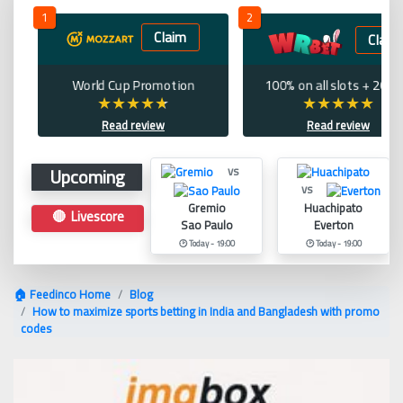
1
2
Claim
Claim
World Cup Promotion
100% on all slots + 200 
Read review
Read review
Upcoming
vs
vs
Gremio
Huachipato
🔴 Livescore
Sao Paulo
Everton
🕑 Today - 19:00
🕑 Today - 19:00
🏠 Feedinco Home
Blog
How to maximize sports betting in India and Bangladesh with promo
codes