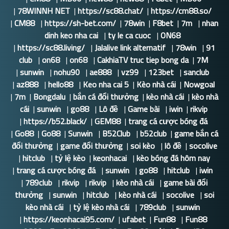
|
78WINNH NET
|
https://sc88.chat/
|
https://cm88.so/
|
CM88
|
https://sh-bet.com/
|
78win
|
F8bet
|
7m
|
nhan
dinh keo nha cai
|
ty le ca cuoc
|
ON68
|
https://sc88.living/
|
Jalalive link alternatif
|
78win
|
91
club
|
on68
|
on68
|
CakhiaTV truc tiep bong da
|
7M
|
sunwin
|
nohu90
|
ae888
|
vz99
|
123bet
|
sanclub
|
az888
|
hello88
|
Keo nha cai 5
|
Kèo nhà cái
|
Nowgoal
|
7m
|
Bongdalu
|
bắn cá đổi thưởng
|
kèo nhà cái
|
kèo nhà
cái
|
sunwin
|
go88
|
Lô đề
|
Game bài
|
iwin
|
rikvip
|
https://b52.black/
|
GEM88
|
trang cá cược bóng đá
|
Go88
|
Go88
|
Sunwin
|
B52Club
|
b52club
|
game bắn cá
đổi thưởng
|
game đổi thưởng
|
soi kèo
|
lô đề
|
socolive
|
hitclub
|
tỷ lệ kèo
|
keonhacai
|
kèo bóng đá hôm nay
|
trang cá cược bóng đá
|
sunwin
|
go88
|
hitclub
|
iwin
|
789club
|
rikvip
|
rikvip
|
kèo nhà cái
|
game bài đổi
thưởng
|
sunwin
|
hitclub
|
kèo nhà cái
|
socolive
|
soi
kèo nhà cái
|
tỷ lệ kèo nhà cái
|
789club
|
sunwin
|
https://keonhacai95.com/
|
ufabet
|
Fun88
|
Fun88