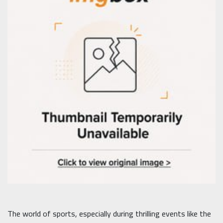
The world of sports, especially during thrilling events like the