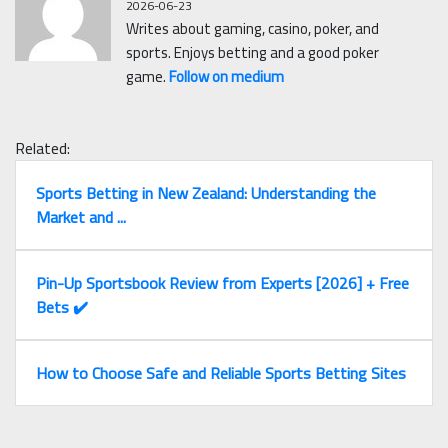
2026-06-23
Writes about gaming, casino, poker, and
sports. Enjoys betting and a good poker
game.
Follow on medium
Related:
Sports Betting in New Zealand: Understanding the
Market and ...
Pin-Up Sportsbook Review from Experts [2026] + Free
Bets ✔️
How to Choose Safe and Reliable Sports Betting Sites