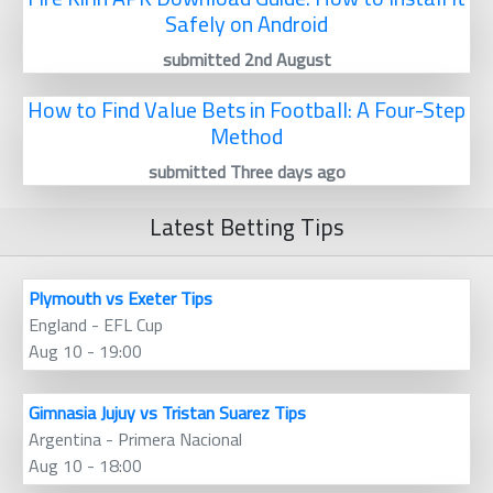
Safely on Android
submitted 2nd August
How to Find Value Bets in Football: A Four-Step
Method
submitted Three days ago
Latest Betting Tips
Plymouth vs Exeter Tips
England - EFL Cup
Aug 10 - 19:00
Gimnasia Jujuy vs Tristan Suarez Tips
Argentina - Primera Nacional
Aug 10 - 18:00