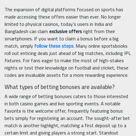
The expansion of digital platforms focused on sports has
made accessing these offers easier than ever. No longer
limited to physical casinos, today’s users in India and
Bangladesh can claim
exclusive offers
right from their
smartphones. If you want to claim a bonus before a big
match, simply
follow these steps
. Many online sportsbooks
roll out enticing deals just ahead of big matches, including IPL
fixtures. For fans eager to make the most of high-stakes
nights or test their knowledge on football and cricket, these
codes are invaluable assets for a more rewarding experience.
What types of betting bonuses are available?
A wide range of betting bonuses caters to those interested
in both casino games and live sporting events. A notable
favorite is the welcome offer, frequently featuring bonus
bets simply for registering an account. The sought-after bet
match is another highlight, matching a first deposit up to a
certain limit and giving players a strong start. Standout