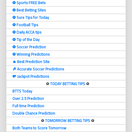
⚽️ Sports FREE Bets
⚽️ Best Betting Sites
⚽️ Sure Tips for Today
⚽️ Football Tips
⚽️ Daily ACCA tips
⚽️ Tip of the Day
⚽️ Soccer Prediction
⚽️ Winning Predictions
🔥 Best Prediction Site
🔎 Accurate Soccer Predictions
💸 Jackpot Predictions
⚽️
TODAY BETTING TIPS
⚽️
BTTS Today
Over 2.5 Prediction
Full time Prediction
Double Chance Prediction
⚽️
TOMORROW BETTING TIPS
⚽️
Both Teams to Score Tomorrow