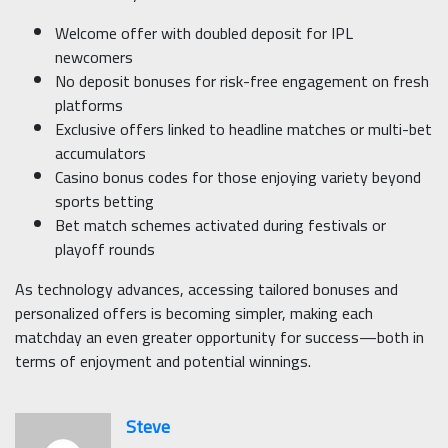
Welcome offer with doubled deposit for IPL
newcomers
No deposit bonuses for risk-free engagement on fresh
platforms
Exclusive offers linked to headline matches or multi-bet
accumulators
Casino bonus codes for those enjoying variety beyond
sports betting
Bet match schemes activated during festivals or
playoff rounds
As technology advances, accessing tailored bonuses and
personalized offers is becoming simpler, making each
matchday an even greater opportunity for success—both in
terms of enjoyment and potential winnings.
Steve