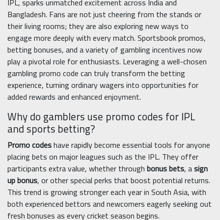
IPL, sparks unmatched excitement across India and
Bangladesh. Fans are not just cheering from the stands or
their living rooms; they are also exploring new ways to
engage more deeply with every match. Sportsbook promos,
betting bonuses, and a variety of gambling incentives now
play a pivotal role for enthusiasts. Leveraging a well-chosen
gambling promo code can truly transform the betting
experience, turning ordinary wagers into opportunities for
added rewards and enhanced enjoyment.
Why do gamblers use promo codes for IPL
and sports betting?
Promo codes
have rapidly become essential tools for anyone
placing bets on major leagues such as the IPL. They offer
participants extra value, whether through
bonus bets
, a
sign
up bonus
, or other special perks that boost potential returns.
This trend is growing stronger each year in South Asia, with
both experienced bettors and newcomers eagerly seeking out
fresh bonuses as every cricket season begins.