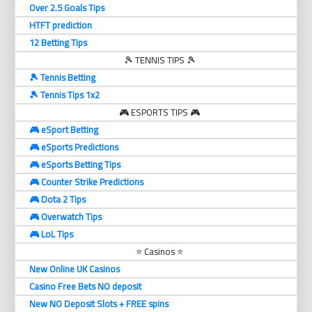
Over 2.5 Goals Tips
HTFT prediction
12 Betting Tips
🎾 TENNIS TIPS 🎾
🎾 Tennis Betting
🎾 Tennis Tips 1x2
🎮 ESPORTS TIPS 🎮
🎮 eSport Betting
🎮 eSports Predictions
🎮 eSports Betting Tips
🎮 Counter Strike Predictions
🎮 Dota 2 Tips
🎮 Overwatch Tips
🎮 LoL Tips
⭐ Casinos ⭐
New Online UK Casinos
Casino Free Bets NO deposit
New NO Deposit Slots + FREE spins