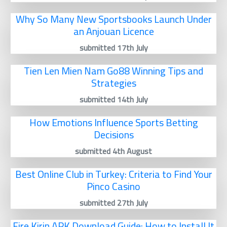
Why So Many New Sportsbooks Launch Under
an Anjouan Licence
submitted 17th July
Tien Len Mien Nam Go88 Winning Tips and
Strategies
submitted 14th July
How Emotions Influence Sports Betting
Decisions
submitted 4th August
Best Online Club in Turkey: Criteria to Find Your
Pinco Casino
submitted 27th July
Fire Kirin APK Download Guide: How to Install It