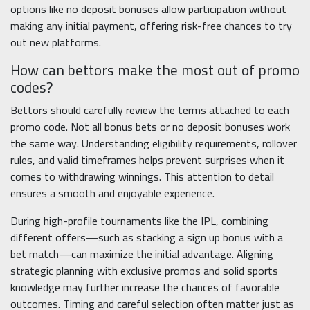
options like no deposit bonuses allow participation without
making any initial payment, offering risk-free chances to try
out new platforms.
How can bettors make the most out of promo
codes?
Bettors should carefully review the terms attached to each
promo code. Not all bonus bets or no deposit bonuses work
the same way. Understanding eligibility requirements, rollover
rules, and valid timeframes helps prevent surprises when it
comes to withdrawing winnings. This attention to detail
ensures a smooth and enjoyable experience.
During high-profile tournaments like the IPL, combining
different offers—such as stacking a sign up bonus with a
bet match—can maximize the initial advantage. Aligning
strategic planning with exclusive promos and solid sports
knowledge may further increase the chances of favorable
outcomes. Timing and careful selection often matter just as