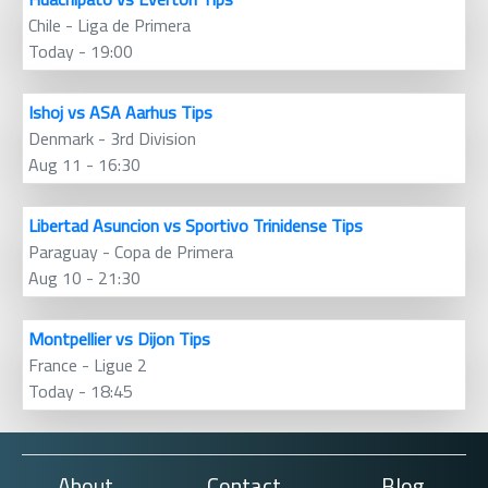
Chile - Liga de Primera
Today - 19:00
Ishoj vs ASA Aarhus Tips
Denmark - 3rd Division
Aug 11 - 16:30
Libertad Asuncion vs Sportivo Trinidense Tips
Paraguay - Copa de Primera
Aug 10 - 21:30
Montpellier vs Dijon Tips
France - Ligue 2
Today - 18:45
About
Contact
Blog