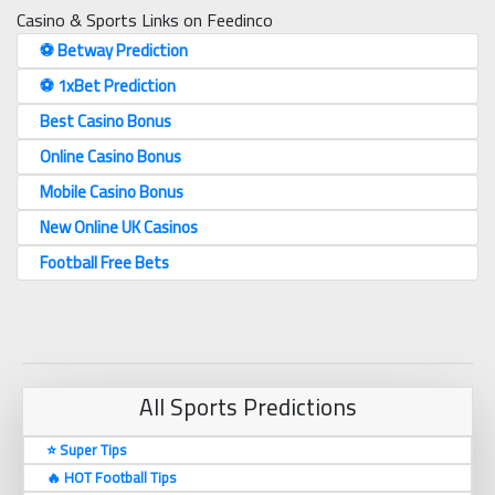
Casino & Sports Links on Feedinco
⚽️ Betway Prediction
⚽️ 1xBet Prediction
Best Casino Bonus
Online Casino Bonus
Mobile Casino Bonus
New Online UK Casinos
Football Free Bets
All Sports Predictions
⭐ Super Tips
🔥 HOT Football Tips