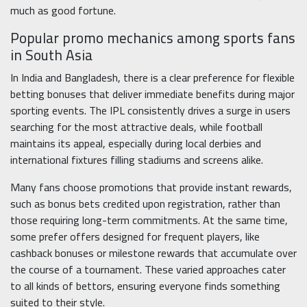
much as good fortune.
Popular promo mechanics among sports fans
in South Asia
In India and Bangladesh, there is a clear preference for flexible
betting bonuses that deliver immediate benefits during major
sporting events. The IPL consistently drives a surge in users
searching for the most attractive deals, while football
maintains its appeal, especially during local derbies and
international fixtures filling stadiums and screens alike.
Many fans choose promotions that provide instant rewards,
such as bonus bets credited upon registration, rather than
those requiring long-term commitments. At the same time,
some prefer offers designed for frequent players, like
cashback bonuses or milestone rewards that accumulate over
the course of a tournament. These varied approaches cater
to all kinds of bettors, ensuring everyone finds something
suited to their style.