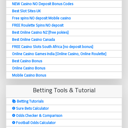
NEW Casino NO Deposit Bonus Codes
Best Slot Sites UK
Free spins NO deposit Mobile casino
FREE Roulette Spins NO deposit
Best Online Casino NZ [free pokies]
Best Online Casino Canada
FREE Casino Slots South Africa [no deposit bonus]
Online Casino Games India [Online Casino, Online Roulette]
Best Casino Bonus
Online Casino Bonus
Mobile Casino Bonus
Betting Tools & Tutorial
📚 Betting Tutorials
⚽️ Sure Bets Calculator
⚽️ Odds Checker & Comparison
⚽️ Football Odds Calculator