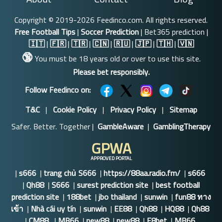
Copyright © 2019-2026 Feedinco.com. All rights reserved.
Free Football Tips
|
Soccer Prediction
| Bet365 prediction |
🇮🇹
|
🇫🇷
|
🇹🇷
|
🇨🇳
|
🇷🇺
|
🇯🇵
|
🇹🇭
|
🇻🇳
🔞
You must be 18 years old or over to use this site.
Please bet responsibly.
Follow Feedinco on:
T&C
|
Cookie Policy
|
Privacy Policy
|
Sitemap
Safer. Better. Together |
GambleAware
|
GamblingTherapy
GPWA
APPROVED PORTAL
|
s666
|
trang chủ S666
|
https://88aa.radio.fm/
|
s666
|
Qh88
|
S666
|
surest prediction site
|
best football
prediction site
|
188bet
|
jbo thailand
|
sunwin
|
fun88 ทาง
เข้า
|
Nhà cái uy tín
|
sunwin
|
EE88
|
Qh88
|
HQ88
|
Qh88
|
CM88
|
MB66
|
new88
|
new88
|
F8bet
|
MB66