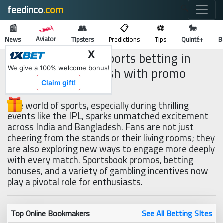
feedinco
.com
🔍
📰
👥
📋
⚽
🐎
Aviator
News
Tipsters
Predictions
Tips
Quinté+
B
How to maximize sports betting in
X
India and Bangladesh with promo
We give a 100% welcome bonus!
codes
Claim gift!
The world of sports, especially during thrilling
events like the IPL, sparks unmatched excitement
across India and Bangladesh. Fans are not just
cheering from the stands or their living rooms; they
are also exploring new ways to engage more deeply
with every match. Sportsbook promos, betting
bonuses, and a variety of gambling incentives now
play a pivotal role for enthusiasts.
Top Online Bookmakers
See All Betting SItes