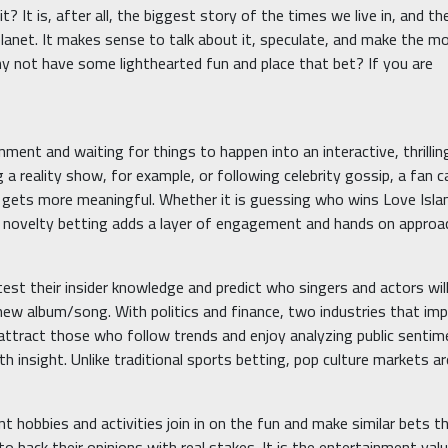
? It is, after all, the biggest story of the times we live in, and th
planet. It makes sense to talk about it, speculate, and make the m
 why not have some lighthearted fun and place that bet? If you are
nment and waiting for things to happen into an interactive, thrillin
 a reality show, for example, or following celebrity gossip, a fan c
t gets more meaningful. Whether it is guessing who wins Love Isla
 novelty betting adds a layer of engagement and hands on approa
test their insider knowledge and predict who singers and actors wil
r new album/song. With politics and finance, two industries that im
 attract those who follow trends and enjoy analyzing public sentim
th insight. Unlike traditional sports betting, pop culture markets ar
 hobbies and activities join in on the fun and make similar bets t
to back their opinions with real stakes. It is the entertainment val