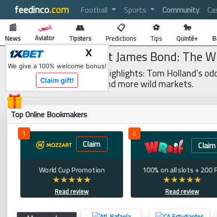
feedinco
.com
Football
Sports
Community
Ca
📰
👥
📋
⚽
🐎
Aviator
News
Tipsters
Predictions
Tips
Quinté+
B
Tom Holland as next James Bond: The W
X
We give a 100% welcome bonus!
Discover novelty betting highlights: Tom Holland’s o
crypto price predictions, and more wild markets.
Claim gift!
Top Online Bookmakers
1
2
Claim
Claim
100% on all slots + 200
World Cup Promotion
Read review
Read review