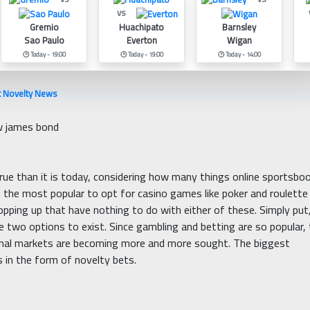
vs
Gremio
Huachipato
Barnsley
Sao Paulo
Everton
Wigan
🕑 Today - 19:00
🕑 Today - 19:00
🕑 Today - 14:00
t Novelty News
rue than it is today, considering how many things online sportsbo
be the most popular to opt for casino games like poker and roulette
pping up that have nothing to do with either of these. Simply put
e two options to exist. Since gambling and betting are so popular,
ional markets are becoming more and more sought. The biggest
in the form of novelty bets.