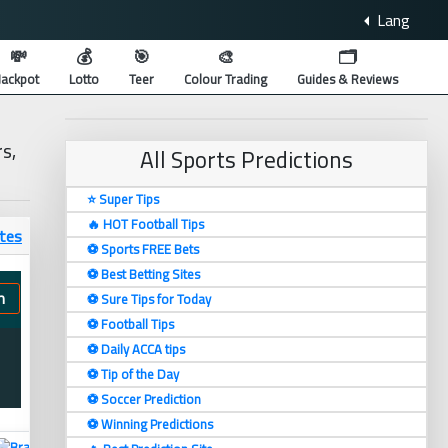
Lang
💸
💰
🎯
🎨
🗂️
Jackpot
Lotto
Teer
Colour Trading
Guides & Reviews
s,
All Sports Predictions
⭐ Super Tips
🔥 HOT Football Tips
Ites
⚽️ Sports FREE Bets
⚽️ Best Betting Sites
m
⚽️ Sure Tips for Today
⚽️ Football Tips
⚽️ Daily ACCA tips
⚽️ Tip of the Day
⚽️ Soccer Prediction
⚽️ Winning Predictions
vs