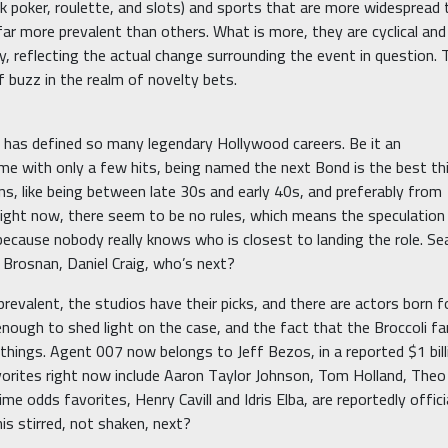
nk poker, roulette, and slots) and sports that are more widespread
far more prevalent than others. What is more, they are cyclical and
ly, reflecting the actual change surrounding the event in question. 
 buzz in the realm of novelty bets.
t has defined so many legendary Hollywood careers. Be it an
ame with only a few hits, being named the next Bond is the best th
ns, like being between late 30s and early 40s, and preferably from
ight now, there seem to be no rules, which means the speculation 
because nobody really knows who is closest to landing the role. Se
Brosnan, Daniel Craig, who’s next?
revalent, the studios have their picks, and there are actors born f
nough to shed light on the case, and the fact that the Broccoli fa
things. Agent 007 now belongs to Jeff Bezos, in a reported $1 bill
vorites right now include Aaron Taylor Johnson, Tom Holland, Theo
e odds favorites, Henry Cavill and Idris Elba, are reportedly offici
is stirred, not shaken, next?