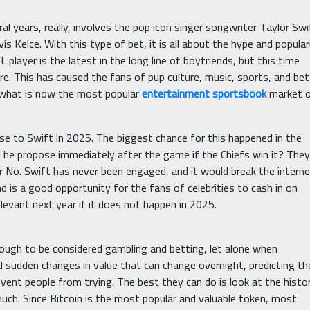
l years, really, involves the pop icon singer songwriter Taylor Swi
s Kelce. With this type of bet, it is all about the hype and popular
 player is the latest in the long line of boyfriends, but this time
e. This has caused the fans of pup culture, music, sports, and bet
in what is now the most popular
entertainment sportsbook
market 
se to Swift in 2025. The biggest chance for this happened in the
l he propose immediately after the game if the Chiefs win it? They
r No. Swift has never been engaged, and it would break the interne
 is a good opportunity for the fans of celebrities to cash in on
elevant next year if it does not happen in 2025.
 enough to be considered gambling and betting, let alone when
and sudden changes in value that can change overnight, predicting th
revent people from trying. The best they can do is look at the histo
ch. Since Bitcoin is the most popular and valuable token, most