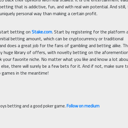
tting that is addictive, fun, and with real win potential. And still, 
 uniquely personal way than making a certain profit.
 start betting on
Stake.com
. Start by registering for the platform 
nitial betting amount, which can be cryptocurrency or traditional
nd does a great job for the fans of gambling and betting alike. T
y huge library of offers, with novelty betting on the aforementio
ick your favorite niche. No matter what you like and know a lot abou
 else, there will surely be a few bets for it. And if not, make sure t
o games in the meantime!
njoys betting and a good poker game.
Follow on medium