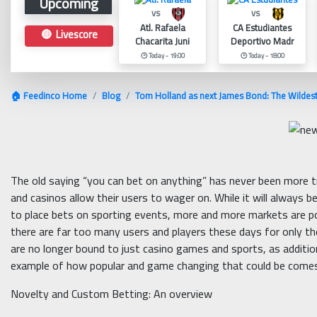
Upcoming
vs
vs
Atl. Rafaela
CA Estudiantes
🔴 Livescore
Chacarita Juni
Deportivo Madr
🕑 Today - 19:00
🕑 Today - 18:00
🏠 Feedinco Home
Blog
Tom Holland as next James Bond: The Wildes
The old saying “you can bet on anything” has never been more t
and casinos allow their users to wager on. While it will always 
to place bets on sporting events, more and more markets are po
there are far too many users and players these days for only th
are no longer bound to just casino games and sports, as addit
example of how popular and game changing that could be comes 
Novelty and Custom Betting: An overview