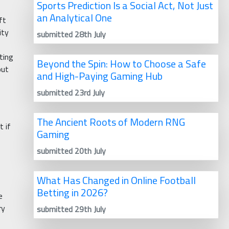
Sports Prediction Is a Social Act, Not Just
an Analytical One
ft
ity
submitted 28th July
ting
Beyond the Spin: How to Choose a Safe
out
and High-Paying Gaming Hub
submitted 23rd July
The Ancient Roots of Modern RNG
t if
Gaming
submitted 20th July
What Has Changed in Online Football
Betting in 2026?
e
ry
submitted 29th July