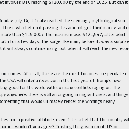
 bet involves BTC reaching $120,000 by the end of 2025. But can it
nday, July 14, it finally reached the seemingly mythological sum 
. Those who bet on it passing this amount got their money, and 
th more than $125,000? The maximum was $122,547, after which i
orth for a few days. The surge, like many before it, was a surprise
it will always continue rising, but when it will reach the new recor
g outcomes. After all, those are the most fun ones to speculate o
the USA will enter a recession in the first year of Trump’s new
ooking good for the world with so many conflicts raging on. The
py anywhere, there is still an ongoing immigrant crisis, and things
 something that would ultimately render the winnings nearly
bes and a positive attitude, even if it is a bet that the country wil
f humor, wouldn’t you agree? Trusting the government, US or