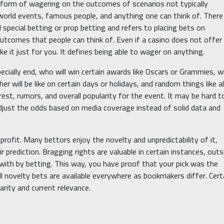
 form of wagering on the outcomes of scenarios not typically
world events, famous people, and anything one can think of. There
d special betting or prop betting and refers to placing bets on
e outcomes that people can think of. Even if a casino does not offer
e it just for you. It defines being able to wager on anything.
cially end, who will win certain awards like Oscars or Grammies, 
r will be like on certain days or holidays, and random things like al
rest, rumors, and overall popularity for the event. It may be hard t
s adjust the odds based on media coverage instead of solid data and
profit. Many bettors enjoy the novelty and unpredictability of it,
prediction. Bragging rights are valuable in certain instances, outs
ith by betting. This way, you have proof that your pick was the
ll novelty bets are available everywhere as bookmakers differ. Cert
arity and current relevance.