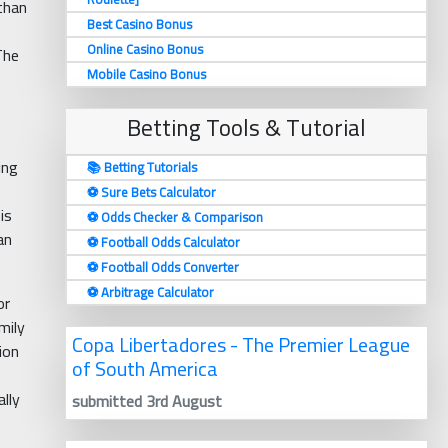
 than
Best Casino Bonus
Online Casino Bonus
The
Mobile Casino Bonus
Betting Tools & Tutorial
ing
📚 Betting Tutorials
⚽️ Sure Bets Calculator
is
⚽️ Odds Checker & Comparison
an
⚽️ Football Odds Calculator
⚽️ Football Odds Converter
⚽️ Arbitrage Calculator
or
mily
Copa Libertadores - The Premier League
ion
of South America
ally
submitted 3rd August