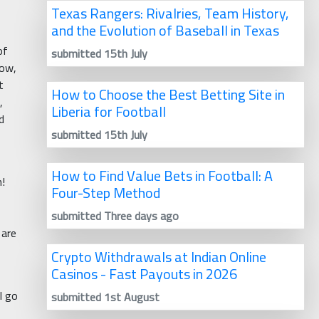
Texas Rangers: Rivalries, Team History,
and the Evolution of Baseball in Texas
of
submitted 15th July
now,
t
How to Choose the Best Betting Site in
,
Liberia for Football
d
submitted 15th July
How to Find Value Bets in Football: A
n!
Four-Step Method
submitted Three days ago
 are
Crypto Withdrawals at Indian Online
Casinos - Fast Payouts in 2026
l go
submitted 1st August