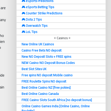
🎮 eSports Predictions
 are
🎮 eSports Betting Tips
🎮 Counter Strike Predictions
 any
🎮 Dota 2 Tips
🎮 Overwatch Tips
🎮 LoL Tips
who
⭐ Casinos ⭐
ien
New Online UK Casinos
o
Casino Free Bets NO deposit
New NO Deposit Slots + FREE spins
NEW Casino NO Deposit Bonus Codes
Best Slot Sites UK
ide
Free spins NO deposit Mobile casino
FREE Roulette Spins NO deposit
ain
Best Online Casino NZ [free pokies]
Best Online Casino Canada
FREE Casino Slots South Africa [no deposit bonus]
Online Casino Games India [Online Casino, Online
Roulette]