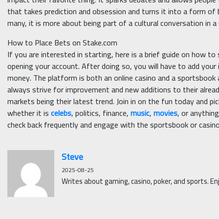
that takes prediction and obsession and turns it into a form of be
many, it is more about being part of a cultural conversation in a
How to Place Bets on Stake.com
If you are interested in starting, here is a brief guide on how to
opening your account. After doing so, you will have to add your i
money. The platform is both an online casino and a sportsbook a
always strive for improvement and new additions to their alread
markets being their latest trend. Join in on the fun today and p
whether it is
celebs
, politics, finance,
music
,
movies
, or anything
check back frequently and engage with the sportsbook or casin
Steve
2025-08-25
Writes about gaming, casino, poker, and sports. E