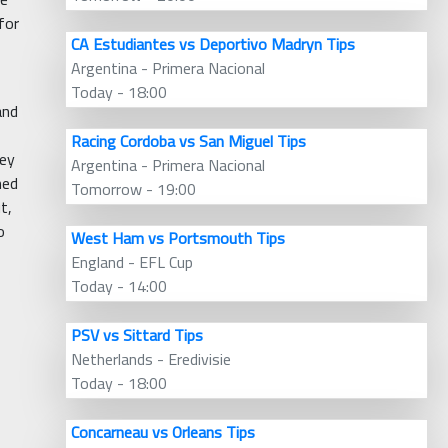
for
CA Estudiantes vs Deportivo Madryn Tips
Argentina - Primera Nacional
Today - 18:00
and
Racing Cordoba vs San Miguel Tips
hey
Argentina - Primera Nacional
ned
Tomorrow - 19:00
t,
o
West Ham vs Portsmouth Tips
England - EFL Cup
Today - 14:00
PSV vs Sittard Tips
Netherlands - Eredivisie
Today - 18:00
Concarneau vs Orleans Tips