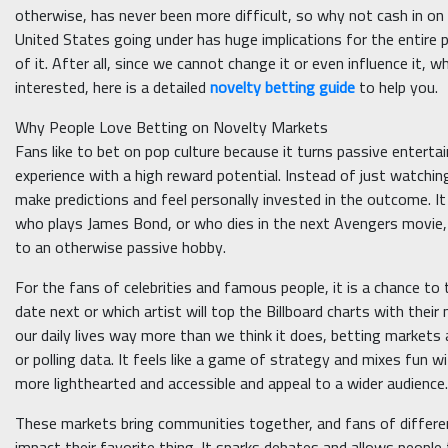
otherwise, has never been more difficult, so why not cash in on it
United States going under has huge implications for the entire 
of it. After all, since we cannot change it or even influence it,
interested, here is a detailed
novelty betting guide
to help you.
Why People Love Betting on Novelty Markets
Fans like to bet on pop culture because it turns passive entertai
experience with a high reward potential. Instead of just watching
make predictions and feel personally invested in the outcome. I
who plays James Bond, or who dies in the next Avengers movie,
to an otherwise passive hobby.
For the fans of celebrities and famous people, it is a chance to 
date next or which artist will top the Billboard charts with thei
our daily lives way more than we think it does, betting markets
or polling data. It feels like a game of strategy and mixes fun wi
more lighthearted and accessible and appeal to a wider audience.
These markets bring communities together, and fans of different
impact their favorite thing. It sparks debates and allows people 