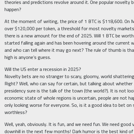
theories and predictions revolve around it. One popular novelty
happen?
At the moment of writing, the price of 1 BTC is $118,600. On Mo
over $120,000 per token, a threshold for most novelty markets
there is a new amount for the end of 2025. Will 1 BTC be wor
started falling again and has been hovering around the current w
and who can tell where it may go next? The rule of thumb is that 
high is anyone’s guess.
Will the US enter a recession in 2025?
Novelty bets are no stranger to scary, gloomy, world shatterin
Right? Well, who can say for certain, but talking about whether 
presidency sure is the talk of the town (the world?). It is not l
economic state of whole regions is uncertain, people are not hap
only looking worse for everyone. So, is it a good idea to bet on
worthless?
Well, yeah, obviously. It is fun, and we need fun. We need good vi
downhill in the next few months! Dark humor is the best kind o