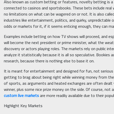
Also known as custom betting or features, novelty betting is a
connected to casinos and sportsbooks. These bets include real 
no limitations on what can be wagered on or not. It is also calle
industries like entertainment, politics, and quirky, unpredictabl
odds or markets for it, if it seems enticing enough, they can mak
Examples include betting on how TV shows will proceed, and espe
will become the next president or prime minister, what the weathe
discovery or actors playing roles. The markets rely on public inte
analyze it statistically because it is all so speculative. Bookie
research, because there is nothing else to base it on.
It is meant for entertainment and designed for fun, not serious 
getting to brag about being right while winning money from their 
of sports, as arguments and heated exchanges are often dealt w
winner, plus some nice prize money on the side. Of course, not a
custom live markets
are more readily available due to their popul
Highlight Key Markets