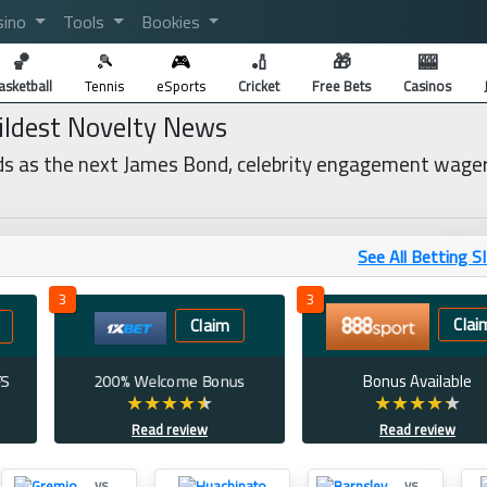
sino
Tools
Bookies
🏀
🎾
🎮
🏏
🎁
🎰
asketball
Tennis
eSports
Cricket
Free Bets
Casinos
ildest Novelty News
dds as the next James Bond, celebrity engagement wager
See All Betting S
3
3
Clai
Claim
 FS
200% Welcome Bonus
Bonus Available
Read review
Read review
vs
vs