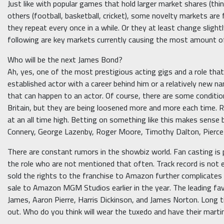
Just like with popular games that hold larger market shares (thi
others (football, basketball, cricket), some novelty markets are 
they repeat every once in a while. Or they at least change slight
following are key markets currently causing the most amount of
Who will be the next James Bond?
Ah, yes, one of the most prestigious acting gigs and a role tha
established actor with a career behind him or a relatively new n
that can happen to an actor. Of course, there are some conditio
Britain, but they are being loosened more and more each time. R
at an all time high. Betting on something like this makes sense 
Connery, George Lazenby, Roger Moore, Timothy Dalton, Pierce 
There are constant rumors in the showbiz world. Fan casting is p
the role who are not mentioned that often. Track record is not e
sold the rights to the franchise to Amazon further complicates 
sale to Amazon MGM Studios earlier in the year. The leading fa
James, Aaron Pierre, Harris Dickinson, and James Norton. Long tim
out. Who do you think will wear the tuxedo and have their martin