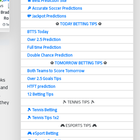
🔥 Best Prediction Site
vs
vs
🔎 Accurate Soccer Predictions
Bradford City
Bromley
B
💸 Jackpot Predictions
Rochdale
Bristol Rovers
Reading
N
⚽️
TODAY BETTING TIPS
⚽️
Peterborough
🕑 Today - 14:00
🕑 Today - 14:00
🕑 T
🕑 Today - 14:00
BTTS Today
Over 2.5 Prediction
Full time Prediction
Double Chance Prediction
⚽️
TOMORROW BETTING TIPS
⚽️
Both Teams to Score Tomorrow
Over 2.5 Goals Tips
oks
 and
HTFT prediction
,
12 Betting Tips
 they
🎾 TENNIS TIPS 🎾
🎾 Tennis Betting
🎾 Tennis Tips 1x2
🎮 ESPORTS TIPS 🎮
🎮 eSport Betting