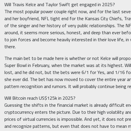
Will Travis Kelce and Taylor Swift get engaged in 2025?
The most popular power couple right now, and for the last severa
and her boyfriend, NFL tight end for the Kansas City Chiefs, Travi
of the singer and her history of very public relationships. The NFL
around, it seems more serious, honest, and deep than ever befor
to join forces and become heavily interested in their love life, 
there.
The main bet to be made here is whether or not Kelce will propo
Super Bowl in February, when the market was at its highest. Wil
lost, and he did not, but the bets were 6/1 for Yes, and 1/16 fo
she ever did. The bet has now moved to cover the entire year and
pattern recognition and rumors. It will probably continue being r
Will Bitcoin reach US$125k in 2025?
Guessing the shifts in the financial market is already difficult
cryptocurrency enters the picture. Due to their high volatility 
prices of virtual currencies is impossible. And yet, it does not p
and recognize patterns, but even that does not have to mean mu