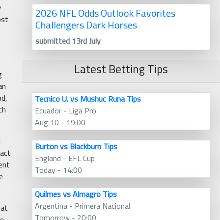
e
2026 NFL Odds Outlook Favorites
ost
Challengers Dark Horses
submitted 13rd July
Latest Betting Tips
g
an
nd,
Tecnico U. vs Mushuc Runa Tips
ch
Ecuador - Liga Pro
Aug 10 - 19:00
l
Burton vs Blackburn Tips
pact
England - EFL Cup
ent
Today - 14:00
e
Quilmes vs Almagro Tips
Argentina - Primera Nacional
hat
Tomorrow - 20:00
ue