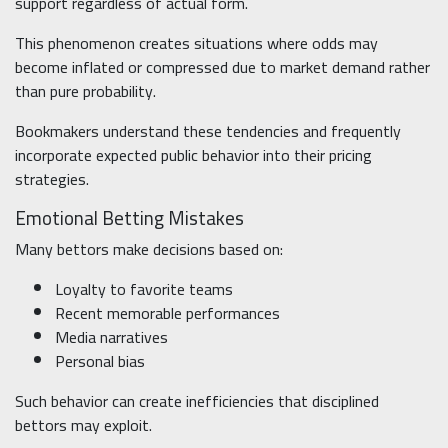
support regardless of actual form.
This phenomenon creates situations where odds may
become inflated or compressed due to market demand rather
than pure probability.
Bookmakers understand these tendencies and frequently
incorporate expected public behavior into their pricing
strategies.
Emotional Betting Mistakes
Many bettors make decisions based on:
Loyalty to favorite teams
Recent memorable performances
Media narratives
Personal bias
Such behavior can create inefficiencies that disciplined
bettors may exploit.