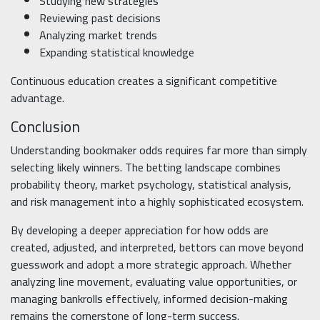
Studying new strategies
Reviewing past decisions
Analyzing market trends
Expanding statistical knowledge
Continuous education creates a significant competitive
advantage.
Conclusion
Understanding bookmaker odds requires far more than simply
selecting likely winners. The betting landscape combines
probability theory, market psychology, statistical analysis,
and risk management into a highly sophisticated ecosystem.
By developing a deeper appreciation for how odds are
created, adjusted, and interpreted, bettors can move beyond
guesswork and adopt a more strategic approach. Whether
analyzing line movement, evaluating value opportunities, or
managing bankrolls effectively, informed decision-making
remains the cornerstone of long-term success.