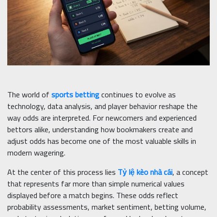
The world of
sports betting
continues to evolve as
technology, data analysis, and player behavior reshape the
way odds are interpreted. For newcomers and experienced
bettors alike, understanding how bookmakers create and
adjust odds has become one of the most valuable skills in
modern wagering.
At the center of this process lies
Tỷ lệ kèo nhà cái
, a concept
that represents far more than simple numerical values
displayed before a match begins. These odds reflect
probability assessments, market sentiment, betting volume,