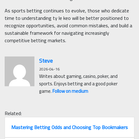
As sports betting continues to evolve, those who dedicate
time to understanding ty le keo will be better positioned to
recognize opportunities, avoid common mistakes, and build a
sustainable framework for navigating increasingly
competitive betting markets.
Steve
2026-04-16
Writes about gaming, casino, poker, and
sports. Enjoys betting and a good poker
game.
Follow on medium
Related:
Mastering Betting Odds and Choosing Top Bookmakers