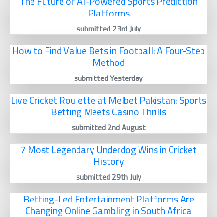
The Future of AI-Powered Sports Prediction
Platforms
submitted 23rd July
How to Find Value Bets in Football: A Four-Step
Method
submitted Yesterday
Live Cricket Roulette at Melbet Pakistan: Sports
Betting Meets Casino Thrills
submitted 2nd August
7 Most Legendary Underdog Wins in Cricket
History
submitted 29th July
Betting-Led Entertainment Platforms Are
Changing Online Gambling in South Africa