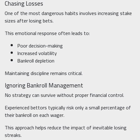
Chasing Losses
One of the most dangerous habits involves increasing stake
sizes after losing bets.
This emotional response often leads to:
Poor decision-making
Increased volatility
Bankroll depletion
Maintaining discipline remains critical.
Ignoring Bankroll Management
No strategy can survive without proper financial control.
Experienced bettors typically risk only a small percentage of
their bankroll on each wager.
This approach helps reduce the impact of inevitable losing
streaks.