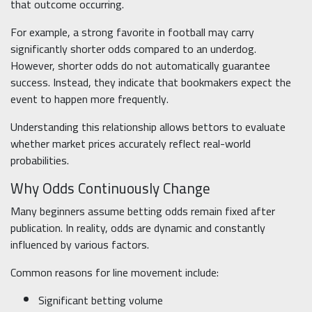
that outcome occurring.
For example, a strong favorite in football may carry
significantly shorter odds compared to an underdog.
However, shorter odds do not automatically guarantee
success. Instead, they indicate that bookmakers expect the
event to happen more frequently.
Understanding this relationship allows bettors to evaluate
whether market prices accurately reflect real-world
probabilities.
Why Odds Continuously Change
Many beginners assume betting odds remain fixed after
publication. In reality, odds are dynamic and constantly
influenced by various factors.
Common reasons for line movement include:
Significant betting volume