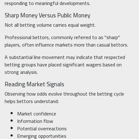
responding to meaningful developments.
Sharp Money Versus Public Money
Not all betting volume carries equal weight.
Professional bettors, commonly referred to as "sharp"
players, often influence markets more than casual bettors.
A substantial line movement may indicate that respected
betting groups have placed significant wagers based on
strong analysis.
Reading Market Signals
Observing how odds evolve throughout the betting cycle
helps bettors understand:
Market confidence
Information flow
Potential overreactions
Emerging opportunities