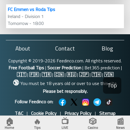
FC Emmen vs Roda Tips
Ireland - Division 1
Tomorrow - 18:00
About
Contact
Blog
Copyright © 2019-2026 Feedinco.com. All rights reserved.
Free Football Tips
|
Soccer Prediction
| Bet365 prediction |
🇮🇹
|
🇫🇷
|
🇹🇷
|
🇨🇳
|
🇷🇺
|
🇯🇵
|
🇹🇭
|
🇻🇳
🔞
You must be 18 years old or over to use this site.
Top
Please bet responsibly.
Follow Feedinco on:
T&C
|
Cookie Policy
|
Privacy Policy
|
Sitemap
🏠
🔥
📺
🎲
📰
Safer. Better. Together |
GambleAware
|
GamblingTherapy
Home
Tips
LIVE
Casino
News