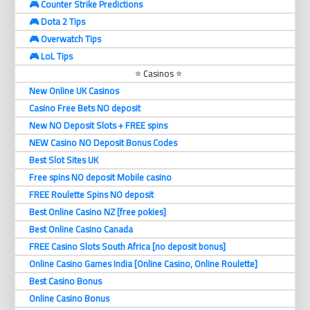
🎮 Counter Strike Predictions
🎮 Dota 2 Tips
🎮 Overwatch Tips
🎮 LoL Tips
⭐ Casinos ⭐
New Online UK Casinos
Casino Free Bets NO deposit
New NO Deposit Slots + FREE spins
NEW Casino NO Deposit Bonus Codes
Best Slot Sites UK
Free spins NO deposit Mobile casino
FREE Roulette Spins NO deposit
Best Online Casino NZ [free pokies]
Best Online Casino Canada
FREE Casino Slots South Africa [no deposit bonus]
Online Casino Games India [Online Casino, Online Roulette]
Best Casino Bonus
Online Casino Bonus