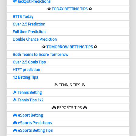
💸 Jackpot Predictions
⚽️
TODAY BETTING TIPS
⚽️
BTTS Today
Over 2.5 Prediction
Full time Prediction
Double Chance Prediction
⚽️
TOMORROW BETTING TIPS
⚽️
Both Teams to Score Tomorrow
Over 2.5 Goals Tips
HTFT prediction
12 Betting Tips
🎾 TENNIS TIPS 🎾
🎾 Tennis Betting
🎾 Tennis Tips 1x2
🎮 ESPORTS TIPS 🎮
🎮 eSport Betting
🎮 eSports Predictions
🎮 eSports Betting Tips