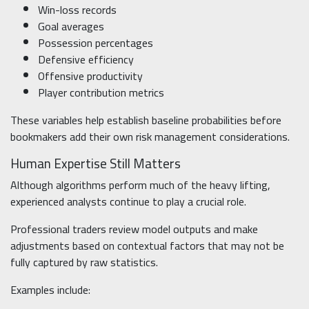
Win-loss records
Goal averages
Possession percentages
Defensive efficiency
Offensive productivity
Player contribution metrics
These variables help establish baseline probabilities before
bookmakers add their own risk management considerations.
Human Expertise Still Matters
Although algorithms perform much of the heavy lifting,
experienced analysts continue to play a crucial role.
Professional traders review model outputs and make
adjustments based on contextual factors that may not be
fully captured by raw statistics.
Examples include: