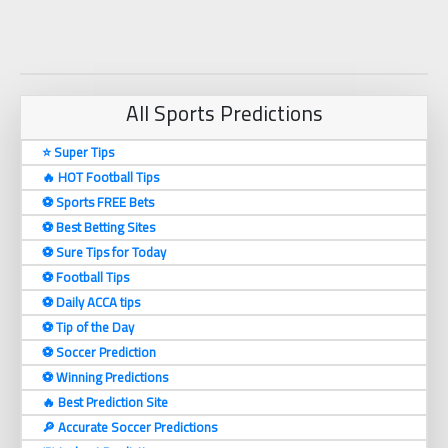
All Sports Predictions
⭐ Super Tips
🔥 HOT Football Tips
⚽️ Sports FREE Bets
⚽️ Best Betting Sites
⚽️ Sure Tips for Today
⚽️ Football Tips
⚽️ Daily ACCA tips
⚽️ Tip of the Day
⚽️ Soccer Prediction
⚽️ Winning Predictions
🔥 Best Prediction Site
🔎 Accurate Soccer Predictions