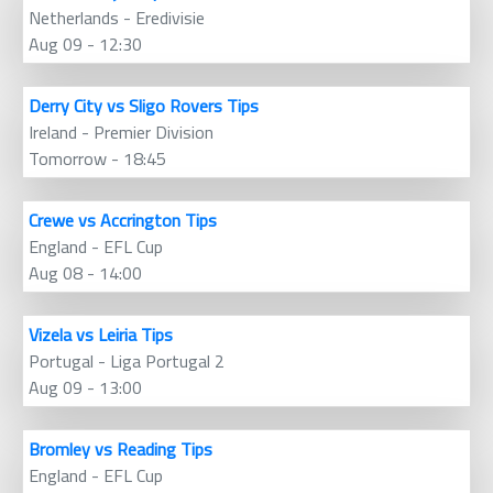
Netherlands - Eredivisie
Aug 09 - 12:30
Derry City vs Sligo Rovers Tips
Ireland - Premier Division
Tomorrow - 18:45
Crewe vs Accrington Tips
England - EFL Cup
Aug 08 - 14:00
Vizela vs Leiria Tips
Portugal - Liga Portugal 2
Aug 09 - 13:00
Bromley vs Reading Tips
England - EFL Cup