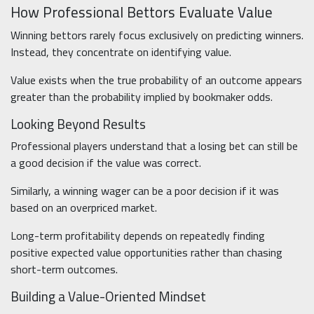
How Professional Bettors Evaluate Value
Winning bettors rarely focus exclusively on predicting winners.
Instead, they concentrate on identifying value.
Value exists when the true probability of an outcome appears
greater than the probability implied by bookmaker odds.
Looking Beyond Results
Professional players understand that a losing bet can still be
a good decision if the value was correct.
Similarly, a winning wager can be a poor decision if it was
based on an overpriced market.
Long-term profitability depends on repeatedly finding
positive expected value opportunities rather than chasing
short-term outcomes.
Building a Value-Oriented Mindset