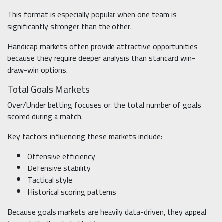
This format is especially popular when one team is
significantly stronger than the other.
Handicap markets often provide attractive opportunities
because they require deeper analysis than standard win-
draw-win options.
Total Goals Markets
Over/Under betting focuses on the total number of goals
scored during a match.
Key factors influencing these markets include:
Offensive efficiency
Defensive stability
Tactical style
Historical scoring patterns
Because goals markets are heavily data-driven, they appeal