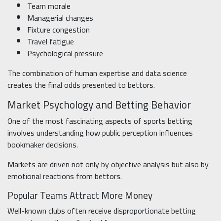
Team morale
Managerial changes
Fixture congestion
Travel fatigue
Psychological pressure
The combination of human expertise and data science
creates the final odds presented to bettors.
Market Psychology and Betting Behavior
One of the most fascinating aspects of sports betting
involves understanding how public perception influences
bookmaker decisions.
Markets are driven not only by objective analysis but also by
emotional reactions from bettors.
Popular Teams Attract More Money
Well-known clubs often receive disproportionate betting