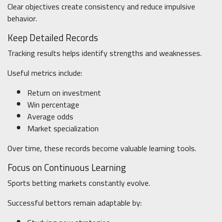
Clear objectives create consistency and reduce impulsive
behavior.
Keep Detailed Records
Tracking results helps identify strengths and weaknesses.
Useful metrics include:
Return on investment
Win percentage
Average odds
Market specialization
Over time, these records become valuable learning tools.
Focus on Continuous Learning
Sports betting markets constantly evolve.
Successful bettors remain adaptable by: