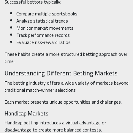
Successful bettors typically:
Compare multiple sportsbooks
Analyze statistical trends
Monitor market movements
Track performance records
Evaluate risk-reward ratios
These habits create a more structured betting approach over
time.
Understanding Different Betting Markets
The betting industry offers a wide variety of markets beyond
traditional match-winner selections.
Each market presents unique opportunities and challenges.
Handicap Markets
Handicap betting introduces a virtual advantage or
disadvantage to create more balanced contests.