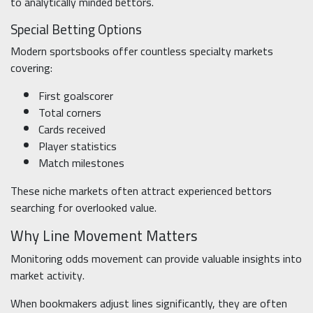
to analytically minded bettors.
Special Betting Options
Modern sportsbooks offer countless specialty markets
covering:
First goalscorer
Total corners
Cards received
Player statistics
Match milestones
These niche markets often attract experienced bettors
searching for overlooked value.
Why Line Movement Matters
Monitoring odds movement can provide valuable insights into
market activity.
When bookmakers adjust lines significantly, they are often