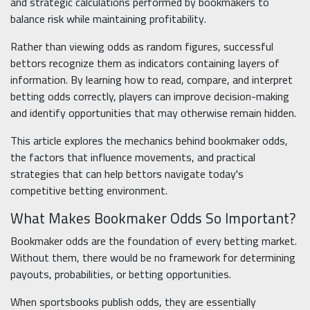
and strategic calculations performed by bookmakers to
balance risk while maintaining profitability.
Rather than viewing odds as random figures, successful
bettors recognize them as indicators containing layers of
information. By learning how to read, compare, and interpret
betting odds correctly, players can improve decision-making
and identify opportunities that may otherwise remain hidden.
This article explores the mechanics behind bookmaker odds,
the factors that influence movements, and practical
strategies that can help bettors navigate today's
competitive betting environment.
What Makes Bookmaker Odds So Important?
Bookmaker odds are the foundation of every betting market.
Without them, there would be no framework for determining
payouts, probabilities, or betting opportunities.
When sportsbooks publish odds, they are essentially