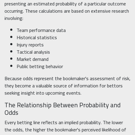
presenting an estimated probability of a particular outcome
occurring. These calculations are based on extensive research
involving:
Team performance data
Historical statistics
Injury reports
Tactical analysis
Market demand
Public betting behavior
Because odds represent the bookmaker's assessment of risk,
they become a valuable source of information for bettors
seeking insight into upcoming events.
The Relationship Between Probability and
Odds
Every betting line reflects an implied probability. The lower
the odds, the higher the bookmaker's perceived likelihood of