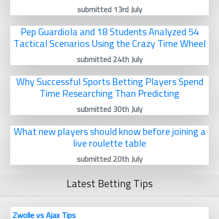
submitted 13rd July
Pep Guardiola and 18 Students Analyzed 54
Tactical Scenarios Using the Crazy Time Wheel
submitted 24th July
Why Successful Sports Betting Players Spend
Time Researching Than Predicting
submitted 30th July
What new players should know before joining a
live roulette table
submitted 20th July
Latest Betting Tips
Zwolle vs Ajax Tips