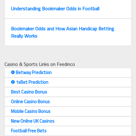
Understanding Bookmaker Odds in Football
Bookmaker Odds and How Asian Handicap Betting
Really Works
Casino & Sports Links on Feedinco
⚽️ Betway Prediction
⚽️ 1xBet Prediction
Best Casino Bonus
Online Casino Bonus
Mobile Casino Bonus
New Online UK Casinos
Football Free Bets