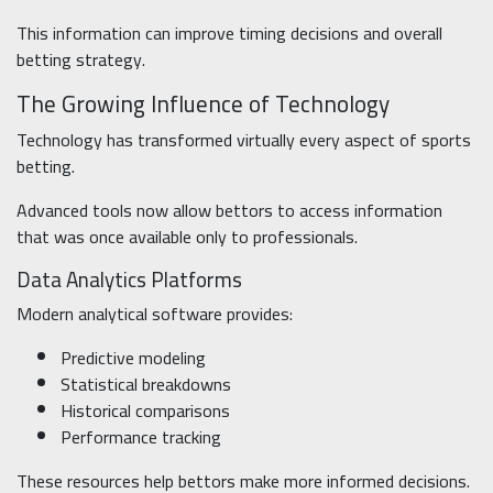
This information can improve timing decisions and overall
betting strategy.
The Growing Influence of Technology
Technology has transformed virtually every aspect of sports
betting.
Advanced tools now allow bettors to access information
that was once available only to professionals.
Data Analytics Platforms
Modern analytical software provides:
Predictive modeling
Statistical breakdowns
Historical comparisons
Performance tracking
These resources help bettors make more informed decisions.