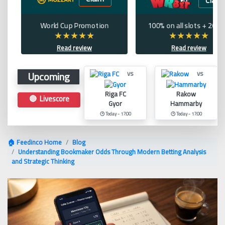
Claim
World Cup Promotion
100% on all slots + 200 
Read review
Read review
Upcoming
vs
vs
Riga FC
Rakow
🔴 Livescore
Gyor
Hammarby
🕑 Today - 17:00
🕑 Today - 17:00
🏠 Feedinco Home
Blog
Understanding Bookmaker Odds Through Modern Betting Analysis
and Strategic Thinking