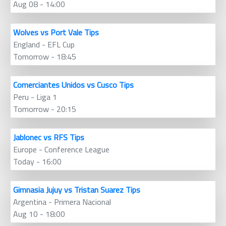
Aug 08 - 14:00
Wolves vs Port Vale Tips
England - EFL Cup
Tomorrow - 18:45
Comerciantes Unidos vs Cusco Tips
Peru - Liga 1
Tomorrow - 20:15
Jablonec vs RFS Tips
Europe - Conference League
Today - 16:00
Gimnasia Jujuy vs Tristan Suarez Tips
Argentina - Primera Nacional
Aug 10 - 18:00