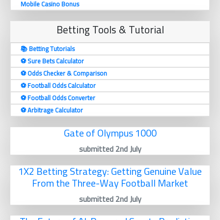
Mobile Casino Bonus
Betting Tools & Tutorial
📚 Betting Tutorials
⚽️ Sure Bets Calculator
⚽️ Odds Checker & Comparison
⚽️ Football Odds Calculator
⚽️ Football Odds Converter
⚽️ Arbitrage Calculator
Gate of Olympus 1000
submitted 2nd July
1X2 Betting Strategy: Getting Genuine Value
From the Three-Way Football Market
submitted 2nd July