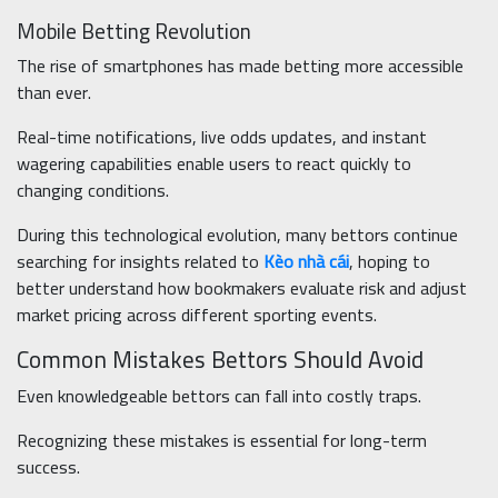
Mobile Betting Revolution
The rise of smartphones has made betting more accessible
than ever.
Real-time notifications, live odds updates, and instant
wagering capabilities enable users to react quickly to
changing conditions.
During this technological evolution, many bettors continue
searching for insights related to
Kèo nhà cái
, hoping to
better understand how bookmakers evaluate risk and adjust
market pricing across different sporting events.
Common Mistakes Bettors Should Avoid
Even knowledgeable bettors can fall into costly traps.
Recognizing these mistakes is essential for long-term
success.