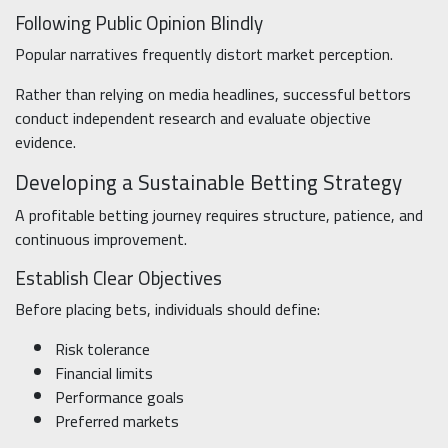
Following Public Opinion Blindly
Popular narratives frequently distort market perception.
Rather than relying on media headlines, successful bettors
conduct independent research and evaluate objective
evidence.
Developing a Sustainable Betting Strategy
A profitable betting journey requires structure, patience, and
continuous improvement.
Establish Clear Objectives
Before placing bets, individuals should define:
Risk tolerance
Financial limits
Performance goals
Preferred markets