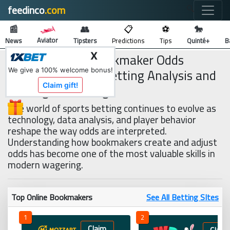
feedinco
.com
🔍
📰
👥
📋
⚽
🐎
Aviator
News
Tipsters
Predictions
Tips
Quinté+
B
Understanding Bookmaker Odds
X
Through Modern Betting Analysis and
We give a 100% welcome bonus!
Strategic Thinking
Claim gift!
The world of sports betting continues to evolve as
technology, data analysis, and player behavior
reshape the way odds are interpreted.
Understanding how bookmakers create and adjust
odds has become one of the most valuable skills in
modern wagering.
Top Online Bookmakers
See All Betting SItes
1
2
Claim