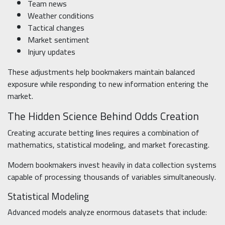
Team news
Weather conditions
Tactical changes
Market sentiment
Injury updates
These adjustments help bookmakers maintain balanced
exposure while responding to new information entering the
market.
The Hidden Science Behind Odds Creation
Creating accurate betting lines requires a combination of
mathematics, statistical modeling, and market forecasting.
Modern bookmakers invest heavily in data collection systems
capable of processing thousands of variables simultaneously.
Statistical Modeling
Advanced models analyze enormous datasets that include: