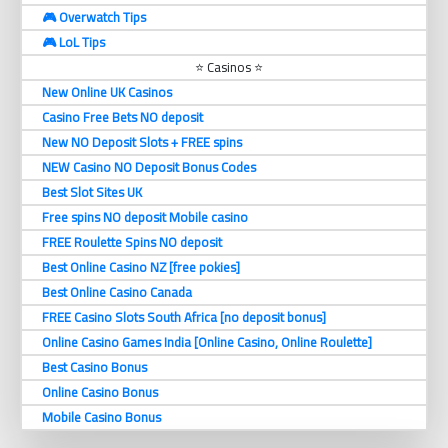
🎮 Overwatch Tips
🎮 LoL Tips
⭐ Casinos ⭐
New Online UK Casinos
Casino Free Bets NO deposit
New NO Deposit Slots + FREE spins
NEW Casino NO Deposit Bonus Codes
Best Slot Sites UK
Free spins NO deposit Mobile casino
FREE Roulette Spins NO deposit
Best Online Casino NZ [free pokies]
Best Online Casino Canada
FREE Casino Slots South Africa [no deposit bonus]
Online Casino Games India [Online Casino, Online Roulette]
Best Casino Bonus
Online Casino Bonus
Mobile Casino Bonus