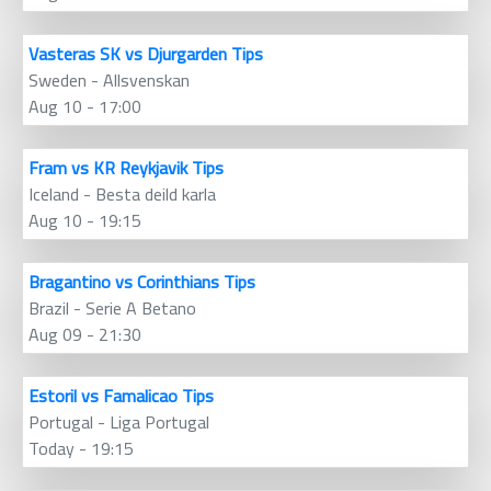
Vasteras SK vs Djurgarden Tips
Sweden - Allsvenskan
Aug 10 - 17:00
Fram vs KR Reykjavik Tips
Iceland - Besta deild karla
Aug 10 - 19:15
Bragantino vs Corinthians Tips
Brazil - Serie A Betano
Aug 09 - 21:30
Estoril vs Famalicao Tips
Portugal - Liga Portugal
Today - 19:15