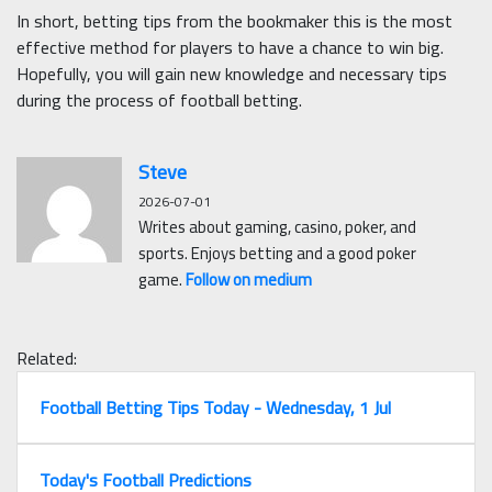
In short, betting tips from the bookmaker this is the most
effective method for players to have a chance to win big.
Hopefully, you will gain new knowledge and necessary tips
during the process of football betting.
Steve
2026-07-01
Writes about gaming, casino, poker, and
sports. Enjoys betting and a good poker
game.
Follow on medium
Related:
Football Betting Tips Today - Wednesday, 1 Jul
Today's Football Predictions