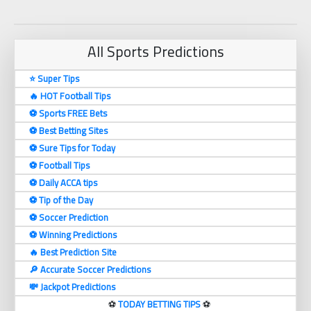
All Sports Predictions
⭐ Super Tips
🔥 HOT Football Tips
⚽️ Sports FREE Bets
⚽️ Best Betting Sites
⚽️ Sure Tips for Today
⚽️ Football Tips
⚽️ Daily ACCA tips
⚽️ Tip of the Day
⚽️ Soccer Prediction
⚽️ Winning Predictions
🔥 Best Prediction Site
🔎 Accurate Soccer Predictions
💸 Jackpot Predictions
⚽️
TODAY BETTING TIPS
⚽️