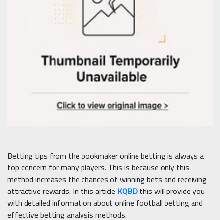
Betting tips from the bookmaker online betting is always a
top concern for many players. This is because only this
method increases the chances of winning bets and receiving
attractive rewards. In this article
KQBD
this will provide you
with detailed information about online football betting and
effective betting analysis methods.