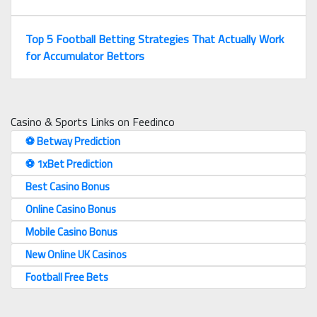
Top 5 Football Betting Strategies That Actually Work
for Accumulator Bettors
Casino & Sports Links on Feedinco
⚽️ Betway Prediction
⚽️ 1xBet Prediction
Best Casino Bonus
Online Casino Bonus
Mobile Casino Bonus
New Online UK Casinos
Football Free Bets