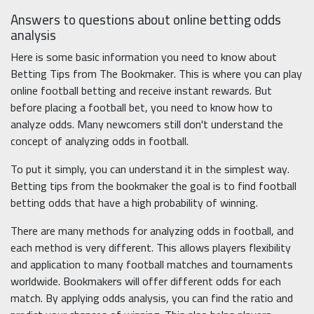
Answers to questions about online betting odds
analysis
Here is some basic information you need to know about
Betting Tips from The Bookmaker. This is where you can play
online football betting and receive instant rewards. But
before placing a football bet, you need to know how to
analyze odds. Many newcomers still don't understand the
concept of analyzing odds in football.
To put it simply, you can understand it in the simplest way.
Betting tips from the bookmaker the goal is to find football
betting odds that have a high probability of winning.
There are many methods for analyzing odds in football, and
each method is very different. This allows players flexibility
and application to many football matches and tournaments
worldwide. Bookmakers will offer different odds for each
match. By applying odds analysis, you can find the ratio and