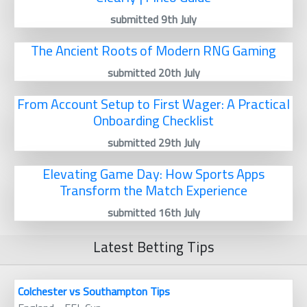
submitted 9th July
The Ancient Roots of Modern RNG Gaming
submitted 20th July
From Account Setup to First Wager: A Practical
Onboarding Checklist
submitted 29th July
Elevating Game Day: How Sports Apps
Transform the Match Experience
submitted 16th July
Latest Betting Tips
Colchester vs Southampton Tips