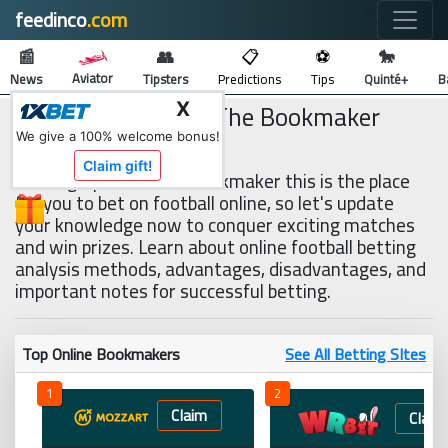
feedinco
.com
🔍
📰
👥
📋
⚽
🐎
Aviator
News
Tipsters
Predictions
Tips
Quinté+
B
Betting Tips From The Bookmaker
X
Online
We give a 100% welcome bonus!
Claim gift!
Betting tips from the bookmaker this is the place
for you to bet on football online, so let's update
your knowledge now to conquer exciting matches
and win prizes. Learn about online football betting
analysis methods, advantages, disadvantages, and
important notes for successful betting.
Top Online Bookmakers
See All Betting SItes
1
2
Claim
Claim