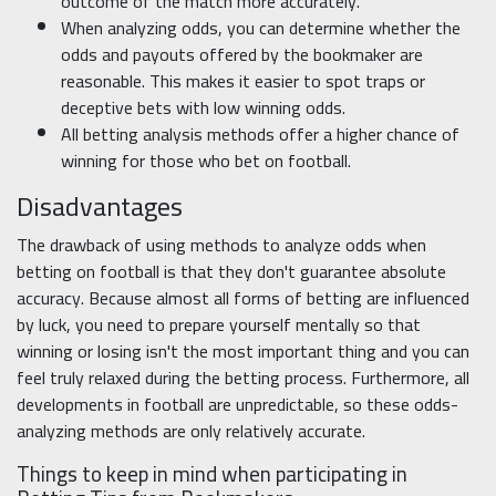
outcome of the match more accurately.
When analyzing odds, you can determine whether the
odds and payouts offered by the bookmaker are
reasonable. This makes it easier to spot traps or
deceptive bets with low winning odds.
All betting analysis methods offer a higher chance of
winning for those who bet on football.
Disadvantages
The drawback of using methods to analyze odds when
betting on football is that they don't guarantee absolute
accuracy. Because almost all forms of betting are influenced
by luck, you need to prepare yourself mentally so that
winning or losing isn't the most important thing and you can
feel truly relaxed during the betting process. Furthermore, all
developments in football are unpredictable, so these odds-
analyzing methods are only relatively accurate.
Things to keep in mind when participating in