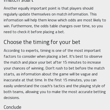
Another equally important point is that players should
regularly update themselves on match information. This
information will help them know which odds are most likely to
win. Furthermore, the odds table changes over time, so you
need to check it before placing a bet.
Choose the timing for your bet
According to experts, timing is one of the most important
factors to consider when placing a bet. It's best to observe
the match and place your bet after 15 minutes to increase
your chances of winning. Don't rush to bet before the match
starts, as information about the game will be vague and
inaccurate at that time. In the first 15 minutes, you can
easily understand the coach's tactics and the playing style of
both teams, allowing you to make the most accurate betting
decisions.
Conclude