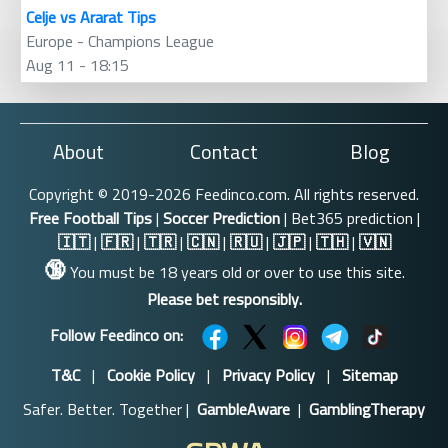
Celje vs Ararat Tips
Europe - Champions League
Aug 11 - 18:15
About
Contact
Blog
Copyright © 2019-2026 Feedinco.com. All rights reserved.
Free Football Tips
|
Soccer Prediction
| Bet365 prediction |
🇮🇹
|
🇫🇷
|
🇹🇷
|
🇨🇳
|
🇷🇺
|
🇯🇵
|
🇹🇭
|
🇻🇳
🔞
You must be 18 years old or over to use this site.
Please bet responsibly.
Follow Feedinco on:
T&C
|
Cookie Policy
|
Privacy Policy
|
Sitemap
Safer. Better. Together |
GambleAware
|
GamblingTherapy