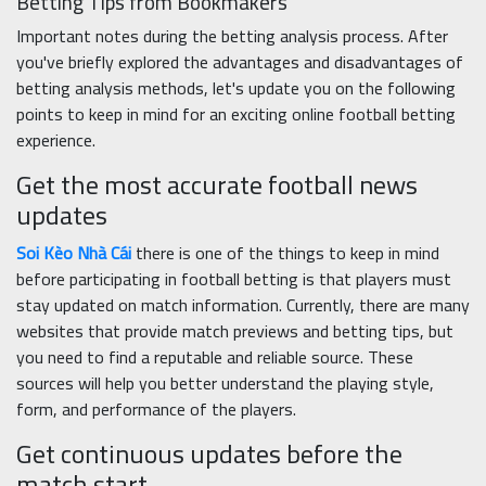
Betting Tips from Bookmakers
Important notes during the betting analysis process. After
you've briefly explored the advantages and disadvantages of
betting analysis methods, let's update you on the following
points to keep in mind for an exciting online football betting
experience.
Get the most accurate football news
updates
Soi Kèo Nhà Cái
there is one of the things to keep in mind
before participating in football betting is that players must
stay updated on match information. Currently, there are many
websites that provide match previews and betting tips, but
you need to find a reputable and reliable source. These
sources will help you better understand the playing style,
form, and performance of the players.
Get continuous updates before the
match start