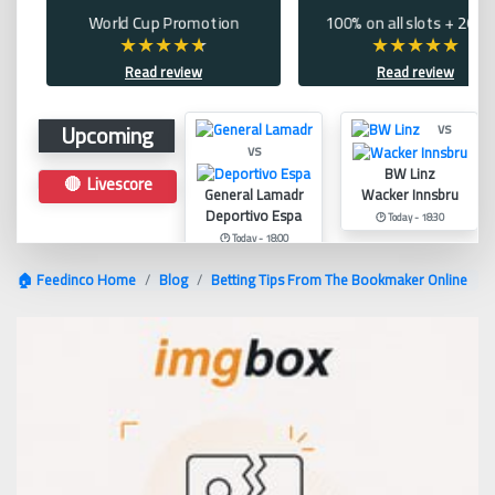
World Cup Promotion
100% on all slots + 200 
Read review
Read review
Upcoming
vs
vs
BW Linz
🔴 Livescore
General Lamadr
Wacker Innsbru
Deportivo Espa
🕑 Today - 18:30
🕑 Today - 18:00
🏠 Feedinco Home
Blog
Betting Tips From The Bookmaker Online