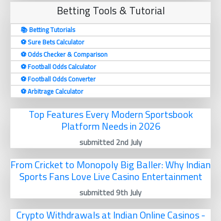
Betting Tools & Tutorial
📚 Betting Tutorials
⚽️ Sure Bets Calculator
⚽️ Odds Checker & Comparison
⚽️ Football Odds Calculator
⚽️ Football Odds Converter
⚽️ Arbitrage Calculator
Top Features Every Modern Sportsbook
Platform Needs in 2026
submitted 2nd July
From Cricket to Monopoly Big Baller: Why Indian
Sports Fans Love Live Casino Entertainment
submitted 9th July
Crypto Withdrawals at Indian Online Casinos -