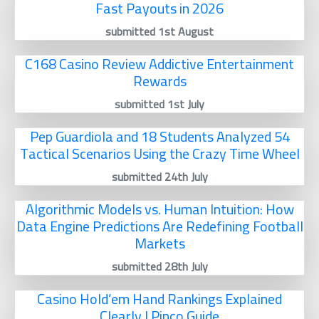
Fast Payouts in 2026
submitted 1st August
C168 Casino Review Addictive Entertainment
Rewards
submitted 1st July
Pep Guardiola and 18 Students Analyzed 54
Tactical Scenarios Using the Crazy Time Wheel
submitted 24th July
Algorithmic Models vs. Human Intuition: How
Data Engine Predictions Are Redefining Football
Markets
submitted 28th July
Casino Hold’em Hand Rankings Explained
Clearly | Pinco Guide