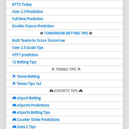
BTTS Today
Over 2.5 Prediction
Full time Prediction
Double Chance Prediction
⚽️
TOMORROW BETTING TIPS
⚽️
Both Teams to Score Tomorrow
Over 2.5 Goals Tips
HTFT prediction
12 Betting Tips
🎾 TENNIS TIPS 🎾
🎾 Tennis Betting
🎾 Tennis Tips 1x2
🎮 ESPORTS TIPS 🎮
🎮 eSport Betting
🎮 eSports Predictions
🎮 eSports Betting Tips
🎮 Counter Strike Predictions
🎮 Dota 2 Tips