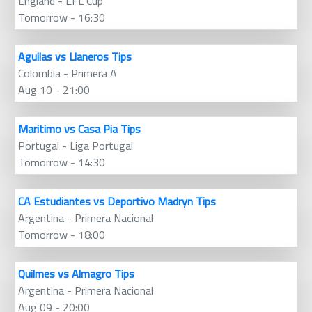
England - EFL Cup
Tomorrow - 16:30
Aguilas vs Llaneros Tips
Colombia - Primera A
Aug 10 - 21:00
Maritimo vs Casa Pia Tips
Portugal - Liga Portugal
Tomorrow - 14:30
CA Estudiantes vs Deportivo Madryn Tips
Argentina - Primera Nacional
Tomorrow - 18:00
Quilmes vs Almagro Tips
Argentina - Primera Nacional
Aug 09 - 20:00