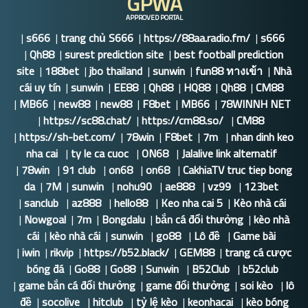
GPWA
APPROVED PORTAL
|
s666
|
trang chủ S666
|
https://88aa.radio.fm/
|
s666
|
Qh88
|
surest prediction site
|
best football prediction
site
|
188bet
|
jbo thailand
|
sunwin
|
fun88 ทางเข้า
|
Nhà
cái uy tín
|
sunwin
|
EE88
|
Qh88
|
HQ88
|
Qh88
|
CM88
|
MB66
|
new88
|
new88
|
F8bet
|
MB66
|
78WINNH NET
|
https://sc88.chat/
|
https://cm88.so/
|
CM88
|
https://sh-bet.com/
|
78win
|
F8bet
|
7m
|
nhan dinh keo
nha cai
|
ty le ca cuoc
|
ON68
|
Jalalive link alternatif
|
78win
|
91 club
|
on68
|
on68
|
CakhiaTV truc tiep bong
da
|
7M
|
sunwin
|
nohu90
|
ae888
|
vz99
|
123bet
|
sanclub
|
az888
|
hello88
|
Keo nha cai 5
|
Kèo nhà cái
|
Nowgoal
|
7m
|
Bongdalu
|
bắn cá đổi thưởng
|
kèo nhà
cái
|
kèo nhà cái
|
sunwin
|
go88
|
Lô đề
|
Game bài
|
iwin
|
rikvip
|
https://b52.black/
|
GEM88
|
trang cá cược
bóng đá
|
Go88
|
Go88
|
Sunwin
|
B52Club
|
b52club
|
game bắn cá đổi thưởng
|
game đổi thưởng
|
soi kèo
|
lô
đề
|
socolive
|
hitclub
|
tỷ lệ kèo
|
keonhacai
|
kèo bóng