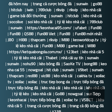
đá hôm nay
|
trang cá cược bóng đá
|
sunwin
|
go88
|
hitclub
|
iwin
|
789club
|
rikvip
|
rikvip
|
kèo nhà cái
|
game bài đổi thưởng
|
sunwin
|
hitclub
|
kèo nhà cái
|
socolive
|
soi kèo nhà cái
|
tỷ lệ kèo nhà cái
|
789club
|
sunwin
|
https://keonhacai95.com/
|
ufabet
|
Fun88
|
Fun88
|
QS88
|
Fun88 Viet
|
Fun88
|
Fun88 mới nhất
|
JBO
|
HI88
|
thapcam
|
rikvip
|
M88
|
keoworldcup.tv
|
tỷ
lệ kèo nhà cái
|
Fun88
|
M88
|
game bai
|
W88
|
https://ketquabongda.com.mx/
|
123bet
|
kèo nhà cái 5
|
tỷ lệ kèo nhà cái
|
Thabet
|
nhà cái uy tín
|
sunwin
|
sunwin
|
nohu90
|
kèo bóng đá
|
SaoKe TV
|
bong88
|
keo
nha cai 55
|
nowgoal
|
hit club
|
sunwin
|
V9bet
|
sunwin
|
thapcam
|
red88
|
vic88
|
kèo nhà cái
|
cakhia tv
|
xoilac
tv
|
xoilac
|
xoilac
|
truc tiep bong da
|
trực tiếp bóng đá
|
trực tiếp bóng đá
|
kèo nhà cái
|
kèo nhà cái
|
kèo nhà cái
|
tỷ lệ kèo
|
kèo nhà cái
|
Go88
|
nowgoal
|
sun win
Top
|
keonhacai
|
trực tiếp bóng đá
|
xoilac tv
|
VSBET
|
kèo
nhà cái 5
|
trang cá cược bóng đá
|
trang cá độ bóng đá
|
123B