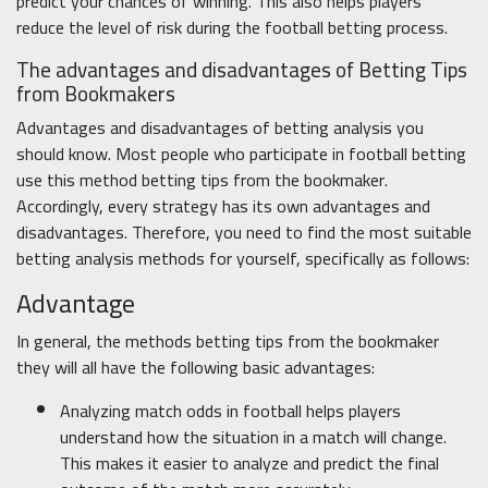
predict your chances of winning. This also helps players
reduce the level of risk during the football betting process.
The advantages and disadvantages of Betting Tips
from Bookmakers
Advantages and disadvantages of betting analysis you
should know. Most people who participate in football betting
use this method betting tips from the bookmaker.
Accordingly, every strategy has its own advantages and
disadvantages. Therefore, you need to find the most suitable
betting analysis methods for yourself, specifically as follows:
Advantage
In general, the methods betting tips from the bookmaker
they will all have the following basic advantages:
Analyzing match odds in football helps players
understand how the situation in a match will change.
This makes it easier to analyze and predict the final