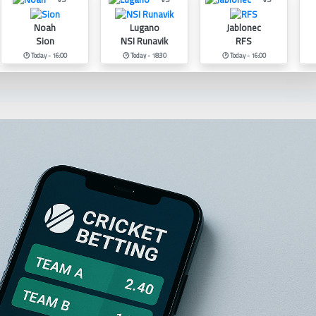
Noah
Lugano
Jablonec
Sion
NSI Runavik
RFS
🕑 Today - 16:00
🕑 Today - 18:30
🕑 Today - 16:00