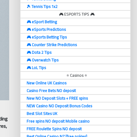
🎾 Tennis Tips 1x2
🎮 ESPORTS TIPS 🎮
🎮 eSport Betting
🎮 eSports Predictions
🎮 eSports Betting Tips
🎮 Counter Strike Predictions
🎮 Dota 2 Tips
🎮 Overwatch Tips
🎮 LoL Tips
⭐ Casinos ⭐
New Online UK Casinos
Casino Free Bets NO deposit
New NO Deposit Slots + FREE spins
NEW Casino NO Deposit Bonus Codes
Best Slot Sites UK
ding
Free spins NO deposit Mobile casino
res,
FREE Roulette Spins NO deposit
Best Online Casino NZ [free pokies]