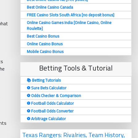
Best Online Casino Canada
FREE Casino Slots South Africa [no deposit bonus]
Online Casino Games India [Online Casino, Online
what
Roulette]
Best Casino Bonus
Online Casino Bonus
Mobile Casino Bonus
ts
Betting Tools & Tutorial
the
📚 Betting Tutorials
⚽️ Sure Bets Calculator
t
⚽️ Odds Checker & Comparison
⚽️ Football Odds Calculator
⚽️ Football Odds Converter
⚽️ Arbitrage Calculator
ents
Texas Rangers: Rivalries, Team History,