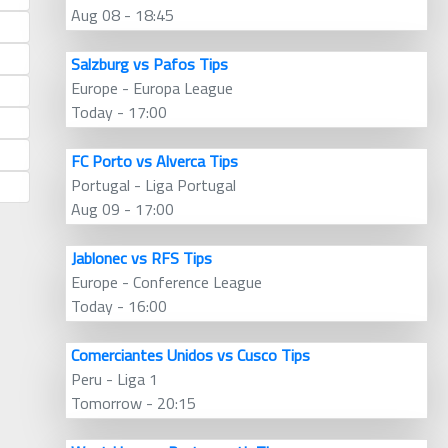
Aug 08 - 18:45
Salzburg vs Pafos Tips
Europe - Europa League
Today - 17:00
FC Porto vs Alverca Tips
Portugal - Liga Portugal
Aug 09 - 17:00
Jablonec vs RFS Tips
Europe - Conference League
Today - 16:00
Comerciantes Unidos vs Cusco Tips
Peru - Liga 1
Tomorrow - 20:15