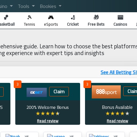
sino
Tools
Bookies
🏀
🎾
🎮
🏏
🎁
🎰
asketball
Tennis
eSports
Cricket
Free Bets
Casinos
rehensive guide. Learn how to choose the best platform
g experience with expert tips and insights
See All Betting S
3
3
Clai
Claim
FS
200% Welcome Bonus
Bonus Available
Read review
Read review
vs
vs
vs