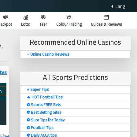
Lang
💸
💰
🎯
🎨
🗂️
Jackpot
Lotto
Teer
Colour Trading
Guides & Reviews
Recommended Online Casinos
s,
⭐
Online Casino Reviews
Ites
All Sports Predictions
⭐ Super Tips
m
🔥 HOT Football Tips
⚽️ Sports FREE Bets
⚽️ Best Betting Sites
⚽️ Sure Tips for Today
⚽️ Football Tips
⚽️ Daily ACCA tips