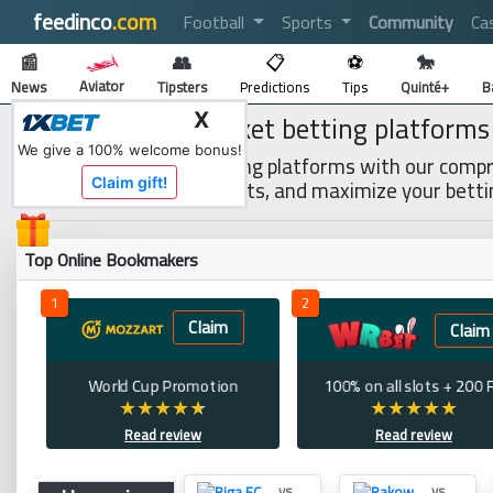
feedinco
.com
Football
Sports
Community
Ca
📰
👥
📋
⚽
🐎
Aviator
News
Tipsters
Predictions
Tips
Quinté+
B
Understanding cricket betting platforms
X
We give a 100% welcome bonus!
The world of cricket betting platforms with our comp
understand odds, place bets, and maximize your bettin
Claim gift!
Top Online Bookmakers
1
2
Claim
Claim
World Cup Promotion
100% on all slots + 200 
Read review
Read review
vs
vs