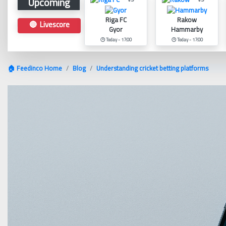
Upcoming
Riga FC
Rakow
🔴 Livescore
Gyor
Hammarby
🕑 Today - 17:00
🕑 Today - 17:00
🏠 Feedinco Home
Blog
Understanding cricket betting platforms