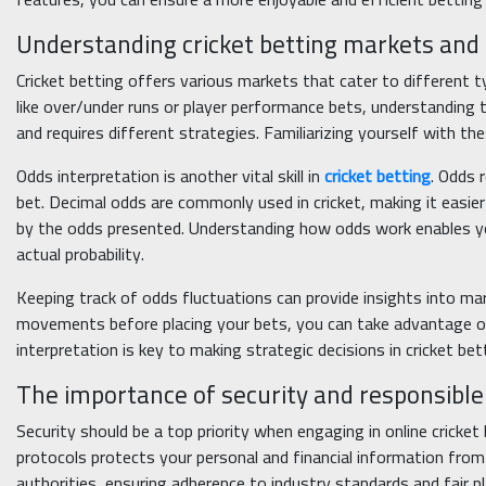
Understanding cricket betting markets and
Cricket betting offers various markets that cater to differen
like over/under runs or player performance bets, understanding 
and requires different strategies. Familiarizing yourself with 
Odds interpretation is another vital skill in
cricket betting
. Odds 
bet. Decimal odds are commonly used in cricket, making it easier 
by the odds presented. Understanding how odds work enables yo
actual probability.
Keeping track of odds fluctuations can provide insights into 
movements before placing your bets, you can take advantage of
interpretation is key to making strategic decisions in cricket bet
The importance of security and responsible
Security should be a top priority when engaging in online cricke
protocols protects your personal and financial information from 
authorities, ensuring adherence to industry standards and fair pl