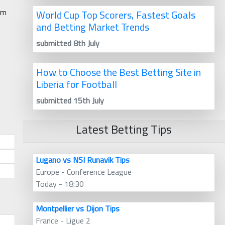
om
World Cup Top Scorers, Fastest Goals
and Betting Market Trends
submitted 8th July
How to Choose the Best Betting Site in
Liberia for Football
submitted 15th July
Latest Betting Tips
Lugano vs NSI Runavik Tips
Europe - Conference League
Today - 18:30
Montpellier vs Dijon Tips
France - Ligue 2