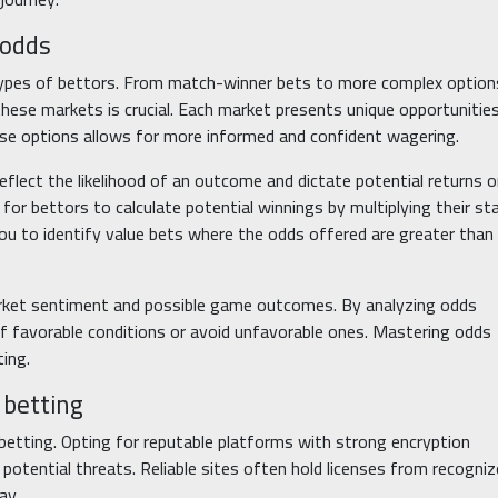
 odds
t types of bettors. From match-winner bets to more complex option
these markets is crucial. Each market presents unique opportunitie
these options allows for more informed and confident wagering.
reflect the likelihood of an outcome and dictate potential returns o
for bettors to calculate potential winnings by multiplying their st
u to identify value bets where the odds offered are greater than
market sentiment and possible game outcomes. By analyzing odds
 favorable conditions or avoid unfavorable ones. Mastering odds
ting.
 betting
t betting. Opting for reputable platforms with strong encryption
potential threats. Reliable sites often hold licenses from recogni
ay.