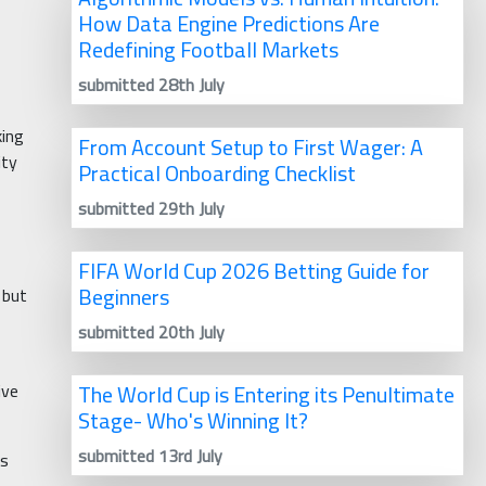
How Data Engine Predictions Are
Redefining Football Markets
submitted 28th July
king
From Account Setup to First Wager: A
ity
Practical Onboarding Checklist
submitted 29th July
FIFA World Cup 2026 Betting Guide for
Beginners
 but
submitted 20th July
The World Cup is Entering its Penultimate
ive
Stage- Who's Winning It?
submitted 13rd July
ts