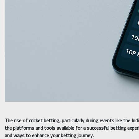
The rise of cricket betting, particularly during events like the I
the platforms and tools available for a successful betting exper
and ways to enhance your betting journey.