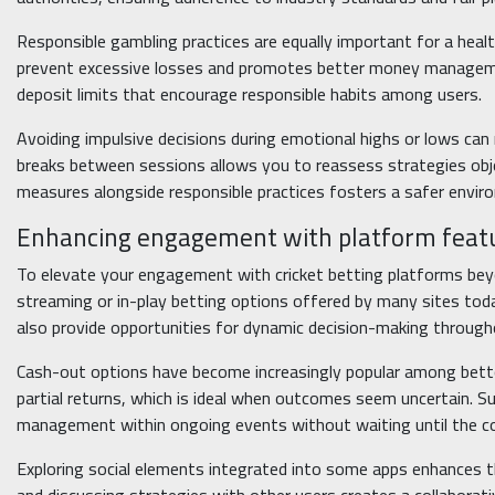
Responsible gambling practices are equally important for a healt
prevent excessive losses and promotes better money managemen
deposit limits that encourage responsible habits among users.
Avoiding impulsive decisions during emotional highs or lows can 
breaks between sessions allows you to reassess strategies obje
measures alongside responsible practices fosters a safer enviro
Enhancing engagement with platform feat
To elevate your engagement with cricket betting platforms beyond
streaming or in-play betting options offered by many sites toda
also provide opportunities for dynamic decision-making throug
Cash-out options have become increasingly popular among bettors
partial returns, which is ideal when outcomes seem uncertain. Suc
management within ongoing events without waiting until the co
Exploring social elements integrated into some apps enhance