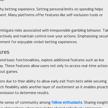
hy betting experience. Setting personal limits on spending helps
t. Many platforms offer features like self-exclusion tools or
mitigate risks associated with irresponsible gambling behavior. Ta
ctively and maintain control over your actions. Emphasizing secur
nment for enjoyable cricket betting experiences.
ures
 basic functionalities, explore additional features such as live
y. These features allow users not only to access real-time action
hout games.
 due to their ability to allow early exit from bets while securing
h flexibility adds another layer of excitement as it enables proact
nclusion to determine results.
s the sense of community among
fellow enthusiasts
. Sharing insigh