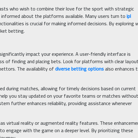
iasts who wish to combine their love for the sport with strategic
e informed about the platforms available. Many users turn to
ipl
tionalities is crucial for making informed decisions. By exploring 
ket betting.
ignificantly impact your experience. A user-friendly interface is
ss of finding and placing bets. Look for platforms with clear layou
ettors. The availability of
diverse betting options
also enhances 
d during matches, allowing for timely decisions based on current
 help you stay updated on your favorite teams or matches withou
tem further enhances reliability, providing assistance whenever
 as virtual reality or augmented reality features. These enhancem
o engage with the game on a deeper level. By prioritizing these
journey.