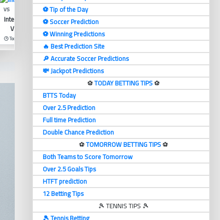
vs
vs
vs
⚽️ Tip of the Day
Inter Turku
Inter Escaldes
⚽️ Soccer Prediction
Vaduz
Flora
Hibernian
Hapo
⚽️ Winning Predictions
Shkendija
GKS
🕑 Today - 15:00
🕑 Today - 17:00
🔥 Best Prediction Site
🕑 Today - 19:00
🕑 T
🔎 Accurate Soccer Predictions
💸 Jackpot Predictions
⚽️
TODAY BETTING TIPS
⚽️
BTTS Today
Over 2.5 Prediction
Full time Prediction
Double Chance Prediction
⚽️
TOMORROW BETTING TIPS
⚽️
Both Teams to Score Tomorrow
Over 2.5 Goals Tips
HTFT prediction
12 Betting Tips
🎾 TENNIS TIPS 🎾
🎾 Tennis Betting