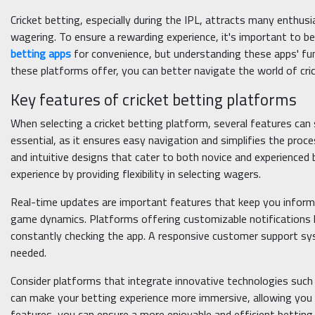
Cricket betting, especially during the IPL, attracts many enthus
wagering. To ensure a rewarding experience, it's important to b
betting apps
for convenience, but understanding these apps' func
these platforms offer, you can better navigate the world of cric
Key features of cricket betting platforms
When selecting a cricket betting platform, several features can s
essential, as it ensures easy navigation and simplifies the proce
and intuitive designs that cater to both novice and experienced b
experience by providing flexibility in selecting wagers.
Real-time updates are important features that keep you informe
game dynamics. Platforms offering customizable notifications
constantly checking the app. A responsive customer support sys
needed.
Consider platforms that integrate innovative technologies such
can make your betting experience more immersive, allowing you t
features, you can ensure a more enjoyable and efficient betting 