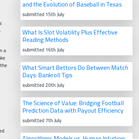
and the Evolution of Baseball in Texas
submitted 15th July
s
s
What Is Slot Volatility Plus Effective
Reading Methods
submitted 16th July
n a
ake
 the
What Smart Bettors Do Between Match
Days: Bankroll Tips
submitted 20th July
The Science of Value: Bridging Football
Prediction Data with Payout Efficiency
submitted 7th July
zed
Algorithmic Models vs. Human Intuition: