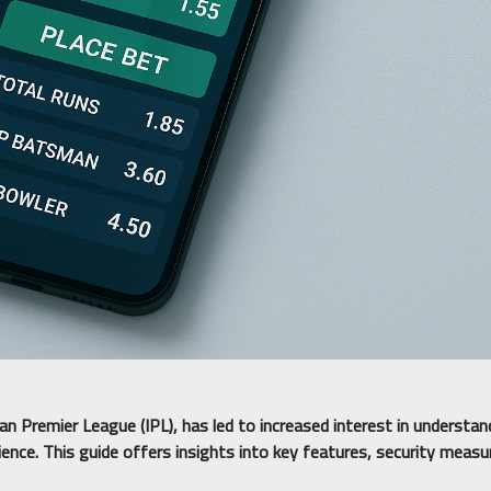
ndian Premier League (IPL), has led to increased interest in understan
ience. This guide offers insights into key features, security measu