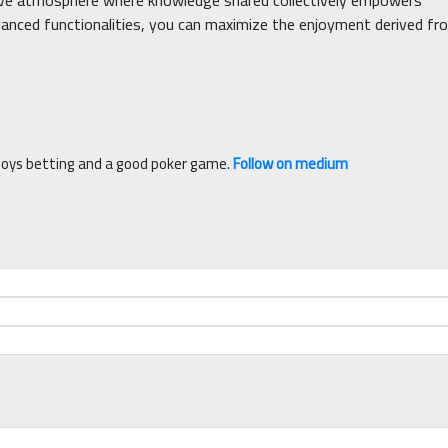
ative atmosphere where knowledge shared collectively empowers
dvanced functionalities, you can maximize the enjoyment derived fr
njoys betting and a good poker game.
Follow on medium