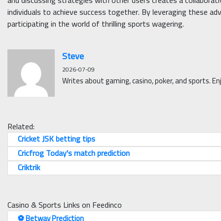
and discussing strategies with other users creates a collabor
individuals to achieve success together. By leveraging these a
participating in the world of thrilling sports wagering.
Steve
2026-07-09
Writes about gaming, casino, poker, and sports. E
Related:
Cricket JSK betting tips
Cricfrog Today's match prediction
Criktrik
Casino & Sports Links on Feedinco
⚽️ Betway Prediction