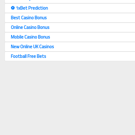
⚽️ 1xBet Prediction
Best Casino Bonus
Online Casino Bonus
Mobile Casino Bonus
New Online UK Casinos
Football Free Bets