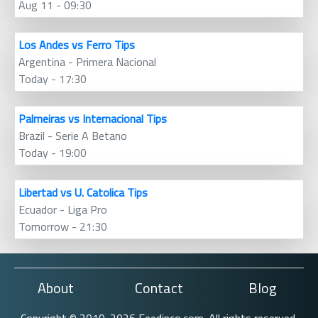
Aug 11 - 09:30
Los Andes vs Ferro Tips
Argentina - Primera Nacional
Today - 17:30
Palmeiras vs Internacional Tips
Brazil - Serie A Betano
Today - 19:00
Libertad vs U. Catolica Tips
Ecuador - Liga Pro
Tomorrow - 21:30
About
Contact
Blog