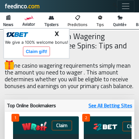
feedinco
.com
🔍
📰
👥
📋
⚽
🐎
Aviator
News
Tipsters
Predictions
Tips
Quinté+
B
Navigating Through Wagering
X
Requirements of Free Spins: Tips and
We give a 100% welcome bonus!
Tricks
Claim gift!
Online casino wagering requirements simply mean
the amount you need to wager . This amount
determines whether you will be eligible to receive
bonuses and earnings on your primary cash balance.
Top Online Bookmakers
See All Betting SItes
1
2
Claim
Claim