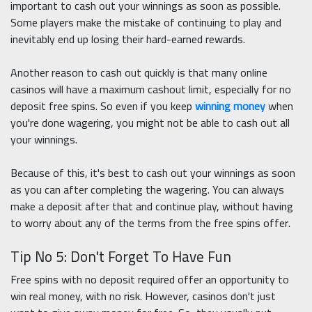
important to cash out your winnings as soon as possible.
Some players make the mistake of continuing to play and
inevitably end up losing their hard-earned rewards.
Another reason to cash out quickly is that many online
casinos will have a maximum cashout limit, especially for no
deposit free spins. So even if you keep
winning money
when
you're done wagering, you might not be able to cash out all
your winnings.
Because of this, it's best to cash out your winnings as soon
as you can after completing the wagering. You can always
make a deposit after that and continue play, without having
to worry about any of the terms from the free spins offer.
Tip No 5: Don't Forget To Have Fun
Free spins with no deposit required offer an opportunity to
win real money, with no risk. However, casinos don't just