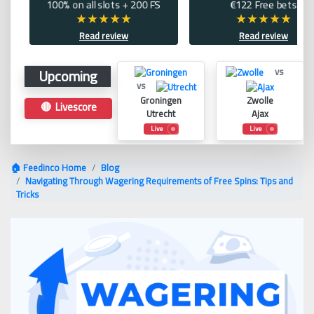
100% on all slots + 200 FS
€122 Free bets
Read review
Read review
Upcoming
vs
vs
Groningen
Zwolle
🔴 Livescore
Utrecht
Ajax
Live
Live
🏠 Feedinco Home
Blog
Navigating Through Wagering Requirements of Free Spins: Tips and
Tricks