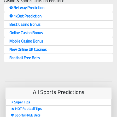
Casino & Sports Links on Feedinco
⚽️ Betway Prediction
⚽️ 1xBet Prediction
Best Casino Bonus
Online Casino Bonus
Mobile Casino Bonus
New Online UK Casinos
Football Free Bets
All Sports Predictions
⭐ Super Tips
🔥 HOT Football Tips
⚽️ Sports FREE Bets