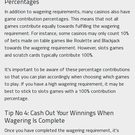
Percentages
In addition to wagering requirements, many casinos also have
game contribution percentages. This means that not all
games contribute equally towards fulfilling the wagering
requirement. For instance, some casinos may only count 10%
of bets made on table games like Roulette and Blackjack
towards the wagering requirement. However, slots games
and scratch cards typically contribute 100%.
It's important to be aware of these percentage contributions
so that you can plan accordingly when choosing which games
to play. If you have a high wagering requirement, it may be
best to stick to slots games with a 100% contribution
percentage.
Tip No 4: Cash Out Your Winnings When
Wagering Is Complete
Once you have completed the wagering requirement, it's