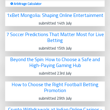
⚽️ Arbitrage Calculator
1xBet Mongolia: Shaping Online Entertainment
submitted 14th July
7 Soccer Predictions That Matter Most for Live
Betting
submitted 15th July
Beyond the Spin: How to Choose a Safe and
High-Paying Gaming Hub
submitted 23rd July
How to Choose the Right Football Betting
Promotion
submitted 29th July
Crypto Withdrawals at Indian Online Casinos -