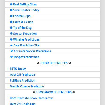
⚽️ Best Betting Sites
⚽️ Sure Tips for Today
⚽️ Football Tips
⚽️ Daily ACCA tips
⚽️ Tip of the Day
⚽️ Soccer Prediction
⚽️ Winning Predictions
🔥 Best Prediction Site
🔎 Accurate Soccer Predictions
💸 Jackpot Predictions
⚽️
TODAY BETTING TIPS
⚽️
BTTS Today
Over 2.5 Prediction
Full time Prediction
Double Chance Prediction
⚽️
TOMORROW BETTING TIPS
⚽️
Both Teams to Score Tomorrow
Over 2.5 Goals Tips