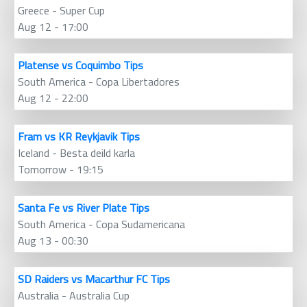
Greece - Super Cup
Aug 12 - 17:00
Platense vs Coquimbo Tips
South America - Copa Libertadores
Aug 12 - 22:00
Fram vs KR Reykjavik Tips
Iceland - Besta deild karla
Tomorrow - 19:15
Santa Fe vs River Plate Tips
South America - Copa Sudamericana
Aug 13 - 00:30
SD Raiders vs Macarthur FC Tips
Australia - Australia Cup