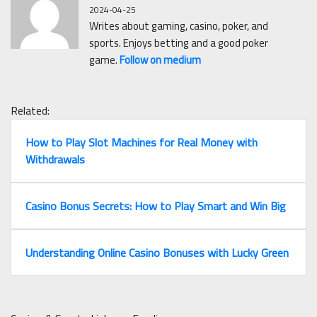
2024-04-25
Writes about gaming, casino, poker, and
sports. Enjoys betting and a good poker
game.
Follow on medium
Related:
How to Play Slot Machines for Real Money with
Withdrawals
Casino Bonus Secrets: How to Play Smart and Win Big
Understanding Online Casino Bonuses with Lucky Green