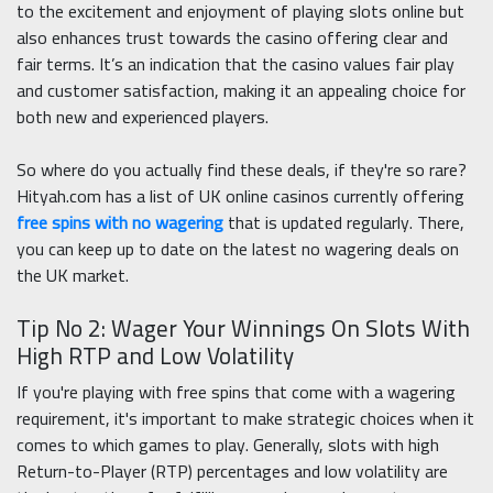
to the excitement and enjoyment of playing slots online but
also enhances trust towards the casino offering clear and
fair terms. It’s an indication that the casino values fair play
and customer satisfaction, making it an appealing choice for
both new and experienced players.
So where do you actually find these deals, if they're so rare?
Hityah.com has a list of UK online casinos currently offering
free spins with no wagering
that is updated regularly. There,
you can keep up to date on the latest no wagering deals on
the UK market.
Tip No 2: Wager Your Winnings On Slots With
High RTP and Low Volatility
If you're playing with free spins that come with a wagering
requirement, it's important to make strategic choices when it
comes to which games to play. Generally, slots with high
Return-to-Player (RTP) percentages and low volatility are