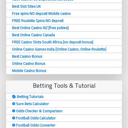
Best Slot Sites UK
Free spins NO deposit Mobile casino
FREE Roulette Spins NO deposit
Best Online Casino NZ [free pokies]
Best Online Casino Canada
FREE Casino Slots South Africa [no deposit bonus]
Online Casino Games India [Online Casino, Online Roulette]
Best Casino Bonus
Online Casino Bonus
Mobile Casino Bonus
Betting Tools & Tutorial
📚 Betting Tutorials
⚽️ Sure Bets Calculator
⚽️ Odds Checker & Comparison
⚽️ Football Odds Calculator
⚽️ Football Odds Converter