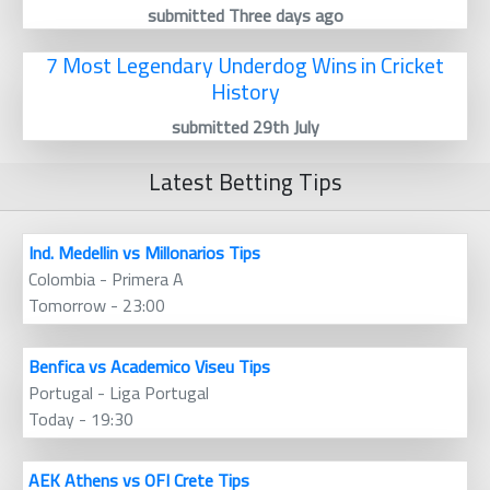
submitted Three days ago
7 Most Legendary Underdog Wins in Cricket
History
submitted 29th July
Latest Betting Tips
Ind. Medellin vs Millonarios Tips
Colombia - Primera A
Tomorrow - 23:00
Benfica vs Academico Viseu Tips
Portugal - Liga Portugal
Today - 19:30
AEK Athens vs OFI Crete Tips