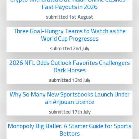
Fast Payouts in 2026
submitted 1st August
Three Goal-Hungry Teams to Watch as the
World Cup Progresses
submitted 2nd July
2026 NFL Odds Outlook Favorites Challengers
Dark Horses
submitted 13rd July
Why So Many New Sportsbooks Launch Under
an Anjouan Licence
submitted 17th July
Monopoly Big Baller: A Starter Guide for Sports
Bettors