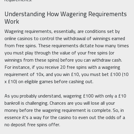
Understanding How Wagering Requirements
Work
Wagering requirements, essentially, are conditions set by
online casinos to control the withdrawal of winnings earned
from free spins. These requirements dictate how many times
you must play through the value of your free spins (or
winnings from these spins) before you can withdraw cash.
For instance, if you receive 20 free spins with a wagering
requirement of 10x, and you win £10, you must bet £100 (10
x £10) on eligible games before cashing out.
As you probably understand, wagering £100 with only a £10
bankroll is challenging. Chances are you will lose all your
money before the wagering requirement is complete. So, in
essence it's a way for the casino to even out the odds of a
no deposit free spins offer.