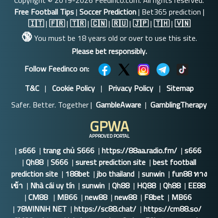
Copyright © 2019-2026 Feedinco.com. All rights reserved.
Free Football Tips
|
Soccer Prediction
| Bet365 prediction |
🇮🇹
|
🇫🇷
|
🇹🇷
|
🇨🇳
|
🇷🇺
|
🇯🇵
|
🇹🇭
|
🇻🇳
🔞
You must be 18 years old or over to use this site.
Please bet responsibly.
Follow Feedinco on:
T&C
|
Cookie Policy
|
Privacy Policy
|
Sitemap
Safer. Better. Together |
GambleAware
|
GamblingTherapy
GPWA
APPROVED PORTAL
|
s666
|
trang chủ S666
|
https://88aa.radio.fm/
|
s666
|
Qh88
|
S666
|
surest prediction site
|
best football
prediction site
|
188bet
|
jbo thailand
|
sunwin
|
fun88 ทาง
เข้า
|
Nhà cái uy tín
|
sunwin
|
Qh88
|
HQ88
|
Qh88
|
EE88
|
CM88
|
MB66
|
new88
|
new88
|
F8bet
|
MB66
|
78WINNH NET
|
https://sc88.chat/
|
https://cm88.so/