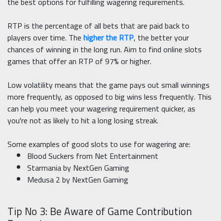
the best options for fulfilling wagering requirements.
RTP is the percentage of all bets that are paid back to
players over time. The
higher the RTP
, the better your
chances of winning in the long run. Aim to find online slots
games that offer an RTP of 97% or higher.
Low volatility means that the game pays out small winnings
more frequently, as opposed to big wins less frequently. This
can help you meet your wagering requirement quicker, as
you're not as likely to hit a long losing streak.
Some examples of good slots to use for wagering are:
Blood Suckers from Net Entertainment
Starmania by NextGen Gaming
Medusa 2 by NextGen Gaming
Tip No 3: Be Aware of Game Contribution