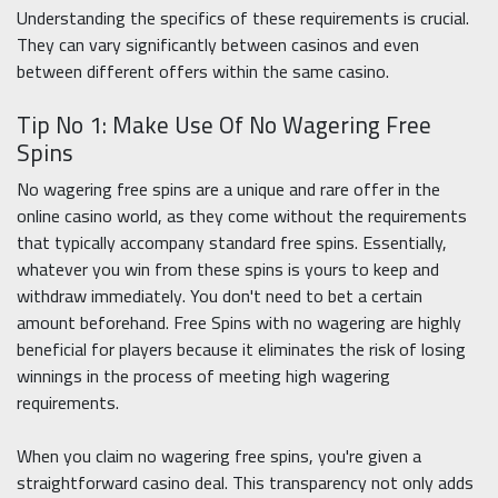
Understanding the specifics of these requirements is crucial.
They can vary significantly between casinos and even
between different offers within the same casino.
Tip No 1: Make Use Of No Wagering Free
Spins
No wagering free spins are a unique and rare offer in the
online casino world, as they come without the requirements
that typically accompany standard free spins. Essentially,
whatever you win from these spins is yours to keep and
withdraw immediately. You don't need to bet a certain
amount beforehand. Free Spins with no wagering are highly
beneficial for players because it eliminates the risk of losing
winnings in the process of meeting high wagering
requirements.
When you claim no wagering free spins, you're given a
straightforward casino deal. This transparency not only adds