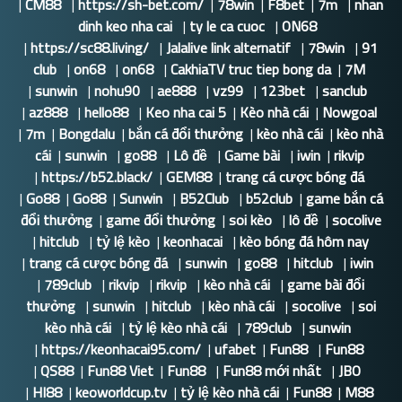
|
CM88
|
https://sh-bet.com/
|
78win
|
F8bet
|
7m
|
nhan
dinh keo nha cai
|
ty le ca cuoc
|
ON68
|
https://sc88.living/
|
Jalalive link alternatif
|
78win
|
91
club
|
on68
|
on68
|
CakhiaTV truc tiep bong da
|
7M
|
sunwin
|
nohu90
|
ae888
|
vz99
|
123bet
|
sanclub
|
az888
|
hello88
|
Keo nha cai 5
|
Kèo nhà cái
|
Nowgoal
|
7m
|
Bongdalu
|
bắn cá đổi thưởng
|
kèo nhà cái
|
kèo nhà
cái
|
sunwin
|
go88
|
Lô đề
|
Game bài
|
iwin
|
rikvip
|
https://b52.black/
|
GEM88
|
trang cá cược bóng đá
|
Go88
|
Go88
|
Sunwin
|
B52Club
|
b52club
|
game bắn cá
đổi thưởng
|
game đổi thưởng
|
soi kèo
|
lô đề
|
socolive
|
hitclub
|
tỷ lệ kèo
|
keonhacai
|
kèo bóng đá hôm nay
|
trang cá cược bóng đá
|
sunwin
|
go88
|
hitclub
|
iwin
|
789club
|
rikvip
|
rikvip
|
kèo nhà cái
|
game bài đổi
thưởng
|
sunwin
|
hitclub
|
kèo nhà cái
|
socolive
|
soi
kèo nhà cái
|
tỷ lệ kèo nhà cái
|
789club
|
sunwin
|
https://keonhacai95.com/
|
ufabet
|
Fun88
|
Fun88
|
QS88
|
Fun88 Viet
|
Fun88
|
Fun88 mới nhất
|
JBO
|
HI88
|
keoworldcup.tv
|
tỷ lệ kèo nhà cái
|
Fun88
|
M88