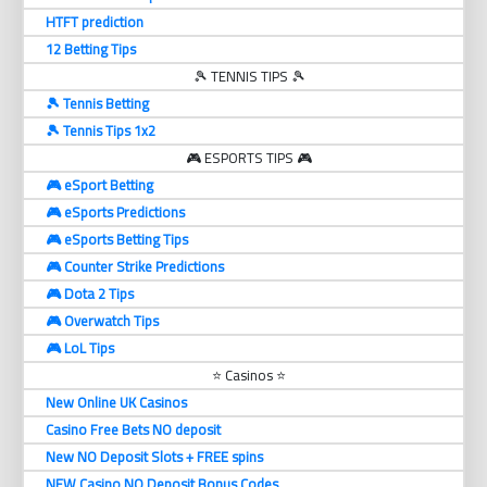
HTFT prediction
12 Betting Tips
🎾 TENNIS TIPS 🎾
🎾 Tennis Betting
🎾 Tennis Tips 1x2
🎮 ESPORTS TIPS 🎮
🎮 eSport Betting
🎮 eSports Predictions
🎮 eSports Betting Tips
🎮 Counter Strike Predictions
🎮 Dota 2 Tips
🎮 Overwatch Tips
🎮 LoL Tips
⭐ Casinos ⭐
New Online UK Casinos
Casino Free Bets NO deposit
New NO Deposit Slots + FREE spins
NEW Casino NO Deposit Bonus Codes