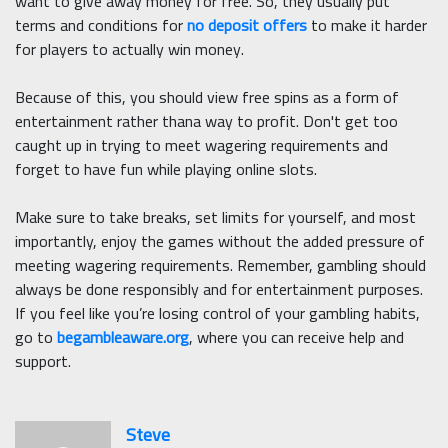
want to give away money for free. So, they usually put
terms and conditions for
no deposit offers
to make it harder
for players to actually win money.
Because of this, you should view free spins as a form of
entertainment rather thana way to profit. Don't get too
caught up in trying to meet wagering requirements and
forget to have fun while playing online slots.
Make sure to take breaks, set limits for yourself, and most
importantly, enjoy the games without the added pressure of
meeting wagering requirements. Remember, gambling should
always be done responsibly and for entertainment purposes.
If you feel like you’re losing control of your gambling habits,
go to
begambleaware.org
, where you can receive help and
support.
Steve