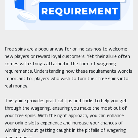
Free spins are a popular way for online casinos to welcome
new players or reward loyal customers. Yet their allure often
comes with strings attached in the form of wagering
requirements. Understanding how these requirements work is
important for players who wish to turn their free spins into
real money.
This guide provides practical tips and tricks to help you get
through the wagering, ensuring you make the most out of
your free spins. With the right approach, you can enhance
your online slots experience and increase your chances of
winning without getting caught in the pitfalls of wagering
requirements.