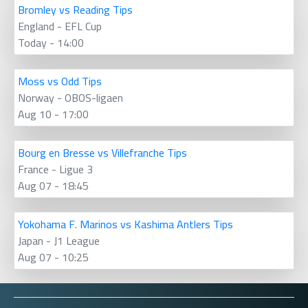
Bromley vs Reading Tips
England - EFL Cup
Today - 14:00
Moss vs Odd Tips
Norway - OBOS-ligaen
Aug 10 - 17:00
Bourg en Bresse vs Villefranche Tips
France - Ligue 3
Aug 07 - 18:45
Yokohama F. Marinos vs Kashima Antlers Tips
Japan - J1 League
Aug 07 - 10:25