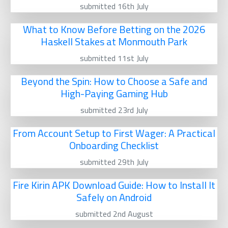
submitted 16th July
What to Know Before Betting on the 2026
Haskell Stakes at Monmouth Park
submitted 11st July
Beyond the Spin: How to Choose a Safe and
High-Paying Gaming Hub
submitted 23rd July
From Account Setup to First Wager: A Practical
Onboarding Checklist
submitted 29th July
Fire Kirin APK Download Guide: How to Install It
Safely on Android
submitted 2nd August