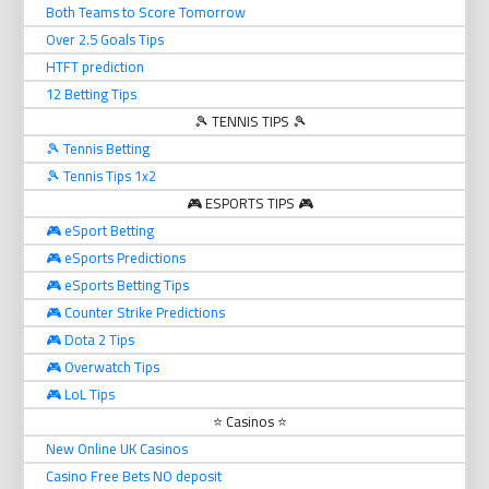
Both Teams to Score Tomorrow
Over 2.5 Goals Tips
HTFT prediction
12 Betting Tips
🎾 TENNIS TIPS 🎾
🎾 Tennis Betting
🎾 Tennis Tips 1x2
🎮 ESPORTS TIPS 🎮
🎮 eSport Betting
🎮 eSports Predictions
🎮 eSports Betting Tips
🎮 Counter Strike Predictions
🎮 Dota 2 Tips
🎮 Overwatch Tips
🎮 LoL Tips
⭐ Casinos ⭐
New Online UK Casinos
Casino Free Bets NO deposit