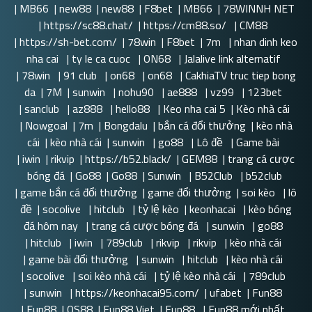
|
MB66
|
new88
|
new88
|
F8bet
|
MB66
|
78WINNH NET
|
https://sc88.chat/
|
https://cm88.so/
|
CM88
|
https://sh-bet.com/
|
78win
|
F8bet
|
7m
|
nhan dinh keo
nha cai
|
ty le ca cuoc
|
ON68
|
Jalalive link alternatif
|
78win
|
91 club
|
on68
|
on68
|
CakhiaTV truc tiep bong
da
|
7M
|
sunwin
|
nohu90
|
ae888
|
vz99
|
123bet
|
sanclub
|
az888
|
hello88
|
Keo nha cai 5
|
Kèo nhà cái
|
Nowgoal
|
7m
|
Bongdalu
|
bắn cá đổi thưởng
|
kèo nhà
cái
|
kèo nhà cái
|
sunwin
|
go88
|
Lô đề
|
Game bài
|
iwin
|
rikvip
|
https://b52.black/
|
GEM88
|
trang cá cược
bóng đá
|
Go88
|
Go88
|
Sunwin
|
B52Club
|
b52club
|
game bắn cá đổi thưởng
|
game đổi thưởng
|
soi kèo
|
lô
đề
|
socolive
|
hitclub
|
tỷ lệ kèo
|
keonhacai
|
kèo bóng
đá hôm nay
|
trang cá cược bóng đá
|
sunwin
|
go88
|
hitclub
|
iwin
|
789club
|
rikvip
|
rikvip
|
kèo nhà cái
|
game bài đổi thưởng
|
sunwin
|
hitclub
|
kèo nhà cái
|
socolive
|
soi kèo nhà cái
|
tỷ lệ kèo nhà cái
|
789club
|
sunwin
|
https://keonhacai95.com/
|
ufabet
|
Fun88
|
Fun88
|
QS88
|
Fun88 Viet
|
Fun88
|
Fun88 mới nhất