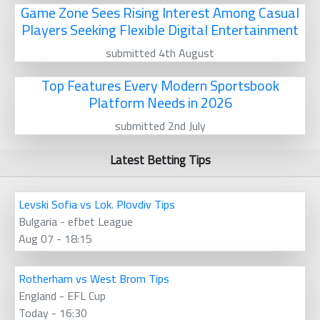
Game Zone Sees Rising Interest Among Casual
Players Seeking Flexible Digital Entertainment
submitted 4th August
Top Features Every Modern Sportsbook
Platform Needs in 2026
submitted 2nd July
Latest Betting Tips
Levski Sofia vs Lok. Plovdiv Tips
Bulgaria - efbet League
Aug 07 - 18:15
Rotherham vs West Brom Tips
England - EFL Cup
Today - 16:30