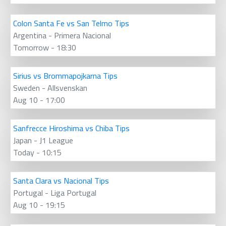
Colon Santa Fe vs San Telmo Tips
Argentina - Primera Nacional
Tomorrow - 18:30
Sirius vs Brommapojkarna Tips
Sweden - Allsvenskan
Aug 10 - 17:00
Sanfrecce Hiroshima vs Chiba Tips
Japan - J1 League
Today - 10:15
Santa Clara vs Nacional Tips
Portugal - Liga Portugal
Aug 10 - 19:15