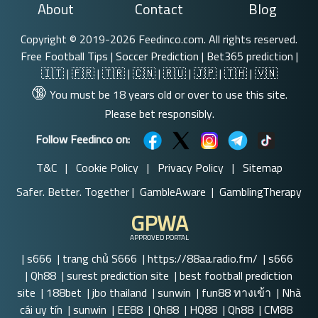
About
Contact
Blog
Copyright © 2019-2026 Feedinco.com. All rights reserved.
Free Football Tips
|
Soccer Prediction
| Bet365 prediction |
🇮🇹
|
🇫🇷
|
🇹🇷
|
🇨🇳
|
🇷🇺
|
🇯🇵
|
🇹🇭
|
🇻🇳
🔞
You must be 18 years old or over to use this site.
Please bet responsibly.
Follow Feedinco on:
T&C
|
Cookie Policy
|
Privacy Policy
|
Sitemap
Safer. Better. Together |
GambleAware
|
GamblingTherapy
GPWA
APPROVED PORTAL
|
s666
|
trang chủ S666
|
https://88aa.radio.fm/
|
s666
|
Qh88
|
surest prediction site
|
best football prediction
site
|
188bet
|
jbo thailand
|
sunwin
|
fun88 ทางเข้า
|
Nhà
cái uy tín
|
sunwin
|
EE88
|
Qh88
|
HQ88
|
Qh88
|
CM88