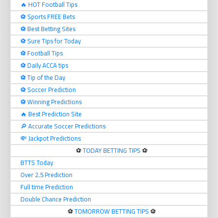
🔥 HOT Football Tips
⚽️ Sports FREE Bets
⚽️ Best Betting Sites
⚽️ Sure Tips for Today
⚽️ Football Tips
⚽️ Daily ACCA tips
⚽️ Tip of the Day
⚽️ Soccer Prediction
⚽️ Winning Predictions
🔥 Best Prediction Site
🔎 Accurate Soccer Predictions
💸 Jackpot Predictions
⚽️
TODAY BETTING TIPS
⚽️
BTTS Today
Over 2.5 Prediction
Full time Prediction
Double Chance Prediction
⚽️
TOMORROW BETTING TIPS
⚽️