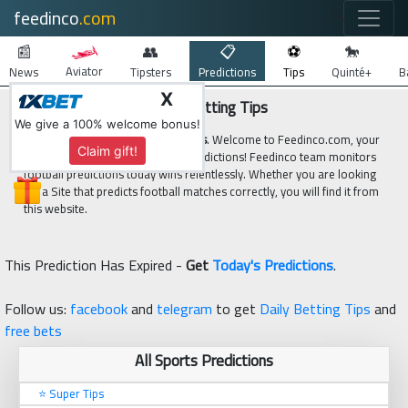
feedinco
.com
🔍
📰
👥
📋
⚽
🐎
Aviator
News
Tipsters
Predictions
Tips
Quinté+
B
X
Feedinco Predictions and Betting Tips
We give a 100% welcome bonus!
Predictions, Tips and Match reviews
. Welcome to Feedinco.com, your
Claim gift!
best guide for sure win football predictions! Feedinco team monitors
football predictions today wins relentlessly. Whether you are looking
for a Site that predicts football matches correctly, you will find it from
this website.
This Prediction Has Expired -
Get
Today's Predictions
.
Follow us:
facebook
and
telegram
to get
Daily Betting Tips
and
free bets
All Sports Predictions
⭐ Super Tips