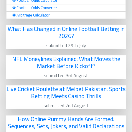
⚽️ Football Odds Calculator
⚽️ Football Odds Converter
⚽️ Arbitrage Calculator
What Has Changed in Online Football Betting in
2026?
submitted 29th July
NFL Moneylines Explained: What Moves the
Market Before Kickoff?
submitted 3rd August
Live Cricket Roulette at Melbet Pakistan: Sports
Betting Meets Casino Thrills
submitted 2nd August
How Online Rummy Hands Are Formed:
Sequences, Sets, Jokers, and Valid Declarations