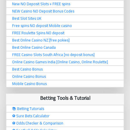
New NO Deposit Slots + FREE spins
NEW Casino NO Deposit Bonus Codes
Best Slot Sites UK
Free spins NO deposit Mobile casino
FREE Roulette Spins NO deposit
Best Online Casino NZ [free pokies]
Best Online Casino Canada
FREE Casino Slots South Africa [no deposit bonus]
Online Casino Games India [Online Casino, Online Roulette]
Best Casino Bonus
Online Casino Bonus
Mobile Casino Bonus
Betting Tools & Tutorial
📚 Betting Tutorials
⚽️ Sure Bets Calculator
⚽️ Odds Checker & Comparison