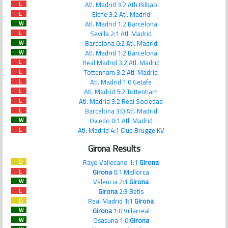
Atl. Madrid 3:2 Ath Bilbao
L
Elche 3:2 Atl. Madrid
L
Atl. Madrid 1:2 Barcelona
W
Sevilla 2:1 Atl. Madrid
L
Barcelona 0:2 Atl. Madrid
W
Atl. Madrid 1:2 Barcelona
W
Real Madrid 3:2 Atl. Madrid
L
Tottenham 3:2 Atl. Madrid
L
Atl. Madrid 1:0 Getafe
L
Atl. Madrid 5:2 Tottenham
L
Atl. Madrid 3:2 Real Sociedad
L
Barcelona 3:0 Atl. Madrid
L
Oviedo 0:1 Atl. Madrid
W
Atl. Madrid 4:1 Club Brugge KV
L
Girona Results
Rayo Vallecano 1:1
Girona
D
Girona
0:1 Mallorca
L
Valencia 2:1
Girona
W
Girona
2:3 Betis
L
Real Madrid 1:1
Girona
D
Girona
1:0 Villarreal
W
Osasuna 1:0
Girona
W