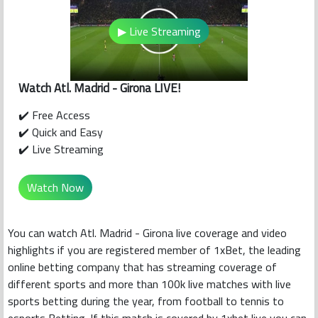
▶ Live Streaming
Watch Atl. Madrid - Girona LIVE!
✔️ Free Access
✔️ Quick and Easy
✔️ Live Streaming
Watch Now
You can watch Atl. Madrid - Girona live coverage and video
highlights if you are registered member of 1xBet, the leading
online betting company that has streaming coverage of
different sports and more than 100k live matches with live
sports betting during the year, from football to tennis to
esports Betting. If this match is covered by 1xbet live you can