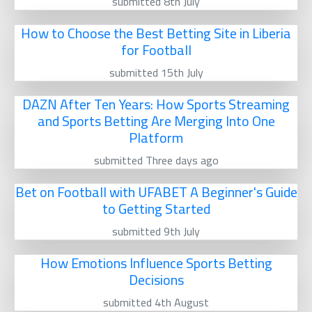
submitted 8th July
How to Choose the Best Betting Site in Liberia
for Football
submitted 15th July
DAZN After Ten Years: How Sports Streaming
and Sports Betting Are Merging Into One
Platform
submitted Three days ago
Bet on Football with UFABET A Beginner's Guide
to Getting Started
submitted 9th July
How Emotions Influence Sports Betting
Decisions
submitted 4th August