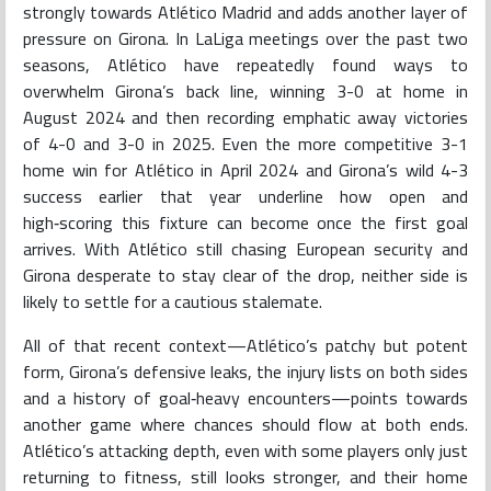
strongly towards Atlético Madrid and adds another layer of
pressure on Girona. In LaLiga meetings over the past two
seasons, Atlético have repeatedly found ways to
overwhelm Girona’s back line, winning 3-0 at home in
August 2024 and then recording emphatic away victories
of 4-0 and 3-0 in 2025. Even the more competitive 3-1
home win for Atlético in April 2024 and Girona’s wild 4-3
success earlier that year underline how open and
high‑scoring this fixture can become once the first goal
arrives. With Atlético still chasing European security and
Girona desperate to stay clear of the drop, neither side is
likely to settle for a cautious stalemate.
All of that recent context—Atlético’s patchy but potent
form, Girona’s defensive leaks, the injury lists on both sides
and a history of goal‑heavy encounters—points towards
another game where chances should flow at both ends.
Atlético’s attacking depth, even with some players only just
returning to fitness, still looks stronger, and their home