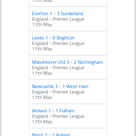
Everton 1 - 3 Sunderland
England - Premier League
17th May
Leeds 1 - 0 Brighton
England - Premier League
17th May
Manchester Utd 3 - 2 Nottingham
England - Premier League
17th May
Newcastle 3 - 1 West Ham
England - Premier League
17th May
Wolves 1 - 1 Fulham
England - Premier League
17th May
Brest 1 - 1 Angers