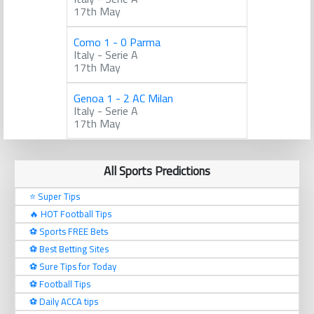
17th May
Como 1 - 0 Parma
Italy - Serie A
17th May
Genoa 1 - 2 AC Milan
Italy - Serie A
17th May
All Sports Predictions
⭐ Super Tips
🔥 HOT Football Tips
⚽️ Sports FREE Bets
⚽️ Best Betting Sites
⚽️ Sure Tips for Today
⚽️ Football Tips
⚽️ Daily ACCA tips