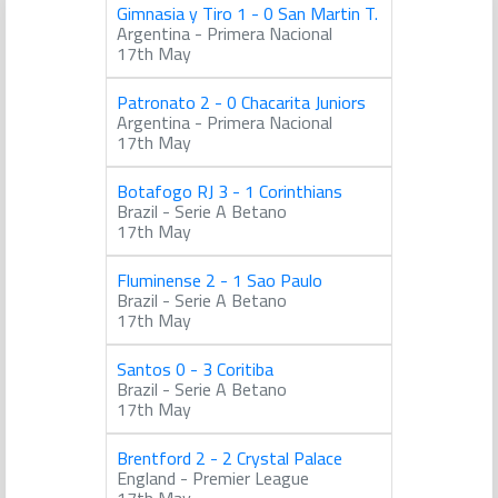
Gimnasia y Tiro 1 - 0 San Martin T.
Argentina - Primera Nacional
17th May
Patronato 2 - 0 Chacarita Juniors
Argentina - Primera Nacional
17th May
Botafogo RJ 3 - 1 Corinthians
Brazil - Serie A Betano
17th May
Fluminense 2 - 1 Sao Paulo
Brazil - Serie A Betano
17th May
Santos 0 - 3 Coritiba
Brazil - Serie A Betano
17th May
Brentford 2 - 2 Crystal Palace
England - Premier League
17th May