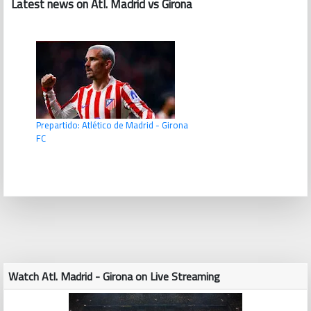
Latest news on Atl. Madrid vs Girona
Prepartido: Atlético de Madrid - Girona
FC
Watch Atl. Madrid - Girona on Live Streaming