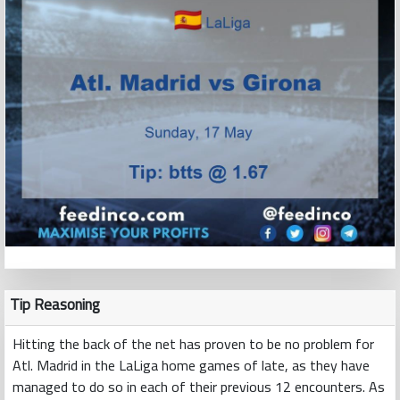
Tip Reasoning
Hitting the back of the net has proven to be no problem for
Atl. Madrid in the LaLiga home games of late, as they have
managed to do so in each of their previous 12 encounters. As