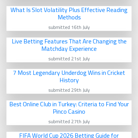
What Is Slot Volatility Plus Effective Reading
Methods
submitted 16th July
Live Betting Features That Are Changing the
Matchday Experience
submitted 21st July
7 Most Legendary Underdog Wins in Cricket
History
submitted 29th July
Best Online Club in Turkey: Criteria to Find Your
Pinco Casino
submitted 27th July
FIFA World Cup 2026 Betting Guide for