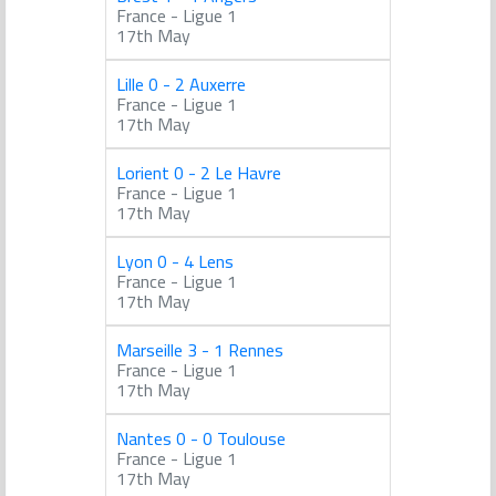
France - Ligue 1
17th May
Lille 0 - 2 Auxerre
France - Ligue 1
17th May
Lorient 0 - 2 Le Havre
France - Ligue 1
17th May
Lyon 0 - 4 Lens
France - Ligue 1
17th May
Marseille 3 - 1 Rennes
France - Ligue 1
17th May
Nantes 0 - 0 Toulouse
France - Ligue 1
17th May