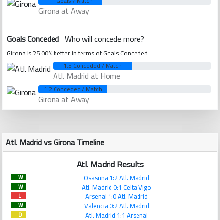
1.1 Goals / Match
Girona at Away
Goals Conceded
Who will concede more?
Girona is 25.00% better
in terms of Goals Conceded
1.5 Conceded / Match
Atl. Madrid at Home
1.2 Conceded / Match
Girona at Away
Atl. Madrid vs Girona Timeline
Atl. Madrid Results
Osasuna 1:2 Atl. Madrid
W
Atl. Madrid 0:1 Celta Vigo
W
Arsenal 1:0 Atl. Madrid
L
Valencia 0:2 Atl. Madrid
W
Atl. Madrid 1:1 Arsenal
D