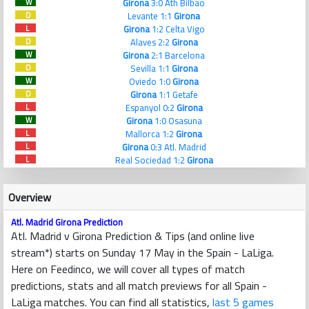
Girona
3:0 Ath Bilbao
W
Levante 1:1
Girona
D
Girona
1:2 Celta Vigo
L
Alaves 2:2
Girona
D
Girona
2:1 Barcelona
W
Sevilla 1:1
Girona
D
Oviedo 1:0
Girona
W
Girona
1:1 Getafe
D
Espanyol 0:2
Girona
L
Girona
1:0 Osasuna
W
Mallorca 1:2
Girona
L
Girona
0:3 Atl. Madrid
L
Real Sociedad 1:2
Girona
L
Overview
Atl. Madrid Girona Prediction
Atl. Madrid v Girona Prediction & Tips (and online live
stream*) starts on Sunday 17 May in the Spain - LaLiga.
Here on Feedinco, we will cover all types of match
predictions, stats and all match previews for all Spain -
LaLiga matches. You can find all statistics,
last 5 games