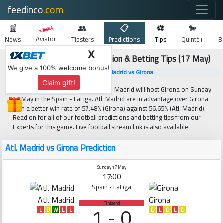
feedinco
.com
🔍
📰
👥
📋
⚽
🐎
Aviator
News
Tipsters
Predictions
Tips
Quinté+
B
X
Atl. Madrid vs Girona Prediction & Betting Tips (17 May)
We give a 100% welcome bonus!
Home
Match Predictions
Atl. Madrid vs Girona
Claim gift!
Atl. Madrid vs Girona Prediction
. Atl. Madrid will host Girona on Sunday
17 May in the Spain - LaLiga. Atl. Madrid are in advantage over Girona
with a better win rate of 57.48% (Girona) against 56.65% (Atl. Madrid).
Read on for all of our football predictions and betting tips from our
Experts for this game. Live football stream link is also available.
Atl. Madrid vs Girona Prediction
Sunday 17 May
17:00
Spain - LaLiga
Atl. Madrid
Girona
Finisehd
1 - 0
L
D
W
L
L
D
L
D
L
D