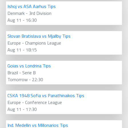
Ishoj vs ASA Aarhus Tips
Denmark - 3rd Division
Aug 11 - 16:30
Slovan Bratislava vs Mjallby Tips
Europe - Champions League
Aug 11 - 18:15
Goias vs Londrina Tips
Brazil - Serie B
Tomorrow - 22:30
CSKA 1948 Sofia vs Panathinaikos Tips
Europe - Conference League
Aug 11 - 17:30
Ind. Medellin vs Millonarios Tips