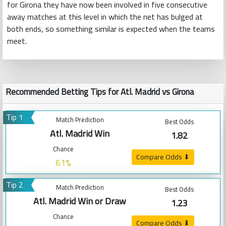
for Girona they have now been involved in five consecutive
away matches at this level in which the net has bulged at
both ends, so something similar is expected when the teams
meet.
Recommended Betting Tips for Atl. Madrid vs Girona
Tip 1
Match Prediction
Best Odds
Atl. Madrid Win
1.82
Chance
Compare Odds ⬇
61%
Tip 2
Match Prediction
Best Odds
Atl. Madrid Win or Draw
1.23
Chance
Compare Odds ⬇