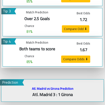
85%
Tip 3
Match Prediction
Best Odds
Over 2.5 Goals
1.72
Chance
Compare Odd ⬇
81%
Tip 4
Match Prediction
Best Odds
Both teams to score
1.67
Chance
Compare Odds ⬇
85%
Prediction
Atl. Madrid vs Girona Prediction
Atl. Madrid 3 : 1 Girona