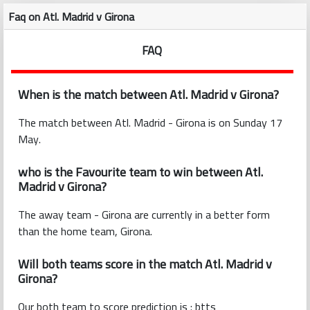
Faq on Atl. Madrid v Girona
FAQ
When is the match between Atl. Madrid v Girona?
The match between Atl. Madrid - Girona is on Sunday 17
May.
who is the Favourite team to win between Atl.
Madrid v Girona?
The away team - Girona are currently in a better form
than the home team, Girona.
Will both teams score in the match Atl. Madrid v
Girona?
Our both team to score prediction is : btts