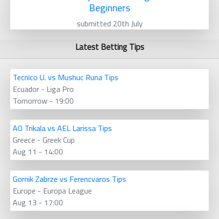
Beginners
submitted 20th July
Latest Betting Tips
Tecnico U. vs Mushuc Runa Tips
Ecuador - Liga Pro
Tomorrow - 19:00
AO Trikala vs AEL Larissa Tips
Greece - Greek Cup
Aug 11 - 14:00
Gornik Zabrze vs Ferencvaros Tips
Europe - Europa League
Aug 13 - 17:00