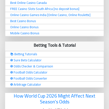
Best Online Casino Canada
FREE Casino Slots South Africa [no deposit bonus]
Online Casino Games India [Online Casino, Online Roulette]
Best Casino Bonus
Online Casino Bonus
Mobile Casino Bonus
Betting Tools & Tutorial
📚 Betting Tutorials
⚽️ Sure Bets Calculator
⚽️ Odds Checker & Comparison
⚽️ Football Odds Calculator
⚽️ Football Odds Converter
⚽️ Arbitrage Calculator
How World Cup 2026 Might Affect Next
Season's Odds