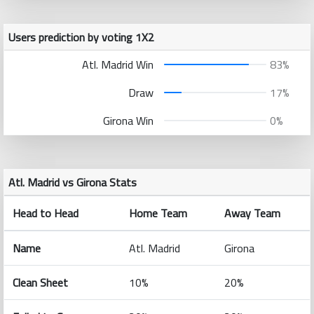
Users prediction by voting 1X2
Atl. Madrid Win
83%
Draw
17%
Girona Win
0%
Atl. Madrid vs Girona Stats
Head to Head
Home Team
Away Team
Name
Atl. Madrid
Girona
Clean Sheet
10%
20%