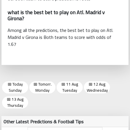
what is the best bet to play on Atl. Madrid v
Girona?
Among all the predictions, the best bet to play on Atl.
Madrid v Girona is Both teams to score with odds of
1.67
📅 Today
📅 Tomorr.
📅 11 Aug
📅 12 Aug
Sunday
Monday
Tuesday
Wednesday
📅 13 Aug
Thursday
Other Latest Predictions & Football Tips