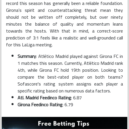
record this season has generally been a reliable foundation.
Girona’s spirit and counterattacking threat mean they
should not be written off completely, but over ninety
minutes the balance of quality and momentum leans
towards the hosts. With that in mind, a correct‑score
prediction of 3:1 feels like a realistic and well‑grounded call
for this LaLiga meeting.
Summary
: Atlético Madrid played against Girona FC in
1 matches this season. Currently, Atlético Madrid rank
4th, while Girona FC hold 19th position. Looking to
compare the best-rated player on both teams?
Sofascore's rating system assigns each player a
specific rating based on numerous data factors.
Atl. Madrid Feedinco Rating
: 6.87
Girona Feedinco Rating
: 6.79