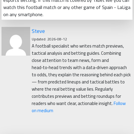
watch this football match or any other game of Spain - LaLiga
on any smartphone.
Steve
Updated: 2026-08-12
A football specialist who writes match previews,
tactical analysis and betting guides. Combining
close attention to team news, form and
head‑to‑head trends with a data‑driven approach
to odds, they explain the reasoning behind each pick
— from predicted lineups and tactical battles to
where the real betting value lies. Regularly
contributes previews and betting roundups for
readers who want clear, actionable insight.
Follow
on medium