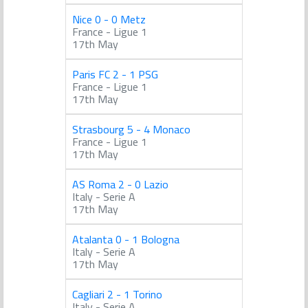
Nice 0 - 0 Metz
France - Ligue 1
17th May
Paris FC 2 - 1 PSG
France - Ligue 1
17th May
Strasbourg 5 - 4 Monaco
France - Ligue 1
17th May
AS Roma 2 - 0 Lazio
Italy - Serie A
17th May
Atalanta 0 - 1 Bologna
Italy - Serie A
17th May
Cagliari 2 - 1 Torino
Italy - Serie A