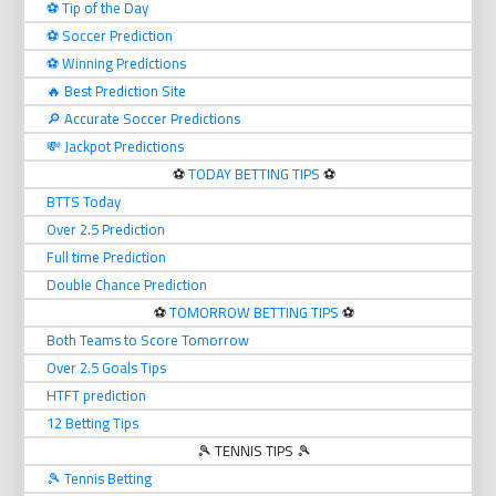
⚽️ Tip of the Day
⚽️ Soccer Prediction
⚽️ Winning Predictions
🔥 Best Prediction Site
🔎 Accurate Soccer Predictions
💸 Jackpot Predictions
⚽️
TODAY BETTING TIPS
⚽️
BTTS Today
Over 2.5 Prediction
Full time Prediction
Double Chance Prediction
⚽️
TOMORROW BETTING TIPS
⚽️
Both Teams to Score Tomorrow
Over 2.5 Goals Tips
HTFT prediction
12 Betting Tips
🎾 TENNIS TIPS 🎾
🎾 Tennis Betting