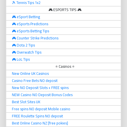
🎾 Tennis Tips 1x2
🎮 ESPORTS TIPS 🎮
🎮 eSport Betting
🎮 eSports Predictions
🎮 eSports Betting Tips
🎮 Counter Strike Predictions
🎮 Dota 2 Tips
🎮 Overwatch Tips
🎮 LoL Tips
⭐ Casinos ⭐
New Online UK Casinos
Casino Free Bets NO deposit
New NO Deposit Slots + FREE spins
NEW Casino NO Deposit Bonus Codes
Best Slot Sites UK
Free spins NO deposit Mobile casino
FREE Roulette Spins NO deposit
Best Online Casino NZ [free pokies]