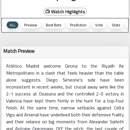
📺 Watch Highlights
ALL
Preview
Best Bets
Prediction
Vote
Stats
Match Preview
Atlético Madrid welcome Girona to the Riyadh Air
Metropolitano in a clash that feels heavier than the table
alone suggests. Diego Simeone’s side have been
inconsistent in recent weeks, but crucial away wins like the
2-1 success at Osasuna and the controlled 2-0 victory in
Valencia have kept them firmly in the hunt for a top‑four
finish. At the same time, narrow setbacks against Celta
Vigo and Arsenal have underlined both their defensive frailty
and their reliance on big moments from Alexander Sørloth
and Antoine Griezmann. Off the pitch, the last couple of