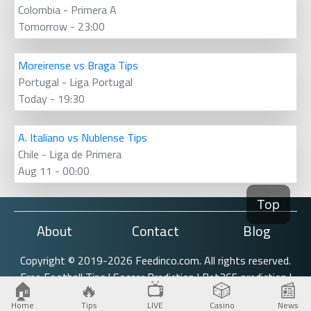
Colombia - Primera A
Tomorrow - 23:00
Moreirense vs Braga Tips
Portugal - Liga Portugal
Today - 19:30
A. Italiano vs Nublense Tips
Chile - Liga de Primera
Aug 11 - 00:00
Top
About
Contact
Blog
Copyright © 2019-2026 Feedinco.com. All rights reserved.
Free Football Tips
|
Soccer Prediction
| Bet365 prediction |
🏠
🔥
📺
🎲
📰
🇮🇹
|
🇫🇷
|
🇹🇷
|
🇨🇳
|
🇷🇺
|
🇯🇵
|
🇹🇭
|
🇻🇳
Home
Tips
LIVE
Casino
News