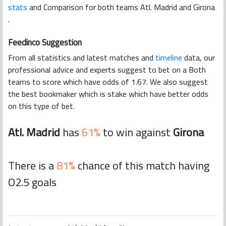
stats
and Comparison for both teams Atl. Madrid and Girona
.
Feedinco Suggestion
From all statistics and latest matches and
timeline
data, our
professional advice and experts suggest to bet on a Both
teams to score which have odds of 1.67. We also suggest
the best bookmaker which is stake which have better odds
on this type of bet.
Atl. Madrid
has
61%
to win against
Girona
There is a
81%
chance of this match having
O2.5 goals