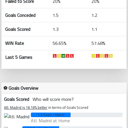
Failed to Score
20%
20%
Goals Conceded
1.5
1.2
Goals Scored
1.3
1.1
WIN Rate
56.65%
57.48%
Last 5 Games
L
D
W
L
L
D
L
D
L
D
⚽ Goals Overview
Goals Scored
Who will score more?
Atl. Madrid is 18.18% better
in terms of Goals Scored
1.3 Goals / Match
Atl. Madrid at Home