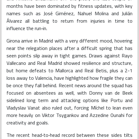
months have been dominated by fitness updates, with key
names such as José Giménez, Nahuel Molina and Julián
Álvarez all battling to return from injuries in time to
influence the run‑in.
Girona arrive in Madrid with a very different mood, hovering
near the relegation places after a difficult spring that has
seen points slip away in tight games. Draws against Rayo
Vallecano and Real Madrid showed resilience and structure,
but home defeats to Mallorca and Real Betis, plus a 2-1
loss away to Valencia, have highlighted how fragile they can
be once they fall behind. Recent news around the squad has
focused on absentees as well, with Donny van de Beek
sidelined long term and attacking options like Portu and
Vladyslav Vanat also ruled out, forcing Míchel to lean even
more heavily on Viktor Tsygankov and Azzedine Ounahi for
creativity and goals.
The recent head‑to‑head record between these sides tilts