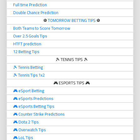
Full time Prediction
Double Chance Prediction
⚽️
TOMORROW BETTING TIPS
⚽️
Both Teams to Score Tomorrow
Over 2.5 Goals Tips
HTFT prediction
12 Betting Tips
🎾 TENNIS TIPS 🎾
🎾 Tennis Betting
🎾 Tennis Tips 1x2
🎮 ESPORTS TIPS 🎮
🎮 eSport Betting
🎮 eSports Predictions
🎮 eSports Betting Tips
🎮 Counter Strike Predictions
🎮 Dota 2 Tips
🎮 Overwatch Tips
🎮 LoL Tips