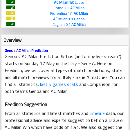
AC Milan
1:0 Lecce
W
Como 1:3
AC Milan
W
Fiorentina 1:1
AC Milan
D
AC Milan
1:1 Genoa
D
Cagliari 0:1
AC Milan
W
Overview
Genoa AC Milan Prediction
Genoa v AC Milan Prediction & Tips (and online live stream*)
starts on Sunday 17 May in the Italy - Serie A. Here on
Feedinco, we will cover all types of match predictions, stats
and all match previews for all Italy - Serie A matches. You can
find all statistics,
last 5 games stats
and Comparison for
both teams Genoa and AC Milan .
Feedinco Suggestion
From all statistics and latest matches and
timeline
data, our
professional advice and experts suggest to bet on a Draw or
AC Milan Win which have odds of 1.41. We also suggest the