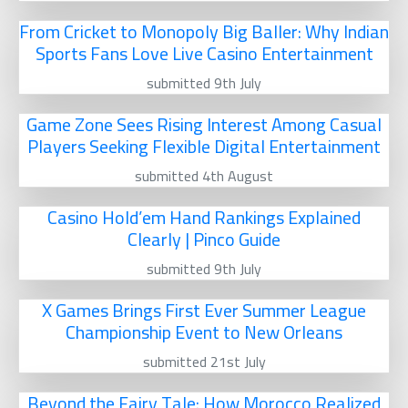
From Cricket to Monopoly Big Baller: Why Indian
Sports Fans Love Live Casino Entertainment
submitted 9th July
Game Zone Sees Rising Interest Among Casual
Players Seeking Flexible Digital Entertainment
submitted 4th August
Casino Hold’em Hand Rankings Explained
Clearly | Pinco Guide
submitted 9th July
X Games Brings First Ever Summer League
Championship Event to New Orleans
submitted 21st July
Beyond the Fairy Tale: How Morocco Realized