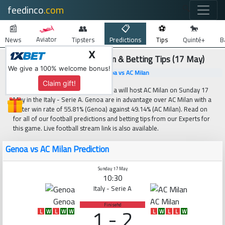
feedinco
.com
🔍
📰
👥
📋
⚽
🐎
Aviator
News
Tipsters
Predictions
Tips
Quinté+
B
X
Genoa vs AC Milan Prediction & Betting Tips (17 May)
We give a 100% welcome bonus!
Home
Match Predictions
Genoa vs AC Milan
Claim gift!
Genoa vs AC Milan Prediction
. Genoa will host AC Milan on Sunday 17
May in the Italy - Serie A. Genoa are in advantage over AC Milan with a
better win rate of 55.81% (Genoa) against 49.14% (AC Milan). Read on
for all of our football predictions and betting tips from our Experts for
this game. Live football stream link is also available.
Genoa vs AC Milan Prediction
Sunday 17 May
10:30
Italy - Serie A
Genoa
AC Milan
Finisehd
1 - 2
L
W
L
W
W
L
W
L
L
W