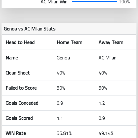
AC Milan Win
100%
Genoa vs AC Milan Stats
Head to Head
Home Team
Away Team
Name
Genoa
AC Milan
Clean Sheet
40%
40%
Failed to Score
50%
50%
Goals Conceded
0.9
1.2
Goals Scored
1.1
0.9
WIN Rate
55.81%
49.14%