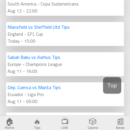
South America - Copa Sudamericana
Aug 12 - 22:00
Mansfield vs Sheffield Utd Tips
England - EFL Cup
Today - 15:00
Sabah Baku vs Aarhus Tips
Europe - Champions League
Aug 11 - 16:00
Top
Dep. Cuenca vs Manta Tips
Ecuador - Liga Pro
Aug 11 - 00:00
AO Trikala vs AEL Larissa Tips
🏠
🔥
📺
🎲
📰
Greece - Greek Cup
Home
Tips
LIVE
Casino
News