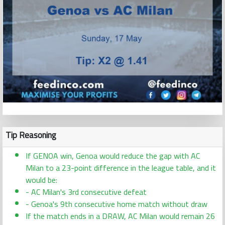
Tip Reasoning
If GENOA win, Genoa would reduce the gap with AC
Milan to a 23-point difference in the league table, and it
would be:
- AC Milan's 3rd consecutive defeat
- Genoa's 9th consecutive home match without draw
If the match ends in a DRAW, AC Milan would remain 26