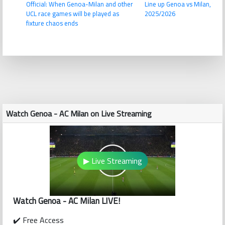
Official: When Genoa-Milan and other
Line up Genoa vs Milan, Seri
UCL race games will be played as
2025/2026
fixture chaos ends
Watch Genoa - AC Milan on Live Streaming
▶ Live Streaming
Watch Genoa - AC Milan LIVE!
✔️ Free Access