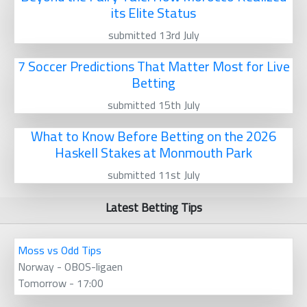
its Elite Status
submitted 13rd July
7 Soccer Predictions That Matter Most for Live
Betting
submitted 15th July
What to Know Before Betting on the 2026
Haskell Stakes at Monmouth Park
submitted 11st July
Latest Betting Tips
Moss vs Odd Tips
Norway - OBOS-ligaen
Tomorrow - 17:00