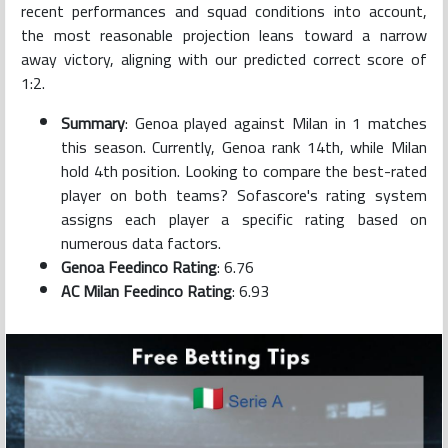
recent performances and squad conditions into account,
the most reasonable projection leans toward a narrow
away victory, aligning with our predicted correct score of
1:2.
Summary
: Genoa played against Milan in 1 matches
this season. Currently, Genoa rank 14th, while Milan
hold 4th position. Looking to compare the best-rated
player on both teams? Sofascore's rating system
assigns each player a specific rating based on
numerous data factors.
Genoa Feedinco Rating
: 6.76
AC Milan Feedinco Rating
: 6.93