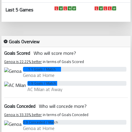
Last 5 Games
L
W
L
W
W
L
W
L
L
W
⚽ Goals Overview
Goals Scored
Who will score more?
Genoa is 22.22% better
in terms of Goals Scored
1.1 Goals / Match
Genoa at Home
0.9 Goals / Match
AC Milan at Away
Goals Conceded
Who will concede more?
Genoa is 33.33% better
in terms of Goals Conceded
0.9 Conceded / Match
Genoa at Home