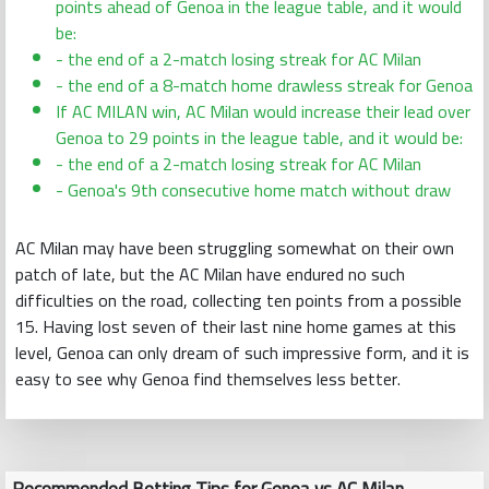
points ahead of Genoa in the league table, and it would
be:
- the end of a 2-match losing streak for AC Milan
- the end of a 8-match home drawless streak for Genoa
If AC MILAN win, AC Milan would increase their lead over
Genoa to 29 points in the league table, and it would be:
- the end of a 2-match losing streak for AC Milan
- Genoa's 9th consecutive home match without draw
AC Milan may have been struggling somewhat on their own
patch of late, but the AC Milan have endured no such
difficulties on the road, collecting ten points from a possible
15. Having lost seven of their last nine home games at this
level, Genoa can only dream of such impressive form, and it is
easy to see why Genoa find themselves less better.