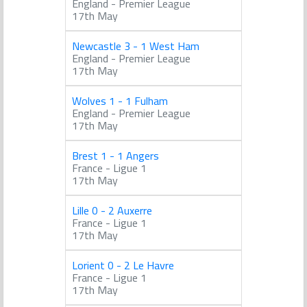
England - Premier League
17th May
Newcastle 3 - 1 West Ham
England - Premier League
17th May
Wolves 1 - 1 Fulham
England - Premier League
17th May
Brest 1 - 1 Angers
France - Ligue 1
17th May
Lille 0 - 2 Auxerre
France - Ligue 1
17th May
Lorient 0 - 2 Le Havre
France - Ligue 1
17th May