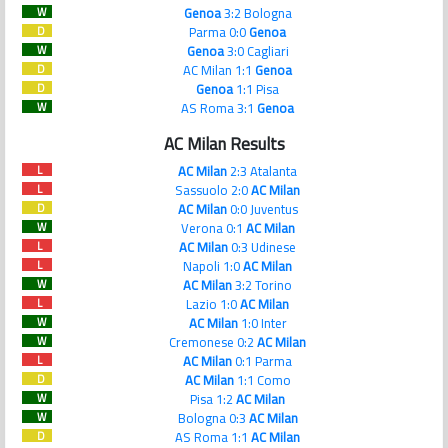
Genoa
3:2 Bologna
W
Parma 0:0
Genoa
D
Genoa
3:0 Cagliari
W
AC Milan 1:1
Genoa
D
Genoa
1:1 Pisa
D
AS Roma 3:1
Genoa
W
AC Milan Results
AC Milan
2:3 Atalanta
L
Sassuolo 2:0
AC Milan
L
AC Milan
0:0 Juventus
D
Verona 0:1
AC Milan
W
AC Milan
0:3 Udinese
L
Napoli 1:0
AC Milan
L
AC Milan
3:2 Torino
W
Lazio 1:0
AC Milan
L
AC Milan
1:0 Inter
W
Cremonese 0:2
AC Milan
W
AC Milan
0:1 Parma
L
AC Milan
1:1 Como
D
Pisa 1:2
AC Milan
W
Bologna 0:3
AC Milan
W
AS Roma 1:1
AC Milan
D