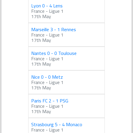
Lyon 0 - 4 Lens
France - Ligue 1
17th May
Marseille 3 - 1 Rennes
France - Ligue 1
17th May
Nantes 0 - 0 Toulouse
France - Ligue 1
17th May
Nice 0 - 0 Metz
France - Ligue 1
17th May
Paris FC 2 - 1 PSG
France - Ligue 1
17th May
Strasbourg 5 - 4 Monaco
France - Ligue 1