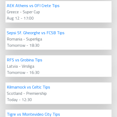
AEK Athens vs OFI Crete Tips
Greece - Super Cup
Aug 12 - 17:00
Sepsi Sf. Gheorghe vs FCSB Tips
Romania - Superliga
Tomorrow - 18:30
RFS vs Grobina Tips
Latvia - Virsliga
Tomorrow - 16:30
Kilmarnock vs Celtic Tips
Scotland - Premiership
Today - 12:30
Tigre vs Montevideo City Tips