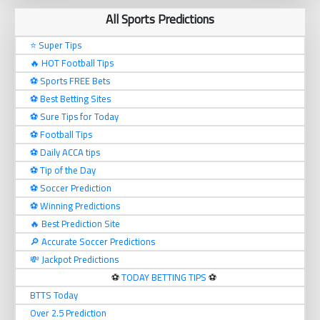
All Sports Predictions
⭐ Super Tips
🔥 HOT Football Tips
⚽️ Sports FREE Bets
⚽️ Best Betting Sites
⚽️ Sure Tips for Today
⚽️ Football Tips
⚽️ Daily ACCA tips
⚽️ Tip of the Day
⚽️ Soccer Prediction
⚽️ Winning Predictions
🔥 Best Prediction Site
🔎 Accurate Soccer Predictions
💸 Jackpot Predictions
⚽️
TODAY BETTING TIPS
⚽️
BTTS Today
Over 2.5 Prediction