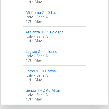
17th May
AS Roma 2 - 0 Lazio
Italy - Serie A
17th May
Atalanta 0 - 1 Bologna
Italy - Serie A
17th May
Cagliari 2 - 1 Torino
Italy - Serie A
17th May
Como 1 - 0 Parma
Italy - Serie A
17th May
Genoa 1 - 2 AC Milan
Italy - Serie A
17th May