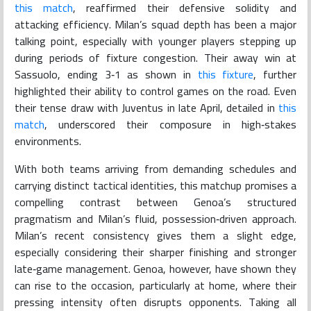
this match
, reaffirmed their defensive solidity and
attacking efficiency. Milan’s squad depth has been a major
talking point, especially with younger players stepping up
during periods of fixture congestion. Their away win at
Sassuolo, ending 3‑1 as shown in
this fixture
, further
highlighted their ability to control games on the road. Even
their tense draw with Juventus in late April, detailed in
this
match
, underscored their composure in high‑stakes
environments.
With both teams arriving from demanding schedules and
carrying distinct tactical identities, this matchup promises a
compelling contrast between Genoa’s structured
pragmatism and Milan’s fluid, possession‑driven approach.
Milan’s recent consistency gives them a slight edge,
especially considering their sharper finishing and stronger
late‑game management. Genoa, however, have shown they
can rise to the occasion, particularly at home, where their
pressing intensity often disrupts opponents. Taking all