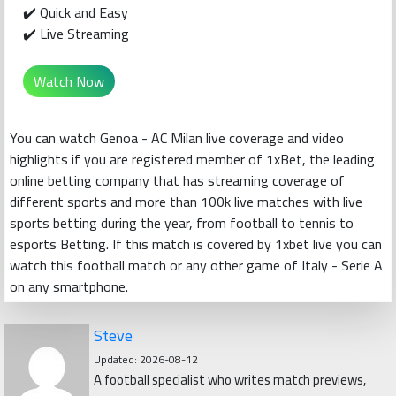
✔️ Quick and Easy
✔️ Live Streaming
Watch Now
You can watch Genoa - AC Milan live coverage and video
highlights if you are registered member of 1xBet, the leading
online betting company that has streaming coverage of
different sports and more than 100k live matches with live
sports betting during the year, from football to tennis to
esports Betting. If this match is covered by 1xbet live you can
watch this football match or any other game of Italy - Serie A
on any smartphone.
Steve
Updated: 2026-08-12
A football specialist who writes match previews,