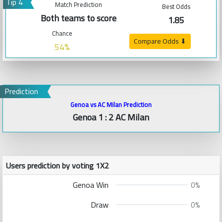
Tip 4
Match Prediction
Best Odds
Both teams to score
1.85
Chance
Compare Odds ⬇
54%
Prediction
Genoa vs AC Milan Prediction
Genoa 1 : 2 AC Milan
Users prediction by voting 1X2
Genoa Win
0%
Draw
0%