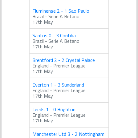
Fluminense 2 - 1 Sao Paulo
Brazil - Serie A Betano
17th May
Santos 0 - 3 Coritiba
Brazil - Serie A Betano
17th May
Brentford 2 - 2 Crystal Palace
England - Premier League
17th May
Everton 1 - 3 Sunderland
England - Premier League
17th May
Leeds 1 - 0 Brighton
England - Premier League
17th May
Manchester Utd 3 - 2 Nottingham