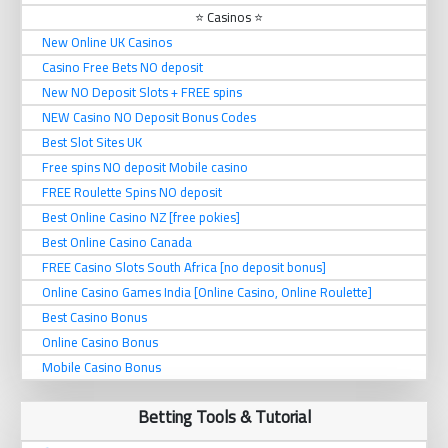
⭐ Casinos ⭐
New Online UK Casinos
Casino Free Bets NO deposit
New NO Deposit Slots + FREE spins
NEW Casino NO Deposit Bonus Codes
Best Slot Sites UK
Free spins NO deposit Mobile casino
FREE Roulette Spins NO deposit
Best Online Casino NZ [free pokies]
Best Online Casino Canada
FREE Casino Slots South Africa [no deposit bonus]
Online Casino Games India [Online Casino, Online Roulette]
Best Casino Bonus
Online Casino Bonus
Mobile Casino Bonus
Betting Tools & Tutorial