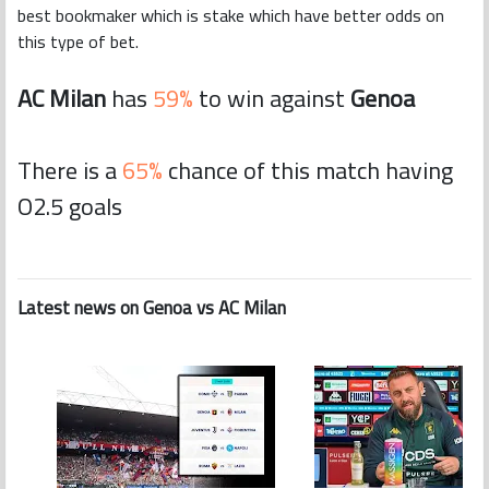
best bookmaker which is stake which have better odds on
this type of bet.
AC Milan
has
59%
to win against
Genoa
There is a
65%
chance of this match having
O2.5 goals
Latest news on Genoa vs AC Milan