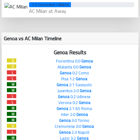
1.2 Conceded / Match
AC Milan at Away
Genoa vs AC Milan Timeline
Genoa Results
Fiorentina 0:0
Genoa
D
Atalanta 0:0
Genoa
D
Genoa
0:2 Como
L
Pisa 1:2
Genoa
L
Genoa
2:1 Sassuolo
W
Juventus 2:0
Genoa
W
Genoa
0:2 Udinese
L
Verona 0:2
Genoa
L
Genoa
2:1 AS Roma
W
Inter 2:0
Genoa
W
Genoa
3:0 Torino
W
Cremonese 0:0
Genoa
D
Genoa
2:3 Napoli
L
Lazio 3:2
Genoa
W