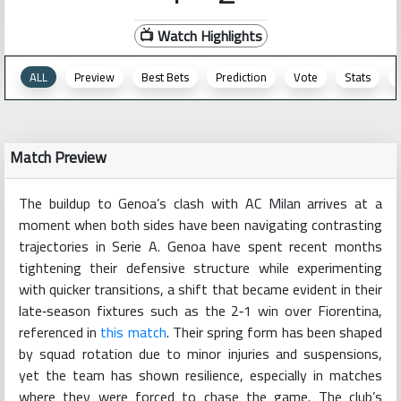
📺 Watch Highlights
ALL
Preview
Best Bets
Prediction
Vote
Stats
Match Preview
The buildup to Genoa’s clash with AC Milan arrives at a
moment when both sides have been navigating contrasting
trajectories in Serie A. Genoa have spent recent months
tightening their defensive structure while experimenting
with quicker transitions, a shift that became evident in their
late‑season fixtures such as the 2‑1 win over Fiorentina,
referenced in
this match
. Their spring form has been shaped
by squad rotation due to minor injuries and suspensions,
yet the team has shown resilience, especially in matches
where they were forced to chase the game. The club’s