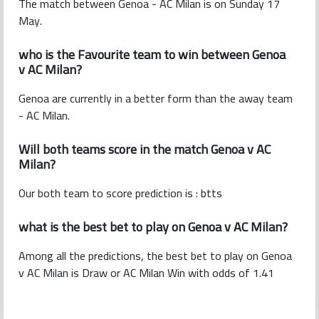
The match between Genoa - AC Milan is on Sunday 17
May.
who is the Favourite team to win between Genoa
v AC Milan?
Genoa are currently in a better form than the away team
- AC Milan.
Will both teams score in the match Genoa v AC
Milan?
Our both team to score prediction is : btts
what is the best bet to play on Genoa v AC Milan?
Among all the predictions, the best bet to play on Genoa
v AC Milan is Draw or AC Milan Win with odds of 1.41