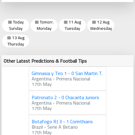
📅 Today
📅 Tomorr.
📅 11 Aug
📅 12 Aug
Sunday
Monday
Tuesday
Wednesday
📅 13 Aug
Thursday
Other Latest Predictions & Football Tips
Gimnasia y Tiro 1 - 0 San Martin T.
Argentina - Primera Nacional
17th May
Patronato 2 - 0 Chacarita Juniors
Argentina - Primera Nacional
17th May
Botafogo RJ 3 - 1 Corinthians
Brazil - Serie A Betano
17th May