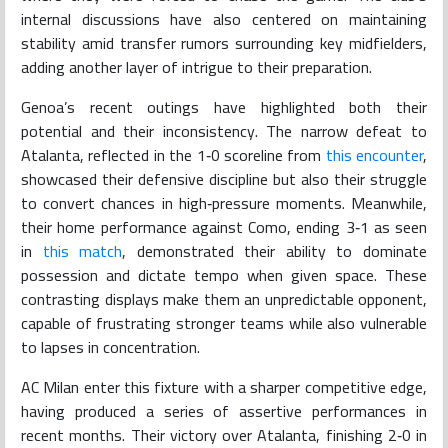
internal discussions have also centered on maintaining
stability amid transfer rumors surrounding key midfielders,
adding another layer of intrigue to their preparation.
Genoa’s recent outings have highlighted both their
potential and their inconsistency. The narrow defeat to
Atalanta, reflected in the 1‑0 scoreline from
this encounter
,
showcased their defensive discipline but also their struggle
to convert chances in high‑pressure moments. Meanwhile,
their home performance against Como, ending 3‑1 as seen
in
this match
, demonstrated their ability to dominate
possession and dictate tempo when given space. These
contrasting displays make them an unpredictable opponent,
capable of frustrating stronger teams while also vulnerable
to lapses in concentration.
AC Milan enter this fixture with a sharper competitive edge,
having produced a series of assertive performances in
recent months. Their victory over Atalanta, finishing 2‑0 in