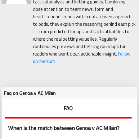
tactical analysis and betting guides. Combining
close attention to team news, form and
head‑to‑head trends with a data‑driven approach
to odds, they explain the reasoning behind each pick
— from predicted lineups and tactical battles to
where the real betting value lies. Regularly
contributes previews and betting roundups for
readers who want clear, actionable insight.
Follow
on medium
Faq on Genoa v AC Milan
FAQ
When is the match between Genoa v AC Milan?