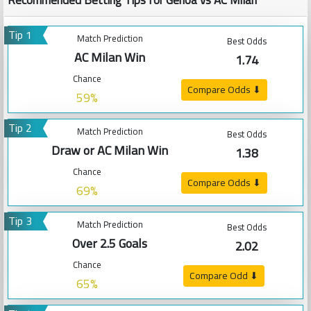
Recommended Betting Tips for Genoa vs AC Milan
Tip 1
Match Prediction
Best Odds
AC Milan Win
1.74
Chance
Compare Odds ⬇
59%
Tip 2
Match Prediction
Best Odds
Draw or AC Milan Win
1.38
Chance
Compare Odds ⬇
69%
Tip 3
Match Prediction
Best Odds
Over 2.5 Goals
2.02
Chance
Compare Odd ⬇
65%