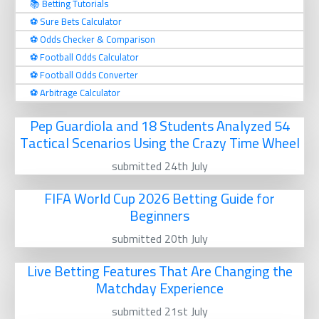
📚 Betting Tutorials
⚽️ Sure Bets Calculator
⚽️ Odds Checker & Comparison
⚽️ Football Odds Calculator
⚽️ Football Odds Converter
⚽️ Arbitrage Calculator
Pep Guardiola and 18 Students Analyzed 54
Tactical Scenarios Using the Crazy Time Wheel
submitted 24th July
FIFA World Cup 2026 Betting Guide for
Beginners
submitted 20th July
Live Betting Features That Are Changing the
Matchday Experience
submitted 21st July