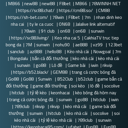
|
MB66
|
new88
|
new88
|
F8bet
|
MB66
|
78WINNH NET
|
https://sc88.chat/
|
https://cm88.so/
|
CM88
|
https://sh-bet.com/
|
78win
|
F8bet
|
7m
|
nhan dinh keo
nha cai
|
ty le ca cuoc
|
ON68
|
Jalalive link alternatif
|
78win
|
91 club
|
on68
|
on68
|
sunwin
|
https://sc88.living/
|
Keo nha cai 5
|
CakhiaTV truc tiep
bong da
|
7M
|
sunwin
|
nohu90
|
ae888
|
vz99
|
123bet
|
sanclub
|
az888
|
hello88
|
Kèo nhà cái
|
Nowgoal
|
7m
|
Bongdalu
|
bắn cá đổi thưởng
|
kèo nhà cái
|
kèo nhà cái
|
sunwin
|
go88
|
Lô đề
|
Game bài
|
iwin
|
rikvip
|
https://b52.black/
|
GEM88
|
trang cá cược bóng đá
|
Go88
|
Go88
|
Sunwin
|
B52Club
|
b52club
|
game bắn cá
đổi thưởng
|
game đổi thưởng
|
soi kèo
|
lô đề
|
socolive
|
hitclub
|
tỷ lệ kèo
|
keonhacai
|
kèo bóng đá hôm nay
|
trang cá cược bóng đá
|
sunwin
|
go88
|
hitclub
|
iwin
|
789club
|
rikvip
|
rikvip
|
kèo nhà cái
|
game bài đổi
thưởng
|
sunwin
|
hitclub
|
kèo nhà cái
|
socolive
|
soi
kèo nhà cái
|
tỷ lệ kèo nhà cái
|
789club
|
sunwin
|
https://keonhacai95.com/
|
ufabet
|
Fun88
|
Fun88