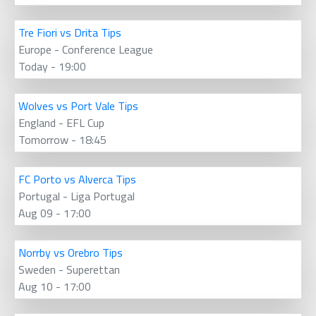
Tre Fiori vs Drita Tips
Europe - Conference League
Today - 19:00
Wolves vs Port Vale Tips
England - EFL Cup
Tomorrow - 18:45
FC Porto vs Alverca Tips
Portugal - Liga Portugal
Aug 09 - 17:00
Norrby vs Orebro Tips
Sweden - Superettan
Aug 10 - 17:00