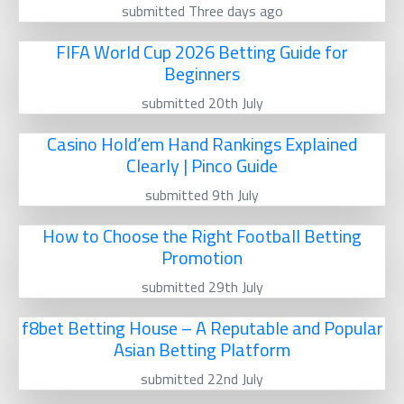
submitted Three days ago
FIFA World Cup 2026 Betting Guide for
Beginners
submitted 20th July
Casino Hold’em Hand Rankings Explained
Clearly | Pinco Guide
submitted 9th July
How to Choose the Right Football Betting
Promotion
submitted 29th July
f8bet Betting House – A Reputable and Popular
Asian Betting Platform
submitted 22nd July