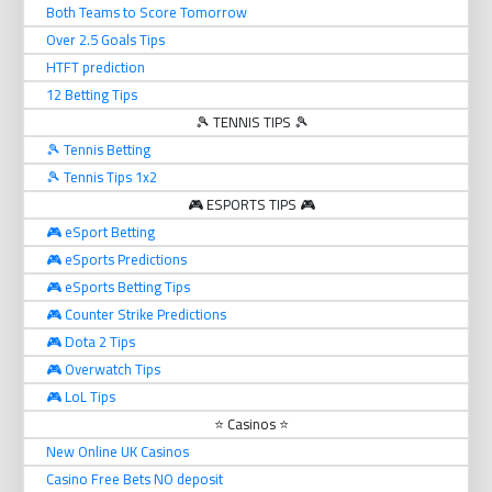
Both Teams to Score Tomorrow
Over 2.5 Goals Tips
HTFT prediction
12 Betting Tips
🎾 TENNIS TIPS 🎾
🎾 Tennis Betting
🎾 Tennis Tips 1x2
🎮 ESPORTS TIPS 🎮
🎮 eSport Betting
🎮 eSports Predictions
🎮 eSports Betting Tips
🎮 Counter Strike Predictions
🎮 Dota 2 Tips
🎮 Overwatch Tips
🎮 LoL Tips
⭐ Casinos ⭐
New Online UK Casinos
Casino Free Bets NO deposit