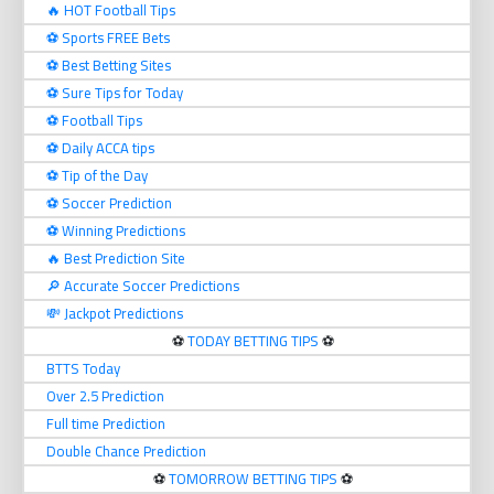
🔥 HOT Football Tips
⚽️ Sports FREE Bets
⚽️ Best Betting Sites
⚽️ Sure Tips for Today
⚽️ Football Tips
⚽️ Daily ACCA tips
⚽️ Tip of the Day
⚽️ Soccer Prediction
⚽️ Winning Predictions
🔥 Best Prediction Site
🔎 Accurate Soccer Predictions
💸 Jackpot Predictions
⚽️
TODAY BETTING TIPS
⚽️
BTTS Today
Over 2.5 Prediction
Full time Prediction
Double Chance Prediction
⚽️
TOMORROW BETTING TIPS
⚽️