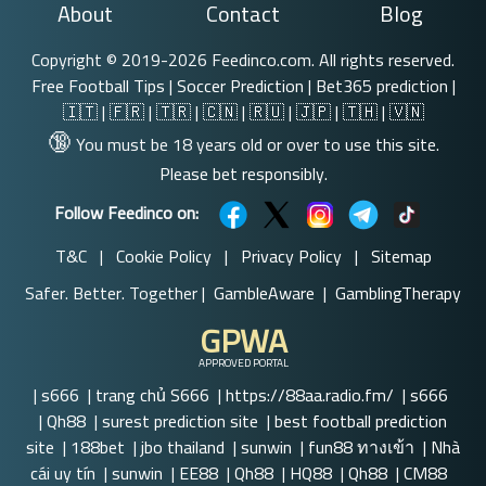
About
Contact
Blog
Copyright © 2019-2026 Feedinco.com. All rights reserved.
Free Football Tips
|
Soccer Prediction
| Bet365 prediction |
🇮🇹
|
🇫🇷
|
🇹🇷
|
🇨🇳
|
🇷🇺
|
🇯🇵
|
🇹🇭
|
🇻🇳
🔞
You must be 18 years old or over to use this site.
Please bet responsibly.
Follow Feedinco on:
T&C
|
Cookie Policy
|
Privacy Policy
|
Sitemap
Safer. Better. Together |
GambleAware
|
GamblingTherapy
GPWA
APPROVED PORTAL
|
s666
|
trang chủ S666
|
https://88aa.radio.fm/
|
s666
|
Qh88
|
surest prediction site
|
best football prediction
site
|
188bet
|
jbo thailand
|
sunwin
|
fun88 ทางเข้า
|
Nhà
cái uy tín
|
sunwin
|
EE88
|
Qh88
|
HQ88
|
Qh88
|
CM88