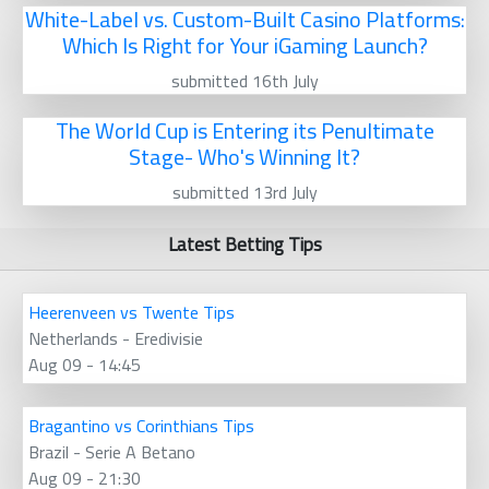
White-Label vs. Custom-Built Casino Platforms:
Which Is Right for Your iGaming Launch?
submitted 16th July
The World Cup is Entering its Penultimate
Stage- Who's Winning It?
submitted 13rd July
Latest Betting Tips
Heerenveen vs Twente Tips
Netherlands - Eredivisie
Aug 09 - 14:45
Bragantino vs Corinthians Tips
Brazil - Serie A Betano
Aug 09 - 21:30