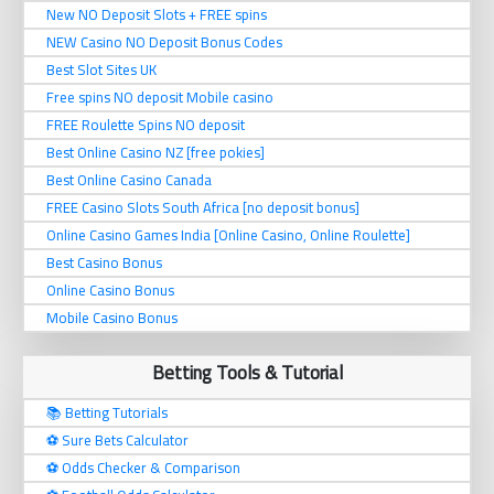
New NO Deposit Slots + FREE spins
NEW Casino NO Deposit Bonus Codes
Best Slot Sites UK
Free spins NO deposit Mobile casino
FREE Roulette Spins NO deposit
Best Online Casino NZ [free pokies]
Best Online Casino Canada
FREE Casino Slots South Africa [no deposit bonus]
Online Casino Games India [Online Casino, Online Roulette]
Best Casino Bonus
Online Casino Bonus
Mobile Casino Bonus
Betting Tools & Tutorial
📚 Betting Tutorials
⚽️ Sure Bets Calculator
⚽️ Odds Checker & Comparison