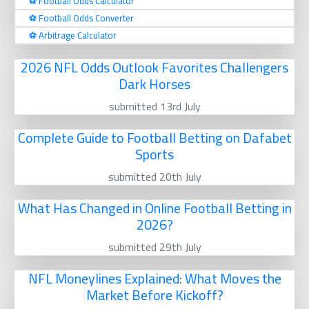
⚽️ Football Odds Calculator
⚽️ Football Odds Converter
⚽️ Arbitrage Calculator
2026 NFL Odds Outlook Favorites Challengers
Dark Horses
submitted 13rd July
Complete Guide to Football Betting on Dafabet
Sports
submitted 20th July
What Has Changed in Online Football Betting in
2026?
submitted 29th July
NFL Moneylines Explained: What Moves the
Market Before Kickoff?