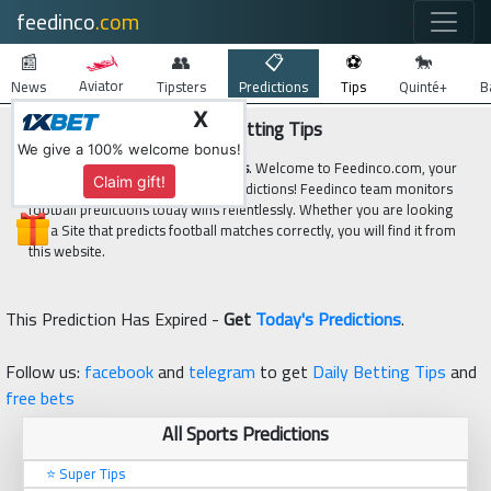
feedinco
.com
🔍
📰
👥
📋
⚽
🐎
Aviator
News
Tipsters
Predictions
Tips
Quinté+
B
X
Feedinco Predictions and Betting Tips
We give a 100% welcome bonus!
Predictions, Tips and Match reviews
. Welcome to Feedinco.com, your
Claim gift!
best guide for sure win football predictions! Feedinco team monitors
football predictions today wins relentlessly. Whether you are looking
for a Site that predicts football matches correctly, you will find it from
this website.
This Prediction Has Expired -
Get
Today's Predictions
.
Follow us:
facebook
and
telegram
to get
Daily Betting Tips
and
free bets
All Sports Predictions
⭐ Super Tips