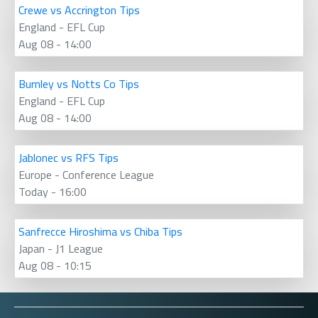
Crewe vs Accrington Tips
England - EFL Cup
Aug 08 - 14:00
Burnley vs Notts Co Tips
England - EFL Cup
Aug 08 - 14:00
Jablonec vs RFS Tips
Europe - Conference League
Today - 16:00
Sanfrecce Hiroshima vs Chiba Tips
Japan - J1 League
Aug 08 - 10:15