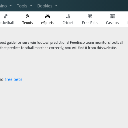
sino
Tools
Bookies
🏀
🎾
🎮
🏏
🎁
🎰
asketball
Tennis
eSports
Cricket
Free Bets
Casinos
st guide for sure win football predictions! Feedinco team monitors football
hat predicts football matches correctly, you will find it from this website.
nd
free bets