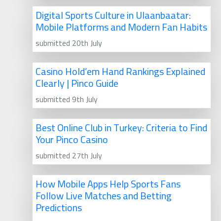
Digital Sports Culture in Ulaanbaatar:
Mobile Platforms and Modern Fan Habits
submitted 20th July
Casino Hold’em Hand Rankings Explained
Clearly | Pinco Guide
submitted 9th July
Best Online Club in Turkey: Criteria to Find
Your Pinco Casino
submitted 27th July
How Mobile Apps Help Sports Fans
Follow Live Matches and Betting
Predictions