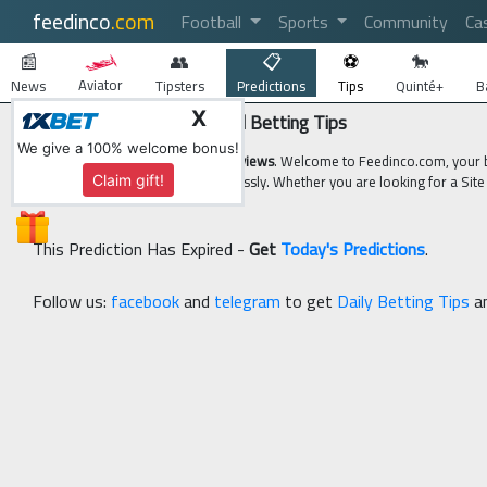
feedinco
.com
Football
Sports
Community
Ca
📰
👥
📋
⚽
🐎
Aviator
News
Tipsters
Predictions
Tips
Quinté+
B
Feedinco Predictions and Betting Tips
X
We give a 100% welcome bonus!
Predictions, Tips and Match reviews
. Welcome to Feedinco.com, your be
predictions today wins relentlessly. Whether you are looking for a Site t
Claim gift!
This Prediction Has Expired -
Get
Today's Predictions
.
Follow us:
facebook
and
telegram
to get
Daily Betting Tips
a