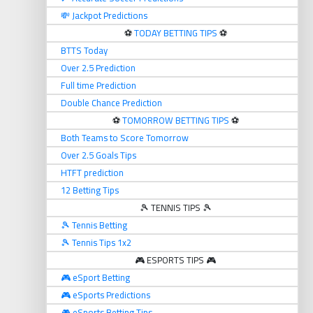
💸 Jackpot Predictions
⚽️
TODAY BETTING TIPS
⚽️
BTTS Today
Over 2.5 Prediction
Full time Prediction
Double Chance Prediction
⚽️
TOMORROW BETTING TIPS
⚽️
Both Teams to Score Tomorrow
Over 2.5 Goals Tips
HTFT prediction
12 Betting Tips
🎾 TENNIS TIPS 🎾
🎾 Tennis Betting
🎾 Tennis Tips 1x2
🎮 ESPORTS TIPS 🎮
🎮 eSport Betting
🎮 eSports Predictions
🎮 eSports Betting Tips