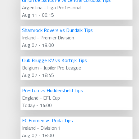
Union de Santa Fe vs Central Cordoba Tips
Argentina - Liga Profesional
Aug 11 - 00:15
Shamrock Rovers vs Dundalk Tips
Ireland - Premier Division
Aug 07 - 19:00
Club Brugge KV vs Kortrijk Tips
Belgium - Jupiler Pro League
Aug 07 - 18:45
Preston vs Huddersfield Tips
England - EFL Cup
Today - 14:00
FC Emmen vs Roda Tips
Ireland - Division 1
Aug 07 - 18:00