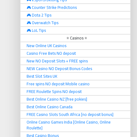
🎮 Counter Strike Predictions
🎮 Dota 2 Tips
🎮 Overwatch Tips
🎮 LoL Tips
⭐ Casinos ⭐
New Online UK Casinos
Casino Free Bets NO deposit
New NO Deposit Slots + FREE spins
NEW Casino NO Deposit Bonus Codes
Best Slot Sites UK
Free spins NO deposit Mobile casino
FREE Roulette Spins NO deposit
Best Online Casino NZ [free pokies]
Best Online Casino Canada
FREE Casino Slots South Africa [no deposit bonus]
Online Casino Games India [Online Casino, Online
Roulette]
Best Casino Bonus