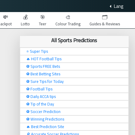
Lang
💸
💰
🎯
🎨
🗂️
Jackpot
Lotto
Teer
Colour Trading
Guides & Reviews
All Sports Predictions
⭐ Super Tips
🔥 HOT Football Tips
⚽️ Sports FREE Bets
⚽️ Best Betting Sites
⚽️ Sure Tips for Today
⚽️ Football Tips
⚽️ Daily ACCA tips
⚽️ Tip of the Day
⚽️ Soccer Prediction
⚽️ Winning Predictions
🔥 Best Prediction Site
🔎 Accurate Soccer Predictions