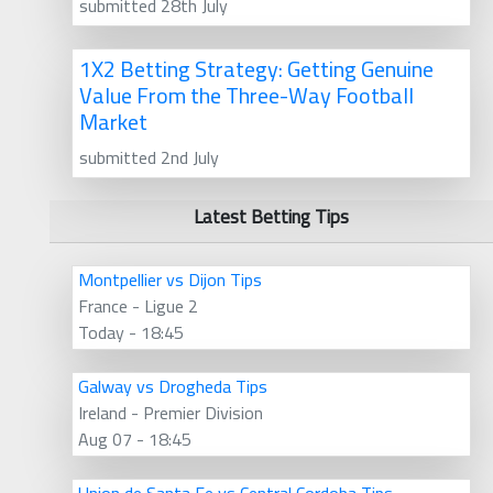
submitted 28th July
1X2 Betting Strategy: Getting Genuine
Value From the Three-Way Football
Market
submitted 2nd July
Latest Betting Tips
Montpellier vs Dijon Tips
France - Ligue 2
Today - 18:45
Galway vs Drogheda Tips
Ireland - Premier Division
Aug 07 - 18:45