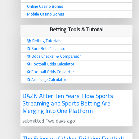
Online Casino Bonus
Mobile Casino Bonus
Betting Tools & Tutorial
📚 Betting Tutorials
⚽️ Sure Bets Calculator
⚽️ Odds Checker & Comparison
⚽️ Football Odds Calculator
⚽️ Football Odds Converter
⚽️ Arbitrage Calculator
DAZN After Ten Years: How Sports
Streaming and Sports Betting Are
Merging Into One Platform
submitted Two days ago
The Science of Value: Bridging Football