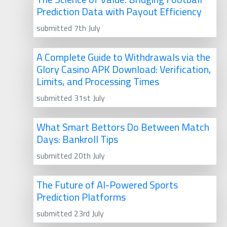
Prediction Data with Payout Efficiency
submitted 7th July
A Complete Guide to Withdrawals via the
Glory Casino APK Download: Verification,
Limits, and Processing Times
submitted 31st July
What Smart Bettors Do Between Match
Days: Bankroll Tips
submitted 20th July
The Future of AI-Powered Sports
Prediction Platforms
submitted 23rd July