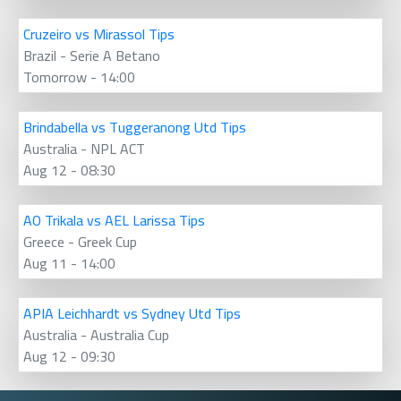
Cruzeiro vs Mirassol Tips
Brazil - Serie A Betano
Tomorrow - 14:00
Brindabella vs Tuggeranong Utd Tips
Australia - NPL ACT
Aug 12 - 08:30
AO Trikala vs AEL Larissa Tips
Greece - Greek Cup
Aug 11 - 14:00
APIA Leichhardt vs Sydney Utd Tips
Australia - Australia Cup
Aug 12 - 09:30