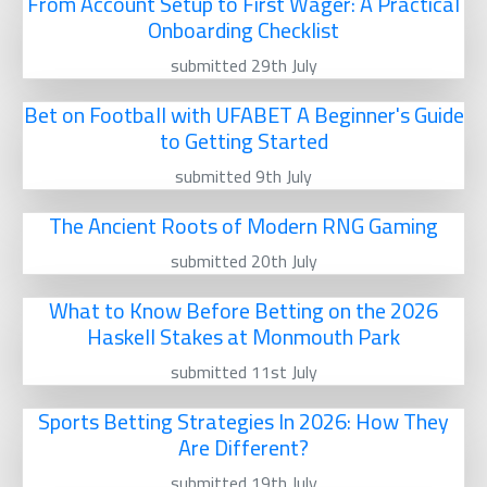
From Account Setup to First Wager: A Practical
Onboarding Checklist
submitted 29th July
Bet on Football with UFABET A Beginner's Guide
to Getting Started
submitted 9th July
The Ancient Roots of Modern RNG Gaming
submitted 20th July
What to Know Before Betting on the 2026
Haskell Stakes at Monmouth Park
submitted 11st July
Sports Betting Strategies In 2026: How They
Are Different?
submitted 19th July