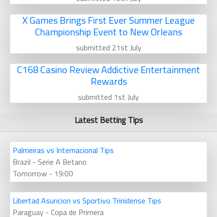
X Games Brings First Ever Summer League
Championship Event to New Orleans
submitted 21st July
C168 Casino Review Addictive Entertainment
Rewards
submitted 1st July
Latest Betting Tips
Palmeiras vs Internacional Tips
Brazil - Serie A Betano
Tomorrow - 19:00
Libertad Asuncion vs Sportivo Trinidense Tips
Paraguay - Copa de Primera