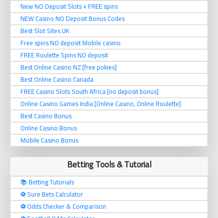
New NO Deposit Slots + FREE spins
NEW Casino NO Deposit Bonus Codes
Best Slot Sites UK
Free spins NO deposit Mobile casino
FREE Roulette Spins NO deposit
Best Online Casino NZ [free pokies]
Best Online Casino Canada
FREE Casino Slots South Africa [no deposit bonus]
Online Casino Games India [Online Casino, Online Roulette]
Best Casino Bonus
Online Casino Bonus
Mobile Casino Bonus
Betting Tools & Tutorial
📚 Betting Tutorials
⚽️ Sure Bets Calculator
⚽️ Odds Checker & Comparison