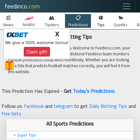
feedinco
.com
🔍
📰
👥
📋
⚽
🐎
Aviator
News
Tipsters
Predictions
Tips
Quinté+
B
X
Feedinco Predictions and Betting Tips
We give a 100% welcome bonus!
Predictions, Tips and Match reviews
. Welcome to Feedinco.com, your
Claim gift!
best guide for sure win football predictions! Feedinco team monitors
football predictions today wins relentlessly. Whether you are looking
for a Site that predicts football matches correctly, you will find it from
this website.
This Prediction Has Expired -
Get
Today's Predictions
.
Follow us:
facebook
and
telegram
to get
Daily Betting Tips
and
free bets
All Sports Predictions
⭐ Super Tips