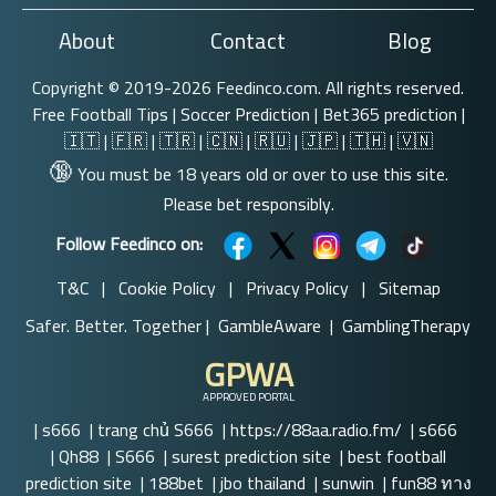
About
Contact
Blog
Copyright © 2019-2026 Feedinco.com. All rights reserved.
Free Football Tips
|
Soccer Prediction
| Bet365 prediction |
🇮🇹
|
🇫🇷
|
🇹🇷
|
🇨🇳
|
🇷🇺
|
🇯🇵
|
🇹🇭
|
🇻🇳
🔞
You must be 18 years old or over to use this site.
Please bet responsibly.
Follow Feedinco on:
T&C
|
Cookie Policy
|
Privacy Policy
|
Sitemap
Safer. Better. Together |
GambleAware
|
GamblingTherapy
GPWA
APPROVED PORTAL
|
s666
|
trang chủ S666
|
https://88aa.radio.fm/
|
s666
|
Qh88
|
S666
|
surest prediction site
|
best football
prediction site
|
188bet
|
jbo thailand
|
sunwin
|
fun88 ทาง