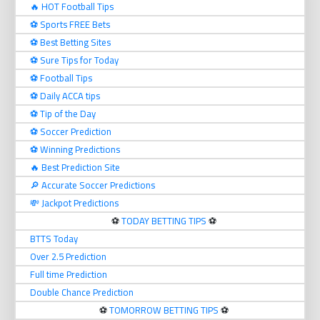
🔥 HOT Football Tips
⚽️ Sports FREE Bets
⚽️ Best Betting Sites
⚽️ Sure Tips for Today
⚽️ Football Tips
⚽️ Daily ACCA tips
⚽️ Tip of the Day
⚽️ Soccer Prediction
⚽️ Winning Predictions
🔥 Best Prediction Site
🔎 Accurate Soccer Predictions
💸 Jackpot Predictions
⚽️
TODAY BETTING TIPS
⚽️
BTTS Today
Over 2.5 Prediction
Full time Prediction
Double Chance Prediction
⚽️
TOMORROW BETTING TIPS
⚽️