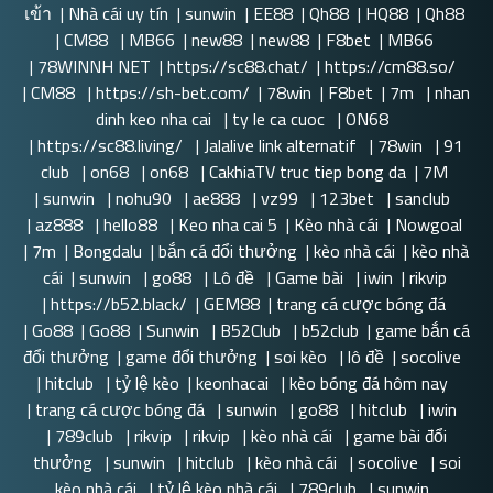
เข้า
|
Nhà cái uy tín
|
sunwin
|
EE88
|
Qh88
|
HQ88
|
Qh88
|
CM88
|
MB66
|
new88
|
new88
|
F8bet
|
MB66
|
78WINNH NET
|
https://sc88.chat/
|
https://cm88.so/
|
CM88
|
https://sh-bet.com/
|
78win
|
F8bet
|
7m
|
nhan
dinh keo nha cai
|
ty le ca cuoc
|
ON68
|
https://sc88.living/
|
Jalalive link alternatif
|
78win
|
91
club
|
on68
|
on68
|
CakhiaTV truc tiep bong da
|
7M
|
sunwin
|
nohu90
|
ae888
|
vz99
|
123bet
|
sanclub
|
az888
|
hello88
|
Keo nha cai 5
|
Kèo nhà cái
|
Nowgoal
|
7m
|
Bongdalu
|
bắn cá đổi thưởng
|
kèo nhà cái
|
kèo nhà
cái
|
sunwin
|
go88
|
Lô đề
|
Game bài
|
iwin
|
rikvip
|
https://b52.black/
|
GEM88
|
trang cá cược bóng đá
|
Go88
|
Go88
|
Sunwin
|
B52Club
|
b52club
|
game bắn cá
đổi thưởng
|
game đổi thưởng
|
soi kèo
|
lô đề
|
socolive
|
hitclub
|
tỷ lệ kèo
|
keonhacai
|
kèo bóng đá hôm nay
|
trang cá cược bóng đá
|
sunwin
|
go88
|
hitclub
|
iwin
|
789club
|
rikvip
|
rikvip
|
kèo nhà cái
|
game bài đổi
thưởng
|
sunwin
|
hitclub
|
kèo nhà cái
|
socolive
|
soi
kèo nhà cái
|
tỷ lệ kèo nhà cái
|
789club
|
sunwin