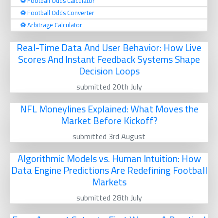
⚽️ Football Odds Calculator
⚽️ Football Odds Converter
⚽️ Arbitrage Calculator
Real-Time Data And User Behavior: How Live
Scores And Instant Feedback Systems Shape
Decision Loops
submitted 20th July
NFL Moneylines Explained: What Moves the
Market Before Kickoff?
submitted 3rd August
Algorithmic Models vs. Human Intuition: How
Data Engine Predictions Are Redefining Football
Markets
submitted 28th July