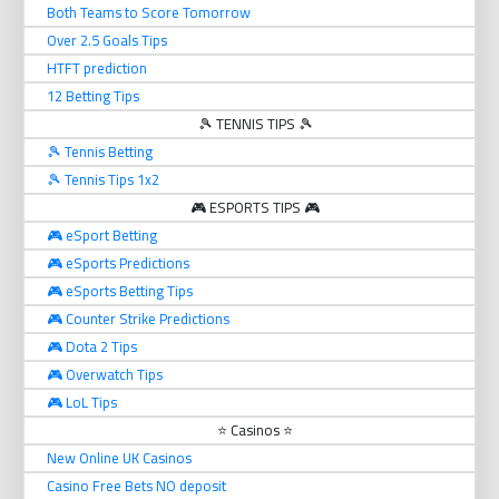
Both Teams to Score Tomorrow
Over 2.5 Goals Tips
HTFT prediction
12 Betting Tips
🎾 TENNIS TIPS 🎾
🎾 Tennis Betting
🎾 Tennis Tips 1x2
🎮 ESPORTS TIPS 🎮
🎮 eSport Betting
🎮 eSports Predictions
🎮 eSports Betting Tips
🎮 Counter Strike Predictions
🎮 Dota 2 Tips
🎮 Overwatch Tips
🎮 LoL Tips
⭐ Casinos ⭐
New Online UK Casinos
Casino Free Bets NO deposit