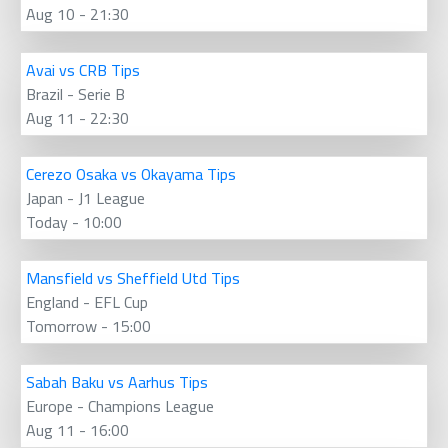
Aug 10 - 21:30
Avai vs CRB Tips
Brazil - Serie B
Aug 11 - 22:30
Cerezo Osaka vs Okayama Tips
Japan - J1 League
Today - 10:00
Mansfield vs Sheffield Utd Tips
England - EFL Cup
Tomorrow - 15:00
Sabah Baku vs Aarhus Tips
Europe - Champions League
Aug 11 - 16:00