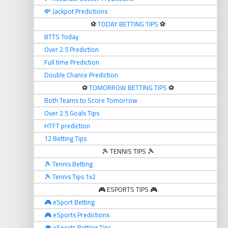
💸 Jackpot Predictions
⚽️
TODAY BETTING TIPS
⚽️
BTTS Today
Over 2.5 Prediction
Full time Prediction
Double Chance Prediction
⚽️
TOMORROW BETTING TIPS
⚽️
Both Teams to Score Tomorrow
Over 2.5 Goals Tips
HTFT prediction
12 Betting Tips
🎾 TENNIS TIPS 🎾
🎾 Tennis Betting
🎾 Tennis Tips 1x2
🎮 ESPORTS TIPS 🎮
🎮 eSport Betting
🎮 eSports Predictions
🎮 eSports Betting Tips