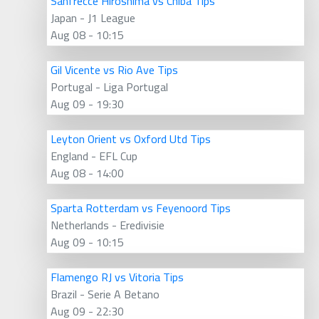
Sanfrecce Hiroshima vs Chiba Tips
Japan - J1 League
Aug 08 - 10:15
Gil Vicente vs Rio Ave Tips
Portugal - Liga Portugal
Aug 09 - 19:30
Leyton Orient vs Oxford Utd Tips
England - EFL Cup
Aug 08 - 14:00
Sparta Rotterdam vs Feyenoord Tips
Netherlands - Eredivisie
Aug 09 - 10:15
Flamengo RJ vs Vitoria Tips
Brazil - Serie A Betano
Aug 09 - 22:30