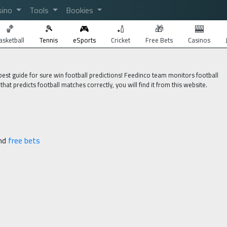
sino
Tools
Bookies
🏀
🎾
🎮
🏏
🎁
🎰
asketball
Tennis
eSports
Cricket
Free Bets
Casinos
st guide for sure win football predictions! Feedinco team monitors football
hat predicts football matches correctly, you will find it from this website.
nd
free bets