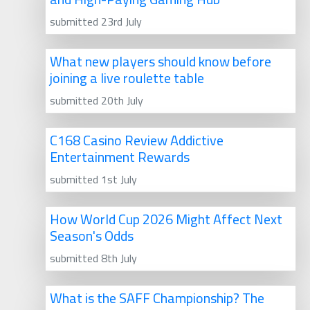
submitted 23rd July
What new players should know before
joining a live roulette table
submitted 20th July
C168 Casino Review Addictive
Entertainment Rewards
submitted 1st July
How World Cup 2026 Might Affect Next
Season's Odds
submitted 8th July
What is the SAFF Championship? The