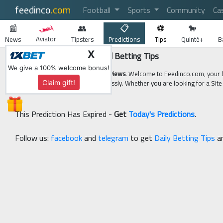
feedinco
.com
Football
Sports
Community
Ca
📰
👥
📋
⚽
🐎
Aviator
News
Tipsters
Predictions
Tips
Quinté+
B
Feedinco Predictions and Betting Tips
X
We give a 100% welcome bonus!
Predictions, Tips and Match reviews
. Welcome to Feedinco.com, your be
predictions today wins relentlessly. Whether you are looking for a Site t
Claim gift!
This Prediction Has Expired -
Get
Today's Predictions
.
Follow us:
facebook
and
telegram
to get
Daily Betting Tips
a