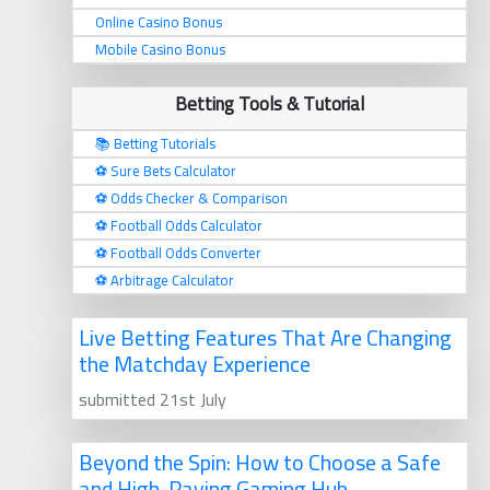
Online Casino Bonus
Mobile Casino Bonus
Betting Tools & Tutorial
📚 Betting Tutorials
⚽️ Sure Bets Calculator
⚽️ Odds Checker & Comparison
⚽️ Football Odds Calculator
⚽️ Football Odds Converter
⚽️ Arbitrage Calculator
Live Betting Features That Are Changing
the Matchday Experience
submitted 21st July
Beyond the Spin: How to Choose a Safe
and High-Paying Gaming Hub