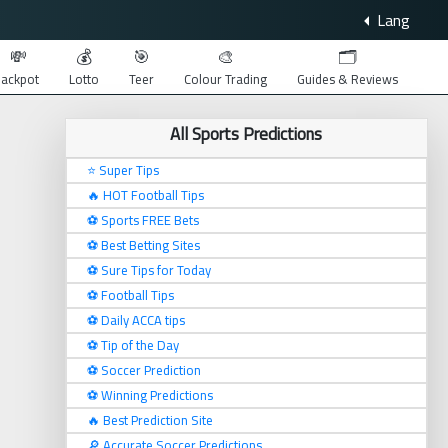
Lang
💸
💰
🎯
🎨
🗂️
Jackpot
Lotto
Teer
Colour Trading
Guides & Reviews
All Sports Predictions
⭐ Super Tips
🔥 HOT Football Tips
⚽️ Sports FREE Bets
⚽️ Best Betting Sites
⚽️ Sure Tips for Today
⚽️ Football Tips
⚽️ Daily ACCA tips
⚽️ Tip of the Day
⚽️ Soccer Prediction
⚽️ Winning Predictions
🔥 Best Prediction Site
🔎 Accurate Soccer Predictions