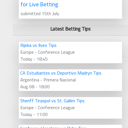
for Live Betting
submitted 15th July
Latest Betting Tips
Rijeka vs Ilves Tips
Europe - Conference League
Today - 18:45
CA Estudiantes vs Deportivo Madryn Tips
Argentina - Primera Nacional
Aug 08 - 18:00
Sheriff Tiraspol vs St. Gallen Tips
Europe - Conference League
Today - 17:00