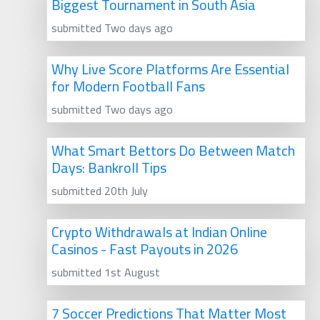
Biggest Tournament in South Asia
submitted Two days ago
Why Live Score Platforms Are Essential
for Modern Football Fans
submitted Two days ago
What Smart Bettors Do Between Match
Days: Bankroll Tips
submitted 20th July
Crypto Withdrawals at Indian Online
Casinos - Fast Payouts in 2026
submitted 1st August
7 Soccer Predictions That Matter Most