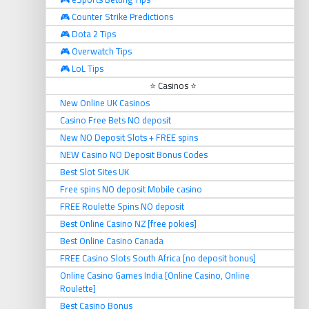
🎮 Counter Strike Predictions
🎮 Dota 2 Tips
🎮 Overwatch Tips
🎮 LoL Tips
⭐ Casinos ⭐
New Online UK Casinos
Casino Free Bets NO deposit
New NO Deposit Slots + FREE spins
NEW Casino NO Deposit Bonus Codes
Best Slot Sites UK
Free spins NO deposit Mobile casino
FREE Roulette Spins NO deposit
Best Online Casino NZ [free pokies]
Best Online Casino Canada
FREE Casino Slots South Africa [no deposit bonus]
Online Casino Games India [Online Casino, Online
Roulette]
Best Casino Bonus