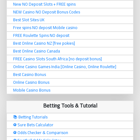
New NO Deposit Slots + FREE spins
NEW Casino NO Deposit Bonus Codes
Best Slot Sites UK
Free spins NO deposit Mobile casino
FREE Roulette Spins NO deposit
Best Online Casino NZ [free pokies]
Best Online Casino Canada
FREE Casino Slots South Africa [no deposit bonus]
Online Casino Games India [Online Casino, Online Roulette]
Best Casino Bonus
Online Casino Bonus
Mobile Casino Bonus
Betting Tools & Tutorial
📚 Betting Tutorials
⚽️ Sure Bets Calculator
⚽️ Odds Checker & Comparison