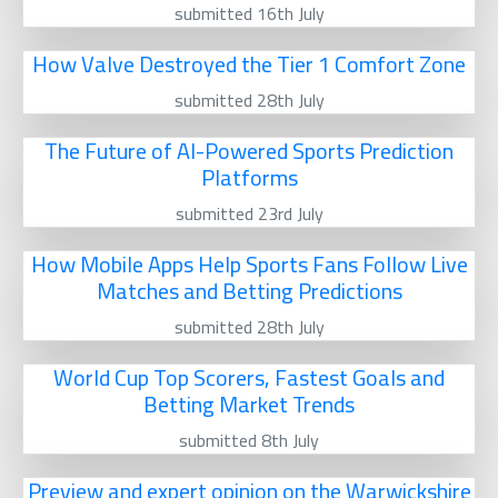
submitted 16th July
How Valve Destroyed the Tier 1 Comfort Zone
submitted 28th July
The Future of AI-Powered Sports Prediction
Platforms
submitted 23rd July
How Mobile Apps Help Sports Fans Follow Live
Matches and Betting Predictions
submitted 28th July
World Cup Top Scorers, Fastest Goals and
Betting Market Trends
submitted 8th July
Preview and expert opinion on the Warwickshire