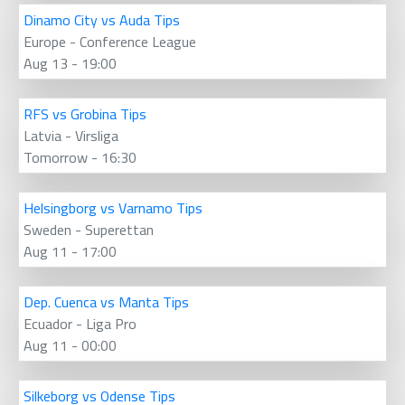
Dinamo City vs Auda Tips
Europe - Conference League
Aug 13 - 19:00
RFS vs Grobina Tips
Latvia - Virsliga
Tomorrow - 16:30
Helsingborg vs Varnamo Tips
Sweden - Superettan
Aug 11 - 17:00
Dep. Cuenca vs Manta Tips
Ecuador - Liga Pro
Aug 11 - 00:00
Silkeborg vs Odense Tips