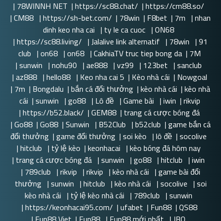
|
78WINNH NET
|
https://sc88.chat/
|
https://cm88.so/
|
CM88
|
https://sh-bet.com/
|
78win
|
F8bet
|
7m
|
nhan
dinh keo nha cai
|
ty le ca cuoc
|
ON68
|
https://sc88.living/
|
Jalalive link alternatif
|
78win
|
91
club
|
on68
|
on68
|
CakhiaTV truc tiep bong da
|
7M
|
sunwin
|
nohu90
|
ae888
|
vz99
|
123bet
|
sanclub
|
az888
|
hello88
|
Keo nha cai 5
|
Kèo nhà cái
|
Nowgoal
|
7m
|
Bongdalu
|
bắn cá đổi thưởng
|
kèo nhà cái
|
kèo nhà
cái
|
sunwin
|
go88
|
Lô đề
|
Game bài
|
iwin
|
rikvip
|
https://b52.black/
|
GEM88
|
trang cá cược bóng đá
|
Go88
|
Go88
|
Sunwin
|
B52Club
|
b52club
|
game bắn cá
đổi thưởng
|
game đổi thưởng
|
soi kèo
|
lô đề
|
socolive
|
hitclub
|
tỷ lệ kèo
|
keonhacai
|
kèo bóng đá hôm nay
|
trang cá cược bóng đá
|
sunwin
|
go88
|
hitclub
|
iwin
|
789club
|
rikvip
|
rikvip
|
kèo nhà cái
|
game bài đổi
thưởng
|
sunwin
|
hitclub
|
kèo nhà cái
|
socolive
|
soi
kèo nhà cái
|
tỷ lệ kèo nhà cái
|
789club
|
sunwin
|
https://keonhacai95.com/
|
ufabet
|
Fun88
|
QS88
|
Fun88 Viet
|
Fun88
|
Fun88 mới nhất
|
JBO