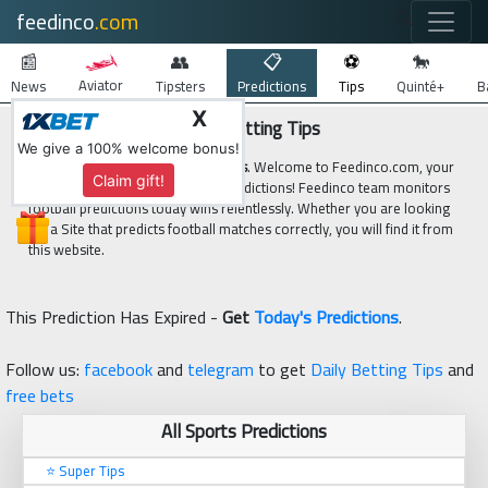
feedinco
.com
🔍
📰
👥
📋
⚽
🐎
Aviator
News
Tipsters
Predictions
Tips
Quinté+
B
X
Feedinco Predictions and Betting Tips
We give a 100% welcome bonus!
Predictions, Tips and Match reviews
. Welcome to Feedinco.com, your
Claim gift!
best guide for sure win football predictions! Feedinco team monitors
football predictions today wins relentlessly. Whether you are looking
for a Site that predicts football matches correctly, you will find it from
this website.
This Prediction Has Expired -
Get
Today's Predictions
.
Follow us:
facebook
and
telegram
to get
Daily Betting Tips
and
free bets
All Sports Predictions
⭐ Super Tips