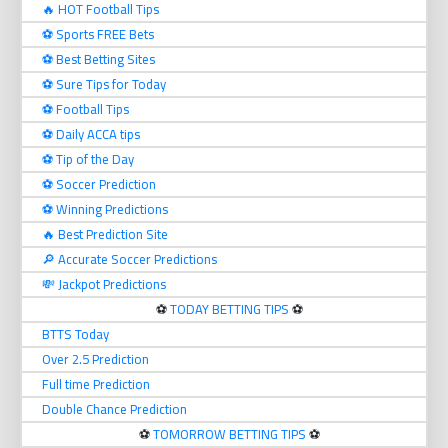
🔥 HOT Football Tips
⚽️ Sports FREE Bets
⚽️ Best Betting Sites
⚽️ Sure Tips for Today
⚽️ Football Tips
⚽️ Daily ACCA tips
⚽️ Tip of the Day
⚽️ Soccer Prediction
⚽️ Winning Predictions
🔥 Best Prediction Site
🔎 Accurate Soccer Predictions
💸 Jackpot Predictions
⚽️
TODAY BETTING TIPS
⚽️
BTTS Today
Over 2.5 Prediction
Full time Prediction
Double Chance Prediction
⚽️
TOMORROW BETTING TIPS
⚽️