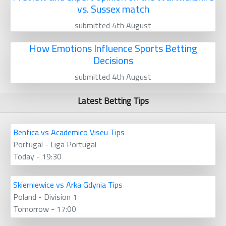
vs. Sussex match
submitted 4th August
How Emotions Influence Sports Betting
Decisions
submitted 4th August
Latest Betting Tips
Benfica vs Academico Viseu Tips
Portugal - Liga Portugal
Today - 19:30
Skierniewice vs Arka Gdynia Tips
Poland - Division 1
Tomorrow - 17:00