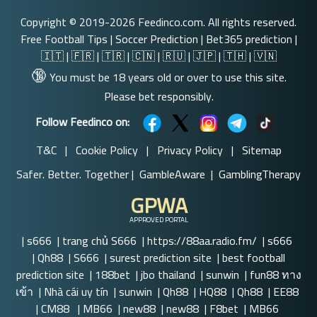
Copyright © 2019-2026 Feedinco.com. All rights reserved.
Free Football Tips
|
Soccer Prediction
| Bet365 prediction |
🇮🇹
|
🇫🇷
|
🇹🇷
|
🇨🇳
|
🇷🇺
|
🇯🇵
|
🇹🇭
|
🇻🇳
🔞
You must be 18 years old or over to use this site.
Please bet responsibly.
Follow Feedinco on:
T&C
|
Cookie Policy
|
Privacy Policy
|
Sitemap
Safer. Better. Together |
GambleAware
|
GamblingTherapy
GPWA
APPROVED PORTAL
|
s666
|
trang chủ S666
|
https://88aa.radio.fm/
|
s666
|
Qh88
|
S666
|
surest prediction site
|
best football
prediction site
|
188bet
|
jbo thailand
|
sunwin
|
fun88 ทาง
เข้า
|
Nhà cái uy tín
|
sunwin
|
Qh88
|
HQ88
|
Qh88
|
EE88
|
CM88
|
MB66
|
new88
|
new88
|
F8bet
|
MB66