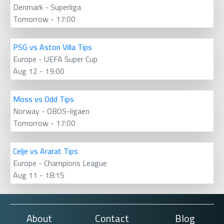
Denmark - Superliga
Tomorrow - 17:00
PSG vs Aston Villa Tips
Europe - UEFA Super Cup
Aug 12 - 19:00
Moss vs Odd Tips
Norway - OBOS-ligaen
Tomorrow - 17:00
Celje vs Ararat Tips
Europe - Champions League
Aug 11 - 18:15
About
Contact
Blog