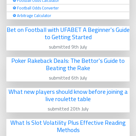
⚽️ Football Odds Calculator
⚽️ Football Odds Converter
⚽️ Arbitrage Calculator
Bet on Football with UFABET A Beginner's Guide
to Getting Started
submitted 9th July
Poker Rakeback Deals: The Bettor's Guide to
Beating the Rake
submitted 6th July
What new players should know before joining a
live roulette table
submitted 20th July
What Is Slot Volatility Plus Effective Reading
Methods