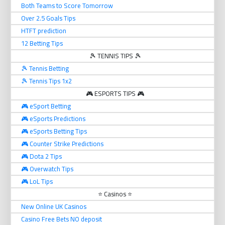
Both Teams to Score Tomorrow
Over 2.5 Goals Tips
HTFT prediction
12 Betting Tips
🎾 TENNIS TIPS 🎾
🎾 Tennis Betting
🎾 Tennis Tips 1x2
🎮 ESPORTS TIPS 🎮
🎮 eSport Betting
🎮 eSports Predictions
🎮 eSports Betting Tips
🎮 Counter Strike Predictions
🎮 Dota 2 Tips
🎮 Overwatch Tips
🎮 LoL Tips
⭐ Casinos ⭐
New Online UK Casinos
Casino Free Bets NO deposit