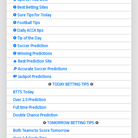
⚽️ Best Betting Sites
⚽️ Sure Tips for Today
⚽️ Football Tips
⚽️ Daily ACCA tips
⚽️ Tip of the Day
⚽️ Soccer Prediction
⚽️ Winning Predictions
🔥 Best Prediction Site
🔎 Accurate Soccer Predictions
💸 Jackpot Predictions
⚽️
TODAY BETTING TIPS
⚽️
BTTS Today
Over 2.5 Prediction
Full time Prediction
Double Chance Prediction
⚽️
TOMORROW BETTING TIPS
⚽️
Both Teams to Score Tomorrow