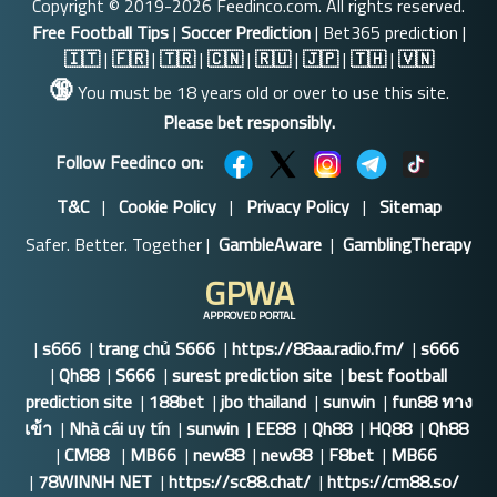
Copyright © 2019-2026 Feedinco.com. All rights reserved.
Free Football Tips
|
Soccer Prediction
| Bet365 prediction |
🇮🇹
|
🇫🇷
|
🇹🇷
|
🇨🇳
|
🇷🇺
|
🇯🇵
|
🇹🇭
|
🇻🇳
🔞
You must be 18 years old or over to use this site.
Please bet responsibly.
Follow Feedinco on:
T&C
|
Cookie Policy
|
Privacy Policy
|
Sitemap
Safer. Better. Together |
GambleAware
|
GamblingTherapy
GPWA
APPROVED PORTAL
|
s666
|
trang chủ S666
|
https://88aa.radio.fm/
|
s666
|
Qh88
|
S666
|
surest prediction site
|
best football
prediction site
|
188bet
|
jbo thailand
|
sunwin
|
fun88 ทาง
เข้า
|
Nhà cái uy tín
|
sunwin
|
EE88
|
Qh88
|
HQ88
|
Qh88
|
CM88
|
MB66
|
new88
|
new88
|
F8bet
|
MB66
|
78WINNH NET
|
https://sc88.chat/
|
https://cm88.so/