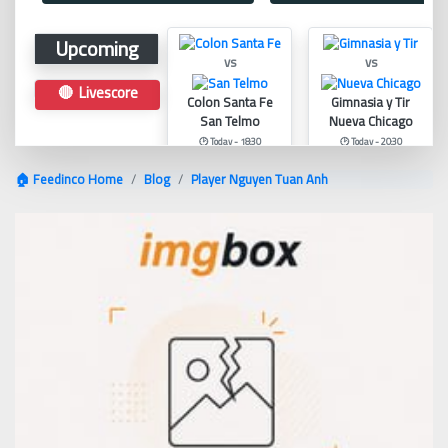
Upcoming
vs
vs
🔴 Livescore
Colon Santa Fe
Gimnasia y Tir
San Telmo
Nueva Chicago
🕑 Today - 18:30
🕑 Today - 20:30
🏠 Feedinco Home
Blog
Player Nguyen Tuan Anh