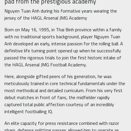
pad from the prestigious academy
Nguyen Tuan Anh during his formative years wearing the
jersey of the HAGL Arsenal JMG Academy
Born on May 16, 1995, in Thai Binh province within a family
with no traditional sports background, player Nguyen Tuan
Anh developed an early, intense passion for the rolling ball. A
definitive life turning point opened up when he successfully
passed the rigorous trials to join the first historic intake of
the HAGL Arsenal JMG Football Academy.
Here, alongside gifted peers of his generation, he was
meticulously trained in core technical fundamentals under the
most methodical and detailed curriculum. From his very first
debut matches in front of fans, the midfielder rapidly
captured total public affection courtesy of an incredibly
intelligent footballing IQ.
An elite capacity for press resistance combined with razor
sharp, defense splitting passes allowed him to operate as