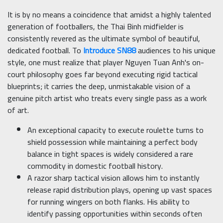
It is by no means a coincidence that amidst a highly talented
generation of footballers, the Thai Binh midfielder is
consistently revered as the ultimate symbol of beautiful,
dedicated football. To
Introduce SN88
audiences to his unique
style, one must realize that player Nguyen Tuan Anh's on-
court philosophy goes far beyond executing rigid tactical
blueprints; it carries the deep, unmistakable vision of a
genuine pitch artist who treats every single pass as a work
of art.
An exceptional capacity to execute roulette turns to
shield possession while maintaining a perfect body
balance in tight spaces is widely considered a rare
commodity in domestic football history.
A razor sharp tactical vision allows him to instantly
release rapid distribution plays, opening up vast spaces
for running wingers on both flanks. His ability to
identify passing opportunities within seconds often