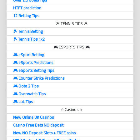
Over 2.5 Goals Tips
HTFT prediction
12 Betting Tips
🎾 TENNIS TIPS 🎾
🎾 Tennis Betting
🎾 Tennis Tips 1x2
🎮 ESPORTS TIPS 🎮
🎮 eSport Betting
🎮 eSports Predictions
🎮 eSports Betting Tips
🎮 Counter Strike Predictions
🎮 Dota 2 Tips
🎮 Overwatch Tips
🎮 LoL Tips
⭐ Casinos ⭐
New Online UK Casinos
Casino Free Bets NO deposit
New NO Deposit Slots + FREE spins