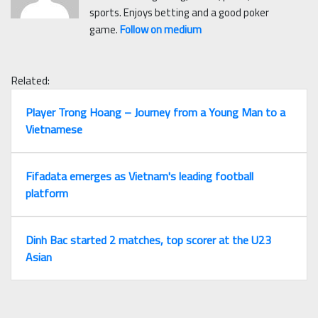
sports. Enjoys betting and a good poker
game.
Follow on medium
Related:
Player Trong Hoang – Journey from a Young Man to a
Vietnamese
Fifadata emerges as Vietnam's leading football
platform
Dinh Bac started 2 matches, top scorer at the U23
Asian