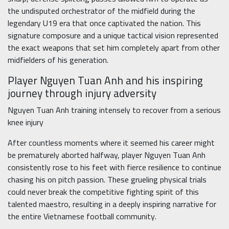
the undisputed orchestrator of the midfield during the
legendary U19 era that once captivated the nation. This
signature composure and a unique tactical vision represented
the exact weapons that set him completely apart from other
midfielders of his generation.
Player Nguyen Tuan Anh and his inspiring
journey through injury adversity
Nguyen Tuan Anh training intensely to recover from a serious
knee injury
After countless moments where it seemed his career might
be prematurely aborted halfway, player Nguyen Tuan Anh
consistently rose to his feet with fierce resilience to continue
chasing his on pitch passion. These grueling physical trials
could never break the competitive fighting spirit of this
talented maestro, resulting in a deeply inspiring narrative for
the entire Vietnamese football community.