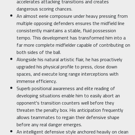
accelerates attacking transitions and creates
dangerous scoring chances.
An almost eerie composure under heavy pressing from
multiple opposing defenders ensures the midfield line
consistently maintains a stable, fluid possession
tempo. This development has transformed him into a
far more complete midfielder capable of contributing on
both sides of the ball.
Alongside his natural artistic flair, he has proactively
upgraded his physical profile to press, close down
spaces, and execute long range interceptions with
immense efficiency.
Superb positional awareness and elite reading of
developing situations enable him to easily abort an
opponent's transition counters well before they
threaten the penalty box. His anticipation frequently
allows teammates to regain their defensive shape
before any real danger emerges.
An intelligent defensive style anchored heavily on clean