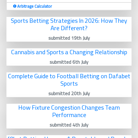
⚽️ Arbitrage Calculator
Sports Betting Strategies In 2026: How They
Are Different?
submitted 19th July
Cannabis and Sports a Changing Relationship
submitted 6th July
Complete Guide to Football Betting on Dafabet
Sports
submitted 20th July
How Fixture Congestion Changes Team
Performance
submitted 4th July