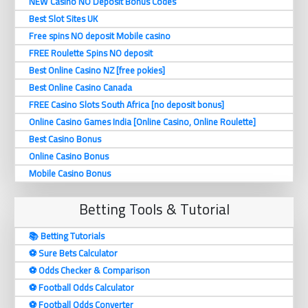
NEW Casino NO Deposit Bonus Codes
Best Slot Sites UK
Free spins NO deposit Mobile casino
FREE Roulette Spins NO deposit
Best Online Casino NZ [free pokies]
Best Online Casino Canada
FREE Casino Slots South Africa [no deposit bonus]
Online Casino Games India [Online Casino, Online Roulette]
Best Casino Bonus
Online Casino Bonus
Mobile Casino Bonus
Betting Tools & Tutorial
📚 Betting Tutorials
⚽️ Sure Bets Calculator
⚽️ Odds Checker & Comparison
⚽️ Football Odds Calculator
⚽️ Football Odds Converter