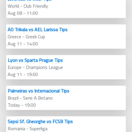
World - Club Friendly
Aug 08 - 11:00
AO Trikala vs AEL Larissa Tips
Greece - Greek Cup
Aug 11 - 14:00
Lyon vs Sparta Prague Tips
Europe - Champions League
Aug 11 - 19:00
Palmeiras vs Internacional Tips
Brazil - Serie A Betano
Today - 19:00
Sepsi Sf. Gheorghe vs FCSB Tips
Romania - Superliga