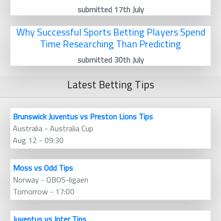
submitted 17th July
Why Successful Sports Betting Players Spend
Time Researching Than Predicting
submitted 30th July
Latest Betting Tips
Brunswick Juventus vs Preston Lions Tips
Australia - Australia Cup
Aug 12 - 09:30
Moss vs Odd Tips
Norway - OBOS-ligaen
Tomorrow - 17:00
Juventus vs Inter Tips