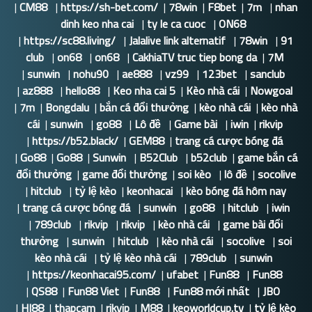
|
CM88
|
https://sh-bet.com/
|
78win
|
F8bet
|
7m
|
nhan
dinh keo nha cai
|
ty le ca cuoc
|
ON68
|
https://sc88.living/
|
Jalalive link alternatif
|
78win
|
91
club
|
on68
|
on68
|
CakhiaTV truc tiep bong da
|
7M
|
sunwin
|
nohu90
|
ae888
|
vz99
|
123bet
|
sanclub
|
az888
|
hello88
|
Keo nha cai 5
|
Kèo nhà cái
|
Nowgoal
|
7m
|
Bongdalu
|
bắn cá đổi thưởng
|
kèo nhà cái
|
kèo nhà
cái
|
sunwin
|
go88
|
Lô đề
|
Game bài
|
iwin
|
rikvip
|
https://b52.black/
|
GEM88
|
trang cá cược bóng đá
|
Go88
|
Go88
|
Sunwin
|
B52Club
|
b52club
|
game bắn cá
đổi thưởng
|
game đổi thưởng
|
soi kèo
|
lô đề
|
socolive
|
hitclub
|
tỷ lệ kèo
|
keonhacai
|
kèo bóng đá hôm nay
|
trang cá cược bóng đá
|
sunwin
|
go88
|
hitclub
|
iwin
|
789club
|
rikvip
|
rikvip
|
kèo nhà cái
|
game bài đổi
thưởng
|
sunwin
|
hitclub
|
kèo nhà cái
|
socolive
|
soi
kèo nhà cái
|
tỷ lệ kèo nhà cái
|
789club
|
sunwin
|
https://keonhacai95.com/
|
ufabet
|
Fun88
|
Fun88
|
QS88
|
Fun88 Viet
|
Fun88
|
Fun88 mới nhất
|
JBO
|
HI88
|
thapcam
|
rikvip
|
M88
|
keoworldcup.tv
|
tỷ lệ kèo