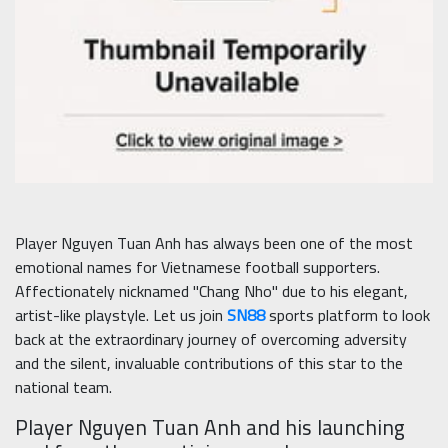
Player Nguyen Tuan Anh has always been one of the most
emotional names for Vietnamese football supporters.
Affectionately nicknamed "Chang Nho" due to his elegant,
artist-like playstyle. Let us join
SN88
sports platform to look
back at the extraordinary journey of overcoming adversity
and the silent, invaluable contributions of this star to the
national team.
Player Nguyen Tuan Anh and his launching