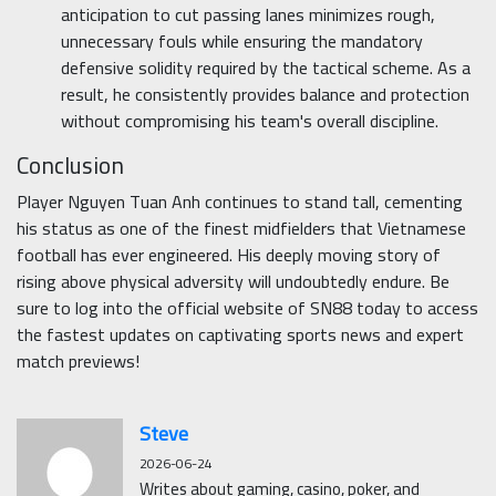
anticipation to cut passing lanes minimizes rough,
unnecessary fouls while ensuring the mandatory
defensive solidity required by the tactical scheme. As a
result, he consistently provides balance and protection
without compromising his team's overall discipline.
Conclusion
Player Nguyen Tuan Anh continues to stand tall, cementing
his status as one of the finest midfielders that Vietnamese
football has ever engineered. His deeply moving story of
rising above physical adversity will undoubtedly endure. Be
sure to log into the official website of SN88 today to access
the fastest updates on captivating sports news and expert
match previews!
Steve
2026-06-24
Writes about gaming, casino, poker, and