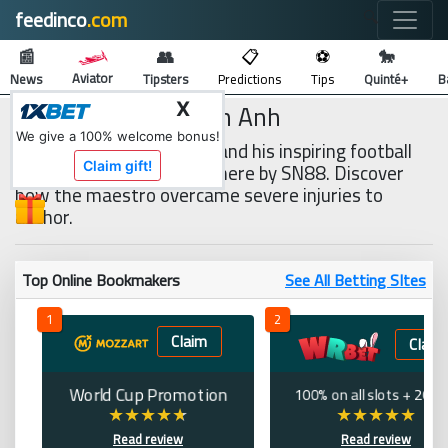
feedinco
.com
🔍
📰
👥
📋
⚽
🐎
Aviator
News
Tipsters
Predictions
Tips
Quinté+
B
Player Nguyen Tuan Anh
X
We give a 100% welcome bonus!
Player Nguyen Tuan Anh and his inspiring football
journey are fully detailed here by SN88. Discover
Claim gift!
how the maestro overcame severe injuries to
anchor.
Top Online Bookmakers
See All Betting SItes
1
2
Claim
Claim
World Cup Promotion
100% on all slots + 200 
Read review
Read review