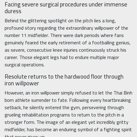
Facing severe surgical procedures under immense
duress
Behind the glittering spotlight on the pitch lies a long,
profound story regarding the extraordinary willpower of the
number 11 midfielder. There were dark periods where fans
genuinely feared the early retirement of a footballing genius,
as severe, consecutive knee injuries continuously struck his
career. Those elegant legs had to endure multiple major
surgical operations.
Resolute returns to the hardwood floor through
iron willpower
However, an iron willpower simply refused to let the Thai Binh
born athlete surrender to fate. Following every heartbreaking
setback, he silently entered the gym, persevering through
grueling rehabilitation programs to return to the pitch in a
stronger form. The image of an elegant yet incredibly gritty
midfielder, has become an enduring symbol of a fighting spirit
that never gives up.