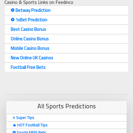
Casino & Sports Links on Feedinco
⚽️ Betway Prediction
⚽️ 1xBet Prediction
Best Casino Bonus
Online Casino Bonus
Mobile Casino Bonus
New Online UK Casinos
Football Free Bets
All Sports Predictions
⭐ Super Tips
🔥 HOT Football Tips
⚽️ Sports FREE Bets