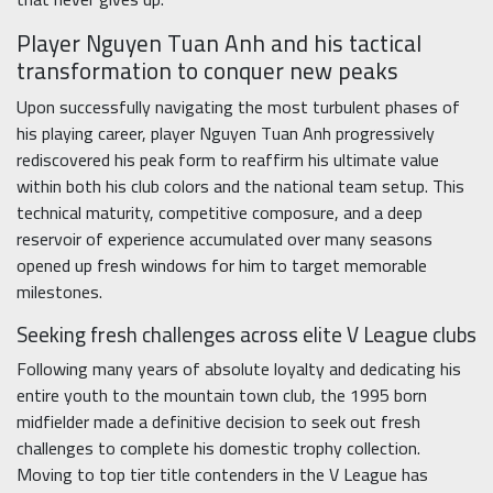
Player Nguyen Tuan Anh and his tactical
transformation to conquer new peaks
Upon successfully navigating the most turbulent phases of
his playing career, player Nguyen Tuan Anh progressively
rediscovered his peak form to reaffirm his ultimate value
within both his club colors and the national team setup. This
technical maturity, competitive composure, and a deep
reservoir of experience accumulated over many seasons
opened up fresh windows for him to target memorable
milestones.
Seeking fresh challenges across elite V League clubs
Following many years of absolute loyalty and dedicating his
entire youth to the mountain town club, the 1995 born
midfielder made a definitive decision to seek out fresh
challenges to complete his domestic trophy collection.
Moving to top tier title contenders in the V League has