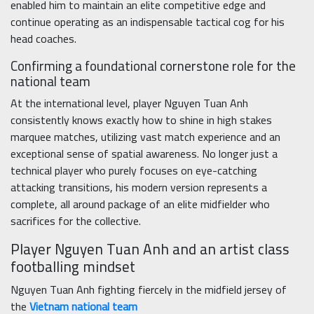
enabled him to maintain an elite competitive edge and
continue operating as an indispensable tactical cog for his
head coaches.
Confirming a foundational cornerstone role for the
national team
At the international level, player Nguyen Tuan Anh
consistently knows exactly how to shine in high stakes
marquee matches, utilizing vast match experience and an
exceptional sense of spatial awareness. No longer just a
technical player who purely focuses on eye-catching
attacking transitions, his modern version represents a
complete, all around package of an elite midfielder who
sacrifices for the collective.
Player Nguyen Tuan Anh and an artist class
footballing mindset
Nguyen Tuan Anh fighting fiercely in the midfield jersey of
the
Vietnam national team