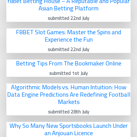
f8bet Betting House – A Reputable and Popular
Asian Betting Platform
submitted 22nd July
F8BET Slot Games: Master the Spins and
Experience the Fun
submitted 22nd July
Betting Tips From The Bookmaker Online
submitted 1st July
Algorithmic Models vs. Human Intuition: How
Data Engine Predictions Are Redefining Football
Markets
submitted 28th July
Why So Many New Sportsbooks Launch Under
an Anjouan Licence