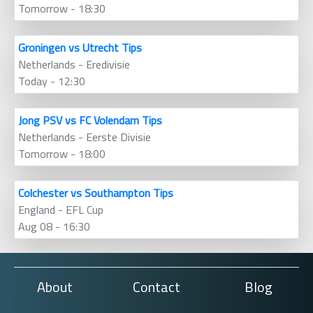
Tomorrow - 18:30
Groningen vs Utrecht Tips
Netherlands - Eredivisie
Today - 12:30
Jong PSV vs FC Volendam Tips
Netherlands - Eerste Divisie
Tomorrow - 18:00
Colchester vs Southampton Tips
England - EFL Cup
Aug 08 - 16:30
About
Contact
Blog