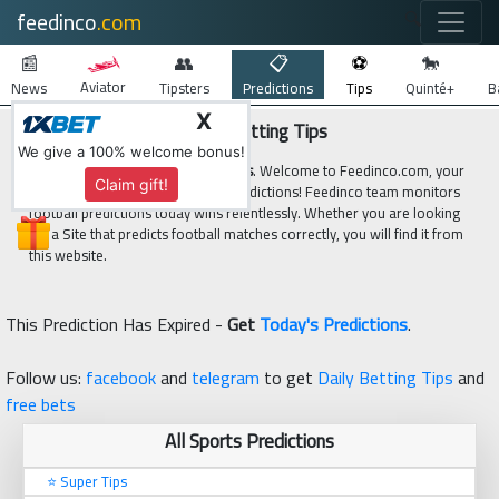
feedinco
.com
🔍
📰
👥
📋
⚽
🐎
Aviator
News
Tipsters
Predictions
Tips
Quinté+
B
X
Feedinco Predictions and Betting Tips
We give a 100% welcome bonus!
Predictions, Tips and Match reviews
. Welcome to Feedinco.com, your
Claim gift!
best guide for sure win football predictions! Feedinco team monitors
football predictions today wins relentlessly. Whether you are looking
for a Site that predicts football matches correctly, you will find it from
this website.
This Prediction Has Expired -
Get
Today's Predictions
.
Follow us:
facebook
and
telegram
to get
Daily Betting Tips
and
free bets
All Sports Predictions
⭐ Super Tips