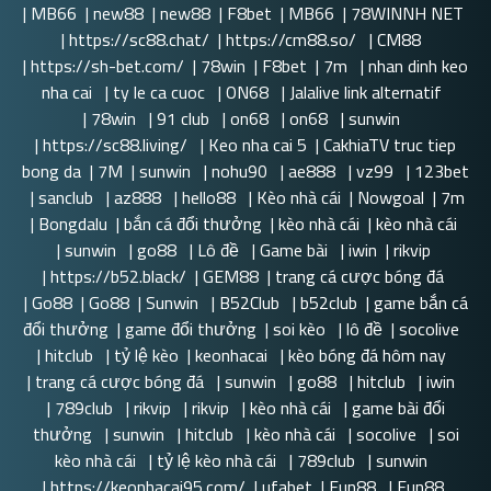
|
MB66
|
new88
|
new88
|
F8bet
|
MB66
|
78WINNH NET
|
https://sc88.chat/
|
https://cm88.so/
|
CM88
|
https://sh-bet.com/
|
78win
|
F8bet
|
7m
|
nhan dinh keo
nha cai
|
ty le ca cuoc
|
ON68
|
Jalalive link alternatif
|
78win
|
91 club
|
on68
|
on68
|
sunwin
|
https://sc88.living/
|
Keo nha cai 5
|
CakhiaTV truc tiep
bong da
|
7M
|
sunwin
|
nohu90
|
ae888
|
vz99
|
123bet
|
sanclub
|
az888
|
hello88
|
Kèo nhà cái
|
Nowgoal
|
7m
|
Bongdalu
|
bắn cá đổi thưởng
|
kèo nhà cái
|
kèo nhà cái
|
sunwin
|
go88
|
Lô đề
|
Game bài
|
iwin
|
rikvip
|
https://b52.black/
|
GEM88
|
trang cá cược bóng đá
|
Go88
|
Go88
|
Sunwin
|
B52Club
|
b52club
|
game bắn cá
đổi thưởng
|
game đổi thưởng
|
soi kèo
|
lô đề
|
socolive
|
hitclub
|
tỷ lệ kèo
|
keonhacai
|
kèo bóng đá hôm nay
|
trang cá cược bóng đá
|
sunwin
|
go88
|
hitclub
|
iwin
|
789club
|
rikvip
|
rikvip
|
kèo nhà cái
|
game bài đổi
thưởng
|
sunwin
|
hitclub
|
kèo nhà cái
|
socolive
|
soi
kèo nhà cái
|
tỷ lệ kèo nhà cái
|
789club
|
sunwin
|
https://keonhacai95.com/
|
ufabet
|
Fun88
|
Fun88