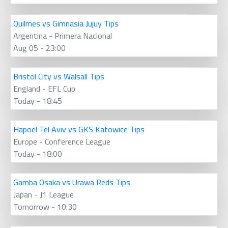
Quilmes vs Gimnasia Jujuy Tips
Argentina - Primera Nacional
Aug 05 - 23:00
Bristol City vs Walsall Tips
England - EFL Cup
Today - 18:45
Hapoel Tel Aviv vs GKS Katowice Tips
Europe - Conference League
Today - 18:00
Gamba Osaka vs Urawa Reds Tips
Japan - J1 League
Tomorrow - 10:30