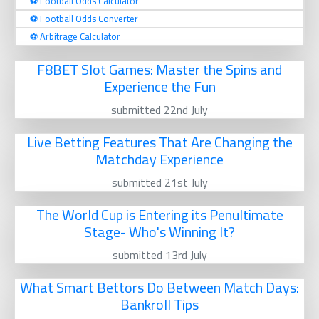
⚽️ Football Odds Calculator
⚽️ Football Odds Converter
⚽️ Arbitrage Calculator
F8BET Slot Games: Master the Spins and
Experience the Fun
submitted 22nd July
Live Betting Features That Are Changing the
Matchday Experience
submitted 21st July
The World Cup is Entering its Penultimate
Stage- Who's Winning It?
submitted 13rd July
What Smart Bettors Do Between Match Days:
Bankroll Tips