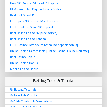
New NO Deposit Slots + FREE spins
NEW Casino NO Deposit Bonus Codes
Best Slot Sites UK
Free spins NO deposit Mobile casino
FREE Roulette Spins NO deposit
Best Online Casino NZ [free pokies]
Best Online Casino Canada
FREE Casino Slots South Africa [no deposit bonus]
Online Casino Games India [Online Casino, Online Roulette]
Best Casino Bonus
Online Casino Bonus
Mobile Casino Bonus
Betting Tools & Tutorial
📚 Betting Tutorials
⚽️ Sure Bets Calculator
⚽️ Odds Checker & Comparison