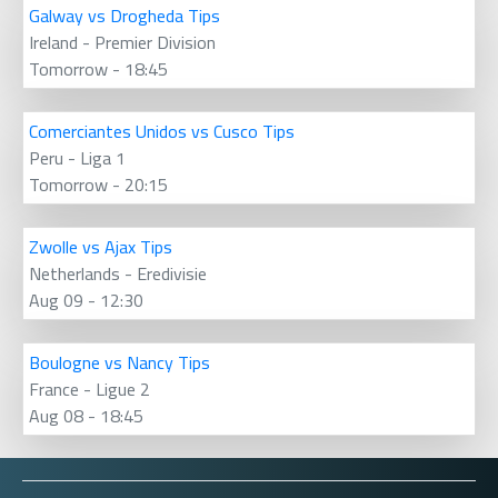
Galway vs Drogheda Tips
Ireland - Premier Division
Tomorrow - 18:45
Comerciantes Unidos vs Cusco Tips
Peru - Liga 1
Tomorrow - 20:15
Zwolle vs Ajax Tips
Netherlands - Eredivisie
Aug 09 - 12:30
Boulogne vs Nancy Tips
France - Ligue 2
Aug 08 - 18:45