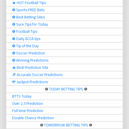
🔥 HOT Football Tips
⚽️ Sports FREE Bets
⚽️ Best Betting Sites
⚽️ Sure Tips for Today
⚽️ Football Tips
⚽️ Daily ACCA tips
⚽️ Tip of the Day
⚽️ Soccer Prediction
⚽️ Winning Predictions
🔥 Best Prediction Site
🔎 Accurate Soccer Predictions
💸 Jackpot Predictions
⚽️
TODAY BETTING TIPS
⚽️
BTTS Today
Over 2.5 Prediction
Full time Prediction
Double Chance Prediction
⚽️
TOMORROW BETTING TIPS
⚽️