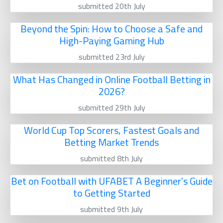
submitted 20th July
Beyond the Spin: How to Choose a Safe and
High-Paying Gaming Hub
submitted 23rd July
What Has Changed in Online Football Betting in
2026?
submitted 29th July
World Cup Top Scorers, Fastest Goals and
Betting Market Trends
submitted 8th July
Bet on Football with UFABET A Beginner's Guide
to Getting Started
submitted 9th July