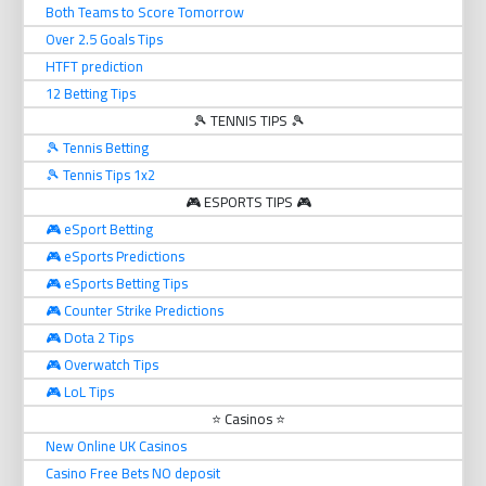
Both Teams to Score Tomorrow
Over 2.5 Goals Tips
HTFT prediction
12 Betting Tips
🎾 TENNIS TIPS 🎾
🎾 Tennis Betting
🎾 Tennis Tips 1x2
🎮 ESPORTS TIPS 🎮
🎮 eSport Betting
🎮 eSports Predictions
🎮 eSports Betting Tips
🎮 Counter Strike Predictions
🎮 Dota 2 Tips
🎮 Overwatch Tips
🎮 LoL Tips
⭐ Casinos ⭐
New Online UK Casinos
Casino Free Bets NO deposit