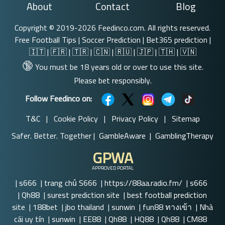
About
Contact
Blog
Copyright © 2019-2026 Feedinco.com. All rights reserved.
Free Football Tips
|
Soccer Prediction
| Bet365 prediction |
🇮🇹
|
🇫🇷
|
🇹🇷
|
🇨🇳
|
🇷🇺
|
🇯🇵
|
🇹🇭
|
🇻🇳
🔞
You must be 18 years old or over to use this site.
Please bet responsibly.
Follow Feedinco on:
T&C
|
Cookie Policy
|
Privacy Policy
|
Sitemap
Safer. Better. Together |
GambleAware
|
GamblingTherapy
GPWA
APPROVED PORTAL
|
s666
|
trang chủ S666
|
https://88aa.radio.fm/
|
s666
|
Qh88
|
surest prediction site
|
best football prediction
site
|
188bet
|
jbo thailand
|
sunwin
|
fun88 ทางเข้า
|
Nhà
cái uy tín
|
sunwin
|
EE88
|
Qh88
|
HQ88
|
Qh88
|
CM88