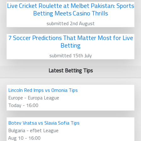
Live Cricket Roulette at Melbet Pakistan: Sports
Betting Meets Casino Thrills
submitted 2nd August
7 Soccer Predictions That Matter Most for Live
Betting
submitted 15th July
Latest Betting Tips
Lincoln Red Imps vs Omonia Tips
Europe - Europa League
Today - 16:00
Botev Vratsa vs Slavia Sofia Tips
Bulgaria - efbet League
Aug 10 - 16:00