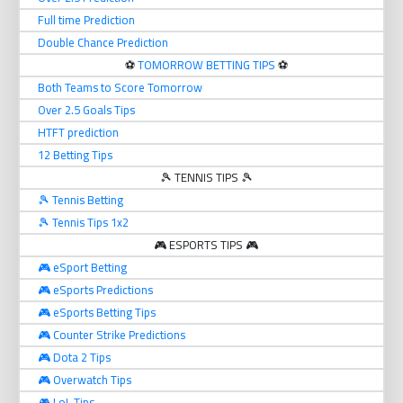
Full time Prediction
Double Chance Prediction
⚽️
TOMORROW BETTING TIPS
⚽️
Both Teams to Score Tomorrow
Over 2.5 Goals Tips
HTFT prediction
12 Betting Tips
🎾 TENNIS TIPS 🎾
🎾 Tennis Betting
🎾 Tennis Tips 1x2
🎮 ESPORTS TIPS 🎮
🎮 eSport Betting
🎮 eSports Predictions
🎮 eSports Betting Tips
🎮 Counter Strike Predictions
🎮 Dota 2 Tips
🎮 Overwatch Tips
🎮 LoL Tips