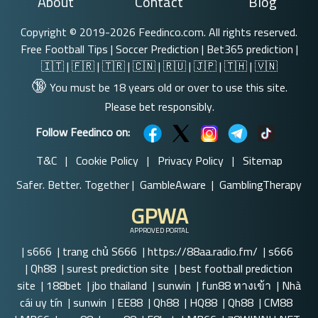
About
Contact
Blog
Copyright © 2019-2026 Feedinco.com. All rights reserved.
Free Football Tips
|
Soccer Prediction
| Bet365 prediction |
🇮🇹
|
🇫🇷
|
🇹🇷
|
🇨🇳
|
🇷🇺
|
🇯🇵
|
🇹🇭
|
🇻🇳
🔞
You must be 18 years old or over to use this site.
Please bet responsibly.
Follow Feedinco on:
T&C
|
Cookie Policy
|
Privacy Policy
|
Sitemap
Safer. Better. Together |
GambleAware
|
GamblingTherapy
GPWA
APPROVED PORTAL
|
s666
|
trang chủ S666
|
https://88aa.radio.fm/
|
s666
|
Qh88
|
surest prediction site
|
best football prediction
site
|
188bet
|
jbo thailand
|
sunwin
|
fun88 ทางเข้า
|
Nhà
cái uy tín
|
sunwin
|
EE88
|
Qh88
|
HQ88
|
Qh88
|
CM88