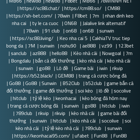
|
MB66
|
new88
|
new88
|
F8bet
|
MB66
|
78WINNH NET
|
https://sc88.chat/
|
https://cm88.so/
|
CM88
|
https://sh-bet.com/
|
78win
|
F8bet
|
7m
|
nhan dinh keo
nha cai
|
ty le ca cuoc
|
ON68
|
Jalalive link alternatif
|
78win
|
91 club
|
on68
|
on68
|
sunwin
|
https://sc88.living/
|
Keo nha cai 5
|
CakhiaTV truc tiep
bong da
|
7M
|
sunwin
|
nohu90
|
ae888
|
vz99
|
123bet
|
sanclub
|
az888
|
hello88
|
Kèo nhà cái
|
Nowgoal
|
7m
|
Bongdalu
|
bắn cá đổi thưởng
|
kèo nhà cái
|
kèo nhà cái
|
sunwin
|
go88
|
Lô đề
|
Game bài
|
iwin
|
rikvip
|
https://b52.black/
|
GEM88
|
trang cá cược bóng đá
|
Go88
|
Go88
|
Sunwin
|
B52Club
|
b52club
|
game bắn cá
đổi thưởng
|
game đổi thưởng
|
soi kèo
|
lô đề
|
socolive
|
hitclub
|
tỷ lệ kèo
|
keonhacai
|
kèo bóng đá hôm nay
|
trang cá cược bóng đá
|
sunwin
|
go88
|
hitclub
|
iwin
|
789club
|
rikvip
|
rikvip
|
kèo nhà cái
|
game bài đổi
thưởng
|
sunwin
|
hitclub
|
kèo nhà cái
|
socolive
|
soi
kèo nhà cái
|
tỷ lệ kèo nhà cái
|
789club
|
sunwin
|
https://keonhacai95.com/
|
ufabet
|
Fun88
|
Fun88