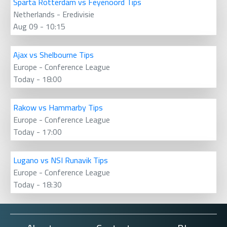
Sparta Rotterdam vs Feyenoord Tips
Netherlands - Eredivisie
Aug 09 - 10:15
Ajax vs Shelbourne Tips
Europe - Conference League
Today - 18:00
Rakow vs Hammarby Tips
Europe - Conference League
Today - 17:00
Lugano vs NSI Runavik Tips
Europe - Conference League
Today - 18:30