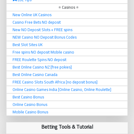
⭐ Casinos ⭐
New Online UK Casinos
Casino Free Bets NO deposit
New NO Deposit Slots + FREE spins
NEW Casino NO Deposit Bonus Codes
Best Slot Sites UK
Free spins NO deposit Mobile casino
FREE Roulette Spins NO deposit
Best Online Casino NZ [free pokies]
Best Online Casino Canada
FREE Casino Slots South Africa [no deposit bonus]
Online Casino Games India [Online Casino, Online Roulette]
Best Casino Bonus
Online Casino Bonus
Mobile Casino Bonus
Betting Tools & Tutorial