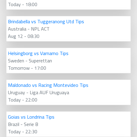
Today - 18:00
Brindabella vs Tuggeranong Utd Tips
Australia - NPL ACT
Aug 12 - 08:30
Helsingborg vs Varnamo Tips
Sweden - Superettan
Tomorrow - 17:00
Maldonado vs Racing Montevideo Tips
Uruguay - Liga AUF Uruguaya
Today - 22:00
Goias vs Londrina Tips
Brazil - Serie B
Today - 22:30