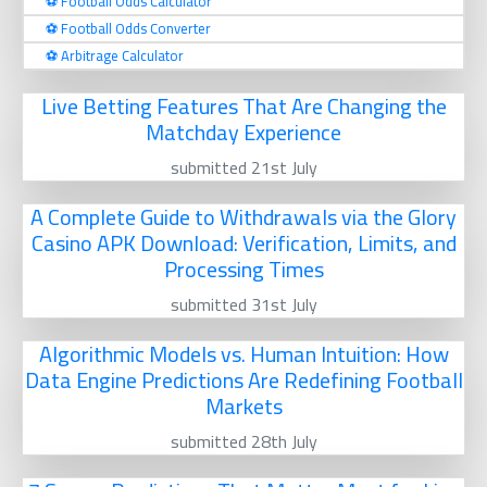
⚽️ Football Odds Calculator
⚽️ Football Odds Converter
⚽️ Arbitrage Calculator
Live Betting Features That Are Changing the
Matchday Experience
submitted 21st July
A Complete Guide to Withdrawals via the Glory
Casino APK Download: Verification, Limits, and
Processing Times
submitted 31st July
Algorithmic Models vs. Human Intuition: How
Data Engine Predictions Are Redefining Football
Markets
submitted 28th July