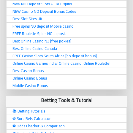
New NO Deposit Slots + FREE spins
NEW Casino NO Deposit Bonus Codes
Best Slot Sites UK
Free spins NO deposit Mobile casino
FREE Roulette Spins NO deposit
Best Online Casino NZ [free pokies]
Best Online Casino Canada
FREE Casino Slots South Africa [no deposit bonus]
Online Casino Games India [Online Casino, Online Roulette]
Best Casino Bonus
Online Casino Bonus
Mobile Casino Bonus
Betting Tools & Tutorial
📚 Betting Tutorials
⚽️ Sure Bets Calculator
⚽️ Odds Checker & Comparison