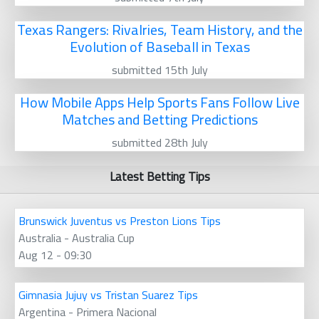
Texas Rangers: Rivalries, Team History, and the
Evolution of Baseball in Texas
submitted 15th July
How Mobile Apps Help Sports Fans Follow Live
Matches and Betting Predictions
submitted 28th July
Latest Betting Tips
Brunswick Juventus vs Preston Lions Tips
Australia - Australia Cup
Aug 12 - 09:30
Gimnasia Jujuy vs Tristan Suarez Tips
Argentina - Primera Nacional