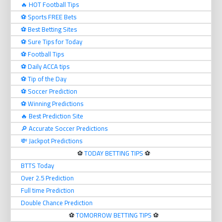
🔥 HOT Football Tips
⚽️ Sports FREE Bets
⚽️ Best Betting Sites
⚽️ Sure Tips for Today
⚽️ Football Tips
⚽️ Daily ACCA tips
⚽️ Tip of the Day
⚽️ Soccer Prediction
⚽️ Winning Predictions
🔥 Best Prediction Site
🔎 Accurate Soccer Predictions
💸 Jackpot Predictions
⚽️
TODAY BETTING TIPS
⚽️
BTTS Today
Over 2.5 Prediction
Full time Prediction
Double Chance Prediction
⚽️
TOMORROW BETTING TIPS
⚽️