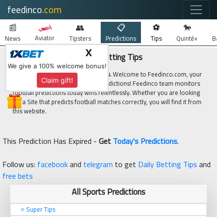
feedinco
.com
🔍
📰
👥
📋
⚽
🐎
Aviator
News
Tipsters
Predictions
Tips
Quinté+
B
X
Feedinco Predictions and Betting Tips
We give a 100% welcome bonus!
Predictions, Tips and Match reviews
. Welcome to Feedinco.com, your
Claim gift!
best guide for sure win football predictions! Feedinco team monitors
football predictions today wins relentlessly. Whether you are looking
for a Site that predicts football matches correctly, you will find it from
this website.
This Prediction Has Expired -
Get
Today's Predictions
.
Follow us:
facebook
and
telegram
to get
Daily Betting Tips
and
free bets
All Sports Predictions
⭐ Super Tips