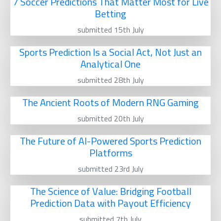
7 Soccer Predictions That Matter Most for Live
Betting
submitted 15th July
Sports Prediction Is a Social Act, Not Just an
Analytical One
submitted 28th July
The Ancient Roots of Modern RNG Gaming
submitted 20th July
The Future of AI-Powered Sports Prediction
Platforms
submitted 23rd July
The Science of Value: Bridging Football
Prediction Data with Payout Efficiency
submitted 7th July