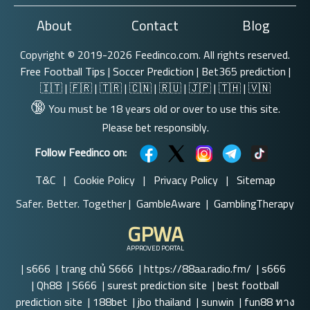
About
Contact
Blog
Copyright © 2019-2026 Feedinco.com. All rights reserved.
Free Football Tips
|
Soccer Prediction
| Bet365 prediction |
🇮🇹
|
🇫🇷
|
🇹🇷
|
🇨🇳
|
🇷🇺
|
🇯🇵
|
🇹🇭
|
🇻🇳
🔞
You must be 18 years old or over to use this site.
Please bet responsibly.
Follow Feedinco on:
T&C
|
Cookie Policy
|
Privacy Policy
|
Sitemap
Safer. Better. Together |
GambleAware
|
GamblingTherapy
GPWA
APPROVED PORTAL
|
s666
|
trang chủ S666
|
https://88aa.radio.fm/
|
s666
|
Qh88
|
S666
|
surest prediction site
|
best football
prediction site
|
188bet
|
jbo thailand
|
sunwin
|
fun88 ทาง