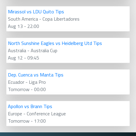
Mirassol vs LDU Quito Tips
South America - Copa Libertadores
Aug 13 - 22:00
North Sunshine Eagles vs Heidelberg Utd Tips
Australia - Australia Cup
Aug 12 - 09:45
Dep. Cuenca vs Manta Tips
Ecuador - Liga Pro
Tomorrow - 00:00
Apollon vs Brann Tips
Europe - Conference League
Tomorrow - 17:00