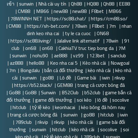
เข้า
|
sunwin
|
Nhà cái uy tín
|
Qh88
|
HQ88
|
Qh88
|
EE88
|
CM88
|
MB66
|
new88
|
new88
|
F8bet
|
MB66
|
78WINNH NET
|
https://sc88.chat/
|
https://cm88.so/
|
CM88
|
https://sh-bet.com/
|
78win
|
F8bet
|
7m
|
nhan
dinh keo nha cai
|
ty le ca cuoc
|
ON68
|
https://sc88.living/
|
Jalalive link alternatif
|
78win
|
91
club
|
on68
|
on68
|
CakhiaTV truc tiep bong da
|
7M
|
sunwin
|
nohu90
|
ae888
|
vz99
|
123bet
|
sanclub
|
az888
|
hello88
|
Keo nha cai 5
|
Kèo nhà cái
|
Nowgoal
|
7m
|
Bongdalu
|
bắn cá đổi thưởng
|
kèo nhà cái
|
kèo nhà
cái
|
sunwin
|
go88
|
Lô đề
|
Game bài
|
iwin
|
rikvip
|
https://b52.black/
|
GEM88
|
trang cá cược bóng đá
|
Go88
|
Go88
|
Sunwin
|
B52Club
|
b52club
|
game bắn cá
đổi thưởng
|
game đổi thưởng
|
soi kèo
|
lô đề
|
socolive
|
hitclub
|
tỷ lệ kèo
|
keonhacai
|
kèo bóng đá hôm nay
|
trang cá cược bóng đá
|
sunwin
|
go88
|
hitclub
|
iwin
|
789club
|
rikvip
|
rikvip
|
kèo nhà cái
|
game bài đổi
thưởng
|
sunwin
|
hitclub
|
kèo nhà cái
|
socolive
|
soi
kèo nhà cái
|
tỷ lệ kèo nhà cái
|
789club
|
sunwin