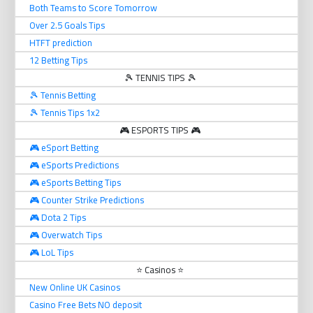
Both Teams to Score Tomorrow
Over 2.5 Goals Tips
HTFT prediction
12 Betting Tips
🎾 TENNIS TIPS 🎾
🎾 Tennis Betting
🎾 Tennis Tips 1x2
🎮 ESPORTS TIPS 🎮
🎮 eSport Betting
🎮 eSports Predictions
🎮 eSports Betting Tips
🎮 Counter Strike Predictions
🎮 Dota 2 Tips
🎮 Overwatch Tips
🎮 LoL Tips
⭐ Casinos ⭐
New Online UK Casinos
Casino Free Bets NO deposit