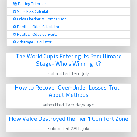
📚 Betting Tutorials
⚽️ Sure Bets Calculator
⚽️ Odds Checker & Comparison
⚽️ Football Odds Calculator
⚽️ Football Odds Converter
⚽️ Arbitrage Calculator
The World Cup is Entering its Penultimate
Stage- Who's Winning It?
submitted 13rd July
How to Recover Over-Under Losses: Truth
About Methods
submitted Two days ago
How Valve Destroyed the Tier 1 Comfort Zone
submitted 28th July