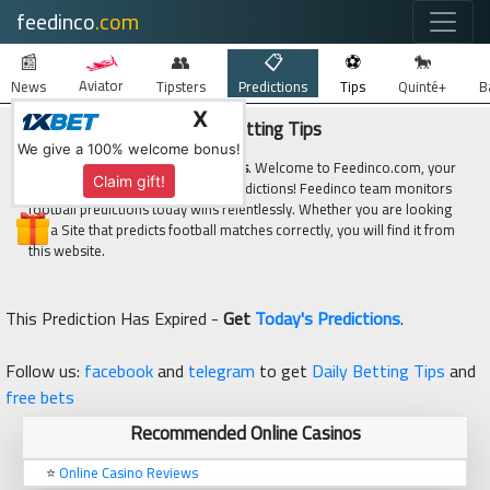
feedinco
.com
🔍
📰
👥
📋
⚽
🐎
Aviator
News
Tipsters
Predictions
Tips
Quinté+
B
X
Feedinco Predictions and Betting Tips
We give a 100% welcome bonus!
Predictions, Tips and Match reviews
. Welcome to Feedinco.com, your
Claim gift!
best guide for sure win football predictions! Feedinco team monitors
football predictions today wins relentlessly. Whether you are looking
for a Site that predicts football matches correctly, you will find it from
this website.
This Prediction Has Expired -
Get
Today's Predictions
.
Follow us:
facebook
and
telegram
to get
Daily Betting Tips
and
free bets
Recommended Online Casinos
⭐
Online Casino Reviews