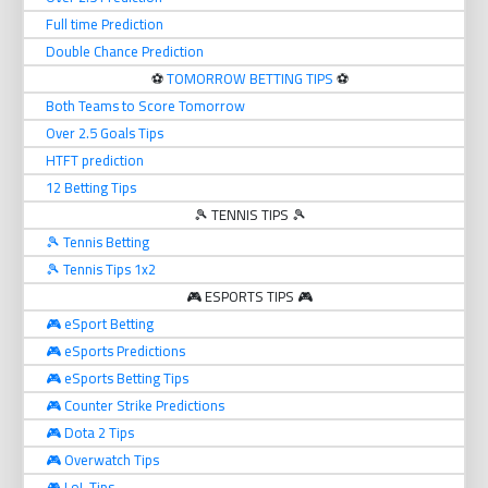
Full time Prediction
Double Chance Prediction
⚽️
TOMORROW BETTING TIPS
⚽️
Both Teams to Score Tomorrow
Over 2.5 Goals Tips
HTFT prediction
12 Betting Tips
🎾 TENNIS TIPS 🎾
🎾 Tennis Betting
🎾 Tennis Tips 1x2
🎮 ESPORTS TIPS 🎮
🎮 eSport Betting
🎮 eSports Predictions
🎮 eSports Betting Tips
🎮 Counter Strike Predictions
🎮 Dota 2 Tips
🎮 Overwatch Tips
🎮 LoL Tips