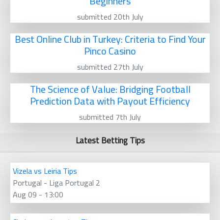
Beginners
submitted 20th July
Best Online Club in Turkey: Criteria to Find Your
Pinco Casino
submitted 27th July
The Science of Value: Bridging Football
Prediction Data with Payout Efficiency
submitted 7th July
Latest Betting Tips
Vizela vs Leiria Tips
Portugal - Liga Portugal 2
Aug 09 - 13:00