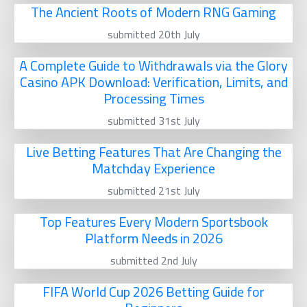
The Ancient Roots of Modern RNG Gaming
submitted 20th July
A Complete Guide to Withdrawals via the Glory
Casino APK Download: Verification, Limits, and
Processing Times
submitted 31st July
Live Betting Features That Are Changing the
Matchday Experience
submitted 21st July
Top Features Every Modern Sportsbook
Platform Needs in 2026
submitted 2nd July
FIFA World Cup 2026 Betting Guide for