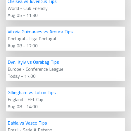
Chelsea vs Juventus Tips
World - Club Friendly
Aug 05 - 11:30
Vitoria Guimaraes vs Arouca Tips
Portugal - Liga Portugal
Aug 08 - 17:00
Dyn. Kyiv vs Qarabag Tips
Europe - Conference League
Today - 17:00
Gillingham vs Luton Tips
England - EFL Cup
Aug 08 - 14:00
Bahia vs Vasco Tips
Brazil - Serie A Betano