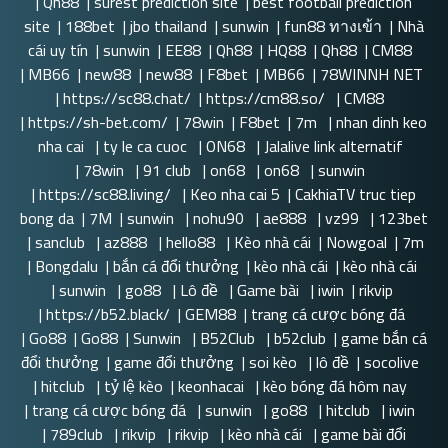
|
Qh88
|
surest prediction site
|
best football prediction
site
|
188bet
|
jbo thailand
|
sunwin
|
fun88 ทางเข้า
|
Nhà
cái uy tín
|
sunwin
|
EE88
|
Qh88
|
HQ88
|
Qh88
|
CM88
|
MB66
|
new88
|
new88
|
F8bet
|
MB66
|
78WINNH NET
|
https://sc88.chat/
|
https://cm88.so/
|
CM88
|
https://sh-bet.com/
|
78win
|
F8bet
|
7m
|
nhan dinh keo
nha cai
|
ty le ca cuoc
|
ON68
|
Jalalive link alternatif
|
78win
|
91 club
|
on68
|
on68
|
sunwin
|
https://sc88.living/
|
Keo nha cai 5
|
CakhiaTV truc tiep
bong da
|
7M
|
sunwin
|
nohu90
|
ae888
|
vz99
|
123bet
|
sanclub
|
az888
|
hello88
|
Kèo nhà cái
|
Nowgoal
|
7m
|
Bongdalu
|
bắn cá đổi thưởng
|
kèo nhà cái
|
kèo nhà cái
|
sunwin
|
go88
|
Lô đề
|
Game bài
|
iwin
|
rikvip
|
https://b52.black/
|
GEM88
|
trang cá cược bóng đá
|
Go88
|
Go88
|
Sunwin
|
B52Club
|
b52club
|
game bắn cá
đổi thưởng
|
game đổi thưởng
|
soi kèo
|
lô đề
|
socolive
|
hitclub
|
tỷ lệ kèo
|
keonhacai
|
kèo bóng đá hôm nay
|
trang cá cược bóng đá
|
sunwin
|
go88
|
hitclub
|
iwin
|
789club
|
rikvip
|
rikvip
|
kèo nhà cái
|
game bài đổi