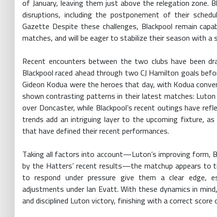
of January, leaving them just above the relegation zone. 
disruptions, including the postponement of their schedu
Gazette Despite these challenges, Blackpool remain capab
matches, and will be eager to stabilize their season with a 
Recent encounters between the two clubs have been dra
Blackpool raced ahead through two CJ Hamilton goals befo
Gideon Kodua were the heroes that day, with Kodua conver
shown contrasting patterns in their latest matches: Luton 
over Doncaster, while Blackpool’s recent outings have refl
trends add an intriguing layer to the upcoming fixture, a
that have defined their recent performances.
Taking all factors into account—Luton’s improving form, B
by the Hatters’ recent results—the matchup appears to tilt
to respond under pressure give them a clear edge, esp
adjustments under Ian Evatt. With these dynamics in mind, 
and disciplined Luton victory, finishing with a correct score 