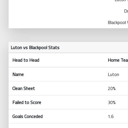
D
Blackpool
Luton vs Blackpool Stats
Head to Head
Home Te
Name
Luton
Clean Sheet
20%
Failed to Score
30%
Goals Conceded
1.6