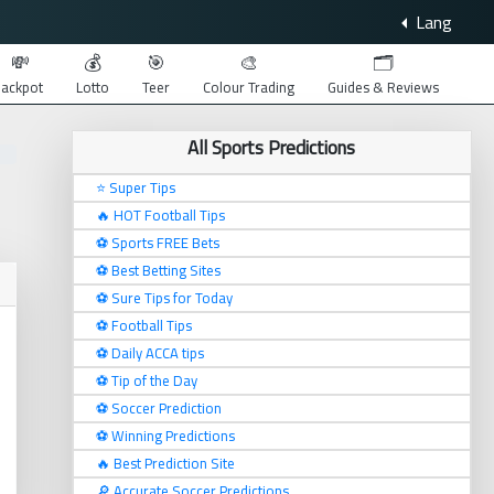
Lang
💸
💰
🎯
🎨
🗂️
Jackpot
Lotto
Teer
Colour Trading
Guides & Reviews
All Sports Predictions
⭐ Super Tips
🔥 HOT Football Tips
⚽️ Sports FREE Bets
⚽️ Best Betting Sites
⚽️ Sure Tips for Today
⚽️ Football Tips
⚽️ Daily ACCA tips
⚽️ Tip of the Day
⚽️ Soccer Prediction
⚽️ Winning Predictions
🔥 Best Prediction Site
🔎 Accurate Soccer Predictions