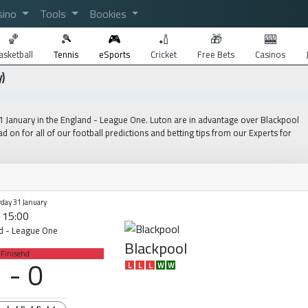
sino
Tools
Bookies
🏀
🎾
🎮
🏏
🎁
🎰
asketball
Tennis
eSports
Cricket
Free Bets
Casinos
)
31 January in the England - League One. Luton are in advantage over Blackpool
d on for all of our football predictions and betting tips from our Experts for
rday 31 January
15:00
d - League One
Blackpool
Finisehd
 - 0
L
L
L
W
W