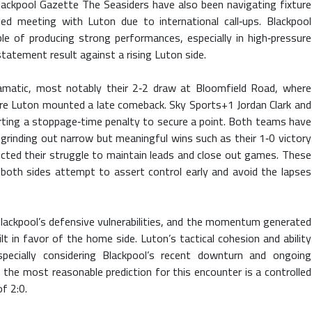
Blackpool Gazette The Seasiders have also been navigating fixture
led meeting with Luton due to international call‑ups. Blackpool
le of producing strong performances, especially in high‑pressure
statement result against a rising Luton side.
matic, most notably their 2‑2 draw at Bloomfield Road, where
re Luton mounted a late comeback. Sky Sports+1 Jordan Clark and
ting a stoppage‑time penalty to secure a point. Both teams have
grinding out narrow but meaningful wins such as their 1‑0 victory
ected their struggle to maintain leads and close out games. These
s both sides attempt to assert control early and avoid the lapses
lackpool’s defensive vulnerabilities, and the momentum generated
 in favor of the home side. Luton’s tactical cohesion and ability
ecially considering Blackpool’s recent downturn and ongoing
the most reasonable prediction for this encounter is a controlled
of 2:0.