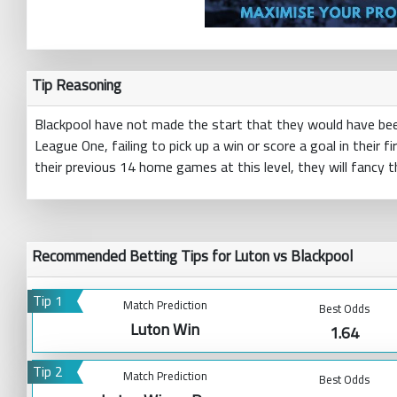
Tip Reasoning
Blackpool have not made the start that they would have been
League One, failing to pick up a win or score a goal in their
their previous 14 home games at this level, they will fancy th
Recommended Betting Tips for Luton vs Blackpool
Tip 1
Match Prediction
Best Odds
Luton Win
1.64
Tip 2
Match Prediction
Best Odds