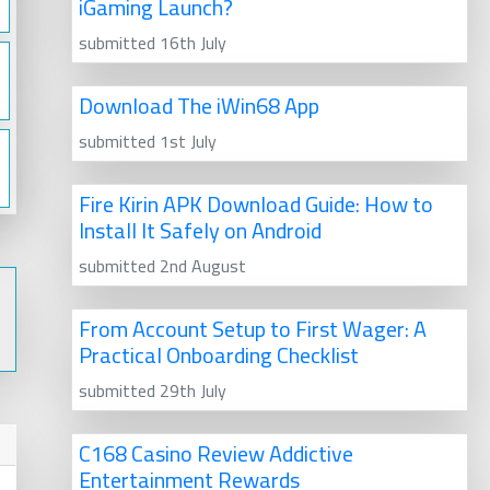
iGaming Launch?
submitted 16th July
Download The iWin68 App
submitted 1st July
Fire Kirin APK Download Guide: How to
Install It Safely on Android
submitted 2nd August
From Account Setup to First Wager: A
Practical Onboarding Checklist
submitted 29th July
C168 Casino Review Addictive
Entertainment Rewards