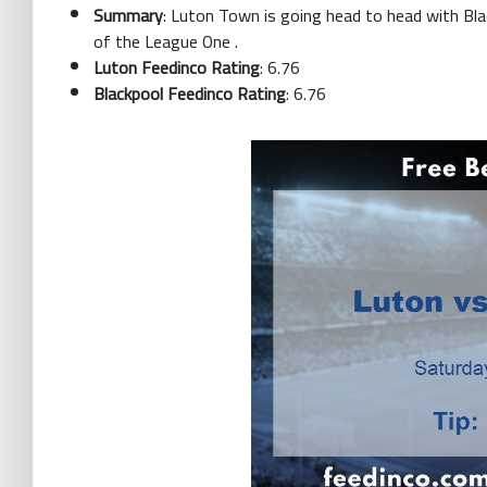
Summary
: Luton Town is going head to head with Bla
of the League One .
Luton Feedinco Rating
: 6.76
Blackpool Feedinco Rating
: 6.76