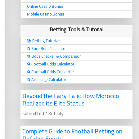
Online Casino Bonus
Mobile Casino Bonus
Betting Tools & Tutorial
📚 Betting Tutorials
⚽️ Sure Bets Calculator
⚽️ Odds Checker & Comparison
⚽️ Football Odds Calculator
⚽️ Football Odds Converter
⚽️ Arbitrage Calculator
Beyond the Fairy Tale: How Morocco
Realized its Elite Status
submitted 13rd July
Complete Guide to Football Betting on
Dafabet Sports