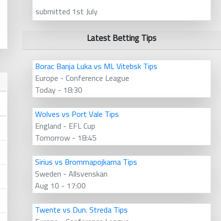
submitted 1st July
Latest Betting Tips
Borac Banja Luka vs ML Vitebsk Tips
Europe - Conference League
Today - 18:30
Wolves vs Port Vale Tips
England - EFL Cup
Tomorrow - 18:45
Sirius vs Brommapojkarna Tips
Sweden - Allsvenskan
Aug 10 - 17:00
Twente vs Dun. Streda Tips