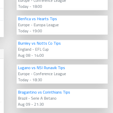
Europe - Conference League
Today - 18:00
Benfica vs Hearts Tips
Europe - Europa League
Today - 19:00
Burnley vs Notts Co Tips
England - EFL Cup
Aug 08 - 14:00
Lugano vs NSI Runavik Tips
Europe - Conference League
Today - 18:30
Bragantino vs Corinthians Tips
Brazil - Serie A Betano
Aug 09 - 21:30