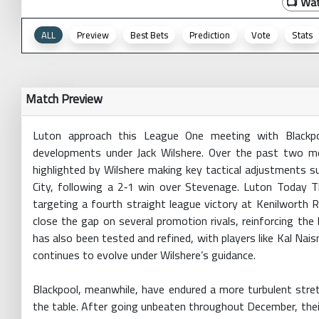
📺 Wat
ALL
Preview
Best Bets
Prediction
Vote
Stats
Match Preview
Luton approach this League One meeting with Blackpo
developments under Jack Wilshere. Over the past two m
highlighted by Wilshere making key tactical adjustments s
City, following a 2‑1 win over Stevenage. Luton Today T
targeting a fourth straight league victory at Kenilwort
close the gap on several promotion rivals, reinforcing the
has also been tested and refined, with players like Kal Na
continues to evolve under Wilshere’s guidance.
Blackpool, meanwhile, have endured a more turbulent stre
the table. After going unbeaten throughout December, thei