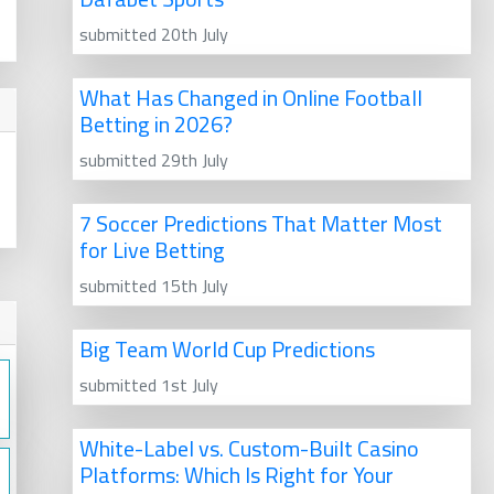
submitted 20th July
What Has Changed in Online Football
Betting in 2026?
submitted 29th July
7 Soccer Predictions That Matter Most
for Live Betting
submitted 15th July
Big Team World Cup Predictions
submitted 1st July
White-Label vs. Custom-Built Casino
Platforms: Which Is Right for Your