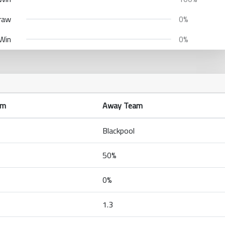
raw
0%
 Win
0%
am
Away Team
Blackpool
50%
0%
1.3