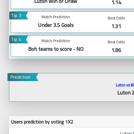
Luton Win or Draw
1.14
Tip 3
Match Prediction
Best Odds
Under 3.5 Goals
1.31
Tip 4
Match Prediction
Best Odds
Boh teams to score - NO
1.86
Prediction
Luton vs B
Luton 2
Users prediction by voting 1X2
Luton 