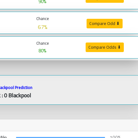
90%
Chance
Compare Odd ⬇
67%
Chance
Compare Odds ⬇
80%
lackpool Prediction
 : 0 Blackpool
Win
100%