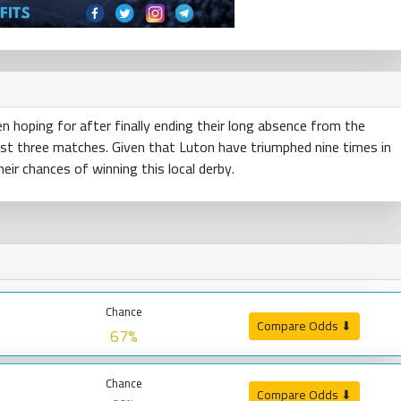
 hoping for after finally ending their long absence from the
 first three matches. Given that Luton have triumphed nine times in
eir chances of winning this local derby.
Chance
Compare Odds ⬇
67%
Chance
Compare Odds ⬇