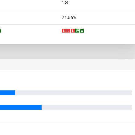
1.8
71.64%
W
L
L
L
W
W