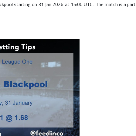
ckpool starting on 31 Jan 2026 at 15:00 UTC . The match is a part