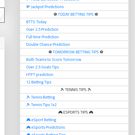
💸 Jackpot Predictions
⚽️
TODAY BETTING TIPS
⚽️
BTTS Today
Over 2.5 Prediction
Full time Prediction
Double Chance Prediction
⚽️
TOMORROW BETTING TIPS
⚽️
Both Teams to Score Tomorrow
Over 2.5 Goals Tips
HTFT prediction
12 Betting Tips
🎾 TENNIS TIPS 🎾
🎾 Tennis Betting
🎾 Tennis Tips 1x2
🎮 ESPORTS TIPS 🎮
🎮 eSport Betting
🎮 eSports Predictions
🎮 eSports Betting Tips