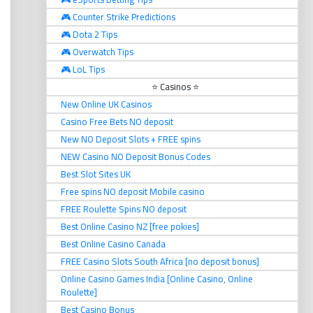
🎮 Counter Strike Predictions
🎮 Dota 2 Tips
🎮 Overwatch Tips
🎮 LoL Tips
⭐ Casinos ⭐
New Online UK Casinos
Casino Free Bets NO deposit
New NO Deposit Slots + FREE spins
NEW Casino NO Deposit Bonus Codes
Best Slot Sites UK
Free spins NO deposit Mobile casino
FREE Roulette Spins NO deposit
Best Online Casino NZ [free pokies]
Best Online Casino Canada
FREE Casino Slots South Africa [no deposit bonus]
Online Casino Games India [Online Casino, Online
Roulette]
Best Casino Bonus