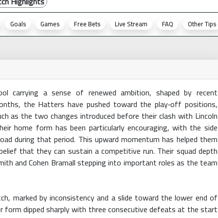
ch Highlights
Goals
Games
Free Bets
Live Stream
FAQ
Other Tips
ol carrying a sense of renewed ambition, shaped by recent
onths, the Hatters have pushed toward the play‑off positions,
uch as the two changes introduced before their clash with Lincoln
heir home form has been particularly encouraging, with the side
h Road during that period. This upward momentum has helped them
 belief that they can sustain a competitive run. Their squad depth
ismith and Cohen Bramall stepping into important roles as the team
tch, marked by inconsistency and a slide toward the lower end of
r form dipped sharply with three consecutive defeats at the start