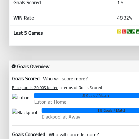
Goals Scored
1.5
WIN Rate
48.32%
Last 5 Games
D
L
W
W
⚽ Goals Overview
Goals Scored
Who will score more?
Blackpool is 20.00% better
in terms of Goals Scored
1.5 Goals / Match
Luton at Home
1.8 Goals / Match
Blackpool at Away
Goals Conceded
Who will concede more?