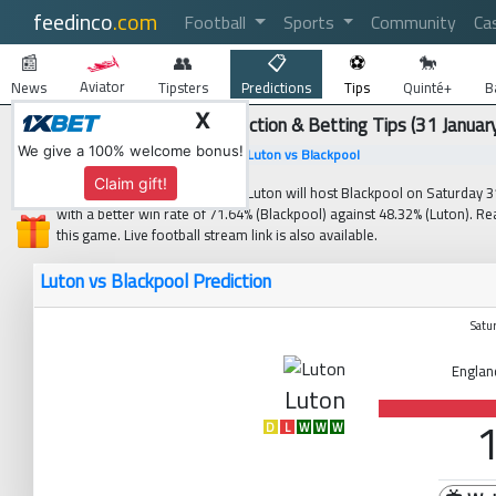
feedinco
.com
Football
Sports
Community
Ca
📰
👥
📋
⚽
🐎
Aviator
News
Tipsters
Predictions
Tips
Quinté+
B
Luton vs Blackpool Prediction & Betting Tips (31 January
X
We give a 100% welcome bonus!
Home
Match Predictions
Luton vs Blackpool
Claim gift!
Luton vs Blackpool Prediction
. Luton will host Blackpool on Saturday 
with a better win rate of 71.64% (Blackpool) against 48.32% (Luton). Rea
this game. Live football stream link is also available.
Luton vs Blackpool Prediction
Satu
Englan
Luton
1
D
L
W
W
W