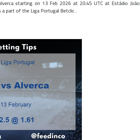
Alverca starting on 13 Feb 2026 at 20:45 UTC at Estádio João
a part of the Liga Portugal Betclic .