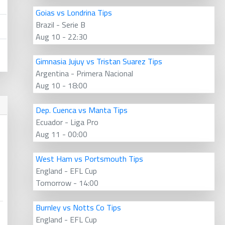
Goias vs Londrina Tips
Brazil - Serie B
Aug 10 - 22:30
Gimnasia Jujuy vs Tristan Suarez Tips
Argentina - Primera Nacional
Aug 10 - 18:00
Dep. Cuenca vs Manta Tips
Ecuador - Liga Pro
Aug 11 - 00:00
West Ham vs Portsmouth Tips
England - EFL Cup
Tomorrow - 14:00
Burnley vs Notts Co Tips
England - EFL Cup