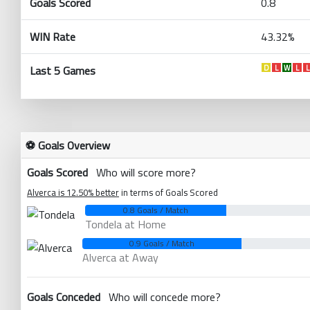
Goals Scored
0.8
WIN Rate
43.32%
Last 5 Games
D
L
W
L
L
⚽ Goals Overview
Goals Scored
Who will score more?
Alverca is 12.50% better
in terms of Goals Scored
0.8 Goals / Match
Tondela at Home
0.9 Goals / Match
Alverca at Away
Goals Conceded
Who will concede more?