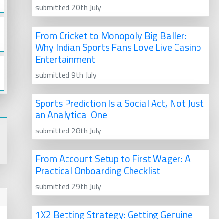
submitted 20th July
From Cricket to Monopoly Big Baller:
Why Indian Sports Fans Love Live Casino
Entertainment
submitted 9th July
Sports Prediction Is a Social Act, Not Just
an Analytical One
submitted 28th July
From Account Setup to First Wager: A
Practical Onboarding Checklist
submitted 29th July
1X2 Betting Strategy: Getting Genuine