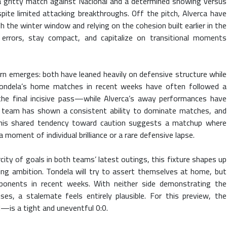
 a gritty match against Nacional and a determined showing versus
pite limited attacking breakthroughs. Off the pitch, Alverca have
h the winter window and relying on the cohesion built earlier in the
 errors, stay compact, and capitalize on transitional moments
rn emerges: both have leaned heavily on defensive structure while
ondela’s home matches in recent weeks have often followed a
 the final incisive pass—while Alverca’s away performances have
er team has shown a consistent ability to dominate matches, and
. This shared tendency toward caution suggests a matchup where
a moment of individual brilliance or a rare defensive lapse.
city of goals in both teams’ latest outings, this fixture shapes up
ng ambition. Tondela will try to assert themselves at home, but
pponents in recent weeks. With neither side demonstrating the
ses, a stalemate feels entirely plausible. For this preview, the
—is a tight and uneventful 0:0.