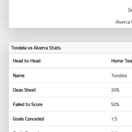
D
Alverca
Tondela vs Alverca Stats
Head to Head
Home Te
Name
Tondela
Clean Sheet
20%
Failed to Score
50%
Goals Conceded
1.5