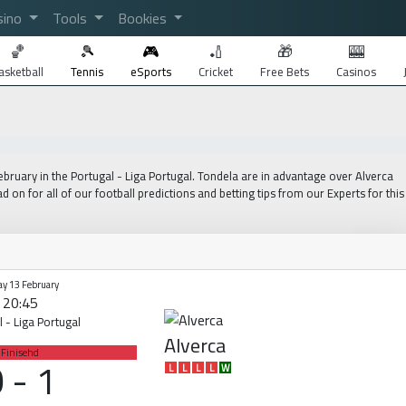
sino
Tools
Bookies
🏀
🎾
🎮
🏏
🎁
🎰
asketball
Tennis
eSports
Cricket
Free Bets
Casinos
February in the Portugal - Liga Portugal. Tondela are in advantage over Alverca
d on for all of our football predictions and betting tips from our Experts for this
ay 13 February
20:45
l - Liga Portugal
Alverca
Finisehd
 - 1
L
L
L
L
W