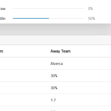
raw
0%
 Win
50%
am
Away Team
Alverca
30%
30%
1.7