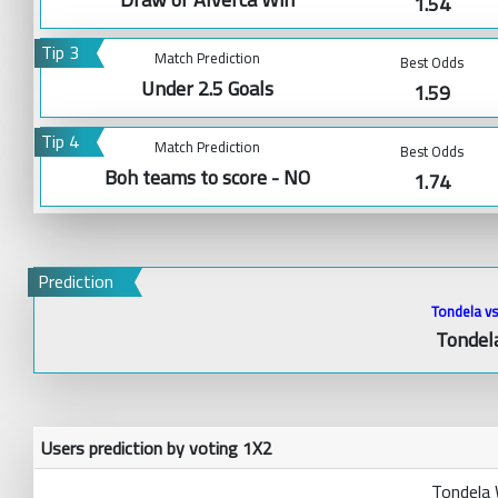
1.54
Tip 3
Match Prediction
Best Odds
Under 2.5 Goals
1.59
Tip 4
Match Prediction
Best Odds
Boh teams to score - NO
1.74
Prediction
Tondela vs
Tondela
Users prediction by voting 1X2
Tondela