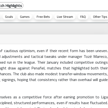
ch Highlights
Goals
Games
Free Bets
Live Stream
FAQ
Other Tips
of cautious optimism, even if their recent form has been uneven.
d adjustments and tactical tweaks under manager Tozé Marreco,
ed run in the league. Their January included competitive outings
ght draw against Penafiel, matches that highlighted both their
rt chances. The club also made modest transfer‑window movements,
 signings, hoping that consistency rather than overhaul will guide
emselves as a competitive force after earning promotion to Liga
iplined, structured performances, even if results have fluctuated.