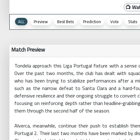
📺 Wat
ALL
Preview
Best Bets
Prediction
Vote
Stats
Match Preview
Tondela approach this Liga Portugal fixture with a sense 
Over the past two months, the club has dealt with squa
who has been trying to stabilize performances after a mix
such as the narrow defeat to Santa Clara and a hard‑fou
defensive resilience and their ongoing struggle to conve
focusing on reinforcing depth rather than headline‑grabbing
them through the second half of the season.
Alverca, meanwhile, continue their push to establish th
Portugal 2. Their last two months have been marked by disc