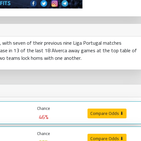
y, with seven of their previous nine Liga Portugal matches
ase in 13 of the last 18 Alverca away games at the top table of
wo teams lock horns with one another.
Chance
Compare Odds ⬇
46%
Chance
Compare Odds ⬇