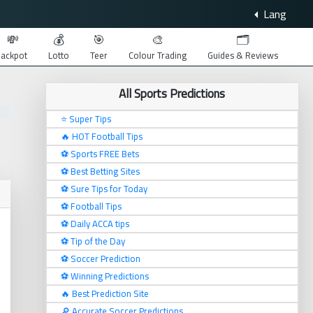
Lang
💸
💰
🎯
🎨
🗂️
Jackpot
Lotto
Teer
Colour Trading
Guides & Reviews
All Sports Predictions
⭐ Super Tips
🔥 HOT Football Tips
⚽️ Sports FREE Bets
⚽️ Best Betting Sites
⚽️ Sure Tips for Today
⚽️ Football Tips
⚽️ Daily ACCA tips
⚽️ Tip of the Day
⚽️ Soccer Prediction
⚽️ Winning Predictions
🔥 Best Prediction Site
🔎 Accurate Soccer Predictions