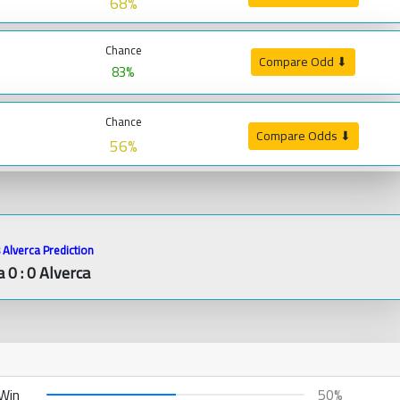
68%
Chance
Compare Odd ⬇
83%
Chance
Compare Odds ⬇
56%
 Alverca Prediction
 0 : 0 Alverca
 Win
50%