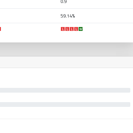
0.9
59.14%
L
L
L
L
W