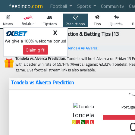
feedinco
.com
Football
Sports
Community
Ca
📰
👥
📋
⚽
🐎
Aviator
News
Tipsters
Predictions
Tips
Quinté+
B
Tondela vs Alverca Prediction & Betting Tips (13
X
February)
We give a 100% welcome bonus!
Home
Match Predictions
Tondela vs Alverca
Claim gift!
Tondela vs Alverca Prediction
. Tondela will host Alverca on Friday 13 
with a better win rate of 59.14% (Alverca) against 43.32% (Tondela). Rea
game. Live football stream link is also available.
Tondela vs Alverca Prediction
Frid
Portuga
Tondela
0
D
L
W
L
L