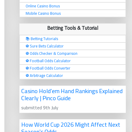
Online Casino Bonus
Mobile Casino Bonus
Betting Tools & Tutorial
📚 Betting Tutorials
⚽️ Sure Bets Calculator
⚽️ Odds Checker & Comparison
⚽️ Football Odds Calculator
⚽️ Football Odds Converter
⚽️ Arbitrage Calculator
Casino Hold’em Hand Rankings Explained
Clearly | Pinco Guide
submitted 9th July
How World Cup 2026 Might Affect Next
Season's Odds