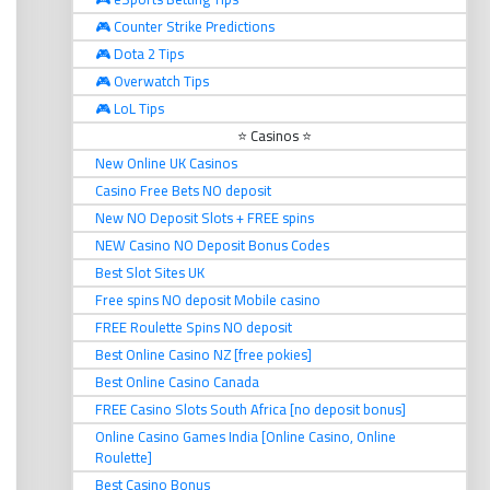
🎮 Counter Strike Predictions
🎮 Dota 2 Tips
🎮 Overwatch Tips
🎮 LoL Tips
⭐ Casinos ⭐
New Online UK Casinos
Casino Free Bets NO deposit
New NO Deposit Slots + FREE spins
NEW Casino NO Deposit Bonus Codes
Best Slot Sites UK
Free spins NO deposit Mobile casino
FREE Roulette Spins NO deposit
Best Online Casino NZ [free pokies]
Best Online Casino Canada
FREE Casino Slots South Africa [no deposit bonus]
Online Casino Games India [Online Casino, Online
Roulette]
Best Casino Bonus