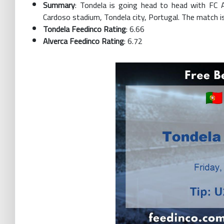
Summary
: Tondela is going head to head with FC 
Cardoso stadium, Tondela city, Portugal. The match is 
Tondela Feedinco Rating
: 6.66
Alverca Feedinco Rating
: 6.72