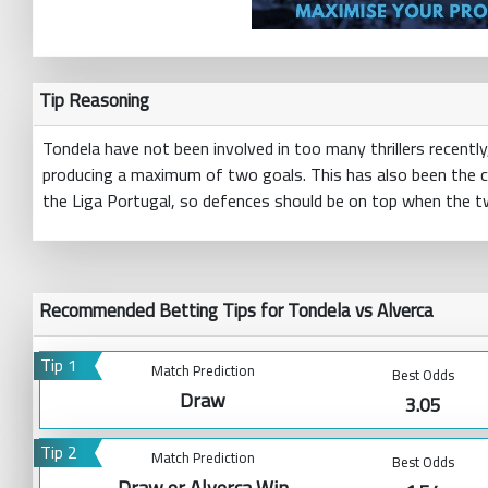
Tip Reasoning
Tondela have not been involved in too many thrillers recentl
producing a maximum of two goals. This has also been the c
the Liga Portugal, so defences should be on top when the t
Recommended Betting Tips for Tondela vs Alverca
Tip 1
Match Prediction
Best Odds
Draw
3.05
Tip 2
Match Prediction
Best Odds
Draw or Alverca Win