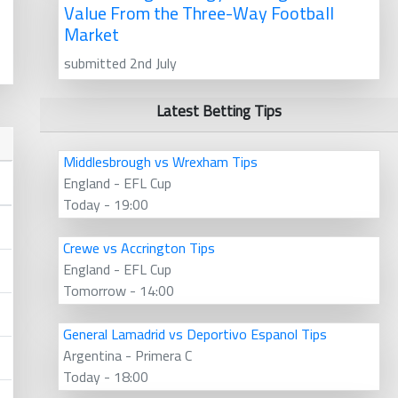
Value From the Three-Way Football
Market
submitted 2nd July
Latest Betting Tips
Middlesbrough vs Wrexham Tips
England - EFL Cup
Today - 19:00
Crewe vs Accrington Tips
England - EFL Cup
Tomorrow - 14:00
General Lamadrid vs Deportivo Espanol Tips
Argentina - Primera C
Today - 18:00