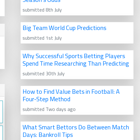
submitted 8th July
Big Team World Cup Predictions
submitted 1st July
Why Successful Sports Betting Players
Spend Time Researching Than Predicting
submitted 30th July
How to Find Value Bets in Football: A
Four-Step Method
submitted Two days ago
What Smart Bettors Do Between Match
Days: Bankroll Tips