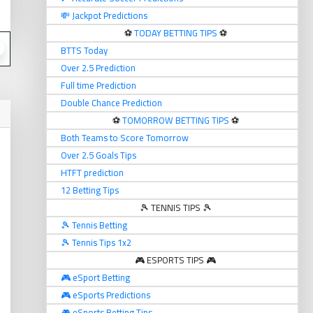
💸 Jackpot Predictions
⚽️
TODAY BETTING TIPS
⚽️
BTTS Today
Over 2.5 Prediction
Full time Prediction
Double Chance Prediction
⚽️
TOMORROW BETTING TIPS
⚽️
Both Teams to Score Tomorrow
Over 2.5 Goals Tips
HTFT prediction
12 Betting Tips
🎾 TENNIS TIPS 🎾
🎾 Tennis Betting
🎾 Tennis Tips 1x2
🎮 ESPORTS TIPS 🎮
🎮 eSport Betting
🎮 eSports Predictions
🎮 eSports Betting Tips