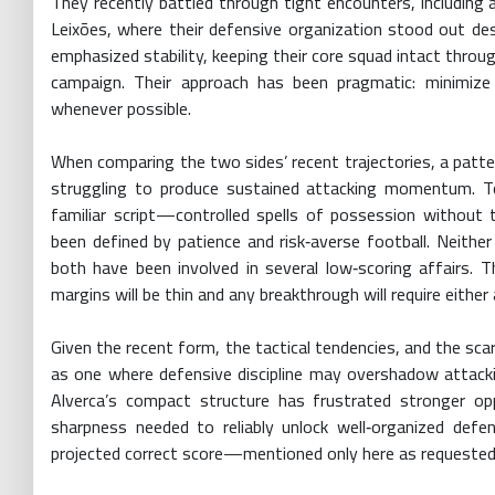
They recently battled through tight encounters, including
Leixões, where their defensive organization stood out des
emphasized stability, keeping their core squad intact throug
campaign. Their approach has been pragmatic: minimize
whenever possible.
When comparing the two sides’ recent trajectories, a patte
struggling to produce sustained attacking momentum. T
familiar script—controlled spells of possession without
been defined by patience and risk‑averse football. Neith
both have been involved in several low‑scoring affairs
margins will be thin and any breakthrough will require either 
Given the recent form, the tactical tendencies, and the scar
as one where defensive discipline may overshadow attacki
Alverca’s compact structure has frustrated stronger o
sharpness needed to reliably unlock well‑organized defen
projected correct score—mentioned only here as requested