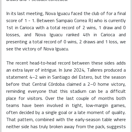
In its last meeting, Nova Iguacu faced the club of for a final
score of 1 - 1. Between Sampaio Correa RJ who is currently
1st in Carioca with a total record of 2 wins, 1 draw and 0
losses, and Nova Iguacu ranked 4th in Carioca and
presenting a total record of 0 wins, 2 draws and 1 loss, we
see the victory of Nova Iguacu.
The recent head‑to‑head record between these sides adds
an extra layer of intrigue. In June 2024, Talleres produced a
statement 4–2 win in Santiago del Estero, but the season
before that Central Córdoba claimed a 2–0 home victory,
reminding everyone that this stadium can be a difficult
place for visitors. Over the last couple of months both
teams have been involved in tight, low‑margin games,
often decided by a single goal or a late moment of quality.
That pattern, combined with the early‑season table where
neither side has truly broken away from the pack, suggests