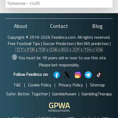
Tomorrow - 14:00
About
Contact
Blog
Copyright © 2019-2026 Feedinco.com. All rights reserved.
Free Football Tips
|
Soccer Prediction
| Bet365 prediction |
🇮🇹
|
🇫🇷
|
🇹🇷
|
🇨🇳
|
🇷🇺
|
🇯🇵
|
🇹🇭
|
🇻🇳
🔞
You must be 18 years old or over to use this site.
Please bet responsibly.
Follow Feedinco on:
T&C
|
Cookie Policy
|
Privacy Policy
|
Sitemap
Safer. Better. Together |
GambleAware
|
GamblingTherapy
GPWA
APPROVED PORTAL