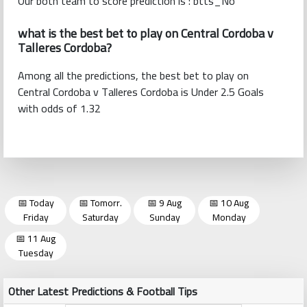
Our both team to score prediction is : btts_No
what is the best bet to play on Central Cordoba v
Talleres Cordoba?
Among all the predictions, the best bet to play on
Central Cordoba v Talleres Cordoba is Under 2.5 Goals
with odds of 1.32
📅 Today
📅 Tomorr.
📅 9 Aug
📅 10 Aug
Friday
Saturday
Sunday
Monday
📅 11 Aug
Tuesday
Other Latest Predictions & Football Tips