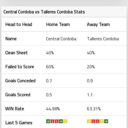
Central Cordoba vs Talleres Cordoba Stats
Head to Head
Home Team
Away Team
Name
Central Cordoba
Talleres Cordoba
Clean Sheet
40%
40%
Failed to Score
60%
20%
Goals Conceded
0.7
0.9
Goals Scored
0.5
1.1
WIN Rate
44.98%
63.31%
Last 5 Games
W
L
L
W
D
D
L
L
D
W