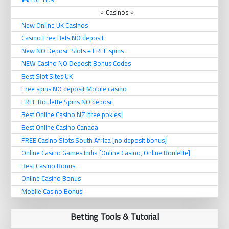
⭐ Casinos ⭐
New Online UK Casinos
Casino Free Bets NO deposit
New NO Deposit Slots + FREE spins
NEW Casino NO Deposit Bonus Codes
Best Slot Sites UK
Free spins NO deposit Mobile casino
FREE Roulette Spins NO deposit
Best Online Casino NZ [free pokies]
Best Online Casino Canada
FREE Casino Slots South Africa [no deposit bonus]
Online Casino Games India [Online Casino, Online Roulette]
Best Casino Bonus
Online Casino Bonus
Mobile Casino Bonus
Betting Tools & Tutorial