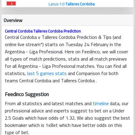
Lanus 1:0
Talleres Cordoba
L
Overview
Central Cordoba Talleres Cordoba Prediction
Central Cordoba v Talleres Cordoba Prediction & Tips (and
online live stream*) starts on Tuesday 24 February in the
Argentina - Liga Profesional. Here on Feedinco, we will cover
all types of match predictions, stats and all match previews
for all Argentina - Liga Profesional matches. You can find all
statistics,
last 5 games stats
and Comparison for both
teams Central Cordoba and Talleres Cordoba .
Feedinco Suggestion
From all statistics and latest matches and
timeline
data, our
professional advice and experts suggest to bet on a Under
2.5 Goals which have odds of 1.32. We also suggest the best
bookmaker which is 1xBet which have better odds on this
type of bet.