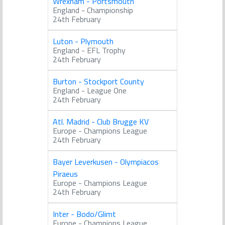
Wrexham - Portsmouth
England - Championship
24th February
Luton - Plymouth
England - EFL Trophy
24th February
Burton - Stockport County
England - League One
24th February
Atl. Madrid - Club Brugge KV
Europe - Champions League
24th February
Bayer Leverkusen - Olympiacos
Piraeus
Europe - Champions League
24th February
Inter - Bodo/Glimt
Europe - Champions League