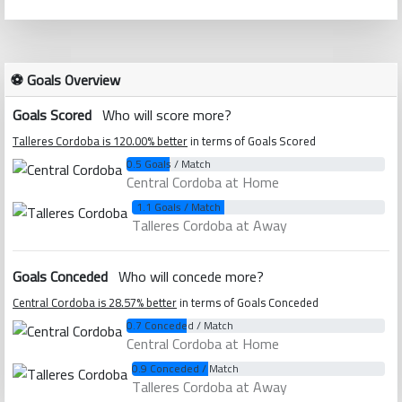
⚽ Goals Overview
Goals Scored
Who will score more?
Talleres Cordoba is 120.00% better
in terms of Goals Scored
0.5 Goals / Match
Central Cordoba at Home
1.1 Goals / Match
Talleres Cordoba at Away
Goals Conceded
Who will concede more?
Central Cordoba is 28.57% better
in terms of Goals Conceded
0.7 Conceded / Match
Central Cordoba at Home
0.9 Conceded / Match
Talleres Cordoba at Away