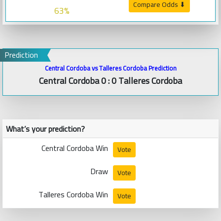
Compare Odds ⬇
63%
Prediction
Central Cordoba vs Talleres Cordoba Prediction
Central Cordoba 0 : 0 Talleres Cordoba
What’s your prediction?
Central Cordoba Win
Vote
Draw
Vote
Talleres Cordoba Win
Vote