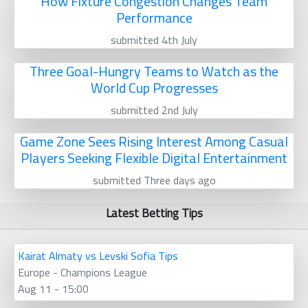
How Fixture Congestion Changes Team
Performance
submitted 4th July
Three Goal-Hungry Teams to Watch as the
World Cup Progresses
submitted 2nd July
Game Zone Sees Rising Interest Among Casual
Players Seeking Flexible Digital Entertainment
submitted Three days ago
Latest Betting Tips
Kairat Almaty vs Levski Sofia Tips
Europe - Champions League
Aug 11 - 15:00