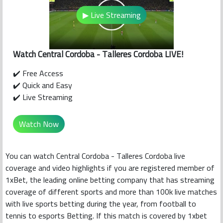
▶ Live Streaming
Watch Central Cordoba - Talleres Cordoba LIVE!
✔️ Free Access
✔️ Quick and Easy
✔️ Live Streaming
Watch Now
You can watch Central Cordoba - Talleres Cordoba live
coverage and video highlights if you are registered member of
1xBet, the leading online betting company that has streaming
coverage of different sports and more than 100k live matches
with live sports betting during the year, from football to
tennis to esports Betting. If this match is covered by 1xbet