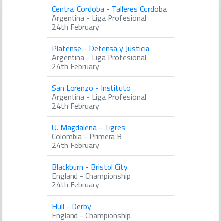
Central Cordoba - Talleres Cordoba
Argentina - Liga Profesional
24th February
Platense - Defensa y Justicia
Argentina - Liga Profesional
24th February
San Lorenzo - Instituto
Argentina - Liga Profesional
24th February
U. Magdalena - Tigres
Colombia - Primera B
24th February
Blackburn - Bristol City
England - Championship
24th February
Hull - Derby
England - Championship