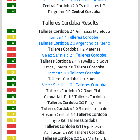
Central Cordoba
2:0 Estudiantes L.P.
W
Belgrano 0:3
Central Cordoba
W
Talleres Cordoba Results
Talleres Cordoba
2:1 Gimnasia Mendoza
W
Lanus 1:1
Talleres Cordoba
D
Talleres Cordoba
2:0 Argentino de Merlo
W
Talleres Cordoba
1:2 Platense
L
Velez Sarsfield 2:1
Talleres Cordoba
L
Talleres Cordoba
2:1 Newells Old Boys
W
Boca Juniors 2:0
Talleres Cordoba
L
Instituto 0:0
Talleres Cordoba
D
Talleres Cordoba
1:0 Platense
W
Velez Sarsfield 0:1
Talleres Cordoba
W
Talleres Cordoba
0:2 River Plate
L
Gimnasia L.P. 1:2
Talleres Cordoba
W
Talleres Cordoba
0:0 Belgrano
D
Talleres Cordoba
1:0 Sarmiento Junin
W
Rosario Central 1:1
Talleres Cordoba
D
Tigre 0:0
Talleres Cordoba
D
Talleres Cordoba
0:1 Dep. Riestra
L
Atl. Tucuman 3:0
Talleres Cordoba
L
Talleres Cordoba
0:0 San Martin S.J.
D