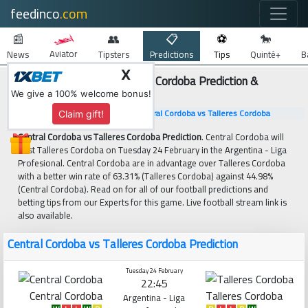
feedinco
.com
🔍
📰
👥
📋
⚽
🐎
Aviator
News
Tipsters
Predictions
Tips
Quinté+
B
X
Central Cordoba vs Talleres Cordoba Prediction &
Betting Tips (24 February)
We give a 100% welcome bonus!
Home
Match Predictions
Central Cordoba vs Talleres Cordoba
Claim gift!
Central Cordoba vs Talleres Cordoba Prediction
. Central Cordoba will
host Talleres Cordoba on Tuesday 24 February in the Argentina - Liga
Profesional. Central Cordoba are in advantage over Talleres Cordoba
with a better win rate of 63.31% (Talleres Cordoba) against 44.98%
(Central Cordoba). Read on for all of our football predictions and
betting tips from our Experts for this game. Live football stream link is
also available.
Central Cordoba vs Talleres Cordoba Prediction
Tuesday 24 February
22:45
Central Cordoba
Talleres Cordoba
Argentina - Liga