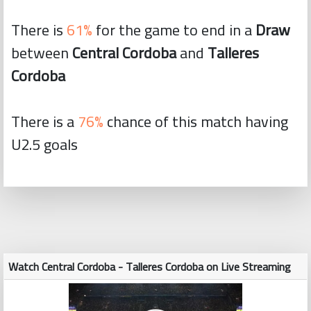
There is
61%
for the game to end in a
Draw
between
Central Cordoba
and
Talleres
Cordoba
There is a
76%
chance of this match having
U2.5 goals
Watch Central Cordoba - Talleres Cordoba on Live Streaming