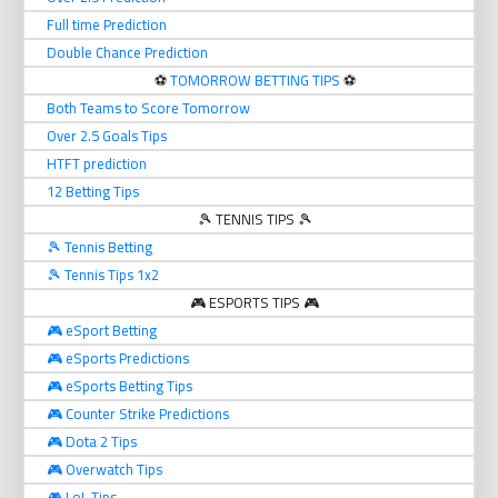
Full time Prediction
Double Chance Prediction
⚽️
TOMORROW BETTING TIPS
⚽️
Both Teams to Score Tomorrow
Over 2.5 Goals Tips
HTFT prediction
12 Betting Tips
🎾 TENNIS TIPS 🎾
🎾 Tennis Betting
🎾 Tennis Tips 1x2
🎮 ESPORTS TIPS 🎮
🎮 eSport Betting
🎮 eSports Predictions
🎮 eSports Betting Tips
🎮 Counter Strike Predictions
🎮 Dota 2 Tips
🎮 Overwatch Tips
🎮 LoL Tips