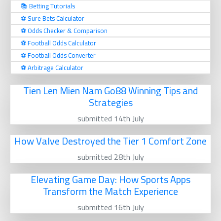
📚 Betting Tutorials
⚽️ Sure Bets Calculator
⚽️ Odds Checker & Comparison
⚽️ Football Odds Calculator
⚽️ Football Odds Converter
⚽️ Arbitrage Calculator
Tien Len Mien Nam Go88 Winning Tips and
Strategies
submitted 14th July
How Valve Destroyed the Tier 1 Comfort Zone
submitted 28th July
Elevating Game Day: How Sports Apps
Transform the Match Experience
submitted 16th July