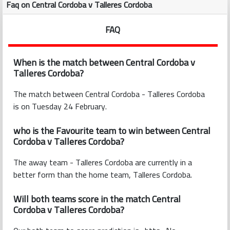
Faq on Central Cordoba v Talleres Cordoba
FAQ
When is the match between Central Cordoba v
Talleres Cordoba?
The match between Central Cordoba - Talleres Cordoba
is on Tuesday 24 February.
who is the Favourite team to win between Central
Cordoba v Talleres Cordoba?
The away team - Talleres Cordoba are currently in a
better form than the home team, Talleres Cordoba.
Will both teams score in the match Central
Cordoba v Talleres Cordoba?