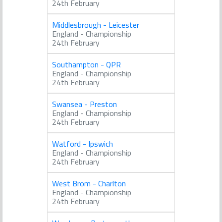
24th February
Middlesbrough - Leicester
England - Championship
24th February
Southampton - QPR
England - Championship
24th February
Swansea - Preston
England - Championship
24th February
Watford - Ipswich
England - Championship
24th February
West Brom - Charlton
England - Championship
24th February