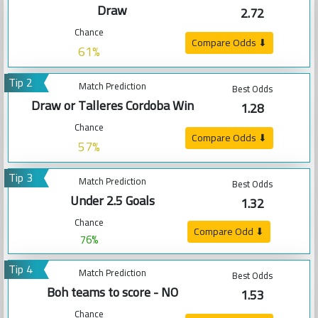
Draw
2.72
Chance
Compare Odds ⬇
61%
Tip 2
Match Prediction
Best Odds
Draw or Talleres Cordoba Win
1.28
Chance
Compare Odds ⬇
57%
Tip 3
Match Prediction
Best Odds
Under 2.5 Goals
1.32
Chance
Compare Odd ⬇
76%
Tip 4
Match Prediction
Best Odds
Boh teams to score - NO
1.53
Chance