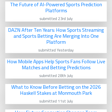
The Future of AI-Powered Sports Prediction
Platforms
submitted 23rd July
DAZN After Ten Years: How Sports Streaming
and Sports Betting Are Merging Into One
Platform
submitted Yesterday
How Mobile Apps Help Sports Fans Follow Live
Matches and Betting Predictions
submitted 28th July
What to Know Before Betting on the 2026
Haskell Stakes at Monmouth Park
submitted 11st July