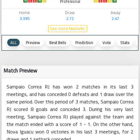
W
L
L
W
D
Profesional
D
L
L
D
W
Home
Draw
Away
3.395
2.72
2.47
See more Markets
ALL
Preview
Best Bets
Prediction
Vote
Stats
Match Preview
Sampaio Correa RJ has won 2 matches in its last 3
meetings, and has conceded 0 defeats and 1 draw over the
same period. Over this period of 3 matches, Sampaio Correa
RJ scored 8 goals and conceded 3. During his very last
meeting, Sampaio Correa RJ played against the team and
the match ended with a score of 1 - 1. On the other hand,
Nova Iguacu won 0 victories in his last 3 meetings, for 2
draws and 1 setback conceded.