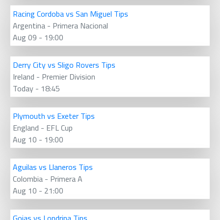
Racing Cordoba vs San Miguel Tips
Argentina - Primera Nacional
Aug 09 - 19:00
Derry City vs Sligo Rovers Tips
Ireland - Premier Division
Today - 18:45
Plymouth vs Exeter Tips
England - EFL Cup
Aug 10 - 19:00
Aguilas vs Llaneros Tips
Colombia - Primera A
Aug 10 - 21:00
Goias vs Londrina Tips