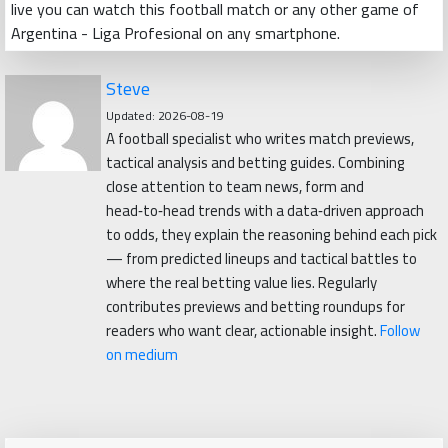
live you can watch this football match or any other game of
Argentina - Liga Profesional on any smartphone.
Steve
Updated: 2026-08-19
A football specialist who writes match previews,
tactical analysis and betting guides. Combining
close attention to team news, form and
head‑to‑head trends with a data‑driven approach
to odds, they explain the reasoning behind each pick
— from predicted lineups and tactical battles to
where the real betting value lies. Regularly
contributes previews and betting roundups for
readers who want clear, actionable insight.
Follow
on medium