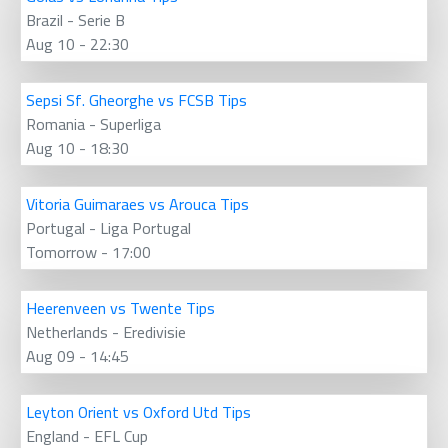
Brazil - Serie B
Aug 10 - 22:30
Sepsi Sf. Gheorghe vs FCSB Tips
Romania - Superliga
Aug 10 - 18:30
Vitoria Guimaraes vs Arouca Tips
Portugal - Liga Portugal
Tomorrow - 17:00
Heerenveen vs Twente Tips
Netherlands - Eredivisie
Aug 09 - 14:45
Leyton Orient vs Oxford Utd Tips
England - EFL Cup