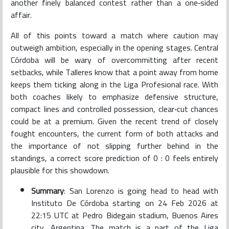
another finely balanced contest rather than a one‑sided
affair.
All of this points toward a match where caution may
outweigh ambition, especially in the opening stages. Central
Córdoba will be wary of overcommitting after recent
setbacks, while Talleres know that a point away from home
keeps them ticking along in the Liga Profesional race. With
both coaches likely to emphasize defensive structure,
compact lines and controlled possession, clear‑cut chances
could be at a premium. Given the recent trend of closely
fought encounters, the current form of both attacks and
the importance of not slipping further behind in the
standings, a correct score prediction of 0 : 0 feels entirely
plausible for this showdown.
Summary
: San Lorenzo is going head to head with
Instituto De Córdoba starting on 24 Feb 2026 at
22:15 UTC at Pedro Bidegain stadium, Buenos Aires
city, Argentina. The match is a part of the Liga