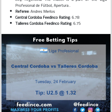
Profesional de Fútbol, Apertura .
Referee
: Andres Merlos
Central Cordoba Feedinco Rating
: 6.78
Talleres Cordoba Feedinco Rating
: 6.75