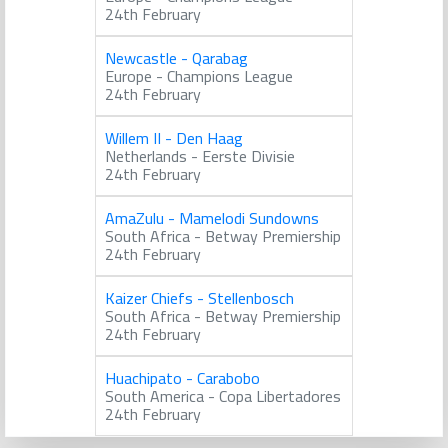
24th February
Newcastle - Qarabag
Europe - Champions League
24th February
Willem II - Den Haag
Netherlands - Eerste Divisie
24th February
AmaZulu - Mamelodi Sundowns
South Africa - Betway Premiership
24th February
Kaizer Chiefs - Stellenbosch
South Africa - Betway Premiership
24th February
Huachipato - Carabobo
South America - Copa Libertadores
24th February