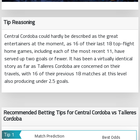
Tip Reasoning
Central Cordoba could hardly be described as the great
entertainers at the moment, as 16 of their last 18 top-flight
home games, including each of the most recent 11, have
served up two goals or fewer. It has been a virtually identical
story as far as Talleres Cordoba are concerned on their
travels, with 16 of their previous 18 matches at this level
also producing under 2.5 goals.
Recommended Betting Tips for Central Cordoba vs Talleres
Cordoba
Tip 1
Match Prediction
Best Odds