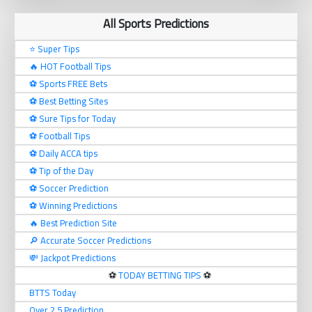
All Sports Predictions
⭐ Super Tips
🔥 HOT Football Tips
⚽️ Sports FREE Bets
⚽️ Best Betting Sites
⚽️ Sure Tips for Today
⚽️ Football Tips
⚽️ Daily ACCA tips
⚽️ Tip of the Day
⚽️ Soccer Prediction
⚽️ Winning Predictions
🔥 Best Prediction Site
🔎 Accurate Soccer Predictions
💸 Jackpot Predictions
⚽️
TODAY BETTING TIPS
⚽️
BTTS Today
Over 2.5 Prediction