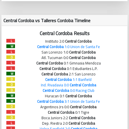
Central Cordoba vs Talleres Cordoba Timeline
Central Cordoba Results
Instituto 2:0
Central Cordoba
L
Central Cordoba
1:0 Union de Santa Fe
W
San Lorenzo 1:0
Central Cordoba
L
Atl. Tucuman 0:0
Central Cordoba
D
Central Cordoba
0:1 Gimnasia Mendoza
L
Central Cordoba
0:1 Estudiantes L.P.
L
Central Cordoba
2:1 San Lorenzo
W
Central Cordoba
1:1 Banfield
D
Ind. Rivadavia 0:0
Central Cordoba
D
Central Cordoba
0:0 Racing Club
D
Huracan 0:1
Central Cordoba
W
Central Cordoba
3:1 Union de Santa Fe
W
Argentinos Jrs 0:0
Central Cordoba
D
Central Cordoba
0:1 Tigre
L
Boca Juniors 2:2
Central Cordoba
D
Dep. Riestra 2:0
Central Cordoba
L
Velez Sarsfield 2:0
Central Cordoba
L