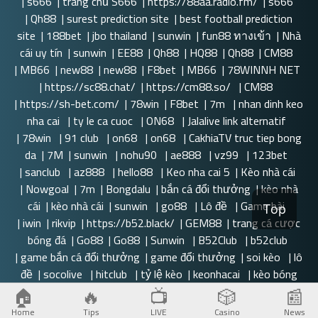
|
s666
|
trang chủ S666
|
https://88aa.radio.fm/
|
s666
|
Qh88
|
surest prediction site
|
best football prediction
site
|
188bet
|
jbo thailand
|
sunwin
|
fun88 ทางเข้า
|
Nhà
cái uy tín
|
sunwin
|
EE88
|
Qh88
|
HQ88
|
Qh88
|
CM88
|
MB66
|
new88
|
new88
|
F8bet
|
MB66
|
78WINNH NET
|
https://sc88.chat/
|
https://cm88.so/
|
CM88
|
https://sh-bet.com/
|
78win
|
F8bet
|
7m
|
nhan dinh keo
nha cai
|
ty le ca cuoc
|
ON68
|
Jalalive link alternatif
|
78win
|
91 club
|
on68
|
on68
|
CakhiaTV truc tiep bong
da
|
7M
|
sunwin
|
nohu90
|
ae888
|
vz99
|
123bet
|
sanclub
|
az888
|
hello88
|
Keo nha cai 5
|
Kèo nhà cái
|
Nowgoal
|
7m
|
Bongdalu
|
bắn cá đổi thưởng
|
kèo nhà
cái
|
kèo nhà cái
|
sunwin
|
go88
|
Lô đề
|
Game bài
Top
|
iwin
|
rikvip
|
https://b52.black/
|
GEM88
|
trang cá cược
bóng đá
|
Go88
|
Go88
|
Sunwin
|
B52Club
|
b52club
|
game bắn cá đổi thưởng
|
game đổi thưởng
|
soi kèo
|
lô
đề
|
socolive
|
hitclub
|
tỷ lệ kèo
|
keonhacai
|
kèo bóng
🏠
🔥
📺
🎲
📰
đá hôm nay
|
trang cá cược bóng đá
|
sunwin
|
go88
|
hitclub
|
iwin
|
789club
|
rikvip
|
rikvip
|
kèo nhà cái
Home
Tips
LIVE
Casino
News