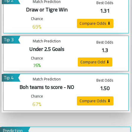
Tip 2
Match Prediction
Best Odds
Draw or Tigre Win
1.31
Chance
Compare Odds ⬇
69%
Tip 3
Match Prediction
Best Odds
Under 2.5 Goals
1.3
Chance
Compare Odd ⬇
76%
Tip 4
Match Prediction
Best Odds
Boh teams to score - NO
1.50
Chance
Compare Odds ⬇
67%
Prediction