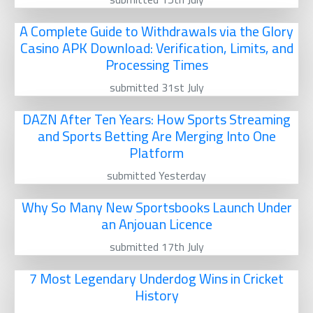
A Complete Guide to Withdrawals via the Glory
Casino APK Download: Verification, Limits, and
Processing Times
submitted 31st July
DAZN After Ten Years: How Sports Streaming
and Sports Betting Are Merging Into One
Platform
submitted Yesterday
Why So Many New Sportsbooks Launch Under
an Anjouan Licence
submitted 17th July
7 Most Legendary Underdog Wins in Cricket
History