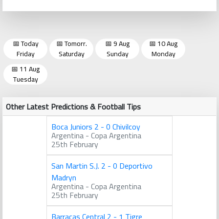
📅 Today
📅 Tomorr.
📅 9 Aug
📅 10 Aug
Friday
Saturday
Sunday
Monday
📅 11 Aug
Tuesday
Other Latest Predictions & Football Tips
Boca Juniors 2 - 0 Chivilcoy
Argentina - Copa Argentina
25th February
San Martin S.J. 2 - 0 Deportivo
Madryn
Argentina - Copa Argentina
25th February
Barracas Central 2 - 1 Tigre