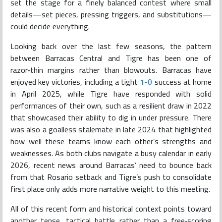
set the stage for a finely balanced contest where small
details—set pieces, pressing triggers, and substitutions—
could decide everything.
Looking back over the last few seasons, the pattern
between Barracas Central and Tigre has been one of
razor‑thin margins rather than blowouts. Barracas have
enjoyed key victories, including a tight
1-0
success at home
in April 2025, while Tigre have responded with solid
performances of their own, such as a resilient draw in 2022
that showcased their ability to dig in under pressure. There
was also a goalless stalemate in late 2024 that highlighted
how well these teams know each other’s strengths and
weaknesses. As both clubs navigate a busy calendar in early
2026, recent news around Barracas’ need to bounce back
from that Rosario setback and Tigre’s push to consolidate
first place only adds more narrative weight to this meeting.
All of this recent form and historical context points toward
another tense, tactical battle rather than a free‑scoring