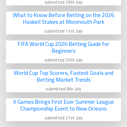
submitted 29th July
What to Know Before Betting on the 2026
Haskell Stakes at Monmouth Park
submitted 11st July
FIFA World Cup 2026 Betting Guide for
Beginners
submitted 20th July
World Cup Top Scorers, Fastest Goals and
Betting Market Trends
submitted 8th July
X Games Brings First Ever Summer League
Championship Event to New Orleans
submitted 21st July