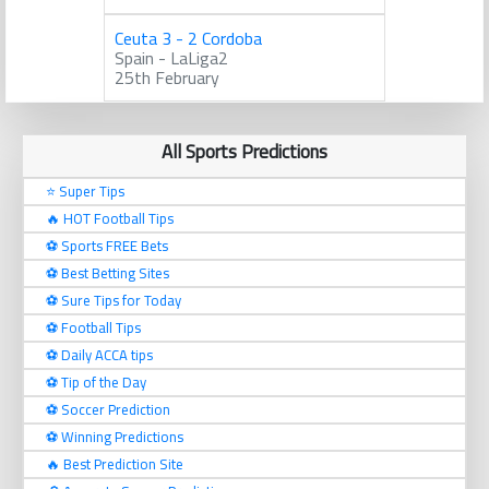
Ceuta 3 - 2 Cordoba
Spain - LaLiga2
25th February
All Sports Predictions
⭐ Super Tips
🔥 HOT Football Tips
⚽️ Sports FREE Bets
⚽️ Best Betting Sites
⚽️ Sure Tips for Today
⚽️ Football Tips
⚽️ Daily ACCA tips
⚽️ Tip of the Day
⚽️ Soccer Prediction
⚽️ Winning Predictions
🔥 Best Prediction Site