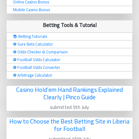
Online Casino Bonus
Mobile Casino Bonus
Betting Tools & Tutorial
📚 Betting Tutorials
⚽️ Sure Bets Calculator
⚽️ Odds Checker & Comparison
⚽️ Football Odds Calculator
⚽️ Football Odds Converter
⚽️ Arbitrage Calculator
Casino Hold’em Hand Rankings Explained
Clearly | Pinco Guide
submitted 9th July
How to Choose the Best Betting Site in Liberia
for Football
submitted 15th July