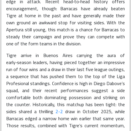
edge in attack. Recent head‑to‑head history offers
encouragement, though: Barracas have already beaten
Tigre at home in the past and have generally made their
own ground an awkward stop for visiting sides. With the
Apertura still young, this match is a chance for Barracas to
steady their campaign and prove they can compete with
one of the form teams in the division.
Tigre arrive in Buenos Aires carrying the aura of
early‑season leaders, having pieced together an impressive
run of four wins and a draw in their last five league outings,
a sequence that has pushed them to the top of the Liga
Profesional standings. Confidence is high in Diego Dabove’s
squad, and their recent performances suggest a side
comfortable both dominating possession and striking on
the counter. Historically, this matchup has been tight: the
sides shared a thrilling
2-2
draw in October 2025, while
Barracas edged a narrow home win earlier that same year.
Those results, combined with Tigre’s current momentum,