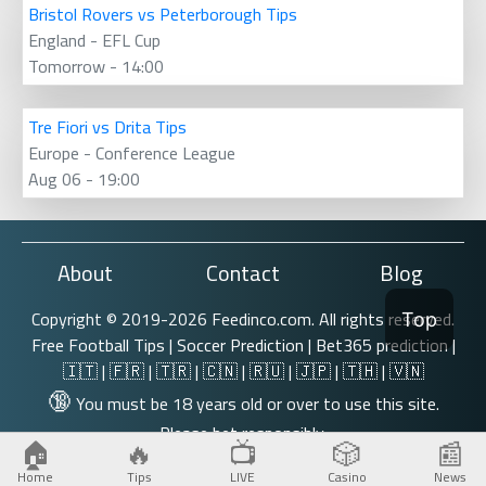
Bristol Rovers vs Peterborough Tips
England - EFL Cup
Tomorrow - 14:00
Tre Fiori vs Drita Tips
Europe - Conference League
Aug 06 - 19:00
About
Contact
Blog
Copyright © 2019-2026 Feedinco.com. All rights reserved.
Top
Free Football Tips
|
Soccer Prediction
| Bet365 prediction |
🇮🇹
|
🇫🇷
|
🇹🇷
|
🇨🇳
|
🇷🇺
|
🇯🇵
|
🇹🇭
|
🇻🇳
🔞
You must be 18 years old or over to use this site.
Please bet responsibly.
🏠
🔥
📺
🎲
📰
Follow Feedinco on:
Home
Tips
LIVE
Casino
News