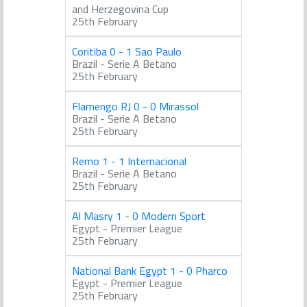
and Herzegovina Cup
25th February
Coritiba 0 - 1 Sao Paulo
Brazil - Serie A Betano
25th February
Flamengo RJ 0 - 0 Mirassol
Brazil - Serie A Betano
25th February
Remo 1 - 1 Internacional
Brazil - Serie A Betano
25th February
Al Masry 1 - 0 Modern Sport
Egypt - Premier League
25th February
National Bank Egypt 1 - 0 Pharco
Egypt - Premier League
25th February