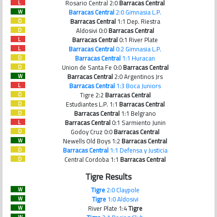
Rosario Central 2:0
Barracas Central
L
Barracas Central
2:0 Gimnasia L.P.
W
Barracas Central
1:1 Dep. Riestra
D
Aldosivi 0:0
Barracas Central
D
Barracas Central
0:1 River Plate
L
Barracas Central
0:2 Gimnasia L.P.
L
Barracas Central
1:1 Huracan
D
Union de Santa Fe 0:0
Barracas Central
D
Barracas Central
2:0 Argentinos Jrs
W
Barracas Central
1:3 Boca Juniors
L
Tigre 2:2
Barracas Central
D
Estudiantes L.P. 1:1
Barracas Central
D
Barracas Central
1:1 Belgrano
D
Barracas Central
0:1 Sarmiento Junin
L
Godoy Cruz 0:0
Barracas Central
D
Newells Old Boys 1:2
Barracas Central
W
Barracas Central
1:1 Defensa y Justicia
D
Central Cordoba 1:1
Barracas Central
D
Tigre Results
Tigre
2:0 Claypole
W
Tigre
1:0 Aldosivi
W
River Plate 1:4
Tigre
W