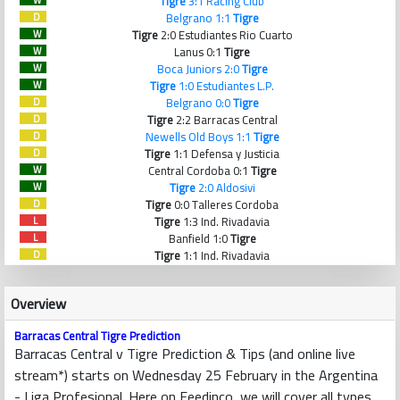
Tigre
3:1 Racing Club
W
Belgrano 1:1
Tigre
D
Tigre
2:0 Estudiantes Rio Cuarto
W
Lanus 0:1
Tigre
W
Boca Juniors 2:0
Tigre
W
Tigre
1:0 Estudiantes L.P.
W
Belgrano 0:0
Tigre
D
Tigre
2:2 Barracas Central
D
Newells Old Boys 1:1
Tigre
D
Tigre
1:1 Defensa y Justicia
D
Central Cordoba 0:1
Tigre
W
Tigre
2:0 Aldosivi
W
Tigre
0:0 Talleres Cordoba
D
Tigre
1:3 Ind. Rivadavia
L
Banfield 1:0
Tigre
L
Tigre
1:1 Ind. Rivadavia
D
Overview
Barracas Central Tigre Prediction
Barracas Central v Tigre Prediction & Tips (and online live
stream*) starts on Wednesday 25 February in the Argentina
- Liga Profesional. Here on Feedinco, we will cover all types