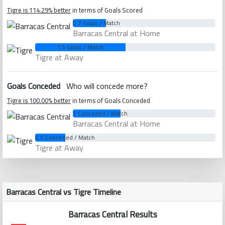
Tigre is 114.29% better
in terms of Goals Scored
0.7 Goals / Match
Barracas Central at Home
1.5 Goals / Match
Tigre at Away
Goals Conceded
Who will concede more?
Tigre is 100.00% better
in terms of Goals Conceded
1 Conceded / Match
Barracas Central at Home
0.5 Conceded / Match
Tigre at Away
Barracas Central vs Tigre Timeline
Barracas Central Results