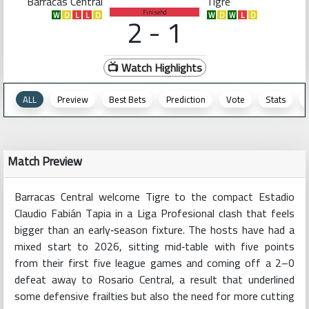
Barracas Central
Tigre
Finisehd
2 - 1
W
D
L
L
D
W
D
W
L
D
📺 Watch Highlights
ALL
Preview
Best Bets
Prediction
Vote
Stats
Match Preview
Barracas Central welcome Tigre to the compact Estadio
Claudio Fabián Tapia in a Liga Profesional clash that feels
bigger than an early‑season fixture. The hosts have had a
mixed start to 2026, sitting mid‑table with five points
from their first five league games and coming off a 2–0
defeat away to Rosario Central, a result that underlined
some defensive frailties but also the need for more cutting