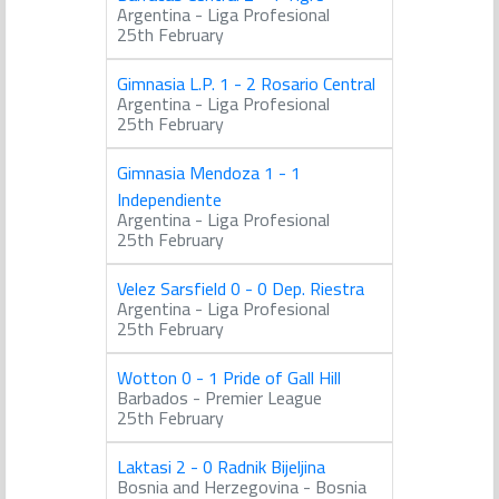
Argentina - Liga Profesional
25th February
Gimnasia L.P. 1 - 2 Rosario Central
Argentina - Liga Profesional
25th February
Gimnasia Mendoza 1 - 1
Independiente
Argentina - Liga Profesional
25th February
Velez Sarsfield 0 - 0 Dep. Riestra
Argentina - Liga Profesional
25th February
Wotton 0 - 1 Pride of Gall Hill
Barbados - Premier League
25th February
Laktasi 2 - 0 Radnik Bijeljina
Bosnia and Herzegovina - Bosnia