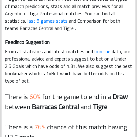
of match predictions, stats and all match previews for all
Argentina - Liga Profesional matches. You can find all
statistics,
last 5 games stats
and Comparison for both
teams Barracas Central and Tigre .
Feedinco Suggestion
From all statistics and latest matches and
timeline
data, our
professional advice and experts suggest to bet on a Under
2.5 Goals which have odds of 1.31. We also suggest the best
bookmaker which is 1xBet which have better odds on this
type of bet.
There is
60%
for the game to end in a
Draw
between
Barracas Central
and
Tigre
There is a
76%
chance of this match having