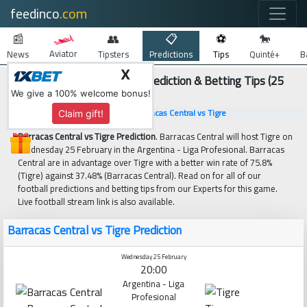
feedinco
.com
🔍
📰
👥
📋
⚽
🐎
Aviator
News
Tipsters
Predictions
Tips
Quinté+
B
X
Barracas Central vs Tigre Prediction & Betting Tips (25
February)
We give a 100% welcome bonus!
Home
Match Predictions
Barracas Central vs Tigre
Claim gift!
Barracas Central vs Tigre Prediction
. Barracas Central will host Tigre on
Wednesday 25 February in the Argentina - Liga Profesional. Barracas
Central are in advantage over Tigre with a better win rate of 75.8%
(Tigre) against 37.48% (Barracas Central). Read on for all of our
football predictions and betting tips from our Experts for this game.
Live football stream link is also available.
Barracas Central vs Tigre Prediction
Wednesday 25 February
20:00
Argentina - Liga
Profesional