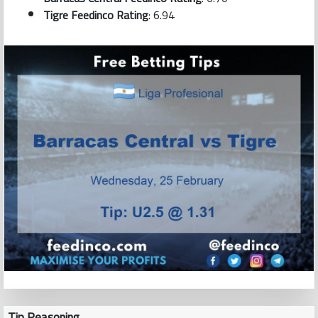
Tigre Feedinco Rating
: 6.94
Tip Reasoning