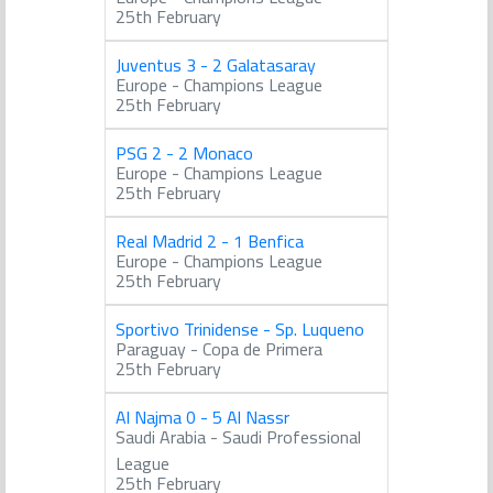
25th February
Juventus 3 - 2 Galatasaray
Europe - Champions League
25th February
PSG 2 - 2 Monaco
Europe - Champions League
25th February
Real Madrid 2 - 1 Benfica
Europe - Champions League
25th February
Sportivo Trinidense - Sp. Luqueno
Paraguay - Copa de Primera
25th February
Al Najma 0 - 5 Al Nassr
Saudi Arabia - Saudi Professional
League
25th February