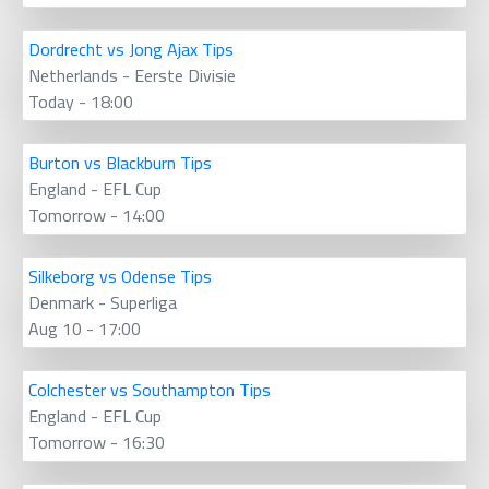
Dordrecht vs Jong Ajax Tips
Netherlands - Eerste Divisie
Today - 18:00
Burton vs Blackburn Tips
England - EFL Cup
Tomorrow - 14:00
Silkeborg vs Odense Tips
Denmark - Superliga
Aug 10 - 17:00
Colchester vs Southampton Tips
England - EFL Cup
Tomorrow - 16:30