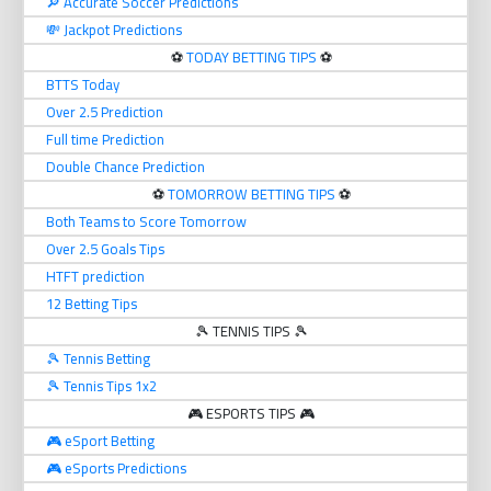
🔎 Accurate Soccer Predictions
💸 Jackpot Predictions
⚽️
TODAY BETTING TIPS
⚽️
BTTS Today
Over 2.5 Prediction
Full time Prediction
Double Chance Prediction
⚽️
TOMORROW BETTING TIPS
⚽️
Both Teams to Score Tomorrow
Over 2.5 Goals Tips
HTFT prediction
12 Betting Tips
🎾 TENNIS TIPS 🎾
🎾 Tennis Betting
🎾 Tennis Tips 1x2
🎮 ESPORTS TIPS 🎮
🎮 eSport Betting
🎮 eSports Predictions