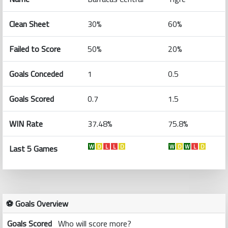
Clean Sheet
30%
60%
Failed to Score
50%
20%
Goals Conceded
1
0.5
Goals Scored
0.7
1.5
WIN Rate
37.48%
75.8%
Last 5 Games
W
D
L
L
D
W
D
W
L
D
⚽ Goals Overview
Goals Scored
Who will score more?