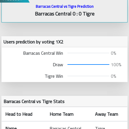
Barracas Central vs Tigre Prediction
Barracas Central 0 : 0 Tigre
Users prediction by voting 1X2
Barracas Central Win
0%
Draw
100%
Tigre Win
0%
Barracas Central vs Tigre Stats
Head to Head
Home Team
Away Team
Name
Barracas Central
Tigre