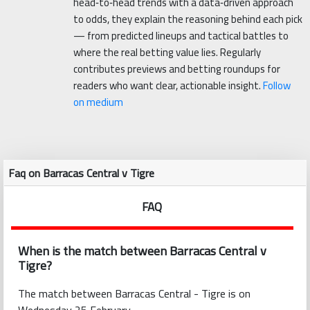
head‑to‑head trends with a data‑driven approach
to odds, they explain the reasoning behind each pick
— from predicted lineups and tactical battles to
where the real betting value lies. Regularly
contributes previews and betting roundups for
readers who want clear, actionable insight.
Follow
on medium
Faq on Barracas Central v Tigre
FAQ
When is the match between Barracas Central v
Tigre?
The match between Barracas Central - Tigre is on
Wednesday 25 February.