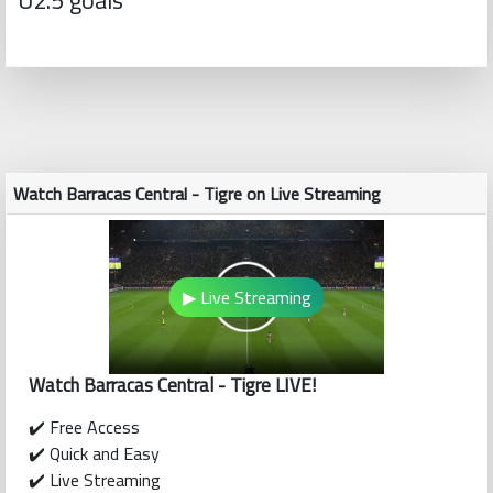
U2.5 goals
Watch Barracas Central - Tigre on Live Streaming
▶ Live Streaming
Watch Barracas Central - Tigre LIVE!
✔️ Free Access
✔️ Quick and Easy
✔️ Live Streaming