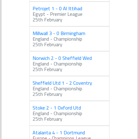
Petrojet 1 - 0 Al Ittihad
Egypt - Premier League
25th February
Millwall 3 - 0 Birmingham
England - Championship
25th February
Norwich 2 - 0 Sheffield Wed
England - Championship
25th February
Sheffield Utd 1 - 2 Coventry
England - Championship
25th February
Stoke 2 - 1 Oxford Utd
England - Championship
25th February
Atalanta 4 - 1 Dortmund
Europe - Champions League