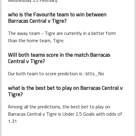
who is the Favourite team to win between
Barracas Central v Tigre?
The away team - Tigre are currently in a better form
than the home team, Tigre.
Will both teams score in the match Barracas
Central v Tigre?
Our both team to score prediction is : btts_No
what is the best bet to play on Barracas Central v
Tigre?
Among all the predictions, the best bet to play on
Barracas Central v Tigre is Under 2.5 Goals with odds of
1.31