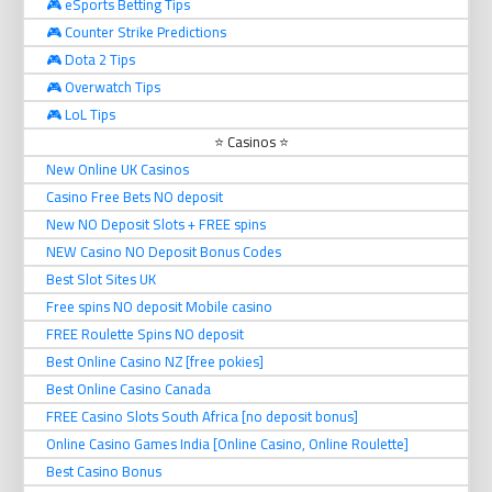
🎮 eSports Betting Tips
🎮 Counter Strike Predictions
🎮 Dota 2 Tips
🎮 Overwatch Tips
🎮 LoL Tips
⭐ Casinos ⭐
New Online UK Casinos
Casino Free Bets NO deposit
New NO Deposit Slots + FREE spins
NEW Casino NO Deposit Bonus Codes
Best Slot Sites UK
Free spins NO deposit Mobile casino
FREE Roulette Spins NO deposit
Best Online Casino NZ [free pokies]
Best Online Casino Canada
FREE Casino Slots South Africa [no deposit bonus]
Online Casino Games India [Online Casino, Online Roulette]
Best Casino Bonus