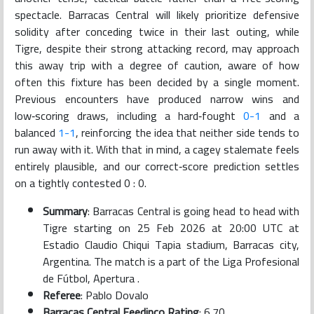
spectacle. Barracas Central will likely prioritize defensive
solidity after conceding twice in their last outing, while
Tigre, despite their strong attacking record, may approach
this away trip with a degree of caution, aware of how
often this fixture has been decided by a single moment.
Previous encounters have produced narrow wins and
low‑scoring draws, including a hard‑fought
0-1
and a
balanced
1-1
, reinforcing the idea that neither side tends to
run away with it. With that in mind, a cagey stalemate feels
entirely plausible, and our correct‑score prediction settles
on a tightly contested 0 : 0.
Summary
: Barracas Central is going head to head with
Tigre starting on 25 Feb 2026 at 20:00 UTC at
Estadio Claudio Chiqui Tapia stadium, Barracas city,
Argentina. The match is a part of the Liga Profesional
de Fútbol, Apertura .
Referee
: Pablo Dovalo
Barracas Central Feedinco Rating
: 6.70