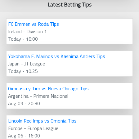
Latest Betting Tips
FC Emmen vs Roda Tips
Ireland - Division 1
Today - 18:00
Yokohama F. Marinos vs Kashima Antlers Tips
Japan - J1 League
Today - 10:25
Gimnasia y Tiro vs Nueva Chicago Tips
Argentina - Primera Nacional
Aug 09 - 20:30
Lincoln Red Imps vs Omonia Tips
Europe - Europa League
Aug 06 - 16:00