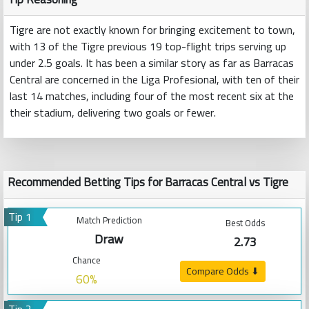
Tigre are not exactly known for bringing excitement to town,
with 13 of the Tigre previous 19 top-flight trips serving up
under 2.5 goals. It has been a similar story as far as Barracas
Central are concerned in the Liga Profesional, with ten of their
last 14 matches, including four of the most recent six at the
their stadium, delivering two goals or fewer.
Recommended Betting Tips for Barracas Central vs Tigre
Tip 1
Match Prediction
Best Odds
Draw
2.73
Chance
Compare Odds ⬇
60%