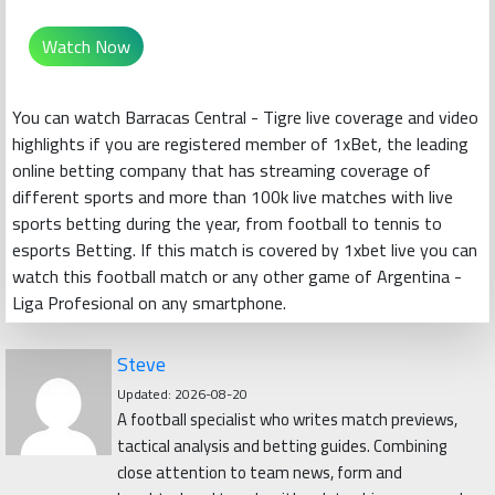
Watch Now
You can watch Barracas Central - Tigre live coverage and video
highlights if you are registered member of 1xBet, the leading
online betting company that has streaming coverage of
different sports and more than 100k live matches with live
sports betting during the year, from football to tennis to
esports Betting. If this match is covered by 1xbet live you can
watch this football match or any other game of Argentina -
Liga Profesional on any smartphone.
Steve
Updated: 2026-08-20
A football specialist who writes match previews,
tactical analysis and betting guides. Combining
close attention to team news, form and