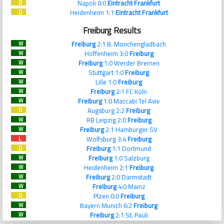
Napoli 0:0
Eintracht Frankfurt
D
Heidenheim 1:1
Eintracht Frankfurt
D
Freiburg Results
Freiburg
2:1 B. Monchengladbach
W
Hoffenheim 3:0
Freiburg
W
Freiburg
1:0 Werder Bremen
W
Stuttgart 1:0
Freiburg
W
Lille 1:0
Freiburg
W
Freiburg
2:1 FC Koln
W
Freiburg
1:0 Maccabi Tel Aviv
W
Augsburg 2:2
Freiburg
D
RB Leipzig 2:0
Freiburg
W
Freiburg
2:1 Hamburger SV
W
Wolfsburg 3:4
Freiburg
L
Freiburg
1:1 Dortmund
D
Freiburg
1:0 Salzburg
W
Heidenheim 2:1
Freiburg
W
Freiburg
2:0 Darmstadt
W
Freiburg
4:0 Mainz
W
Plzen 0:0
Freiburg
D
Bayern Munich 6:2
Freiburg
W
Freiburg
2:1 St. Pauli
W