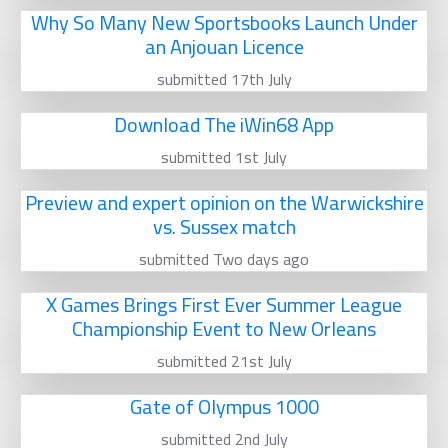
Why So Many New Sportsbooks Launch Under
an Anjouan Licence
submitted 17th July
Download The iWin68 App
submitted 1st July
Preview and expert opinion on the Warwickshire
vs. Sussex match
submitted Two days ago
X Games Brings First Ever Summer League
Championship Event to New Orleans
submitted 21st July
Gate of Olympus 1000
submitted 2nd July