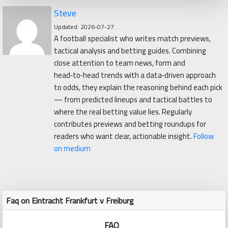
Steve
Updated: 2026-07-27
A football specialist who writes match previews,
tactical analysis and betting guides. Combining
close attention to team news, form and
head‑to‑head trends with a data‑driven approach
to odds, they explain the reasoning behind each pick
— from predicted lineups and tactical battles to
where the real betting value lies. Regularly
contributes previews and betting roundups for
readers who want clear, actionable insight.
Follow
on medium
Faq on Eintracht Frankfurt v Freiburg
FAQ