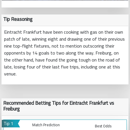
Tip Reasoning
Eintracht Frankfurt have been cooking with gas on their own
patch of late, winning eight and drawing one of their previous
nine top-flight fixtures, not to mention outscoring their
opponents by 14 goals to two along the way. Freiburg, on
the other hand, have found the going tough on the road of
late, losing four of their last five trips, including one at this
venue.
Recommended Betting Tips for Eintracht Frankfurt vs
Freiburg
Tip 1
Match Prediction
Best Odds