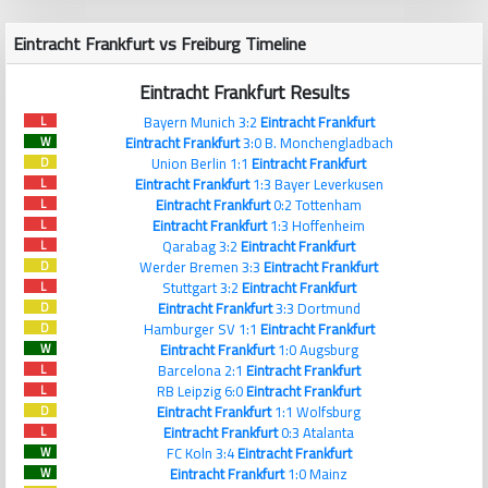
Eintracht Frankfurt vs Freiburg Timeline
Eintracht Frankfurt Results
Bayern Munich 3:2
Eintracht Frankfurt
L
Eintracht Frankfurt
3:0 B. Monchengladbach
W
Union Berlin 1:1
Eintracht Frankfurt
D
Eintracht Frankfurt
1:3 Bayer Leverkusen
L
Eintracht Frankfurt
0:2 Tottenham
L
Eintracht Frankfurt
1:3 Hoffenheim
L
Qarabag 3:2
Eintracht Frankfurt
L
Werder Bremen 3:3
Eintracht Frankfurt
D
Stuttgart 3:2
Eintracht Frankfurt
L
Eintracht Frankfurt
3:3 Dortmund
D
Hamburger SV 1:1
Eintracht Frankfurt
D
Eintracht Frankfurt
1:0 Augsburg
W
Barcelona 2:1
Eintracht Frankfurt
L
RB Leipzig 6:0
Eintracht Frankfurt
L
Eintracht Frankfurt
1:1 Wolfsburg
D
Eintracht Frankfurt
0:3 Atalanta
L
FC Koln 3:4
Eintracht Frankfurt
W
Eintracht Frankfurt
1:0 Mainz
W