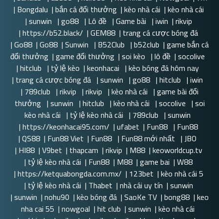
|
Bongdalu
|
bắn cá đổi thưởng
|
kèo nhà cái
|
kèo nhà cái
|
sunwin
|
go88
|
Lô đề
|
Game bài
|
iwin
|
rikvip
|
https://b52.black/
|
GEM88
|
trang cá cược bóng đá
|
Go88
|
Go88
|
Sunwin
|
B52Club
|
b52club
|
game bắn cá
đổi thưởng
|
game đổi thưởng
|
soi kèo
|
lô đề
|
socolive
|
hitclub
|
tỷ lệ kèo
|
keonhacai
|
kèo bóng đá hôm nay
|
trang cá cược bóng đá
|
sunwin
|
go88
|
hitclub
|
iwin
|
789club
|
rikvip
|
rikvip
|
kèo nhà cái
|
game bài đổi
thưởng
|
sunwin
|
hitclub
|
kèo nhà cái
|
socolive
|
soi
kèo nhà cái
|
tỷ lệ kèo nhà cái
|
789club
|
sunwin
|
https://keonhacai95.com/
|
ufabet
|
Fun88
|
Fun88
|
QS88
|
Fun88 Viet
|
Fun88
|
Fun88 mới nhất
|
JBO
|
HI88
|
V9bet
|
thapcam
|
rikvip
|
M88
|
keoworldcup.tv
|
tỷ lệ kèo nhà cái
|
Fun88
|
M88
|
game bai
|
W88
|
https://ketquabongda.com.mx/
|
123bet
|
kèo nhà cái 5
|
tỷ lệ kèo nhà cái
|
Thabet
|
nhà cái uy tín
|
sunwin
|
sunwin
|
nohu90
|
kèo bóng đá
|
SaoKe TV
|
bong88
|
keo
nha cai 55
|
nowgoal
|
hit club
|
sunwin
|
kèo nhà cái