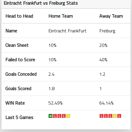
Eintracht Frankfurt vs Freiburg Stats
Head to Head
Home Team
Away Team
Name
Eintracht Frankfurt
Freiburg
Clean Sheet
10%
20%
Failed to Score
10%
40%
Goals Conceded
2.4
1.2
Goals Scored
1.8
1
WIN Rate
52.49%
64.14%
Last 5 Games
W
L
L
L
D
L
L
L
D
L