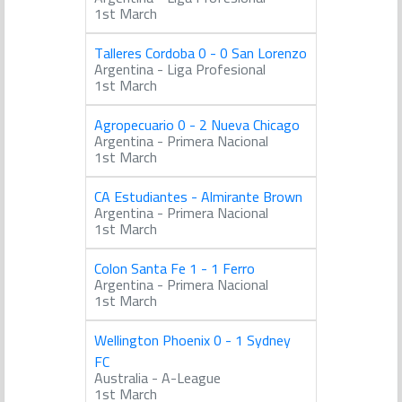
1st March
Talleres Cordoba 0 - 0 San Lorenzo
Argentina - Liga Profesional
1st March
Agropecuario 0 - 2 Nueva Chicago
Argentina - Primera Nacional
1st March
CA Estudiantes - Almirante Brown
Argentina - Primera Nacional
1st March
Colon Santa Fe 1 - 1 Ferro
Argentina - Primera Nacional
1st March
Wellington Phoenix 0 - 1 Sydney
FC
Australia - A-League
1st March