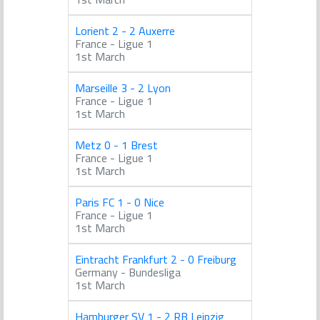
Lorient 2 - 2 Auxerre
France - Ligue 1
1st March
Marseille 3 - 2 Lyon
France - Ligue 1
1st March
Metz 0 - 1 Brest
France - Ligue 1
1st March
Paris FC 1 - 0 Nice
France - Ligue 1
1st March
Eintracht Frankfurt 2 - 0 Freiburg
Germany - Bundesliga
1st March
Hamburger SV 1 - 2 RB Leipzig