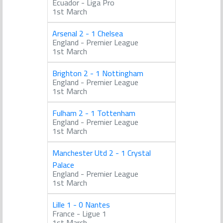
Ecuador - Liga Pro
1st March
Arsenal 2 - 1 Chelsea
England - Premier League
1st March
Brighton 2 - 1 Nottingham
England - Premier League
1st March
Fulham 2 - 1 Tottenham
England - Premier League
1st March
Manchester Utd 2 - 1 Crystal
Palace
England - Premier League
1st March
Lille 1 - 0 Nantes
France - Ligue 1
1st March