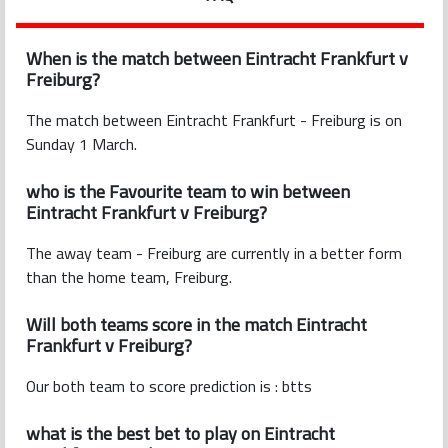
When is the match between Eintracht Frankfurt v
Freiburg?
The match between Eintracht Frankfurt - Freiburg is on
Sunday 1 March.
who is the Favourite team to win between
Eintracht Frankfurt v Freiburg?
The away team - Freiburg are currently in a better form
than the home team, Freiburg.
Will both teams score in the match Eintracht
Frankfurt v Freiburg?
Our both team to score prediction is : btts
what is the best bet to play on Eintracht