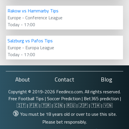
Rakow vs Hammarby Tips
Europe - Conference League
Today - 17:00
Salzburg vs Pafos Tips
Europe - Europa League
Today - 17:00
About
Contact
Blog
Copyright © 2019-2026 Feedinco.com. All rights reserved.
Free Football Tips
|
Soccer Prediction
| Bet365 prediction |
🇮🇹
|
🇫🇷
|
🇹🇷
|
🇨🇳
|
🇷🇺
|
🇯🇵
|
🇹🇭
|
🇻🇳
🔞
You must be 18 years old or over to use this site.
Please bet responsibly.