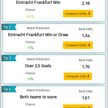
Eintracht Frankfurt Win
2.18
Chance
Compare Odds ⬇
63%
Tip 2
Match Prediction
Best Odds
Eintracht Frankfurt Win or Draw
1.34
Chance
Compare Odds ⬇
75%
Tip 3
Match Prediction
Best Odds
Over 2.5 Goals
1.76
Chance
Compare Odd ⬇
70%
Tip 4
Match Prediction
Best Odds
Both teams to score
1.61
Chance
Compare Odds ⬇