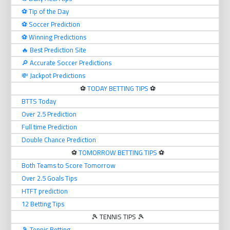
⚽️ Tip of the Day
⚽️ Soccer Prediction
⚽️ Winning Predictions
🔥 Best Prediction Site
🔎 Accurate Soccer Predictions
💸 Jackpot Predictions
⚽️
TODAY BETTING TIPS
⚽️
BTTS Today
Over 2.5 Prediction
Full time Prediction
Double Chance Prediction
⚽️
TOMORROW BETTING TIPS
⚽️
Both Teams to Score Tomorrow
Over 2.5 Goals Tips
HTFT prediction
12 Betting Tips
🎾 TENNIS TIPS 🎾
🎾 Tennis Betting