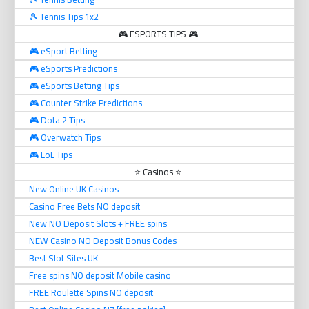
🎾 Tennis Tips 1x2
🎮 ESPORTS TIPS 🎮
🎮 eSport Betting
🎮 eSports Predictions
🎮 eSports Betting Tips
🎮 Counter Strike Predictions
🎮 Dota 2 Tips
🎮 Overwatch Tips
🎮 LoL Tips
⭐ Casinos ⭐
New Online UK Casinos
Casino Free Bets NO deposit
New NO Deposit Slots + FREE spins
NEW Casino NO Deposit Bonus Codes
Best Slot Sites UK
Free spins NO deposit Mobile casino
FREE Roulette Spins NO deposit