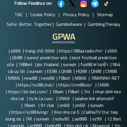
Follow Feedinco on:
T&C
|
Cookie Policy
|
Privacy Policy
|
Sitemap
Safer. Better. Together |
GambleAware
|
GamblingTherapy
GPWA
APPROVED PORTAL
|
s666
|
trang chủ S666
|
https://88aa.radio.fm/
|
s666
|
Qh88
|
surest prediction site
|
best football prediction
site
|
188bet
|
jbo thailand
|
sunwin
|
fun88 ทางเข้า
|
Nhà
cái uy tín
|
sunwin
|
EE88
|
Qh88
|
HQ88
|
Qh88
|
CM88
|
MB66
|
new88
|
new88
|
F8bet
|
MB66
|
78WINNH NET
|
https://sc88.chat/
|
https://cm88.so/
|
CM88
|
https://sh-bet.com/
|
78win
|
F8bet
|
7m
|
nhan dinh keo
nha cai
|
ty le ca cuoc
|
ON68
|
Jalalive link alternatif
|
78win
|
91 club
|
on68
|
on68
|
sunwin
|
https://sc88.living/
|
Keo nha cai 5
|
CakhiaTV truc tiep
bong da
|
7M
|
sunwin
|
nohu90
|
ae888
|
vz99
|
123bet
|
sanclub
|
az888
|
hello88
|
Kèo nhà cái
|
Nowgoal
|
7m