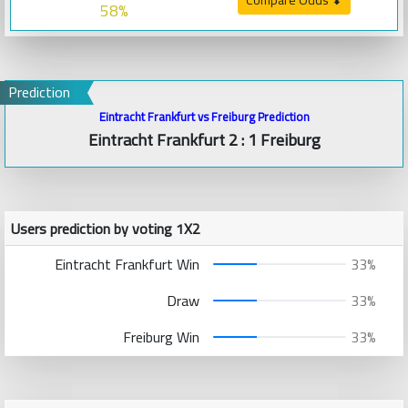
58%
Prediction
Eintracht Frankfurt vs Freiburg Prediction
Eintracht Frankfurt 2 : 1 Freiburg
Users prediction by voting 1X2
Eintracht Frankfurt Win
33%
Draw
33%
Freiburg Win
33%