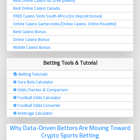
Best Online Casino NZ [free pokies]
Best Online Casino Canada
FREE Casino Slots South Africa [no deposit bonus]
Online Casino Games India [Online Casino, Online Roulette]
Best Casino Bonus
Online Casino Bonus
Mobile Casino Bonus
Betting Tools & Tutorial
📚 Betting Tutorials
⚽️ Sure Bets Calculator
⚽️ Odds Checker & Comparison
⚽️ Football Odds Calculator
⚽️ Football Odds Converter
⚽️ Arbitrage Calculator
Why Data-Driven Bettors Are Moving Toward
Crypto Sports Betting