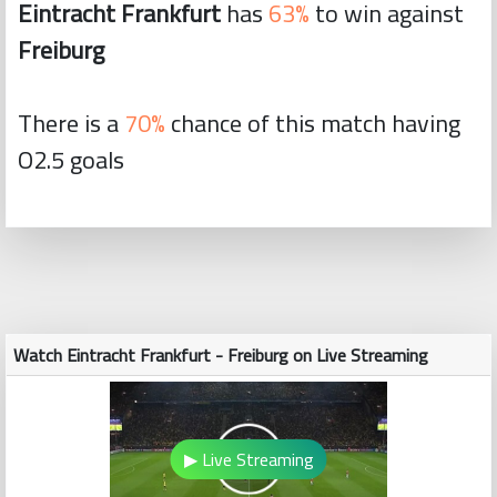
Eintracht Frankfurt
has
63%
to win against
Freiburg
There is a
70%
chance of this match having
O2.5 goals
Watch Eintracht Frankfurt - Freiburg on Live Streaming
▶ Live Streaming