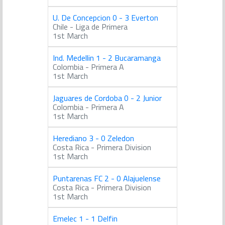
U. De Concepcion 0 - 3 Everton
Chile - Liga de Primera
1st March
Ind. Medellin 1 - 2 Bucaramanga
Colombia - Primera A
1st March
Jaguares de Cordoba 0 - 2 Junior
Colombia - Primera A
1st March
Herediano 3 - 0 Zeledon
Costa Rica - Primera Division
1st March
Puntarenas FC 2 - 0 Alajuelense
Costa Rica - Primera Division
1st March
Emelec 1 - 1 Delfin