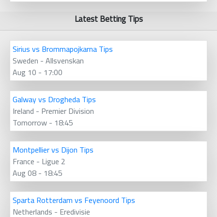
Latest Betting Tips
Sirius vs Brommapojkarna Tips
Sweden - Allsvenskan
Aug 10 - 17:00
Galway vs Drogheda Tips
Ireland - Premier Division
Tomorrow - 18:45
Montpellier vs Dijon Tips
France - Ligue 2
Aug 08 - 18:45
Sparta Rotterdam vs Feyenoord Tips
Netherlands - Eredivisie