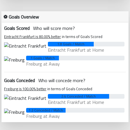
⚽ Goals Overview
Goals Scored
Who will score more?
Eintracht Frankfurt is 80.00% better
in terms of Goals Scored
1.8 Goals / Match
Eintracht Frankfurt at Home
1 Goals / Match
Freiburg at Away
Goals Conceded
Who will concede more?
Freiburg is 100.00% better
in terms of Goals Conceded
2.4 Conceded / Match
Eintracht Frankfurt at Home
1.2 Conceded / Match
Freiburg at Away