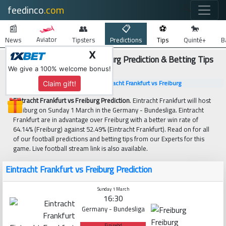
feedinco
.com
🔍
📰
👥
📋
⚽
🐎
Aviator
News
Tipsters
Predictions
Tips
Quinté+
B
X
Eintracht Frankfurt vs Freiburg Prediction & Betting Tips
(1 March)
We give a 100% welcome bonus!
Home
Match Predictions
Eintracht Frankfurt vs Freiburg
Claim gift!
Eintracht Frankfurt vs Freiburg Prediction
. Eintracht Frankfurt will host
Freiburg on Sunday 1 March in the Germany - Bundesliga. Eintracht
Frankfurt are in advantage over Freiburg with a better win rate of
64.14% (Freiburg) against 52.49% (Eintracht Frankfurt). Read on for all
of our football predictions and betting tips from our Experts for this
game. Live football stream link is also available.
Eintracht Frankfurt vs Freiburg Prediction
Sunday 1 March
16:30
Germany - Bundesliga
Freiburg
Finisehd