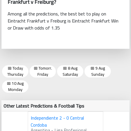
Frankfurt v Freiburg?
Among all the predictions, the best bet to play on
Eintracht Frankfurt v Freiburg is Eintracht Frankfurt Win
or Draw with odds of 1.35
📅 Today
📅 Tomorr.
📅 8 Aug
📅 9 Aug
Thursday
Friday
Saturday
Sunday
📅 10 Aug
Monday
Other Latest Predictions & Football Tips
Independiente 2 - 0 Central
Cordoba
Argentina - Liga Profesional