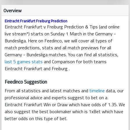
Overview
Eintracht Frankfurt Freiburg Prediction
Eintracht Frankfurt v Freiburg Prediction & Tips (and online
live stream*) starts on Sunday 1 March in the Germany -
Bundesliga. Here on Feedinco, we will cover all types of
match predictions, stats and all match previews for all
Germany - Bundesliga matches. You can find all statistics,
last 5 games stats
and Comparison for both teams
Eintracht Frankfurt and Freiburg .
Feedinco Suggestion
From all statistics and latest matches and
timeline
data, our
professional advice and experts suggest to bet on a
Eintracht Frankfurt Win or Draw which have odds of 1.35. We
also suggest the best bookmaker which is 1xBet which have
better odds on this type of bet.