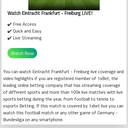
Watch Eintracht Frankfurt - Freiburg LIVE!
✔️ Free Access
✔️ Quick and Easy
✔️ Live Streaming
Watch Now
You can watch Eintracht Frankfurt - Freiburg live coverage and
video highlights if you are registered member of 1xBet, the
leading online betting company that has streaming coverage
of different sports and more than 100k live matches with live
sports betting during the year, from football to tennis to
esports Betting. If this match is covered by 1xbet live you can
watch this football match or any other game of Germany -
Bundesliga on any smartphone.