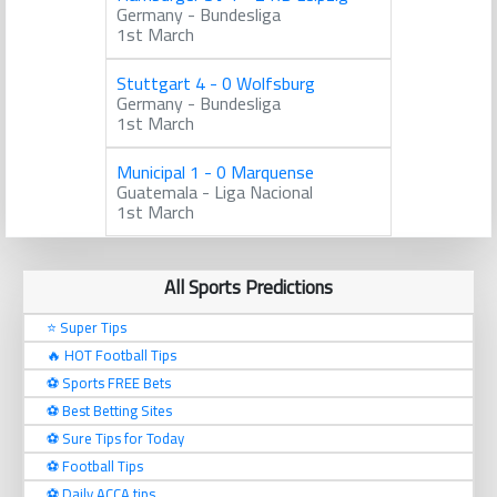
Germany - Bundesliga
1st March
Stuttgart 4 - 0 Wolfsburg
Germany - Bundesliga
1st March
Municipal 1 - 0 Marquense
Guatemala - Liga Nacional
1st March
All Sports Predictions
⭐ Super Tips
🔥 HOT Football Tips
⚽️ Sports FREE Bets
⚽️ Best Betting Sites
⚽️ Sure Tips for Today
⚽️ Football Tips
⚽️ Daily ACCA tips