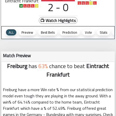
Eintracht Frankfurt
2 - 0
L
L
L
D
L
W
L
L
L
D
📺 Watch Highlights
ALL
Preview
Best Bets
Prediction
Vote
Stats
Match Preview
Freiburg
has
63%
chance to beat
Eintracht
Frankfurt
Freiburg have a more Win rate % from our statistical prediction
model even tough they are playing in the away ground. With a
win% of 64.14% compared to the home team, Eintracht
Frankfurt which have a % of 52.49%. Freiburg offered great
games in the Germany - Bundesliga with many surprises. Check