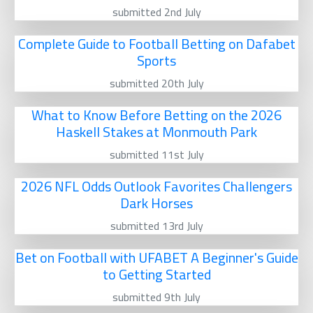
submitted 2nd July
Complete Guide to Football Betting on Dafabet
Sports
submitted 20th July
What to Know Before Betting on the 2026
Haskell Stakes at Monmouth Park
submitted 11st July
2026 NFL Odds Outlook Favorites Challengers
Dark Horses
submitted 13rd July
Bet on Football with UFABET A Beginner's Guide
to Getting Started
submitted 9th July