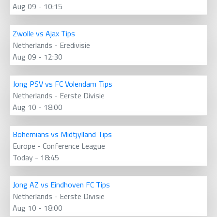
Aug 09 - 10:15
Zwolle vs Ajax Tips
Netherlands - Eredivisie
Aug 09 - 12:30
Jong PSV vs FC Volendam Tips
Netherlands - Eerste Divisie
Aug 10 - 18:00
Bohemians vs Midtjylland Tips
Europe - Conference League
Today - 18:45
Jong AZ vs Eindhoven FC Tips
Netherlands - Eerste Divisie
Aug 10 - 18:00