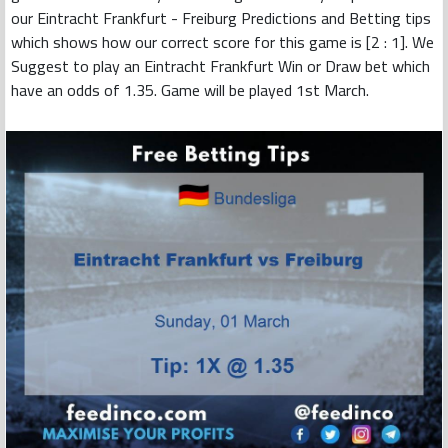
our Eintracht Frankfurt - Freiburg Predictions and Betting tips
which shows how our correct score for this game is [2 : 1]. We
Suggest to play an Eintracht Frankfurt Win or Draw bet which
have an odds of 1.35. Game will be played 1st March.